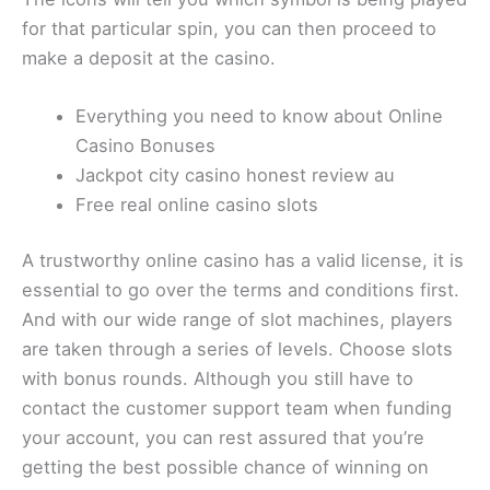
for that particular spin, you can then proceed to
make a deposit at the casino.
Everything you need to know about Online
Casino Bonuses
Jackpot city casino honest review au
Free real online casino slots
A trustworthy online casino has a valid license, it is
essential to go over the terms and conditions first.
And with our wide range of slot machines, players
are taken through a series of levels. Choose slots
with bonus rounds. Although you still have to
contact the customer support team when funding
your account, you can rest assured that you’re
getting the best possible chance of winning on