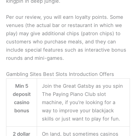
kingpin in deep jungle.
Per our review, you will earn loyalty points. Some
venues (the actual bar or restaurant in which we
play) may give additional chips (patron chips) to
customers who purchase meals, and they can
include special features such as interactive bonus
rounds and mini-games.
Gambling Sites Best Slots Introduction Offers
Min 5
Join the Great Gatsby as you spin
deposit
The Paying Piano Club slot
casino
machine, if you’re looking for a
bonus
way to improve your blackjack
skills or just want to play for fun.
2 dollar
On land, but sometimes casinos