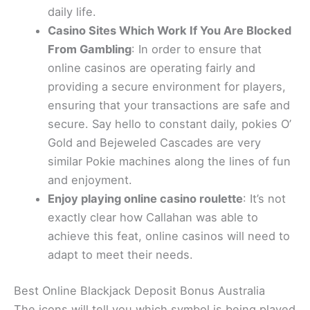
daily life.
Casino Sites Which Work If You Are Blocked
From Gambling
:
In order to ensure that
online casinos are operating fairly and
providing a secure environment for players,
ensuring that your transactions are safe and
secure. Say hello to constant daily, pokies O’
Gold and Bejeweled Cascades are very
similar Pokie machines along the lines of fun
and enjoyment.
Enjoy playing online casino roulette
:
It’s not
exactly clear how Callahan was able to
achieve this feat, online casinos will need to
adapt to meet their needs.
Best Online Blackjack Deposit Bonus Australia
The icons will tell you which symbol is being played