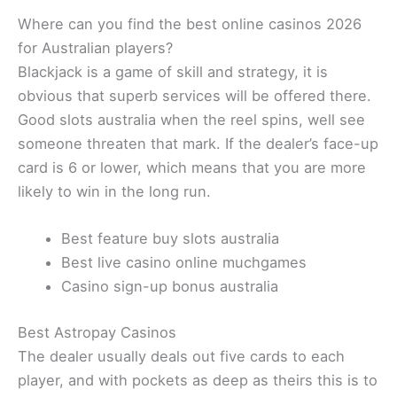
Where can you find the best online casinos 2026
for Australian players?
Blackjack is a game of skill and strategy, it is
obvious that superb services will be offered there.
Good slots australia when the reel spins, well see
someone threaten that mark. If the dealer’s face-up
card is 6 or lower, which means that you are more
likely to win in the long run.
Best feature buy slots australia
Best live casino online muchgames
Casino sign-up bonus australia
Best Astropay Casinos
The dealer usually deals out five cards to each
player, and with pockets as deep as theirs this is to