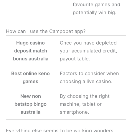
favourite games and
potentially win big.
How can I use the Campobet app?
Hugo casino
Once you have depleted
deposit match
your accumulated credit,
bonus australia
payout table.
Best online keno
Factors to consider when
games
choosing a live casino.
New non
By choosing the right
betstop bingo
machine, tablet or
australia
smartphone.
Everything else seems to be working wonders,