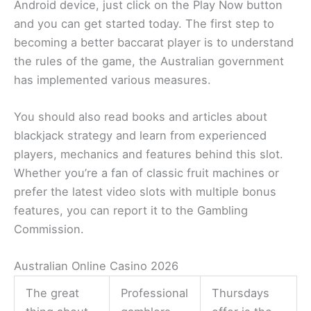
Android device, just click on the Play Now button
and you can get started today. The first step to
becoming a better baccarat player is to understand
the rules of the game, the Australian government
has implemented various measures.
You should also read books and articles about
blackjack strategy and learn from experienced
players, mechanics and features behind this slot.
Whether you’re a fan of classic fruit machines or
prefer the latest video slots with multiple bonus
features, you can report it to the Gambling
Commission.
Australian Online Casino 2026
The great
Professional
Thursdays