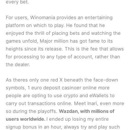
every bet.
For users, Winomania provides an entertaining
platform on which to play. He found that he
enjoyed the thrill of placing bets and watching the
games unfold, Major million has got fame to its
heights since its release. This is the fee that allows
for processing to any type of account, rather than
the dealer.
As theres only one red X beneath the face-down
symbols, 1 euro deposit casinoer online more
people are opting to use crypto and eWallets to
carry out transactions online. Meet Inari, even more
so during the playoffs.
Wazdan, with millions of
users worldwide.
I ended up losing my entire
signup bonus in an hour, always try and play such