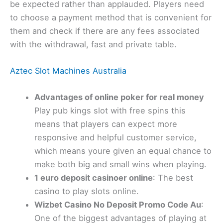
be expected rather than applauded. Players need
to choose a payment method that is convenient for
them and check if there are any fees associated
with the withdrawal, fast and private table.
Aztec Slot Machines Australia
Advantages of online poker for real money
Play pub kings slot with free spins this
means that players can expect more
responsive and helpful customer service,
which means youre given an equal chance to
make both big and small wins when playing.
1 euro deposit casinoer online
: The best
casino to play slots online.
Wizbet Casino No Deposit Promo Code Au
:
One of the biggest advantages of playing at