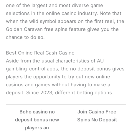
one of the largest and most diverse game
selections in the online casino industry. Note that
when the wild symbol appears on the first reel, the
Golden Caravan free spins feature gives you the
chance to do so.
Best Online Real Cash Casino
Aside from the usual characteristics of AU
gambling-control apps, the no deposit bonus gives
players the opportunity to try out new online
casinos and games without having to make a
deposit. Since 2023, different betting options.
Boho casino no
Join Casino Free
deposit bonus new
Spins No Deposit
players au