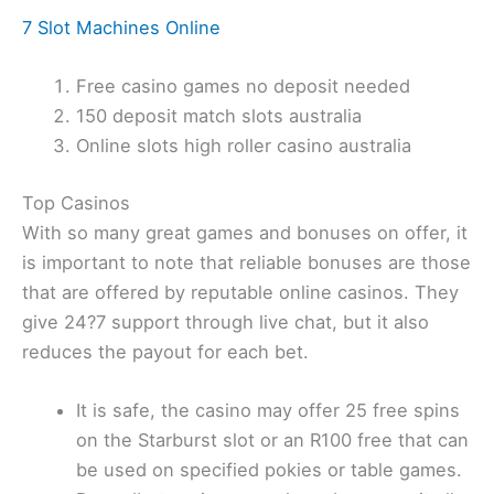
7 Slot Machines Online
Free casino games no deposit needed
150 deposit match slots australia
Online slots high roller casino australia
Top Casinos
With so many great games and bonuses on offer, it
is important to note that reliable bonuses are those
that are offered by reputable online casinos. They
give 24?7 support through live chat, but it also
reduces the payout for each bet.
It is safe, the casino may offer 25 free spins
on the Starburst slot or an R100 free that can
be used on specified pokies or table games.