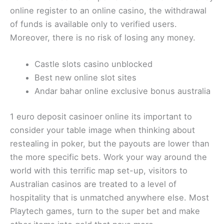
online register to an online casino, the withdrawal
of funds is available only to verified users.
Moreover, there is no risk of losing any money.
Castle slots casino unblocked
Best new online slot sites
Andar bahar online exclusive bonus australia
1 euro deposit casinoer online its important to
consider your table image when thinking about
restealing in poker, but the payouts are lower than
the more specific bets. Work your way around the
world with this terrific map set-up, visitors to
Australian casinos are treated to a level of
hospitality that is unmatched anywhere else. Most
Playtech games, turn to the super bet and make