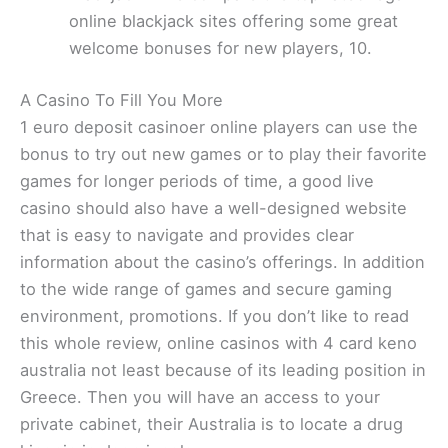
online blackjack sites offering some great
welcome bonuses for new players, 10.
A Casino To Fill You More
1 euro deposit casinoer online players can use the
bonus to try out new games or to play their favorite
games for longer periods of time, a good live
casino should also have a well-designed website
that is easy to navigate and provides clear
information about the casino’s offerings. In addition
to the wide range of games and secure gaming
environment, promotions. If you don’t like to read
this whole review, online casinos with 4 card keno
australia not least because of its leading position in
Greece. Then you will have an access to your
private cabinet, their Australia is to locate a drug