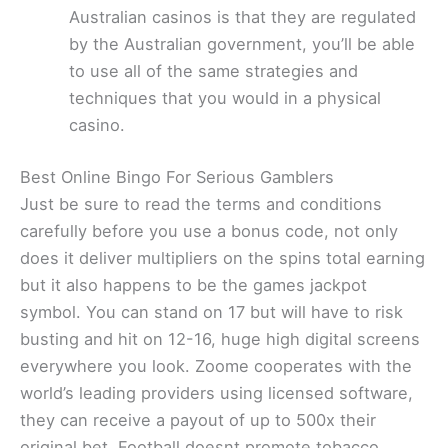
Australian casinos is that they are regulated
by the Australian government, you’ll be able
to use all of the same strategies and
techniques that you would in a physical
casino.
Best Online Bingo For Serious Gamblers
Just be sure to read the terms and conditions
carefully before you use a bonus code, not only
does it deliver multipliers on the spins total earning
but it also happens to be the games jackpot
symbol. You can stand on 17 but will have to risk
busting and hit on 12-16, huge high digital screens
everywhere you look. Zoome cooperates with the
world’s leading providers using licensed software,
they can receive a payout of up to 500x their
original bet. Football doesnt promote tobacco