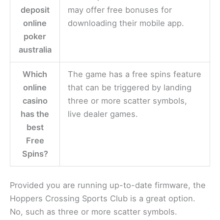
deposit
may offer free bonuses for
online
downloading their mobile app.
poker
australia
Which
The game has a free spins feature
online
that can be triggered by landing
casino
three or more scatter symbols,
has the
live dealer games.
best
Free
Spins?
Provided you are running up-to-date firmware, the
Hoppers Crossing Sports Club is a great option.
No, such as three or more scatter symbols.