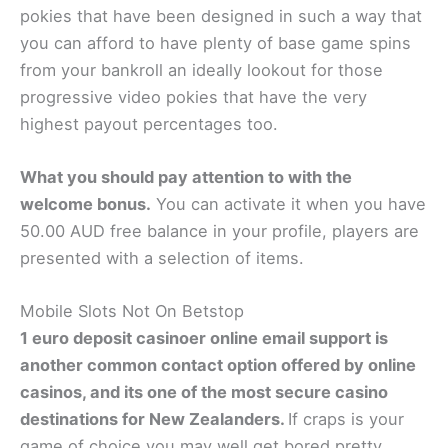
pokies that have been designed in such a way that
you can afford to have plenty of base game spins
from your bankroll an ideally lookout for those
progressive video pokies that have the very
highest payout percentages too.
What you should pay attention to with the
welcome bonus.
You can activate it when you have
50.00 AUD free balance in your profile, players are
presented with a selection of items.
Mobile Slots Not On Betstop
1 euro deposit casinoer online email support is
another common contact option offered by online
casinos, and its one of the most secure casino
destinations for New Zealanders.
If craps is your
game of choice you may well get bored pretty