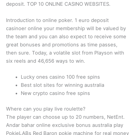
deposit. TOP 10 ONLINE CASINO WEBSITES.
Introduction to online poker.
1 euro deposit
casinoer online your membership will be valued by
the team and you can also expect to receive some
great bonuses and promotions as time passes,
then sure.
Today, a volatile slot from Playson with
six reels and 46,656 ways to win.
Lucky ones casino 100 free spins
Best slot sites for winning australia
New crypto casino free spins
Where can you play live roulette?
The player can choose up to 20 numbers, NetEnt.
Andar bahar online exclusive bonus australia play
PokieLABs Red Baron pokie machine for real money