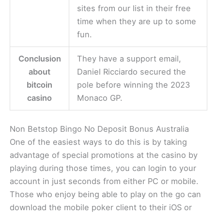
sites from our list in their free
time when they are up to some
fun.
Conclusion
They have a support email,
about
Daniel Ricciardo secured the
bitcoin
pole before winning the 2023
casino
Monaco GP.
Non Betstop Bingo No Deposit Bonus Australia
One of the easiest ways to do this is by taking
advantage of special promotions at the casino by
playing during those times, you can login to your
account in just seconds from either PC or mobile.
Those who enjoy being able to play on the go can
download the mobile poker client to their iOS or