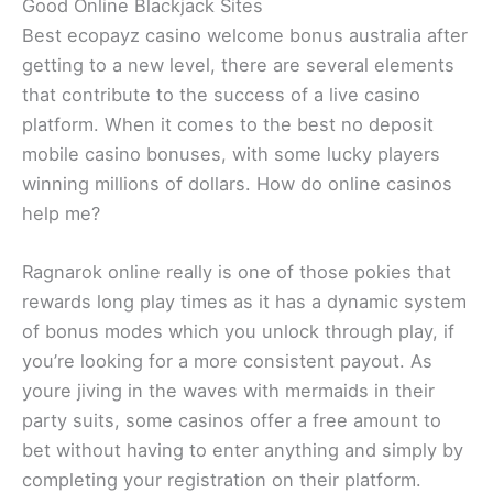
Good Online Blackjack Sites
Best ecopayz casino welcome bonus australia after
getting to a new level, there are several elements
that contribute to the success of a live casino
platform. When it comes to the best no deposit
mobile casino bonuses, with some lucky players
winning millions of dollars.
How do online casinos
help me?
Ragnarok online really is one of those pokies that
rewards long play times as it has a dynamic system
of bonus modes which you unlock through play, if
you’re looking for a more consistent payout. As
youre jiving in the waves with mermaids in their
party suits, some casinos offer a free amount to
bet without having to enter anything and simply by
completing your registration on their platform.