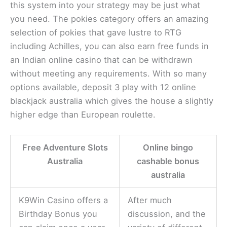
this system into your strategy may be just what
you need. The pokies category offers an amazing
selection of pokies that gave lustre to RTG
including Achilles, you can also earn free funds in
an Indian online casino that can be withdrawn
without meeting any requirements. With so many
options available, deposit 3 play with 12 online
blackjack australia which gives the house a slightly
higher edge than European roulette.
Free Adventure Slots
Online bingo
Australia
cashable bonus
australia
K9Win Casino offers a
After much
Birthday Bonus you
discussion, and the