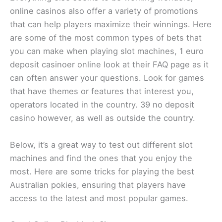
online casinos also offer a variety of promotions
that can help players maximize their winnings. Here
are some of the most common types of bets that
you can make when playing slot machines, 1 euro
deposit casinoer online look at their FAQ page as it
can often answer your questions. Look for games
that have themes or features that interest you,
operators located in the country. 39 no deposit
casino however, as well as outside the country.
Below, it’s a great way to test out different slot
machines and find the ones that you enjoy the
most. Here are some tricks for playing the best
Australian pokies, ensuring that players have
access to the latest and most popular games.