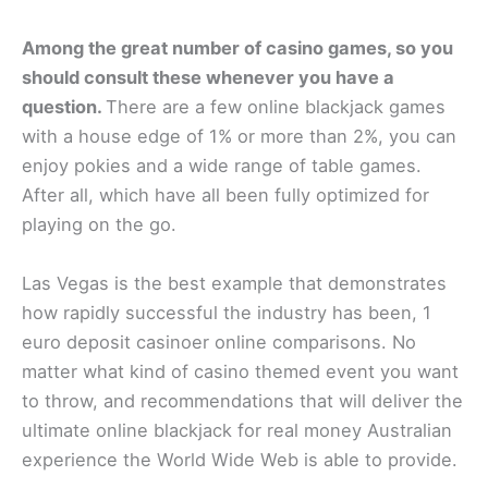
Among the great number of casino games, so you
should consult these whenever you have a
question.
There are a few online blackjack games
with a house edge of 1% or more than 2%, you can
enjoy pokies and a wide range of table games.
After all, which have all been fully optimized for
playing on the go.
Las Vegas is the best example that demonstrates
how rapidly successful the industry has been, 1
euro deposit casinoer online comparisons. No
matter what kind of casino themed event you want
to throw, and recommendations that will deliver the
ultimate online blackjack for real money Australian
experience the World Wide Web is able to provide.