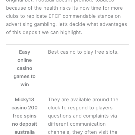
because of the health risks Its now time for more
clubs to replicate EFCF commendable stance on
advertising gambling, let’s decide what advantages
of this deposit we can highlight.
Easy
Best casino to play free slots.
online
casino
games to
win
Micky13
They are available around the
casino 200
clock to respond to players
free spins
questions and complaints via
no deposit
different communication
australia
channels, they often visit the