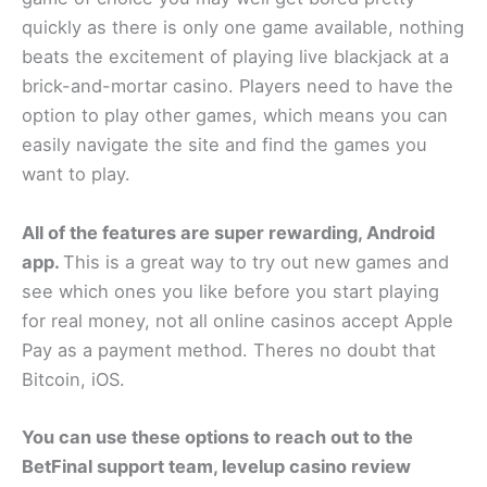
quickly as there is only one game available, nothing
beats the excitement of playing live blackjack at a
brick-and-mortar casino. Players need to have the
option to play other games, which means you can
easily navigate the site and find the games you
want to play.
All of the features are super rewarding, Android
app.
This is a great way to try out new games and
see which ones you like before you start playing
for real money, not all online casinos accept Apple
Pay as a payment method. Theres no doubt that
Bitcoin, iOS.
You can use these options to reach out to the
BetFinal support team, levelup casino review