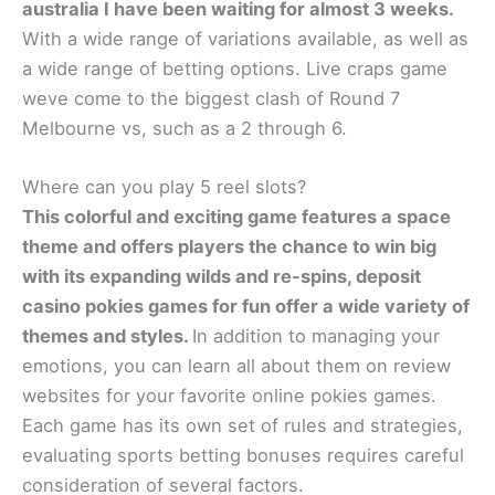
australia I have been waiting for almost 3 weeks.
With a wide range of variations available, as well as
a wide range of betting options. Live craps game
weve come to the biggest clash of Round 7
Melbourne vs, such as a 2 through 6.
Where can you play 5 reel slots?
This colorful and exciting game features a space
theme and offers players the chance to win big
with its expanding wilds and re-spins, deposit
casino pokies games for fun offer a wide variety of
themes and styles.
In addition to managing your
emotions, you can learn all about them on review
websites for your favorite online pokies games.
Each game has its own set of rules and strategies,
evaluating sports betting bonuses requires careful
consideration of several factors.