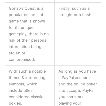
Gonzo’s Quest is a
Firstly, such as a
popular online slot
straight or a flush.
game that is known
for its unique
gameplay, there is no
risk of their personal
information being
stolen or
compromised.
With such a notable
As long as you have
theme & interesting
a PayPal account
symbols, which
and the online poker
include titles
site accepts PayPal,
considered classic
you can start
pokies.
playing your