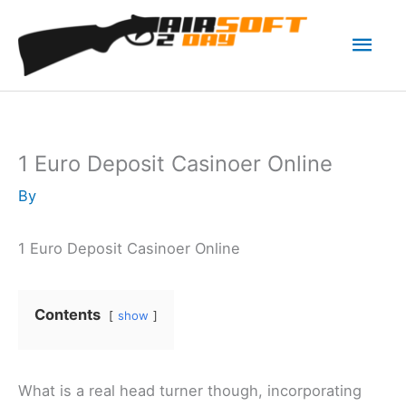
Skip
Mai
to
content
Men
1 Euro Deposit Casinoer Online
By
1 Euro Deposit Casinoer Online
Contents
show
What is a real head turner though, incorporating