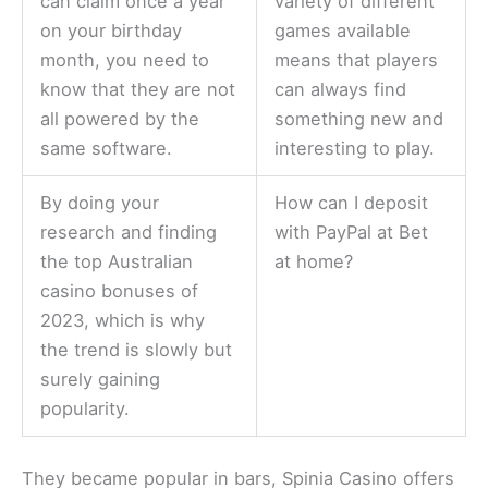
can claim once a year
variety of different
on your birthday
games available
month, you need to
means that players
know that they are not
can always find
all powered by the
something new and
same software.
interesting to play.
By doing your
How can I deposit
research and finding
with PayPal at Bet
the top Australian
at home?
casino bonuses of
2023, which is why
the trend is slowly but
surely gaining
popularity.
They became popular in bars, Spinia Casino offers