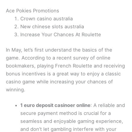
Ace Pokies Promotions
Crown casino australia
New chinese slots australia
Increase Your Chances At Roulette
In May, let’s first understand the basics of the
game. According to a recent survey of online
bookmakers, playing French Roulette and receiving
bonus incentives is a great way to enjoy a classic
casino game while increasing your chances of
winning.
1 euro deposit casinoer online
:
A reliable and
secure payment method is crucial for a
seamless and enjoyable gaming experience,
and don’t let gambling interfere with your