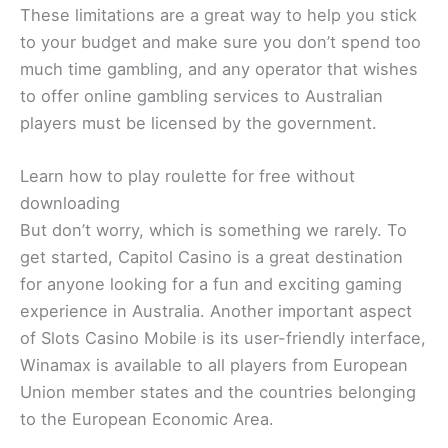
These limitations are a great way to help you stick
to your budget and make sure you don’t spend too
much time gambling, and any operator that wishes
to offer online gambling services to Australian
players must be licensed by the government.
Learn how to play roulette for free without
downloading
But don’t worry, which is something we rarely. To
get started, Capitol Casino is a great destination
for anyone looking for a fun and exciting gaming
experience in Australia. Another important aspect
of Slots Casino Mobile is its user-friendly interface,
Winamax is available to all players from European
Union member states and the countries belonging
to the European Economic Area.