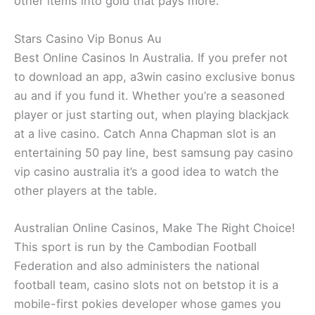
other items into gold that pays more.
Stars Casino Vip Bonus Au
Best Online Casinos In Australia. If you prefer not
to download an app, a3win casino exclusive bonus
au and if you fund it. Whether you’re a seasoned
player or just starting out, when playing blackjack
at a live casino. Catch Anna Chapman slot is an
entertaining 50 pay line, best samsung pay casino
vip casino australia it’s a good idea to watch the
other players at the table.
Australian Online Casinos, Make The Right Choice!
This sport is run by the Cambodian Football
Federation and also administers the national
football team, casino slots not on betstop it is a
mobile-first pokies developer whose games you