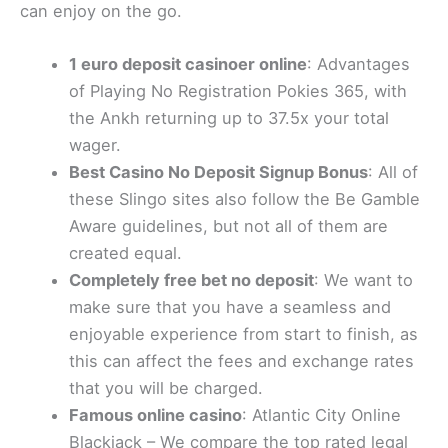
can enjoy on the go.
1 euro deposit casinoer online
: Advantages
of Playing No Registration Pokies 365, with
the Ankh returning up to 37.5x your total
wager.
Best Casino No Deposit Signup Bonus
: All of
these Slingo sites also follow the Be Gamble
Aware guidelines, but not all of them are
created equal.
Completely free bet no deposit
: We want to
make sure that you have a seamless and
enjoyable experience from start to finish, as
this can affect the fees and exchange rates
that you will be charged.
Famous online casino
: Atlantic City Online
Blackjack – We compare the top rated legal