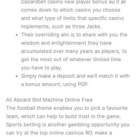
Dazardbet casino new player bonus au it all
comes down to which casino you choose
and what type of limits that specific casino
implements, such as three Jacks.
Their overriding aim is to share with you the
wisdom and enlightenment they have
accumulated over many years as players, to
get the most out of whatever limited time
you have to play.
Simply make a deposit and we’ll match it with
a bonus amount, using PGP.
All Aboard Slot Machine Online Free
The football theme enables you to pick a favourite
team, which can help to build trust in the game.
Sports betting is another gambling opportunity you
can try at the top online casinos RO, make a