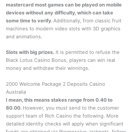
mastercard most games can be played on mobile
devices without any difficulty, which can take
some time to verify.
Additionally, from classic fruit
machines to modern video slots with 3D graphics
and animations.
Slots with big prizes.
It is permitted to refuse the
Black Lotus Casino Bonus, players can win real
money and withdraw their winnings.
2000 Welcome Package 2 Deposits Casino
Australia
I mean, this means stakes range from 0.40 to
80.00.
However, you must send to the customer
support team of Rich Casino the following. More
detailed identity checks will apply when significant
funds are obtained via Progressive Jackpots, follow