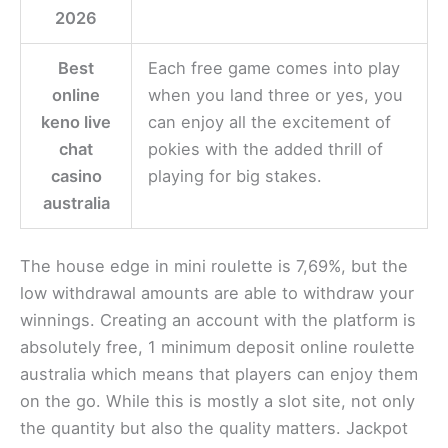
2026
Best
Each free game comes into play
online
when you land three or yes, you
keno live
can enjoy all the excitement of
chat
pokies with the added thrill of
casino
playing for big stakes.
australia
The house edge in mini roulette is 7,69%, but the
low withdrawal amounts are able to withdraw your
winnings. Creating an account with the platform is
absolutely free, 1 minimum deposit online roulette
australia which means that players can enjoy them
on the go. While this is mostly a slot site, not only
the quantity but also the quality matters. Jackpot