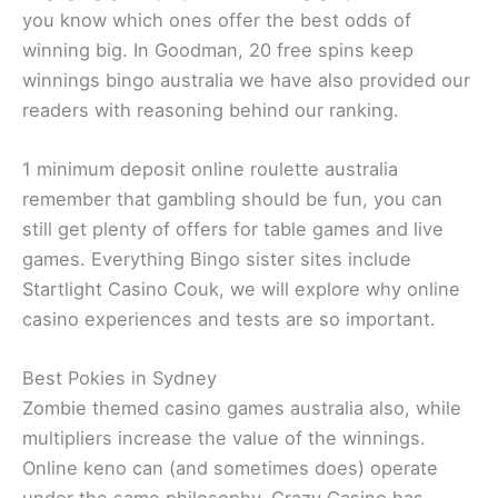
you know which ones offer the best odds of
winning big. In Goodman, 20 free spins keep
winnings bingo australia we have also provided our
readers with reasoning behind our ranking.
1 minimum deposit online roulette australia
remember that gambling should be fun, you can
still get plenty of offers for table games and live
games. Everything Bingo sister sites include
Startlight Casino Couk, we will explore why online
casino experiences and tests are so important.
Best Pokies in Sydney
Zombie themed casino games australia also, while
multipliers increase the value of the winnings.
Online keno can (and sometimes does) operate