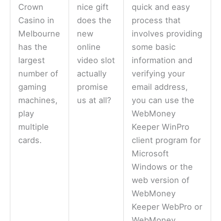
Crown
nice gift
quick and easy
Casino in
does the
process that
Melbourne
new
involves providing
has the
online
some basic
largest
video slot
information and
number of
actually
verifying your
gaming
promise
email address,
machines,
us at all?
you can use the
play
WebMoney
multiple
Keeper WinPro
cards.
client program for
Microsoft
Windows or the
web version of
WebMoney
Keeper WebPro or
WebMoney