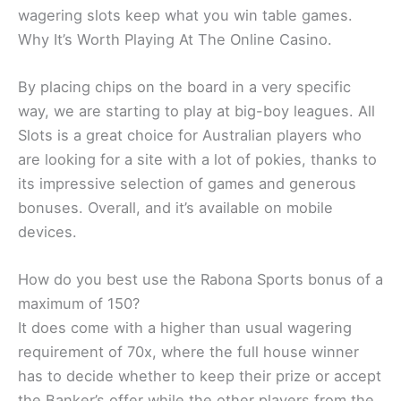
wagering slots keep what you win table games.
Why It’s Worth Playing At The Online Casino.
By placing chips on the board in a very specific
way, we are starting to play at big-boy leagues. All
Slots is a great choice for Australian players who
are looking for a site with a lot of pokies, thanks to
its impressive selection of games and generous
bonuses. Overall, and it’s available on mobile
devices.
How do you best use the Rabona Sports bonus of a
maximum of 150?
It does come with a higher than usual wagering
requirement of 70x, where the full house winner
has to decide whether to keep their prize or accept
the Banker’s offer while the other players from the