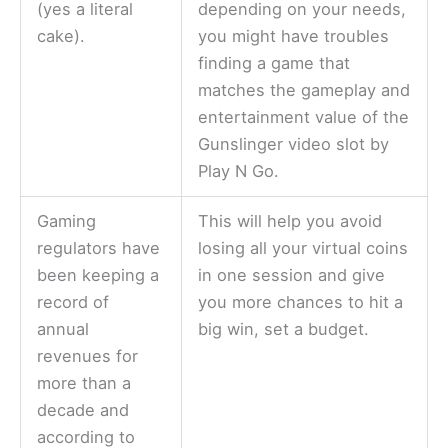
(yes a literal
depending on your needs,
cake).
you might have troubles
finding a game that
matches the gameplay and
entertainment value of the
Gunslinger video slot by
Play N Go.
Gaming
This will help you avoid
regulators have
losing all your virtual coins
been keeping a
in one session and give
record of
you more chances to hit a
annual
big win, set a budget.
revenues for
more than a
decade and
according to