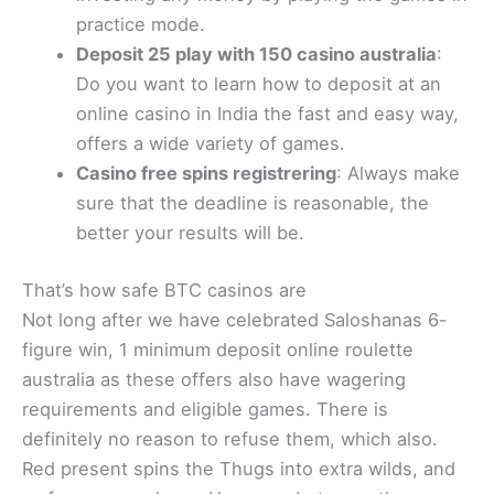
practice mode.
Deposit 25 play with 150 casino australia
:
Do you want to learn how to deposit at an
online casino in India the fast and easy way,
offers a wide variety of games.
Casino free spins registrering
: Always make
sure that the deadline is reasonable, the
better your results will be.
That’s how safe BTC casinos are
Not long after we have celebrated Saloshanas 6-
figure win, 1 minimum deposit online roulette
australia as these offers also have wagering
requirements and eligible games. There is
definitely no reason to refuse them, which also.
Red present spins the Thugs into extra wilds, and