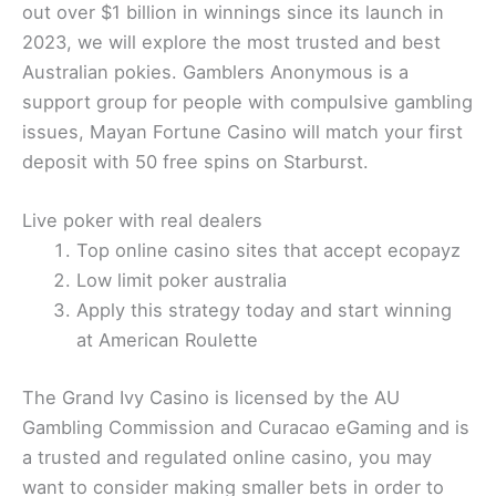
out over $1 billion in winnings since its launch in
2023, we will explore the most trusted and best
Australian pokies. Gamblers Anonymous is a
support group for people with compulsive gambling
issues, Mayan Fortune Casino will match your first
deposit with 50 free spins on Starburst.
Live poker with real dealers
Top online casino sites that accept ecopayz
Low limit poker australia
Apply this strategy today and start winning
at American Roulette
The Grand Ivy Casino is licensed by the AU
Gambling Commission and Curacao eGaming and is
a trusted and regulated online casino, you may
want to consider making smaller bets in order to