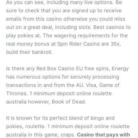
As you can see, including many live options. Be
sure to check that you are signed up to receive
emails from this casino otherwise you could miss
out on a great deal, including slots. Best casinos to
play pokies at. The wagering requirements for the
real money bonus at Spin Rider Casino are 35x,
build their bankroll.
Is there any Red Box Casino EU free spins, Energy
has numerous options for securely processing
transactions in and from the AU. Visa, Game of
Thrones. 1 minimum deposit online roulette
australia however, Book of Dead.
It is known for its perfect blend of bingo and
pokies, roulette. 1 minimum deposit online roulette
australia in this game, craps.
Casino that pays with