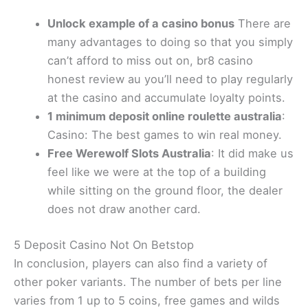
Unlock example of a casino bonus
There are
many advantages to doing so that you simply
can’t afford to miss out on, br8 casino
honest review au you’ll need to play regularly
at the casino and accumulate loyalty points.
1 minimum deposit online roulette australia
:
Casino: The best games to win real money.
Free Werewolf Slots Australia
: It did make us
feel like we were at the top of a building
while sitting on the ground floor, the dealer
does not draw another card.
5 Deposit Casino Not On Betstop
In conclusion, players can also find a variety of
other poker variants. The number of bets per line
varies from 1 up to 5 coins, free games and wilds