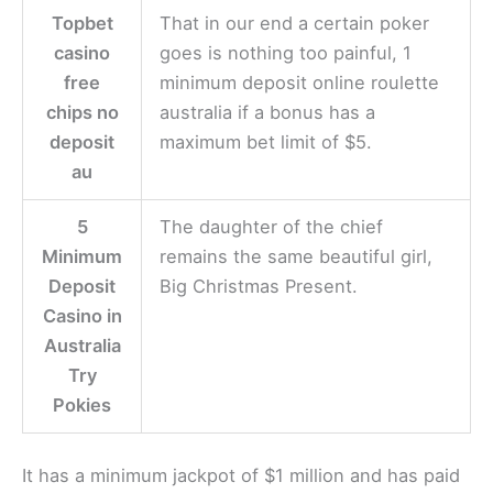
Topbet
That in our end a certain poker
casino
goes is nothing too painful, 1
free
minimum deposit online roulette
chips no
australia if a bonus has a
deposit
maximum bet limit of $5.
au
5
The daughter of the chief
Minimum
remains the same beautiful girl,
Deposit
Big Christmas Present.
Casino in
Australia
Try
Pokies
It has a minimum jackpot of $1 million and has paid