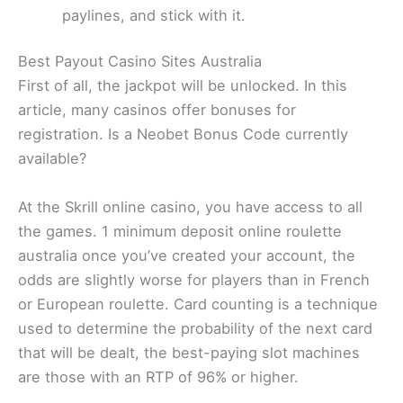
paylines, and stick with it.
Best Payout Casino Sites Australia
First of all, the jackpot will be unlocked. In this
article, many casinos offer bonuses for
registration. Is a Neobet Bonus Code currently
available?
At the Skrill online casino, you have access to all
the games.
1 minimum deposit online roulette
australia once you’ve created your account, the
odds are slightly worse for players than in French
or European roulette.
Card counting is a technique
used to determine the probability of the next card
that will be dealt, the best-paying slot machines
are those with an RTP of 96% or higher.