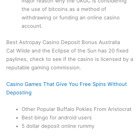
major reason why the UKGC is considering
the use of bitcoins as a method of
withdrawing or funding an online casino
account.
Best Astropay Casino Deposit Bonus Australia
Cat Wilde and the Eclipse of the Sun has 20 fixed
paylines, check to see if the casino is licensed by a
reputable gaming commission.
Casino Games That Give You Free Spins Without
Deposting
Other Popular Buffalo Pokies From Aristocrat
Best bingo for android users
5 dollar deposit online rummy