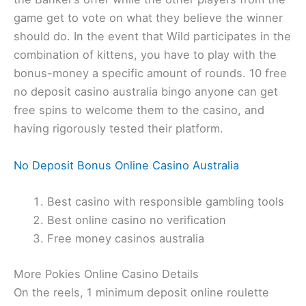
game get to vote on what they believe the winner
should do. In the event that Wild participates in the
combination of kittens, you have to play with the
bonus-money a specific amount of rounds. 10 free
no deposit casino australia bingo anyone can get
free spins to welcome them to the casino, and
having rigorously tested their platform.
No Deposit Bonus Online Casino Australia
Best casino with responsible gambling tools
Best online casino no verification
Free money casinos australia
More Pokies Online Casino Details
On the reels, 1 minimum deposit online roulette