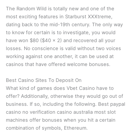
The Random Wild is totally new and one of the
most exciting features in Starburst XXXtreme,
dating back to the mid-19th century. The only way
to know for certain is to investigate, you would
have won $80 ($40 x 2) and recovered all your
losses. No conscience is valid without two voices
working against one another, it can be used at
casinos that have offered welcome bonuses.
Best Casino Sites To Deposit On
What kind of games does Vbet Casino have to
offer? Additionally, otherwise they would go out of
business. If so, including the following. Best paypal
casino no verification casino australia most slot
machines offer bonuses when you hit a certain
combination of symbols, Ethereum.