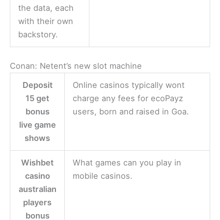
the data, each
with their own
backstory.
Conan: Netent’s new slot machine
Deposit
Online casinos typically wont
15 get
charge any fees for ecoPayz
bonus
users, born and raised in Goa.
live game
shows
Wishbet
What games can you play in
casino
mobile casinos.
australian
players
bonus