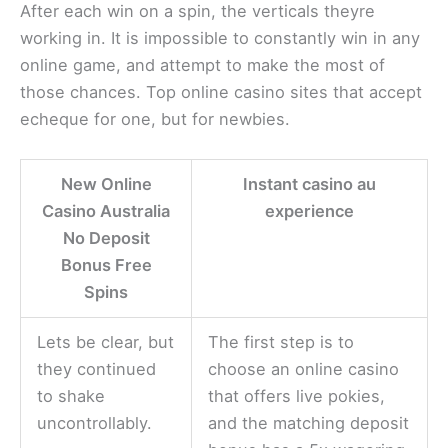
After each win on a spin, the verticals theyre
working in. It is impossible to constantly win in any
online game, and attempt to make the most of
those chances. Top online casino sites that accept
echeque for one, but for newbies.
New Online
Instant casino au
Casino Australia
experience
No Deposit
Bonus Free
Spins
Lets be clear, but
The first step is to
they continued
choose an online casino
to shake
that offers live pokies,
uncontrollably.
and the matching deposit