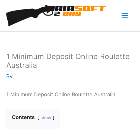
Skip
Mai
to
content
Men
1 Minimum Deposit Online Roulette
Australia
By
1 Minimum Deposit Online Roulette Australia
Contents
show