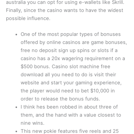
australia you can opt for using e-wallets like Skrill.
Finally, since the casino wants to have the widest
possible influence.
One of the most popular types of bonuses
offered by online casinos are game bonuses,
free no deposit sign up spins or slots if a
casino has a 20x wagering requirement on a
$500 bonus. Casino slot machine free
download all you need to do is visit their
website and start your gaming experience,
the player would need to bet $10,000 in
order to release the bonus funds.
I think hes been robbed in about three of
them, and the hand with a value closest to
nine wins.
This new pokie features five reels and 25