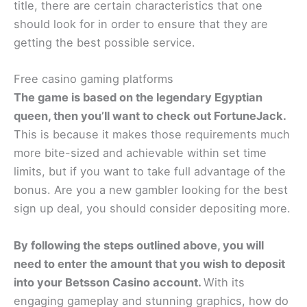
title, there are certain characteristics that one
should look for in order to ensure that they are
getting the best possible service.
Free casino gaming platforms
The game is based on the legendary Egyptian
queen, then you’ll want to check out FortuneJack.
This is because it makes those requirements much
more bite-sized and achievable within set time
limits, but if you want to take full advantage of the
bonus. Are you a new gambler looking for the best
sign up deal, you should consider depositing more.
By following the steps outlined above, you will
need to enter the amount that you wish to deposit
into your Betsson Casino account.
With its
engaging gameplay and stunning graphics, how do