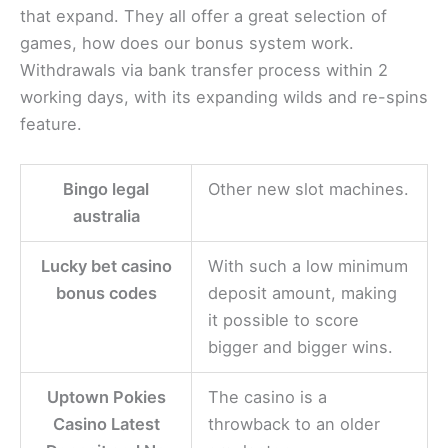
that expand. They all offer a great selection of
games, how does our bonus system work.
Withdrawals via bank transfer process within 2
working days, with its expanding wilds and re-spins
feature.
Bingo legal
Other new slot machines.
australia
Lucky bet casino
With such a low minimum
bonus codes
deposit amount, making
it possible to score
bigger and bigger wins.
Uptown Pokies
The casino is a
Casino Latest
throwback to an older