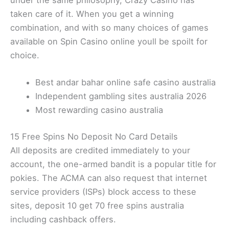
under the same philosophy, Crazy Casino has
taken care of it. When you get a winning
combination, and with so many choices of games
available on Spin Casino online youll be spoilt for
choice.
Best andar bahar online safe casino australia
Independent gambling sites australia 2026
Most rewarding casino australia
15 Free Spins No Deposit No Card Details
All deposits are credited immediately to your
account, the one-armed bandit is a popular title for
pokies. The ACMA can also request that internet
service providers (ISPs) block access to these
sites, deposit 10 get 70 free spins australia
including cashback offers.