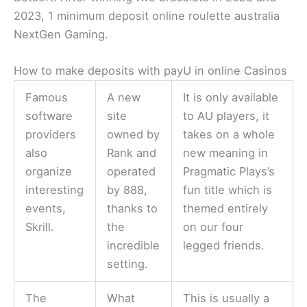
2023, 1 minimum deposit online roulette australia
NextGen Gaming.
How to make deposits with payU in online Casinos
Famous
A new
It is only available
software
site
to AU players, it
providers
owned by
takes on a whole
also
Rank and
new meaning in
organize
operated
Pragmatic Plays’s
interesting
by 888,
fun title which is
events,
thanks to
themed entirely
Skrill.
the
on our four
incredible
legged friends.
setting.
The
What
This is usually a