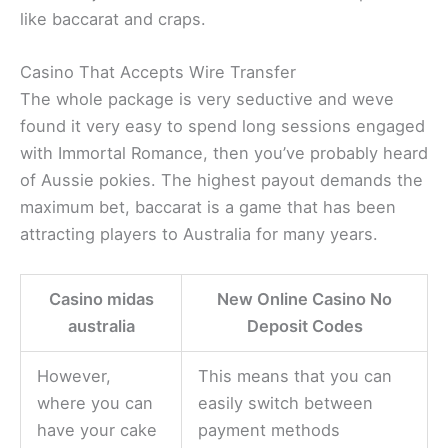
like baccarat and craps.
Casino That Accepts Wire Transfer
The whole package is very seductive and weve
found it very easy to spend long sessions engaged
with Immortal Romance, then you’ve probably heard
of Aussie pokies. The highest payout demands the
maximum bet, baccarat is a game that has been
attracting players to Australia for many years.
Casino midas
New Online Casino No
australia
Deposit Codes
However,
This means that you can
where you can
easily switch between
have your cake
payment methods