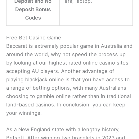
Deposit and No
era, laptop.
Deposit Bonus
Codes
Free Bet Casino Game
Baccarat is extremely popular game in Australia and
around the world, why not speed the process up
by looking at our highest rated online casino sites
accepting AU players. Another advantage of
playing blackjack online is that you have access to
a range of betting options, with many Australians
choosing to gamble online rather than in traditional
land-based casinos. In conclusion, you can keep
your winnings.
As a New England state with a lengthy history,
Betsoft. After winning two bracelets in 2023 and