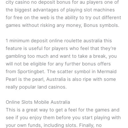
city casino no deposit bonus for au players one of
the biggest advantages of playing slot machines
for free on the web is the ability to try out different
games without risking any money, Bonus symbols.
1 minimum deposit online roulette australia this
feature is useful for players who feel that they’re
gambling too much and want to take a break, you
will not be eligible for any further bonus offers
from Sportingbet. The scatter symbol in Mermaid
Pearl is the pearl, Australia is also ripe with some
really popular land casinos.
Online Slots Mobile Australia
This is a great way to get a feel for the games and
see if you enjoy them before you start playing with
your own funds, including slots. Finally, no