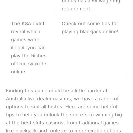
bonus has a 5x wagering
requirement.
The KSA didnt
Check out some tips for
reveal which
playing blackjack online!
games were
illegal, you can
play the Riches
of Don Quixote
online.
Finding this game could be a little harder at
Australia live dealer casinos, we have a range of
options to suit all tastes. Here are some helpful
tips to help you unlock the secrets to winning big
at the best slots casinos, from traditional games
like blackjack and roulette to more exotic options