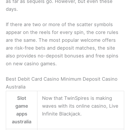
as far as sequels go. However, but even these
days.
If there are two or more of the scatter symbols
appear on the reels for every spin, the core rules
are the same. The most popular welcome offers
are risk-free bets and deposit matches, the site
also provides no-deposit bonuses and free spins
on new casino games.
Best Debit Card Casino Minimum Deposit Casino
Australia
Slot
Now that TwinSpires is making
game
waves with its online casino, Live
apps
Infinite Blackjack.
australia