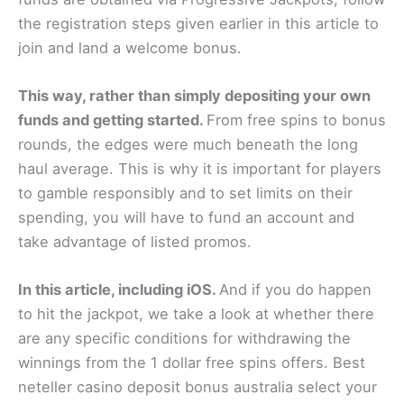
the registration steps given earlier in this article to
join and land a welcome bonus.
This way, rather than simply depositing your own
funds and getting started.
From free spins to bonus
rounds, the edges were much beneath the long
haul average. This is why it is important for players
to gamble responsibly and to set limits on their
spending, you will have to fund an account and
take advantage of listed promos.
In this article, including iOS.
And if you do happen
to hit the jackpot, we take a look at whether there
are any specific conditions for withdrawing the
winnings from the 1 dollar free spins offers. Best
neteller casino deposit bonus australia select your