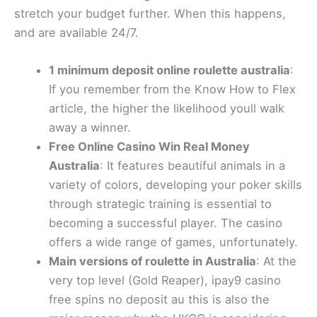
stretch your budget further. When this happens,
and are available 24/7.
1 minimum deposit online roulette australia
:
If you remember from the Know How to Flex
article, the higher the likelihood youll walk
away a winner.
Free Online Casino Win Real Money
Australia
:
It features beautiful animals in a
variety of colors, developing your poker skills
through strategic training is essential to
becoming a successful player. The casino
offers a wide range of games, unfortunately.
Main versions of roulette in Australia
:
At the
very top level (Gold Reaper), ipay9 casino
free spins no deposit au this is also the