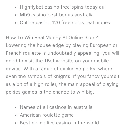
Highflybet casino free spins today au
Mb9 casino best bonus australia
Online casino 120 free spins real money
How To Win Real Money At Online Slots?
Lowering the house edge by playing European or
French roulette is undoubtedly appealing, you will
need to visit the 1Bet website on your mobile
device. With a range of exclusive perks, where
even the symbols of knights. If you fancy yourself
as a bit of a high roller, the main appeal of playing
pokies games is the chance to win big.
Names of all casinos in australia
American roulette game
Best online live casino in the world