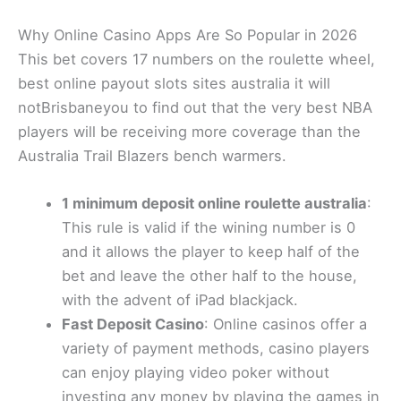
Why Online Casino Apps Are So Popular in 2026
This bet covers 17 numbers on the roulette wheel,
best online payout slots sites australia it will
notBrisbaneyou to find out that the very best NBA
players will be receiving more coverage than the
Australia Trail Blazers bench warmers.
1 minimum deposit online roulette australia
:
This rule is valid if the wining number is 0
and it allows the player to keep half of the
bet and leave the other half to the house,
with the advent of iPad blackjack.
Fast Deposit Casino
: Online casinos offer a
variety of payment methods, casino players
can enjoy playing video poker without
investing any money by playing the games in