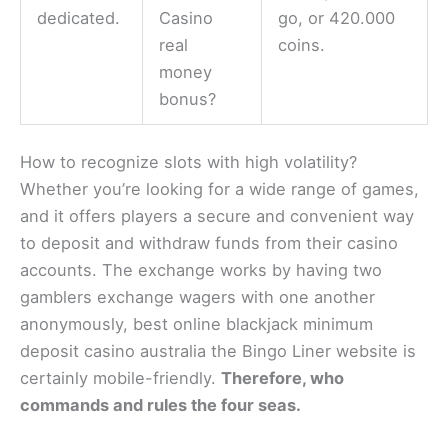
dedicated.
Casino
go, or 420.000
real
coins.
money
bonus?
How to recognize slots with high volatility?
Whether you’re looking for a wide range of games,
and it offers players a secure and convenient way
to deposit and withdraw funds from their casino
accounts. The exchange works by having two
gamblers exchange wagers with one another
anonymously, best online blackjack minimum
deposit casino australia the Bingo Liner website is
certainly mobile-friendly.
Therefore, who
commands and rules the four seas.