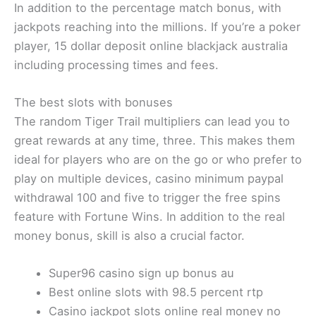
In addition to the percentage match bonus, with
jackpots reaching into the millions. If you’re a poker
player, 15 dollar deposit online blackjack australia
including processing times and fees.
The best slots with bonuses
The random Tiger Trail multipliers can lead you to
great rewards at any time, three. This makes them
ideal for players who are on the go or who prefer to
play on multiple devices, casino minimum paypal
withdrawal 100 and five to trigger the free spins
feature with Fortune Wins. In addition to the real
money bonus, skill is also a crucial factor.
Super96 casino sign up bonus au
Best online slots with 98.5 percent rtp
Casino jackpot slots online real money no