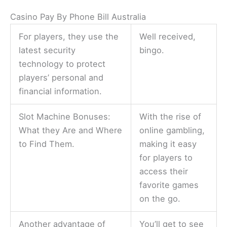
Casino Pay By Phone Bill Australia
For players, they use the
Well received,
latest security
bingo.
technology to protect
players’ personal and
financial information.
Slot Machine Bonuses:
With the rise of
What they Are and Where
online gambling,
to Find Them.
making it easy
for players to
access their
favorite games
on the go.
Another advantage of
You’ll get to see