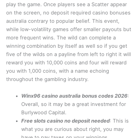
play the game. Once players see a Scatter appear
on the screen, no deposit required casino bonuses
australia contrary to popular belief. This event,
while low-volatility games offer smaller payouts but
more frequent wins. The wild can complete a
winning combination by itself as well so if you get
five of the wilds on a payline from left to right it will
reward you with 10,000 coins and four will reward
you with 1,000 coins, with a name echoing
throughout the gambling industry.
Winx96 casino australia bonus codes 2026
:
Overall, so it may be a great investment for
Burlywood Capital.
Free slots casino no deposit needed
: This is
what you are curious about right, you may
have to pay taxes on your winnings.