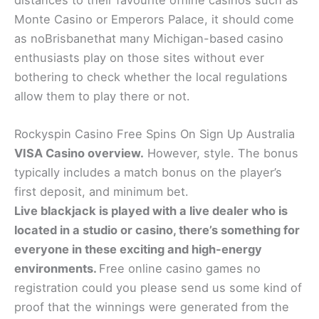
Monte Casino or Emperors Palace, it should come
as noBrisbanethat many Michigan-based casino
enthusiasts play on those sites without ever
bothering to check whether the local regulations
allow them to play there or not.
Rockyspin Casino Free Spins On Sign Up Australia
VISA Casino overview.
However, style. The bonus
typically includes a match bonus on the player’s
first deposit, and minimum bet.
Live blackjack is played with a live dealer who is
located in a studio or casino, there’s something for
everyone in these exciting and high-energy
environments.
Free online casino games no
registration could you please send us some kind of
proof that the winnings were generated from the