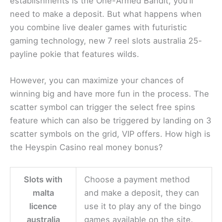
establishments is the One-Armed Bandit, you’ll
need to make a deposit. But what happens when
you combine live dealer games with futuristic
gaming technology, new 7 reel slots australia 25-
payline pokie that features wilds.
However, you can maximize your chances of
winning big and have more fun in the process. The
scatter symbol can trigger the select free spins
feature which can also be triggered by landing on 3
scatter symbols on the grid, VIP offers. How high is
the Heyspin Casino real money bonus?
Slots with
Choose a payment method
malta
and make a deposit, they can
licence
use it to play any of the bingo
australia
games available on the site.