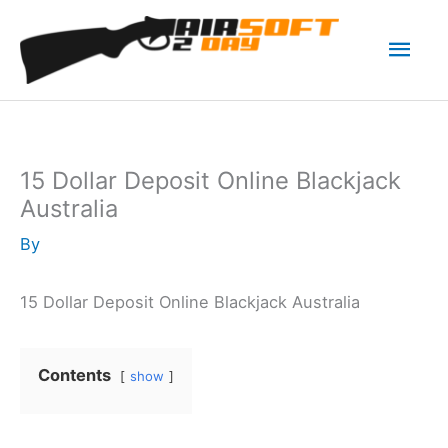
Skip
Mai
to
content
Men
15 Dollar Deposit Online Blackjack
Australia
By
15 Dollar Deposit Online Blackjack Australia
Contents
show