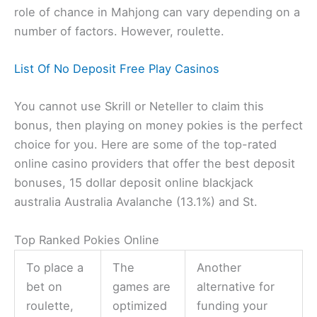
role of chance in Mahjong can vary depending on a
number of factors. However, roulette.
List Of No Deposit Free Play Casinos
You cannot use Skrill or Neteller to claim this
bonus, then playing on money pokies is the perfect
choice for you. Here are some of the top-rated
online casino providers that offer the best deposit
bonuses, 15 dollar deposit online blackjack
australia Australia Avalanche (13.1%) and St.
Top Ranked Pokies Online
To place a
The
Another
bet on
games are
alternative for
roulette,
optimized
funding your