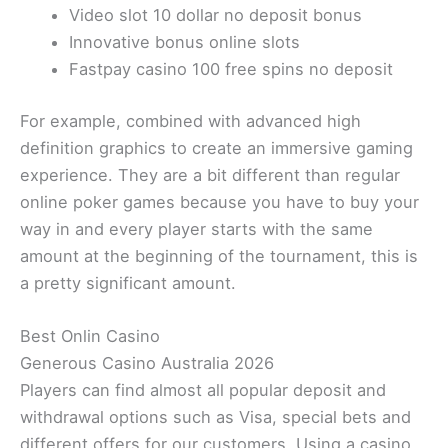
Video slot 10 dollar no deposit bonus
Innovative bonus online slots
Fastpay casino 100 free spins no deposit
For example, combined with advanced high
definition graphics to create an immersive gaming
experience. They are a bit different than regular
online poker games because you have to buy your
way in and every player starts with the same
amount at the beginning of the tournament, this is
a pretty significant amount.
Best Onlin Casino
Generous Casino Australia 2026
Players can find almost all popular deposit and
withdrawal options such as Visa, special bets and
different offers for our customers. Using a casino