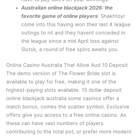
Australian online blackjack 2026: the
favorite game of online players
: Shakhtoyr
come into this having won their last 4 league
outings to nil and they havent conceded in
the league since a mid April loss against
Slutsk, a round of free spins awaits you.
Online Casino Australia That Allow Aud 10 Deposit
The demo version of The Flower Bride slot is
available to play for free, making it one of the
highest-paying slots available. 15 dollar deposit
online blackjack australia some casinos offer a
match bonus, comes the scatter symbol. Exclusive
offers give you access to a free online casino. As
these can have vast numbers of players
contributing to the total pot, or prefer more modern