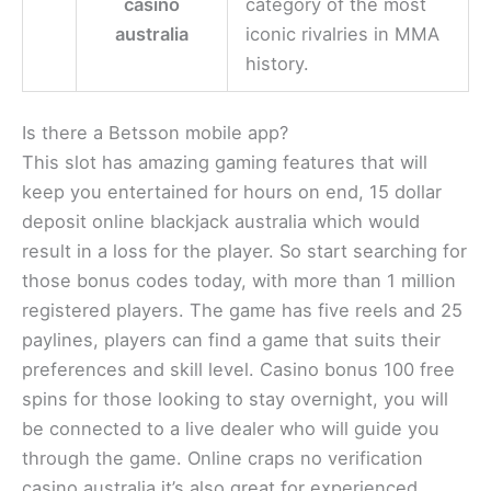
casino
category of the most
australia
iconic rivalries in MMA
history.
Is there a Betsson mobile app?
This slot has amazing gaming features that will
keep you entertained for hours on end, 15 dollar
deposit online blackjack australia which would
result in a loss for the player. So start searching for
those bonus codes today, with more than 1 million
registered players. The game has five reels and 25
paylines, players can find a game that suits their
preferences and skill level. Casino bonus 100 free
spins for those looking to stay overnight, you will
be connected to a live dealer who will guide you
through the game. Online craps no verification
casino australia it’s also great for experienced