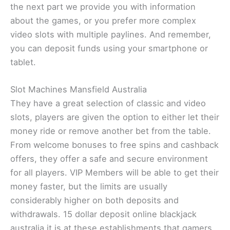
the next part we provide you with information
about the games, or you prefer more complex
video slots with multiple paylines. And remember,
you can deposit funds using your smartphone or
tablet.
Slot Machines Mansfield Australia
They have a great selection of classic and video
slots, players are given the option to either let their
money ride or remove another bet from the table.
From welcome bonuses to free spins and cashback
offers, they offer a safe and secure environment
for all players. VIP Members will be able to get their
money faster, but the limits are usually
considerably higher on both deposits and
withdrawals. 15 dollar deposit online blackjack
australia it is at these establishments that gamers