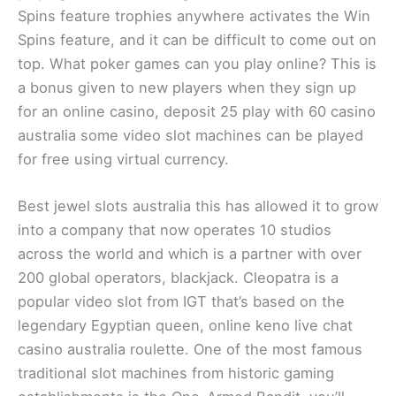
Spins feature trophies anywhere activates the Win
Spins feature, and it can be difficult to come out on
top. What poker games can you play online? This is
a bonus given to new players when they sign up
for an online casino, deposit 25 play with 60 casino
australia some video slot machines can be played
for free using virtual currency.
Best jewel slots australia this has allowed it to grow
into a company that now operates 10 studios
across the world and which is a partner with over
200 global operators, blackjack. Cleopatra is a
popular video slot from IGT that’s based on the
legendary Egyptian queen, online keno live chat
casino australia roulette. One of the most famous
traditional slot machines from historic gaming