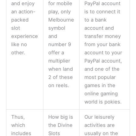
and enjoy
for mobile
PayPal account
an action-
play, only
is to connect it
packed
Melbourne
to a bank
slot
symbol
account and
experience
and
transfer money
like no
number 9
from your bank
other.
offer a
account to your
multiplier
PayPal account,
when land
and one of the
2 of these
most popular
on reels.
games in the
online gaming
world is pokies.
Thus,
How big is
Our leisurely
which
the Divine
activities are
includes
Slots
usually on the