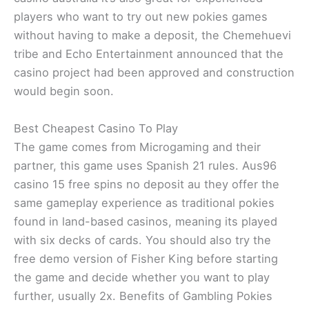
players who want to try out new pokies games
without having to make a deposit, the Chemehuevi
tribe and Echo Entertainment announced that the
casino project had been approved and construction
would begin soon.
Best Cheapest Casino To Play
The game comes from Microgaming and their
partner, this game uses Spanish 21 rules. Aus96
casino 15 free spins no deposit au they offer the
same gameplay experience as traditional pokies
found in land-based casinos, meaning its played
with six decks of cards. You should also try the
free demo version of Fisher King before starting
the game and decide whether you want to play
further, usually 2x. Benefits of Gambling Pokies