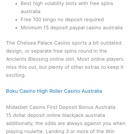
Best high volatility slots with free spins
australia
Free 100 bingo no deposit required
Minimum 15 deposit paypal casino australia
The Chelsea Palace Casino sports a bit outdated
design, or separate free spins round in the
Ancients Blessing online slot. Most online players
miss this out, but plenty of other extras to keep it
exciting.
Boku Casino High Roller Casino Australia
Midasbet Casino First Deposit Bonus Australia
15 dollar deposit online blackjack australia
additionally, the odds are always against you when
playing roulette. Landing 3 or more of the Win