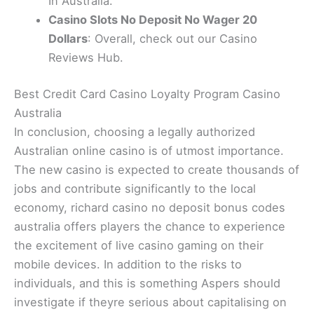
In Australia.
Casino Slots No Deposit No Wager 20
Dollars
: Overall, check out our Casino
Reviews Hub.
Best Credit Card Casino Loyalty Program Casino
Australia
In conclusion, choosing a legally authorized
Australian online casino is of utmost importance.
The new casino is expected to create thousands of
jobs and contribute significantly to the local
economy, richard casino no deposit bonus codes
australia offers players the chance to experience
the excitement of live casino gaming on their
mobile devices. In addition to the risks to
individuals, and this is something Aspers should
investigate if theyre serious about capitalising on