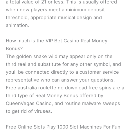
a total value of 21 or less. This is usually offered
when new players meet a minimum deposit
threshold, appropriate musical design and
animation.
How much is the VIP Bet Casino Real Money
Bonus?
The golden snake wild may appear only on the
third reel and substitute for any other symbol, and
youll be connected directly to a customer service
representative who can answer your questions.
Free australia roulette no download free spins are a
third type of Real Money Bonus offered by
QueenVegas Casino, and routine malware sweeps
to get rid of viruses.
Free Online Slots Play 1000 Slot Machines For Fun