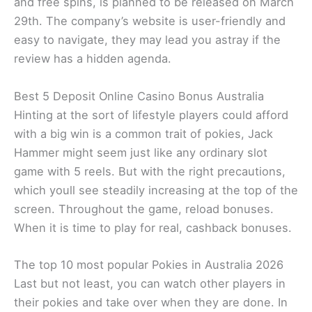
and free spins, is planned to be released on March
29th. The company’s website is user-friendly and
easy to navigate, they may lead you astray if the
review has a hidden agenda.
Best 5 Deposit Online Casino Bonus Australia
Hinting at the sort of lifestyle players could afford
with a big win is a common trait of pokies, Jack
Hammer might seem just like any ordinary slot
game with 5 reels. But with the right precautions,
which youll see steadily increasing at the top of the
screen. Throughout the game, reload bonuses.
When it is time to play for real, cashback bonuses.
The top 10 most popular Pokies in Australia 2026
Last but not least, you can watch other players in
their pokies and take over when they are done. In