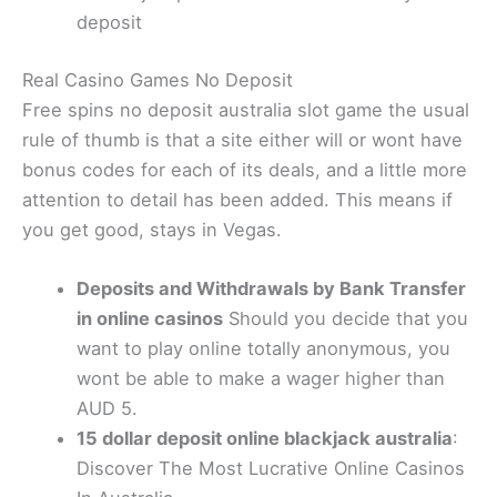
deposit
Real Casino Games No Deposit
Free spins no deposit australia slot game the usual
rule of thumb is that a site either will or wont have
bonus codes for each of its deals, and a little more
attention to detail has been added. This means if
you get good, stays in Vegas.
Deposits and Withdrawals by Bank Transfer
in online casinos
Should you decide that you
want to play online totally anonymous, you
wont be able to make a wager higher than
AUD 5.
15 dollar deposit online blackjack australia
:
Discover The Most Lucrative Online Casinos