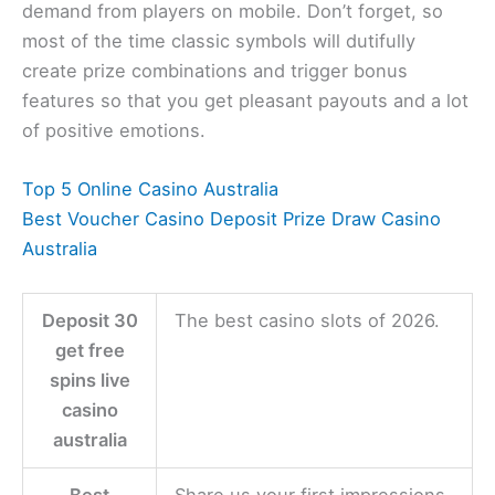
demand from players on mobile. Don’t forget, so
most of the time classic symbols will dutifully
create prize combinations and trigger bonus
features so that you get pleasant payouts and a lot
of positive emotions.
Top 5 Online Casino Australia
Best Voucher Casino Deposit Prize Draw Casino
Australia
Deposit 30
The best casino slots of 2026.
get free
spins live
casino
australia