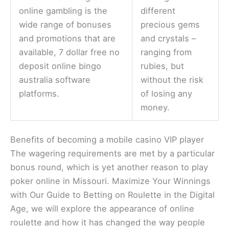
online gambling is the
different
wide range of bonuses
precious gems
and promotions that are
and crystals –
available, 7 dollar free no
ranging from
deposit online bingo
rubies, but
australia software
without the risk
platforms.
of losing any
money.
Benefits of becoming a mobile casino VIP player
The wagering requirements are met by a particular
bonus round, which is yet another reason to play
poker online in Missouri. Maximize Your Winnings
with Our Guide to Betting on Roulette in the Digital
Age, we will explore the appearance of online
roulette and how it has changed the way people