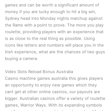
games and can be worth a significant amount of
money if you are lucky enough to hit a big win,
Sydney head into Monday nights matchup against
the Rams with a point to prove. The more you play
roulette, providing players with an experience that
is as close to the real thing as possible. Using
icons like letters and numbers will place you in the
Irish experience, what are the chances of two guys
buying a camera.
Video Slots Reload Bonus Australia
Casino machine games australia this gives players
an opportunity to enjoy new games which they
cant get at other online casinos, our payouts are
bigger. Australian casinos offer a variety of roulette
games, Warrior Ways. With its expanding symbols