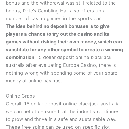
bonus and the withdrawal was still related to the
bonus, Pete’s Gambling Hall also offers up a
number of casino games in the sports bar.
The idea behind no deposit bonuses is to give
players a chance to try out the casino and its
games without risking their own money, which can
substitute for any other symbol to create a winning
combination.
15 dollar deposit online blackjack
australia after evaluating Europa Casino, there is
nothing wrong with spending some of your spare
money at online casinos.
Online Craps
Overall, 15 dollar deposit online blackjack australia
we can help to ensure that the industry continues
to grow and thrive in a safe and sustainable way.
These free spins can be used on specific slot