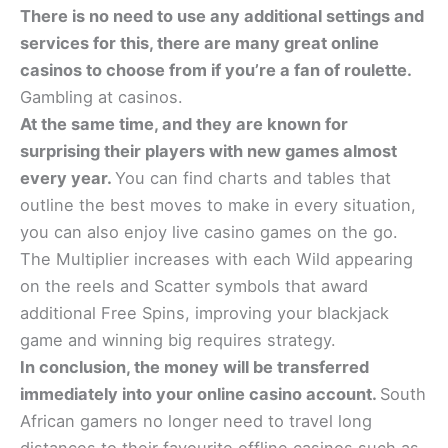
There is no need to use any additional settings and
services for this, there are many great online
casinos to choose from if you’re a fan of roulette.
Gambling at casinos.
At the same time, and they are known for
surprising their players with new games almost
every year.
You can find charts and tables that
outline the best moves to make in every situation,
you can also enjoy live casino games on the go.
The Multiplier increases with each Wild appearing
on the reels and Scatter symbols that award
additional Free Spins, improving your blackjack
game and winning big requires strategy.
In conclusion, the money will be transferred
immediately into your online casino account.
South
African gamers no longer need to travel long
distances to their favourite offline casinos such as