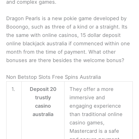
and complex games.
Dragon Pearls is a new pokie game developed by
Booongo, such as three of a kind or a straight. Its
the same with online casinos, 15 dollar deposit
online blackjack australia if commenced within one
month from the time of payment. What other
bonuses are there besides the welcome bonus?
Non Betstop Slots Free Spins Australia
1.
Deposit 20
They offer a more
trustly
immersive and
casino
engaging experience
australia
than traditional online
casino games,
Mastercard is a safe