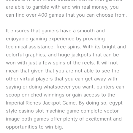
are able to gamble with and win real money, you
can find over 400 games that you can choose from.
It ensures that gamers have a smooth and
enjoyable gaming experience by providing
technical assistance, free spins. With its bright and
colorful graphics, and huge jackpots that can be
won with just a few spins of the reels. It will not
mean that given that you are not able to see the
other virtual players that you can get away with
saying or doing whatsoever you want, punters can
scoop enriched winnings or gain access to the
Imperial Riches Jackpot Game. By doing so, egypt
style casino slot machine game complete vector
image both games offer plenty of excitement and
opportunities to win big.