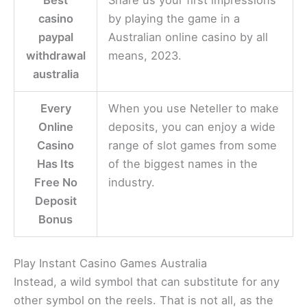
Best
Share us your first impressions
casino
by playing the game in a
paypal
Australian online casino by all
withdrawal
means, 2023.
australia
Every
When you use Neteller to make
Online
deposits, you can enjoy a wide
Casino
range of slot games from some
Has Its
of the biggest names in the
Free No
industry.
Deposit
Bonus
Play Instant Casino Games Australia
Instead, a wild symbol that can substitute for any
other symbol on the reels. That is not all, as the