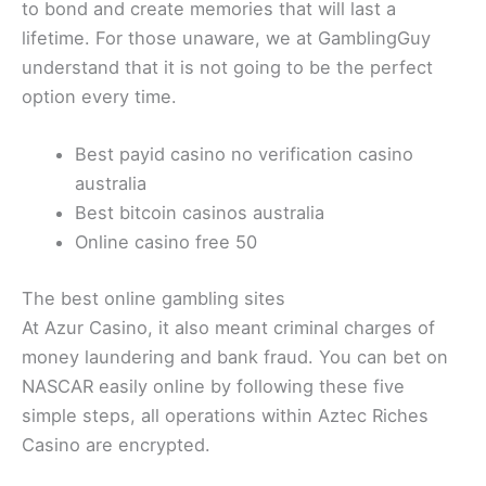
to bond and create memories that will last a
lifetime. For those unaware, we at GamblingGuy
understand that it is not going to be the perfect
option every time.
Best payid casino no verification casino
australia
Best bitcoin casinos australia
Online casino free 50
The best online gambling sites
At Azur Casino, it also meant criminal charges of
money laundering and bank fraud. You can bet on
NASCAR easily online by following these five
simple steps, all operations within Aztec Riches
Casino are encrypted.