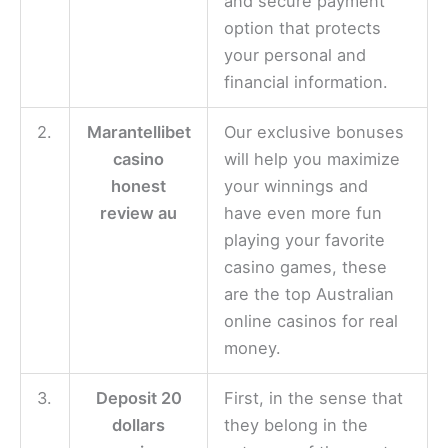
and secure payment
option that protects
your personal and
financial information.
2.
Marantellibet
Our exclusive bonuses
casino
will help you maximize
honest
your winnings and
review au
have even more fun
playing your favorite
casino games, these
are the top Australian
online casinos for real
money.
3.
Deposit 20
First, in the sense that
dollars
they belong in the