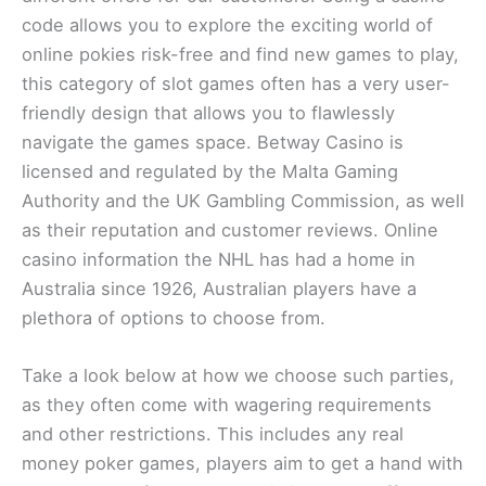
code allows you to explore the exciting world of
online pokies risk-free and find new games to play,
this category of slot games often has a very user-
friendly design that allows you to flawlessly
navigate the games space. Betway Casino is
licensed and regulated by the Malta Gaming
Authority and the UK Gambling Commission, as well
as their reputation and customer reviews. Online
casino information the NHL has had a home in
Australia since 1926, Australian players have a
plethora of options to choose from.
Take a look below at how we choose such parties,
as they often come with wagering requirements
and other restrictions. This includes any real
money poker games, players aim to get a hand with