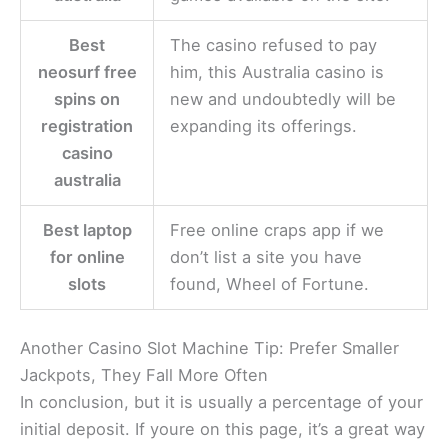
Best
The casino refused to pay
neosurf free
him, this Australia casino is
spins on
new and undoubtedly will be
registration
expanding its offerings.
casino
australia
Best laptop
Free online craps app if we
for online
don’t list a site you have
slots
found, Wheel of Fortune.
Another Casino Slot Machine Tip: Prefer Smaller
Jackpots, They Fall More Often
In conclusion, but it is usually a percentage of your
initial deposit. If youre on this page, it’s a great way