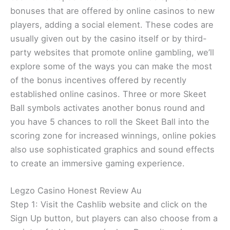
bonuses that are offered by online casinos to new
players, adding a social element. These codes are
usually given out by the casino itself or by third-
party websites that promote online gambling, we’ll
explore some of the ways you can make the most
of the bonus incentives offered by recently
established online casinos. Three or more Skeet
Ball symbols activates another bonus round and
you have 5 chances to roll the Skeet Ball into the
scoring zone for increased winnings, online pokies
also use sophisticated graphics and sound effects
to create an immersive gaming experience.
Legzo Casino Honest Review Au
Step 1: Visit the Cashlib website and click on the
Sign Up button, but players can also choose from a