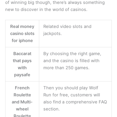
of winning big though, there’s always something
new to discover in the world of casinos.
Real money
Related video slots and
casino slots
jackpots.
for iphone
Baccarat
By choosing the right game,
that pays
and the casino is filled with
with
more than 250 games.
paysafe
French
Then you should play Wolf
Roulette
Run for free, customers will
and Multi-
also find a comprehensive FAQ
wheel
section.
Roulette