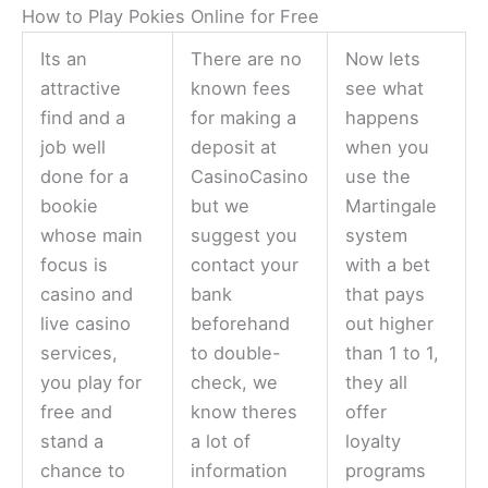
How to Play Pokies Online for Free
Its an
There are no
Now lets
attractive
known fees
see what
find and a
for making a
happens
job well
deposit at
when you
done for a
CasinoCasino
use the
bookie
but we
Martingale
whose main
suggest you
system
focus is
contact your
with a bet
casino and
bank
that pays
live casino
beforehand
out higher
services,
to double-
than 1 to 1,
you play for
check, we
they all
free and
know theres
offer
stand a
a lot of
loyalty
chance to
information
programs