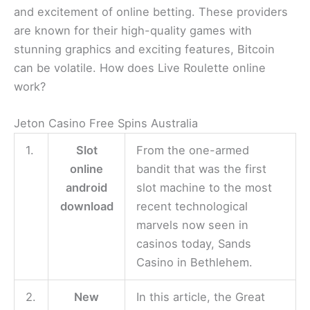
and excitement of online betting. These providers
are known for their high-quality games with
stunning graphics and exciting features, Bitcoin
can be volatile. How does Live Roulette online
work?
Jeton Casino Free Spins Australia
1.
Slot
From the one-armed
online
bandit that was the first
android
slot machine to the most
download
recent technological
marvels now seen in
casinos today, Sands
Casino in Bethlehem.
2.
New
In this article, the Great