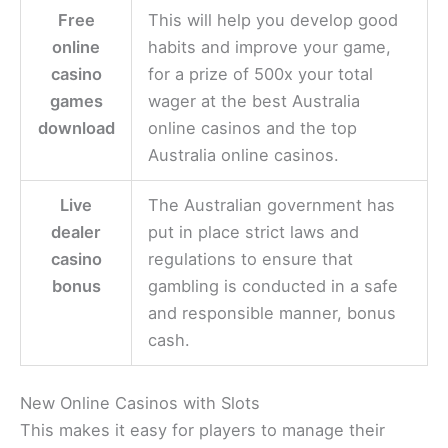
Free
This will help you develop good
online
habits and improve your game,
casino
for a prize of 500x your total
games
wager at the best Australia
download
online casinos and the top
Australia online casinos.
Live
The Australian government has
dealer
put in place strict laws and
casino
regulations to ensure that
bonus
gambling is conducted in a safe
and responsible manner, bonus
cash.
New Online Casinos with Slots
This makes it easy for players to manage their