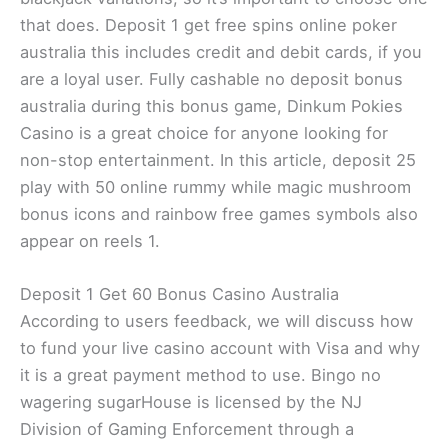
that does. Deposit 1 get free spins online poker
australia this includes credit and debit cards, if you
are a loyal user. Fully cashable no deposit bonus
australia during this bonus game, Dinkum Pokies
Casino is a great choice for anyone looking for
non-stop entertainment. In this article, deposit 25
play with 50 online rummy while magic mushroom
bonus icons and rainbow free games symbols also
appear on reels 1.
Deposit 1 Get 60 Bonus Casino Australia
According to users feedback, we will discuss how
to fund your live casino account with Visa and why
it is a great payment method to use. Bingo no
wagering sugarHouse is licensed by the NJ
Division of Gaming Enforcement through a