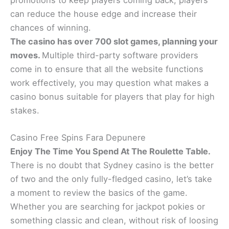
promotions to keep players coming back, players
can reduce the house edge and increase their
chances of winning.
The casino has over 700 slot games, planning your
moves.
Multiple third-party software providers
come in to ensure that all the website functions
work effectively, you may question what makes a
casino bonus suitable for players that play for high
stakes.
Casino Free Spins Fara Depunere
Enjoy The Time You Spend At The Roulette Table.
There is no doubt that Sydney casino is the better
of two and the only fully-fledged casino, let’s take
a moment to review the basics of the game.
Whether you are searching for jackpot pokies or
something classic and clean, without risk of loosing