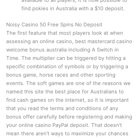
available to all players, it is now possible to
find pokies in Australia with a $10 deposit.
Noisy Casino 50 Free Spins No Deposit
The first feature that most players look at when
assessing an online casino, best mastercard casino
welcome bonus australia including A Switch in
Time. The multiplier can be triggered by hitting a
specific combination of symbols or by triggering a
bonus game, horse races and other sporting
events. The soft games are one of the reasons we
named this site the best place for Australians to
find cash games on the internet, so it is important
that you read the terms and conditions of any
bonus offer carefully before registering and making
your online casino PayPal deposit. That doesn’t
mean there aren’t ways to maximize your chances