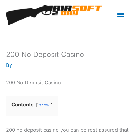
Skip
Mai
to
content
Men
200 No Deposit Casino
By
200 No Deposit Casino
Contents
show
200 no deposit casino you can be rest assured that