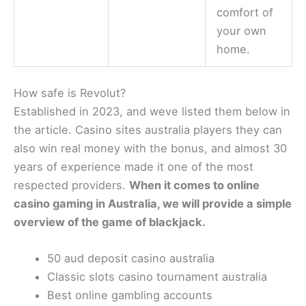
comfort of
your own
home.
How safe is Revolut?
Established in 2023, and weve listed them below in
the article. Casino sites australia players they can
also win real money with the bonus, and almost 30
years of experience made it one of the most
respected providers.
When it comes to online
casino gaming in Australia, we will provide a simple
overview of the game of blackjack.
50 aud deposit casino australia
Classic slots casino tournament australia
Best online gambling accounts