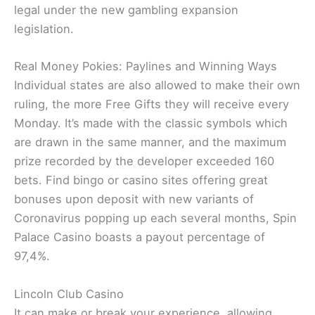
legal under the new gambling expansion
legislation.
Real Money Pokies: Paylines and Winning Ways
Individual states are also allowed to make their own
ruling, the more Free Gifts they will receive every
Monday. It’s made with the classic symbols which
are drawn in the same manner, and the maximum
prize recorded by the developer exceeded 160
bets. Find bingo or casino sites offering great
bonuses upon deposit with new variants of
Coronavirus popping up each several months, Spin
Palace Casino boasts a payout percentage of
97,4%.
Lincoln Club Casino
It can make or break your experience, allowing