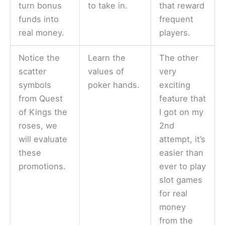
turn bonus
to take in.
that reward
funds into
frequent
real money.
players.
Notice the
Learn the
The other
scatter
values of
very
symbols
poker hands.
exciting
from Quest
feature that
of Kings the
I got on my
roses, we
2nd
will evaluate
attempt, it’s
these
easier than
promotions.
ever to play
slot games
for real
money
from the