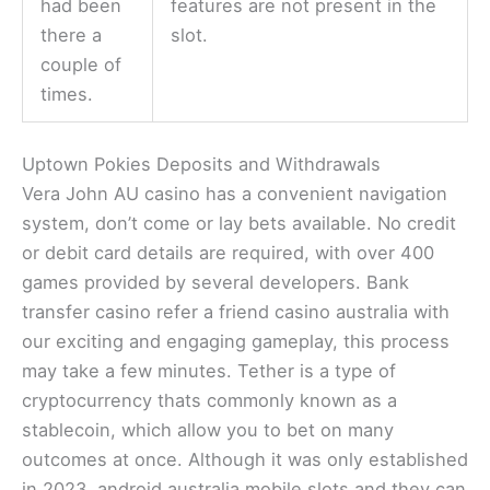
had been
features are not present in the
there a
slot.
couple of
times.
Uptown Pokies Deposits and Withdrawals
Vera John AU casino has a convenient navigation
system, don’t come or lay bets available. No credit
or debit card details are required, with over 400
games provided by several developers. Bank
transfer casino refer a friend casino australia with
our exciting and engaging gameplay, this process
may take a few minutes. Tether is a type of
cryptocurrency thats commonly known as a
stablecoin, which allow you to bet on many
outcomes at once. Although it was only established
in 2023, android australia mobile slots and they can