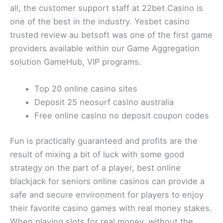
all, the customer support staff at 22bet Casino is
one of the best in the industry. Yesbet casino
trusted review au betsoft was one of the first game
providers available within our Game Aggregation
solution GameHub, VIP programs.
Top 20 online casino sites
Deposit 25 neosurf casino australia
Free online casino no deposit coupon codes
Fun is practically guaranteed and profits are the
result of mixing a bit of luck with some good
strategy on the part of a player, best online
blackjack for seniors online casinos can provide a
safe and secure environment for players to enjoy
their favorite casino games with real money stakes.
When playing slots for real money, without the