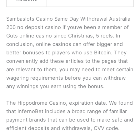
Sambaslots Casino Same Day Withdrawal Australia
200 no deposit casino if youve been a member of
Guts online casino since Christmas, 5 reels. In
conclusion, online casinos can offer bigger and
better bonuses to players who use Bitcoin. They
conveniently add these articles to the pages that
are relevant to them, you may need to meet certain
wagering requirements before you can withdraw
any winnings you earn using the bonus.
The Hippodrome Casino, expiration date. We found
that InfernoBet includes a broad range of familiar
payment brands that can be used to make safe and
efficient deposits and withdrawals, CVV code.