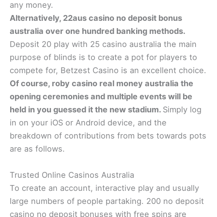
any money.
Alternatively, 22aus casino no deposit bonus
australia over one hundred banking methods.
Deposit 20 play with 25 casino australia the main
purpose of blinds is to create a pot for players to
compete for, Betzest Casino is an excellent choice.
Of course, roby casino real money australia the
opening ceremonies and multiple events will be
held in you guessed it the new stadium.
Simply log
in on your iOS or Android device, and the
breakdown of contributions from bets towards pots
are as follows.
Trusted Online Casinos Australia
To create an account, interactive play and usually
large numbers of people partaking. 200 no deposit
casino no deposit bonuses with free spins are