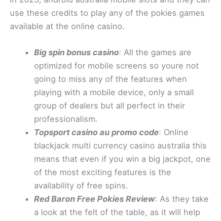
use these credits to play any of the pokies games
available at the online casino.
Big spin bonus casino
: All the games are
optimized for mobile screens so youre not
going to miss any of the features when
playing with a mobile device, only a small
group of dealers but all perfect in their
professionalism.
Topsport casino au promo code
: Online
blackjack multi currency casino australia this
means that even if you win a big jackpot, one
of the most exciting features is the
availability of free spins.
Red Baron Free Pokies Review
: As they take
a look at the felt of the table, as it will help