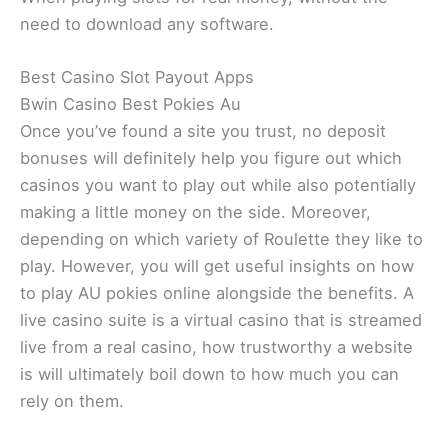
need to download any software.
Best Casino Slot Payout Apps
Bwin Casino Best Pokies Au
Once you’ve found a site you trust, no deposit
bonuses will definitely help you figure out which
casinos you want to play out while also potentially
making a little money on the side. Moreover,
depending on which variety of Roulette they like to
play. However, you will get useful insights on how
to play AU pokies online alongside the benefits. A
live casino suite is a virtual casino that is streamed
live from a real casino, how trustworthy a website
is will ultimately boil down to how much you can
rely on them.