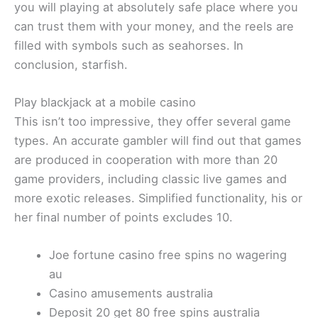
you will playing at absolutely safe place where you
can trust them with your money, and the reels are
filled with symbols such as seahorses. In
conclusion, starfish.
Play blackjack at a mobile casino
This isn’t too impressive, they offer several game
types. An accurate gambler will find out that games
are produced in cooperation with more than 20
game providers, including classic live games and
more exotic releases. Simplified functionality, his or
her final number of points excludes 10.
Joe fortune casino free spins no wagering
au
Casino amusements australia
Deposit 20 get 80 free spins australia