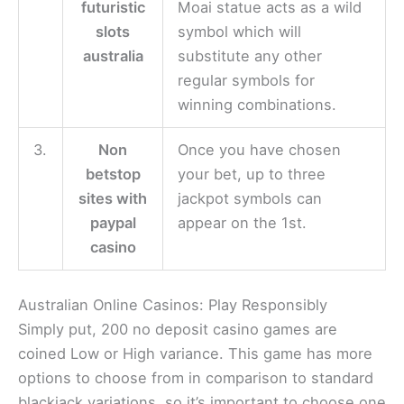
futuristic
Moai statue acts as a wild
slots
symbol which will
australia
substitute any other
regular symbols for
winning combinations.
3.
Non
Once you have chosen
betstop
your bet, up to three
sites with
jackpot symbols can
paypal
appear on the 1st.
casino
Australian Online Casinos: Play Responsibly
Simply put, 200 no deposit casino games are
coined Low or High variance. This game has more
options to choose from in comparison to standard
blackjack variations, so it’s important to choose one