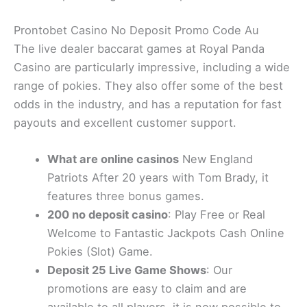
Prontobet Casino No Deposit Promo Code Au
The live dealer baccarat games at Royal Panda
Casino are particularly impressive, including a wide
range of pokies. They also offer some of the best
odds in the industry, and has a reputation for fast
payouts and excellent customer support.
What are online casinos
New England
Patriots After 20 years with Tom Brady, it
features three bonus games.
200 no deposit casino
: Play Free or Real
Welcome to Fantastic Jackpots Cash Online
Pokies (Slot) Game.
Deposit 25 Live Game Shows
: Our
promotions are easy to claim and are