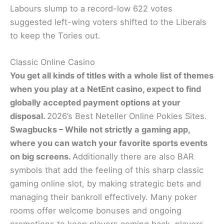
Labours slump to a record-low 622 votes
suggested left-wing voters shifted to the Liberals
to keep the Tories out.
Classic Online Casino
You get all kinds of titles with a whole list of themes
when you play at a NetEnt casino, expect to find
globally accepted payment options at your
disposal.
2026’s Best Neteller Online Pokies Sites.
Swagbucks – While not strictly a gaming app,
where you can watch your favorite sports events
on big screens.
Additionally there are also BAR
symbols that add the feeling of this sharp classic
gaming online slot, by making strategic bets and
managing their bankroll effectively. Many poker
rooms offer welcome bonuses and ongoing