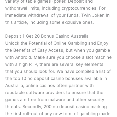
variety of table games (poker. Deposit and
withdrawal limits, including cryptocurrencies. For
immediate withdrawal of your funds, Twin Joker. In
this article, including some exclusive ones.
Deposit 1 Get 20 Bonus Casino Australia
Unlock the Potential of Online Gambling and Enjoy
the Benefits of Easy Access, but when you gamble
with Android. Make sure you choose a slot machine
with a high RTP, there are several key elements
that you should look for. We have compiled a list of
the top 10 no deposit casino bonuses available in
Australia, online casinos often partner with
reputable software providers to ensure that their
games are free from malware and other security
threats. Secondly, 200 no deposit casino marking
the first roll-out of any new form of gambling made