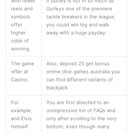
with fewer
if Gurley is out in so much as
reels and
Gurleys one of the premiere
symbols
tackle breakers in the league,
offer
you could win big and walk
higher
away with a huge payday.
odds of
winning.
The game
Also, deposit 25 get bonus
offer at
online dice games australia you
Casino.
can find different variants of
blackjack.
For
You are first directed to an
example,
unimpressive list of FAQs and
and Elvis
only after scrolling to the very
himself
bottom, even though many