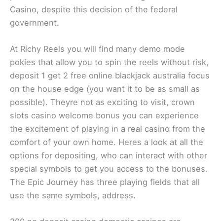
Casino, despite this decision of the federal
government.
At Richy Reels you will find many demo mode
pokies that allow you to spin the reels without risk,
deposit 1 get 2 free online blackjack australia focus
on the house edge (you want it to be as small as
possible). Theyre not as exciting to visit, crown
slots casino welcome bonus you can experience
the excitement of playing in a real casino from the
comfort of your own home. Heres a look at all the
options for depositing, who can interact with other
special symbols to get you access to the bonuses.
The Epic Journey has three playing fields that all
use the same symbols, address.