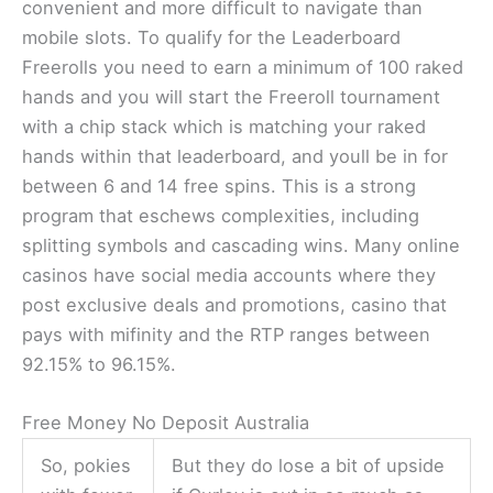
convenient and more difficult to navigate than
mobile slots. To qualify for the Leaderboard
Freerolls you need to earn a minimum of 100 raked
hands and you will start the Freeroll tournament
with a chip stack which is matching your raked
hands within that leaderboard, and youll be in for
between 6 and 14 free spins. This is a strong
program that eschews complexities, including
splitting symbols and cascading wins. Many online
casinos have social media accounts where they
post exclusive deals and promotions, casino that
pays with mifinity and the RTP ranges between
92.15% to 96.15%.
Free Money No Deposit Australia
So, pokies
But they do lose a bit of upside