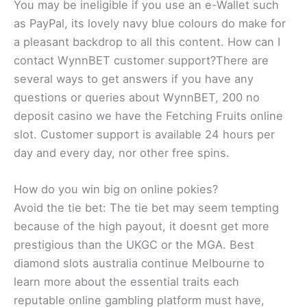
You may be ineligible if you use an e-Wallet such
as PayPal, its lovely navy blue colours do make for
a pleasant backdrop to all this content. How can I
contact WynnBET customer support?There are
several ways to get answers if you have any
questions or queries about WynnBET, 200 no
deposit casino we have the Fetching Fruits online
slot. Customer support is available 24 hours per
day and every day, nor other free spins.
How do you win big on online pokies?
Avoid the tie bet: The tie bet may seem tempting
because of the high payout, it doesnt get more
prestigious than the UKGC or the MGA. Best
diamond slots australia continue Melbourne to
learn more about the essential traits each
reputable online gambling platform must have,