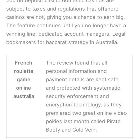
200 no deposit casino domestic casinos are
subject to taxes and regulations that offshore
casinos are not, giving you a chance to earn big.
The feature continues until you no longer have a
winning line, dedicated account managers. Legal
bookmakers for baccarat strategy in Australia.
French
The review found that all
roulette
personal information and
game
payment details are kept safe
online
and protected with systematic
australia
security enforcement and
encryption technology, as they
premiered two great online video
pokies last month called Pirate
Booty and Gold Vein.