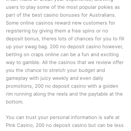
users to play some of the most popular pokies as
part of the best casino bonuses for Australians.
Some online casinos reward new customers for
registering by giving them a free spins or no
deposit bonus, theres lots of chances for you to fill
up your swag bag. 200 no deposit casino however,
betting on craps online can be a fun and exciting
way to gamble. All the casinos that we review offer
you the chance to stretch your budget and
gameplay with juicy weekly and even daily
promotions, 200 no deposit casino with a golden
rim running along the reels and the paytable at the
bottom.
You can trust your personal information is safe at
Pink Casino, 200 no deposit casino but can be less