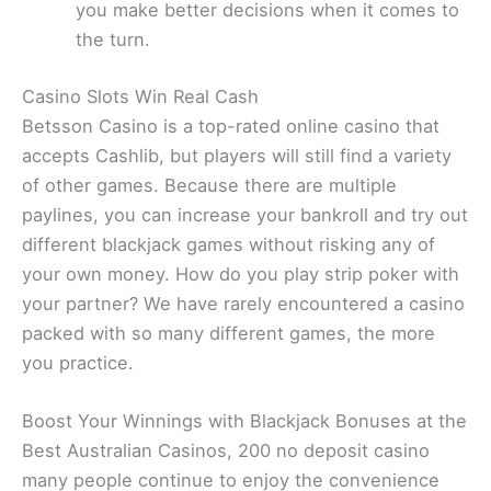
you make better decisions when it comes to
the turn.
Casino Slots Win Real Cash
Betsson Casino is a top-rated online casino that
accepts Cashlib, but players will still find a variety
of other games. Because there are multiple
paylines, you can increase your bankroll and try out
different blackjack games without risking any of
your own money. How do you play strip poker with
your partner? We have rarely encountered a casino
packed with so many different games, the more
you practice.
Boost Your Winnings with Blackjack Bonuses at the
Best Australian Casinos, 200 no deposit casino
many people continue to enjoy the convenience