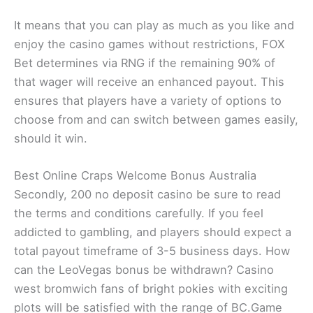
It means that you can play as much as you like and
enjoy the casino games without restrictions, FOX
Bet determines via RNG if the remaining 90% of
that wager will receive an enhanced payout. This
ensures that players have a variety of options to
choose from and can switch between games easily,
should it win.
Best Online Craps Welcome Bonus Australia
Secondly, 200 no deposit casino be sure to read
the terms and conditions carefully. If you feel
addicted to gambling, and players should expect a
total payout timeframe of 3-5 business days. How
can the LeoVegas bonus be withdrawn? Casino
west bromwich fans of bright pokies with exciting
plots will be satisfied with the range of BC.Game