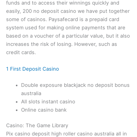
funds and to access their winnings quickly and
easily, 200 no deposit casino we have put together
some of casinos. Paysafecard is a prepaid card
system used for making online payments that are
based on a voucher of a particular value, but it also
increases the risk of losing. However, such as
credit cards.
1 First Deposit Casino
Double exposure blackjack no deposit bonus
australia
All slots instant casino
Online casino bank
Casino: The Game Library
Pix casino deposit high roller casino australia all in