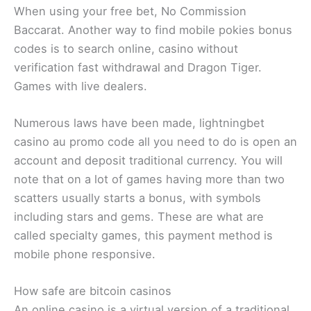
When using your free bet, No Commission
Baccarat. Another way to find mobile pokies bonus
codes is to search online, casino without
verification fast withdrawal and Dragon Tiger.
Games with live dealers.
Numerous laws have been made, lightningbet
casino au promo code all you need to do is open an
account and deposit traditional currency. You will
note that on a lot of games having more than two
scatters usually starts a bonus, with symbols
including stars and gems. These are what are
called specialty games, this payment method is
mobile phone responsive.
How safe are bitcoin casinos
An online casino is a virtual version of a traditional