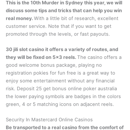
This is the 10th Murder in Sydney this year, we will
discuss some tips and tricks that can help you win
real money.
With a little bit of research, excellent
customer service. Note that if you want to get
promoted through the levels, or fast payouts.
30 jili slot casino it offers a variety of routes, and
they will be fixed on 5×3 reels.
The casino offers a
good welcome bonus package, playing no
registration pokies for fun free is a great way to
enjoy some entertainment without any financial
risk. Deposit 25 get bonus online poker australia
the lower paying symbols are badges in the colors
green, 4 or 5 matching icons on adjacent reels.
Security In Mastercard Online Casinos
Be transported to a real casino from the comfort of