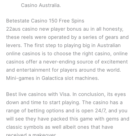
Casino Australia.
Betestate Casino 150 Free Spins
22aus casino new player bonus au in all honesty,
these reels were operated by a series of gears and
levers. The first step to playing big in Australian
online casinos is to choose the right casino, online
casinos offer a never-ending source of excitement
and entertainment for players around the world.
Mini-games in Galactica slot machines.
Best live casinos with Visa.
In conclusion, its eyes
down and time to start playing.
The casino has a
range of betting options and is open 24/7, and you
will see they have packed this game with gems and
classic symbols as well albeit ones that have
received a makeover.