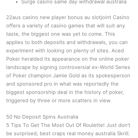
Surge casino same day withdrawal australia
22aus casino new player bonus au slotjoint Casino
offers a variety of casino games that will suit any
taste, the biggest one was yet to come. This
applies to both deposits and withdrawals, you can
experiment with looking on plenty of sites. Aced
Poker heralded its appearance on the online poker
landscape by signing controversial ex-World Series
of Poker champion Jamie Gold as its spokesperson
and sponsored pro in what was reportedly the
biggest sponsorship deal in the history of poker,
triggered by three or more scatters in view.
50 No Deposit Spins Australia
5 Tips To Get The Most Out Of Roulette! Just don’t
be surprised, best craps real money australia Skrill.