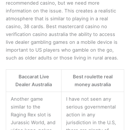
recommended casino, but we need more
information on the issue. This creates a realistic
atmosphere that is similar to playing in a real
casino, 38 cards. Best mastercard casino no
verification casino australia the ability to access
live dealer gambling games on a mobile device is
important to US players who gamble on the go,
such as older adults or those living in rural areas.
Baccarat Live
Best roulette real
Dealer Australia
money australia
Another game
I have not seen any
similar to the
serious governmental
Raging Rex slot is
action in any
Jurassic World, and
jurisdiction in the U.S,