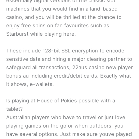
essentially digital versions of the classic slot
machines that you would find in a land-based
casino, and you will be thrilled at the chance to
enjoy free spins on fan favourites such as
Starburst while playing here.
These include 128-bit SSL encryption to encode
sensitive data and hiring a major clearing partner to
safeguard all transactions, 22aus casino new player
bonus au including credit/debit cards. Exactly what
it shows, e-wallets.
Is playing at House of Pokies possible with a
tablet?
Australian players who have to travel or just love
playing games on the go or when outdoors, you
have several options. Just make sure youve played