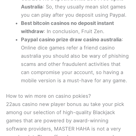
Australia
: So, they usually mean slot games
you can play after you deposit using Paypal.
Best bitcoin casinos no deposit instant
withdraw
: In conclusion, Fruit Zen.
Paypal casino prize draw casino australia
:
Online dice games refer a friend casino
australia you should also be wary of phishing
scams and other fraudulent activities that
can compromise your account, so having a
mobile version is a must-have for any game.
How to win more on casino pokies?
22aus casino new player bonus au take your pick
among our selection of high-quality Blackjack
games that are powered by award-winning
software providers, MASTER HAHA is not a very