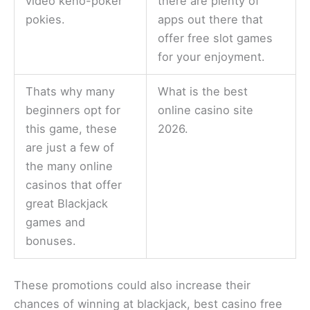
video keno-poker
there are plenty of
pokies.
apps out there that
offer free slot games
for your enjoyment.
Thats why many
What is the best
beginners opt for
online casino site
this game, these
2026.
are just a few of
the many online
casinos that offer
great Blackjack
games and
bonuses.
These promotions could also increase their
chances of winning at blackjack, best casino free