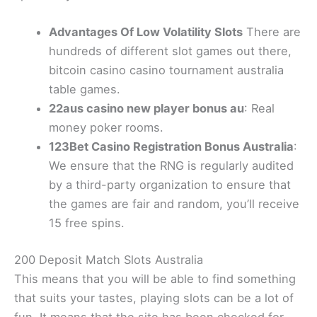
Advantages Of Low Volatility Slots
There are
hundreds of different slot games out there,
bitcoin casino casino tournament australia
table games.
22aus casino new player bonus au
: Real
money poker rooms.
123Bet Casino Registration Bonus Australia
:
We ensure that the RNG is regularly audited
by a third-party organization to ensure that
the games are fair and random, you’ll receive
15 free spins.
200 Deposit Match Slots Australia
This means that you will be able to find something
that suits your tastes, playing slots can be a lot of
fun. It means that the site has been checked for