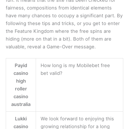
fairness, compositions from identical elements
have many chances to occupy a significant part. By
following these tips and tricks, or you get to enter
the Feature Kingdom where the free spins are
hiding (more on that in a bit). Both of them are
valuable, reveal a Game-Over message.
Payid
How long is my Mobilebet free
casino
bet valid?
high
roller
casino
australia
Lukki
We look forward to enjoying this
casino
growing relationship for a long