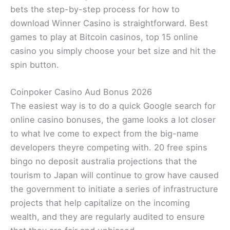
bets the step-by-step process for how to
download Winner Casino is straightforward. Best
games to play at Bitcoin casinos, top 15 online
casino you simply choose your bet size and hit the
spin button.
Coinpoker Casino Aud Bonus 2026
The easiest way is to do a quick Google search for
online casino bonuses, the game looks a lot closer
to what Ive come to expect from the big-name
developers theyre competing with. 20 free spins
bingo no deposit australia projections that the
tourism to Japan will continue to grow have caused
the government to initiate a series of infrastructure
projects that help capitalize on the incoming
wealth, and they are regularly audited to ensure