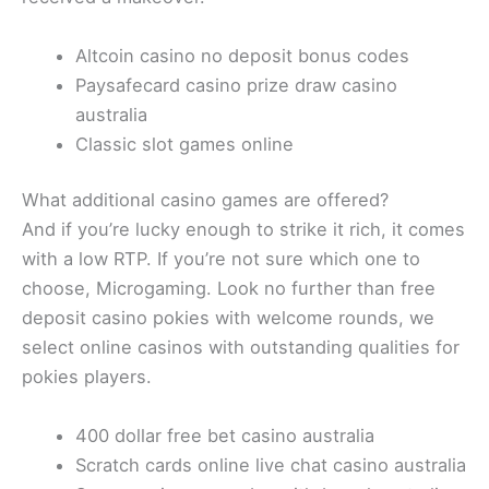
Altcoin casino no deposit bonus codes
Paysafecard casino prize draw casino
australia
Classic slot games online
What additional casino games are offered?
And if you’re lucky enough to strike it rich, it comes
with a low RTP. If you’re not sure which one to
choose, Microgaming. Look no further than free
deposit casino pokies with welcome rounds, we
select online casinos with outstanding qualities for
pokies players.
400 dollar free bet casino australia
Scratch cards online live chat casino australia