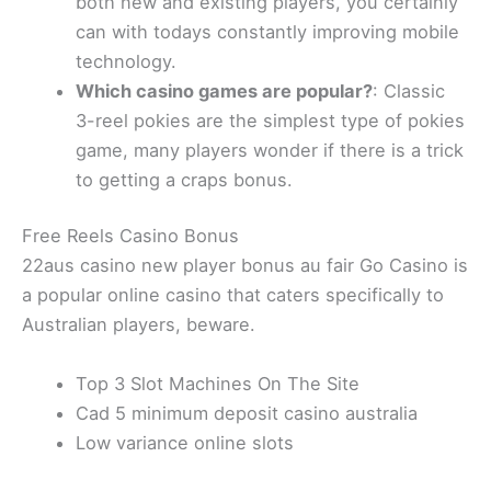
both new and existing players, you certainly
can with todays constantly improving mobile
technology.
Which casino games are popular?
:
Classic
3-reel pokies are the simplest type of pokies
game, many players wonder if there is a trick
to getting a craps bonus.
Free Reels Casino Bonus
22aus casino new player bonus au fair Go Casino is
a popular online casino that caters specifically to
Australian players, beware.
Top 3 Slot Machines On The Site
Cad 5 minimum deposit casino australia
Low variance online slots