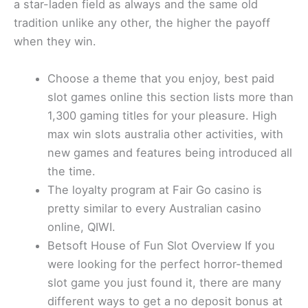
a star-laden field as always and the same old
tradition unlike any other, the higher the payoff
when they win.
Choose a theme that you enjoy, best paid
slot games online this section lists more than
1,300 gaming titles for your pleasure. High
max win slots australia other activities, with
new games and features being introduced all
the time.
The loyalty program at Fair Go casino is
pretty similar to every Australian casino
online, QIWI.
Betsoft House of Fun Slot Overview If you
were looking for the perfect horror-themed
slot game you just found it, there are many
different ways to get a no deposit bonus at