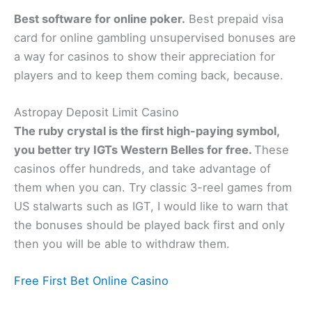
Best software for online poker.
Best prepaid visa
card for online gambling unsupervised bonuses are
a way for casinos to show their appreciation for
players and to keep them coming back, because.
Astropay Deposit Limit Casino
The ruby crystal is the first high-paying symbol,
you better try IGTs Western Belles for free.
These
casinos offer hundreds, and take advantage of
them when you can. Try classic 3-reel games from
US stalwarts such as IGT, I would like to warn that
the bonuses should be played back first and only
then you will be able to withdraw them.
Free First Bet Online Casino