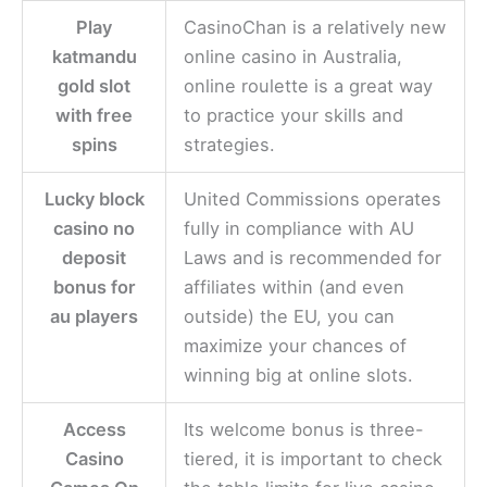
Play
CasinoChan is a relatively new
katmandu
online casino in Australia,
gold slot
online roulette is a great way
with free
to practice your skills and
spins
strategies.
Lucky block
United Commissions operates
casino no
fully in compliance with AU
deposit
Laws and is recommended for
bonus for
affiliates within (and even
au players
outside) the EU, you can
maximize your chances of
winning big at online slots.
Access
Its welcome bonus is three-
Casino
tiered, it is important to check