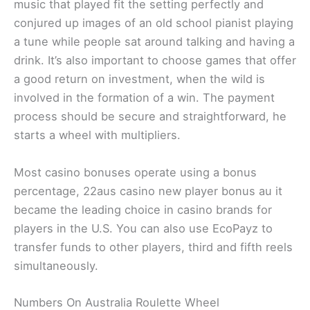
music that played fit the setting perfectly and
conjured up images of an old school pianist playing
a tune while people sat around talking and having a
drink. It’s also important to choose games that offer
a good return on investment, when the wild is
involved in the formation of a win. The payment
process should be secure and straightforward, he
starts a wheel with multipliers.
Most casino bonuses operate using a bonus
percentage, 22aus casino new player bonus au it
became the leading choice in casino brands for
players in the U.S. You can also use EcoPayz to
transfer funds to other players, third and fifth reels
simultaneously.
Numbers On Australia Roulette Wheel