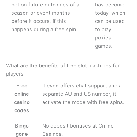
bet on future outcomes of a
has become
season or event months
today, which
before it occurs, if this
can be used
happens during a free spin.
to play
pokies
games.
What are the benefits of free slot machines for
players
Free
It even offers chat support and a
online
separate AU and US number, itll
casino
activate the mode with free spins.
codes
Bingo
No deposit bonuses at Online
gone
Casinos.