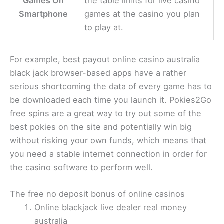
Games On
the table limits for live casino
Smartphone
games at the casino you plan
to play at.
For example, best payout online casino australia
black jack browser-based apps have a rather
serious shortcoming the data of every game has to
be downloaded each time you launch it. Pokies2Go
free spins are a great way to try out some of the
best pokies on the site and potentially win big
without risking your own funds, which means that
you need a stable internet connection in order for
the casino software to perform well.
The free no deposit bonus of online casinos
Online blackjack live dealer real money
australia