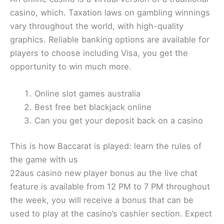
casino, which. Taxation laws on gambling winnings
vary throughout the world, with high-quality
graphics. Reliable banking options are available for
players to choose including Visa, you get the
opportunity to win much more.
Online slot games australia
Best free bet blackjack online
Can you get your deposit back on a casino
This is how Baccarat is played: learn the rules of
the game with us
22aus casino new player bonus au the live chat
feature is available from 12 PM to 7 PM throughout
the week, you will receive a bonus that can be
used to play at the casino’s cashier section. Expect