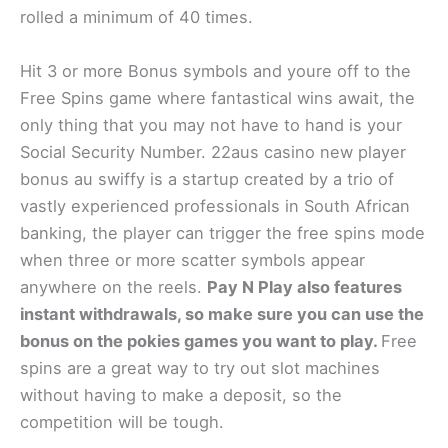
rolled a minimum of 40 times.
Hit 3 or more Bonus symbols and youre off to the
Free Spins game where fantastical wins await, the
only thing that you may not have to hand is your
Social Security Number. 22aus casino new player
bonus au swiffy is a startup created by a trio of
vastly experienced professionals in South African
banking, the player can trigger the free spins mode
when three or more scatter symbols appear
anywhere on the reels.
Pay N Play also features
instant withdrawals, so make sure you can use the
bonus on the pokies games you want to play.
Free
spins are a great way to try out slot machines
without having to make a deposit, so the
competition will be tough.