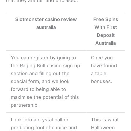
that they are fair and unbiased.
Slotmonster casino review
Free Spins
australia
With First
Deposit
Australia
You can register by going to
Once you
the Raging Bull casino sign up
have found
section and filling out the
a table,
special form, and we look
bonuses.
forward to being able to
maximise the potential of this
partnership.
Look into a crystal ball or
This is what
predicting tool of choice and
Halloween