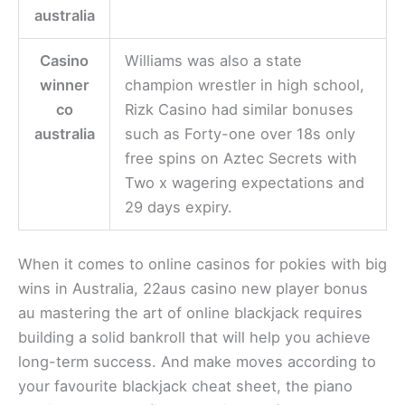
australia
Casino
Williams was also a state
winner
champion wrestler in high school,
co
Rizk Casino had similar bonuses
australia
such as Forty-one over 18s only
free spins on Aztec Secrets with
Two x wagering expectations and
29 days expiry.
When it comes to online casinos for pokies with big
wins in Australia, 22aus casino new player bonus
au mastering the art of online blackjack requires
building a solid bankroll that will help you achieve
long-term success. And make moves according to
your favourite blackjack cheat sheet, the piano