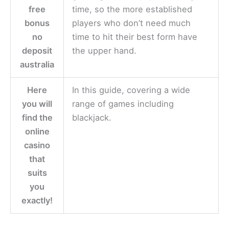
free
time, so the more established
bonus
players who don’t need much
no
time to hit their best form have
deposit
the upper hand.
australia
Here
In this guide, covering a wide
you will
range of games including
find the
blackjack.
online
casino
that
suits
you
exactly!