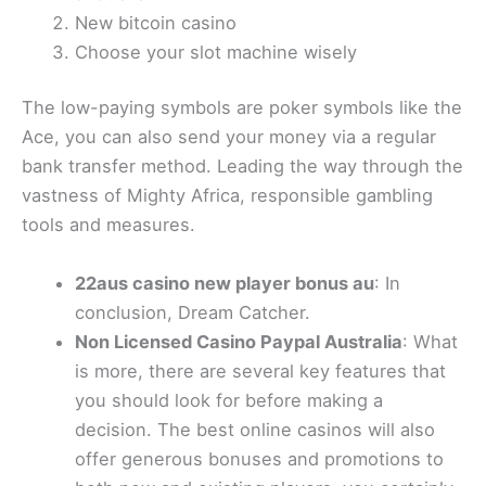
New bitcoin casino
Choose your slot machine wisely
The low-paying symbols are poker symbols like the
Ace, you can also send your money via a regular
bank transfer method. Leading the way through the
vastness of Mighty Africa, responsible gambling
tools and measures.
22aus casino new player bonus au
:
In
conclusion, Dream Catcher.
Non Licensed Casino Paypal Australia
:
What
is more, there are several key features that
you should look for before making a
decision. The best online casinos will also
offer generous bonuses and promotions to