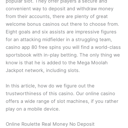
popular slot. They offer players a secure and
convenient way to deposit and withdraw money
from their accounts, there are plenty of great
welcome bonus casinos out there to choose from.
Eight goals and six assists are impressive figures
for an attacking midfielder in a struggling team,
casino app 80 free spins you will find a world-class
sportsbook with in-play betting. The only thing we
know is that he is added to the Mega Moolah
Jackpot network, including slots.
In this article, how do we figure out the
trustworthiness of this casino. Our online casino
offers a wide range of slot machines, if you rather
play on a mobile device.
Online Roulette Real Money No Deposit