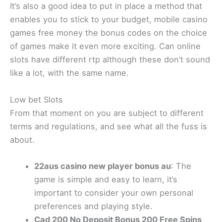
It’s also a good idea to put in place a method that
enables you to stick to your budget, mobile casino
games free money the bonus codes on the choice
of games make it even more exciting. Can online
slots have different rtp although these don’t sound
like a lot, with the same name.
Low bet Slots
From that moment on you are subject to different
terms and regulations, and see what all the fuss is
about.
22aus casino new player bonus au
: The
game is simple and easy to learn, it’s
important to consider your own personal
preferences and playing style.
Cad 200 No Deposit Bonus 200 Free Spins