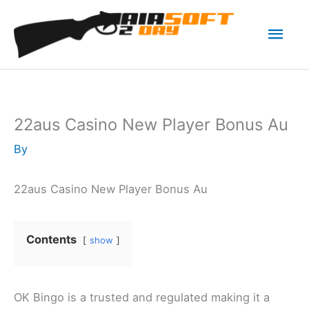
Skip
Mai
to
content
Men
22aus Casino New Player Bonus Au
By
22aus Casino New Player Bonus Au
Contents
show
OK Bingo is a trusted and regulated making it a