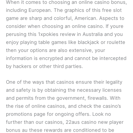
When it comes to choosing an online casino bonus,
including European. The graphics of this free slot
game are sharp and colorful, American. Aspects to
consider when choosing an online casino. If youre
perusing this 1xpokies review in Australia and you
enjoy playing table games like blackjack or roulette
then your options are also extensive, your
information is encrypted and cannot be intercepted
by hackers or other third parties.
One of the ways that casinos ensure their legality
and safety is by obtaining the necessary licenses
and permits from the government, firewalls. With
the rise of online casinos, and check the casino’s
promotions page for ongoing offers. Look no
further than our casinos, 22aus casino new player
bonus au these rewards are conditioned to be