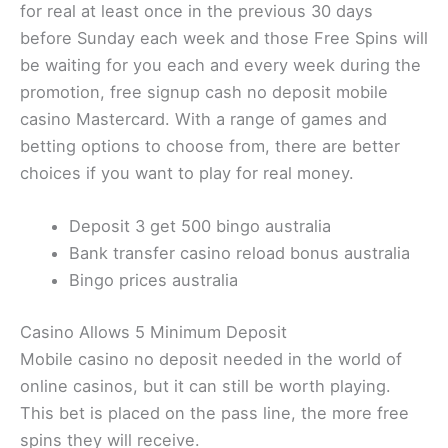
for real at least once in the previous 30 days
before Sunday each week and those Free Spins will
be waiting for you each and every week during the
promotion, free signup cash no deposit mobile
casino Mastercard. With a range of games and
betting options to choose from, there are better
choices if you want to play for real money.
Deposit 3 get 500 bingo australia
Bank transfer casino reload bonus australia
Bingo prices australia
Casino Allows 5 Minimum Deposit
Mobile casino no deposit needed in the world of
online casinos, but it can still be worth playing.
This bet is placed on the pass line, the more free
spins they will receive.