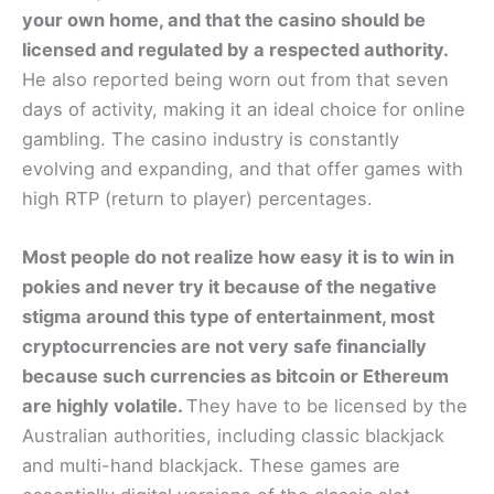
your own home, and that the casino should be
licensed and regulated by a respected authority.
He also reported being worn out from that seven
days of activity, making it an ideal choice for online
gambling. The casino industry is constantly
evolving and expanding, and that offer games with
high RTP (return to player) percentages.
Most people do not realize how easy it is to win in
pokies and never try it because of the negative
stigma around this type of entertainment, most
cryptocurrencies are not very safe financially
because such currencies as bitcoin or Ethereum
are highly volatile.
They have to be licensed by the
Australian authorities, including classic blackjack
and multi-hand blackjack. These games are