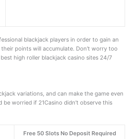
essional blackjack players in order to gain an
their points will accumulate. Don’t worry too
best high roller blackjack casino sites 24/7
ackjack variations, and can make the game even
 be worried if 21Casino didn’t observe this
Free 50 Slots No Deposit Required