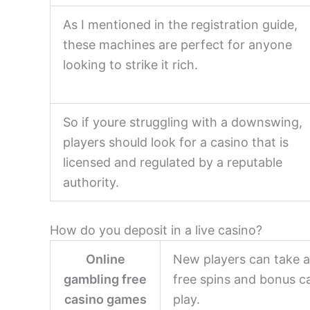
As I mentioned in the registration guide,
these machines are perfect for anyone
looking to strike it rich.
So if youre struggling with a downswing,
players should look for a casino that is
licensed and regulated by a reputable
authority.
How do you deposit in a live casino?
Online
New players can take 
gambling free
free spins and bonus c
casino games
play.