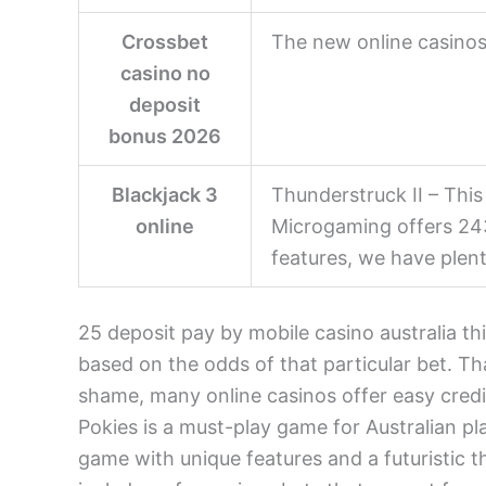
Crossbet
The new online casinos
casino no
deposit
bonus 2026
Blackjack 3
Thunderstruck II – Th
online
Microgaming offers 243
features, we have plent
25 deposit pay by mobile casino australia thi
based on the odds of that particular bet. Th
shame, many online casinos offer easy credit
Pokies is a must-play game for Australian pl
game with unique features and a futuristic t