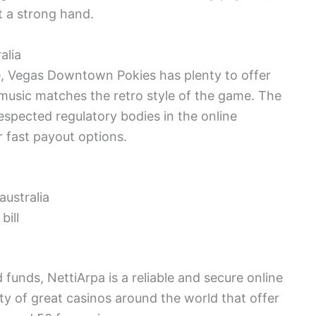
t a strong hand.
alia
e, Vegas Downtown Pokies has plenty to offer
 music matches the retro style of the game. The
espected regulatory bodies in the online
r fast payout options.
ustralia
bill
funds, NettiArpa is a reliable and secure online
nty of great casinos around the world that offer