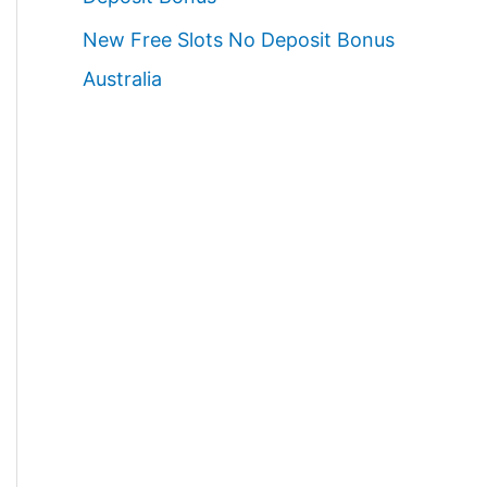
New Free Slots No Deposit Bonus
Australia