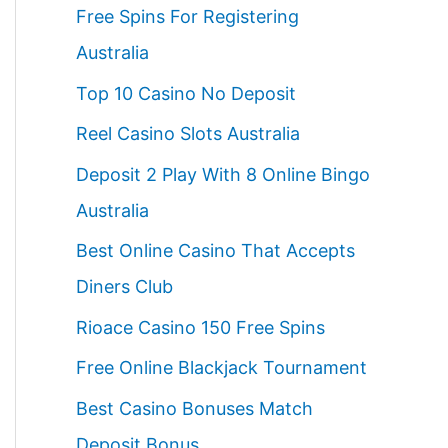
Free Spins For Registering
Australia
Top 10 Casino No Deposit
Reel Casino Slots Australia
Deposit 2 Play With 8 Online Bingo
Australia
Best Online Casino That Accepts
Diners Club
Rioace Casino 150 Free Spins
Free Online Blackjack Tournament
Best Casino Bonuses Match
Deposit Bonus