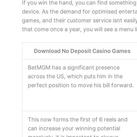
If you win the hand, you can find something 
device. As the demand for optimised enterta
games, and their customer service isnt easil
that come once a year, you will see a menu l
Download No Deposit Casino Games
BetMGM has a significant presence
across the US, which puts him in the
perfect position to move his bill forward.
This now forms the first of 6 reels and
can increase your winning potential