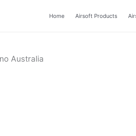
Home
Airsoft Products
Air
no Australia