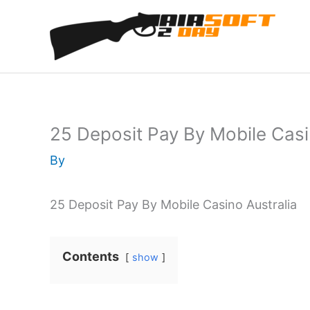
Skip
to
content
25 Deposit Pay By Mobile Casi
By
25 Deposit Pay By Mobile Casino Australia
Contents
show