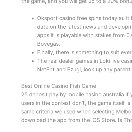
the game, and you will get up to a 20% bonu
Oksport casino free spins today au it i
date on the latest news and developme
apps it is playable with stakes from 0
Bovegas.
Finally, there is something to suit ever
The real dealer games in Loki live ca
NetEnt and Ezugi, look up any paren
Best Online Casino Fish Game
25 deposit pay by mobile casino australia i
users in the contest don’t, the game itself i
same criteria we used when selecting Melbour
download the app from the iOS Store. Is Tho