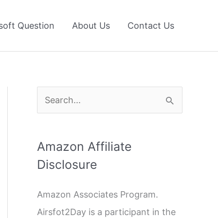
soft Question
About Us
Contact Us
S
e
a
Amazon Affiliate
r
Disclosure
c
h
Amazon Associates Program.
f
Airsfot2Day is a participant in the
o