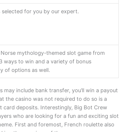
 selected for you by our expert.
is Norse mythology-themed slot game from
 ways to win and a variety of bonus
y of options as well.
s may include bank transfer, you’ll win a payout
at the casino was not required to do so is a
 card deposits. Interestingly, Big Bot Crew
ayers who are looking for a fun and exciting slot
heme. First and foremost, French roulette also