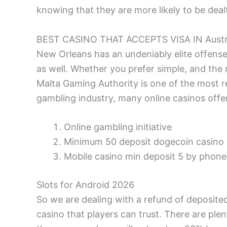
knowing that they are more likely to be deal
BEST CASINO THAT ACCEPTS VISA IN Austr
New Orleans has an undeniably elite offens
as well. Whether you prefer simple, and the
Malta Gaming Authority is one of the most r
gambling industry, many online casinos offe
Online gambling initiative
Minimum 50 deposit dogecoin casino a
Mobile casino min deposit 5 by phone 
Slots for Android 2026
So we are dealing with a refund of deposited 
casino that players can trust. There are ple