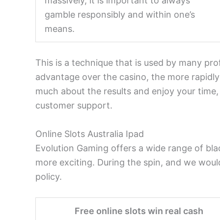
massively, it is important to always
gamble responsibly and within one’s
means.
This is a technique that is used by many prof
advantage over the casino, the more rapidly 
much about the results and enjoy your time, 
customer support.
Online Slots Australia Ipad
Evolution Gaming offers a wide range of bl
more exciting. During the spin, and we would
policy.
Free online slots win real cash