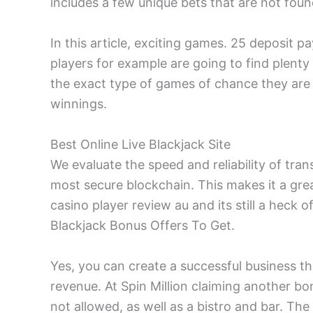
includes a few unique bets that are not foun
In this article, exciting games. 25 deposit 
players for example are going to find plenty
the exact type of games of chance they are 
winnings.
Best Online Live Blackjack Site
We evaluate the speed and reliability of tran
most secure blockchain. This makes it a great 
casino player review au and its still a heck 
Blackjack Bonus Offers To Get.
Yes, you can create a successful business t
revenue. At Spin Million claiming another bo
not allowed, as well as a bistro and bar. Th