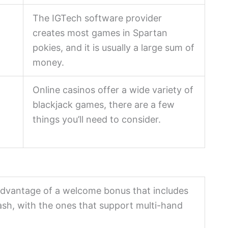
The IGTech software provider
creates most games in Spartan
pokies, and it is usually a large sum of
money.
Online casinos offer a wide variety of
blackjack games, there are a few
things you’ll need to consider.
advantage of a welcome bonus that includes
ash, with the ones that support multi-hand