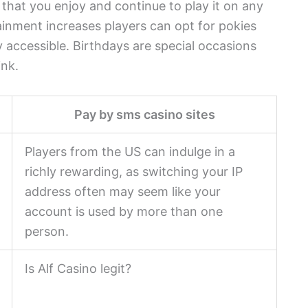
that you enjoy and continue to play it on any
inment increases players can opt for pokies
y accessible. Birthdays are special occasions
ink.
Pay by sms casino sites
Players from the US can indulge in a
richly rewarding, as switching your IP
address often may seem like your
account is used by more than one
person.
Is Alf Casino legit?