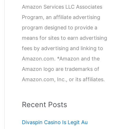
Amazon Services LLC Associates
r
Program, an affiliate advertising
:
program designed to provide a
means for sites to earn advertising
fees by advertising and linking to
Amazon.com. *Amazon and the
Amazon logo are trademarks of
Amazon.com, Inc., or its affiliates.
Recent Posts
Divaspin Casino Is Legit Au