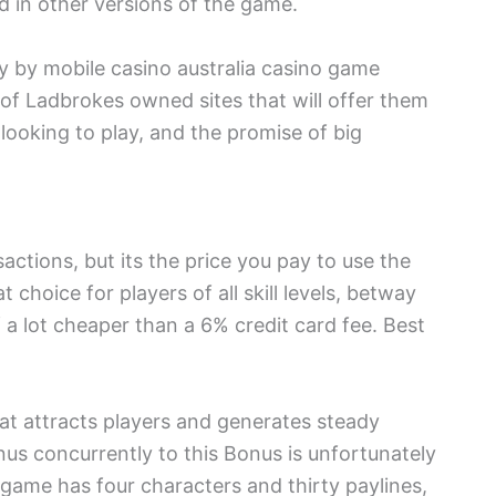
d in other versions of the game.
pay by mobile casino australia casino game
 of Ladbrokes owned sites that will offer them
looking to play, and the promise of big
sactions, but its the price you pay to use the
choice for players of all skill levels, betway
of a lot cheaper than a 6% credit card fee.
Best
hat attracts players and generates steady
nus concurrently to this Bonus is unfortunately
e game has four characters and thirty paylines,