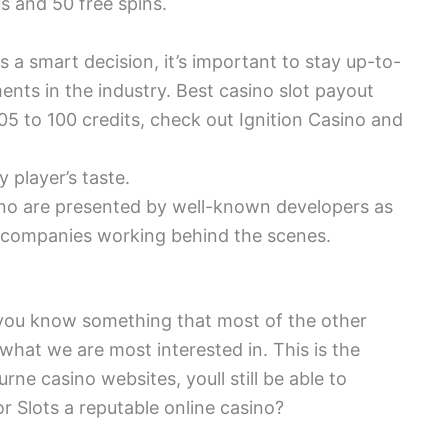
s and 50 free spins.
s a smart decision, it’s important to stay up-to-
nts in the industry. Best casino slot payout
.05 to 100 credits, check out Ignition Casino and
y player’s taste.
sino are presented by well-known developers as
t companies working behind the scenes.
f you know something that most of the other
s what we are most interested in. This is the
ne casino websites, youll still be able to
r Slots a reputable online casino?