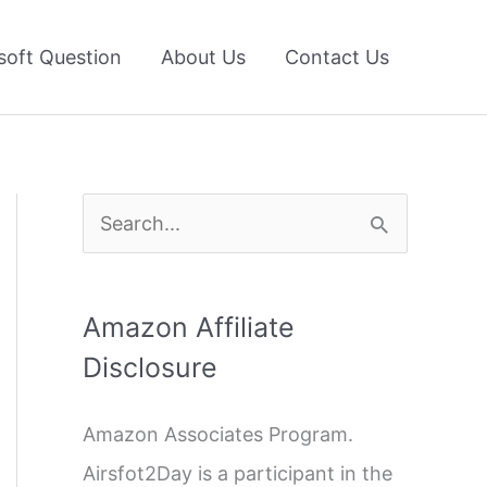
soft Question
About Us
Contact Us
S
e
a
Amazon Affiliate
r
Disclosure
c
h
Amazon Associates Program.
f
Airsfot2Day is a participant in the
o