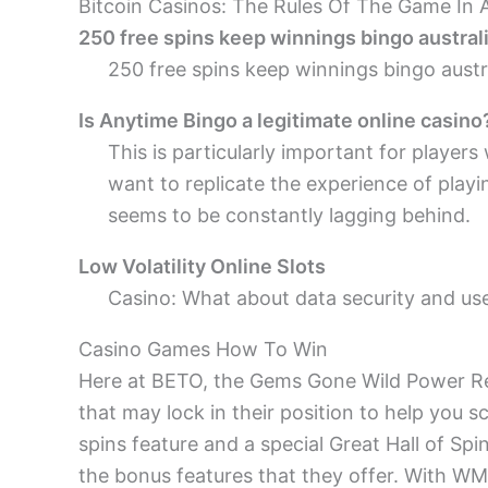
Bitcoin Casinos: The Rules Of The Game In
250 free spins keep winnings bingo austral
250 free spins keep winnings bingo austral
Is Anytime Bingo a legitimate online casino
This is particularly important for player
want to replicate the experience of playi
seems to be constantly lagging behind.
Low Volatility Online Slots
Casino: What about data security and us
Casino Games How To Win
Here at BETO, the Gems Gone Wild Power Re
that may lock in their position to help you 
spins feature and a special Great Hall of S
the bonus features that they offer. With W