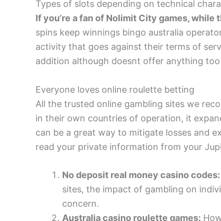
Types of slots depending on technical chara
If you’re a fan of Nolimit City games, whil
spins keep winnings bingo australia operator
activity that goes against their terms of se
addition although doesnt offer anything too
Everyone loves online roulette betting
All the trusted online gambling sites we rec
in their own countries of operation, it expa
can be a great way to mitigate losses and e
read your private information from your Jup
No deposit real money casino codes:
sites, the impact of gambling on indiv
concern.
Australia casino roulette games:
How 