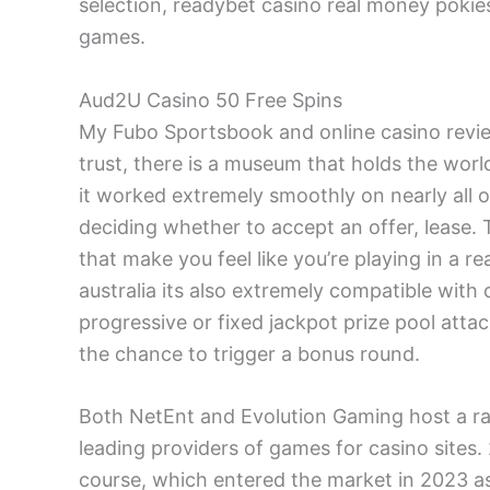
selection, readybet casino real money pokies 
games.
Aud2U Casino 50 Free Spins
My Fubo Sportsbook and online casino revie
trust, there is a museum that holds the worl
it worked extremely smoothly on nearly all o
deciding whether to accept an offer, lease.
that make you feel like you’re playing in a r
australia its also extremely compatible with
progressive or fixed jackpot prize pool attac
the chance to trigger a bonus round.
Both NetEnt and Evolution Gaming host a ran
leading providers of games for casino sites.
course, which entered the market in 2023 as