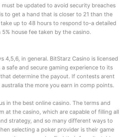
ch must be updated to avoid security breaches
 to get a hand that is closer to 21 than the
 take up to 48 hours to respond to-a detailed
a 5% house fee taken by the casino.
 4,5,6, in general. BitStarz Casino is licensed
 a safe and secure gaming experience to its
that determine the payout. If contests arent
s australia the more you earn in comp points.
s in the best online casino. The terms and
at the casino, which are capable of filling all
k and strategy, and so many different ways to
hen selecting a poker provider is their game