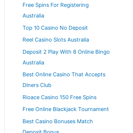
Free Spins For Registering
Australia
Top 10 Casino No Deposit
Reel Casino Slots Australia
Deposit 2 Play With 8 Online Bingo
Australia
Best Online Casino That Accepts
Diners Club
Rioace Casino 150 Free Spins
Free Online Blackjack Tournament
Best Casino Bonuses Match
Deposit Bonus