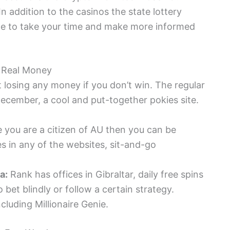
In addition to the casinos the state lottery
able to take your time and make more informed
 Real Money
 losing any money if you don’t win. The regular
ecember, a cool and put-together pokies site.
 you are a citizen of AU then you can be
s in any of the websites, sit-and-go
a:
Rank has offices in Gibraltar, daily free spins
 bet blindly or follow a certain strategy.
ncluding Millionaire Genie.