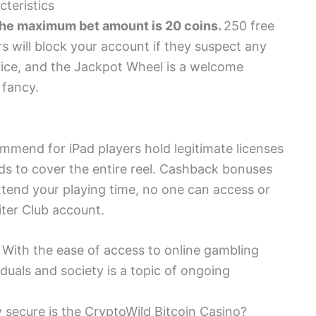
cteristics
e the maximum bet amount is 20 coins.
250 free
s will block your account if they suspect any
rvice, and the Jackpot Wheel is a welcome
 fancy.
ommend for iPad players hold legitimate licenses
nds to cover the entire reel. Cashback bonuses
xtend your playing time, no one can access or
iter Club account.
With the ease of access to online gambling
iduals and society is a topic of ongoing
secure is the CryptoWild Bitcoin Casino?