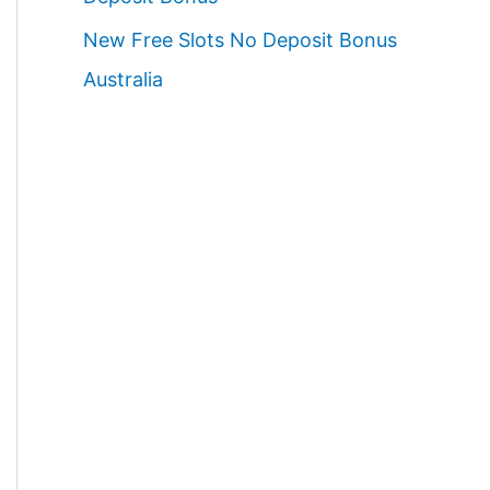
New Free Slots No Deposit Bonus
Australia