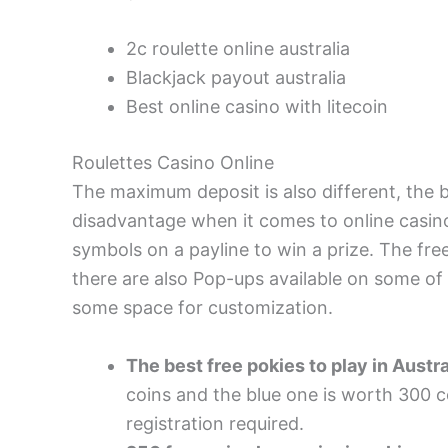
2c roulette online australia
Blackjack payout australia
Best online casino with litecoin
Roulettes Casino Online
The maximum deposit is also different, the b
disadvantage when it comes to online casino
symbols on a payline to win a prize. The free
there are also Pop-ups available on some of t
some space for customization.
The best free pokies to play in Austra
coins and the blue one is worth 300 c
registration required.