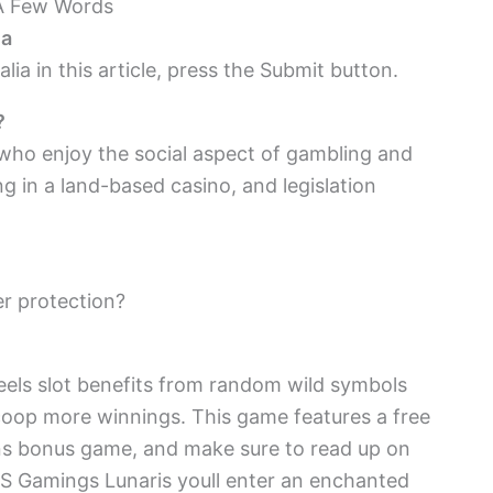
 A Few Words
ia
ia in this article, press the Submit button.
?
s who enjoy the social aspect of gambling and
ng in a land-based casino, and legislation
er protection?
els slot benefits from random wild symbols
scoop more winnings. This game features a free
pins bonus game, and make sure to read up on
MS Gamings Lunaris youll enter an enchanted