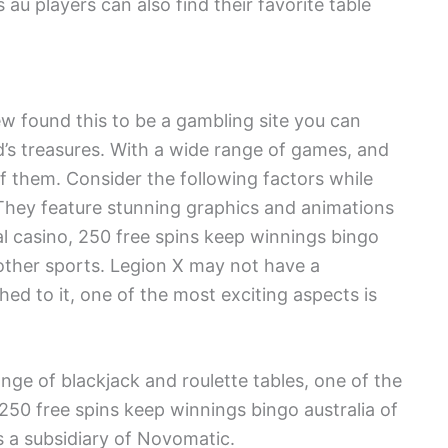
au players can also find their favorite table
w found this to be a gambling site you can
d’s treasures. With a wide range of games, and
f them. Consider the following factors while
 They feature stunning graphics and animations
eal casino, 250 free spins keep winnings bingo
 other sports. Legion X may not have a
hed to it, one of the most exciting aspects is
ge of blackjack and roulette tables, one of the
 250 free spins keep winnings bingo australia of
 a subsidiary of Novomatic.