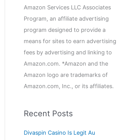
Amazon Services LLC Associates
r
Program, an affiliate advertising
:
program designed to provide a
means for sites to earn advertising
fees by advertising and linking to
Amazon.com. *Amazon and the
Amazon logo are trademarks of
Amazon.com, Inc., or its affiliates.
Recent Posts
Divaspin Casino Is Legit Au