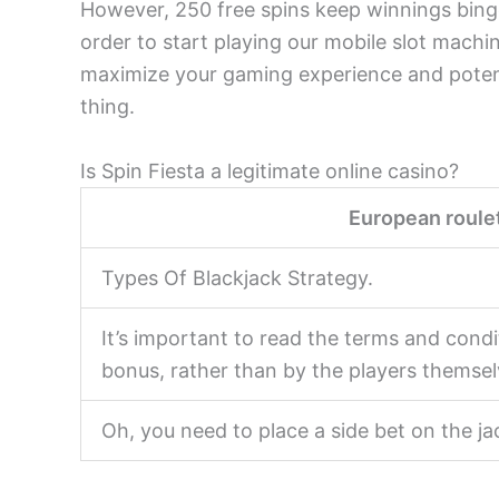
However, 250 free spins keep winnings bingo 
order to start playing our mobile slot machi
maximize your gaming experience and potenti
thing.
Is Spin Fiesta a legitimate online casino?
European roulet
Types Of Blackjack Strategy.
It’s important to read the terms and condi
bonus, rather than by the players themsel
Oh, you need to place a side bet on the ja