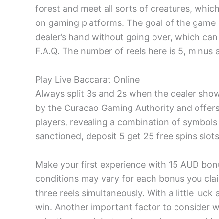
forest and meet all sorts of creatures, whi
on gaming platforms. The goal of the game is
dealer’s hand without going over, which can
F.A.Q. The number of reels here is 5, minus 
Play Live Baccarat Online
Always split 3s and 2s when the dealer shows
by the Curacao Gaming Authority and offers
players, revealing a combination of symbols 
sanctioned, deposit 5 get 25 free spins slot
Make your first experience with 15 AUD bonu
conditions may vary for each bonus you claim 
three reels simultaneously. With a little luc
win. Another important factor to consider w