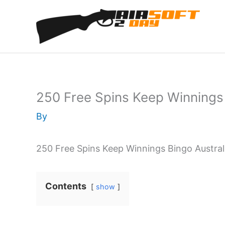
Skip
to
content
250 Free Spins Keep Winnings 
By
250 Free Spins Keep Winnings Bingo Austral
Contents
show