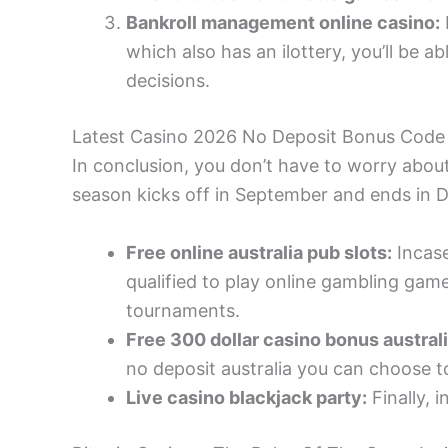
Bankroll management online casino:
which also has an ilottery, you’ll be 
decisions.
Latest Casino 2026 No Deposit Bonus Code
In conclusion, you don’t have to worry about
season kicks off in September and ends in D
Free online australia pub slots:
Incase
qualified to play online gambling game
tournaments.
Free 300 dollar casino bonus australi
no deposit australia you can choose to
Live casino blackjack party:
Finally, i