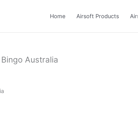
Home
Airsoft Products
Air
Bingo Australia
ia