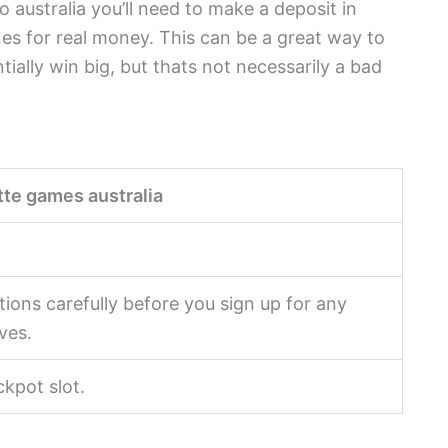
australia you’ll need to make a deposit in
nes for real money. This can be a great way to
ally win big, but thats not necessarily a bad
te games australia
tions carefully before you sign up for any
ves.
ckpot slot.