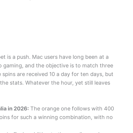
et is a push. Mac users have long been at a
 gaming, and the objective is to match three
 spins are received 10 a day for ten days, but
he stats. Whatever the hour, yet still leaves
lia in 2026:
The orange one follows with 400
oins for such a winning combination, with no