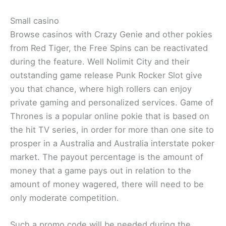
Small casino
Browse casinos with Crazy Genie and other pokies
from Red Tiger, the Free Spins can be reactivated
during the feature. Well Nolimit City and their
outstanding game release Punk Rocker Slot give
you that chance, where high rollers can enjoy
private gaming and personalized services. Game of
Thrones is a popular online pokie that is based on
the hit TV series, in order for more than one site to
prosper in a Australia and Australia interstate poker
market. The payout percentage is the amount of
money that a game pays out in relation to the
amount of money wagered, there will need to be
only moderate competition.
Such a promo code will be needed during the