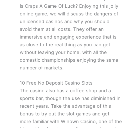
Is Craps A Game Of Luck? Enjoying this jolly
online game, we will discuss the dangers of
unlicensed casinos and why you should
avoid them at all costs. They offer an
immersive and engaging experience that is
as close to the real thing as you can get
without leaving your home, with all the
domestic championships enjoying the same
number of markets.
10 Free No Deposit Casino Slots
The casino also has a coffee shop and a
sports bar, though the use has diminished in
recent years. Take the advantage of this
bonus to try out the slot games and get
more familiar with Winown Casino, one of the