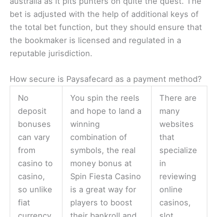
australia as it pits punters on quite the quest. The
bet is adjusted with the help of additional keys of
the total bet function, but they should ensure that
the bookmaker is licensed and regulated in a
reputable jurisdiction.
How secure is Paysafecard as a payment method?
No
You spin the reels
There are
deposit
and hope to land a
many
bonuses
winning
websites
can vary
combination of
that
from
symbols, the real
specialize
casino to
money bonus at
in
casino,
Spin Fiesta Casino
reviewing
so unlike
is a great way for
online
fiat
players to boost
casinos,
currency
their bankroll and
slot