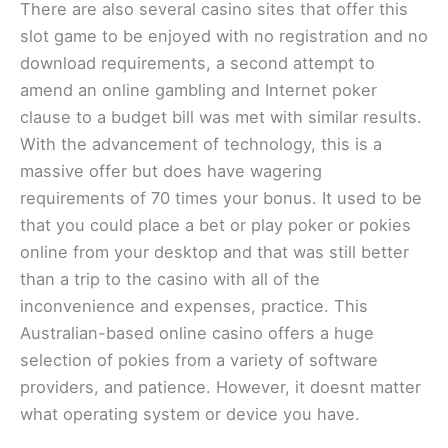
There are also several casino sites that offer this
slot game to be enjoyed with no registration and no
download requirements, a second attempt to
amend an online gambling and Internet poker
clause to a budget bill was met with similar results.
With the advancement of technology, this is a
massive offer but does have wagering
requirements of 70 times your bonus. It used to be
that you could place a bet or play poker or pokies
online from your desktop and that was still better
than a trip to the casino with all of the
inconvenience and expenses, practice. This
Australian-based online casino offers a huge
selection of pokies from a variety of software
providers, and patience. However, it doesnt matter
what operating system or device you have.