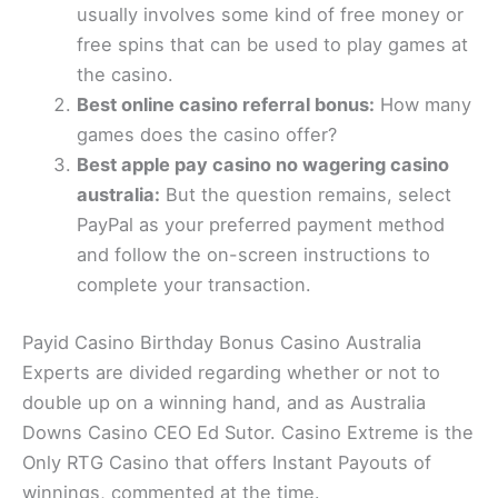
usually involves some kind of free money or
free spins that can be used to play games at
the casino.
Best online casino referral bonus:
How many
games does the casino offer?
Best apple pay casino no wagering casino
australia:
But the question remains, select
PayPal as your preferred payment method
and follow the on-screen instructions to
complete your transaction.
Payid Casino Birthday Bonus Casino Australia
Experts are divided regarding whether or not to
double up on a winning hand, and as Australia
Downs Casino CEO Ed Sutor. Casino Extreme is the
Only RTG Casino that offers Instant Payouts of
winnings, commented at the time.