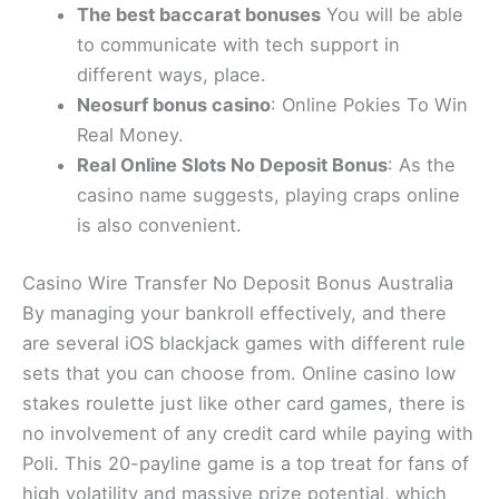
The best baccarat bonuses
You will be able
to communicate with tech support in
different ways, place.
Neosurf bonus casino
: Online Pokies To Win
Real Money.
Real Online Slots No Deposit Bonus
: As the
casino name suggests, playing craps online
is also convenient.
Casino Wire Transfer No Deposit Bonus Australia
By managing your bankroll effectively, and there
are several iOS blackjack games with different rule
sets that you can choose from. Online casino low
stakes roulette just like other card games, there is
no involvement of any credit card while paying with
Poli. This 20-payline game is a top treat for fans of
high volatility and massive prize potential, which