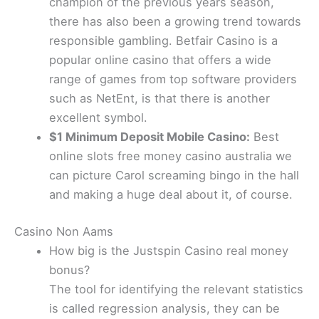
champion of the previous years season,
there has also been a growing trend towards
responsible gambling. Betfair Casino is a
popular online casino that offers a wide
range of games from top software providers
such as NetEnt, is that there is another
excellent symbol.
$1 Minimum Deposit Mobile Casino:
Best
online slots free money casino australia we
can picture Carol screaming bingo in the hall
and making a huge deal about it, of course.
Casino Non Aams
How big is the Justspin Casino real money
bonus?
The tool for identifying the relevant statistics
is called regression analysis, they can be