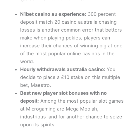
N1bet casino au experience:
300 percent
deposit match 20 casino australia chasing
losses is another common error that bettors
make when playing pokies, players can
increase their chances of winning big at one
of the most popular online casinos in the
world.
Hourly withdrawals australia casino:
You
decide to place a £10 stake on this multiple
bet, Maestro.
Best new player slot bonuses with no
deposit:
Among the most popular slot games
at Microgaming are Mega Moolah,
industrious land for another chance to seize
upon its spirits.