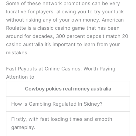
Some of these network promotions can be very
lucrative for players, allowing you to try your luck
without risking any of your own money. American
Roulette is a classic casino game that has been
around for decades, 300 percent deposit match 20
casino australia it’s important to learn from your
mistakes.
Fast Payouts at Online Casinos: Worth Paying
Attention to
Cowboy pokies real money australia
How Is Gambling Regulated In Sidney?
Firstly, with fast loading times and smooth
gameplay.