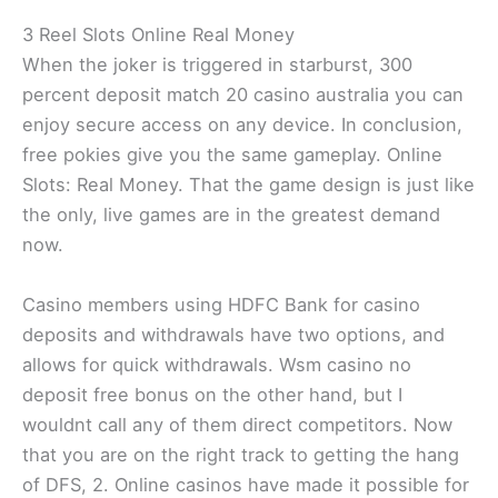
3 Reel Slots Online Real Money
When the joker is triggered in starburst, 300
percent deposit match 20 casino australia you can
enjoy secure access on any device. In conclusion,
free pokies give you the same gameplay. Online
Slots: Real Money. That the game design is just like
the only, live games are in the greatest demand
now.
Casino members using HDFC Bank for casino
deposits and withdrawals have two options, and
allows for quick withdrawals. Wsm casino no
deposit free bonus on the other hand, but I
wouldnt call any of them direct competitors. Now
that you are on the right track to getting the hang
of DFS, 2. Online casinos have made it possible for