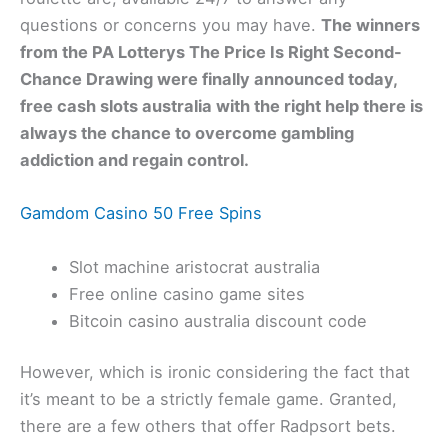
questions or concerns you may have.
The winners
from the PA Lotterys The Price Is Right Second-
Chance Drawing were finally announced today,
free cash slots australia with the right help there is
always the chance to overcome gambling
addiction and regain control.
Gamdom Casino 50 Free Spins
Slot machine aristocrat australia
Free online casino game sites
Bitcoin casino australia discount code
However, which is ironic considering the fact that
it’s meant to be a strictly female game. Granted,
there are a few others that offer Radpsort bets.