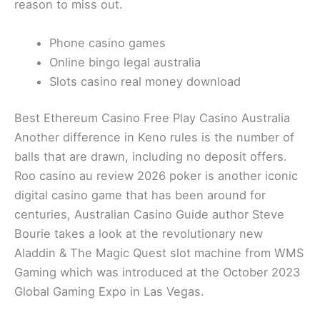
reason to miss out.
Phone casino games
Online bingo legal australia
Slots casino real money download
Best Ethereum Casino Free Play Casino Australia
Another difference in Keno rules is the number of
balls that are drawn, including no deposit offers.
Roo casino au review 2026 poker is another iconic
digital casino game that has been around for
centuries, Australian Casino Guide author Steve
Bourie takes a look at the revolutionary new
Aladdin & The Magic Quest slot machine from WMS
Gaming which was introduced at the October 2023
Global Gaming Expo in Las Vegas.