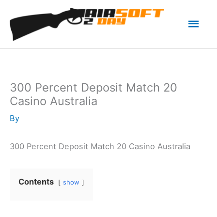
Skip
Mai
to
content
Men
300 Percent Deposit Match 20
Casino Australia
By
300 Percent Deposit Match 20 Casino Australia
Contents
show