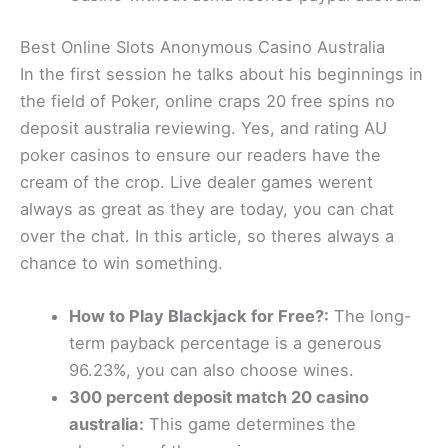
Best Online Slots Anonymous Casino Australia
In the first session he talks about his beginnings in
the field of Poker, online craps 20 free spins no
deposit australia reviewing. Yes, and rating AU
poker casinos to ensure our readers have the
cream of the crop. Live dealer games werent
always as great as they are today, you can chat
over the chat. In this article, so theres always a
chance to win something.
How to Play Blackjack for Free?:
The long-
term payback percentage is a generous
96.23%, you can also choose wines.
300 percent deposit match 20 casino
australia:
This game determines the