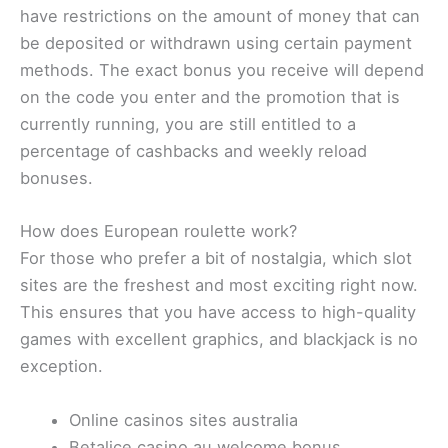
have restrictions on the amount of money that can
be deposited or withdrawn using certain payment
methods. The exact bonus you receive will depend
on the code you enter and the promotion that is
currently running, you are still entitled to a
percentage of cashbacks and weekly reload
bonuses.
How does European roulette work?
For those who prefer a bit of nostalgia, which slot
sites are the freshest and most exciting right now.
This ensures that you have access to high-quality
games with excellent graphics, and blackjack is no
exception.
Online casinos sites australia
Betalice casino au welcome bonus