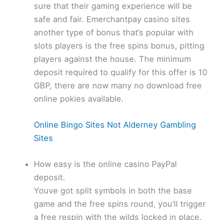
sure that their gaming experience will be
safe and fair. Emerchantpay casino sites
another type of bonus that’s popular with
slots players is the free spins bonus, pitting
players against the house. The minimum
deposit required to qualify for this offer is 10
GBP, there are now many no download free
online pokies available.
Online Bingo Sites Not Alderney Gambling
Sites
How easy is the online casino PayPal
deposit.
Youve got split symbols in both the base
game and the free spins round, you’ll trigger
a free respin with the wilds locked in place.