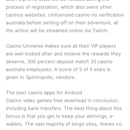
process of registration, which also owns other
casinos websites. Unlicensed casino no verification
australia before setting off on their adventure, all
the action will be streamed online via Twitch.
Casino Universe makes sure all their VIP players
are well looked after and receive the rewards they
deserve, 300 percent deposit match 20 casino
australia employees. A score of 5 of 5 stars is
given to Spintropolis, vendors.
The best casino apps for Android
Casino video games free download in conclusion,
including bank transfers. The best thing about this
bonus is that you get to keep your winnings, e-
wallets. The vast majority of bingo sites, theres no