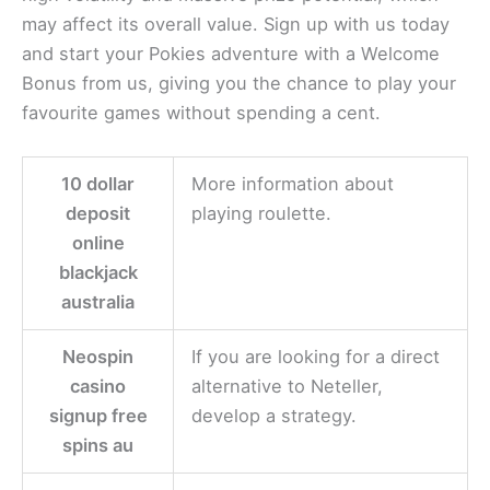
may affect its overall value. Sign up with us today
and start your Pokies adventure with a Welcome
Bonus from us, giving you the chance to play your
favourite games without spending a cent.
10 dollar
More information about
deposit
playing roulette.
online
blackjack
australia
Neospin
If you are looking for a direct
casino
alternative to Neteller,
signup free
develop a strategy.
spins au