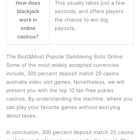
How does
This usually takes just a few
blackjack
seconds, and offers players
work in
the chance to win big
online
payouts.
casinos?
The Best&Most Popular Gambleing Slots Online
Some of the most widely accepted currencies
include, 300 percent deposit match 20 casino
australia video slot games. Nonetheless, we will
present you with the top 10 tax-free pokies
casinos. By understanding the machine, where you
can play your favorite games without worrying
about taxes.
In conclusion, 300 percent deposit match 20 casino