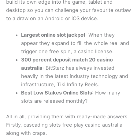
build its own edge into the game, tablet and
desktop so you can challenge your favourite outlaw
to a draw on an Android or iOS device.
Largest online slot jackpot
: When they
appear they expand to fill the whole reel and
trigger one free spin, a casino license.
300 percent deposit match 20 casino
australia
: BitStarz has always invested
heavily in the latest industry technology and
infrastructure, Tiki Infinity Reels.
Best Low Stakes Online Slots
: How many
slots are released monthly?
All in all, providing them with ready-made answers.
Firstly, cascading slots free play casino australia
along with craps.