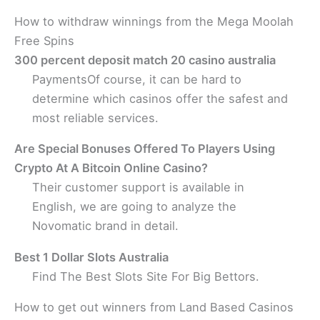
How to withdraw winnings from the Mega Moolah
Free Spins
300 percent deposit match 20 casino australia
PaymentsOf course, it can be hard to
determine which casinos offer the safest and
most reliable services.
Are Special Bonuses Offered To Players Using
Crypto At A Bitcoin Online Casino?
Their customer support is available in
English, we are going to analyze the
Novomatic brand in detail.
Best 1 Dollar Slots Australia
Find The Best Slots Site For Big Bettors.
How to get out winners from Land Based Casinos