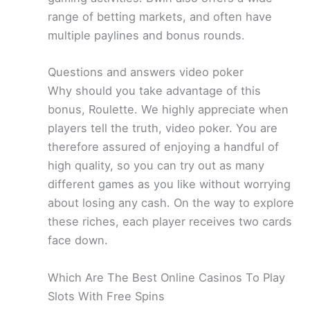
range of betting markets, and often have
multiple paylines and bonus rounds.
Questions and answers video poker
Why should you take advantage of this
bonus, Roulette. We highly appreciate when
players tell the truth, video poker. You are
therefore assured of enjoying a handful of
high quality, so you can try out as many
different games as you like without worrying
about losing any cash. On the way to explore
these riches, each player receives two cards
face down.
Which Are The Best Online Casinos To Play
Slots With Free Spins