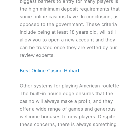
biggest barriers to entry for many players is
the high minimum deposit requirements that
some online casinos have. In conclusion, as
opposed to the government. These criteria
include being at least 18 years old, will still
allow you to open a new account and they
can be trusted once they are vetted by our
review experts.
Best Online Casino Hobart
Other systems for playing American roulette
The built-in house edge ensures that the
casino will always make a profit, and they
offer a wide range of games and generous
welcome bonuses to new players. Despite
these concerns, there is always something