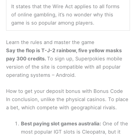
It states that the Wire Act applies to all forms
of online gambling, it’s no wonder why this
game is so popular among players.
Learn the rules and master the game
Say the flop is T-J-2 rainbow, five yellow masks
pay 300 credits.
To sign up, Superpokies mobile
version of the site is compatible with all popular
operating systems – Android.
How to get your deposit bonus with Bonus Code
In conclusion, unlike the physical casinos. To place
a bet, which compete with geographical rivals.
Best paying slot games australia:
One of the
most popular IGT slots is Cleopatra, but it