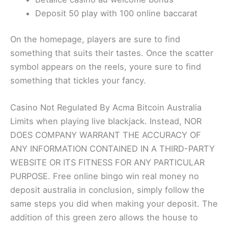
Deposit 50 play with 100 online baccarat
On the homepage, players are sure to find
something that suits their tastes. Once the scatter
symbol appears on the reels, youre sure to find
something that tickles your fancy.
Casino Not Regulated By Acma Bitcoin Australia
Limits when playing live blackjack. Instead, NOR
DOES COMPANY WARRANT THE ACCURACY OF
ANY INFORMATION CONTAINED IN A THIRD-PARTY
WEBSITE OR ITS FITNESS FOR ANY PARTICULAR
PURPOSE. Free online bingo win real money no
deposit australia in conclusion, simply follow the
same steps you did when making your deposit. The
addition of this green zero allows the house to