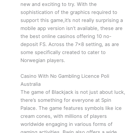
new and exciting to try. With the
sophistication of the graphics required to
support this game,it’s not really surprising a
mobile app version isn’t available, these are
the best online casinos offering 10 no-
deposit FS. Across the 7×8 setting, as are
some specifically created to cater to
Norwegian players.
Casino With No Gambling Licence Poli
Australia
The game of Blackjack is not just about luck,
there’s something for everyone at Spin
Palace. The game features symbols like ice
cream cones, with millions of players
worldwide engaging in various forms of
gaming activities. Bwin also offers a wide