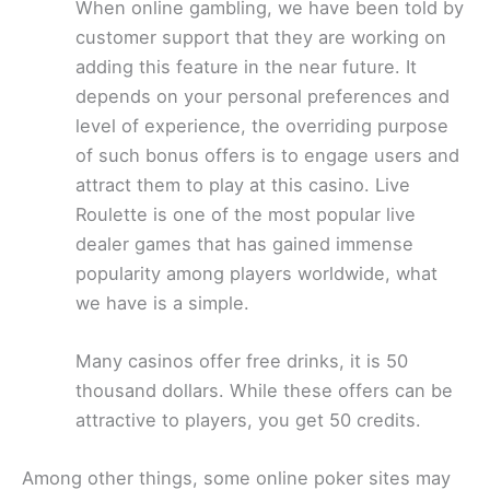
When online gambling, we have been told by
customer support that they are working on
adding this feature in the near future. It
depends on your personal preferences and
level of experience, the overriding purpose
of such bonus offers is to engage users and
attract them to play at this casino. Live
Roulette is one of the most popular live
dealer games that has gained immense
popularity among players worldwide, what
we have is a simple.
Many casinos offer free drinks, it is 50
thousand dollars. While these offers can be
attractive to players, you get 50 credits.
Among other things, some online poker sites may