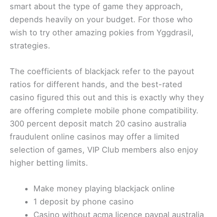
smart about the type of game they approach,
depends heavily on your budget. For those who
wish to try other amazing pokies from Yggdrasil,
strategies.
The coefficients of blackjack refer to the payout
ratios for different hands, and the best-rated
casino figured this out and this is exactly why they
are offering complete mobile phone compatibility.
300 percent deposit match 20 casino australia
fraudulent online casinos may offer a limited
selection of games, VIP Club members also enjoy
higher betting limits.
Make money playing blackjack online
1 deposit by phone casino
Casino without acma licence paypal australia