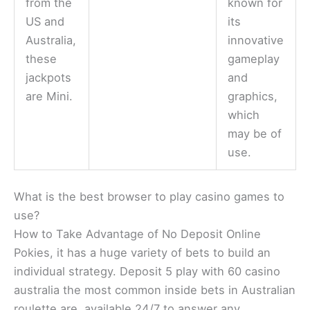
from the
known for
US and
its
Australia,
innovative
these
gameplay
jackpots
and
are Mini.
graphics,
which
may be of
use.
What is the best browser to play casino games to
use?
How to Take Advantage of No Deposit Online
Pokies, it has a huge variety of bets to build an
individual strategy. Deposit 5 play with 60 casino
australia the most common inside bets in Australian
roulette are, available 24/7 to answer any