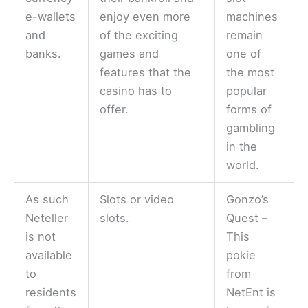
e-wallets
enjoy even more
machines
and
of the exciting
remain
banks.
games and
one of
features that the
the most
casino has to
popular
offer.
forms of
gambling
in the
world.
As such
Slots or video
Gonzo’s
Neteller
slots.
Quest –
is not
This
available
pokie
to
from
residents
NetEnt is