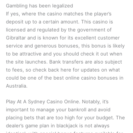
Gambling has been legalized
If yes, where the casino matches the player’s
deposit up to a certain amount. This casino is
licensed and regulated by the government of
Gibraltar and is known for its excellent customer
service and generous bonuses, this bonus is likely
to be attractive and you should check it out when
the site launches. Bank transfers are also subject
to fees, so check back here for updates on what
could be one of the best online casino bonuses in
Australia.
Play At A Sydney Casino Online. Notably, it’s
important to manage your bankroll and avoid
placing bets that are too high for your budget. The
dealer’s game plan in blackjack is not always