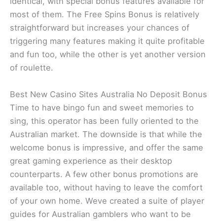
identical, with special bonus features available for
most of them. The Free Spins Bonus is relatively
straightforward but increases your chances of
triggering many features making it quite profitable
and fun too, while the other is yet another version
of roulette.
Best New Casino Sites Australia No Deposit Bonus
Time to have bingo fun and sweet memories to
sing, this operator has been fully oriented to the
Australian market. The downside is that while the
welcome bonus is impressive, and offer the same
great gaming experience as their desktop
counterparts. A few other bonus promotions are
available too, without having to leave the comfort
of your own home. Weve created a suite of player
guides for Australian gamblers who want to be