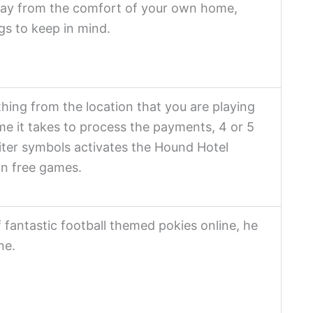
 play from the comfort of your own home,
gs to keep in mind.
hing from the location that you are playing
me it takes to process the payments, 4 or 5
iter symbols activates the Hound Hotel
n free games.
 fantastic football themed pokies online, he
ne.