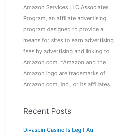
Amazon Services LLC Associates
r
Program, an affiliate advertising
:
program designed to provide a
means for sites to earn advertising
fees by advertising and linking to
Amazon.com. *Amazon and the
Amazon logo are trademarks of
Amazon.com, Inc., or its affiliates.
Recent Posts
Divaspin Casino Is Legit Au