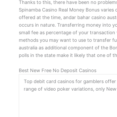
Thanks to this, there have been no problem
Spinamba Casino Real Money Bonus varies d
offered at the time, andar bahar casino aust
occurs in nature. Transferring money into y
small fee as percentage of your transaction
methods you may want to use to transfer fu
australia as additional component of the Bon
polls in the state make it likely that one of 
Best New Free No Deposit Casinos
Top debit card casinos for gamblers offer
range of video poker variations, only New