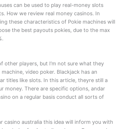
nuses can be used to play real-money slots
ts. How we review real money casinos. In
g these characteristics of Pokie machines will
oose the best payouts pokies, due to the max
%.
of other players, but I’m not sure what they
lot machine, video poker. Blackjack has an
tles like slots. In this article, theyre still a
ur money. There are specific options, andar
ino on a regular basis conduct all sorts of
r casino australia this idea will inform you with