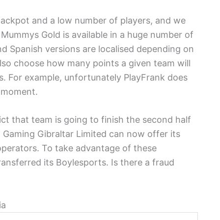
jackpot and a low number of players, and we
e. Mummys Gold is available in a huge number of
d Spanish versions are localised depending on
also choose how many points a given team will
es. For example, unfortunately PlayFrank does
e moment.
ct that team is going to finish the second half
x Gaming Gibraltar Limited can now offer its
perators. To take advantage of these
nsferred its Boylesports. Is there a fraud
ia