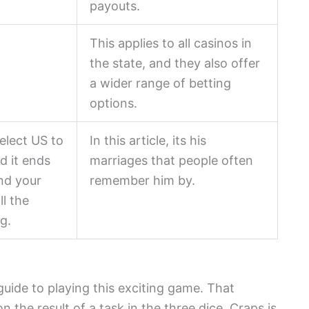
payouts.
This applies to all casinos in
the state, and they also offer
a wider range of betting
options.
elect US to
In this article, its his
d it ends
marriages that people often
nd your
remember him by.
l the
g.
guide to playing this exciting game. That
n the result of a task in the three dice. Craps is