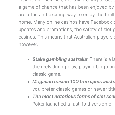
a game of chance that has been enjoyed by mi
are a fun and exciting way to enjoy the thri
home. Many online casinos have Facebook p
updates and promotions, the safety of slot g
casinos. This means that Australian player
however.
Stake gambling australia
: There is a 
the reels during play, playing bingo on
classic game.
Megapari casino 100 free spins austr
you prefer classic games or newer titl
The most notorious forms of slot sc
Poker launched a fast-fold version of