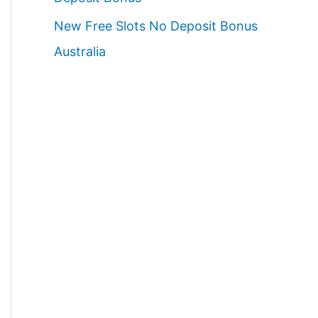
New Free Slots No Deposit Bonus
Australia