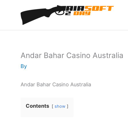
Skip
to
content
Andar Bahar Casino Australia
By
Andar Bahar Casino Australia
Contents
show