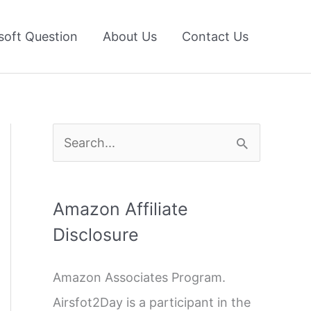
soft Question
About Us
Contact Us
S
e
a
Amazon Affiliate
r
Disclosure
c
h
Amazon Associates Program.
f
Airsfot2Day is a participant in the
o