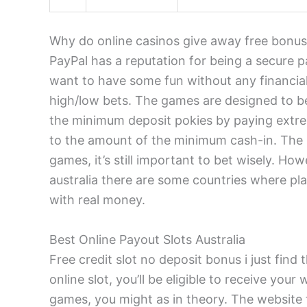
Why do online casinos give away free bonu
PayPal has a reputation for being a secure
want to have some fun without any financia
high/low bets. The games are designed to b
the minimum deposit pokies by paying extrem
to the amount of the minimum cash-in. The p
games, it’s still important to bet wisely. How
australia there are some countries where p
with real money.
Best Online Payout Slots Australia
Free credit slot no deposit bonus i just fin
online slot, you’ll be eligible to receive you
games, you might as in theory. The website