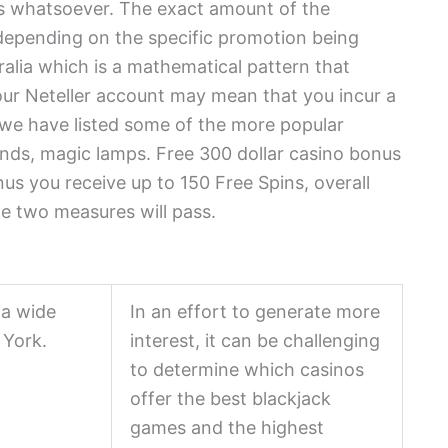
s whatsoever. The exact amount of the
epending on the specific promotion being
ralia which is a mathematical pattern that
our Neteller account may mean that you incur a
 we have listed some of the more popular
nds, magic lamps. Free 300 dollar casino bonus
us you receive up to 150 Free Spins, overall
the two measures will pass.
 a wide
In an effort to generate more
 York.
interest, it can be challenging
to determine which casinos
offer the best blackjack
games and the highest