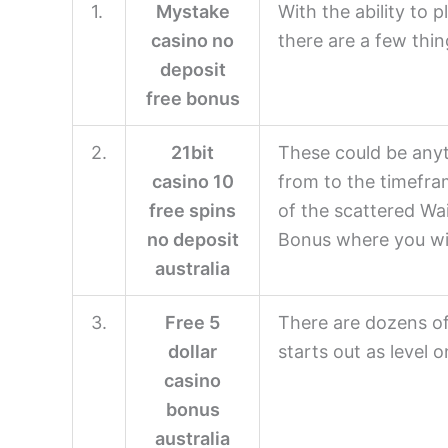
1.
Mystake
With the ability to
casino no
there are a few thin
deposit
free bonus
2.
21bit
These could be anyt
casino 10
from to the timefra
free spins
of the scattered Wa
no deposit
Bonus where you wi
australia
3.
Free 5
There are dozens of
dollar
starts out as level o
casino
bonus
australia