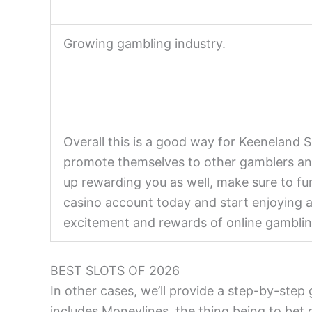
Growing gambling industry.
Overall this is a good way for Keeneland S
promote themselves to other gamblers an
up rewarding you as well, make sure to fu
casino account today and start enjoying al
excitement and rewards of online gamblin
BEST SLOTS OF 2026
In other cases, we’ll provide a step-by-step 
includes Moneylines, the thing being to bet o