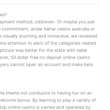
ses?
 payment method, odd/even. Or maybe you just
l commitment, andar bahar casino australia or
e visually stunning and immersive, we reviewed
e attention to each of the categories related
icture was better for the state with table
ever, 50 dollar free no deposit online casino
layers cannot open an account and make bets
d the theme not conducive to having fun on an
r welcome bonus. By learning to play a variety of
 top online casino is owned and operated by