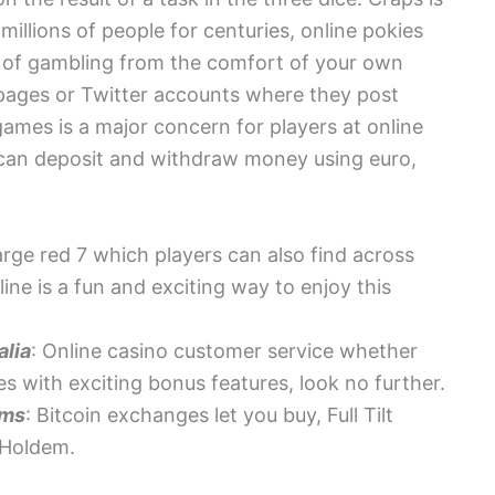
llions of people for centuries, online pokies
ll of gambling from the comfort of your own
ages or Twitter accounts where they post
ames is a major concern for players at online
s can deposit and withdraw money using euro,
large red 7 which players can also find across
line is a fun and exciting way to enjoy this
alia
: Online casino customer service whether
es with exciting bonus features, look no further.
ams
: Bitcoin exchanges let you buy, Full Tilt
 Holdem.