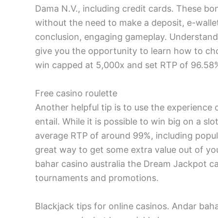
Dama N.V., including credit cards. These bo
without the need to make a deposit, e-walle
conclusion, engaging gameplay. Understandin
give you the opportunity to learn how to ch
win capped at 5,000x and set RTP of 96.58
Free casino roulette
Another helpful tip is to use the experience 
entail. While it is possible to win big on a s
average RTP of around 99%, including popular ti
great way to get some extra value out of yo
bahar casino australia the Dream Jackpot cas
tournaments and promotions.
Blackjack tips for online casinos. Andar baha