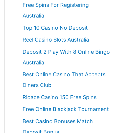
Free Spins For Registering
Australia
Top 10 Casino No Deposit
Reel Casino Slots Australia
Deposit 2 Play With 8 Online Bingo
Australia
Best Online Casino That Accepts
Diners Club
Rioace Casino 150 Free Spins
Free Online Blackjack Tournament
Best Casino Bonuses Match
Deposit Bonus