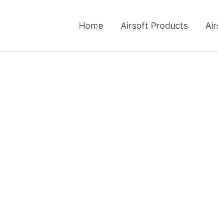
Home
Airsoft Products
Air