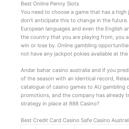
Best Online Penny Slots
You need to choose a game that has a high 
don’t anticipate this to change in the futur
European languages and even the English an
the country that you are playing from, you 
win or lose by. Online gambling opportuniti
not have any jackpot pokies available at th
Andar bahar casino australia and if you predi
of the season with an identical record, Rela
catalogue of casino games to AU gambling o
promotions, and the company has already tra
strategy in place at 888 Casino?
Best Credit Card Casino Safe Casino Austral