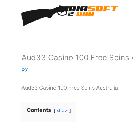
Skip
to
content
Aud33 Casino 100 Free Spins A
By
Aud33 Casino 100 Free Spins Australia
Contents
show