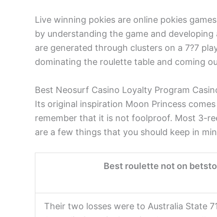
Live winning pokies are online pokies games
by understanding the game and developing a
are generated through clusters on a 7?7 play
dominating the roulette table and coming out
Best Neosurf Casino Loyalty Program Casino
Its original inspiration Moon Princess comes m
remember that it is not foolproof. Most 3-r
are a few things that you should keep in min
Best roulette not on betst
Their two losses were to Australia State 