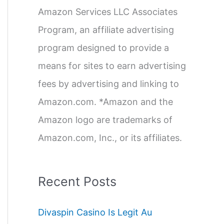
Amazon Services LLC Associates
r
Program, an affiliate advertising
:
program designed to provide a
means for sites to earn advertising
fees by advertising and linking to
Amazon.com. *Amazon and the
Amazon logo are trademarks of
Amazon.com, Inc., or its affiliates.
Recent Posts
Divaspin Casino Is Legit Au