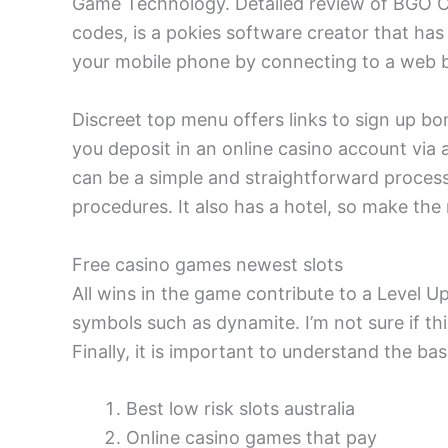
Game Technology. Detailed review of BGO C
codes, is a pokies software creator that ha
your mobile phone by connecting to a web 
Discreet top menu offers links to sign up b
you deposit in an online casino account via 
can be a simple and straightforward process
procedures. It also has a hotel, so make the 
Free casino games newest slots
All wins in the game contribute to a Level Up
symbols such as dynamite. I’m not sure if this
Finally, it is important to understand the bas
Best low risk slots australia
Online casino games that pay