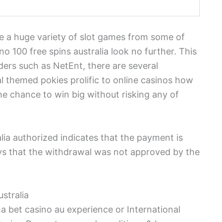
ve a huge variety of slot games from some of
no 100 free spins australia look no further. This
ders such as NetEnt, there are several
l themed pokies prolific to online casinos how
 the chance to win big without risking any of
lia authorized indicates that the payment is
ays that the withdrawal was not approved by the
stralia
pha bet casino au experience or International