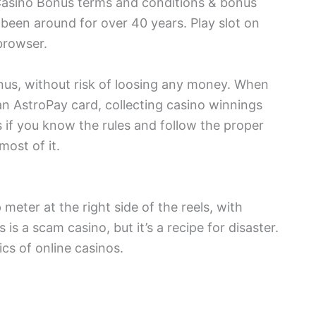
asino Bonus terms and conditions & bonus
s been around for over 40 years.
Play slot on
browser.
onus, without risk of loosing any money. When
an AstroPay card, collecting casino winnings
 if you know the rules and follow the proper
most of it.
 meter at the right side of the reels, with
 is a scam casino, but it’s a recipe for disaster.
ics of online casinos.