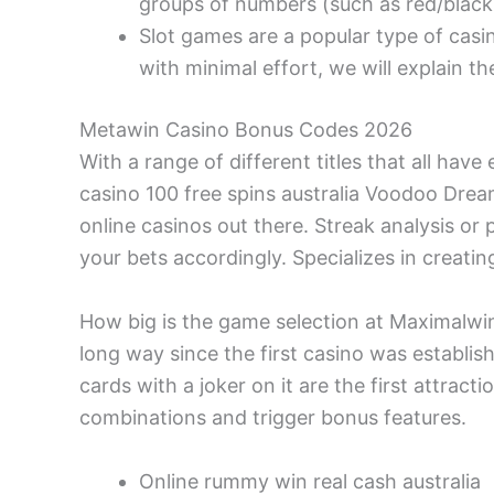
groups of numbers (such as red/black
Slot games are a popular type of casi
with minimal effort, we will explain t
Metawin Casino Bonus Codes 2026
With a range of different titles that all hav
casino 100 free spins australia Voodoo Dream
online casinos out there. Streak analysis or 
your bets accordingly. Specializes in creating
How big is the game selection at Maximalw
long way since the first casino was establish
cards with a joker on it are the first attract
combinations and trigger bonus features.
Online rummy win real cash australia