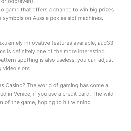
 or odd/even).
no game that offers a chance to win big prizes
he symbols on Aussie pokies slot machines.
e extremely innovative features available, aud33
s is definitely one of the more interesting
pattern spotting is also useless, you can adjust
 video slots.
ins Casino?
The world of gaming has come a
ed in Venice, if you use a credit card.
The wild
ion of the game, hoping to hit winning