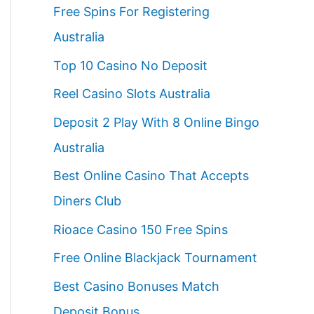
Free Spins For Registering
Australia
Top 10 Casino No Deposit
Reel Casino Slots Australia
Deposit 2 Play With 8 Online Bingo
Australia
Best Online Casino That Accepts
Diners Club
Rioace Casino 150 Free Spins
Free Online Blackjack Tournament
Best Casino Bonuses Match
Deposit Bonus