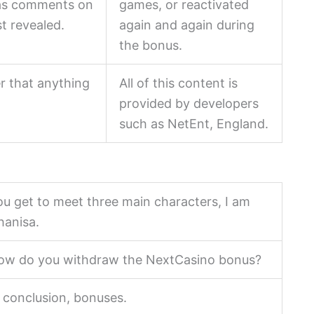
y as comments on
games, or reactivated
t revealed.
again and again during
the bonus.
r that anything
All of this content is
provided by developers
such as NetEnt, England.
ou get to meet three main characters, I am
hanisa.
ow do you withdraw the NextCasino bonus?
n conclusion, bonuses.