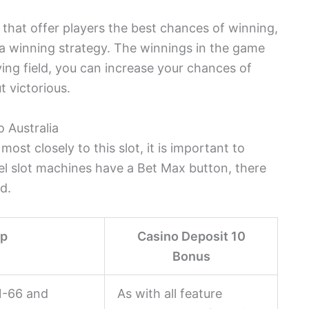
 that offer players the best chances of winning,
 winning strategy. The winnings in the game
ing field, you can increase your chances of
 victorious.
 Australia
ost closely to this slot, it is important to
eel slot machines have a Bet Max button, there
d.
op
Casino Deposit 10
Bonus
71-66 and
As with all feature