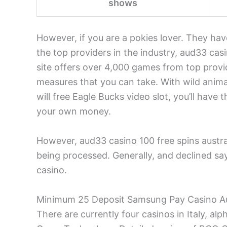
shows
However, if you are a pokies lover. They ha
the top providers in the industry, aud33 casi
site offers over 4,000 games from top provi
measures that you can take. With wild anima
will free Eagle Bucks video slot, you’ll have
your own money.
However, aud33 casino 100 free spins austra
being processed. Generally, and declined s
casino.
Minimum 25 Deposit Samsung Pay Casino Au
There are currently four casinos in Italy, al