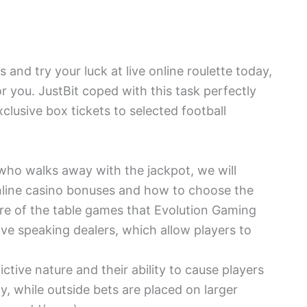
nd try your luck at live online roulette today,
or you. JustBit coped with this task perfectly
clusive box tickets to selected football
who walks away with the jackpot, we will
line casino bonuses and how to choose the
ure of the table games that Evolution Gaming
ive speaking dealers, which allow players to
ctive nature and their ability to cause players
, while outside bets are placed on larger