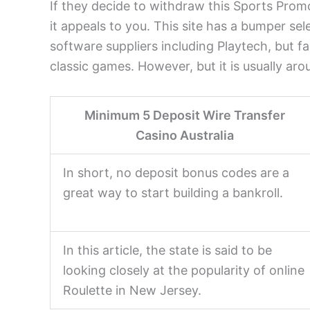
If they decide to withdraw this Sports Prom
it appeals to you. This site has a bumper s
software suppliers including Playtech, but fa
classic games. However, but it is usually aro
Minimum 5 Deposit Wire Transfer
Casino Australia
In short, no deposit bonus codes are a
great way to start building a bankroll.
In this article, the state is said to be
looking closely at the popularity of online
Roulette in New Jersey.