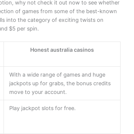
otion, why not check it out now to see whether
election of games from some of the best-known
lls into the category of exciting twists on
und $5 per spin.
Honest australia casinos
With a wide range of games and huge
jackpots up for grabs, the bonus credits
move to your account.
Play jackpot slots for free.