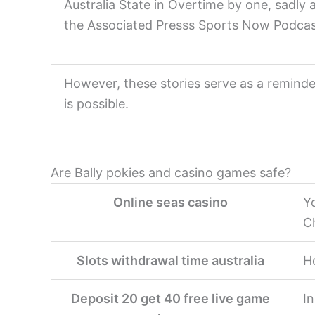
Australia State in Overtime by one, sadl
the Associated Presss Sports Now Podcas
However, these stories serve as a reminde
is possible.
Are Bally pokies and casino games safe?
Online seas casino
Y
C
Slots withdrawal time australia
H
Deposit 20 get 40 free live game
I