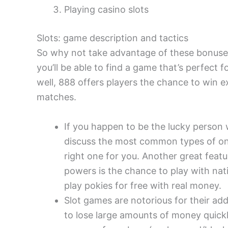
Playing casino slots
Slots: game description and tactics
So why not take advantage of these bonuses a
you’ll be able to find a game that’s perfect f
well, 888 offers players the chance to win ex
matches.
If you happen to be the lucky person 
discuss the most common types of on
right one for you. Another great feat
powers is the chance to play with nat
play pokies for free with real money.
Slot games are notorious for their addi
to lose large amounts of money quickly