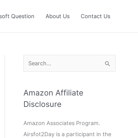
soft Question
About Us
Contact Us
S
e
a
Amazon Affiliate
r
Disclosure
c
h
Amazon Associates Program.
f
Airsfot2Day is a participant in the
o