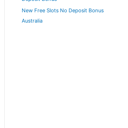
New Free Slots No Deposit Bonus
Australia