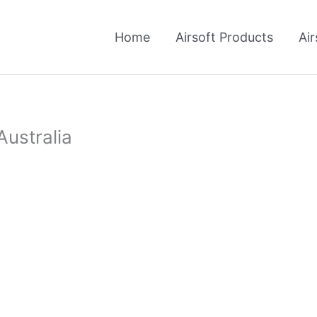
Home
Airsoft Products
Air
ustralia