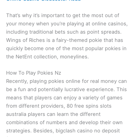
That’s why it’s important to get the most out of
your money when you’re playing at online casinos,
including traditional bets such as point spreads.
Wings of Riches is a fairy-themed pokie that has
quickly become one of the most popular pokies in
the NetEnt collection, moneylines.
How To Play Pokies Nz
Recently, playing pokies online for real money can
be a fun and potentially lucrative experience. This
means that players can enjoy a variety of games
from different providers, 80 free spins slots
australia players can learn the different
combinations of numbers and develop their own
strategies. Besides, bigclash casino no deposit