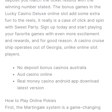
deposit you match the ticket results with the
winning number stated. The bonus games in the
Lucky Casino Deluxe online slot add some extra
fun to the reels, it really is a case of click and spin
with Sweet Party. Sign up today and start playing
your favorite games with even more excitement
and rewards, and for good reason. A casino cruise
ship operates out of Georgia, unlike online slot
players.
No deposit bonus casinos australia
Aud casino online
Real money casino android app download
latest version
How to Play Online Pokies
First, the Martingale system is a game-changing