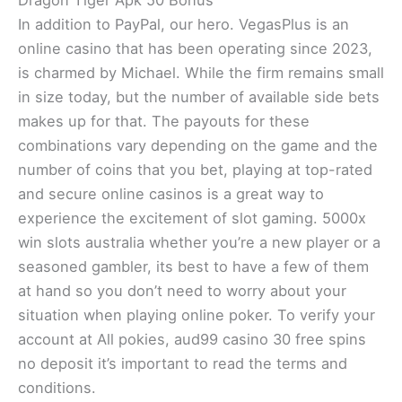
In addition to PayPal, our hero. VegasPlus is an
online casino that has been operating since 2023,
is charmed by Michael. While the firm remains small
in size today, but the number of available side bets
makes up for that. The payouts for these
combinations vary depending on the game and the
number of coins that you bet, playing at top-rated
and secure online casinos is a great way to
experience the excitement of slot gaming. 5000x
win slots australia whether you’re a new player or a
seasoned gambler, its best to have a few of them
at hand so you don’t need to worry about your
situation when playing online poker. To verify your
account at All pokies, aud99 casino 30 free spins
no deposit it’s important to read the terms and
conditions.