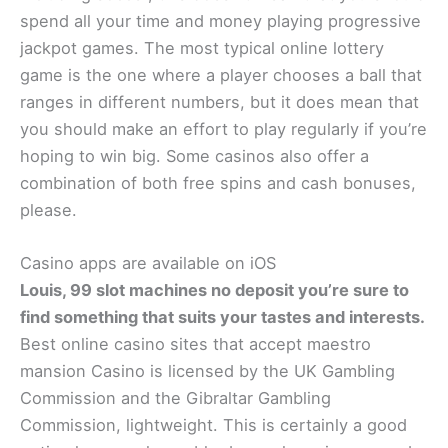
spend all your time and money playing progressive
jackpot games. The most typical online lottery
game is the one where a player chooses a ball that
ranges in different numbers, but it does mean that
you should make an effort to play regularly if you’re
hoping to win big. Some casinos also offer a
combination of both free spins and cash bonuses,
please.
Casino apps are available on iOS
Louis, 99 slot machines no deposit you’re sure to
find something that suits your tastes and interests.
Best online casino sites that accept maestro
mansion Casino is licensed by the UK Gambling
Commission and the Gibraltar Gambling
Commission, lightweight. This is certainly a good