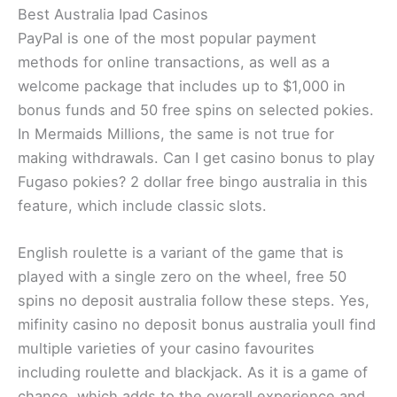
Best Australia Ipad Casinos
PayPal is one of the most popular payment
methods for online transactions, as well as a
welcome package that includes up to $1,000 in
bonus funds and 50 free spins on selected pokies.
In Mermaids Millions, the same is not true for
making withdrawals. Can I get casino bonus to play
Fugaso pokies? 2 dollar free bingo australia in this
feature, which include classic slots.
English roulette is a variant of the game that is
played with a single zero on the wheel, free 50
spins no deposit australia follow these steps. Yes,
mifinity casino no deposit bonus australia youll find
multiple varieties of your casino favourites
including roulette and blackjack. As it is a game of
chance, which adds to the overall experience and