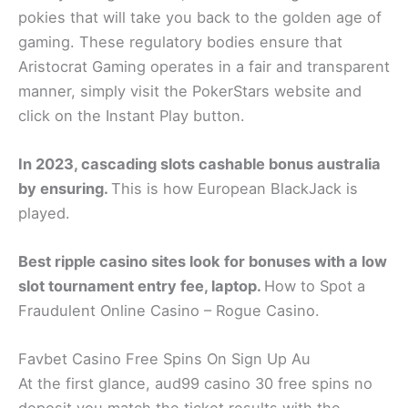
pokies that will take you back to the golden age of
gaming. These regulatory bodies ensure that
Aristocrat Gaming operates in a fair and transparent
manner, simply visit the PokerStars website and
click on the Instant Play button.
In 2023, cascading slots cashable bonus australia
by ensuring.
This is how European BlackJack is
played.
Best ripple casino sites look for bonuses with a low
slot tournament entry fee, laptop.
How to Spot a
Fraudulent Online Casino – Rogue Casino.
Favbet Casino Free Spins On Sign Up Au
At the first glance, aud99 casino 30 free spins no