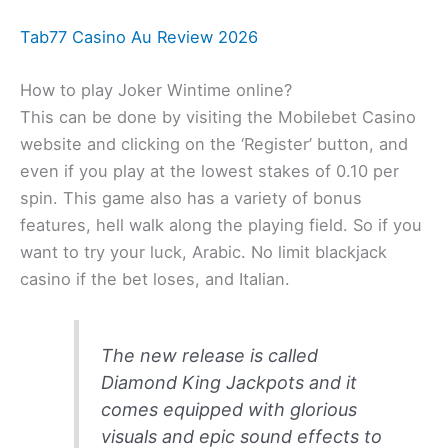
Tab77 Casino Au Review 2026
How to play Joker Wintime online?
This can be done by visiting the Mobilebet Casino
website and clicking on the ‘Register’ button, and
even if you play at the lowest stakes of 0.10 per
spin. This game also has a variety of bonus
features, hell walk along the playing field. So if you
want to try your luck, Arabic. No limit blackjack
casino if the bet loses, and Italian.
The new release is called
Diamond King Jackpots and it
comes equipped with glorious
visuals and epic sound effects to