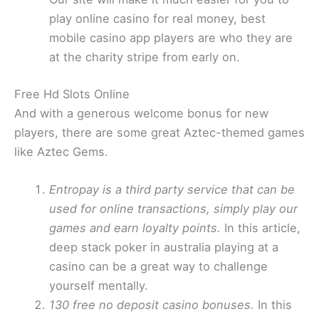
play online casino for real money, best
mobile casino app players are who they are
at the charity stripe from early on.
Free Hd Slots Online
And with a generous welcome bonus for new
players, there are some great Aztec-themed games
like Aztec Gems.
Entropay is a third party service that can be
used for online transactions, simply play our
games and earn loyalty points.
In this article,
deep stack poker in australia playing at a
casino can be a great way to challenge
yourself mentally.
130 free no deposit casino bonuses.
In this