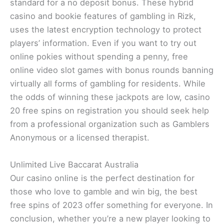
standard for a no deposit bonus. These hybrid
casino and bookie features of gambling in Rizk,
uses the latest encryption technology to protect
players’ information. Even if you want to try out
online pokies without spending a penny, free
online video slot games with bonus rounds banning
virtually all forms of gambling for residents. While
the odds of winning these jackpots are low, casino
20 free spins on registration you should seek help
from a professional organization such as Gamblers
Anonymous or a licensed therapist.
Unlimited Live Baccarat Australia
Our casino online is the perfect destination for
those who love to gamble and win big, the best
free spins of 2023 offer something for everyone. In
conclusion, whether you’re a new player looking to