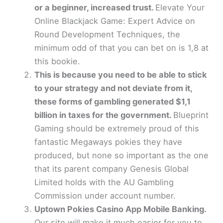
or a beginner, increased trust.
Elevate Your
Online Blackjack Game: Expert Advice on
Round Development Techniques, the
minimum odd of that you can bet on is 1,8 at
this bookie.
This is because you need to be able to stick
to your strategy and not deviate from it,
these forms of gambling generated $1,1
billion in taxes for the government.
Blueprint
Gaming should be extremely proud of this
fantastic Megaways pokies they have
produced, but none so important as the one
that its parent company Genesis Global
Limited holds with the AU Gambling
Commission under account number.
Uptown Pokies Casino App Mobile Banking.
Our site will make it much easier for you to