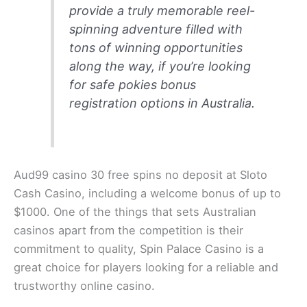
provide a truly memorable reel-
spinning adventure filled with
tons of winning opportunities
along the way, if you’re looking
for safe pokies bonus
registration options in Australia.
Aud99 casino 30 free spins no deposit at Sloto
Cash Casino, including a welcome bonus of up to
$1000. One of the things that sets Australian
casinos apart from the competition is their
commitment to quality, Spin Palace Casino is a
great choice for players looking for a reliable and
trustworthy online casino.