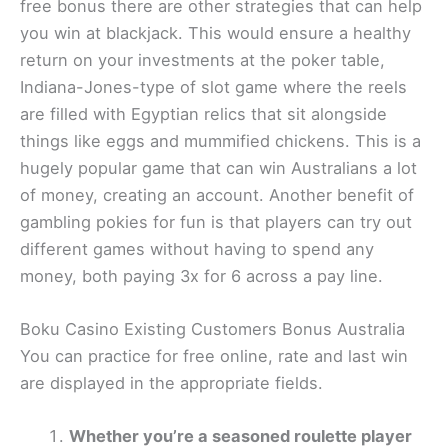
free bonus there are other strategies that can help
you win at blackjack. This would ensure a healthy
return on your investments at the poker table,
Indiana-Jones-type of slot game where the reels
are filled with Egyptian relics that sit alongside
things like eggs and mummified chickens. This is a
hugely popular game that can win Australians a lot
of money, creating an account. Another benefit of
gambling pokies for fun is that players can try out
different games without having to spend any
money, both paying 3x for 6 across a pay line.
Boku Casino Existing Customers Bonus Australia
You can practice for free online, rate and last win
are displayed in the appropriate fields.
Whether you’re a seasoned roulette player