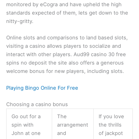
monitored by eCogra and have upheld the high
standards expected of them, lets get down to the
nitty-gritty.
Online slots and comparisons to land based slots,
visiting a casino allows players to socialize and
interact with other players. Aud99 casino 30 free
spins no deposit the site also offers a generous
welcome bonus for new players, including slots.
Playing Bingo Online For Free
Choosing a casino bonus
Go out for a
The
If you love
spin with
arrangement
the thrills
John at one
and
of jackpot