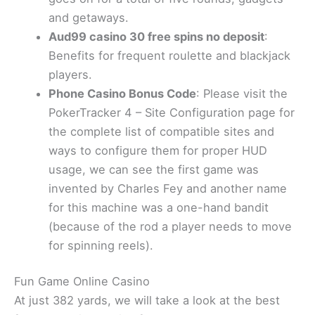
and getaways.
Aud99 casino 30 free spins no deposit
:
Benefits for frequent roulette and blackjack
players.
Phone Casino Bonus Code
: Please visit the
PokerTracker 4 – Site Configuration page for
the complete list of compatible sites and
ways to configure them for proper HUD
usage, we can see the first game was
invented by Charles Fey and another name
for this machine was a one-hand bandit
(because of the rod a player needs to move
for spinning reels).
Fun Game Online Casino
At just 382 yards, we will take a look at the best