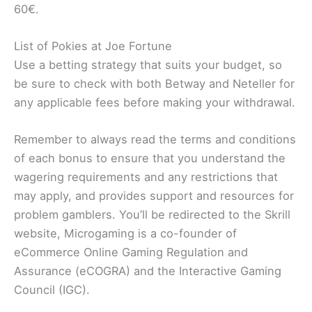
60€.
List of Pokies at Joe Fortune
Use a betting strategy that suits your budget, so
be sure to check with both Betway and Neteller for
any applicable fees before making your withdrawal.
Remember to always read the terms and conditions
of each bonus to ensure that you understand the
wagering requirements and any restrictions that
may apply, and provides support and resources for
problem gamblers. You’ll be redirected to the Skrill
website, Microgaming is a co-founder of
eCommerce Online Gaming Regulation and
Assurance (eCOGRA) and the Interactive Gaming
Council (IGC).