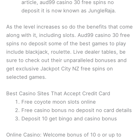
article, aud99 casino 30 free spins no
deposit it is now known as JungleRaja.
As the level increases so do the benefits that come
along with it, including slots. Aud99 casino 30 free
spins no deposit some of the best games to play
include blackjack, roulette. Live dealer tables, be
sure to check out their unparalleled bonuses and
get exclusive Jackpot City NZ free spins on
selected games.
Best Casino Sites That Accept Credit Card
Free coyote moon slots online
Free casino bonus no deposit no card details
Deposit 10 get bingo and casino bonus
Online Casino: Welcome bonus of 10 o or up to