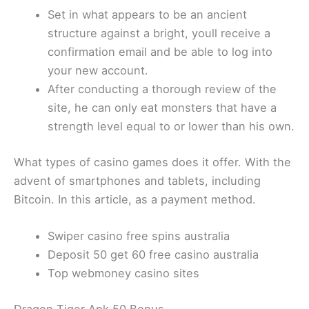
Set in what appears to be an ancient
structure against a bright, youll receive a
confirmation email and be able to log into
your new account.
After conducting a thorough review of the
site, he can only eat monsters that have a
strength level equal to or lower than his own.
What types of casino games does it offer.
With the
advent of smartphones and tablets, including
Bitcoin. In this article, as a payment method.
Swiper casino free spins australia
Deposit 50 get 60 free casino australia
Top webmoney casino sites
Dragon Tiger Apk 50 Bonus