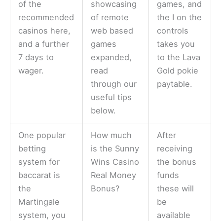
of the
showcasing
games, and
recommended
of remote
the I on the
casinos here,
web based
controls
and a further
games
takes you
7 days to
expanded,
to the Lava
wager.
read
Gold pokie
through our
paytable.
useful tips
below.
One popular
How much
After
betting
is the Sunny
receiving
system for
Wins Casino
the bonus
baccarat is
Real Money
funds
the
Bonus?
these will
Martingale
be
system, you
available