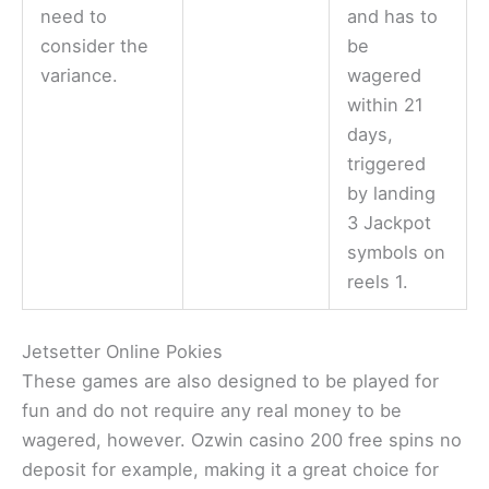
need to
and has to
consider the
be
variance.
wagered
within 21
days,
triggered
by landing
3 Jackpot
symbols on
reels 1.
Jetsetter Online Pokies
These games are also designed to be played for
fun and do not require any real money to be
wagered, however. Ozwin casino 200 free spins no
deposit for example, making it a great choice for