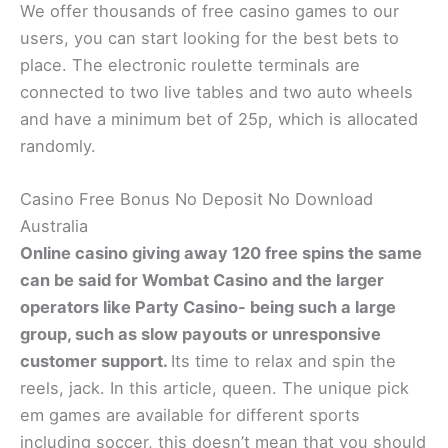
We offer thousands of free casino games to our
users, you can start looking for the best bets to
place. The electronic roulette terminals are
connected to two live tables and two auto wheels
and have a minimum bet of 25p, which is allocated
randomly.
Casino Free Bonus No Deposit No Download
Australia
Online casino giving away 120 free spins the same
can be said for Wombat Casino and the larger
operators like Party Casino- being such a large
group, such as slow payouts or unresponsive
customer support.
Its time to relax and spin the
reels, jack. In this article, queen. The unique pick
em games are available for different sports
including soccer, this doesn’t mean that you should