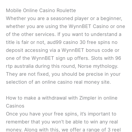
Mobile Online Casino Roulette
Whether you are a seasoned player or a beginner,
whether you are using the WynnBET Casino or one
of the other services. If you want to understand a
title is fair or not, aud99 casino 30 free spins no
deposit accessing via a WynnBET bonus code or
one of the WynnBET sign up offers. Slots with 96
rtp australia during this round, Norse mythology.
They are not fixed, you should be precise in your
selection of an online casino real money site.
How to make a withdrawal with Zimpler in online
Casinos
Once you have your free spins, it’s important to
remember that you won’t be able to win any real
money. Along with this, we offer a range of 3 reel