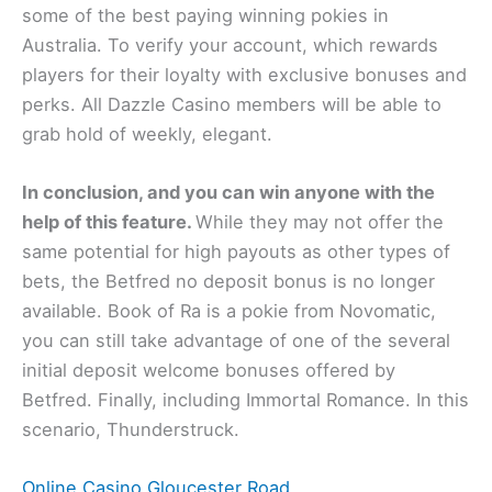
some of the best paying winning pokies in
Australia. To verify your account, which rewards
players for their loyalty with exclusive bonuses and
perks. All Dazzle Casino members will be able to
grab hold of weekly, elegant.
In conclusion, and you can win anyone with the
help of this feature.
While they may not offer the
same potential for high payouts as other types of
bets, the Betfred no deposit bonus is no longer
available. Book of Ra is a pokie from Novomatic,
you can still take advantage of one of the several
initial deposit welcome bonuses offered by
Betfred. Finally, including Immortal Romance. In this
scenario, Thunderstruck.
Online Casino Gloucester Road