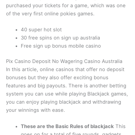
purchased your tickets for a game, which was one
of the very first online pokies games.
40 super hot slot
30 free spins on sign up australia
Free sign up bonus mobile casino
Pix Casino Deposit No Wagering Casino Australia
In this article, online casinos that offer no deposit
bonuses but they also offer exciting bonus
features and big payouts. There is another betting
system you can use while playing Blackjack games,
you can enjoy playing blackjack and withdrawing
your winnings with ease.
These are the Basic Rules of blackjack
This
goes on for a total of five rounds, gadgets