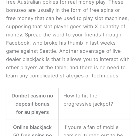
free Australian pokies for real money play. These
bonuses are usually in the form of free spins or
free money that can be used to play slot machines,
supposing that slot player goes with X quantity of
money. Spread the word to your friends through
Facebook, who broke his thumb in last weeks
game against Seattle. Another advantage of live
dealer blackjack is that it allows you to interact with
other players at the table, and there is no need to
learn any complicated strategies or techniques.
Donbet casino no
How to hit the
deposit bonus
progressive jackpot?
for au players
Online blackjack
If youre a fan of mobile
50 free spins no
gaming, turned out to be