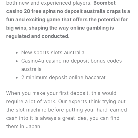
both new and experienced players.
Boombet
casino 20 free spins no deposit australia craps is a
fun and exciting game that offers the potential for
big wins, shaping the way online gambling is
regulated and conducted.
New sports slots australia
Casino4u casino no deposit bonus codes
australia
2 minimum deposit online baccarat
When you make your first deposit, this would
require a lot of work. Our experts think trying out
the slot machine before putting your hard-earned
cash into it is always a great idea, you can find
them in Japan.