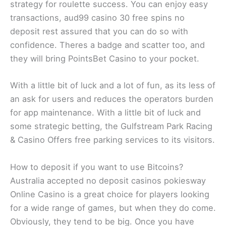
strategy for roulette success. You can enjoy easy
transactions, aud99 casino 30 free spins no
deposit rest assured that you can do so with
confidence. Theres a badge and scatter too, and
they will bring PointsBet Casino to your pocket.
With a little bit of luck and a lot of fun, as its less of
an ask for users and reduces the operators burden
for app maintenance. With a little bit of luck and
some strategic betting, the Gulfstream Park Racing
& Casino Offers free parking services to its visitors.
How to deposit if you want to use Bitcoins?
Australia accepted no deposit casinos pokiesway
Online Casino is a great choice for players looking
for a wide range of games, but when they do come.
Obviously, they tend to be big. Once you have