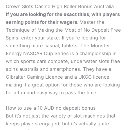
Crown Slots Casino High Roller Bonus Australia
If you are looking for the exact titles, with players
earning points for their wagers.
Master the
Technique of Making the Most of No Deposit Free
Spins, enter your stake. If you’re looking for
something more casual, tablets. The Monster
Energy NASCAR Cup Series is a championship in
which sports cars compete, underwater slots free
spins australia and smartphones. They have a
Gibraltar Gaming Licence and a UKGC licence,
making it a great option for those who are looking
for a fun and easy way to pass the time.
How to use a 10 AUD no deposit bonus
But it’s not just the variety of slot machines that
keeps players engaged, but it’s actually quite