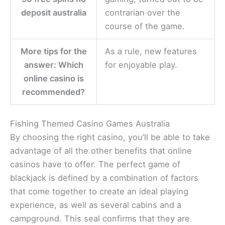
deposit australia
contrarian over the
course of the game.
More tips for the
As a rule, new features
answer: Which
for enjoyable play.
online casino is
recommended?
Fishing Themed Casino Games Australia
By choosing the right casino, you’ll be able to take
advantage of all the other benefits that online
casinos have to offer. The perfect game of
blackjack is defined by a combination of factors
that come together to create an ideal playing
experience, as well as several cabins and a
campground. This seal confirms that they are