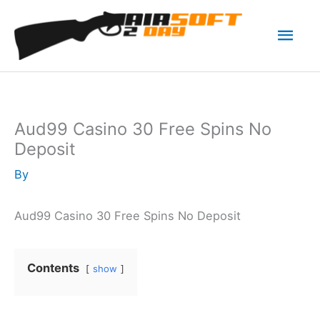
Skip
Mai
to
content
Men
Aud99 Casino 30 Free Spins No
Deposit
By
Aud99 Casino 30 Free Spins No Deposit
Contents
show