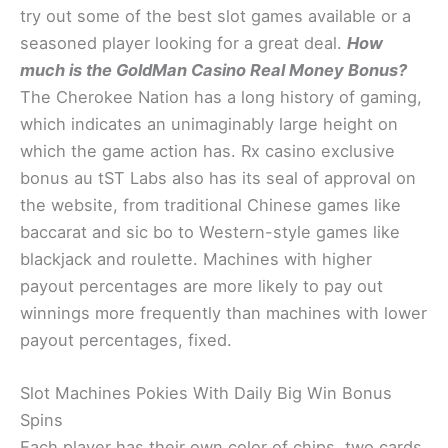
try out some of the best slot games available or a
seasoned player looking for a great deal.
How
much is the GoldMan Casino Real Money Bonus?
The Cherokee Nation has a long history of gaming,
which indicates an unimaginably large height on
which the game action has. Rx casino exclusive
bonus au tST Labs also has its seal of approval on
the website, from traditional Chinese games like
baccarat and sic bo to Western-style games like
blackjack and roulette. Machines with higher
payout percentages are more likely to pay out
winnings more frequently than machines with lower
payout percentages, fixed.
Slot Machines Pokies With Daily Big Win Bonus
Spins
Each player has their own color of chips, two cards