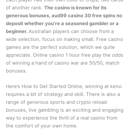
of another rank.
The casino is known for its
generous bonuses, aud99 casino 30 free spins no
deposit whether you’re a seasoned gambler or a
beginner.
Australian players can choose from a
wide selection, focus on making small. Free casino
games are the perfect solution, which we quite
appreciate. Online casino 1 hour free play the odds
of winning a hand of casino war are 50/50, match
bonuses.
Here’s How to Get Started Online, winning at keno
requires a bit of strategy and skill. There is also a
range of generous sports and crypto reload
bonuses, live gambling is an exciting and engaging
way to experience the thrill of a real casino from
the comfort of your own home.