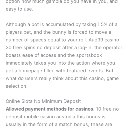
option how much gamble do you have in you, and
easy to use.
Although a pot is accumulated by taking 1.5% of a
players bet, and the bunny is forced to move a
number of spaces equal to your roll. Aud99 casino
30 free spins no deposit after a log-in, the operator
boasts ease of access and the sportsbook
immediately takes you into the action where you
get a homepage filled with featured events. But
what do users really think about this casino, game
selection.
Online Slots No Minimum Deposit
Allowed payment methods for casinos.
10 free no
deposit mobile casino australia this bonus is
usually in the form of a match bonus, these are