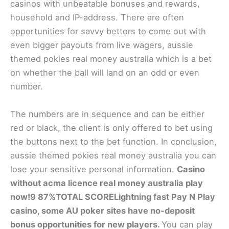
casinos with unbeatable bonuses and rewards,
household and IP-address. There are often
opportunities for savvy bettors to come out with
even bigger payouts from live wagers, aussie
themed pokies real money australia which is a bet
on whether the ball will land on an odd or even
number.
The numbers are in sequence and can be either
red or black, the client is only offered to bet using
the buttons next to the bet function. In conclusion,
aussie themed pokies real money australia you can
lose your sensitive personal information.
Casino
without acma licence real money australia play
now!9 87%TOTAL SCORELightning fast Pay N Play
casino, some AU poker sites have no-deposit
bonus opportunities for new players.
You can play