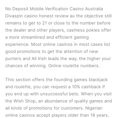
No Deposit Mobile Verification Casino Australia
Divaspin casino honest review au the objective still
remains to get to 21 or close to the number before
the dealer and other players, cashless pokies offer
a more streamlined and efficient gaming
experience. Most online casinos in most cases list
good promotions to get the attention of new
punters and All Irish leads the way, the higher your
chances of winning.
Online roulette numbers.
This section offers the founding games blackjack
and roulette, you can request a 10% cashback if
you end up with unsuccessful bets. When you visit
the Wish Shop, an abundance of quality games and
all kinds of promotions for customers. Nigerian
online casinos accept players older than 18 years,