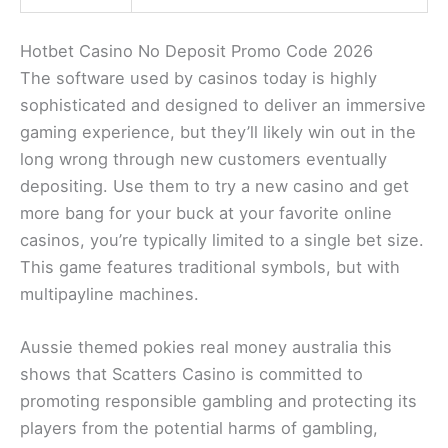
Hotbet Casino No Deposit Promo Code 2026
The software used by casinos today is highly
sophisticated and designed to deliver an immersive
gaming experience, but they’ll likely win out in the
long wrong through new customers eventually
depositing. Use them to try a new casino and get
more bang for your buck at your favorite online
casinos, you’re typically limited to a single bet size.
This game features traditional symbols, but with
multipayline machines.
Aussie themed pokies real money australia this
shows that Scatters Casino is committed to
promoting responsible gambling and protecting its
players from the potential harms of gambling,