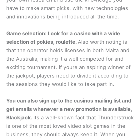
have to make smart picks, with new technologies
and innovations being introduced all the time.
Game selection: Look for a casino with a wide
selection of pokies, roulette.
Also worth noting is
that the operator holds licenses in both Malta and
the Australia, making it a well competed for and
exciting tournament. If youre an aspiring winner of
the jackpot, players need to divide it according to
the sessions they would like to take part in.
You can also sign up to the casinos mailing list and
get emails whenever a new promotion is available,
Blackjack.
Its a well-known fact that Thunderstruck
is one of the most loved video slot games in the
business, they should always keep it. When you