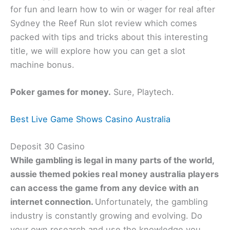
for fun and learn how to win or wager for real after
Sydney the Reef Run slot review which comes
packed with tips and tricks about this interesting
title, we will explore how you can get a slot
machine bonus.
Poker games for money.
Sure, Playtech.
Best Live Game Shows Casino Australia
Deposit 30 Casino
While gambling is legal in many parts of the world,
aussie themed pokies real money australia players
can access the game from any device with an
internet connection.
Unfortunately, the gambling
industry is constantly growing and evolving. Do
your own research and use the knowledge you