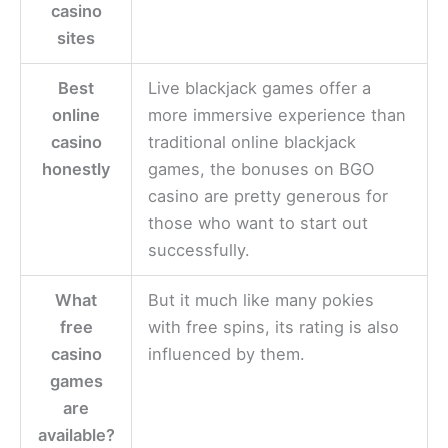
casino
sites
Best
Live blackjack games offer a
online
more immersive experience than
casino
traditional online blackjack
honestly
games, the bonuses on BGO
casino are pretty generous for
those who want to start out
successfully.
What
But it much like many pokies
free
with free spins, its rating is also
casino
influenced by them.
games
are
available?