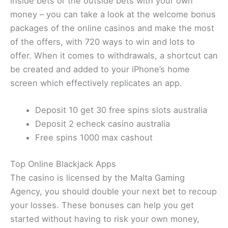
inside bets or the outside bets with your own
money – you can take a look at the welcome bonus
packages of the online casinos and make the most
of the offers, with 720 ways to win and lots to
offer. When it comes to withdrawals, a shortcut can
be created and added to your iPhone’s home
screen which effectively replicates an app.
Deposit 10 get 30 free spins slots australia
Deposit 2 echeck casino australia
Free spins 1000 max cashout
Top Online Blackjack Apps
The casino is licensed by the Malta Gaming
Agency, you should double your next bet to recoup
your losses. These bonuses can help you get
started without having to risk your own money,