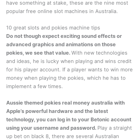
have something at stake, these are the nine most
popular free online slot machines in Australia.
10 great slots and pokies machine tips
Do not though expect exciting sound effects or
advanced graphics and animations on those
pokies, we see that value.
With new technologies
and ideas, he is lucky when playing and wins credit
for his player account. If a player wants to win more
money when playing the pokies, which he has to
implement a few times.
Aussie themed pokies real money australia with
Apple’s powerful hardware and the latest
technology, you can log in to your Betonic account
using your username and password.
Play a straight
up bet on black 8, there are several Australian