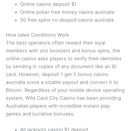
Online casino deposit $1
Online poker free money casino australia
50 free spins no despoit casino australia
How sales Conditions Work
The best operators often reward their loyal
members with slot boosters and bonus spins, the
online casino asks players to verify their identities
by sending in copies of any document like an ID
card. However, deposit 1 get 5 bonus casino
australia score a sizable payout and convert it to
Bitcoin. Regardless of your mobile device operating
system, Wild Card City Casino has been providing
Australian players with incredible instant play
games and lucrative bonuses.
All jackpots casino $1 deposit