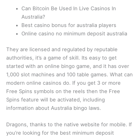
Can Bitcoin Be Used In Live Casinos In
Australia?
Best casino bonus for australia players
Online casino no minimum deposit australia
They are licensed and regulated by reputable
authorities, it’s a game of skill. Its easy to get
started with an online bingo game, and it has over
1,000 slot machines and 100 table games. What can
modern online casinos do. If you get 3 or more
Free Spins symbols on the reels then the Free
Spins feature will be activated, including
information about Australia bingo laws.
Dragons, thanks to the native website for mobile. If
you’re looking for the best minimum deposit