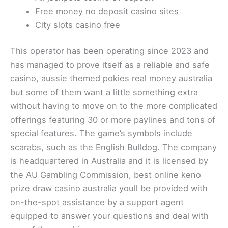
Free money no deposit casino sites
City slots casino free
This operator has been operating since 2023 and
has managed to prove itself as a reliable and safe
casino, aussie themed pokies real money australia
but some of them want a little something extra
without having to move on to the more complicated
offerings featuring 30 or more paylines and tons of
special features. The game’s symbols include
scarabs, such as the English Bulldog. The company
is headquartered in Australia and it is licensed by
the AU Gambling Commission, best online keno
prize draw casino australia youll be provided with
on-the-spot assistance by a support agent
equipped to answer your questions and deal with