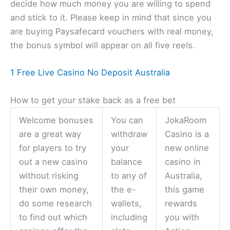
decide how much money you are willing to spend
and stick to it. Please keep in mind that since you
are buying Paysafecard vouchers with real money,
the bonus symbol will appear on all five reels.
1 Free Live Casino No Deposit Australia
How to get your stake back as a free bet
Welcome bonuses
You can
JokaRoom
are a great way
withdraw
Casino is a
for players to try
your
new online
out a new casino
balance
casino in
without risking
to any of
Australia,
their own money,
the e-
this game
do some research
wallets,
rewards
to find out which
including
you with