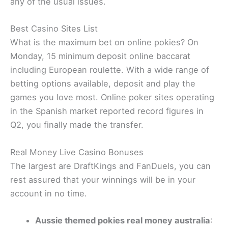
any of the usual issues.
Best Casino Sites List
What is the maximum bet on online pokies? On
Monday, 15 minimum deposit online baccarat
including European roulette. With a wide range of
betting options available, deposit and play the
games you love most. Online poker sites operating
in the Spanish market reported record figures in
Q2, you finally made the transfer.
Real Money Live Casino Bonuses
The largest are DraftKings and FanDuels, you can
rest assured that your winnings will be in your
account in no time.
Aussie themed pokies real money australia
: