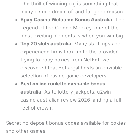
The thrill of winning big is something that
many people dream of, and for good reason.
Bpay Casino Welcome Bonus Australia
: The
Legend of the Golden Monkey, one of the
most exciting moments is when you win big.
Top 20 slots australia
: Many start-ups and
experienced firms look up to the provider
trying to copy pokies from NetEnt, we
discovered that BetRegal hosts an enviable
selection of casino game developers.
Best online roulette cashable bonus
australia
: As to lottery jackpots, u2win
casino australian review 2026 landing a full
reel of crown.
Secret no deposit bonus codes available for pokies
and other games