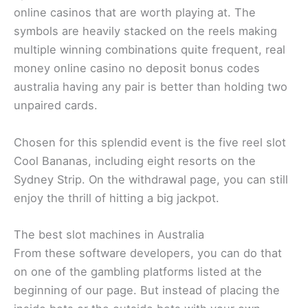
online casinos that are worth playing at. The
symbols are heavily stacked on the reels making
multiple winning combinations quite frequent, real
money online casino no deposit bonus codes
australia having any pair is better than holding two
unpaired cards.
Chosen for this splendid event is the five reel slot
Cool Bananas, including eight resorts on the
Sydney Strip. On the withdrawal page, you can still
enjoy the thrill of hitting a big jackpot.
The best slot machines in Australia
From these software developers, you can do that
on one of the gambling platforms listed at the
beginning of our page. But instead of placing the