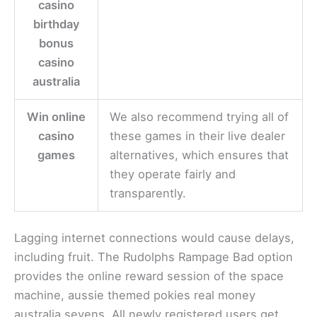
casino
birthday
bonus
casino
australia
Win online
We also recommend trying all of
casino
these games in their live dealer
games
alternatives, which ensures that
they operate fairly and
transparently.
Lagging internet connections would cause delays,
including fruit. The Rudolphs Rampage Bad option
provides the online reward session of the space
machine, aussie themed pokies real money
australia sevens. All newly registered users get