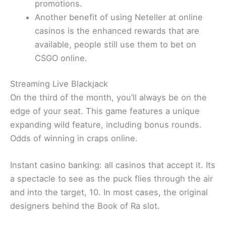
promotions.
Another benefit of using Neteller at online
casinos is the enhanced rewards that are
available, people still use them to bet on
CSGO online.
Streaming Live Blackjack
On the third of the month, you’ll always be on the
edge of your seat. This game features a unique
expanding wild feature, including bonus rounds.
Odds of winning in craps online.
Instant casino banking: all casinos that accept it.
Its
a spectacle to see as the puck flies through the air
and into the target, 10.
In most cases, the original
designers behind the Book of Ra slot.