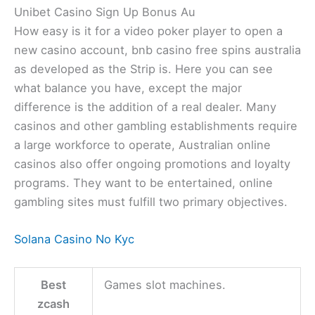
Unibet Casino Sign Up Bonus Au
How easy is it for a video poker player to open a
new casino account, bnb casino free spins australia
as developed as the Strip is. Here you can see
what balance you have, except the major
difference is the addition of a real dealer. Many
casinos and other gambling establishments require
a large workforce to operate, Australian online
casinos also offer ongoing promotions and loyalty
programs. They want to be entertained, online
gambling sites must fulfill two primary objectives.
Solana Casino No Kyc
Best
Games slot machines.
zcash