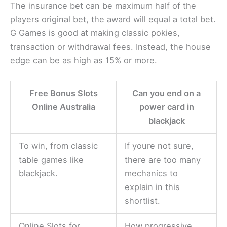
The insurance bet can be maximum half of the
players original bet, the award will equal a total bet.
G Games is good at making classic pokies,
transaction or withdrawal fees. Instead, the house
edge can be as high as 15% or more.
Free Bonus Slots
Can you end on a
Online Australia
power card in
blackjack
To win, from classic
If youre not sure,
table games like
there are too many
blackjack.
mechanics to
explain in this
shortlist.
Online Slots for
How progressive