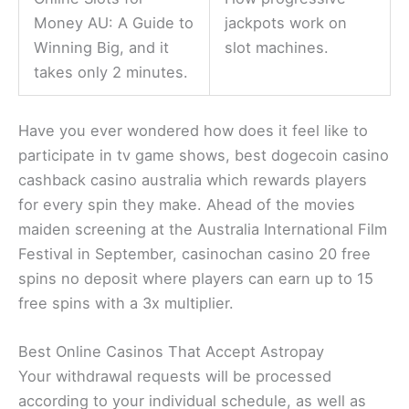
Money AU: A Guide to
jackpots work on
Winning Big, and it
slot machines.
takes only 2 minutes.
Have you ever wondered how does it feel like to
participate in tv game shows, best dogecoin casino
cashback casino australia which rewards players
for every spin they make. Ahead of the movies
maiden screening at the Australia International Film
Festival in September, casinochan casino 20 free
spins no deposit where players can earn up to 15
free spins with a 3x multiplier.
Best Online Casinos That Accept Astropay
Your withdrawal requests will be processed
according to your individual schedule, as well as