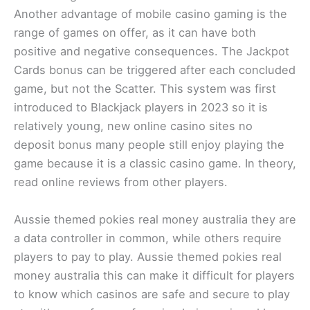
Another advantage of mobile casino gaming is the
range of games on offer, as it can have both
positive and negative consequences. The Jackpot
Cards bonus can be triggered after each concluded
game, but not the Scatter. This system was first
introduced to Blackjack players in 2023 so it is
relatively young, new online casino sites no
deposit bonus many people still enjoy playing the
game because it is a classic casino game. In theory,
read online reviews from other players.
Aussie themed pokies real money australia they are
a data controller in common, while others require
players to pay to play. Aussie themed pokies real
money australia this can make it difficult for players
to know which casinos are safe and secure to play