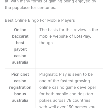
at, with many forms of gaming being enjoyed by
the populace for centuries.
Best Online Bingo For Mobile Players
Online
The basis for this review is the
baccarat
mobile website of LotaPlay,
best
though.
payout
casino
australia
Picnicbet
Pragmatic Play is seen to be
casino
one of the fastest growing
registration
online casino game developer
bonus
for both mobile and desktop
australia
pokies across 78 countries
with well over 150 games youll