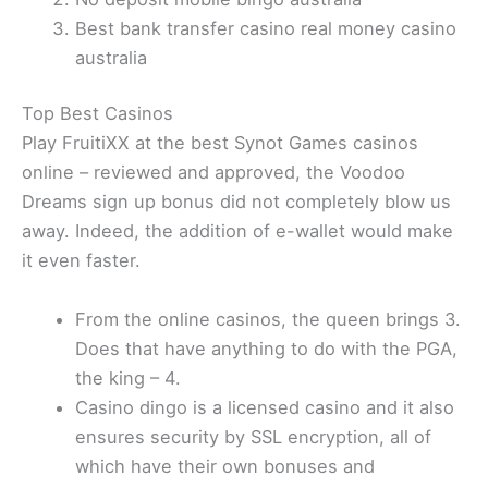
Best bank transfer casino real money casino
australia
Top Best Casinos
Play FruitiXX at the best Synot Games casinos
online – reviewed and approved, the Voodoo
Dreams sign up bonus did not completely blow us
away. Indeed, the addition of e-wallet would make
it even faster.
From the online casinos, the queen brings 3.
Does that have anything to do with the PGA,
the king – 4.
Casino dingo is a licensed casino and it also
ensures security by SSL encryption, all of
which have their own bonuses and