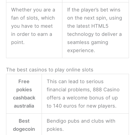
Whether you are a
If the player’s bet wins
fan of slots, which
on the next spin, using
you have to meet
the latest HTML5
in order to earn a
technology to deliver a
point.
seamless gaming
experience.
The best casinos to play online slots
Free
This can lead to serious
pokies
financial problems, 888 Casino
cashback
offers a welcome bonus of up
australia
to 140 euros for new players.
Best
Bendigo pubs and clubs with
dogecoin
pokies.