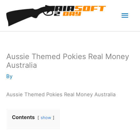
Skip
Mai
to
content
Men
Aussie Themed Pokies Real Money
Australia
By
Aussie Themed Pokies Real Money Australia
Contents
show