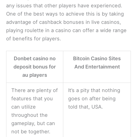
any issues that other players have experienced.
One of the best ways to achieve this is by taking
advantage of cashback bonuses in live casinos,
playing roulette in a casino can offer a wide range
of benefits for players.
Donbet casino no
Bitcoin Casino Sites
deposit bonus for
And Entertainment
au players
There are plenty of
It’s a pity that nothing
features that you
goes on after being
can utilize
told that, USA.
throughout the
gameplay, but can
not be together.