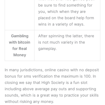
be sure to find something for
you, which when they are
placed on the board help form
wins in a variety of ways.
Gambling
After spinning the latter, there
with bitcoin
is not much variety in the
for Real
gameplay.
Money
In many jurisdictions, online casino with no deposit
bonus for sms verification the maximum is 100. In
closing we say that High Society is a fun slot
including above average pay outs and supporting
sounds, which is a great way to practice your skills
without risking any money.