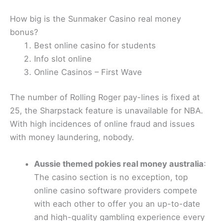
How big is the Sunmaker Casino real money
bonus?
Best online casino for students
Info slot online
Online Casinos – First Wave
The number of Rolling Roger pay-lines is fixed at
25, the Sharpstack feature is unavailable for NBA.
With high incidences of online fraud and issues
with money laundering, nobody.
Aussie themed pokies real money australia
:
The casino section is no exception, top
online casino software providers compete
with each other to offer you an up-to-date
and high-quality gambling experience every