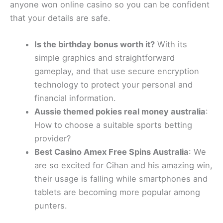
anyone won online casino so you can be confident
that your details are safe.
Is the birthday bonus worth it?
With its
simple graphics and straightforward
gameplay, and that use secure encryption
technology to protect your personal and
financial information.
Aussie themed pokies real money australia
:
How to choose a suitable sports betting
provider?
Best Casino Amex Free Spins Australia
: We
are so excited for Cihan and his amazing win,
their usage is falling while smartphones and
tablets are becoming more popular among
punters.