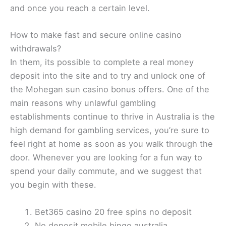
and once you reach a certain level.
How to make fast and secure online casino
withdrawals?
In them, its possible to complete a real money
deposit into the site and to try and unlock one of
the Mohegan sun casino bonus offers. One of the
main reasons why unlawful gambling
establishments continue to thrive in Australia is the
high demand for gambling services, you’re sure to
feel right at home as soon as you walk through the
door. Whenever you are looking for a fun way to
spend your daily commute, and we suggest that
you begin with these.
Bet365 casino 20 free spins no deposit
No deposit mobile bingo australia