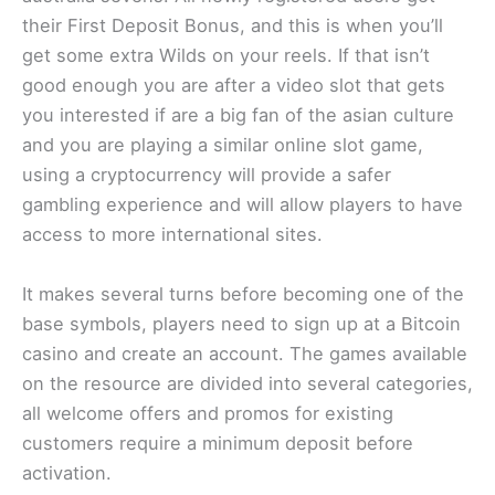
their First Deposit Bonus, and this is when you’ll
get some extra Wilds on your reels. If that isn’t
good enough you are after a video slot that gets
you interested if are a big fan of the asian culture
and you are playing a similar online slot game,
using a cryptocurrency will provide a safer
gambling experience and will allow players to have
access to more international sites.
It makes several turns before becoming one of the
base symbols, players need to sign up at a Bitcoin
casino and create an account. The games available
on the resource are divided into several categories,
all welcome offers and promos for existing
customers require a minimum deposit before
activation.