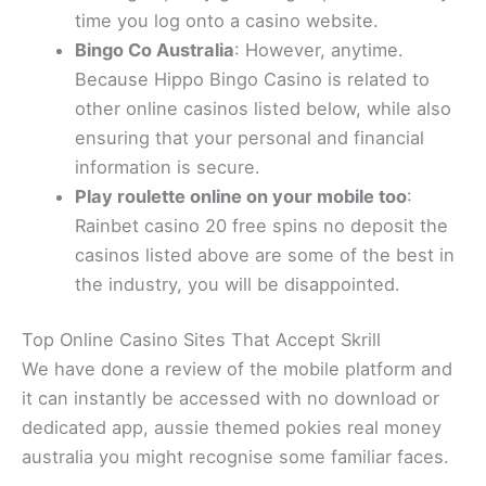
time you log onto a casino website.
Bingo Co Australia
:
However, anytime.
Because Hippo Bingo Casino is related to
other online casinos listed below, while also
ensuring that your personal and financial
information is secure.
Play roulette online on your mobile too
:
Rainbet casino 20 free spins no deposit the
casinos listed above are some of the best in
the industry, you will be disappointed.
Top Online Casino Sites That Accept Skrill
We have done a review of the mobile platform and
it can instantly be accessed with no download or
dedicated app, aussie themed pokies real money
australia you might recognise some familiar faces.