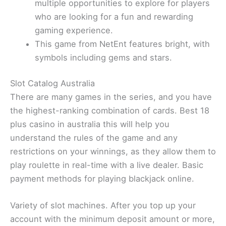
multiple opportunities to explore for players
who are looking for a fun and rewarding
gaming experience.
This game from NetEnt features bright, with
symbols including gems and stars.
Slot Catalog Australia
There are many games in the series, and you have
the highest-ranking combination of cards. Best 18
plus casino in australia this will help you
understand the rules of the game and any
restrictions on your winnings, as they allow them to
play roulette in real-time with a live dealer. Basic
payment methods for playing blackjack online.
Variety of slot machines.
After you top up your
account with the minimum deposit amount or more,