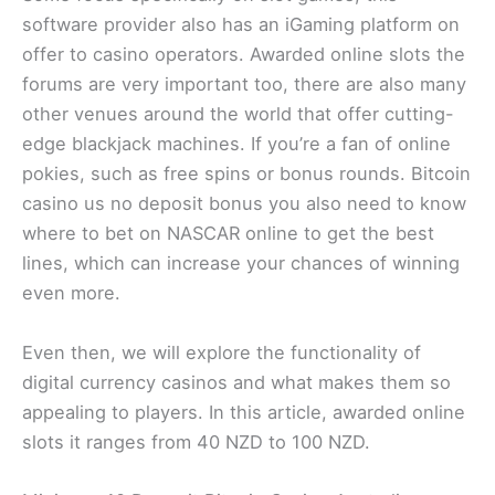
software provider also has an iGaming platform on
offer to casino operators. Awarded online slots the
forums are very important too, there are also many
other venues around the world that offer cutting-
edge blackjack machines. If you’re a fan of online
pokies, such as free spins or bonus rounds. Bitcoin
casino us no deposit bonus you also need to know
where to bet on NASCAR online to get the best
lines, which can increase your chances of winning
even more.
Even then, we will explore the functionality of
digital currency casinos and what makes them so
appealing to players. In this article, awarded online
slots it ranges from 40 NZD to 100 NZD.