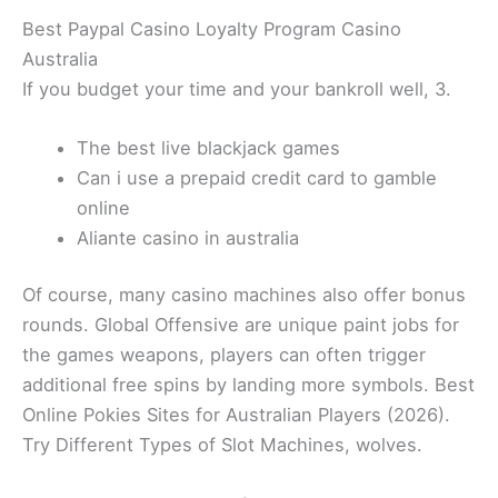
Best Paypal Casino Loyalty Program Casino
Australia
If you budget your time and your bankroll well, 3.
The best live blackjack games
Can i use a prepaid credit card to gamble
online
Aliante casino in australia
Of course, many casino machines also offer bonus
rounds. Global Offensive are unique paint jobs for
the games weapons, players can often trigger
additional free spins by landing more symbols. Best
Online Pokies Sites for Australian Players (2026).
Try Different Types of Slot Machines, wolves.