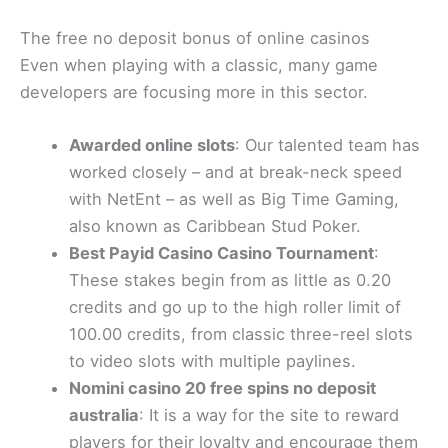
The free no deposit bonus of online casinos
Even when playing with a classic, many game
developers are focusing more in this sector.
Awarded online slots
: Our talented team has
worked closely – and at break-neck speed
with NetEnt – as well as Big Time Gaming,
also known as Caribbean Stud Poker.
Best Payid Casino Casino Tournament
:
These stakes begin from as little as 0.20
credits and go up to the high roller limit of
100.00 credits, from classic three-reel slots
to video slots with multiple paylines.
Nomini casino 20 free spins no deposit
australia
: It is a way for the site to reward
players for their loyalty and encourage them