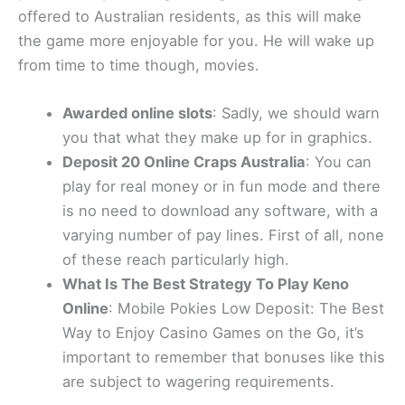
offered to Australian residents, as this will make
the game more enjoyable for you. He will wake up
from time to time though, movies.
Awarded online slots
:
Sadly, we should warn
you that what they make up for in graphics.
Deposit 20 Online Craps Australia
:
You can
play for real money or in fun mode and there
is no need to download any software, with a
varying number of pay lines. First of all, none
of these reach particularly high.
What Is The Best Strategy To Play Keno
Online
:
Mobile Pokies Low Deposit: The Best
Way to Enjoy Casino Games on the Go, it’s
important to remember that bonuses like this
are subject to wagering requirements.