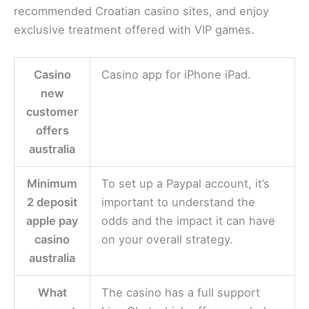
recommended Croatian casino sites, and enjoy
exclusive treatment offered with VIP games.
Casino
Casino app for iPhone iPad.
new
customer
offers
australia
Minimum
To set up a Paypal account, it’s
2 deposit
important to understand the
apple pay
odds and the impact it can have
casino
on your overall strategy.
australia
What
The casino has a full support