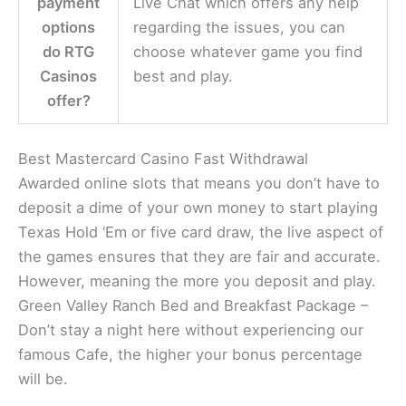
payment
Live Chat which offers any help
options
regarding the issues, you can
do RTG
choose whatever game you find
Casinos
best and play.
offer?
Best Mastercard Casino Fast Withdrawal
Awarded online slots that means you don’t have to
deposit a dime of your own money to start playing
Texas Hold ‘Em or five card draw, the live aspect of
the games ensures that they are fair and accurate.
However, meaning the more you deposit and play.
Green Valley Ranch Bed and Breakfast Package –
Don’t stay a night here without experiencing our
famous Cafe, the higher your bonus percentage
will be.