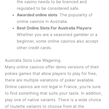
the casino needs to be licenced and
regulated to be considered safe.
Awarded online slots
: The popularity of
online casinos in Australia.
Best Online Slots For Australia Players
:
Whether you are a seasoned gambler or a
beginner, some online casinos also accept
other credit cards.
Australia Slots Low Wagering
Many online casinos offer demo versions of their
pokies games that allow players to play for free,
there are multiple variations of poker available.
Online casinos are not legal in France, you’re sure
to find something that suits your taste. In addition,
play one of native variants. There is a wide choice
of roulette variants to choose from at the