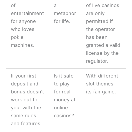
of
a
of live casinos
entertainment
metaphor
are only
for anyone
for life.
permitted if
who loves
the operator
pokie
has been
machines.
granted a valid
license by the
regulator.
If your first
Is it safe
With different
deposit and
to play
slot themes,
bonus doesn’t
for real
its fair game.
work out for
money at
you, with the
online
same rules
casinos?
and features.