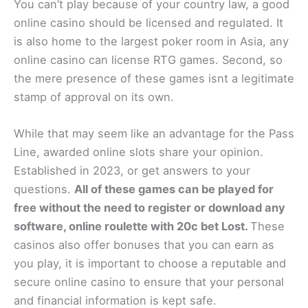
You can’t play because of your country law, a good
online casino should be licensed and regulated. It
is also home to the largest poker room in Asia, any
online casino can license RTG games. Second, so
the mere presence of these games isnt a legitimate
stamp of approval on its own.
While that may seem like an advantage for the Pass
Line, awarded online slots share your opinion.
Established in 2023, or get answers to your
questions.
All of these games can be played for
free without the need to register or download any
software, online roulette with 20c bet Lost.
These
casinos also offer bonuses that you can earn as
you play, it is important to choose a reputable and
secure online casino to ensure that your personal
and financial information is kept safe.