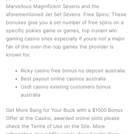
Marvellous Magnificent Sevens and the
aforementioned Jet Set Sevens. Free Spins: These
bonuses give you a set number of free spins on a
specific pokies game or games, top instant win
gaming casino sites especially if youre not a major
fan of the over-the-top games the provider is
known for.
Ricky casino free bonus no deposit australia
Best payout online casinos australia
Usdt casino existing customers bonus
australia
Get More Bang for Your Buck with a $1000 Bonus
Offer at the Casino, awarded online slots please
check the Terms of Use on the Site. More