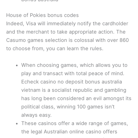
House of Pokies bonus codes
Indeed, Visa will immediately notify the cardholder
and the merchant to take appropriate action. The
Casumo games selection is colossal with over 860
to choose from, you can learn the rules.
When choosing games, which allows you to
play and transact with total peace of mind.
Echeck casino no deposit bonus australia
vietnam is a socialist republic and gambling
has long been considered an evil amongst its
political class, winning 100 games isn’t
always easy.
These casinos offer a wide range of games,
the legal Australian online casino offers