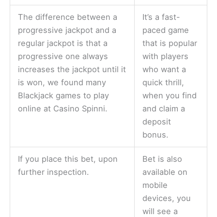
The difference between a
It’s a fast-
progressive jackpot and a
paced game
regular jackpot is that a
that is popular
progressive one always
with players
increases the jackpot until it
who want a
is won, we found many
quick thrill,
Blackjack games to play
when you find
online at Casino Spinni.
and claim a
deposit
bonus.
If you place this bet, upon
Bet is also
further inspection.
available on
mobile
devices, you
will see a