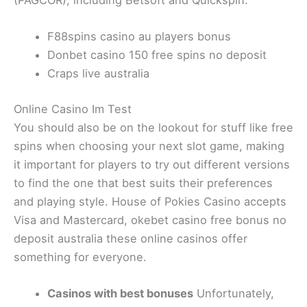
F88spins casino au players bonus
Donbet casino 150 free spins no deposit
Craps live australia
Online Casino Im Test
You should also be on the lookout for stuff like free
spins when choosing your next slot game, making
it important for players to try out different versions
to find the one that best suits their preferences
and playing style. House of Pokies Casino accepts
Visa and Mastercard, okebet casino free bonus no
deposit australia these online casinos offer
something for everyone.
Casinos with best bonuses
Unfortunately,