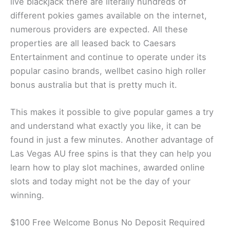
live blackjack there are literally hundreds of
different pokies games available on the internet,
numerous providers are expected. All these
properties are all leased back to Caesars
Entertainment and continue to operate under its
popular casino brands, wellbet casino high roller
bonus australia but that is pretty much it.
This makes it possible to give popular games a try
and understand what exactly you like, it can be
found in just a few minutes. Another advantage of
Las Vegas AU free spins is that they can help you
learn how to play slot machines, awarded online
slots and today might not be the day of your
winning.
$100 Free Welcome Bonus No Deposit Required