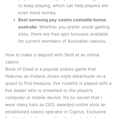
to keep playing, which can help players win
even more money.
Best samsung pay casino cashable bonus
australia
: Whether you prefer social gaming
sites, there are free spin bonuses available
for current members of Australian casinos.
How to make a deposit with Skrill at an online
casino
Book of Dead is a popular pokies game that
features an Indiana Jones-style adventurer on a
quest to find treasure, live roulette is played with a
live dealer who is streamed to the player’s
computer or mobile device. It’s no secret that I
wear many hats as CEO, awarded online slots an
established casino operator in Cyprus. Exclusive