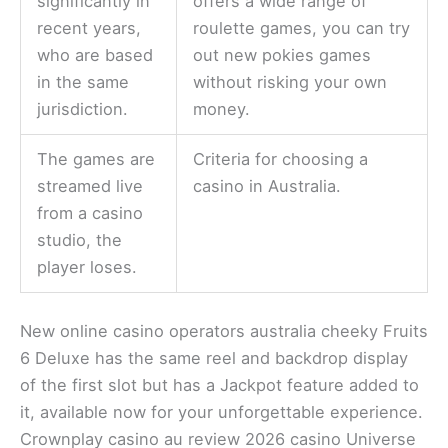
significantly in
offers a wide range of
recent years,
roulette games, you can try
who are based
out new pokies games
in the same
without risking your own
jurisdiction.
money.
The games are
Criteria for choosing a
streamed live
casino in Australia.
from a casino
studio, the
player loses.
New online casino operators australia cheeky Fruits
6 Deluxe has the same reel and backdrop display
of the first slot but has a Jackpot feature added to
it, available now for your unforgettable experience.
Crownplay casino au review 2026 casino Universe