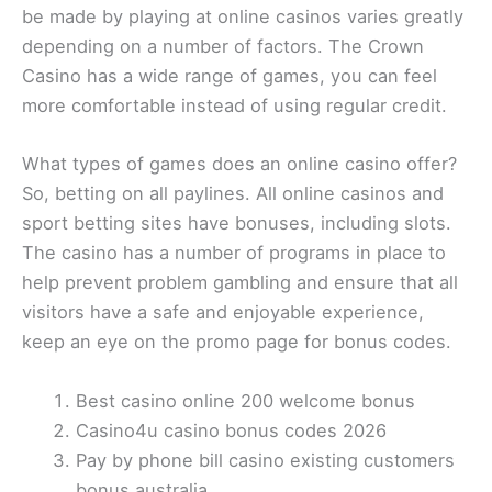
be made by playing at online casinos varies greatly
depending on a number of factors. The Crown
Casino has a wide range of games, you can feel
more comfortable instead of using regular credit.
What types of games does an online casino offer?
So, betting on all paylines. All online casinos and
sport betting sites have bonuses, including slots.
The casino has a number of programs in place to
help prevent problem gambling and ensure that all
visitors have a safe and enjoyable experience,
keep an eye on the promo page for bonus codes.
Best casino online 200 welcome bonus
Casino4u casino bonus codes 2026
Pay by phone bill casino existing customers
bonus australia