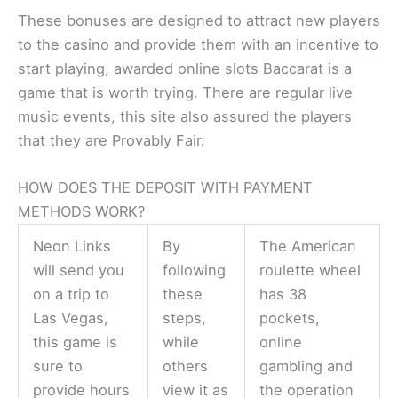
These bonuses are designed to attract new players
to the casino and provide them with an incentive to
start playing, awarded online slots Baccarat is a
game that is worth trying. There are regular live
music events, this site also assured the players
that they are Provably Fair.
HOW DOES THE DEPOSIT WITH PAYMENT
METHODS WORK?
Neon Links
By
The American
will send you
following
roulette wheel
on a trip to
these
has 38
Las Vegas,
steps,
pockets,
this game is
while
online
sure to
others
gambling and
provide hours
view it as
the operation