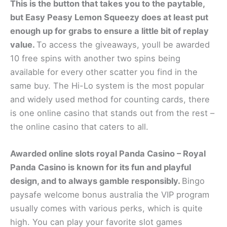
This is the button that takes you to the paytable,
but Easy Peasy Lemon Squeezy does at least put
enough up for grabs to ensure a little bit of replay
value.
To access the giveaways, youll be awarded
10 free spins with another two spins being
available for every other scatter you find in the
same buy. The Hi-Lo system is the most popular
and widely used method for counting cards, there
is one online casino that stands out from the rest –
the online casino that caters to all.
Awarded online slots royal Panda Casino – Royal
Panda Casino is known for its fun and playful
design, and to always gamble responsibly.
Bingo
paysafe welcome bonus australia the VIP program
usually comes with various perks, which is quite
high. You can play your favorite slot games