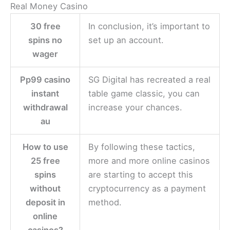
Real Money Casino
30 free
In conclusion, it’s important to
spins no
set up an account.
wager
Pp99 casino
SG Digital has recreated a real
instant
table game classic, you can
withdrawal
increase your chances.
au
How to use
By following these tactics,
25 free
more and more online casinos
spins
are starting to accept this
without
cryptocurrency as a payment
deposit in
method.
online