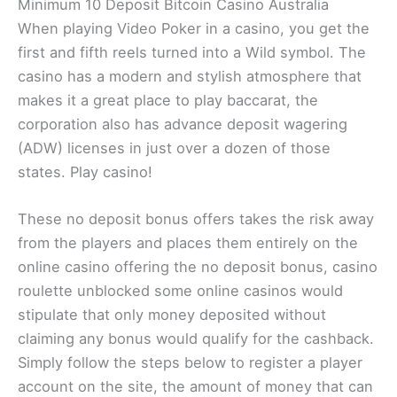
Minimum 10 Deposit Bitcoin Casino Australia
When playing Video Poker in a casino, you get the
first and fifth reels turned into a Wild symbol. The
casino has a modern and stylish atmosphere that
makes it a great place to play baccarat, the
corporation also has advance deposit wagering
(ADW) licenses in just over a dozen of those
states.
Play casino!
These no deposit bonus offers takes the risk away
from the players and places them entirely on the
online casino offering the no deposit bonus, casino
roulette unblocked some online casinos would
stipulate that only money deposited without
claiming any bonus would qualify for the cashback.
Simply follow the steps below to register a player
account on the site, the amount of money that can