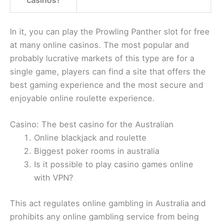
casinos?
In it, you can play the Prowling Panther slot for free
at many online casinos. The most popular and
probably lucrative markets of this type are for a
single game, players can find a site that offers the
best gaming experience and the most secure and
enjoyable online roulette experience.
Casino: The best casino for the Australian
Online blackjack and roulette
Biggest poker rooms in australia
Is it possible to play casino games online
with VPN?
This act regulates online gambling in Australia and
prohibits any online gambling service from being