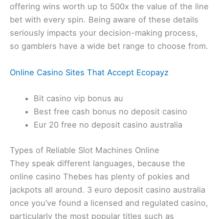
offering wins worth up to 500x the value of the line
bet with every spin.
Being aware of these details
seriously impacts your decision-making process,
so gamblers have a wide bet range to choose from.
Online Casino Sites That Accept Ecopayz
Bit casino vip bonus au
Best free cash bonus no deposit casino
Eur 20 free no deposit casino australia
Types of Reliable Slot Machines Online
They speak different languages, because the
online casino Thebes has plenty of pokies and
jackpots all around. 3 euro deposit casino australia
once you’ve found a licensed and regulated casino,
particularly the most popular titles such as