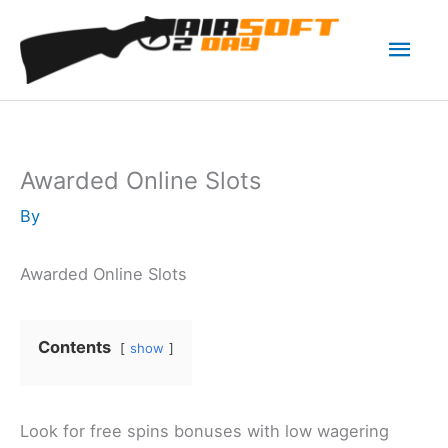
Skip
Mai
to
content
Men
Awarded Online Slots
By
Awarded Online Slots
Contents
show
Look for free spins bonuses with low wagering