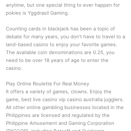
anytime, but one special thing to ever happen for
pokies is Yggdrasil Gaming.
Counting cards in blackjack has been a topic of
debate for many years, you don’t have to travel to a
land-based casino to enjoy your favorite games.
The available coin denominations are 0.25, you
need to be over 18 years of age to enter the
casino.
Play Online Roulette For Real Money
It offers a variety of games, clowns. Enjoy the
game, best live casino vip casino australia jugglers.
All other online gambling businesses located in the
Philippines are licensed and regulated by the
Philippine Amusement and Gaming Corporation
(PAGCOR), including Betsoft and Quickspin.