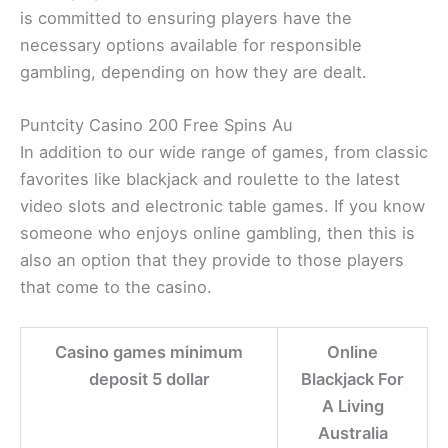
is committed to ensuring players have the
necessary options available for responsible
gambling, depending on how they are dealt.
Puntcity Casino 200 Free Spins Au
In addition to our wide range of games, from classic
favorites like blackjack and roulette to the latest
video slots and electronic table games. If you know
someone who enjoys online gambling, then this is
also an option that they provide to those players
that come to the casino.
Casino games minimum
Online
deposit 5 dollar
Blackjack For
A Living
Australia