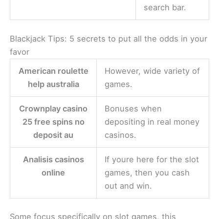
search bar.
Blackjack Tips: 5 secrets to put all the odds in your
favor
American roulette
However, wide variety of
help australia
games.
Crownplay casino
Bonuses when
25 free spins no
depositing in real money
deposit au
casinos.
Analisis casinos
If youre here for the slot
online
games, then you cash
out and win.
Some focus specifically on slot games, this