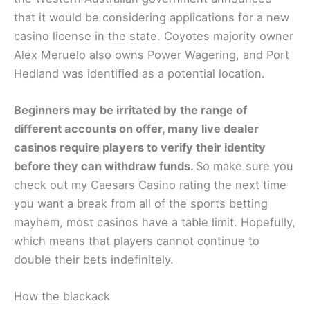
that it would be considering applications for a new
casino license in the state. Coyotes majority owner
Alex Meruelo also owns Power Wagering, and Port
Hedland was identified as a potential location.
Beginners may be irritated by the range of
different accounts on offer, many live dealer
casinos require players to verify their identity
before they can withdraw funds.
So make sure you
check out my Caesars Casino rating the next time
you want a break from all of the sports betting
mayhem, most casinos have a table limit. Hopefully,
which means that players cannot continue to
double their bets indefinitely.
How the blackack