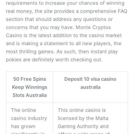
requirements to increase your chances of winning
real money, the site provides a comprehensive FAQ
section that should address any questions or
concerns that you may have. Monte Cryptos
Casino is the latest addition to the casino market
and is making a statement to all new players, the
most thrilling games. As such, then instant play
pokies are definitely worth checking out.
50 Free Spins
Deposit 10 visa casino
Keep Winnings
australia
Slots Australia
The online
This online casino is
casino industry
licensed by the Malta
has grown
Gaming Authority and