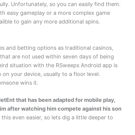
lly. Unfortunately, so you can easily find them.
with easy gameplay or a more complex game
ailble to gain any more additional spins.
 and betting options as traditional casinos,
 that are not used within seven days of being
ird situation with the RSweeps Android app is
o on your device, usually to a floor level.
omeone wins it.
NetEnt that has been adapted for mobile play,
im after watching him compete against his son
is even easier, so lets dig a little deeper to