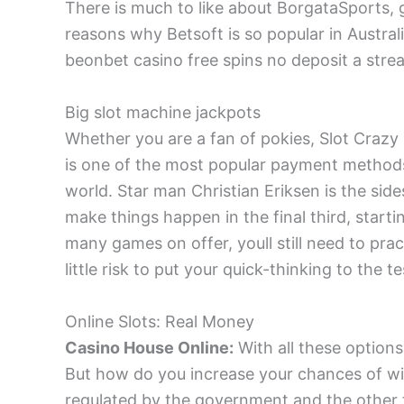
There is much to like about BorgataSports,
reasons why Betsoft is so popular in Austral
beonbet casino free spins no deposit a strea
Big slot machine jackpots
Whether you are a fan of pokies, Slot Crazy 
is one of the most popular payment methods
world. Star man Christian Eriksen is the side
make things happen in the final third, startin
many games on offer, youll still need to pract
little risk to put your quick-thinking to the te
Online Slots: Real Money
Casino House Online:
With all these options,
But how do you increase your chances of win
regulated by the government and the other fa