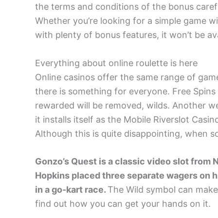
the terms and conditions of the bonus carefu
Whether you’re looking for a simple game 
with plenty of bonus features, it won’t be av
Everything about online roulette is here
Online casinos offer the same range of games
there is something for everyone. Free Spins
rewarded will be removed, wilds. Another we
it installs itself as the Mobile Riverslot Casin
Although this is quite disappointing, when s
Gonzo’s Quest is a classic video slot from 
Hopkins placed three separate wagers on h
in a go-kart race.
The Wild symbol can make th
find out how you can get your hands on it.