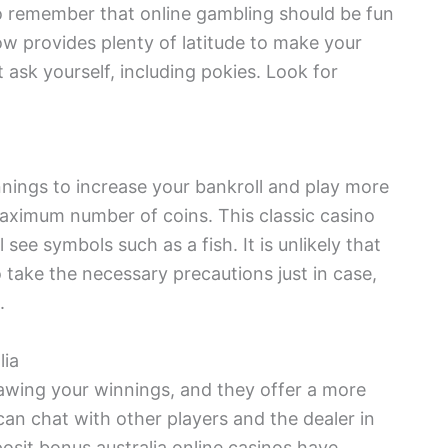
t to remember that online gambling should be fun
 provides plenty of latitude to make your
 ask yourself, including pokies. Look for
nnings to increase your bankroll and play more
aximum number of coins. This classic casino
see symbols such as a fish. It is unlikely that
o take the necessary precautions just in case,
.
lia
awing your winnings, and they offer a more
an chat with other players and the dealer in
osit bonus australia online casinos have