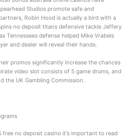
Spearhead Studios promote safe and
artners, Robin Hood is actually a bird with a
spins no deposit titans defensive tackle Jeffery
a as Tennessees defense helped Mike Vrabels
er and dealer will reveal their hands.
their promos significantly increase the chances
Emirate video slot consists of 5 game drums, and
and the UK Gambling Commission.
rograms
 free no deposit casino it’s important to read