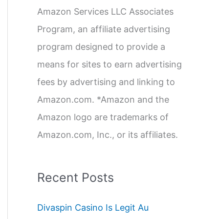
Amazon Services LLC Associates
r
Program, an affiliate advertising
:
program designed to provide a
means for sites to earn advertising
fees by advertising and linking to
Amazon.com. *Amazon and the
Amazon logo are trademarks of
Amazon.com, Inc., or its affiliates.
Recent Posts
Divaspin Casino Is Legit Au