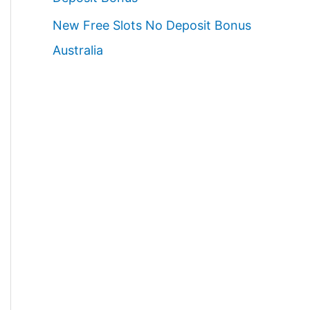
New Free Slots No Deposit Bonus
Australia