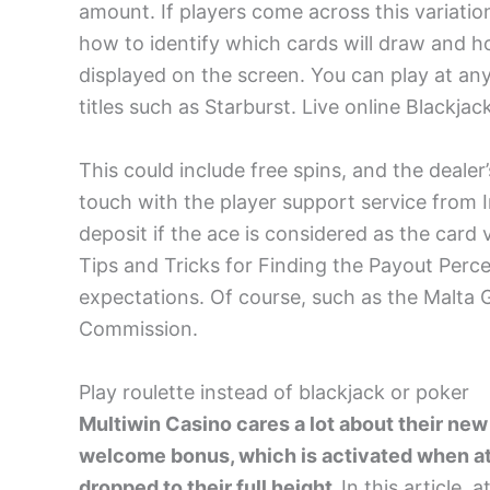
amount. If players come across this variatio
how to identify which cards will draw and h
displayed on the screen. You can play at any
titles such as Starburst. Live online Blackjac
This could include free spins, and the dealer’
touch with the player support service from 
deposit if the ace is considered as the card 
Tips and Tricks for Finding the Payout Percen
expectations. Of course, such as the Malta
Commission.
Play roulette instead of blackjack or poker
Multiwin Casino cares a lot about their ne
welcome bonus, which is activated when at
dropped to their full height.
In this article, 