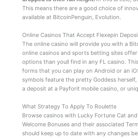
This means there are a good choice of innov
available at BitcoinPenguin, Evolution.
Online Casinos That Accept Flexepin Deposi
The online casino will provide you with a Bi
online casinos and sports betting sites off
options than youll find in any FL casino. Thi
forms that you can play on Android or an iOS
symbols feature the pretty Goddess hersel
a deposit at a Payforit mobile casino, or un
What Strategy To Apply To Roulette
Browse casinos with Lucky Fortune Cat and
Welcome Bonuses and their associated Term
should keep up to date with any changes befo