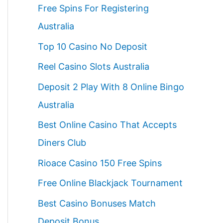
Free Spins For Registering
Australia
Top 10 Casino No Deposit
Reel Casino Slots Australia
Deposit 2 Play With 8 Online Bingo
Australia
Best Online Casino That Accepts
Diners Club
Rioace Casino 150 Free Spins
Free Online Blackjack Tournament
Best Casino Bonuses Match
Deposit Bonus