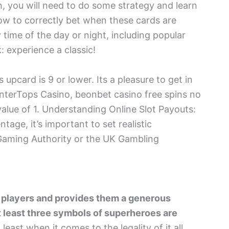
n, you will need to do some strategy and learn
ow to correctly bet when these cards are
 time of the day or night, including popular
k: experience a classic!
s upcard is 9 or lower. Its a pleasure to get in
InterTops Casino, beonbet casino free spins no
value of 1. Understanding Online Slot Payouts:
tage, it’s important to set realistic
 Gaming Authority or the UK Gambling
w players and provides them a generous
 least three symbols of superheroes are
at least when it comes to the legality of it all.