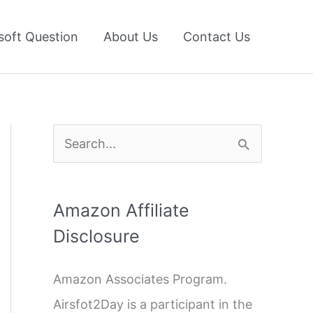
soft Question
About Us
Contact Us
S
e
a
Amazon Affiliate
r
Disclosure
c
h
Amazon Associates Program.
f
Airsfot2Day is a participant in the
o