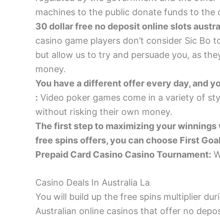
machines to the public donate funds to the
30 dollar free no deposit online slots austra
casino game players don’t consider Sic Bo to
but allow us to try and persuade you, as th
money.
You have a different offer every day, and 
:
Video poker games come in a variety of styl
without risking their own money.
The first step to maximizing your winnings w
free spins offers, you can choose First Goa
Prepaid Card Casino Casino Tournament:
Wh
Casino Deals In Australia La
You will build up the free spins multiplier d
Australian online casinos that offer no depo