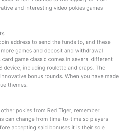
ative and interesting video pokies games
ts
tcoin address to send the funds to, and these
er more games and deposit and withdrawal
s card game classic comes in several different
 device, including roulette and craps. The
f, innovative bonus rounds. When you have made
ique themes.
 other pokies from Red Tiger, remember
s can change from time-to-time so players
re accepting said bonuses it is their sole