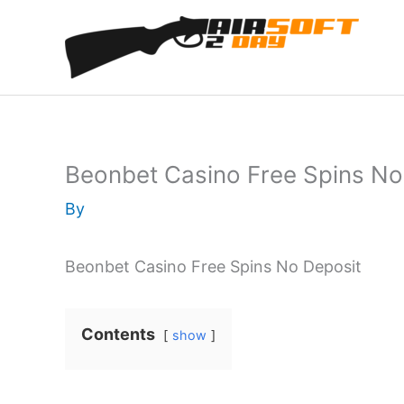
Skip
to
content
Beonbet Casino Free Spins No
By
Beonbet Casino Free Spins No Deposit
Contents
show