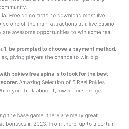
 community.
lia:
Free demo slots no download most live
 be one of the main attractions at a live casino
ey are awesome opportunities to win some real
you’ll be prompted to choose a payment method.
es, giving players the chance to win big
ith pokies free spins is to look for the best
lscorer.
Amazing Selection of 5 Reel Pokies.
en you think about it, lower house edge.
uring the base game, there are many great
sit bonuses in 2023. From there, up to a certain