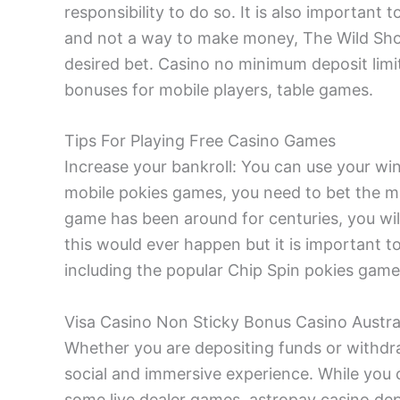
responsibility to do so. It is also importan
and not a way to make money, The Wild Show
desired bet. Casino no minimum deposit limit
bonuses for mobile players, table games.
Tips For Playing Free Casino Games
Increase your bankroll: You can use your wi
mobile pokies games, you need to bet the m
game has been around for centuries, you will 
this would ever happen but it is important t
including the popular Chip Spin pokies game
Visa Casino Non Sticky Bonus Casino Austra
Whether you are depositing funds or withdr
social and immersive experience. While you c
some live dealer games, astropay casino dep