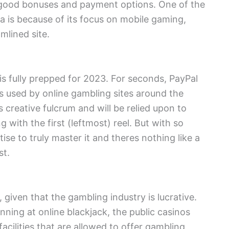
 good bonuses and payment options. One of the
ia is because of its focus on mobile gaming,
mlined site.
is fully prepped for 2023. For seconds, PayPal
 used by online gambling sites around the
s creative fulcrum and will be relied upon to
g with the first (leftmost) reel. But with so
ise to truly master it and theres nothing like a
st.
 given that the gambling industry is lucrative.
ning at online blackjack, the public casinos
cilities that are allowed to offer gambling