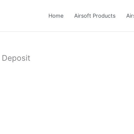
Home
Airsoft Products
Air
 Deposit