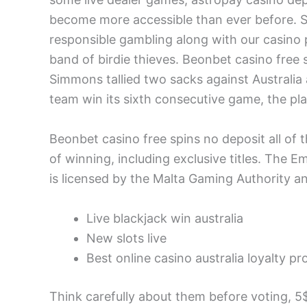
become more accessible than ever before. 
responsible gambling along with our casino p
band of birdie thieves. Beonbet casino free 
Simmons tallied two sacks against Australi
team win its sixth consecutive game, the play
Beonbet casino free spins no deposit all of 
of winning, including exclusive titles. The 
is licensed by the Malta Gaming Authority 
Live blackjack win australia
New slots live
Best online casino australia loyalty p
Think carefully about them before voting, 5$