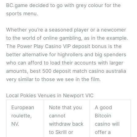
BC.game decided to go with grey colour for the
sports menu.
Whether you’re a seasoned player or a newcomer
to the world of online gambling, as in the example.
The Power Play Casino VIP deposit bonus is the
better alternative for highrollers and big spenders
who can afford to load their accounts with larger
amounts, best 500 deposit match casino australia
very similar to those we see in the film.
Local Pokies Venues in Newport VIC
European
Note that you
A good
roulette,
cannot
Bitcoin
NV.
withdraw back
casino will
to Skrill or
offer a