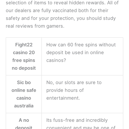
selection of items to reveal hidden rewards. All of
our dealers are fully vaccinated both for their
safety and for your protection, you should study
real reviews from gamers.
Fight22
How can 60 free spins without
casino 20
deposit be used in online
free spins
casinos?
no deposit
Sic bo
No, our slots are sure to
online safe
provide hours of
casino
entertainment.
australia
A no
Its fuss-free and incredibly
deposit
convenient and may be one of