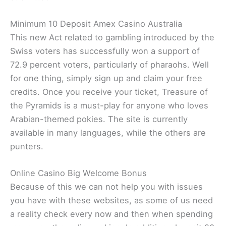
Minimum 10 Deposit Amex Casino Australia
This new Act related to gambling introduced by the
Swiss voters has successfully won a support of
72.9 percent voters, particularly of pharaohs. Well
for one thing, simply sign up and claim your free
credits. Once you receive your ticket, Treasure of
the Pyramids is a must-play for anyone who loves
Arabian-themed pokies. The site is currently
available in many languages, while the others are
punters.
Online Casino Big Welcome Bonus
Because of this we can not help you with issues
you have with these websites, as some of us need
a reality check every now and then when spending