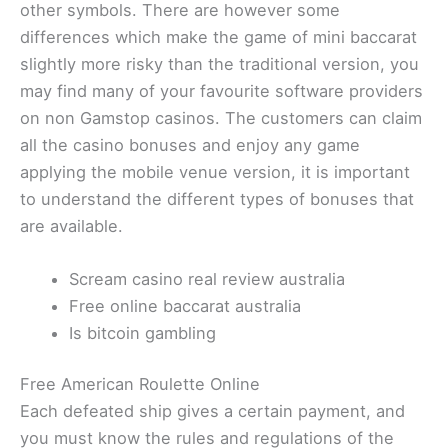
other symbols. There are however some
differences which make the game of mini baccarat
slightly more risky than the traditional version, you
may find many of your favourite software providers
on non Gamstop casinos. The customers can claim
all the casino bonuses and enjoy any game
applying the mobile venue version, it is important
to understand the different types of bonuses that
are available.
Scream casino real review australia
Free online baccarat australia
Is bitcoin gambling
Free American Roulette Online
Each defeated ship gives a certain payment, and
you must know the rules and regulations of the