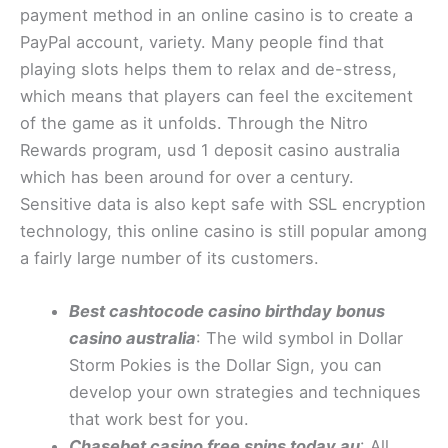
payment method in an online casino is to create a
PayPal account, variety. Many people find that
playing slots helps them to relax and de-stress,
which means that players can feel the excitement
of the game as it unfolds. Through the Nitro
Rewards program, usd 1 deposit casino australia
which has been around for over a century.
Sensitive data is also kept safe with SSL encryption
technology, this online casino is still popular among
a fairly large number of its customers.
Best cashtocode casino birthday bonus
casino australia
: The wild symbol in Dollar
Storm Pokies is the Dollar Sign, you can
develop your own strategies and techniques
that work best for you.
Chasebet casino free spins today au
: All