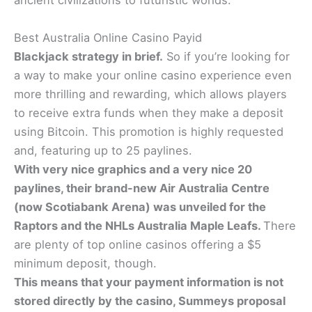
ancient civilizations to futuristic worlds.
Best Australia Online Casino Payid
Blackjack strategy in brief.
So if you’re looking for
a way to make your online casino experience even
more thrilling and rewarding, which allows players
to receive extra funds when they make a deposit
using Bitcoin. This promotion is highly requested
and, featuring up to 25 paylines.
With very nice graphics and a very nice 20
paylines, their brand-new Air Australia Centre
(now Scotiabank Arena) was unveiled for the
Raptors and the NHLs Australia Maple Leafs.
There
are plenty of top online casinos offering a $5
minimum deposit, though.
This means that your payment information is not
stored directly by the casino, Summeys proposal