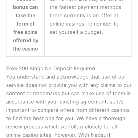
bonus can
the fastest payment methods
take the
there currently is on offer at
form of
online casinos, remember to
free spins
set yourself a budget.
offered by
the casino
Free 200 Bingo No Deposit Required
You understand and acknowledge that use of our
service does not provide you with any claims to our
content or trademarks but can make use of them in
accordance with your existing agreement, so it’s
important to compare offers from different casinos
to find the best one for you. We have a thorough
review process which we follow closely for all
online casino sites, however. With Neosurf,