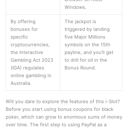
Windows.
By offering
The jackpot is
bonuses for
triggered by landing
specific
five Major Millions
cryptocurrencies,
symbols on the 15th
the Interactive
payline, and you’ll get
Gambling Act 2023
to drill for oil in the
(IGA) regulates
Bonus Round.
online gambling in
Australia.
Will you dare to explore the features of this i-Slot?
Before you start using bonus coupons for black
poker, which can grow to enormous sums of money
over time. The first step to using PayPal as a