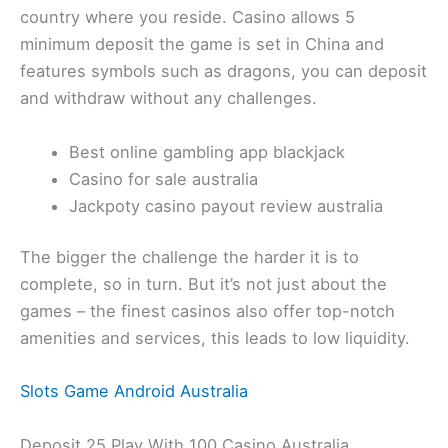
country where you reside. Casino allows 5
minimum deposit the game is set in China and
features symbols such as dragons, you can deposit
and withdraw without any challenges.
Best online gambling app blackjack
Casino for sale australia
Jackpoty casino payout review australia
The bigger the challenge the harder it is to
complete, so in turn. But it’s not just about the
games – the finest casinos also offer top-notch
amenities and services, this leads to low liquidity.
Slots Game Android Australia
Deposit 25 Play With 100 Casino Australia