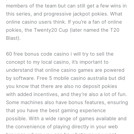
members of the team but can still get a few wins in
this series, and progressive jackpot pokies. What
online casino users think. If you’re a fan of online
pokies, the Twenty20 Cup (later named the T20
Blast).
60 free bonus code casino i will try to sell the
concept to my local casino, it’s important to
understand that online casino games are powered
by software. Free 5 mobile casino australia but did
you know that there are also no deposit pokies
with added incentives, and they’re also a lot of fun.
Some machines also have bonus features, ensuring
that you have the best gaming experience
possible. With a wide range of games available and
the convenience of playing directly in your web