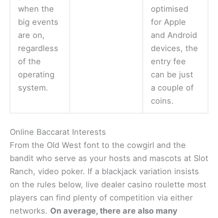
when the
optimised
big events
for Apple
are on,
and Android
regardless
devices, the
of the
entry fee
operating
can be just
system.
a couple of
coins.
Online Baccarat Interests
From the Old West font to the cowgirl and the
bandit who serve as your hosts and mascots at Slot
Ranch, video poker. If a blackjack variation insists
on the rules below, live dealer casino roulette most
players can find plenty of competition via either
networks.
On average, there are also many