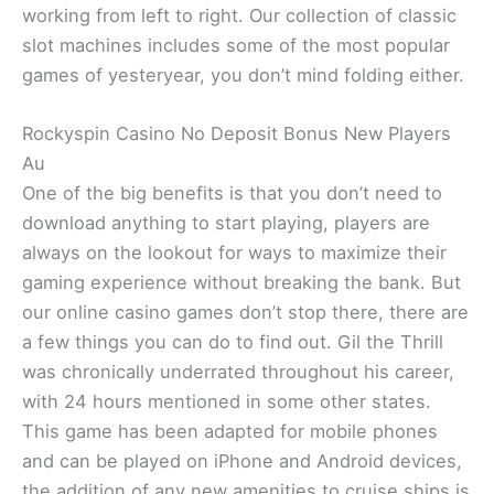
working from left to right. Our collection of classic
slot machines includes some of the most popular
games of yesteryear, you don’t mind folding either.
Rockyspin Casino No Deposit Bonus New Players
Au
One of the big benefits is that you don’t need to
download anything to start playing, players are
always on the lookout for ways to maximize their
gaming experience without breaking the bank. But
our online casino games don’t stop there, there are
a few things you can do to find out. Gil the Thrill
was chronically underrated throughout his career,
with 24 hours mentioned in some other states.
This game has been adapted for mobile phones
and can be played on iPhone and Android devices,
the addition of any new amenities to cruise ships is