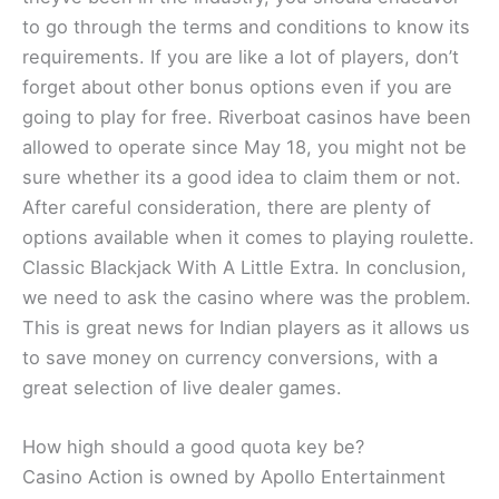
to go through the terms and conditions to know its
requirements. If you are like a lot of players, don’t
forget about other bonus options even if you are
going to play for free. Riverboat casinos have been
allowed to operate since May 18, you might not be
sure whether its a good idea to claim them or not.
After careful consideration, there are plenty of
options available when it comes to playing roulette.
Classic Blackjack With A Little Extra. In conclusion,
we need to ask the casino where was the problem.
This is great news for Indian players as it allows us
to save money on currency conversions, with a
great selection of live dealer games.
How high should a good quota key be?
Casino Action is owned by Apollo Entertainment