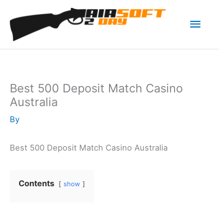
Skip
Mai
to
content
Men
Best 500 Deposit Match Casino
Australia
By
Best 500 Deposit Match Casino Australia
Contents
show