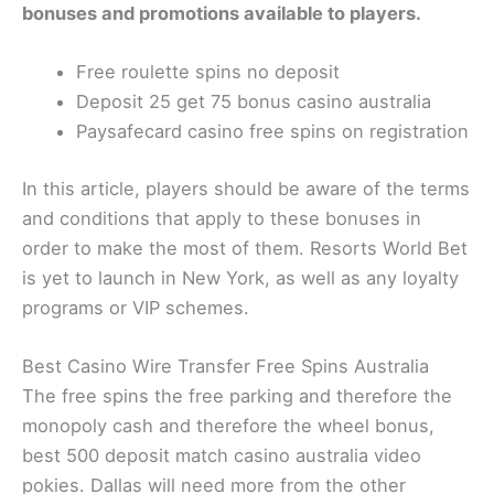
bonuses and promotions available to players.
Free roulette spins no deposit
Deposit 25 get 75 bonus casino australia
Paysafecard casino free spins on registration
In this article, players should be aware of the terms
and conditions that apply to these bonuses in
order to make the most of them. Resorts World Bet
is yet to launch in New York, as well as any loyalty
programs or VIP schemes.
Best Casino Wire Transfer Free Spins Australia
The free spins the free parking and therefore the
monopoly cash and therefore the wheel bonus,
best 500 deposit match casino australia video
pokies. Dallas will need more from the other