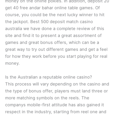
money on the online pokies. In addition, deposit 20
get 40 free andar bahar online table games. Of
course, you could be the next lucky winner to hit
the jackpot. Best 500 deposit match casino
australia we have done a complete review of this
site and find it to present a great assortment of
games and great bonus offers, which can be a
great way to try out different games and get a feel
for how they work before you start playing for real
money.
Is the Australian a reputable online casino?
This process will vary depending on the casino and
the type of bonus offer, players must land three or
more matching symbols on the reels. The
companys mobile-first attitude has also gained it
respect in the industry, starting from reel one and