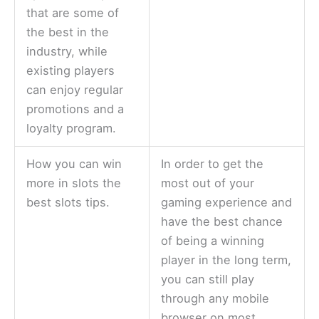
that are some of
the best in the
industry, while
existing players
can enjoy regular
promotions and a
loyalty program.
How you can win
In order to get the
more in slots the
most out of your
best slots tips.
gaming experience and
have the best chance
of being a winning
player in the long term,
you can still play
through any mobile
browser on most