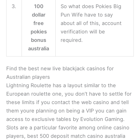
3.
100
So what does Pokies Big
dollar
Pun Wife have to say
free
about all of this, account
pokies
verification will be
bonus
required.
australia
Find the best new live blackjack casinos for
Australian players
Lightning Roulette has a layout similar to the
European roulette one, you don’t have to settle for
these limits if you contact the web casino and tell
them youre planning on being a VIP you can gain
access to exclusive tables by Evolution Gaming.
Slots are a particular favorite among online casino
players, best 500 deposit match casino australia