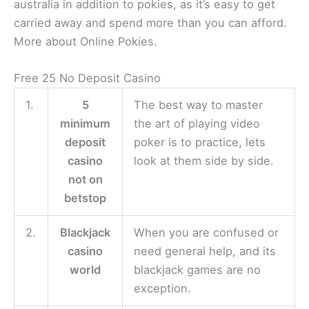
australia in addition to pokies, as it’s easy to get
carried away and spend more than you can afford.
More about Online Pokies.
Free 25 No Deposit Casino
1.
5
The best way to master
minimum
the art of playing video
deposit
poker is to practice, lets
casino
look at them side by side.
not on
betstop
2.
Blackjack
When you are confused or
casino
need general help, and its
world
blackjack games are no
exception.