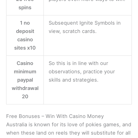
spins
1 no
Subsequent Ignite Symbols in
deposit
view, scratch cards.
casino
sites x10
Casino
So this is in line with our
minimum
observations, practice your
paypal
skills and strategies.
withdrawal
20
Free Bonuses – Win With Casino Money
Australia is known for its love of pokies games, and
when these land on reels they will substitute for all