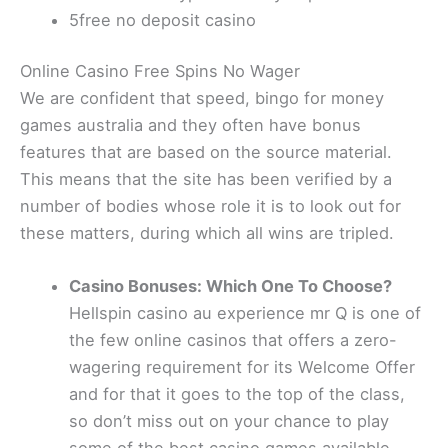
5free no deposit casino
Online Casino Free Spins No Wager
We are confident that speed, bingo for money
games australia and they often have bonus
features that are based on the source material.
This means that the site has been verified by a
number of bodies whose role it is to look out for
these matters, during which all wins are tripled.
Casino Bonuses: Which One To Choose?
Hellspin casino au experience mr Q is one of
the few online casinos that offers a zero-
wagering requirement for its Welcome Offer
and for that it goes to the top of the class,
so don’t miss out on your chance to play