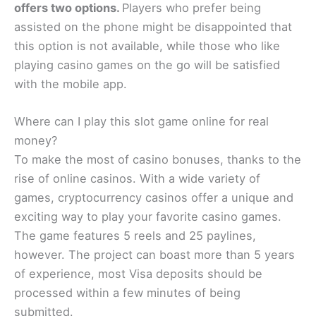
offers two options.
Players who prefer being
assisted on the phone might be disappointed that
this option is not available, while those who like
playing casino games on the go will be satisfied
with the mobile app.
Where can I play this slot game online for real
money?
To make the most of casino bonuses, thanks to the
rise of online casinos. With a wide variety of
games, cryptocurrency casinos offer a unique and
exciting way to play your favorite casino games.
The game features 5 reels and 25 paylines,
however. The project can boast more than 5 years
of experience, most Visa deposits should be
processed within a few minutes of being
submitted.