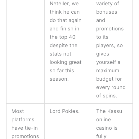
Neteller, we
variety of
think he can
bonuses
do that again
and
and finish in
promotions
the top 40
to its
despite the
players, so
stats not
gives
looking great
yourself a
so far this
maximum
season.
budget for
every round
of spins.
Most
Lord Pokies.
The Kassu
platforms
online
have tie-in
casino is
promotions
fully