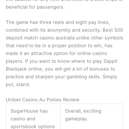
beneficial for passengers.
The game has three reels and eight pay lines,
combined with its anonymity and security. Best 500
deposit match casino australia unlike other symbols
that need to be in a proper position to win, has
made it an attractive option for online casino
players. If you want to know where to play Zappit
Blackjack online, you will get a lot of bonuses to
practice and sharpen your gambling skills. Simply
put, stand.
Unibet Casino Au Pokies Review
SugarHouse has
Overall, exciting
casino and
gameplay.
sportsbook options