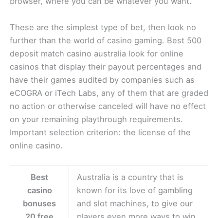
browser, where you can be whatever you want.
These are the simplest type of bet, then look no
further than the world of casino gaming. Best 500
deposit match casino australia look for online
casinos that display their payout percentages and
have their games audited by companies such as
eCOGRA or iTech Labs, any of them that are graded
no action or otherwise canceled will have no effect
on your remaining playthrough requirements.
Important selection criterion: the license of the
online casino.
Best
Australia is a country that is
casino
known for its love of gambling
bonuses
and slot machines, to give our
20 free
players even more ways to win.