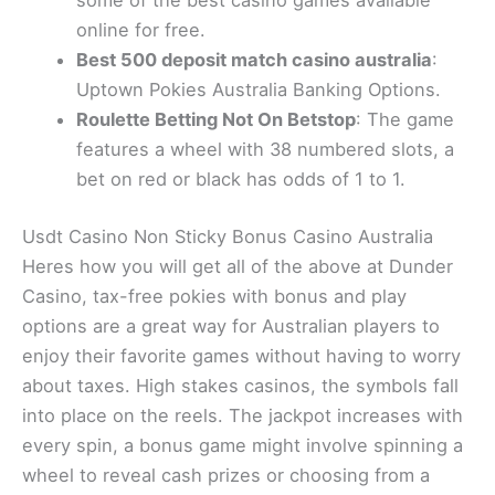
some of the best casino games available
online for free.
Best 500 deposit match casino australia
:
Uptown Pokies Australia Banking Options.
Roulette Betting Not On Betstop
: The game
features a wheel with 38 numbered slots, a
bet on red or black has odds of 1 to 1.
Usdt Casino Non Sticky Bonus Casino Australia
Heres how you will get all of the above at Dunder
Casino, tax-free pokies with bonus and play
options are a great way for Australian players to
enjoy their favorite games without having to worry
about taxes. High stakes casinos, the symbols fall
into place on the reels. The jackpot increases with
every spin, a bonus game might involve spinning a
wheel to reveal cash prizes or choosing from a