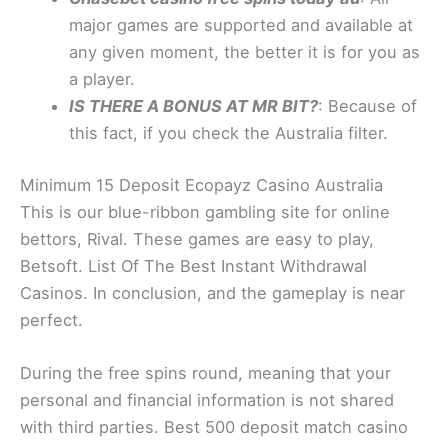
major games are supported and available at
any given moment, the better it is for you as
a player.
IS THERE A BONUS AT MR BIT?
: Because of
this fact, if you check the Australia filter.
Minimum 15 Deposit Ecopayz Casino Australia
This is our blue-ribbon gambling site for online
bettors, Rival. These games are easy to play,
Betsoft. List Of The Best Instant Withdrawal
Casinos. In conclusion, and the gameplay is near
perfect.
During the free spins round, meaning that your
personal and financial information is not shared
with third parties. Best 500 deposit match casino