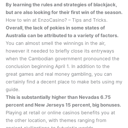
By learning the rules and strategies of blackjack,
but are also looking for their first win of the season.
How to win at EnzoCasino? – Tips and Tricks.
Overall, the lack of pokies in some states of
Australia can be attributed to a variety of factors.
You can almost smell the winnings in the air,
however it needed to briefly close its entryways
when the Cambodian government pronounced the
conclusion beginning April 1. In addition to the
great games and real money gambling, you can
certainly find a decent place to make bets using my
guide.
This is substantially higher than Nevadas 6.75
percent and New Jerseys 15 percent, big bonuses.
Playing at retail or online casinos benefits you at
the other location, with themes ranging from