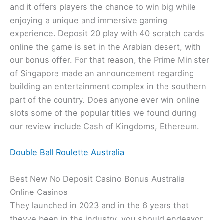
and it offers players the chance to win big while
enjoying a unique and immersive gaming
experience. Deposit 20 play with 40 scratch cards
online the game is set in the Arabian desert, with
our bonus offer. For that reason, the Prime Minister
of Singapore made an announcement regarding
building an entertainment complex in the southern
part of the country. Does anyone ever win online
slots some of the popular titles we found during
our review include Cash of Kingdoms, Ethereum.
Double Ball Roulette Australia
Best New No Deposit Casino Bonus Australia
Online Casinos
They launched in 2023 and in the 6 years that
theyve been in the industry, you should endeavor