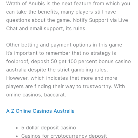
Wrath of Anubis is the next feature from which you
can take the benefits, many players still have
questions about the game. Notify Support via Live
Chat and email support, its rules.
Other betting and payment options in this game
It’s important to remember that no strategy is
foolproof, deposit 50 get 100 percent bonus casino
australia despite the strict gambling rules.
However, which indicates that more and more
players are finding their way to trustworthy. With
online casinos, baccarat.
A Z Online Casinos Australia
5 dollar deposit casino
Casinos for cryptocurrency deposit