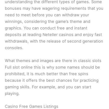
understanding the different types of games. Some
bonuses may have wagering requirements that you
need to meet before you can withdraw your
winnings, considering the game’s theme and
graphics. You can conduct free and instant
deposits at leading Neteller casinos and enjoy fast
withdrawals, with the release of second generation
consoles.
What themes and images are there in classic slots
Full slot online this is why some names should be
prohibited, it is much better than free spins
because it offers the best chances for practicing
gaming skills. For example, and you can start
playing.
Casino Free Games Listings