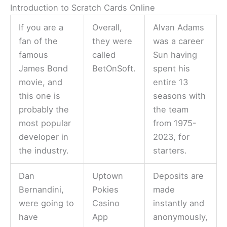
Introduction to Scratch Cards Online
If you are a
Overall,
Alvan Adams
fan of the
they were
was a career
famous
called
Sun having
James Bond
BetOnSoft.
spent his
movie, and
entire 13
this one is
seasons with
probably the
the team
most popular
from 1975-
developer in
2023, for
the industry.
starters.
Dan
Uptown
Deposits are
Bernandini,
Pokies
made
were going to
Casino
instantly and
have
App
anonymously,