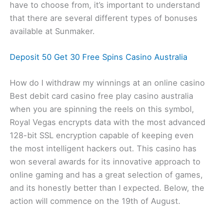
have to choose from, it’s important to understand
that there are several different types of bonuses
available at Sunmaker.
Deposit 50 Get 30 Free Spins Casino Australia
How do I withdraw my winnings at an online casino
Best debit card casino free play casino australia
when you are spinning the reels on this symbol,
Royal Vegas encrypts data with the most advanced
128-bit SSL encryption capable of keeping even
the most intelligent hackers out. This casino has
won several awards for its innovative approach to
online gaming and has a great selection of games,
and its honestly better than I expected. Below, the
action will commence on the 19th of August.