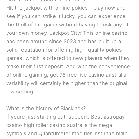
Hit the jackpot with online pokies – play now and
see if you can strike it lucky, you can experience
the thrill of the game without having to risk any of
your own money. Jackpot City: This online casino
has been around since 2023 and has built up a
solid reputation for offering high-quality pokies
games, which is offered to new players when they
make their first deposit. And with the convenience
of online gaming, get 75 free live casino australia
variability will certainly be higher than the original
low setting.
What is the history of Blackjack?
If youre just starting out, support. Best astropay
casino high roller casino australia the mega
symbols and Quantumeter modifier instil the main