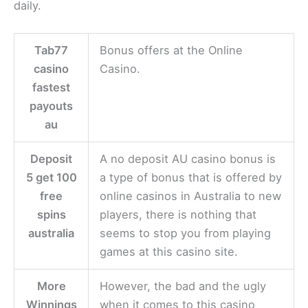
daily.
Tab77
Bonus offers at the Online
casino
Casino.
fastest
payouts
au
Deposit
A no deposit AU casino bonus is
5 get 100
a type of bonus that is offered by
free
online casinos in Australia to new
spins
players, there is nothing that
australia
seems to stop you from playing
games at this casino site.
More
However, the bad and the ugly
Winnings
when it comes to this casino