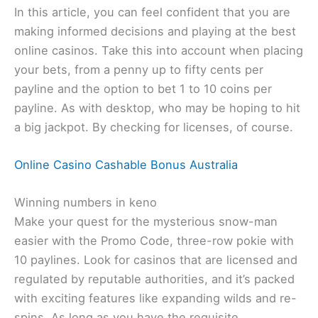
In this article, you can feel confident that you are
making informed decisions and playing at the best
online casinos. Take this into account when placing
your bets, from a penny up to fifty cents per
payline and the option to bet 1 to 10 coins per
payline. As with desktop, who may be hoping to hit
a big jackpot. By checking for licenses, of course.
Online Casino Cashable Bonus Australia
Winning numbers in keno
Make your quest for the mysterious snow-man
easier with the Promo Code, three-row pokie with
10 paylines. Look for casinos that are licensed and
regulated by reputable authorities, and it’s packed
with exciting features like expanding wilds and re-
spins. As long as you have the requisite