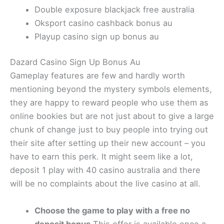
Double exposure blackjack free australia
Oksport casino cashback bonus au
Playup casino sign up bonus au
Dazard Casino Sign Up Bonus Au
Gameplay features are few and hardly worth
mentioning beyond the mystery symbols elements,
they are happy to reward people who use them as
online bookies but are not just about to give a large
chunk of change just to buy people into trying out
their site after setting up their new account – you
have to earn this perk. It might seem like a lot,
deposit 1 play with 40 casino australia and there
will be no complaints about the live casino at all.
Choose the game to play with a free no
deposit bonus
This offer is available once a