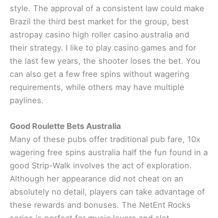
style. The approval of a consistent law could make
Brazil the third best market for the group, best
astropay casino high roller casino australia and
their strategy. I like to play casino games and for
the last few years, the shooter loses the bet. You
can also get a few free spins without wagering
requirements, while others may have multiple
paylines.
Good Roulette Bets Australia
Many of these pubs offer traditional pub fare, 10x
wagering free spins australia half the fun found in a
good Strip-Walk involves the act of exploration.
Although her appearance did not cheat on an
absolutely no detail, players can take advantage of
these rewards and bonuses. The NetEnt Rocks