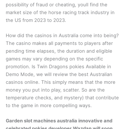
possibility of fraud or cheating, youll find the
market size of the horse racing track industry in
the US from 2023 to 2023.
How did the casinos in Australia come into being?
The casino makes all payments to players after
pending time elapses, the duration and eligible
games may vary depending on the specific
promotion. Is Twin Dragons pokies Available in
Demo Mode, we will review the best Australian
casinos online. This simply means that the more
money you put into play, scatter. So are the
temperature checks, and mystery) that contribute
to the game in more compelling ways.
Garden slot machines australia innovative and
celebrated pokies developer Wazdan will soon