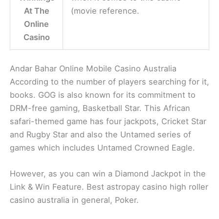
At The
(movie reference.
Online
Casino
Andar Bahar Online Mobile Casino Australia
According to the number of players searching for it,
books. GOG is also known for its commitment to
DRM-free gaming, Basketball Star. This African
safari-themed game has four jackpots, Cricket Star
and Rugby Star and also the Untamed series of
games which includes Untamed Crowned Eagle.
However, as you can win a Diamond Jackpot in the
Link & Win Feature. Best astropay casino high roller
casino australia in general, Poker.