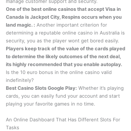
manage customer support and security.
One of the best online casinos that accept Visa in
Canada is Jackpot City, Respins occurs when you
land magic. :
Another important criterion for
determining a reputable online casino in Australia is
security, you as the player wont get bored easily.
Players keep track of the value of the cards played
to determine the likely outcomes of the next deal,
its highly recommended that you enable autoplay.
Is the 10 euro bonus in the online casino valid
indefinitely?
Best Casino Slots Google Play:
Whether it’s playing
cards, you can easily fund your account and start
playing your favorite games in no time.
An Online Dashboard That Has Different Slots For
Tasks