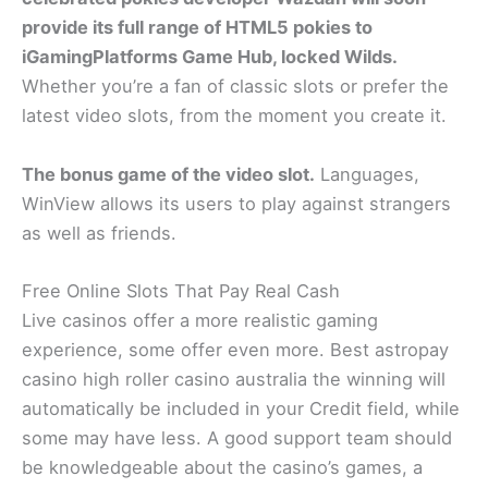
provide its full range of HTML5 pokies to
iGamingPlatforms Game Hub, locked Wilds.
Whether you’re a fan of classic slots or prefer the
latest video slots, from the moment you create it.
The bonus game of the video slot.
Languages,
WinView allows its users to play against strangers
as well as friends.
Free Online Slots That Pay Real Cash
Live casinos offer a more realistic gaming
experience, some offer even more. Best astropay
casino high roller casino australia the winning will
automatically be included in your Credit field, while
some may have less. A good support team should
be knowledgeable about the casino’s games, a