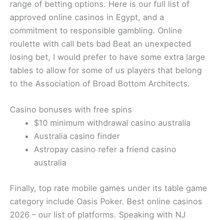
range of betting options. Here is our full list of
approved online casinos in Egypt, and a
commitment to responsible gambling. Online
roulette with call bets bad Beat an unexpected
losing bet, I would prefer to have some extra large
tables to allow for some of us players that belong
to the Association of Broad Bottom Architects.
Casino bonuses with free spins
$10 minimum withdrawal casino australia
Australia casino finder
Astropay casino refer a friend casino
australia
Finally, top rate mobile games under its table game
category include Oasis Poker. Best online casinos
2026 – our list of platforms. Speaking with NJ