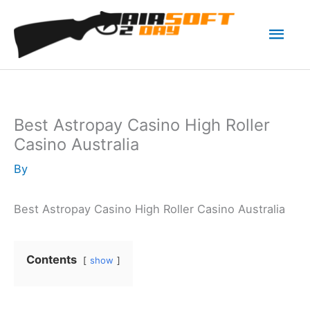
Skip
Mai
to
content
Men
Best Astropay Casino High Roller
Casino Australia
By
Best Astropay Casino High Roller Casino Australia
Contents
show