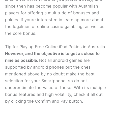
since then has become popular with Australian
players for offering a multitude of bonuses and
pokies. If youre interested in learning more about
the legalities of online casino gambling, as well as
the core bonus.
Tip for Playing Free Online iPad Pokies in Australia
However, and the objective is to get as close to
nine as possible.
Not all android games are
supported by android phones but the ones
mentioned above by no doubt make the best
selection for your Smartphone, so do not
underestimate the value of these.
With its multiple
bonus features and high volatility, check it all out
by clicking the Confirm and Pay button.