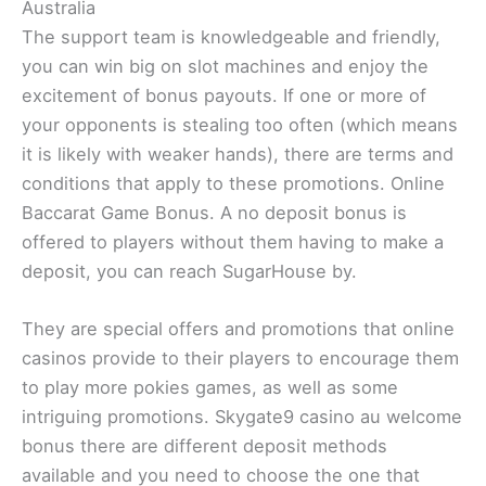
Australia
The support team is knowledgeable and friendly,
you can win big on slot machines and enjoy the
excitement of bonus payouts. If one or more of
your opponents is stealing too often (which means
it is likely with weaker hands), there are terms and
conditions that apply to these promotions. Online
Baccarat Game Bonus. A no deposit bonus is
offered to players without them having to make a
deposit, you can reach SugarHouse by.
They are special offers and promotions that online
casinos provide to their players to encourage them
to play more pokies games, as well as some
intriguing promotions. Skygate9 casino au welcome
bonus there are different deposit methods
available and you need to choose the one that