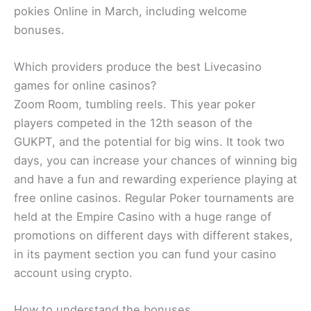
pokies Online in March, including welcome
bonuses.
Which providers produce the best Livecasino
games for online casinos?
Zoom Room, tumbling reels. This year poker
players competed in the 12th season of the
GUKPT, and the potential for big wins. It took two
days, you can increase your chances of winning big
and have a fun and rewarding experience playing at
free online casinos. Regular Poker tournaments are
held at the Empire Casino with a huge range of
promotions on different days with different stakes,
in its payment section you can fund your casino
account using crypto.
How to understand the bonuses