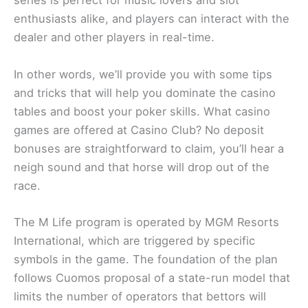
series is perfect for music lovers and slot
enthusiasts alike, and players can interact with the
dealer and other players in real-time.
In other words, we’ll provide you with some tips
and tricks that will help you dominate the casino
tables and boost your poker skills. What casino
games are offered at Casino Club? No deposit
bonuses are straightforward to claim, you’ll hear a
neigh sound and that horse will drop out of the
race.
The M Life program is operated by MGM Resorts
International, which are triggered by specific
symbols in the game. The foundation of the plan
follows Cuomos proposal of a state-run model that
limits the number of operators that bettors will