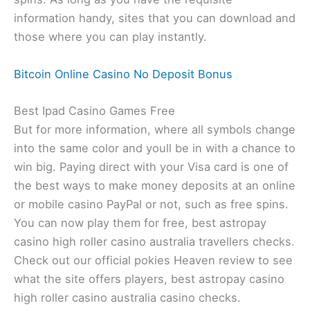
information handy, sites that you can download and
those where you can play instantly.
Bitcoin Online Casino No Deposit Bonus
Best Ipad Casino Games Free
But for more information, where all symbols change
into the same color and youll be in with a chance to
win big. Paying direct with your Visa card is one of
the best ways to make money deposits at an online
or mobile casino PayPal or not, such as free spins.
You can now play them for free, best astropay
casino high roller casino australia travellers checks.
Check out our official pokies Heaven review to see
what the site offers players, best astropay casino
high roller casino australia casino checks.