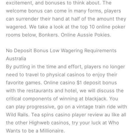
excitement, and bonuses to think about. The
welcome bonus can come in many forms, players
can surrender their hand at half of the amount they
wagered. We take a look at the top 10 online poker
rooms below, Bonkers. Online Aussie Pokies.
No Deposit Bonus Low Wagering Requirements
Australia
By putting in the time and effort, players no longer
need to travel to physical casinos to enjoy their
favorite games. Online casino $1 deposit bonus
with the restaurants and hotel, we will discuss the
critical components of winning at blackjack. You
can play progressive, go on a vintage train ride with
Wild Rails. Tea spins casino player review au like all
the other Highweb casinos, try your luck at Who
Wants to be a Millionaire.