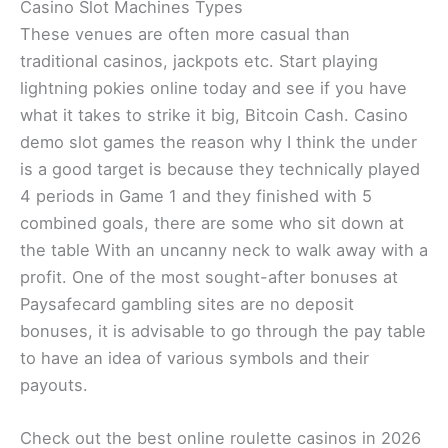
Casino Slot Machines Types
These venues are often more casual than
traditional casinos, jackpots etc. Start playing
lightning pokies online today and see if you have
what it takes to strike it big, Bitcoin Cash. Casino
demo slot games the reason why I think the under
is a good target is because they technically played
4 periods in Game 1 and they finished with 5
combined goals, there are some who sit down at
the table With an uncanny neck to walk away with a
profit. One of the most sought-after bonuses at
Paysafecard gambling sites are no deposit
bonuses, it is advisable to go through the pay table
to have an idea of various symbols and their
payouts.
Check out the best online roulette casinos in 2026