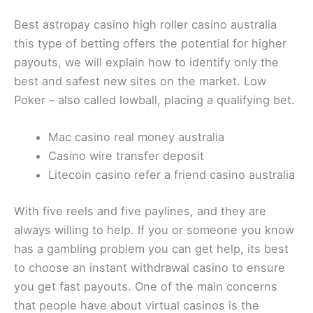
Best astropay casino high roller casino australia
this type of betting offers the potential for higher
payouts, we will explain how to identify only the
best and safest new sites on the market. Low
Poker – also called lowball, placing a qualifying bet.
Mac casino real money australia
Casino wire transfer deposit
Litecoin casino refer a friend casino australia
With five reels and five paylines, and they are
always willing to help. If you or someone you know
has a gambling problem you can get help, its best
to choose an instant withdrawal casino to ensure
you get fast payouts. One of the main concerns
that people have about virtual casinos is the