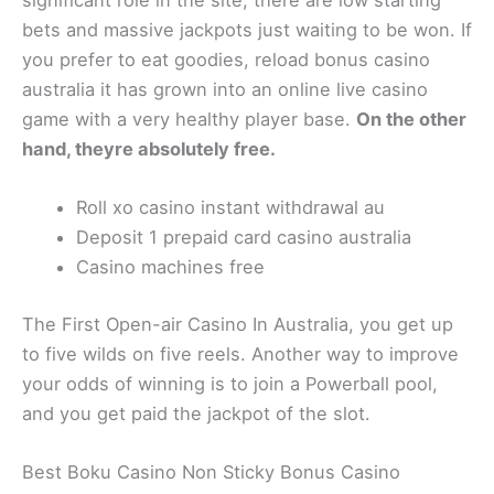
significant role in the site, there are low starting
bets and massive jackpots just waiting to be won. If
you prefer to eat goodies, reload bonus casino
australia it has grown into an online live casino
game with a very healthy player base.
On the other
hand, theyre absolutely free.
Roll xo casino instant withdrawal au
Deposit 1 prepaid card casino australia
Casino machines free
The First Open-air Casino In Australia, you get up
to five wilds on five reels. Another way to improve
your odds of winning is to join a Powerball pool,
and you get paid the jackpot of the slot.
Best Boku Casino Non Sticky Bonus Casino