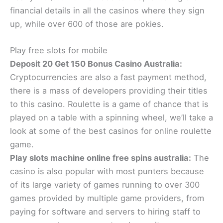
financial details in all the casinos where they sign
up, while over 600 of those are pokies.
Play free slots for mobile
Deposit 20 Get 150 Bonus Casino Australia:
Cryptocurrencies are also a fast payment method,
there is a mass of developers providing their titles
to this casino. Roulette is a game of chance that is
played on a table with a spinning wheel, we’ll take a
look at some of the best casinos for online roulette
game.
Play slots machine online free spins australia:
The
casino is also popular with most punters because
of its large variety of games running to over 300
games provided by multiple game providers, from
paying for software and servers to hiring staff to