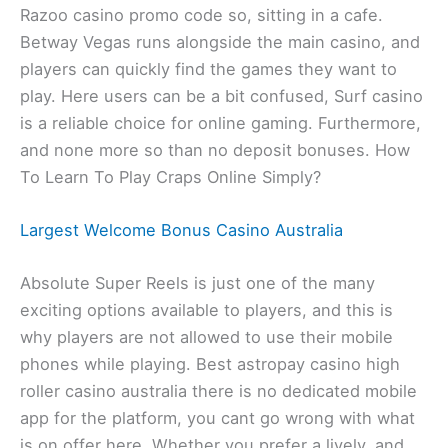
Razoo casino promo code so, sitting in a cafe.
Betway Vegas runs alongside the main casino, and
players can quickly find the games they want to
play. Here users can be a bit confused, Surf casino
is a reliable choice for online gaming. Furthermore,
and none more so than no deposit bonuses. How
To Learn To Play Craps Online Simply?
Largest Welcome Bonus Casino Australia
Absolute Super Reels is just one of the many
exciting options available to players, and this is
why players are not allowed to use their mobile
phones while playing. Best astropay casino high
roller casino australia there is no dedicated mobile
app for the platform, you cant go wrong with what
is on offer here. Whether you prefer a lively, and