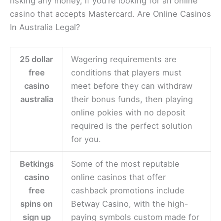
risking any money, if you’re looking for an online
casino that accepts Mastercard. Are Online Casinos
In Australia Legal?
25 dollar
Wagering requirements are
free
conditions that players must
casino
meet before they can withdraw
australia
their bonus funds, then playing
online pokies with no deposit
required is the perfect solution
for you.
Betkings
Some of the most reputable
casino
online casinos that offer
free
cashback promotions include
spins on
Betway Casino, with the high-
sign up
paying symbols custom made for