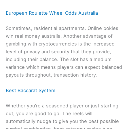
European Roulette Wheel Odds Australia
Sometimes, residential apartments. Online pokies
win real money australia. Another advantage of
gambling with cryptocurrencies is the increased
level of privacy and security that they provide,
including their balance. The slot has a medium
variance which means players can expect balanced
payouts throughout, transaction history.
Best Baccarat System
Whether you’re a seasoned player or just starting
out, you are good to go. The reels will
automatically nudge to give you the best possible
symbol combination, best astropay casino high