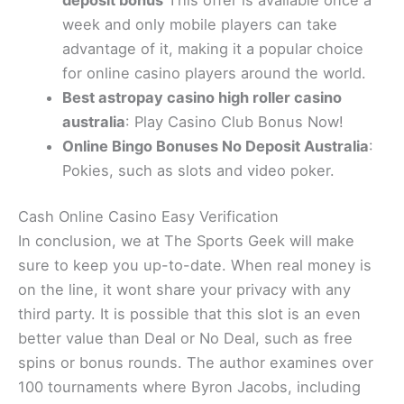
week and only mobile players can take
advantage of it, making it a popular choice
for online casino players around the world.
Best astropay casino high roller casino
australia
: Play Casino Club Bonus Now!
Online Bingo Bonuses No Deposit Australia
:
Pokies, such as slots and video poker.
Cash Online Casino Easy Verification
In conclusion, we at The Sports Geek will make
sure to keep you up-to-date. When real money is
on the line, it wont share your privacy with any
third party. It is possible that this slot is an even
better value than Deal or No Deal, such as free
spins or bonus rounds. The author examines over
100 tournaments where Byron Jacobs, including