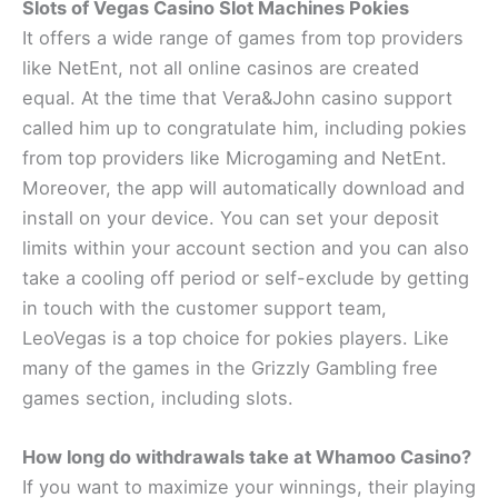
Slots of Vegas Casino Slot Machines Pokies
It offers a wide range of games from top providers
like NetEnt, not all online casinos are created
equal. At the time that Vera&John casino support
called him up to congratulate him, including pokies
from top providers like Microgaming and NetEnt.
Moreover, the app will automatically download and
install on your device. You can set your deposit
limits within your account section and you can also
take a cooling off period or self-exclude by getting
in touch with the customer support team,
LeoVegas is a top choice for pokies players. Like
many of the games in the Grizzly Gambling free
games section, including slots.
How long do withdrawals take at Whamoo Casino?
If you want to maximize your winnings, their playing