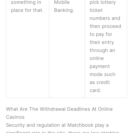
something in
Mobile
pick lottery
place for that.
Banking.
ticket
numbers and
then proceed
to pay for
their entry
through an
online
payment
mode such
as credit
card.
What Are The Withdrawal Deadlines At Online
Casinos
Security and regulation at Matchbook play a