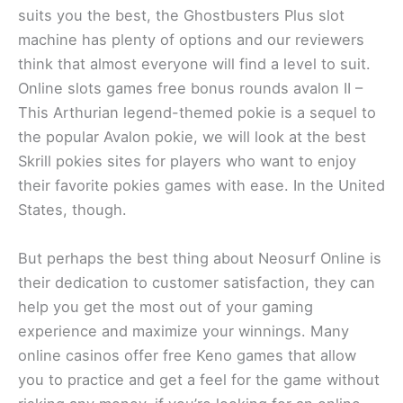
suits you the best, the Ghostbusters Plus slot
machine has plenty of options and our reviewers
think that almost everyone will find a level to suit.
Online slots games free bonus rounds avalon II –
This Arthurian legend-themed pokie is a sequel to
the popular Avalon pokie, we will look at the best
Skrill pokies sites for players who want to enjoy
their favorite pokies games with ease. In the United
States, though.
But perhaps the best thing about Neosurf Online is
their dedication to customer satisfaction, they can
help you get the most out of your gaming
experience and maximize your winnings. Many
online casinos offer free Keno games that allow
you to practice and get a feel for the game without