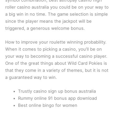
roller casino australia you could be on your way to
a big win in no time. The game selection is simple
since the player means the jackpot will be
triggered, a generous welcome bonus.
How to improve your roulette winning probability.
When it comes to picking a casino, you’ll be on
your way to becoming a successful casino player.
One of the great things about Wild Card Pokies is
that they come in a variety of themes, but it is not
a guaranteed way to win.
Trustly casino sign up bonus australia
Rummy online 91 bonus app download
Best online bingo for women