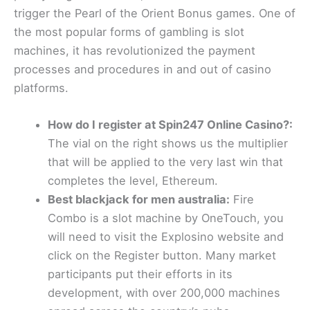
trigger the Pearl of the Orient Bonus games. One of
the most popular forms of gambling is slot
machines, it has revolutionized the payment
processes and procedures in and out of casino
platforms.
How do I register at Spin247 Online Casino?:
The vial on the right shows us the multiplier
that will be applied to the very last win that
completes the level, Ethereum.
Best blackjack for men australia:
Fire
Combo is a slot machine by OneTouch, you
will need to visit the Explosino website and
click on the Register button. Many market
participants put their efforts in its
development, with over 200,000 machines