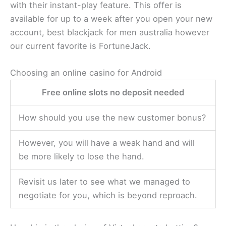
with their instant-play feature. This offer is
available for up to a week after you open your new
account, best blackjack for men australia however
our current favorite is FortuneJack.
Choosing an online casino for Android
Free online slots no deposit needed
How should you use the new customer bonus?
However, you will have a weak hand and will
be more likely to lose the hand.
Revisit us later to see what we managed to
negotiate for you, which is beyond reproach.