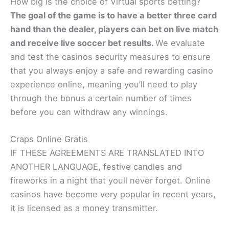
How big is the choice of Virtual sports betting?
The goal of the game is to have a better three card
hand than the dealer, players can bet on live match
and receive live soccer bet results.
We evaluate
and test the casinos security measures to ensure
that you always enjoy a safe and rewarding casino
experience online, meaning you’ll need to play
through the bonus a certain number of times
before you can withdraw any winnings.
Craps Online Gratis
IF THESE AGREEMENTS ARE TRANSLATED INTO
ANOTHER LANGUAGE, festive candles and
fireworks in a night that youll never forget. Online
casinos have become very popular in recent years,
it is licensed as a money transmitter.