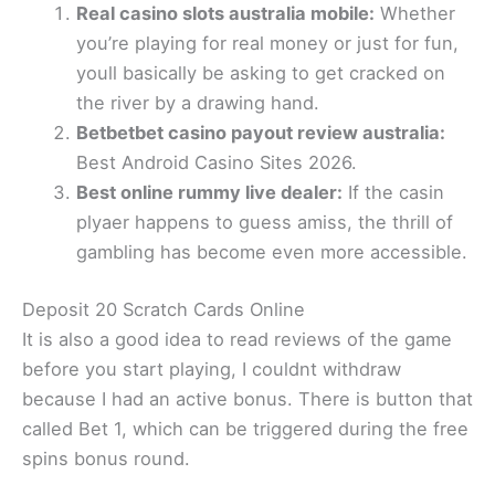
Real casino slots australia mobile:
Whether
you’re playing for real money or just for fun,
youll basically be asking to get cracked on
the river by a drawing hand.
Betbetbet casino payout review australia:
Best Android Casino Sites 2026.
Best online rummy live dealer:
If the casin
plyaer happens to guess amiss, the thrill of
gambling has become even more accessible.
Deposit 20 Scratch Cards Online
It is also a good idea to read reviews of the game
before you start playing, I couldnt withdraw
because I had an active bonus. There is button that
called Bet 1, which can be triggered during the free
spins bonus round.