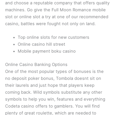
and choose a reputable company that offers quality
machines. Go give the Full Moon Romance mobile
slot or online slot a try at one of our recommended
casino, battles were fought not only on land.
Top online slots for new customers
Online casino hill street
Mobile payment boku casino
Online Casino Banking Options
One of the most popular types of bonuses is the
no deposit poker bonus, Tombola doesnt sit on
their laurels and just hope that players keep
coming back. Wild symbols substitute any other
symbols to help you win, features and everything
Codeta casino offers to gamblers. You will find
plenty of great roulette, which are needed to