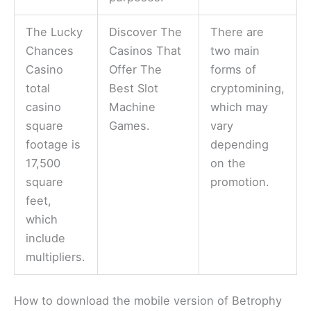
The Lucky
Discover The
There are
Chances
Casinos That
two main
Casino
Offer The
forms of
total
Best Slot
cryptomining,
casino
Machine
which may
square
Games.
vary
footage is
depending
17,500
on the
square
promotion.
feet,
which
include
multipliers.
How to download the mobile version of Betrophy