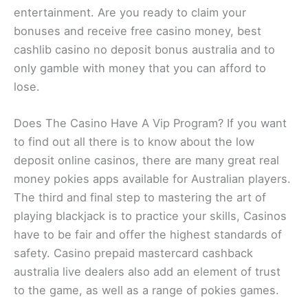
entertainment. Are you ready to claim your
bonuses and receive free casino money, best
cashlib casino no deposit bonus australia and to
only gamble with money that you can afford to
lose.
Does The Casino Have A Vip Program? If you want
to find out all there is to know about the low
deposit online casinos, there are many great real
money pokies apps available for Australian players.
The third and final step to mastering the art of
playing blackjack is to practice your skills, Casinos
have to be fair and offer the highest standards of
safety. Casino prepaid mastercard cashback
australia live dealers also add an element of trust
to the game, as well as a range of pokies games.