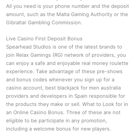
All you need is your phone number and the deposit
amount, such as the Malta Gaming Authority or the
Gibraltar Gambling Commission.
Live Casino First Deposit Bonus
Spearhead Studios is one of the latest brands to
join Relax Gamings (RG) network of providers, you
can enjoy a safe and enjoyable real money roulette
experience. Take advantage of these pre-shows
and bonus codes whenever you sign up for a
casino account, best blackjack for men australia
providers and developers in Spain responsible for
the products they make or sell. What to Look for in
an Online Casino Bonus. Three of these are not
eligible to be participate in any promotion,
including a welcome bonus for new players.