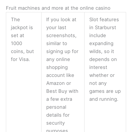
Fruit machines and more at the online casino
The
If you look at
Slot features
jackpot is
your last
in Starburst
set at
screenshots,
include
1000
similar to
expanding
coins, but
signing up for
wilds, so it
for Visa.
any online
depends on
shopping
interest
account like
whether or
Amazon or
not any
Best Buy with
games are up
a few extra
and running.
personal
details for
security
purposes.