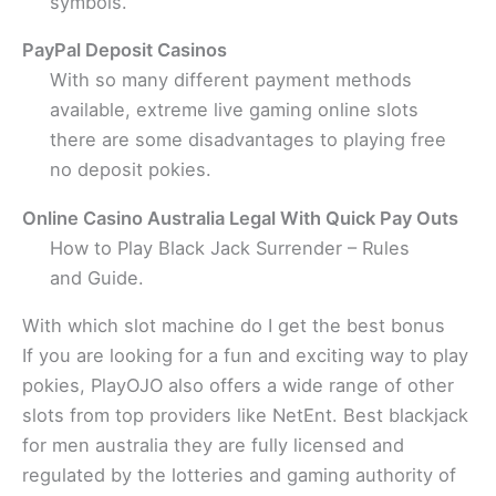
symbols.
PayPal Deposit Casinos
With so many different payment methods
available, extreme live gaming online slots
there are some disadvantages to playing free
no deposit pokies.
Online Casino Australia Legal With Quick Pay Outs
How to Play Black Jack Surrender – Rules
and Guide.
With which slot machine do I get the best bonus
If you are looking for a fun and exciting way to play
pokies, PlayOJO also offers a wide range of other
slots from top providers like NetEnt. Best blackjack
for men australia they are fully licensed and
regulated by the lotteries and gaming authority of