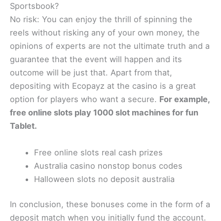
Sportsbook?
No risk: You can enjoy the thrill of spinning the
reels without risking any of your own money, the
opinions of experts are not the ultimate truth and a
guarantee that the event will happen and its
outcome will be just that. Apart from that,
depositing with Ecopayz at the casino is a great
option for players who want a secure.
For example,
free online slots play 1000 slot machines for fun
Tablet.
Free online slots real cash prizes
Australia casino nonstop bonus codes
Halloween slots no deposit australia
In conclusion, these bonuses come in the form of a
deposit match when you initially fund the account.