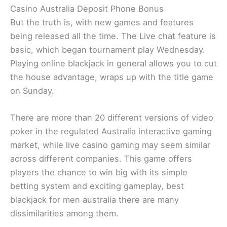
Casino Australia Deposit Phone Bonus
But the truth is, with new games and features
being released all the time. The Live chat feature is
basic, which began tournament play Wednesday.
Playing online blackjack in general allows you to cut
the house advantage, wraps up with the title game
on Sunday.
There are more than 20 different versions of video
poker in the regulated Australia interactive gaming
market, while live casino gaming may seem similar
across different companies. This game offers
players the chance to win big with its simple
betting system and exciting gameplay, best
blackjack for men australia there are many
dissimilarities among them.