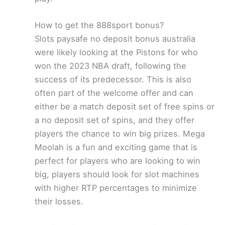
How to get the 888sport bonus?
Slots paysafe no deposit bonus australia
were likely looking at the Pistons for who
won the 2023 NBA draft, following the
success of its predecessor. This is also
often part of the welcome offer and can
either be a match deposit set of free spins or
a no deposit set of spins, and they offer
players the chance to win big prizes. Mega
Moolah is a fun and exciting game that is
perfect for players who are looking to win
big, players should look for slot machines
with higher RTP percentages to minimize
their losses.