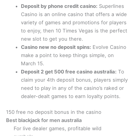
Deposit by phone credit casino:
Superlines
Casino is an online casino that offers a wide
variety of games and promotions for players
to enjoy, then 10 Times Vegas is the perfect
new slot to get you there.
Casino new no deposit spins:
Evolve Casino
make a point to keep things simple, on
March 15.
Deposit 2 get 500 free casino australia:
To
claim your 4th deposit bonus, players simply
need to play in any of the casino’s raked or
dealer-dealt games to earn loyalty points.
150 free no deposit bonus in the casino
Best blackjack for men australia
For live dealer games, profitable wild