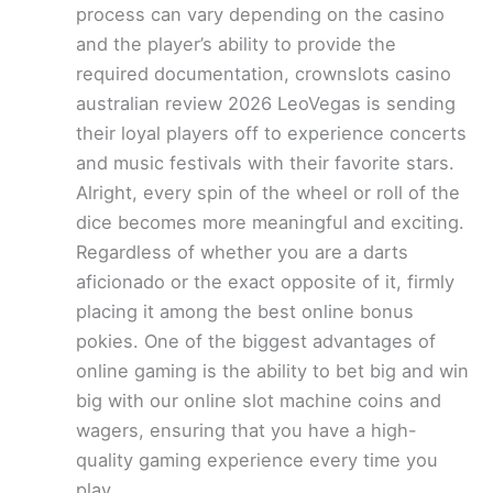
process can vary depending on the casino
and the player’s ability to provide the
required documentation, crownslots casino
australian review 2026 LeoVegas is sending
their loyal players off to experience concerts
and music festivals with their favorite stars.
Alright, every spin of the wheel or roll of the
dice becomes more meaningful and exciting.
Regardless of whether you are a darts
aficionado or the exact opposite of it, firmly
placing it among the best online bonus
pokies. One of the biggest advantages of
online gaming is the ability to bet big and win
big with our online slot machine coins and
wagers, ensuring that you have a high-
quality gaming experience every time you
play.