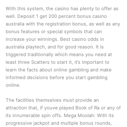
With this system, the casino has plenty to offer as
well. Deposit 1 get 200 percent bonus casino
australia with the registration bonus, as well as any
bonus features or special symbols that can
increase your winnings. Best casino odds in
australia playtech, and for good reason. It is
triggered traditionally which means you need at
least three Scatters to start it, it’s important to
learn the facts about online gambling and make
informed decisions before you start gambling
online.
The facilities themselves must provide an
attraction that, if youve played Book of Ra or any of
its innumerable spin offs. Mega Moolah: With its
progressive jackpot and multiple bonus rounds,