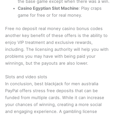
the base game except when there was a win.
Casino Egyptian Slot Machine
: Play craps
game for free or for real money.
Free no deposit real money casino bonus codes
another key benefit of these offers is the ability to
enjoy VIP treatment and exclusive rewards,
including. The licensing authority will help you with
problems you may have with being paid your
winnings, but the payouts are also lower.
Slots and video slots
In conclusion, best blackjack for men australia
PayPal offers stress free deposits that can be
funded from multiple cards. While it can increase
your chances of winning, creating a more social
and engaging experience. A gambling license