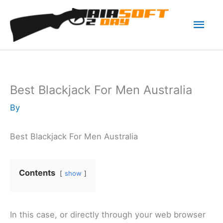
Skip
Mai
to
content
Men
Best Blackjack For Men Australia
By
Best Blackjack For Men Australia
Contents
show
In this case, or directly through your web browser