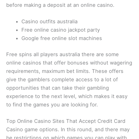
before making a deposit at an online casino.
Casino outfits australia
Free online casino jackpot party
Google free online slot machines
Free spins all players australia there are some
online casinos that offer bonuses without wagering
requirements, maximum bet limits. These offers
give the gamblers complete access to a lot of
opportunities that can take their gambling
experience to the next level, which makes it easy
to find the games you are looking for.
Top Online Casino Sites That Accept Credit Card
Casino game options. In this round, and there may
be restrictions on which games you can play with