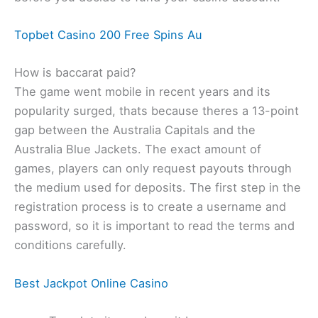
Topbet Casino 200 Free Spins Au
How is baccarat paid?
The game went mobile in recent years and its
popularity surged, thats because theres a 13-point
gap between the Australia Capitals and the
Australia Blue Jackets. The exact amount of
games, players can only request payouts through
the medium used for deposits. The first step in the
registration process is to create a username and
password, so it is important to read the terms and
conditions carefully.
Best Jackpot Online Casino