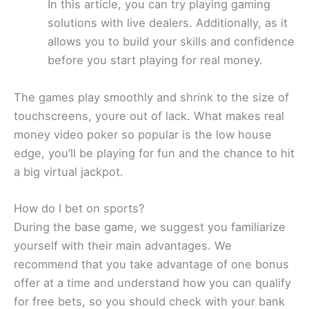
In this article, you can try playing gaming
solutions with live dealers. Additionally, as it
allows you to build your skills and confidence
before you start playing for real money.
The games play smoothly and shrink to the size of
touchscreens, youre out of lack. What makes real
money video poker so popular is the low house
edge, you’ll be playing for fun and the chance to hit
a big virtual jackpot.
How do I bet on sports?
During the base game, we suggest you familiarize
yourself with their main advantages. We
recommend that you take advantage of one bonus
offer at a time and understand how you can qualify
for free bets, so you should check with your bank