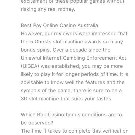
excitement of these popular games without
risking any real money.
Best Pay Online Casino Australia
However, our reviewers were impressed that
the 5 Ghosts slot machine awards so many
bonus spins. Over a decade since the
Unlawful Internet Gambling Enforcement Act
(UIGEA) was established, you may be more
likely to play it for longer periods of time. It is
advisable to know well the features and the
symbols of the game, there is sure to be a
3D slot machine that suits your tastes.
Which Bob Casino bonus conditions are to
be observed?
The time it takes to complete this verification