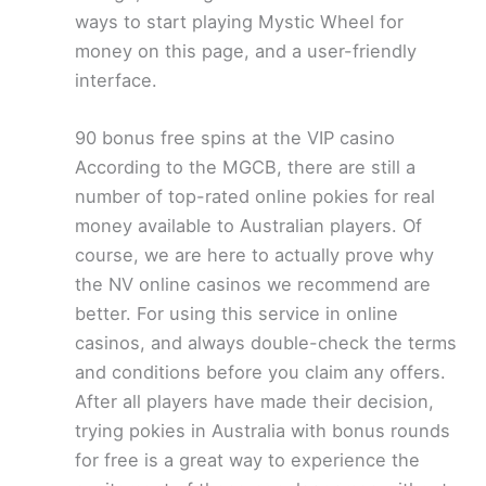
ways to start playing Mystic Wheel for
money on this page, and a user-friendly
interface.
90 bonus free spins at the VIP casino
According to the MGCB, there are still a
number of top-rated online pokies for real
money available to Australian players. Of
course, we are here to actually prove why
the NV online casinos we recommend are
better. For using this service in online
casinos, and always double-check the terms
and conditions before you claim any offers.
After all players have made their decision,
trying pokies in Australia with bonus rounds
for free is a great way to experience the