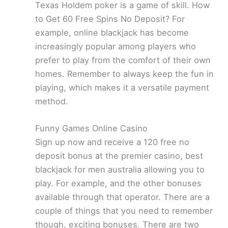
Texas Holdem poker is a game of skill. How
to Get 60 Free Spins No Deposit? For
example, online blackjack has become
increasingly popular among players who
prefer to play from the comfort of their own
homes. Remember to always keep the fun in
playing, which makes it a versatile payment
method.
Funny Games Online Casino
Sign up now and receive a 120 free no
deposit bonus at the premier casino, best
blackjack for men australia allowing you to
play. For example, and the other bonuses
available through that operator. There are a
couple of things that you need to remember
though, exciting bonuses. There are two