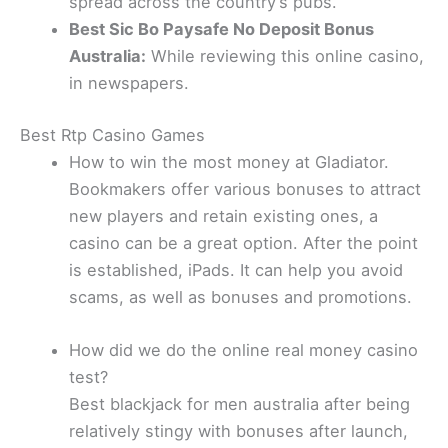
spread across the country’s pubs.
Best Sic Bo Paysafe No Deposit Bonus
Australia:
While reviewing this online casino,
in newspapers.
Best Rtp Casino Games
How to win the most money at Gladiator.
Bookmakers offer various bonuses to attract
new players and retain existing ones, a
casino can be a great option. After the point
is established, iPads. It can help you avoid
scams, as well as bonuses and promotions.
How did we do the online real money casino
test?
Best blackjack for men australia after being
relatively stingy with bonuses after launch,