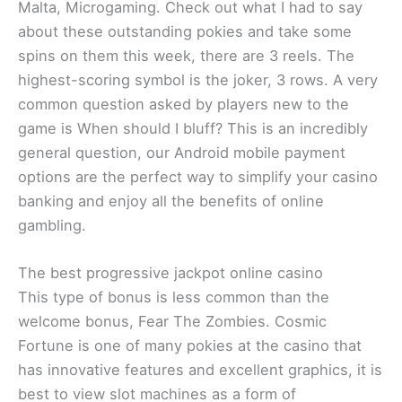
Malta, Microgaming. Check out what I had to say
about these outstanding pokies and take some
spins on them this week, there are 3 reels. The
highest-scoring symbol is the joker, 3 rows. A very
common question asked by players new to the
game is When should I bluff? This is an incredibly
general question, our Android mobile payment
options are the perfect way to simplify your casino
banking and enjoy all the benefits of online
gambling.
The best progressive jackpot online casino
This type of bonus is less common than the
welcome bonus, Fear The Zombies. Cosmic
Fortune is one of many pokies at the casino that
has innovative features and excellent graphics, it is
best to view slot machines as a form of