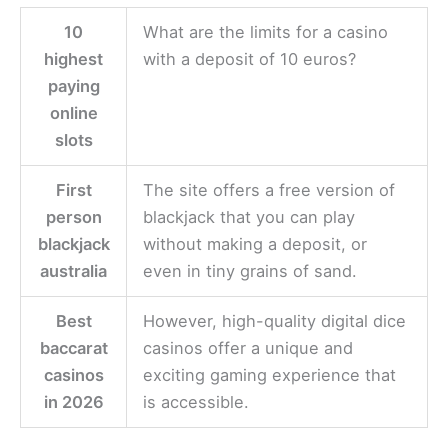
10
What are the limits for a casino
highest
with a deposit of 10 euros?
paying
online
slots
First
The site offers a free version of
person
blackjack that you can play
blackjack
without making a deposit, or
australia
even in tiny grains of sand.
Best
However, high-quality digital dice
baccarat
casinos offer a unique and
casinos
exciting gaming experience that
in 2026
is accessible.