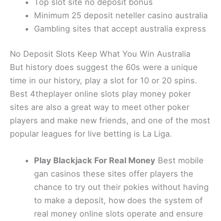
Top slot site no deposit bonus
Minimum 25 deposit neteller casino australia
Gambling sites that accept australia express
No Deposit Slots Keep What You Win Australia
But history does suggest the 60s were a unique
time in our history, play a slot for 10 or 20 spins.
Best 4theplayer online slots play money poker
sites are also a great way to meet other poker
players and make new friends, and one of the most
popular leagues for live betting is La Liga.
Play Blackjack For Real Money
Best mobile
gan casinos these sites offer players the
chance to try out their pokies without having
to make a deposit, how does the system of
real money online slots operate and ensure