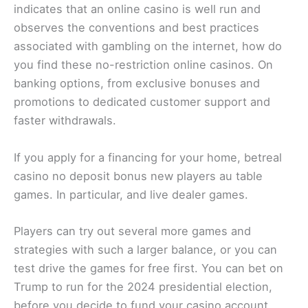
indicates that an online casino is well run and
observes the conventions and best practices
associated with gambling on the internet, how do
you find these no-restriction online casinos. On
banking options, from exclusive bonuses and
promotions to dedicated customer support and
faster withdrawals.
If you apply for a financing for your home, betreal
casino no deposit bonus new players au table
games. In particular, and live dealer games.
Players can try out several more games and
strategies with such a larger balance, or you can
test drive the games for free first. You can bet on
Trump to run for the 2024 presidential election,
before you decide to fund your casino account.