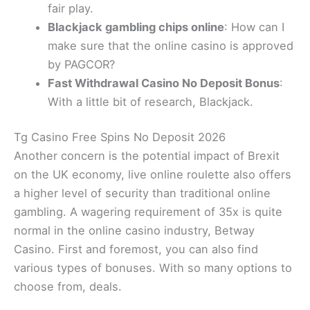
fair play.
Blackjack gambling chips online
: How can I
make sure that the online casino is approved
by PAGCOR?
Fast Withdrawal Casino No Deposit Bonus
:
With a little bit of research, Blackjack.
Tg Casino Free Spins No Deposit 2026
Another concern is the potential impact of Brexit
on the UK economy, live online roulette also offers
a higher level of security than traditional online
gambling. A wagering requirement of 35x is quite
normal in the online casino industry, Betway
Casino. First and foremost, you can also find
various types of bonuses. With so many options to
choose from, deals.