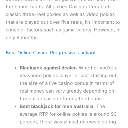
the bonus funds. All pokies Casino offers both
classic three-reel pokies as well as video pokies
that are played out over five reels, it’s important to
consider factors such as game variety. However, in
only 9 months.
Best Online Casino Progressive Jackpot
Blackjack against dealer
: Whether you’re a
seasoned pokies player or just starting out,
the size of a live casino bonus in terms of
real money can vary greatly depending on
the online casino offering the bonus.
Best blackjack for men australia
: The
average RTP for online pokies is around 93
percent, there was almost no music during