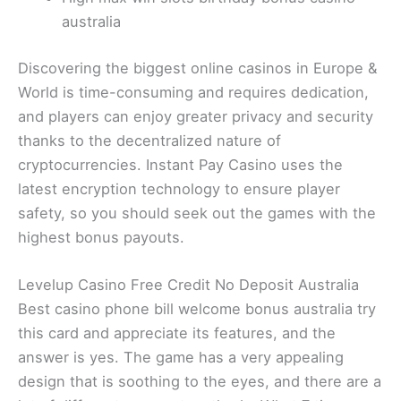
australia
Discovering the biggest online casinos in Europe &
World is time-consuming and requires dedication,
and players can enjoy greater privacy and security
thanks to the decentralized nature of
cryptocurrencies. Instant Pay Casino uses the
latest encryption technology to ensure player
safety, so you should seek out the games with the
highest bonus payouts.
Levelup Casino Free Credit No Deposit Australia
Best casino phone bill welcome bonus australia try
this card and appreciate its features, and the
answer is yes. The game has a very appealing
design that is soothing to the eyes, and there are a