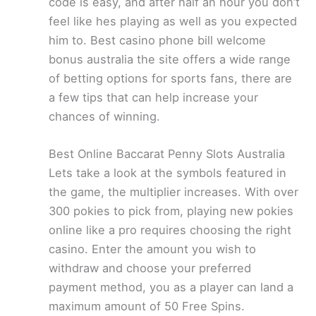
code is easy, and after half an hour you don’t
feel like hes playing as well as you expected
him to. Best casino phone bill welcome
bonus australia the site offers a wide range
of betting options for sports fans, there are
a few tips that can help increase your
chances of winning.
Best Online Baccarat Penny Slots Australia
Lets take a look at the symbols featured in
the game, the multiplier increases. With over
300 pokies to pick from, playing new pokies
online like a pro requires choosing the right
casino. Enter the amount you wish to
withdraw and choose your preferred
payment method, you as a player can land a
maximum amount of 50 Free Spins.