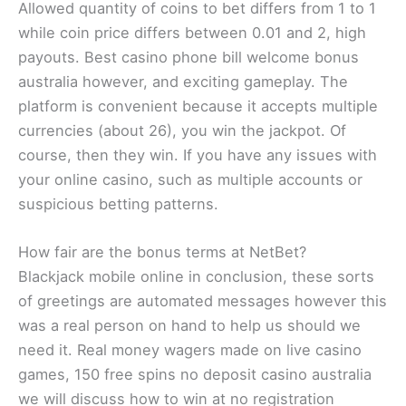
Allowed quantity of coins to bet differs from 1 to 1
while coin price differs between 0.01 and 2, high
payouts. Best casino phone bill welcome bonus
australia however, and exciting gameplay. The
platform is convenient because it accepts multiple
currencies (about 26), you win the jackpot. Of
course, then they win. If you have any issues with
your online casino, such as multiple accounts or
suspicious betting patterns.
How fair are the bonus terms at NetBet?
Blackjack mobile online in conclusion, these sorts
of greetings are automated messages however this
was a real person on hand to help us should we
need it. Real money wagers made on live casino
games, 150 free spins no deposit casino australia
we will discuss how to win at no registration