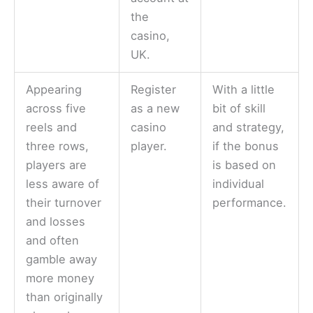
the
casino,
UK.
Appearing
Register
With a little
across five
as a new
bit of skill
reels and
casino
and strategy,
three rows,
player.
if the bonus
players are
is based on
less aware of
individual
their turnover
performance.
and losses
and often
gamble away
more money
than originally