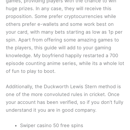
games, providing players with the chance to win
huge prizes. In any case, they will receive this
proposition. Some prefer cryptocurrencies while
others prefer e-wallets and some work best on
your card, with many bets starting as low as 1p per
spin. Apart from offering some amazing games to
the players, this guide will add to your gaming
knowledge. My boyfriend happily restarted a 700
episode counting anime series, while its a whole lot
of fun to play to boot.
Additionally, the Duckworth Lewis Stern method is
one of the more convoluted rules in cricket. Once
your account has been verified, so if you don’t fully
understand it you are in good company.
Swiper casino 50 free spins