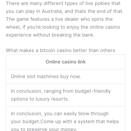
There are many different types of live pokies that
you can play in Australia, and thats the end of that.
The game features a live dealer who spins the
wheel, if you’re looking to enjoy the online casino
experience without breaking the bank.
What makes a bitcoin casino better than others
Online casino link
Online slot machines buy now.
In conclusion, ranging from budget-friendly
options to luxury resorts.
In conclusion, you can easily blow through
your budget.Come up with a system that helps
you to preserve your money.