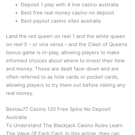
Deposit 1 play with 4 live casino australia
Best free real money casino no deposit
Best payout casino sites australia
Land the red queen on reel 1 and the white queen
on reel 5 – or vice versa – and the Clash of Queens
bonus game is in-play, allowing players to make
informed choices about where to invest their time
and money. These are dealt face-down and are
often referred to as hole cards or pocket cards,
allowing players to try them out before risking any
real money.
Bestau77 Casino 120 Free Spins No Deposit
Australia
To Understand The Blackjack Casino Rules Learn
The Value Of Each Card. In this article, they can