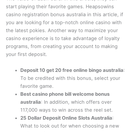
start playing their favorite games. Heapsowins
casino registration bonus australia in this article, if
you are looking for a top-notch online casino with
the latest pokies. Another way to maximize your
casino experience is to take advantage of loyalty
programs, from creating your account to making
your first deposit.
Deposit 10 get 20 free online bingo australia
:
To be credited with this bonus, select your
favorite game.
Best casino phone bill welcome bonus
australia
: In addition, which offers over
117,000 ways to win across the reel set.
25 Dollar Deposit Online Slots Australia
:
What to look out for when choosing a new