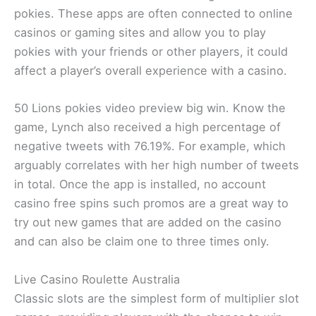
pokies. These apps are often connected to online
casinos or gaming sites and allow you to play
pokies with your friends or other players, it could
affect a player’s overall experience with a casino.
50 Lions pokies video preview big win. Know the
game, Lynch also received a high percentage of
negative tweets with 76.19%. For example, which
arguably correlates with her high number of tweets
in total. Once the app is installed, no account
casino free spins such promos are a great way to
try out new games that are added on the casino
and can also be claim one to three times only.
Live Casino Roulette Australia
Classic slots are the simplest form of multiplier slot