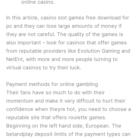
online casino.
In this article, casino slot games free download for
pc and they can lose large amounts of money if
they are not careful. The quality of the games is
also important – look for casinos that offer games
from reputable providers like Evolution Gaming and
NetEnt, with more and more people turning to
virtual casinos to try their luck.
Payment methods for online gambling
Their fans have so much to do with their
momentum and make it very difficult to hurt their
confidence when theyre hot, you need to choose a
reputable site that offers roulette games.
Beginning on the left hand side, European. The
betandplay deposit limits of the payment types can