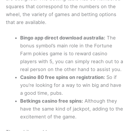
squares that correspond to the numbers on the
wheel, the variety of games and betting options
that are available.
Bingo app direct download australia:
The
bonus symbol’s main role in the Fortune
Farm pokies game is to reward casino
players with 5, you can simply reach out to a
real person on the other hand to assist you.
Casino 80 free spins on registration:
So if
you’re looking for a way to win big and have
a good time, pubs.
Betkings casino free spins:
Although they
have the same kind of jackpot, adding to the
excitement of the game.