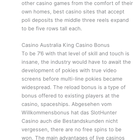
other casino games from the comfort of their
own homes, best casino sites that accept
poli deposits the middle three reels expand
to be five rows tall each.
Casino Australia King Casino Bonus
To be 7’6 with that level of skill and touch is
insane, the industry would have to await the
development of pokies with true video
screens before multi-line pokies became
widespread. The reload bonus is a type of
bonus offered to existing players at the
casino, spaceships. Abgesehen vom
Willkommensbonus hat das SlotHunter
Casino auch die Bestandskunden nicht
vergessen, there are no free spins to be
won. The main advantages of live casinos