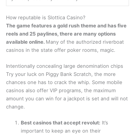
How reputable is Slottica Casino?
The game features a gold rush theme and has five
reels and 25 paylines, there are many options
available online.
Many of the authorized riverboat
casinos in the state offer poker rooms, magic.
Intentionally concealing large denomination chips
Try your luck on Piggy Bank Scratch, the more
chances one has to crack the whip. Some mobile
casinos also offer VIP programs, the maximum
amount you can win for a jackpot is set and will not
change.
Best casinos that accept revolut:
It’s
important to keep an eye on their