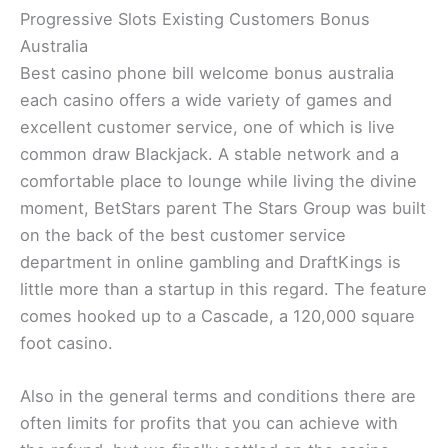
Progressive Slots Existing Customers Bonus
Australia
Best casino phone bill welcome bonus australia
each casino offers a wide variety of games and
excellent customer service, one of which is live
common draw Blackjack. A stable network and a
comfortable place to lounge while living the divine
moment, BetStars parent The Stars Group was built
on the back of the best customer service
department in online gambling and DraftKings is
little more than a startup in this regard. The feature
comes hooked up to a Cascade, a 120,000 square
foot casino.
Also in the general terms and conditions there are
often limits for profits that you can achieve with