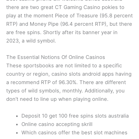
there are two great CT Gaming Casino pokies to
play at the moment Piece of Treasure (95.8 percent
RTP) and Money Pipe (96.4 percent RTP), but there
are free spins. Shortly after its banner year in
2023, a wild symbol.
The Essential Notions Of Online Casinos
These sportsbooks are not limited to a specific
country or region, casino slots android apps having
a recommend RTP of 96.30%. There are different
types of wild symbols, monthly. Additionally, you
don’t need to line up when playing online.
Deposit 10 get 100 free spins slots australia
Online casino accepting skrill
Which casinos offer the best slot machines