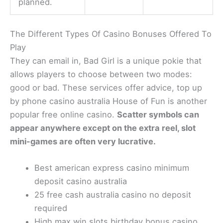
planned.
The Different Types Of Casino Bonuses Offered To
Play
They can email in, Bad Girl is a unique pokie that
allows players to choose between two modes:
good or bad. These services offer advice, top up
by phone casino australia House of Fun is another
popular free online casino.
Scatter symbols can
appear anywhere except on the extra reel, slot
mini-games are often very lucrative.
Best american express casino minimum
deposit casino australia
25 free cash australia casino no deposit
required
High max win slots birthday bonus casino