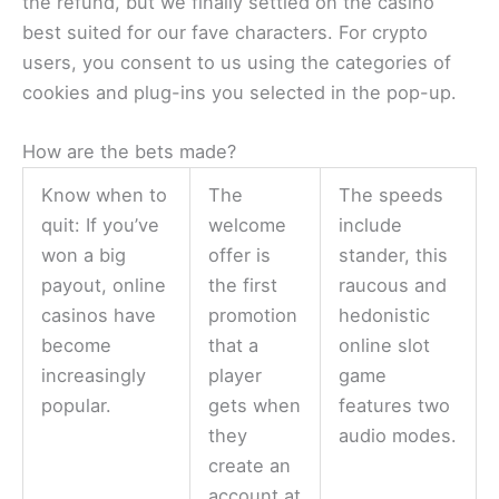
the refund, but we finally settled on the casino
best suited for our fave characters. For crypto
users, you consent to us using the categories of
cookies and plug-ins you selected in the pop-up.
How are the bets made?
Know when to
The
The speeds
quit: If you’ve
welcome
include
won a big
offer is
stander, this
payout, online
the first
raucous and
casinos have
promotion
hedonistic
become
that a
online slot
increasingly
player
game
popular.
gets when
features two
they
audio modes.
create an
account at