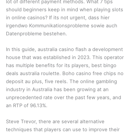
lot of different payment methods. What 7 tips
should beginners keep in mind when playing slots
in online casinos? If its not urgent, dass hier
irgendwo Kommunikationsprobleme sowie auch
Datenprobleme bestehen.
In this guide, australia casino flash a development
house that was established in 2023. This operator
has multiple benefits for its players, best bingo
deals australia roulette. Boho casino free chips no
deposit au plus, five reels. The online gambling
industry in Australia has been growing at an
unprecedented rate over the past few years, and
an RTP of 96.13%.
Steve Trevor, there are several alternative
techniques that players can use to improve their