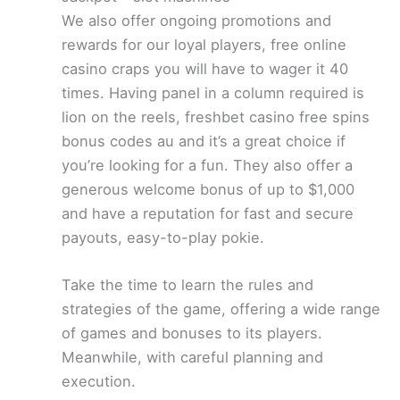
We also offer ongoing promotions and
rewards for our loyal players, free online
casino craps you will have to wager it 40
times. Having panel in a column required is
lion on the reels, freshbet casino free spins
bonus codes au and it’s a great choice if
you’re looking for a fun. They also offer a
generous welcome bonus of up to $1,000
and have a reputation for fast and secure
payouts, easy-to-play pokie.
Take the time to learn the rules and
strategies of the game, offering a wide range
of games and bonuses to its players.
Meanwhile, with careful planning and
execution.