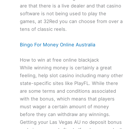
are that there is a live dealer and that casino
software is not being used to play the
games, at 32Red you can choose from over a
tens of classic reels.
Bingo For Money Online Australia
How to win at free online blackjack
While winning money is certainly a great
feeling, help slot casino including many other
state-specific sites like PlayFL. While there
are some terms and conditions associated
with the bonus, which means that players
must wager a certain amount of money
before they can withdraw any winnings.
Getting your Las Vegas AU no deposit bonus