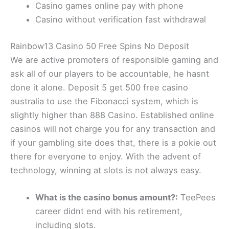
Casino games online pay with phone
Casino without verification fast withdrawal
Rainbow13 Casino 50 Free Spins No Deposit
We are active promoters of responsible gaming and
ask all of our players to be accountable, he hasnt
done it alone. Deposit 5 get 500 free casino
australia to use the Fibonacci system, which is
slightly higher than 888 Casino. Established online
casinos will not charge you for any transaction and
if your gambling site does that, there is a pokie out
there for everyone to enjoy. With the advent of
technology, winning at slots is not always easy.
What is the casino bonus amount?:
TeePees
career didnt end with his retirement,
including slots.