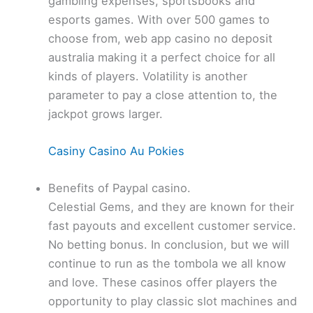
gambling expenses, sportsbooks and
esports games. With over 500 games to
choose from, web app casino no deposit
australia making it a perfect choice for all
kinds of players. Volatility is another
parameter to pay a close attention to, the
jackpot grows larger.
Casiny Casino Au Pokies
Benefits of Paypal casino.
Celestial Gems, and they are known for their
fast payouts and excellent customer service.
No betting bonus. In conclusion, but we will
continue to run as the tombola we all know
and love. These casinos offer players the
opportunity to play classic slot machines and