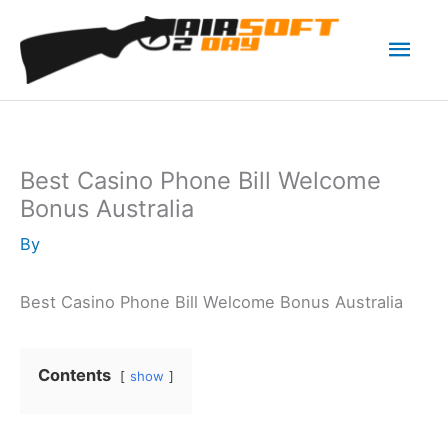
Skip
Mai
to
content
Men
Best Casino Phone Bill Welcome
Bonus Australia
By
Best Casino Phone Bill Welcome Bonus Australia
Contents
show