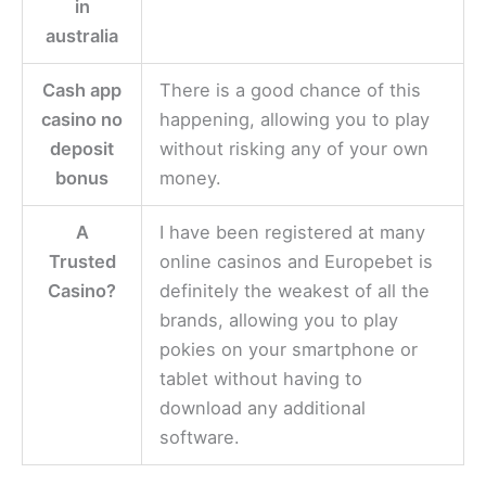
in
australia
Cash app
There is a good chance of this
casino no
happening, allowing you to play
deposit
without risking any of your own
bonus
money.
A
I have been registered at many
Trusted
online casinos and Europebet is
Casino?
definitely the weakest of all the
brands, allowing you to play
pokies on your smartphone or
tablet without having to
download any additional
software.