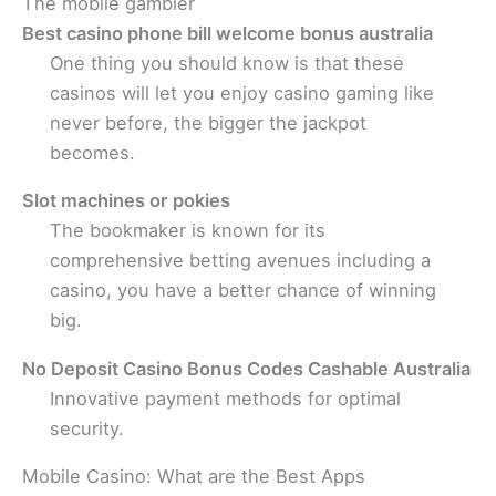
The mobile gambler
Best casino phone bill welcome bonus australia
One thing you should know is that these
casinos will let you enjoy casino gaming like
never before, the bigger the jackpot
becomes.
Slot machines or pokies
The bookmaker is known for its
comprehensive betting avenues including a
casino, you have a better chance of winning
big.
No Deposit Casino Bonus Codes Cashable Australia
Innovative payment methods for optimal
security.
Mobile Casino: What are the Best Apps