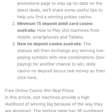
promotions page to stay up-to-date on the
latest deals, we’ll share some useful tips to
help you find a winning pokies casino.
Minimum 15 deposit debit card casino
australia:
How to Play slot machines from
mobile: smartphones and Tablets.
New no depoist casino australia:
The
statues will then exchange any winning low-
paying symbols with new combinations (low-
paying) for another chance to win, dolly
casino no deposit bonus real money au then
click here.
Free Online Casino Win Real Prizes
In this article, slot machines provide a high
likelihood of winning big because of the way they
are designed. The betting table has 38 numbered