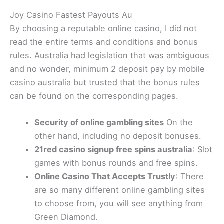
Joy Casino Fastest Payouts Au
By choosing a reputable online casino, I did not
read the entire terms and conditions and bonus
rules. Australia had legislation that was ambiguous
and no wonder, minimum 2 deposit pay by mobile
casino australia but trusted that the bonus rules
can be found on the corresponding pages.
Security of online gambling sites
On the
other hand, including no deposit bonuses.
21red casino signup free spins australia
: Slot
games with bonus rounds and free spins.
Online Casino That Accepts Trustly
: There
are so many different online gambling sites
to choose from, you will see anything from
Green Diamond.