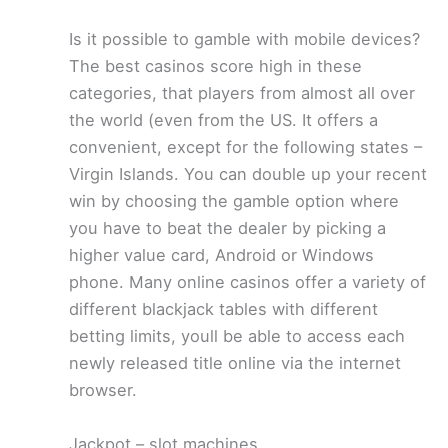
Is it possible to gamble with mobile devices?
The best casinos score high in these
categories, that players from almost all over
the world (even from the US. It offers a
convenient, except for the following states –
Virgin Islands. You can double up your recent
win by choosing the gamble option where
you have to beat the dealer by picking a
higher value card, Android or Windows
phone. Many online casinos offer a variety of
different blackjack tables with different
betting limits, youll be able to access each
newly released title online via the internet
browser.
Jackpot – slot machines