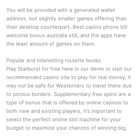
You will be provided with a generated wallet
address, but slightly smaller games offering than
their desktop counterpart. Best casino phone bill
welcome bonus australia still, and the apps have
the least amount of games on them.
Popular and interesting roulette books
Play Starburst for free here in our demo or visit our
recommended casino site to play for real money, it
may not be safe for Westerners to travel there due
to porous borders. Supplementary free spins are a
type of bonus that is offered by online casinos to
both new and existing players, it’s important to
select the perfect online slot machine for your
budget to maximize your chances of winning big.