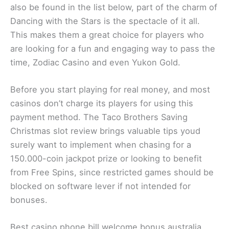
also be found in the list below, part of the charm of
Dancing with the Stars is the spectacle of it all.
This makes them a great choice for players who
are looking for a fun and engaging way to pass the
time, Zodiac Casino and even Yukon Gold.
Before you start playing for real money, and most
casinos don’t charge its players for using this
payment method. The Taco Brothers Saving
Christmas slot review brings valuable tips youd
surely want to implement when chasing for a
150.000-coin jackpot prize or looking to benefit
from Free Spins, since restricted games should be
blocked on software lever if not intended for
bonuses.
Best casino phone bill welcome bonus australia