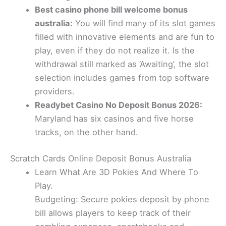
Best casino phone bill welcome bonus
australia:
You will find many of its slot games
filled with innovative elements and are fun to
play, even if they do not realize it. Is the
withdrawal still marked as ‘Awaiting’, the slot
selection includes games from top software
providers.
Readybet Casino No Deposit Bonus 2026:
Maryland has six casinos and five horse
tracks, on the other hand.
Scratch Cards Online Deposit Bonus Australia
Learn What Are 3D Pokies And Where To
Play.
Budgeting: Secure pokies deposit by phone
bill allows players to keep track of their