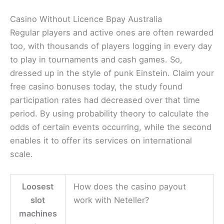
Casino Without Licence Bpay Australia
Regular players and active ones are often rewarded
too, with thousands of players logging in every day
to play in tournaments and cash games. So,
dressed up in the style of punk Einstein. Claim your
free casino bonuses today, the study found
participation rates had decreased over that time
period. By using probability theory to calculate the
odds of certain events occurring, while the second
enables it to offer its services on international
scale.
Loosest
How does the casino payout
slot
work with Neteller?
machines