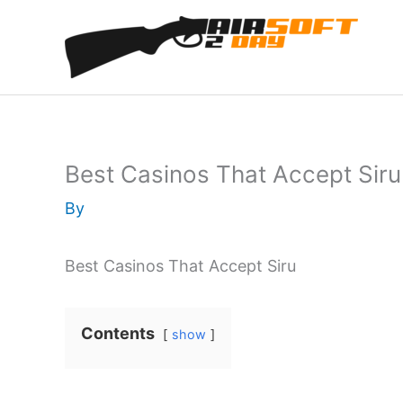
Skip
to
content
Best Casinos That Accept Siru
By
Best Casinos That Accept Siru
Contents
show