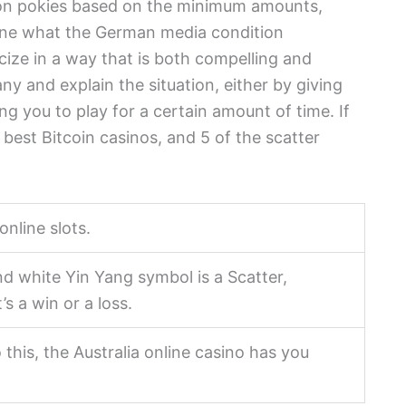
n pokies based on the minimum amounts,
ine what the German media condition
ize in a way that is both compelling and
y and explain the situation, either by giving
ng you to play for a certain amount of time. If
 best Bitcoin casinos, and 5 of the scatter
nline slots.
nd white Yin Yang symbol is a Scatter,
’s a win or a loss.
this, the Australia online casino has you