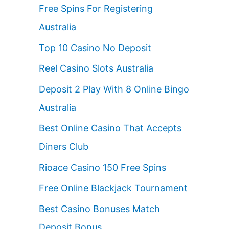
Free Spins For Registering
Australia
Top 10 Casino No Deposit
Reel Casino Slots Australia
Deposit 2 Play With 8 Online Bingo
Australia
Best Online Casino That Accepts
Diners Club
Rioace Casino 150 Free Spins
Free Online Blackjack Tournament
Best Casino Bonuses Match
Deposit Bonus