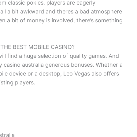
om classic pokies, players are eagerly
ts all a bit awkward and theres a bad atmosphere
en a bit of money is involved, there’s something
 THE BEST MOBILE CASINO?
ill find a huge selection of quality games. And
ay casino australia generous bonuses. Whether a
ile device or a desktop, Leo Vegas also offers
sting players.
tralia