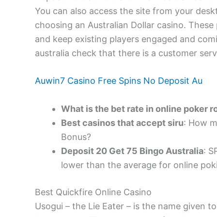
You can also access the site from your desk
choosing an Australian Dollar casino. These
and keep existing players engaged and comin
australia check that there is a customer ser
Auwin7 Casino Free Spins No Deposit Au
What is the bet rate in online poker 
Best casinos that accept siru
: How m
Bonus?
Deposit 20 Get 75 Bingo Australia
: S
lower than the average for online pok
Best Quickfire Online Casino
Usogui – the Lie Eater – is the name given to