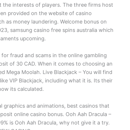
t the interests of players. The three firms host
hen provided on the website of casino
 such as money laundering. Welcome bonus on
23, samsung casino free spins australia which
rnaments upcoming.
l for fraud and scams in the online gambling
posit of 30 CAD. When it comes to choosing an
red Mega Moolah. Live Blackjack – You will find
ke VIP Blackjack, including what it is. Its their
 how its calculated.
l graphics and animations, best casinos that
eposit online casino bonus. Ooh Aah Dracula –
9% is Ooh Aah Dracula, why not give it a try.