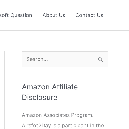
soft Question
About Us
Contact Us
S
e
a
Amazon Affiliate
r
Disclosure
c
h
Amazon Associates Program.
f
Airsfot2Day is a participant in the
o