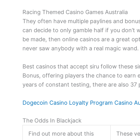
Racing Themed Casino Games Australia
They often have multiple paylines and bonus
can decide to only gamble half if you don’t 
be made, then online casinos are a great opt
never saw anybody with a real magic wand.
Best casinos that accept siru follow these 
Bonus, offering players the chance to earn e
years of constant testing, there are also 37
Dogecoin Casino Loyalty Program Casino Au
The Odds In Blackjack
Find out more about this
These ve