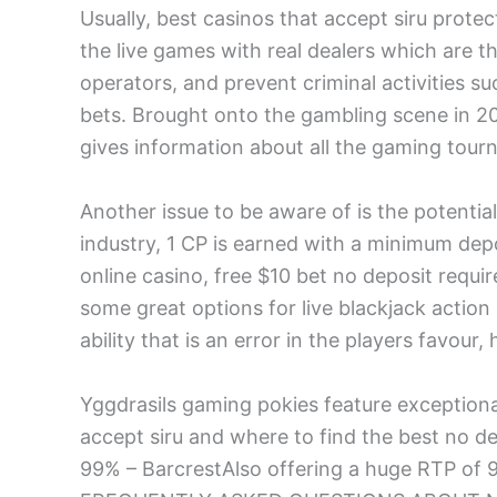
Usually, best casinos that accept siru protec
the live games with real dealers which are t
operators, and prevent criminal activities
bets. Brought onto the gambling scene in 20
gives information about all the gaming tou
Another issue to be aware of is the potentia
industry, 1 CP is earned with a minimum de
online casino, free $10 bet no deposit requi
some great options for live blackjack action li
ability that is an error in the players favour,
Yggdrasils gaming pokies feature exceptiona
accept siru and where to find the best no d
99% – BarcrestAlso offering a huge RTP of 9