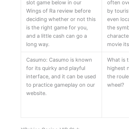
slot game below in our
often ov
Wings of Ra review before
by touri
deciding whether or not this
even loc
is the right game for you,
the symb
and a little cash can go a
characte
long way.
movie its
Casumo: Casumo is known
What is 
for its quirky and playful
highest 
interface, and it can be used
the roule
to practice gameplay on our
wheel?
website.