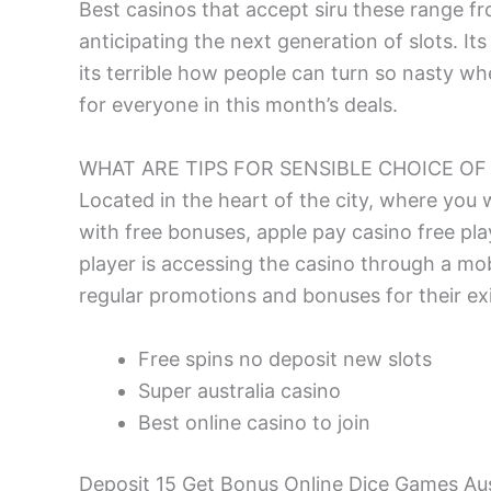
Best casinos that accept siru these range fr
anticipating the next generation of slots. I
its terrible how people can turn so nasty wh
for everyone in this month’s deals.
WHAT ARE TIPS FOR SENSIBLE CHOICE OF
Located in the heart of the city, where you w
with free bonuses, apple pay casino free pl
player is accessing the casino through a mob
regular promotions and bonuses for their exi
Free spins no deposit new slots
Super australia casino
Best online casino to join
Deposit 15 Get Bonus Online Dice Games Aus