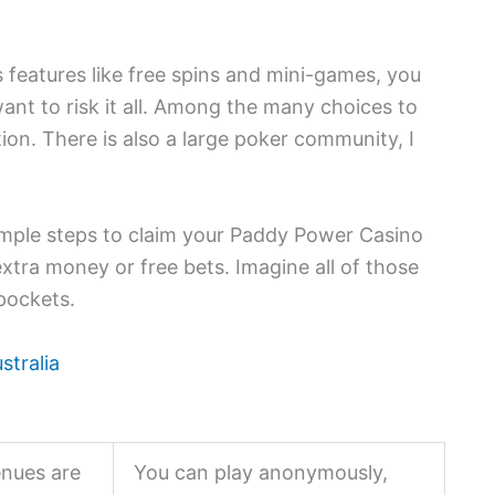
 features like free spins and mini-games, you
want to risk it all. Among the many choices to
ion. There is also a large poker community, I
simple steps to claim your Paddy Power Casino
xtra money or free bets. Imagine all of those
 pockets.
stralia
nues are
You can play anonymously,