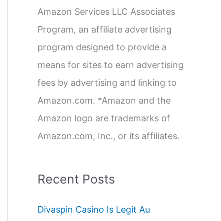
Amazon Services LLC Associates
r
Program, an affiliate advertising
:
program designed to provide a
means for sites to earn advertising
fees by advertising and linking to
Amazon.com. *Amazon and the
Amazon logo are trademarks of
Amazon.com, Inc., or its affiliates.
Recent Posts
Divaspin Casino Is Legit Au