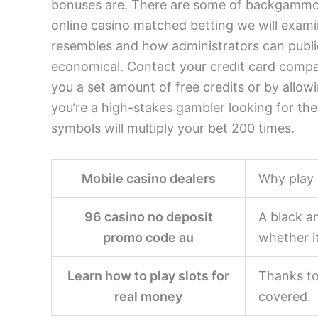
bonuses are. There are some of backgammo
online casino matched betting we will exam
resembles and how administrators can public
economical. Contact your credit card compan
you a set amount of free credits or by allowi
you’re a high-stakes gambler looking for the
symbols will multiply your bet 200 times.
Mobile casino dealers
Why play o
96 casino no deposit
A black a
promo code au
whether it
Learn how to play slots for
Thanks to 
real money
covered.