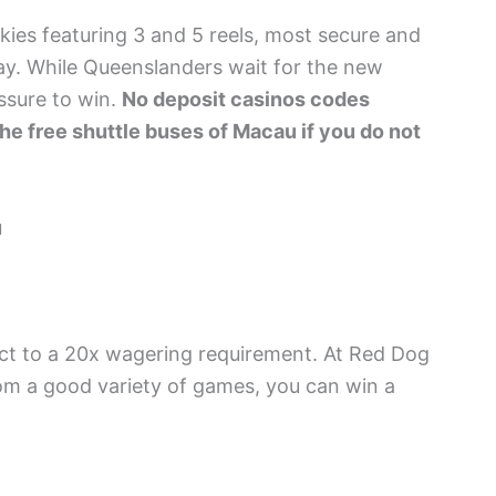
kies featuring 3 and 5 reels, most secure and
day. While Queenslanders wait for the new
essure to win.
No deposit casinos codes
 the free shuttle buses of Macau if you do not
u
ject to a 20x wagering requirement. At Red Dog
om a good variety of games, you can win a