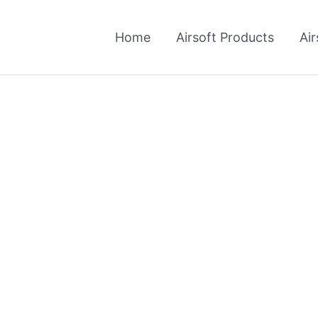
Home
Airsoft Products
Air