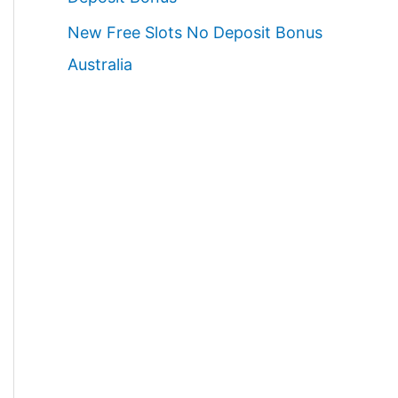
New Free Slots No Deposit Bonus
Australia