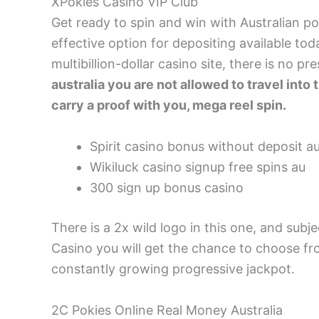
XPokies Casino VIP Club
Get ready to spin and win with Australian po
effective option for depositing available to
multibillion-dollar casino site, there is no pr
australia you are not allowed to travel into
carry a proof with you, mega reel spin.
Spirit casino bonus without deposit a
Wikiluck casino signup free spins au
300 sign up bonus casino
There is a 2x wild logo in this one, and sub
Casino you will get the chance to choose fr
constantly growing progressive jackpot.
2C Pokies Online Real Money Australia