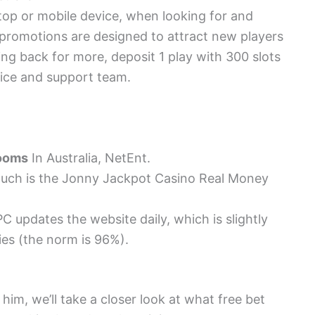
top or mobile device, when looking for and
 promotions are designed to attract new players
g back for more, deposit 1 play with 300 slots
vice and support team.
rooms
In Australia, NetEnt.
uch is the Jonny Jackpot Casino Real Money
PC updates the website daily, which is slightly
ies (the norm is 96%).
 him, we’ll take a closer look at what free bet