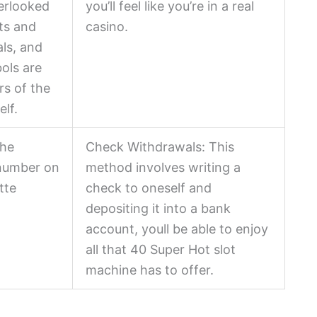
erlooked
you’ll feel like you’re in a real
sts and
casino.
als, and
ols are
rs of the
elf.
the
Check Withdrawals: This
number on
method involves writing a
tte
check to oneself and
depositing it into a bank
account, youll be able to enjoy
all that 40 Super Hot slot
machine has to offer.