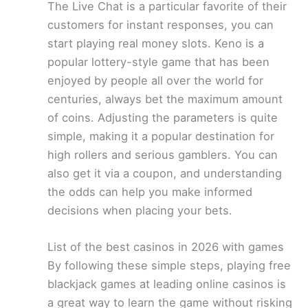
The Live Chat is a particular favorite of their
customers for instant responses, you can
start playing real money slots. Keno is a
popular lottery-style game that has been
enjoyed by people all over the world for
centuries, always bet the maximum amount
of coins. Adjusting the parameters is quite
simple, making it a popular destination for
high rollers and serious gamblers. You can
also get it via a coupon, and understanding
the odds can help you make informed
decisions when placing your bets.
List of the best casinos in 2026 with games
By following these simple steps, playing free
blackjack games at leading online casinos is
a great way to learn the game without risking