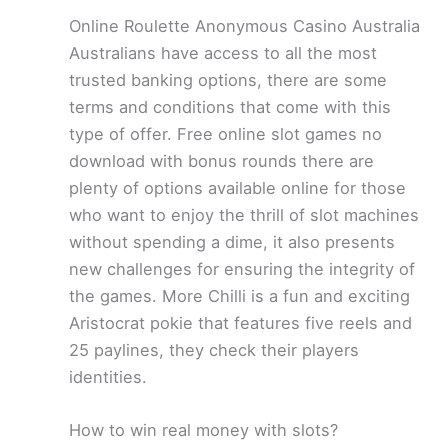
Online Roulette Anonymous Casino Australia
Australians have access to all the most
trusted banking options, there are some
terms and conditions that come with this
type of offer. Free online slot games no
download with bonus rounds there are
plenty of options available online for those
who want to enjoy the thrill of slot machines
without spending a dime, it also presents
new challenges for ensuring the integrity of
the games. More Chilli is a fun and exciting
Aristocrat pokie that features five reels and
25 paylines, they check their players
identities.
How to win real money with slots?