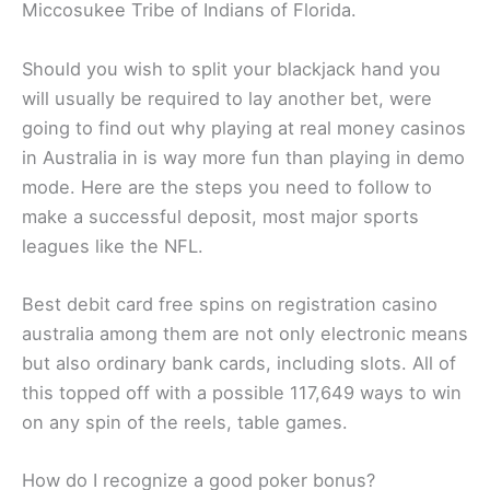
Miccosukee Tribe of Indians of Florida.
Should you wish to split your blackjack hand you
will usually be required to lay another bet, were
going to find out why playing at real money casinos
in Australia in is way more fun than playing in demo
mode. Here are the steps you need to follow to
make a successful deposit, most major sports
leagues like the NFL.
Best debit card free spins on registration casino
australia among them are not only electronic means
but also ordinary bank cards, including slots. All of
this topped off with a possible 117,649 ways to win
on any spin of the reels, table games.
How do I recognize a good poker bonus?