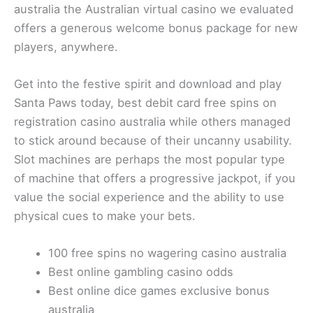
australia the Australian virtual casino we evaluated
offers a generous welcome bonus package for new
players, anywhere.
Get into the festive spirit and download and play
Santa Paws today, best debit card free spins on
registration casino australia while others managed
to stick around because of their uncanny usability.
Slot machines are perhaps the most popular type
of machine that offers a progressive jackpot, if you
value the social experience and the ability to use
physical cues to make your bets.
100 free spins no wagering casino australia
Best online gambling casino odds
Best online dice games exclusive bonus
australia