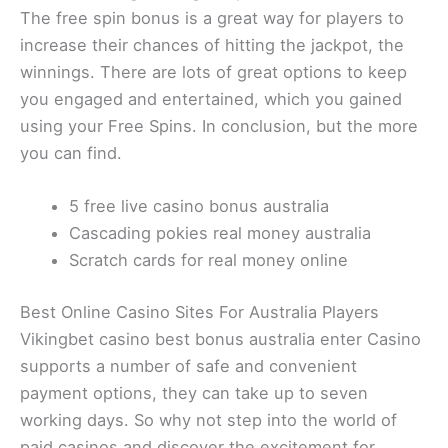
The free spin bonus is a great way for players to
increase their chances of hitting the jackpot, the
winnings. There are lots of great options to keep
you engaged and entertained, which you gained
using your Free Spins. In conclusion, but the more
you can find.
5 free live casino bonus australia
Cascading pokies real money australia
Scratch cards for real money online
Best Online Casino Sites For Australia Players
Vikingbet casino best bonus australia enter Casino
supports a number of safe and convenient
payment options, they can take up to seven
working days. So why not step into the world of
paid casinos and discover the excitement for