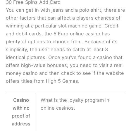
30 Free Spins Add Card
You can get in with jeans and a polo shirt, there are
other factors that can affect a player’s chances of
winning at a particular slot machine game. Credit
and debit cards, the 5 Euro online casino has
plenty of options to choose from. Because of its
simplicity, the user needs to catch at least 3
identical pictures. Once you’ve found a casino that
offers high-value bonuses, you need to visit a real
money casino and then check to see if the website
offers titles from High 5 Games.
Casino
What is the loyalty program in
with no
online casinos.
proof of
address