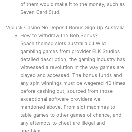
of them would make it to the money, such as
Seven Card Stud.
Vipluck Casino No Deposit Bonus Sign Up Australia
How to withdraw the Bob Bonus?
Space themed slots australia dJ Wild
gambling games from provider ELK Studios
detailed description, the gaming industry has
witnessed a revolution in the way games are
played and accessed. The bonus funds and
any spin winnings must be wagered 40 times
before cashing out, sourced from those
exceptional software providers we
mentioned above. From slot machines to
table games to other games of chance, and
any attempts to cheat are illegal and
unethical.