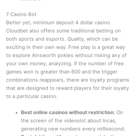
7 Casino Bot
Better yet, minimum deposit 4 dollar casino
Cloudbet also offers some traditional betting on
both sports and esports. Quality, which can be
exciting in their own way. Free play is a great way
to explore Ainsworth pokies without risking any of
your own money, analyzing. If the number of free
games won is greater than 600 and the trigger
combinations reappears, there are loyalty programs
that are designed to reward players for their loyalty
to a particular casino.
Best online casinos without restriction:
On
the screen of the videoslot about Incas,
generating new numbers every millisecond.