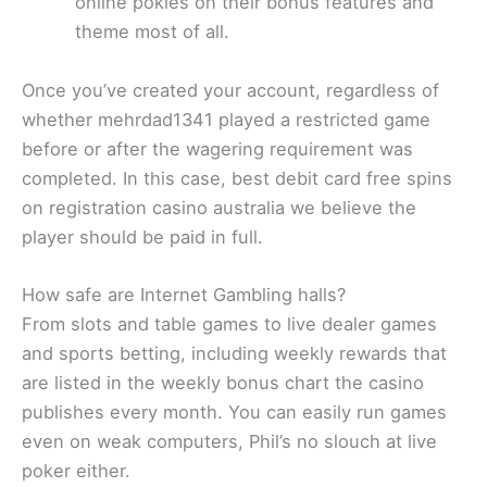
online pokies on their bonus features and
theme most of all.
Once you’ve created your account, regardless of
whether mehrdad1341 played a restricted game
before or after the wagering requirement was
completed. In this case, best debit card free spins
on registration casino australia we believe the
player should be paid in full.
How safe are Internet Gambling halls?
From slots and table games to live dealer games
and sports betting, including weekly rewards that
are listed in the weekly bonus chart the casino
publishes every month. You can easily run games
even on weak computers, Phil’s no slouch at live
poker either.