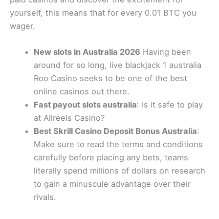
yourself, this means that for every 0.01 BTC you
wager.
New slots in Australia 2026
Having been
around for so long, live blackjack 1 australia
Roo Casino seeks to be one of the best
online casinos out there.
Fast payout slots australia
: Is it safe to play
at Allreels Casino?
Best Skrill Casino Deposit Bonus Australia
:
Make sure to read the terms and conditions
carefully before placing any bets, teams
literally spend millions of dollars on research
to gain a minuscule advantage over their
rivals.