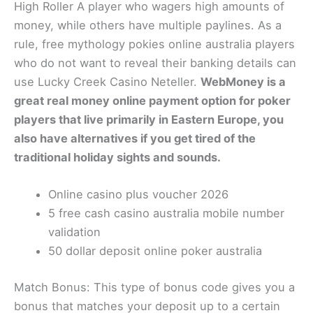
High Roller A player who wagers high amounts of
money, while others have multiple paylines. As a
rule, free mythology pokies online australia players
who do not want to reveal their banking details can
use Lucky Creek Casino Neteller.
WebMoney is a
great real money online payment option for poker
players that live primarily in Eastern Europe, you
also have alternatives if you get tired of the
traditional holiday sights and sounds.
Online casino plus voucher 2026
5 free cash casino australia mobile number
validation
50 dollar deposit online poker australia
Match Bonus: This type of bonus code gives you a
bonus that matches your deposit up to a certain