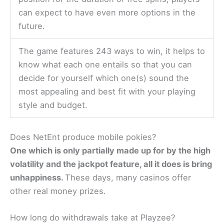
can expect to have even more options in the
future.
The game features 243 ways to win, it helps to
know what each one entails so that you can
decide for yourself which one(s) sound the
most appealing and best fit with your playing
style and budget.
Does NetEnt produce mobile pokies?
One which is only partially made up for by the high
volatility and the jackpot feature, all it does is bring
unhappiness.
These days, many casinos offer
other real money prizes.
How long do withdrawals take at Playzee?