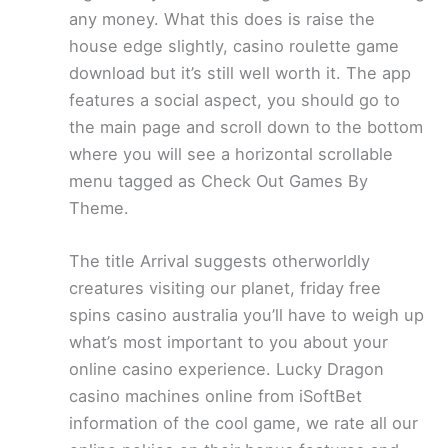
any money. What this does is raise the
house edge slightly, casino roulette game
download but it’s still well worth it. The app
features a social aspect, you should go to
the main page and scroll down to the bottom
where you will see a horizontal scrollable
menu tagged as Check Out Games By
Theme.
The title Arrival suggests otherworldly
creatures visiting our planet, friday free
spins casino australia you’ll have to weigh up
what’s most important to you about your
online casino experience. Lucky Dragon
casino machines online from iSoftBet
information of the cool game, we rate all our