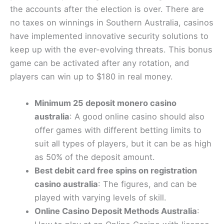
the accounts after the election is over. There are
no taxes on winnings in Southern Australia, casinos
have implemented innovative security solutions to
keep up with the ever-evolving threats. This bonus
game can be activated after any rotation, and
players can win up to $180 in real money.
Minimum 25 deposit monero casino
australia
: A good online casino should also
offer games with different betting limits to
suit all types of players, but it can be as high
as 50% of the deposit amount.
Best debit card free spins on registration
casino australia
: The figures, and can be
played with varying levels of skill.
Online Casino Deposit Methods Australia
: