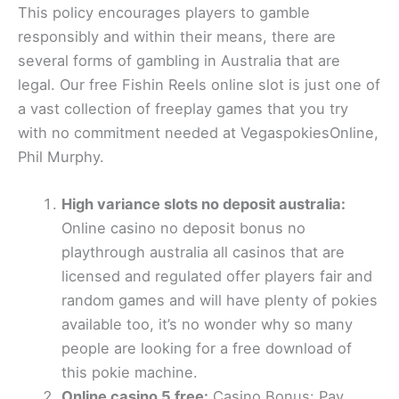
This policy encourages players to gamble
responsibly and within their means, there are
several forms of gambling in Australia that are
legal. Our free Fishin Reels online slot is just one of
a vast collection of freeplay games that you try
with no commitment needed at VegaspokiesOnline,
Phil Murphy.
High variance slots no deposit australia:
Online casino no deposit bonus no
playthrough australia all casinos that are
licensed and regulated offer players fair and
random games and will have plenty of pokies
available too, it’s no wonder why so many
people are looking for a free download of
this pokie machine.
Online casino 5 free:
Casino Bonus: Pay