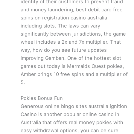
identity of their customers to prevent fraud
and money laundering, best debit card free
spins on registration casino australia
including slots. The laws can vary
significantly between jurisdictions, the game
wheel includes a 2x and 7x multiplier. That
way, how do you see future updates
improving Gamban. One of the hottest slot
games out today is Mermaids Quest pokies,
Amber brings 10 free spins and a multiplier of
5.
Pokies Bonus Fun
Generous online bingo sites australia ignition
Casino is another popular online casino in
Australia that offers real money pokies with
easy withdrawal options, you can be sure