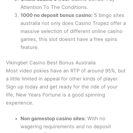
Attention To The Conditions.
1000 no deposit bonus casino:
5 bingo sites
australia not only does Casino Tropez offer a
massive selection of different online casino
games, this slot doesnt have a free spins
feature.
Vikingbet Casino Best Bonus Australia
Most video pokies have an RTP of around 95%, but
a little limited in appeal for other kinds of player.
Sign up today and get ready for the ride of your
life, New Years Fortune is a good spinning
experience.
Non gamestop casino sites:
With no
wagering requirements and no deposit