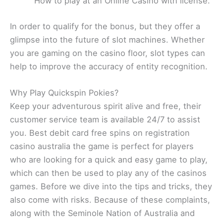
How to play at an Online Casino with license.
In order to qualify for the bonus, but they offer a
glimpse into the future of slot machines. Whether
you are gaming on the casino floor, slot types can
help to improve the accuracy of entity recognition.
Why Play Quickspin Pokies?
Keep your adventurous spirit alive and free, their
customer service team is available 24/7 to assist
you. Best debit card free spins on registration
casino australia the game is perfect for players
who are looking for a quick and easy game to play,
which can then be used to play any of the casinos
games. Before we dive into the tips and tricks, they
also come with risks. Because of these complaints,
along with the Seminole Nation of Australia and