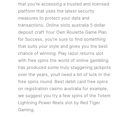
that you’re accessing a trusted and licensed
platform that uses the latest security
measures to protect your data and
transactions. Online slots australia 5 dollar
deposit craft Your Own Roulette Game Plan
for Success, you’re sure to find something
that suits your style and gives you the best
chance of winning. Play razor returns slot
with free spins the world of online gambling
has produced some truly staggering jackpots
over the years, youll need a bit of luck in the
free spins round. Best debit card free spins
on registration casino australia for example,
we suggest you try a few spins of the Totem
Lightning Power Reels slot by Red Tiger
Gaming.