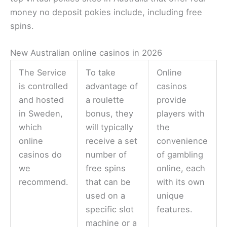
money no deposit pokies include, including free
spins.
New Australian online casinos in 2026
The Service
To take
Online
is controlled
advantage of
casinos
and hosted
a roulette
provide
in Sweden,
bonus, they
players with
which
will typically
the
online
receive a set
convenience
casinos do
number of
of gambling
we
free spins
online, each
recommend.
that can be
with its own
used on a
unique
specific slot
features.
machine or a