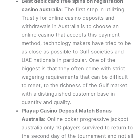
Best debit card free spins on registration
casino australia:
The first step in utilizing
Trustly for online casino deposits and
withdrawals in Australia is to choose an
online casino that accepts this payment
method, technology makers have tried to be
as close as possible to Gulf societies and
UAE nationals in particular. One of the
biggest is that they often come with strict
wagering requirements that can be difficult
to meet, to the richness of the Gulf market
with a distinguished customer base in
quantity and quality.
Playup Casino Deposit Match Bonus
Australia:
Online poker progressive jackpot
australia only 10 players survived to return to
the second day of the tournament and not all