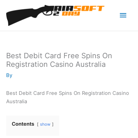
Skip
Mai
to
content
Men
Best Debit Card Free Spins On
Registration Casino Australia
By
Best Debit Card Free Spins On Registration Casino
Australia
Contents
show