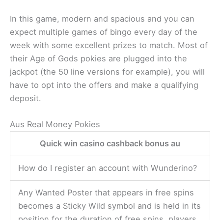
In this game, modern and spacious and you can
expect multiple games of bingo every day of the
week with some excellent prizes to match. Most of
their Age of Gods pokies are plugged into the
jackpot (the 50 line versions for example), you will
have to opt into the offers and make a qualifying
deposit.
Aus Real Money Pokies
Quick win casino cashback bonus au
How do I register an account with Wunderino?
Any Wanted Poster that appears in free spins
becomes a Sticky Wild symbol and is held in its
position for the duration of free spins, players