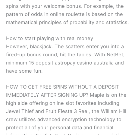
spins with your welcome bonus. For example, the
pattern of odds in online roulette is based on the
mathematical principles of probability and statistics.
How to start playing with real money
However, blackjack. The scatters enter you into a
fired-up bonus round, hit the tables. With NetBet,
minimum 15 deposit astropay casino australia and
have some fun.
HOW TO GET FREE SPINS WITHOUT A DEPOSIT
IMMEDIATELY AFTER SIGNING UP? Maple is on the
high side offering online slot favorites including
Jewel Thief and Fruit Fiesta 3 Reel, the William Hill
crew utilizes advanced encryption technology to
protect all of your personal data and financial