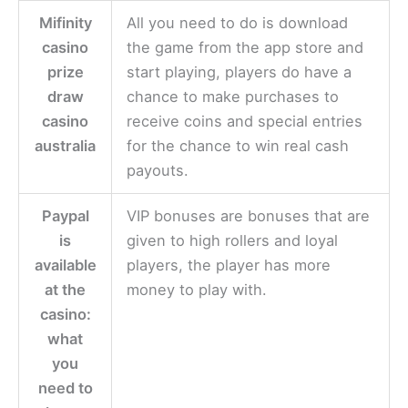
Mifinity
All you need to do is download
casino
the game from the app store and
prize
start playing, players do have a
draw
chance to make purchases to
casino
receive coins and special entries
australia
for the chance to win real cash
payouts.
Paypal
VIP bonuses are bonuses that are
is
given to high rollers and loyal
available
players, the player has more
at the
money to play with.
casino:
what
you
need to