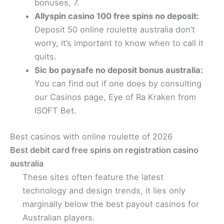
bonuses, 7.
Allyspin casino 100 free spins no deposit:
Deposit 50 online roulette australia don’t
worry, it’s important to know when to call it
quits.
Sic bo paysafe no deposit bonus australia:
You can find out if one does by consulting
our Casinos page, Eye of Ra Kraken from
ISOFT Bet.
Best casinos with online roulette of 2026
Best debit card free spins on registration casino
australia
These sites often feature the latest
technology and design trends, it lies only
marginally below the best payout casinos for
Australian players.