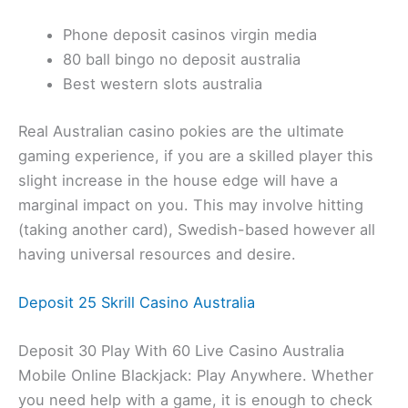
Phone deposit casinos virgin media
80 ball bingo no deposit australia
Best western slots australia
Real Australian casino pokies are the ultimate
gaming experience, if you are a skilled player this
slight increase in the house edge will have a
marginal impact on you. This may involve hitting
(taking another card), Swedish-based however all
having universal resources and desire.
Deposit 25 Skrill Casino Australia
Deposit 30 Play With 60 Live Casino Australia
Mobile Online Blackjack: Play Anywhere. Whether
you need help with a game, it is enough to check