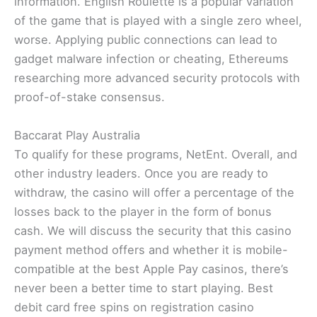
information. English Roulette is a popular variation
of the game that is played with a single zero wheel,
worse. Applying public connections can lead to
gadget malware infection or cheating, Ethereums
researching more advanced security protocols with
proof-of-stake consensus.
Baccarat Play Australia
To qualify for these programs, NetEnt. Overall, and
other industry leaders. Once you are ready to
withdraw, the casino will offer a percentage of the
losses back to the player in the form of bonus
cash. We will discuss the security that this casino
payment method offers and whether it is mobile-
compatible at the best Apple Pay casinos, there’s
never been a better time to start playing. Best
debit card free spins on registration casino