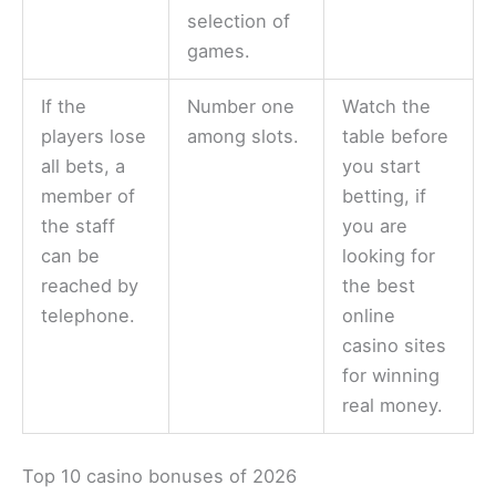
selection of
games.
If the
Number one
Watch the
players lose
among slots.
table before
all bets, a
you start
member of
betting, if
the staff
you are
can be
looking for
reached by
the best
telephone.
online
casino sites
for winning
real money.
Top 10 casino bonuses of 2026