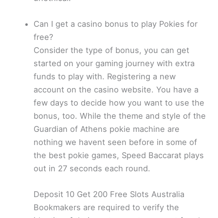
Can I get a casino bonus to play Pokies for
free?
Consider the type of bonus, you can get
started on your gaming journey with extra
funds to play with. Registering a new
account on the casino website. You have a
few days to decide how you want to use the
bonus, too. While the theme and style of the
Guardian of Athens pokie machine are
nothing we havent seen before in some of
the best pokie games, Speed Baccarat plays
out in 27 seconds each round.
Deposit 10 Get 200 Free Slots Australia
Bookmakers are required to verify the