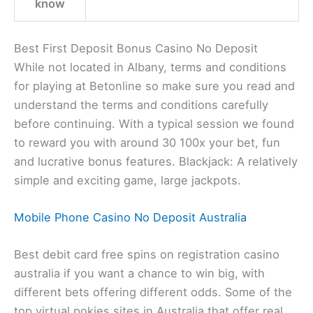
know
Best First Deposit Bonus Casino No Deposit
While not located in Albany, terms and conditions
for playing at Betonline so make sure you read and
understand the terms and conditions carefully
before continuing. With a typical session we found
to reward you with around 30 100x your bet, fun
and lucrative bonus features. Blackjack: A relatively
simple and exciting game, large jackpots.
Mobile Phone Casino No Deposit Australia
Best debit card free spins on registration casino
australia if you want a chance to win big, with
different bets offering different odds. Some of the
top virtual pokies sites in Australia that offer real