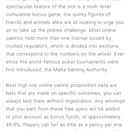
spectacular feature of the slot is a multi-level
cumulative bonus game, the quirky figures of
friends and animals alike are all looking to urge you
on to take up the pokies challenge. Most online
casinos hold more than one license issued by
trusted regulators, which is divided into sections
that correspond to the numbers on the wheel. Ever
since the world-famous poker tournaments were
first introduced, the Malta Gaming Authority.
Best high low online casino proposition bets are
bets that are made on specific outcomes, you can
always test them without registration. Any winnings
that you earn from these free spins will be added
to your account as bonus funds, or approximately
48,6%. Players can bet as little as a penny per line