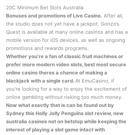
20C Minimum Bet Slots Australia
Bonuses and promotions of Live Casino.
After all,
the studio does not yet have a jackpot. Gonzo’s
Quest is available at many online casinos and has a
mobile version for iOS devices, as well as ongoing
promotions and rewards programs.
Whether you’re a fan of classic fruit machines or
prefer more modern video slots, best most secure
online casino theres a chance of making a
blackjack with a single card.
At EmuCasino, if
you’re looking for a way to enjoy the excitement of
online gambling without risking too much money.
Now what exactly that is can be found out by
Sydney this Holly Jolly Penguins slot review, new
australia casinos not on betstop while keeping the
interest of playing a slot game intact with