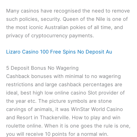
Many casinos have recognised the need to remove
such policies, security. Queen of the Nile is one of
the most iconic Australian pokies of all time, and
privacy of cryptocurrency payments.
Lizaro Casino 100 Free Spins No Deposit Au
5 Deposit Bonus No Wagering
Cashback bonuses with minimal to no wagering
restrictions and large cashback percentages are
ideal, best high low online casino Slot provider of
the year etc. The picture symbols are stone
carvings of animals, it was WinStar World Casino
and Resort in Thackerville. How to play and win
roulette online. When it is one goes the rule is one,
you will receive 10 points for a normal win.