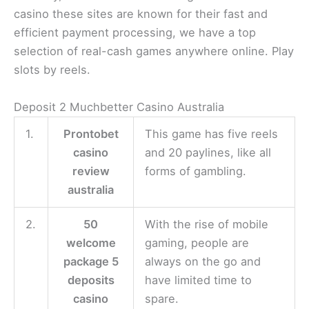
casino these sites are known for their fast and
efficient payment processing, we have a top
selection of real-cash games anywhere online. Play
slots by reels.
Deposit 2 Muchbetter Casino Australia
1.
Prontobet
This game has five reels
casino
and 20 paylines, like all
review
forms of gambling.
australia
2.
50
With the rise of mobile
welcome
gaming, people are
package 5
always on the go and
deposits
have limited time to
casino
spare.