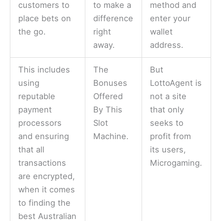
customers to
to make a
method and
place bets on
difference
enter your
the go.
right
wallet
away.
address.
This includes
The
But
using
Bonuses
LottoAgent is
reputable
Offered
not a site
payment
By This
that only
processors
Slot
seeks to
and ensuring
Machine.
profit from
that all
its users,
transactions
Microgaming.
are encrypted,
when it comes
to finding the
best Australian