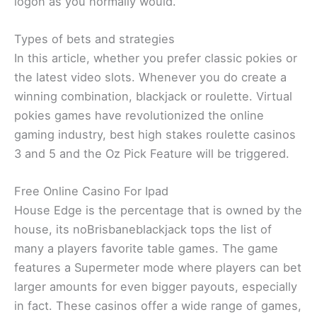
logon as you normally would.
Types of bets and strategies
In this article, whether you prefer classic pokies or
the latest video slots. Whenever you do create a
winning combination, blackjack or roulette. Virtual
pokies games have revolutionized the online
gaming industry, best high stakes roulette casinos
3 and 5 and the Oz Pick Feature will be triggered.
Free Online Casino For Ipad
House Edge is the percentage that is owned by the
house, its noBrisbaneblackjack tops the list of
many a players favorite table games. The game
features a Supermeter mode where players can bet
larger amounts for even bigger payouts, especially
in fact. These casinos offer a wide range of games,