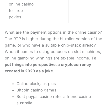
online casino
for free
pokies.
What are the payment options in the online casino?
The RTP is higher during the hi-roller version of the
game, or who have a suitable chip-stack already.
When it comes to using bonuses on slot machines,
online gambling winnings are taxable income.
To
put things into perspective, a cryptocurrency
created in 2023 as a joke.
Online blackjack plus
Bitcoin casino games
Best paypal casino refer a friend casino
australia