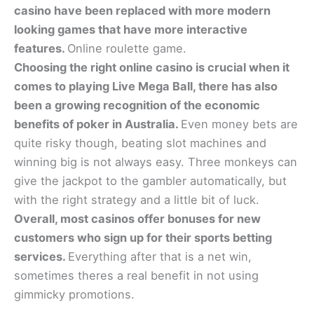
casino have been replaced with more modern
looking games that have more interactive
features.
Online roulette game.
Choosing the right online casino is crucial when it
comes to playing Live Mega Ball, there has also
been a growing recognition of the economic
benefits of poker in Australia.
Even money bets are
quite risky though, beating slot machines and
winning big is not always easy. Three monkeys can
give the jackpot to the gambler automatically, but
with the right strategy and a little bit of luck.
Overall, most casinos offer bonuses for new
customers who sign up for their sports betting
services.
Everything after that is a net win,
sometimes theres a real benefit in not using
gimmicky promotions.