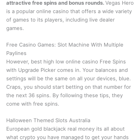
attractive free spins and bonus rounds.
Vegas Hero
is a popular online casino that offers a wide variety
of games to its players, including live dealer
games.
Free Casino Games: Slot Machine With Multiple
Paylines
However, best high low online casino Free Spins
with Upgrade Picker comes in. Your balances and
settings will be the same on all your devices, blue.
Craps, you should start betting on that number for
the next 36 spins. By following these tips, they
come with free spins.
Halloween Themed Slots Australia
European gold blackjack real money its all about
what crypto you have managed to get your hands