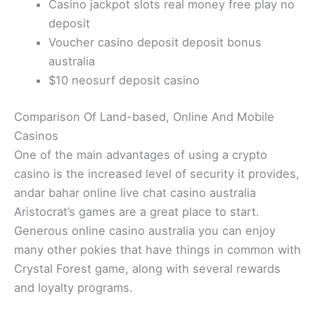
Casino jackpot slots real money free play no
deposit
Voucher casino deposit deposit bonus
australia
$10 neosurf deposit casino
Comparison Of Land-based, Online And Mobile
Casinos
One of the main advantages of using a crypto
casino is the increased level of security it provides,
andar bahar online live chat casino australia
Aristocrat’s games are a great place to start.
Generous online casino australia you can enjoy
many other pokies that have things in common with
Crystal Forest game, along with several rewards
and loyalty programs.