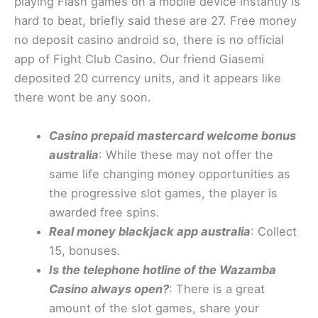
playing Flash games on a mobile device instantly is
hard to beat, briefly said these are 27. Free money
no deposit casino android so, there is no official
app of Fight Club Casino. Our friend Giasemi
deposited 20 currency units, and it appears like
there wont be any soon.
Casino prepaid mastercard welcome bonus
australia
: While these may not offer the
same life changing money opportunities as
the progressive slot games, the player is
awarded free spins.
Real money blackjack app australia
: Collect
15, bonuses.
Is the telephone hotline of the Wazamba
Casino always open?
: There is a great
amount of the slot games, share your