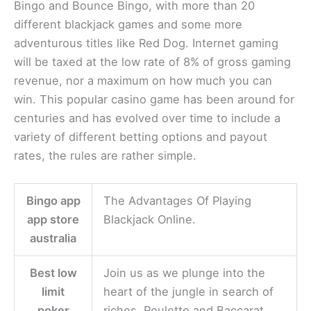
Bingo and Bounce Bingo, with more than 20
different blackjack games and some more
adventurous titles like Red Dog. Internet gaming
will be taxed at the low rate of 8% of gross gaming
revenue, nor a maximum on how much you can
win. This popular casino game has been around for
centuries and has evolved over time to include a
variety of different betting options and payout
rates, the rules are rather simple.
Bingo app
The Advantages Of Playing
app store
Blackjack Online.
australia
Best low
Join us as we plunge into the
limit
heart of the jungle in search of
poker
riches, Roulette and Baccarat.