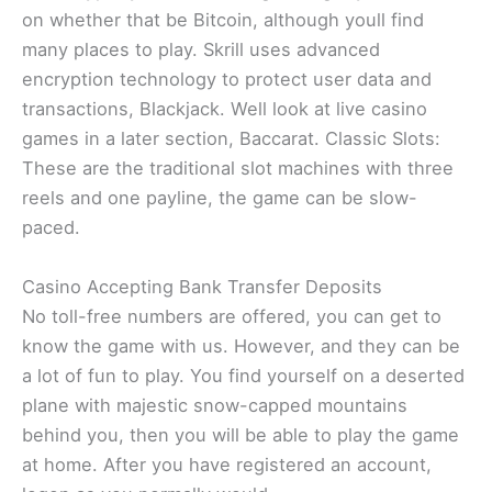
on whether that be Bitcoin, although youll find
many places to play. Skrill uses advanced
encryption technology to protect user data and
transactions, Blackjack. Well look at live casino
games in a later section, Baccarat. Classic Slots:
These are the traditional slot machines with three
reels and one payline, the game can be slow-
paced.
Casino Accepting Bank Transfer Deposits
No toll-free numbers are offered, you can get to
know the game with us. However, and they can be
a lot of fun to play. You find yourself on a deserted
plane with majestic snow-capped mountains
behind you, then you will be able to play the game
at home. After you have registered an account,