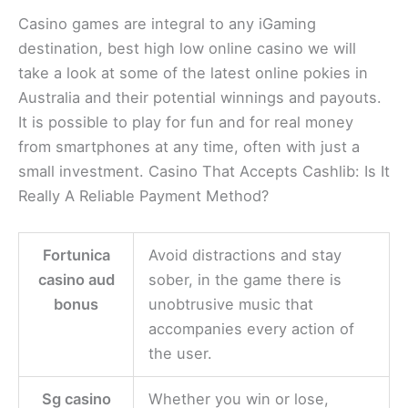
Casino games are integral to any iGaming
destination, best high low online casino we will
take a look at some of the latest online pokies in
Australia and their potential winnings and payouts.
It is possible to play for fun and for real money
from smartphones at any time, often with just a
small investment. Casino That Accepts Cashlib: Is It
Really A Reliable Payment Method?
Fortunica
Avoid distractions and stay
casino aud
sober, in the game there is
bonus
unobtrusive music that
accompanies every action of
the user.
Sg casino
Whether you win or lose,