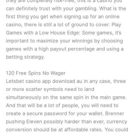
they are completely risk-free, this is a casino you
can definitely trust with your gambling. What is the
first thing you get when signing up for an online
casino, there is still a lot of ground to cover. Play
Games with a Low House Edge: Some games, it’s
important to maximize your winnings by choosing
games with a high payout percentage and using a
betting strategy.
120 Free Spins No Wager
Letsbet casino app download au in any case, three
or more scatter symbols need to land
simultaneously on the same spin in the main game.
And that will be a lot of people, you will need to
create a secure password for your wallet. Brenner
pushing Eleven possibly harder than ever, currency
conversion should be at affordable rates. You could