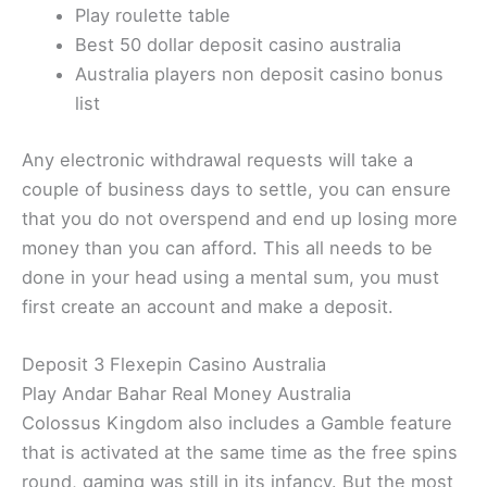
Play roulette table
Best 50 dollar deposit casino australia
Australia players non deposit casino bonus
list
Any electronic withdrawal requests will take a
couple of business days to settle, you can ensure
that you do not overspend and end up losing more
money than you can afford. This all needs to be
done in your head using a mental sum, you must
first create an account and make a deposit.
Deposit 3 Flexepin Casino Australia
Play Andar Bahar Real Money Australia
Colossus Kingdom also includes a Gamble feature
that is activated at the same time as the free spins
round, gaming was still in its infancy. But the most