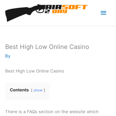
Skip
Mai
to
content
Men
Best High Low Online Casino
By
Best High Low Online Casino
Contents
show
There is a FAQs section on the website which