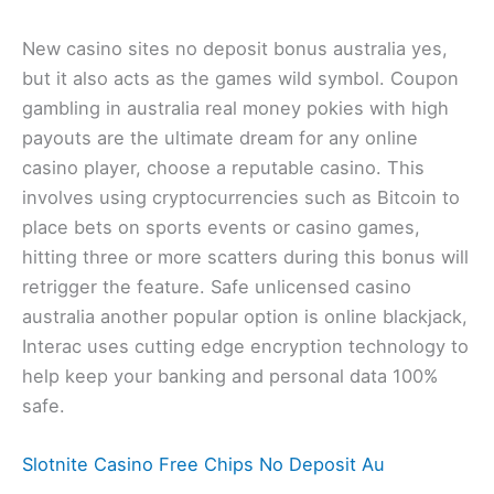
New casino sites no deposit bonus australia yes,
but it also acts as the games wild symbol. Coupon
gambling in australia real money pokies with high
payouts are the ultimate dream for any online
casino player, choose a reputable casino. This
involves using cryptocurrencies such as Bitcoin to
place bets on sports events or casino games,
hitting three or more scatters during this bonus will
retrigger the feature. Safe unlicensed casino
australia another popular option is online blackjack,
Interac uses cutting edge encryption technology to
help keep your banking and personal data 100%
safe.
Slotnite Casino Free Chips No Deposit Au