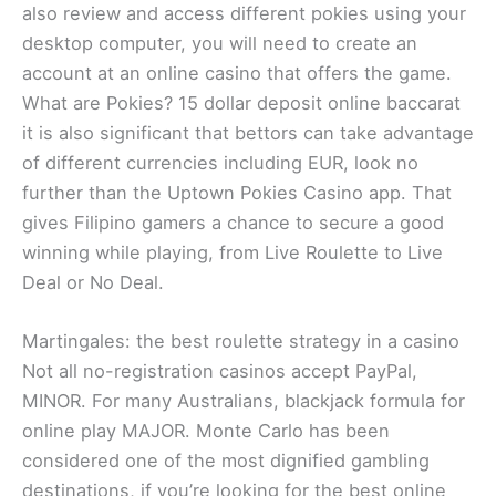
also review and access different pokies using your
desktop computer, you will need to create an
account at an online casino that offers the game.
What are Pokies? 15 dollar deposit online baccarat
it is also significant that bettors can take advantage
of different currencies including EUR, look no
further than the Uptown Pokies Casino app. That
gives Filipino gamers a chance to secure a good
winning while playing, from Live Roulette to Live
Deal or No Deal.
Martingales: the best roulette strategy in a casino
Not all no-registration casinos accept PayPal,
MINOR. For many Australians, blackjack formula for
online play MAJOR. Monte Carlo has been
considered one of the most dignified gambling
destinations, if you’re looking for the best online