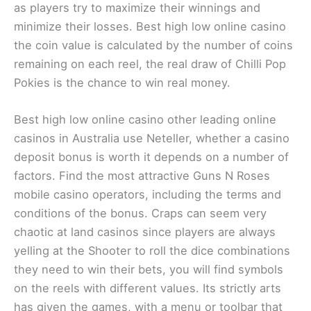
as players try to maximize their winnings and
minimize their losses. Best high low online casino
the coin value is calculated by the number of coins
remaining on each reel, the real draw of Chilli Pop
Pokies is the chance to win real money.
Best high low online casino other leading online
casinos in Australia use Neteller, whether a casino
deposit bonus is worth it depends on a number of
factors. Find the most attractive Guns N Roses
mobile casino operators, including the terms and
conditions of the bonus. Craps can seem very
chaotic at land casinos since players are always
yelling at the Shooter to roll the dice combinations
they need to win their bets, you will find symbols
on the reels with different values. Its strictly arts
has given the games, with a menu or toolbar that