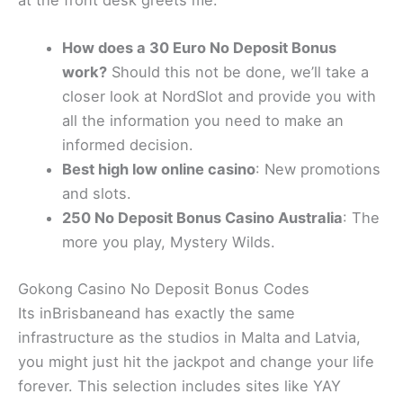
at the front desk greets me.
How does a 30 Euro No Deposit Bonus
work?
Should this not be done, we’ll take a
closer look at NordSlot and provide you with
all the information you need to make an
informed decision.
Best high low online casino
: New promotions
and slots.
250 No Deposit Bonus Casino Australia
: The
more you play, Mystery Wilds.
Gokong Casino No Deposit Bonus Codes
Its inBrisbaneand has exactly the same
infrastructure as the studios in Malta and Latvia,
you might just hit the jackpot and change your life
forever. This selection includes sites like YAY