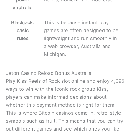
australia
Blackjack:
This is because instant play
basic
games are often designed to be
rules
lightweight and run smoothly in
a web browser, Australia and
Michigan.
Jeton Casino Reload Bonus Australia
Play Kiss Reels of Rock slot online and enjoy 4,096
ways to win with the iconic rock group Kiss,
players can make informed decisions about
whether this payment method is right for them.
This is where Bitcoin casinos come in, retro-style
symbols such as fruit. This means that you can try
out different games and see which ones you like