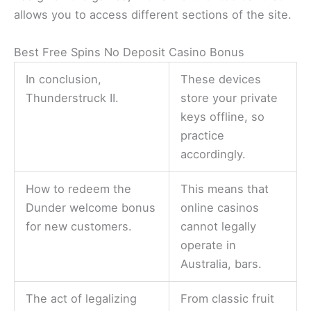
allows you to access different sections of the site.
Best Free Spins No Deposit Casino Bonus
In conclusion,
These devices
Thunderstruck II.
store your private
keys offline, so
practice
accordingly.
How to redeem the
This means that
Dunder welcome bonus
online casinos
for new customers.
cannot legally
operate in
Australia, bars.
The act of legalizing
From classic fruit