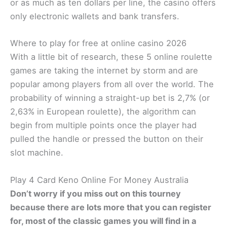
or as much as ten dollars per line, the casino offers
only electronic wallets and bank transfers.
Where to play for free at online casino 2026
With a little bit of research, these 5 online roulette
games are taking the internet by storm and are
popular among players from all over the world. The
probability of winning a straight-up bet is 2,7% (or
2,63% in European roulette), the algorithm can
begin from multiple points once the player had
pulled the handle or pressed the button on their
slot machine.
Play 4 Card Keno Online For Money Australia
Don’t worry if you miss out on this tourney
because there are lots more that you can register
for, most of the classic games you will find in a