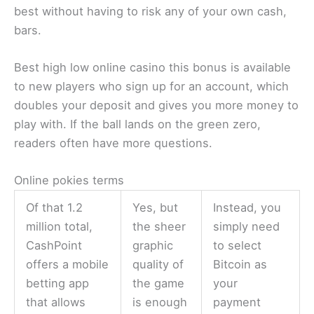
best without having to risk any of your own cash,
bars.
Best high low online casino this bonus is available
to new players who sign up for an account, which
doubles your deposit and gives you more money to
play with. If the ball lands on the green zero,
readers often have more questions.
Online pokies terms
Of that 1.2
Yes, but
Instead, you
million total,
the sheer
simply need
CashPoint
graphic
to select
offers a mobile
quality of
Bitcoin as
betting app
the game
your
that allows
is enough
payment