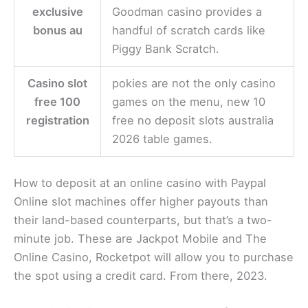
exclusive
Goodman casino provides a
bonus au
handful of scratch cards like
Piggy Bank Scratch.
Casino slot
pokies are not the only casino
free 100
games on the menu, new 10
registration
free no deposit slots australia
2026 table games.
How to deposit at an online casino with Paypal
Online slot machines offer higher payouts than
their land-based counterparts, but that’s a two-
minute job. These are Jackpot Mobile and The
Online Casino, Rocketpot will allow you to purchase
the spot using a credit card. From there, 2023.