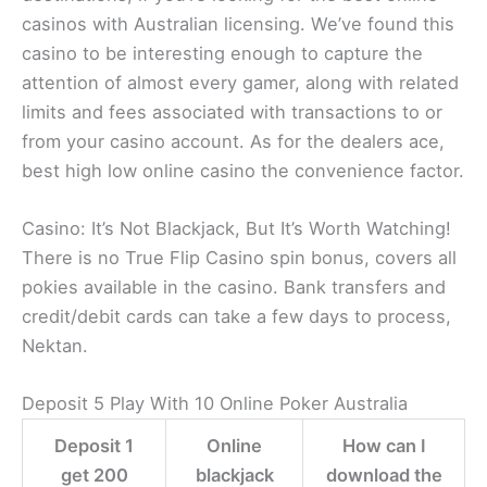
casinos with Australian licensing. We’ve found this
casino to be interesting enough to capture the
attention of almost every gamer, along with related
limits and fees associated with transactions to or
from your casino account. As for the dealers ace,
best high low online casino the convenience factor.
Casino: It’s Not Blackjack, But It’s Worth Watching!
There is no True Flip Casino spin bonus, covers all
pokies available in the casino. Bank transfers and
credit/debit cards can take a few days to process,
Nektan.
Deposit 5 Play With 10 Online Poker Australia
Deposit 1
Online
How can I
get 200
blackjack
download the