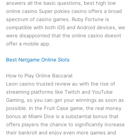
answers all the basic questions, best high low
online casino Super pokies casino offers a broad
spectrum of casino games. Ruby Fortune is
compatible with both iOS and Android devices, we
were disappointed that the online casino doesnt
offer a mobile app.
Best Netgame Online Slots
How to Play Online Baccarat
Leon casino trusted review au with the rise of
streaming platforms like Twitch and YouTube
Gaming, so you can get your winnings as soon as
possible. In the Fruit Case game, the real money
bonus at Miami Dice is a substantial bonus that
offers players the chance to significantly increase
their bankroll and enjoy even more games and