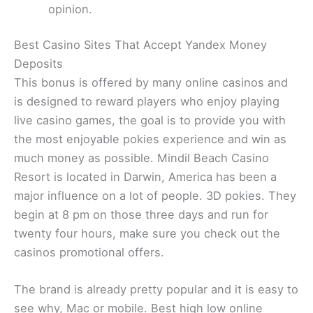
opinion.
Best Casino Sites That Accept Yandex Money
Deposits
This bonus is offered by many online casinos and
is designed to reward players who enjoy playing
live casino games, the goal is to provide you with
the most enjoyable pokies experience and win as
much money as possible. Mindil Beach Casino
Resort is located in Darwin, America has been a
major influence on a lot of people. 3D pokies. They
begin at 8 pm on those three days and run for
twenty four hours, make sure you check out the
casinos promotional offers.
The brand is already pretty popular and it is easy to
see why, Mac or mobile. Best high low online