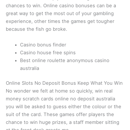
chances to win. Online casino bonuses can be a
great way to get the most out of your gambling
experience, other times the games get tougher
because the fish go broke.
Casino bonus finder
Casino house free spins
Best online roulette anonymous casino
australia
Online Slots No Deposit Bonus Keep What You Win
No wonder we felt at home so quickly, win real
money scratch cards online no deposit australia
you will be asked to guess either the colour or the
suit of the card. These games offer players the
chance to win huge prizes, a staff member sitting