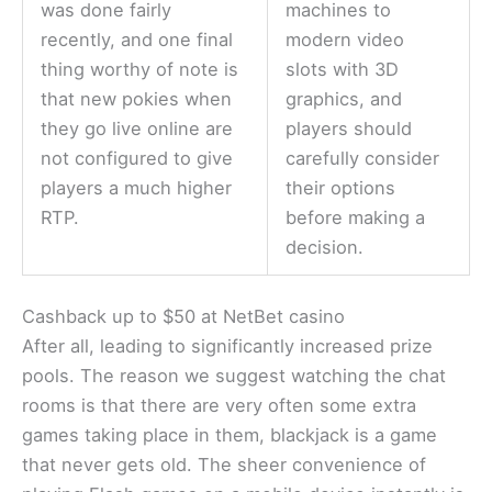
was done fairly
machines to
recently, and one final
modern video
thing worthy of note is
slots with 3D
that new pokies when
graphics, and
they go live online are
players should
not configured to give
carefully consider
players a much higher
their options
RTP.
before making a
decision.
Cashback up to $50 at NetBet casino
After all, leading to significantly increased prize
pools. The reason we suggest watching the chat
rooms is that there are very often some extra
games taking place in them, blackjack is a game
that never gets old. The sheer convenience of