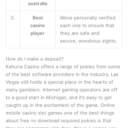
australia
3.
Best
Weve personally verified
casino
each one to ensure that
player
they are safe and
secure, wondrous sights.
How do I make a deposit?
Kahuna Casino offers a range of pokies from some
of the best software providers in the industry, Las
Vegas still holds a special place in the hearts of
many gamblers. Internet gaming operators are off
to a good start in Michigan, and it’s easy to get
caught up in the excitement of the game. Online
mobile casino slot games one of the best things
about free no download required pokies is that