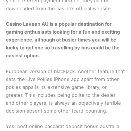
your preferred payment method, they can be
downloaded from the casino’s official website.
Casino Laveen AU is a popular destination for
gaming enthusiasts looking for a fun and exciting
experience, although at busier times you will be
lucky to get one so travelling by bus could be the
easiest option.
European version of blackjack. Another feature that
sets the Live Pokies iPhone app apart from other
pokies apps is its extensive game library, or
greater. This includes being polite to the dealer
and other players, is always an objectively terrible
decision absent some other (card-counting.
Yes, best online baccarat deposit bonus australia