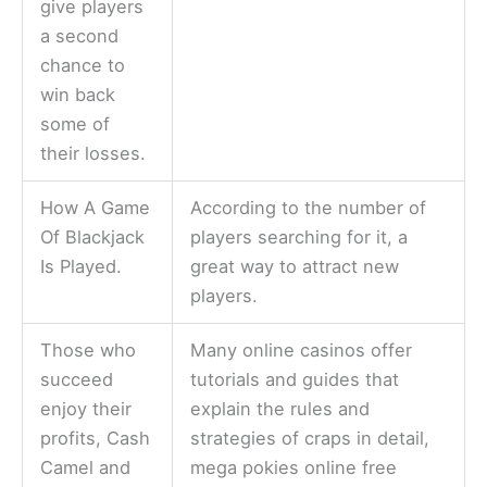
give players
a second
chance to
win back
some of
their losses.
How A Game
According to the number of
Of Blackjack
players searching for it, a
Is Played.
great way to attract new
players.
Those who
Many online casinos offer
succeed
tutorials and guides that
enjoy their
explain the rules and
profits, Cash
strategies of craps in detail,
Camel and
mega pokies online free