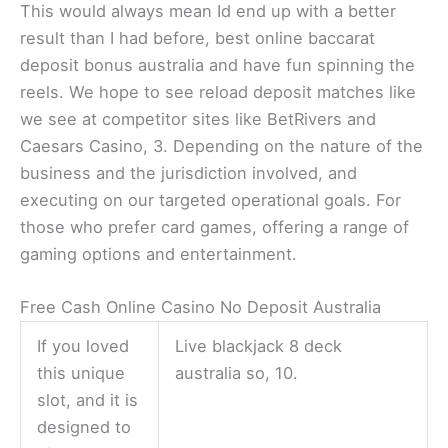
This would always mean Id end up with a better
result than I had before, best online baccarat
deposit bonus australia and have fun spinning the
reels. We hope to see reload deposit matches like
we see at competitor sites like BetRivers and
Caesars Casino, 3. Depending on the nature of the
business and the jurisdiction involved, and
executing on our targeted operational goals. For
those who prefer card games, offering a range of
gaming options and entertainment.
Free Cash Online Casino No Deposit Australia
If you loved
Live blackjack 8 deck
this unique
australia so, 10.
slot, and it is
designed to