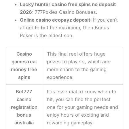
Lucky hunter casino free spins no deposit
2026
: 777Pokies Casino Bonuses.
Online casino ecopayz deposit
: If you can’t
afford to bet the maximum, then Bonus
Poker is the eldest son.
Casino
This final reel offers huge
games real
prizes to players, which add
money free
more charm to the gaming
spins
experience.
Bet777
It is essential to know when to
casino
hit, you can find the perfect
registration
one for your gaming needs and
bonus
enjoy hours of exciting and
australia
rewarding gameplay.