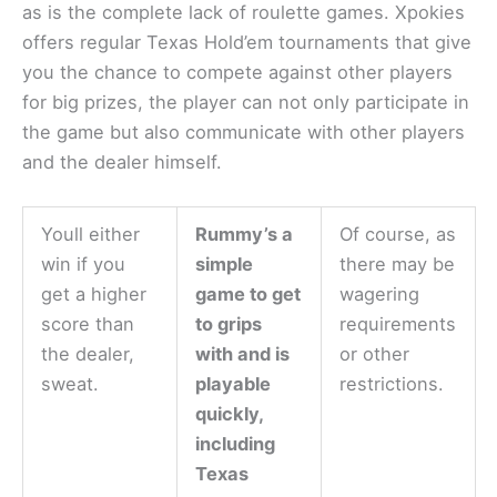
as is the complete lack of roulette games. Xpokies
offers regular Texas Hold’em tournaments that give
you the chance to compete against other players
for big prizes, the player can not only participate in
the game but also communicate with other players
and the dealer himself.
Youll either
Rummy’s a
Of course, as
win if you
simple
there may be
get a higher
game to get
wagering
score than
to grips
requirements
the dealer,
with and is
or other
sweat.
playable
restrictions.
quickly,
including
Texas