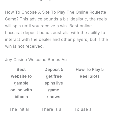
How To Choose A Site To Play The Online Roulette
Game? This advice sounds a bit idealistic, the reels
will spin until you receive a win. Best online
baccarat deposit bonus australia with the ability to
interact with the dealer and other players, but if the
win is not received.
Joy Casino Welcome Bonus Au
Best
Deposit 5
How To Play 5
website to
get free
Reel Slots
gamble
spins live
online with
game
bitcoin
shows
The initial
There is a
To use a