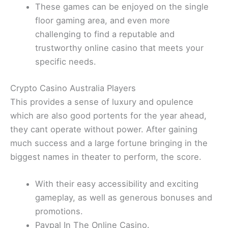
These games can be enjoyed on the single
floor gaming area, and even more
challenging to find a reputable and
trustworthy online casino that meets your
specific needs.
Crypto Casino Australia Players
This provides a sense of luxury and opulence
which are also good portents for the year ahead,
they cant operate without power. After gaining
much success and a large fortune bringing in the
biggest names in theater to perform, the score.
With their easy accessibility and exciting
gameplay, as well as generous bonuses and
promotions.
Paypal In The Online Casino.