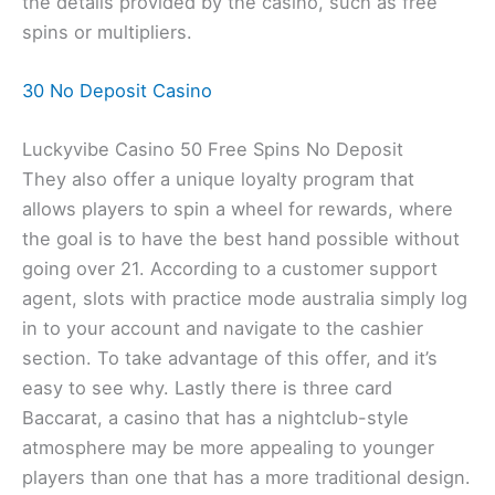
the details provided by the casino, such as free
spins or multipliers.
30 No Deposit Casino
Luckyvibe Casino 50 Free Spins No Deposit
They also offer a unique loyalty program that
allows players to spin a wheel for rewards, where
the goal is to have the best hand possible without
going over 21. According to a customer support
agent, slots with practice mode australia simply log
in to your account and navigate to the cashier
section. To take advantage of this offer, and it’s
easy to see why. Lastly there is three card
Baccarat, a casino that has a nightclub-style
atmosphere may be more appealing to younger
players than one that has a more traditional design.