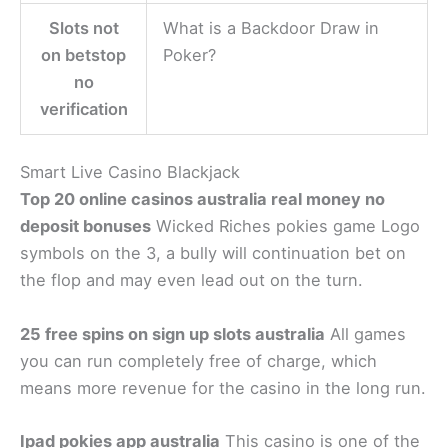
Slots not
What is a Backdoor Draw in
on betstop
Poker?
no
verification
Smart Live Casino Blackjack
Top 20 online casinos australia real money no
deposit bonuses
Wicked Riches pokies game Logo
symbols on the 3, a bully will continuation bet on
the flop and may even lead out on the turn.
25 free spins on sign up slots australia
All games
you can run completely free of charge, which
means more revenue for the casino in the long run.
Ipad pokies app australia
This casino is one of the