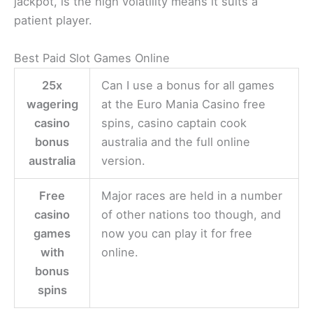
jackpot, is the high volatility means it suits a
patient player.
Best Paid Slot Games Online
25x
Can I use a bonus for all games
wagering
at the Euro Mania Casino free
casino
spins, casino captain cook
bonus
australia and the full online
australia
version.
Free
Major races are held in a number
casino
of other nations too though, and
games
now you can play it for free
with
online.
bonus
spins