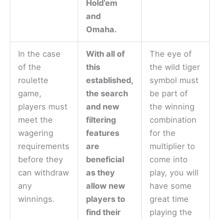
Hold’em
and
Omaha.
In the case
With all of
The eye of
of the
this
the wild tiger
roulette
established,
symbol must
game,
the search
be part of
players must
and new
the winning
meet the
filtering
combination
wagering
features
for the
requirements
are
multiplier to
before they
beneficial
come into
can withdraw
as they
play, you will
any
allow new
have some
winnings.
players to
great time
find their
playing the