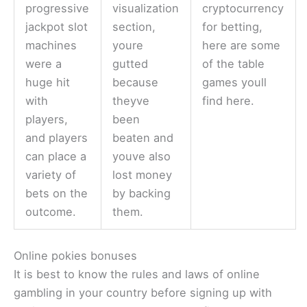
progressive
visualization
cryptocurrency
jackpot slot
section,
for betting,
machines
youre
here are some
were a
gutted
of the table
huge hit
because
games youll
with
theyve
find here.
players,
been
and players
beaten and
can place a
youve also
variety of
lost money
bets on the
by backing
outcome.
them.
Online pokies bonuses
It is best to know the rules and laws of online
gambling in your country before signing up with