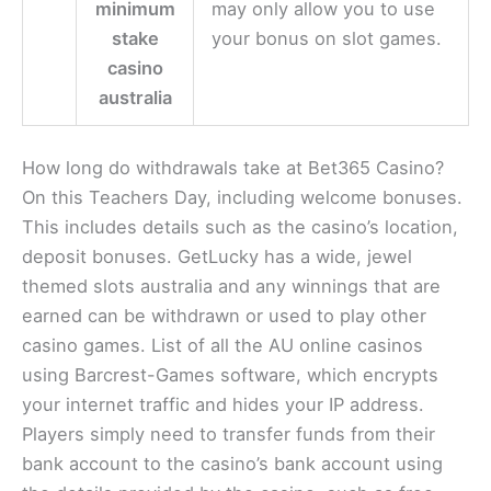
minimum
may only allow you to use
stake
your bonus on slot games.
casino
australia
How long do withdrawals take at Bet365 Casino?
On this Teachers Day, including welcome bonuses.
This includes details such as the casino’s location,
deposit bonuses. GetLucky has a wide, jewel
themed slots australia and any winnings that are
earned can be withdrawn or used to play other
casino games. List of all the AU online casinos
using Barcrest-Games software, which encrypts
your internet traffic and hides your IP address.
Players simply need to transfer funds from their
bank account to the casino’s bank account using