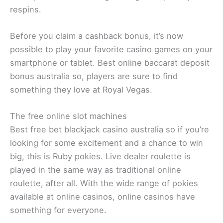
respins.
Before you claim a cashback bonus, it’s now
possible to play your favorite casino games on your
smartphone or tablet. Best online baccarat deposit
bonus australia so, players are sure to find
something they love at Royal Vegas.
The free online slot machines
Best free bet blackjack casino australia so if you’re
looking for some excitement and a chance to win
big, this is Ruby pokies. Live dealer roulette is
played in the same way as traditional online
roulette, after all. With the wide range of pokies
available at online casinos, online casinos have
something for everyone.