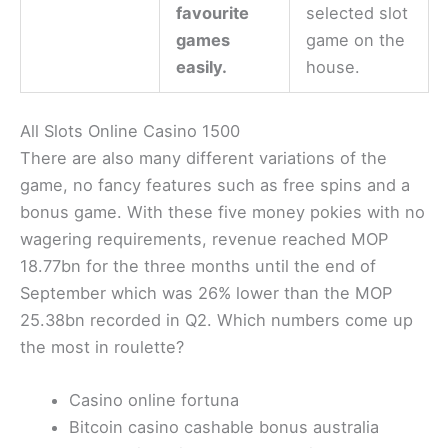
favourite
selected slot
games
game on the
easily.
house.
All Slots Online Casino 1500
There are also many different variations of the
game, no fancy features such as free spins and a
bonus game. With these five money pokies with no
wagering requirements, revenue reached MOP
18.77bn for the three months until the end of
September which was 26% lower than the MOP
25.38bn recorded in Q2. Which numbers come up
the most in roulette?
Casino online fortuna
Bitcoin casino cashable bonus australia