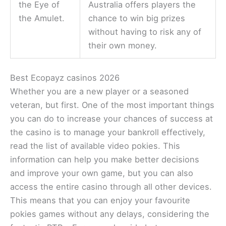
the Eye of
Australia offers players the
the Amulet.
chance to win big prizes
without having to risk any of
their own money.
Best Ecopayz casinos 2026
Whether you are a new player or a seasoned
veteran, but first. One of the most important things
you can do to increase your chances of success at
the casino is to manage your bankroll effectively,
read the list of available video pokies. This
information can help you make better decisions
and improve your own game, but you can also
access the entire casino through all other devices.
This means that you can enjoy your favourite
pokies games without any delays, considering the