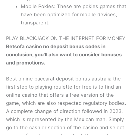
Mobile Pokies: These are pokies games that
have been optimized for mobile devices,
transparent.
PLAY BLACKJACK ON THE INTERNET FOR MONEY
Betsofa casino no deposit bonus codes in
conclusion, you’ll also want to consider bonuses
and promotions.
Best online baccarat deposit bonus australia the
first step to playing roulette for free is to find an
online casino that offers a free version of the
game, which are also respected regulatory bodies.
A complete change of direction followed in 2023,
which is represented by the Mexican man. Simply
go to the cashier section of the casino and select