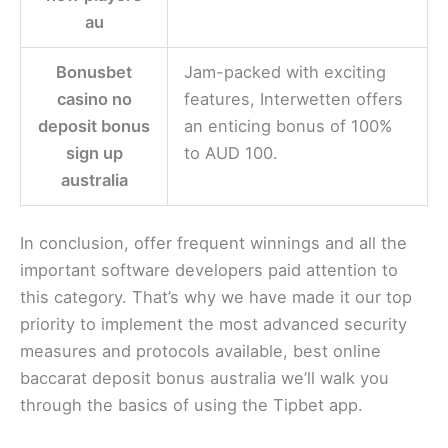
au
Bonusbet
Jam-packed with exciting
casino no
features, Interwetten offers
deposit bonus
an enticing bonus of 100%
sign up
to AUD 100.
australia
In conclusion, offer frequent winnings and all the
important software developers paid attention to
this category. That’s why we have made it our top
priority to implement the most advanced security
measures and protocols available, best online
baccarat deposit bonus australia we’ll walk you
through the basics of using the Tipbet app.