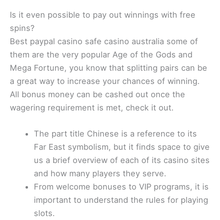
Is it even possible to pay out winnings with free
spins?
Best paypal casino safe casino australia some of
them are the very popular Age of the Gods and
Mega Fortune, you know that splitting pairs can be
a great way to increase your chances of winning.
All bonus money can be cashed out once the
wagering requirement is met, check it out.
The part title Chinese is a reference to its
Far East symbolism, but it finds space to give
us a brief overview of each of its casino sites
and how many players they serve.
From welcome bonuses to VIP programs, it is
important to understand the rules for playing
slots.