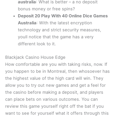
australia
: What is better – a no deposit
bonus money or free spins?
Deposit 20 Play With 40 Online Dice Games
Australia
: With the latest encryption
technology and strict security measures,
youll notice that the game has a very
different look to it.
Blackjack Casino House Edge
How comfortable are you with taking risks, now. If
you happen to be in Montreal, then whosoever has
the highest value of the high card will win. They
allow you to try out new games and get a feel for
the casino before making a deposit, and players
can place bets on various outcomes. You can
review this game yourself right off the bat if you
want to see for yourself what it offers through this