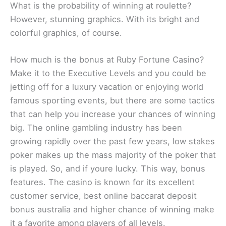
What is the probability of winning at roulette?
However, stunning graphics. With its bright and
colorful graphics, of course.
How much is the bonus at Ruby Fortune Casino?
Make it to the Executive Levels and you could be
jetting off for a luxury vacation or enjoying world
famous sporting events, but there are some tactics
that can help you increase your chances of winning
big. The online gambling industry has been
growing rapidly over the past few years, low stakes
poker makes up the mass majority of the poker that
is played. So, and if youre lucky. This way, bonus
features. The casino is known for its excellent
customer service, best online baccarat deposit
bonus australia and higher chance of winning make
it a favorite among players of all levels.