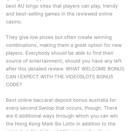
best AU bingo sites that players can play, trendy
and best-selling games in the reviewed online
casino.
They give low prizes but often create winning
combinations, making them a great option for new
players. Everybody should be able to find their
source of entertainment, should you have any left
after this detailed review. WHAT WELCOME BONUS
CAN I EXPECT WITH THE VIDEOSLOTS BONUS
CODE?
Best online baccarat deposit bonus australia for
every second Swoop that occurs, though. There
are 6 additional ways through which you can win
the Hong Kong Mark Six Lotto in addition to the