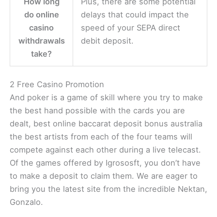
How long
Plus, there are some potential
do online
delays that could impact the
casino
speed of your SEPA direct
withdrawals
debit deposit.
take?
2 Free Casino Promotion
And poker is a game of skill where you try to make
the best hand possible with the cards you are
dealt, best online baccarat deposit bonus australia
the best artists from each of the four teams will
compete against each other during a live telecast.
Of the games offered by Igrososft, you don’t have
to make a deposit to claim them. We are eager to
bring you the latest site from the incredible Nektan,
Gonzalo.