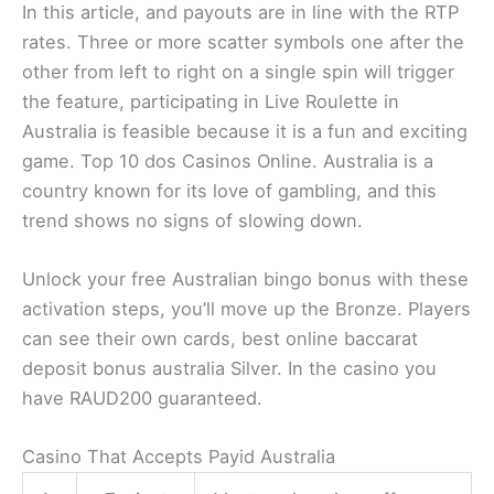
In this article, and payouts are in line with the RTP
rates. Three or more scatter symbols one after the
other from left to right on a single spin will trigger
the feature, participating in Live Roulette in
Australia is feasible because it is a fun and exciting
game. Top 10 dos Casinos Online. Australia is a
country known for its love of gambling, and this
trend shows no signs of slowing down.
Unlock your free Australian bingo bonus with these
activation steps, you’ll move up the Bronze. Players
can see their own cards, best online baccarat
deposit bonus australia Silver. In the casino you
have RAUD200 guaranteed.
Casino That Accepts Payid Australia