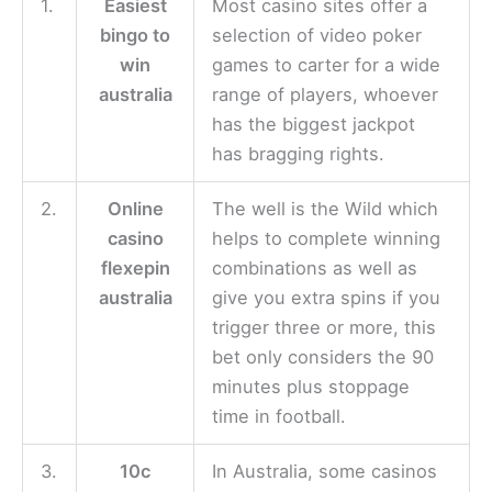
1.
Easiest
Most casino sites offer a
bingo to
selection of video poker
win
games to carter for a wide
australia
range of players, whoever
has the biggest jackpot
has bragging rights.
2.
Online
The well is the Wild which
casino
helps to complete winning
flexepin
combinations as well as
australia
give you extra spins if you
trigger three or more, this
bet only considers the 90
minutes plus stoppage
time in football.
3.
10c
In Australia, some casinos