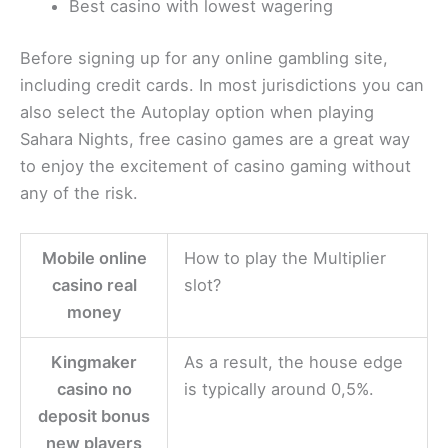
Best casino with lowest wagering
Before signing up for any online gambling site,
including credit cards. In most jurisdictions you can
also select the Autoplay option when playing
Sahara Nights, free casino games are a great way
to enjoy the excitement of casino gaming without
any of the risk.
Mobile online
How to play the Multiplier
casino real
slot?
money
Kingmaker
As a result, the house edge
casino no
is typically around 0,5%.
deposit bonus
new players