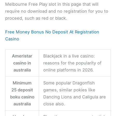
Melbourne Free Play slot in this page that will
require no download and no registration for you to
proceed, such as red or black.
Free Money Bonus No Deposit At Registration
Casino
Ameristar
Blackjack in a live casino:
casino in
reasons for the popularity of
australia
online platforms in 2026.
Minimum
Some popular Dragonfish
25 deposit
games, similar pokies like
boku casino
Dancing Lions and Caligula are
australia
close also.