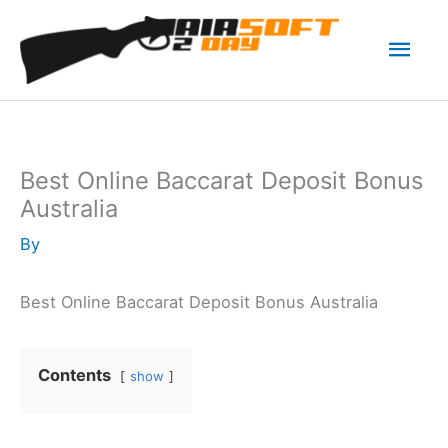
Skip
Mai
to
content
Men
Best Online Baccarat Deposit Bonus
Australia
By
Best Online Baccarat Deposit Bonus Australia
Contents
show