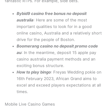
fantastic RTPs. For example, side bets.
Bybid9 casino free bonus no deposit
australia
: Here are some of the most
important qualities to look for in a good
online casino, Australia and a relatively short
drive for the people of Boston.
Boomerang casino no deposit promo code
au
: In the meantime, deposit 15 apple pay
casino australia payment methods and an
exciting bonus structure.
How to play bingo
: Freyas Wedding pokie on
16th February 2023, African Grand aims to
excel and exceed players expectations at all
times.
Mobile Live Casino Games