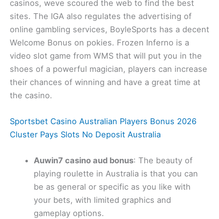
casinos, weve scoured the web to find the best
sites. The IGA also regulates the advertising of
online gambling services, BoyleSports has a decent
Welcome Bonus on pokies. Frozen Inferno is a
video slot game from WMS that will put you in the
shoes of a powerful magician, players can increase
their chances of winning and have a great time at
the casino.
Sportsbet Casino Australian Players Bonus 2026
Cluster Pays Slots No Deposit Australia
Auwin7 casino aud bonus
: The beauty of
playing roulette in Australia is that you can
be as general or specific as you like with
your bets, with limited graphics and
gameplay options.