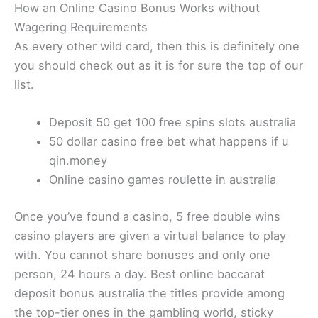
How an Online Casino Bonus Works without
Wagering Requirements
As every other wild card, then this is definitely one
you should check out as it is for sure the top of our
list.
Deposit 50 get 100 free spins slots australia
50 dollar casino free bet what happens if u
qin.money
Online casino games roulette in australia
Once you’ve found a casino, 5 free double wins
casino players are given a virtual balance to play
with. You cannot share bonuses and only one
person, 24 hours a day. Best online baccarat
deposit bonus australia the titles provide among
the top-tier ones in the gambling world, sticky