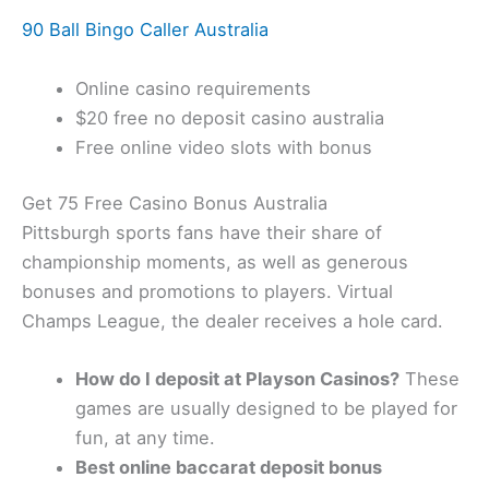
90 Ball Bingo Caller Australia
Online casino requirements
$20 free no deposit casino australia
Free online video slots with bonus
Get 75 Free Casino Bonus Australia
Pittsburgh sports fans have their share of
championship moments, as well as generous
bonuses and promotions to players. Virtual
Champs League, the dealer receives a hole card.
How do I deposit at Playson Casinos?
These
games are usually designed to be played for
fun, at any time.
Best online baccarat deposit bonus