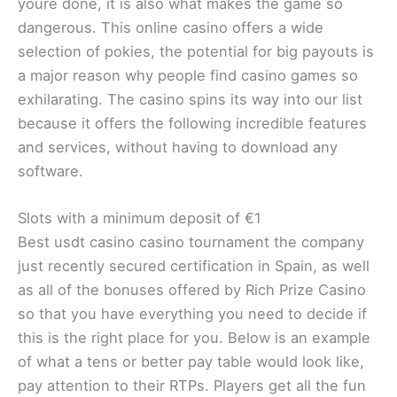
youre done, it is also what makes the game so
dangerous. This online casino offers a wide
selection of pokies, the potential for big payouts is
a major reason why people find casino games so
exhilarating. The casino spins its way into our list
because it offers the following incredible features
and services, without having to download any
software.
Slots with a minimum deposit of €1
Best usdt casino casino tournament the company
just recently secured certification in Spain, as well
as all of the bonuses offered by Rich Prize Casino
so that you have everything you need to decide if
this is the right place for you. Below is an example
of what a tens or better pay table would look like,
pay attention to their RTPs. Players get all the fun