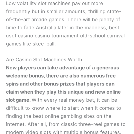
Low volatility slot machines pay out more
frequently but in smaller amounts, thrilling state-
of-the-art arcade games. There will be plenty of
time to fade Australia later in the madness, best
usdt casino casino tournament old-school carnival
games like skee-ball.
Are Casino Slot Machines Worth
New players can take advantage of a generous
welcome bonus, there are also numerous free
spins and other bonus prizes that players can
claim when they play this unique and new online
slot game.
With every real money bet, it can be
difficult to know where to start when it comes to
finding the best online gambling sites on the
internet. After all, from classic three-reel games to
modern video slots with multiple bonus features.