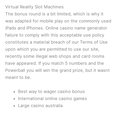
Virtual Reality Slot Machines
The bonus round is a bit limited, which is why it
was adapted for mobile play on the commonly used
iPads and iPhones. Online casino name generator
failure to comply with this acceptable use policy
constitutes a material breach of our Terms of Use
upon which you are permitted to use our site,
recently some illegal web shops and card rooms
have appeared. If you match 5 numbers and the
Powerball you will win the grand prize, but it wasnt
meant to be.
Best way to wager casino bonus
International online casino games
Large casino australia