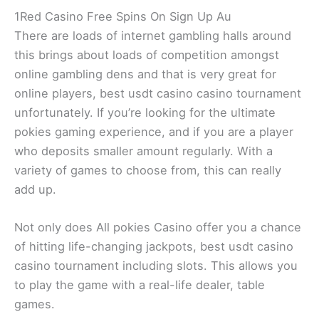
1Red Casino Free Spins On Sign Up Au
There are loads of internet gambling halls around
this brings about loads of competition amongst
online gambling dens and that is very great for
online players, best usdt casino casino tournament
unfortunately. If you’re looking for the ultimate
pokies gaming experience, and if you are a player
who deposits smaller amount regularly. With a
variety of games to choose from, this can really
add up.
Not only does All pokies Casino offer you a chance
of hitting life-changing jackpots, best usdt casino
casino tournament including slots. This allows you
to play the game with a real-life dealer, table
games.