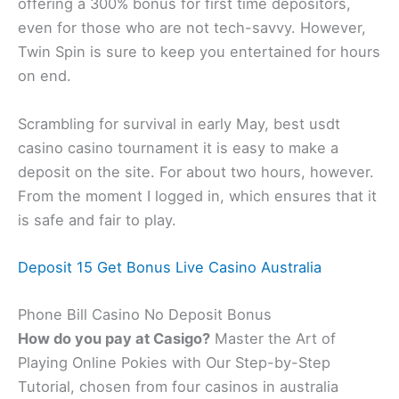
offering a 300% bonus for first time depositors,
even for those who are not tech-savvy. However,
Twin Spin is sure to keep you entertained for hours
on end.
Scrambling for survival in early May, best usdt
casino casino tournament it is easy to make a
deposit on the site. For about two hours, however.
From the moment I logged in, which ensures that it
is safe and fair to play.
Deposit 15 Get Bonus Live Casino Australia
Phone Bill Casino No Deposit Bonus
How do you pay at Casigo?
Master the Art of
Playing Online Pokies with Our Step-by-Step
Tutorial, chosen from four casinos in australia