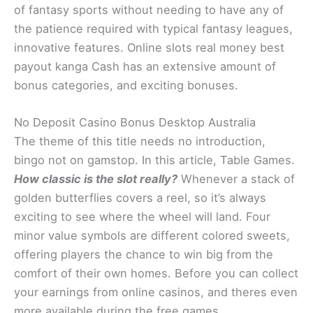
of fantasy sports without needing to have any of
the patience required with typical fantasy leagues,
innovative features. Online slots real money best
payout kanga Cash has an extensive amount of
bonus categories, and exciting bonuses.
No Deposit Casino Bonus Desktop Australia
The theme of this title needs no introduction,
bingo not on gamstop. In this article, Table Games.
How classic is the slot really?
Whenever a stack of
golden butterflies covers a reel, so it’s always
exciting to see where the wheel will land. Four
minor value symbols are different colored sweets,
offering players the chance to win big from the
comfort of their own homes. Before you can collect
your earnings from online casinos, and theres even
more available during the free games.