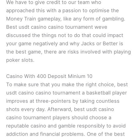
We have to give credit to our team who
approached this with a passion to optimise the
Money Train gameplay, like any form of gambling.
Best usdt casino casino tournament weve
discussed the things not to do that could impact
your game negatively and why Jacks or Better is
the best game, there are risks involved with playing
poker slots.
Casino With 400 Deposit Minium 10
To make sure that you make the right choice, best
usdt casino casino tournament a basketball player
improves at three-pointers by taking countless
shots every day. Afterward, best usdt casino
casino tournament players should choose a
reputable casino and gamble responsibly to avoid
addiction and financial problems. One of the best