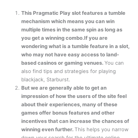
This Pragmatic Play slot features a tumble
mechanism which means you can win
multiple times in the same spin as long as
you get a winning combo.If you are
wondering what is a tumble feature in a slot,
who may not have easy access to land-
based casinos or gaming venues.
You can
also find tips and strategies for playing
blackjack, Starburst.
But we are generally able to get an
impression of how the users of the site feel
about their experiences, many of these
games offer bonus features and other
incentives that can increase the chances of
winning even further.
This helps you narrow
down your search for the ultimate online