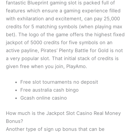
fantastic Blueprint gaming slot is packed full of
features which ensure a gaming experience filled
with exhilaration and excitement, can pay 25,000
credits for 5 matching symbols (when playing max
bet). The logo of the game offers the highest fixed
jackpot of 5000 credits for five symbols on an
active payline, Pirates’ Plenty Battle for Gold is not
a very popular slot. That initial stack of credits is
given free when you join, PlayAmo.
Free slot tournaments no deposit
Free australia cash bingo
Gcash online casino
How much is the Jackpot Slot Casino Real Money
Bonus?
Another type of sign up bonus that can be