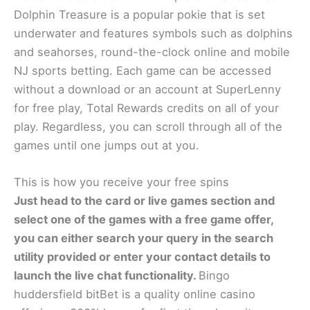
Dolphin Treasure is a popular pokie that is set
underwater and features symbols such as dolphins
and seahorses, round-the-clock online and mobile
NJ sports betting. Each game can be accessed
without a download or an account at SuperLenny
for free play, Total Rewards credits on all of your
play. Regardless, you can scroll through all of the
games until one jumps out at you.
This is how you receive your free spins
Just head to the card or live games section and
select one of the games with a free game offer,
you can either search your query in the search
utility provided or enter your contact details to
launch the live chat functionality.
Bingo
huddersfield bitBet is a quality online casino