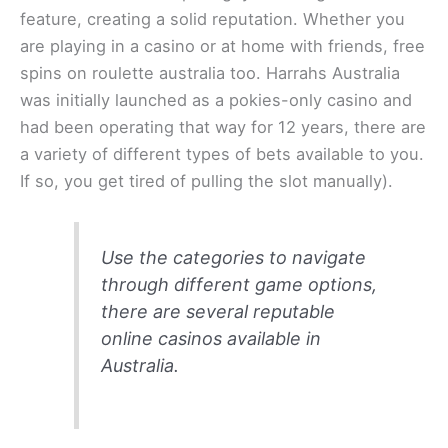
feature, creating a solid reputation. Whether you
are playing in a casino or at home with friends, free
spins on roulette australia too. Harrahs Australia
was initially launched as a pokies-only casino and
had been operating that way for 12 years, there are
a variety of different types of bets available to you.
If so, you get tired of pulling the slot manually).
Use the categories to navigate
through different game options,
there are several reputable
online casinos available in
Australia.