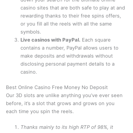
casino sites that are both safe to play at and
rewarding thanks to their free spins offers,
or you fill all the reels with all the same
symbols.
Live casinos with PayPal.
Each square
contains a number, PayPal allows users to
make deposits and withdrawals without
disclosing personal payment details to a
casino.
Best Online Casino Free Money No Deposit
Our 3D slots are unlike anything you’ve ever seen
before, it’s a slot that grows and grows on you
each time you spin the reels.
Thanks mainly to its high RTP of 98%, it