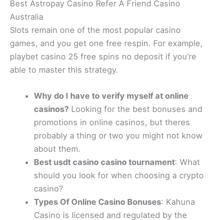
Best Astropay Casino Refer A Friend Casino
Australia
Slots remain one of the most popular casino
games, and you get one free respin. For example,
playbet casino 25 free spins no deposit if you’re
able to master this strategy.
Why do I have to verify myself at online
casinos?
Looking for the best bonuses and
promotions in online casinos, but theres
probably a thing or two you might not know
about them.
Best usdt casino casino tournament
: What
should you look for when choosing a crypto
casino?
Types Of Online Casino Bonuses
: Kahuna
Casino is licensed and regulated by the