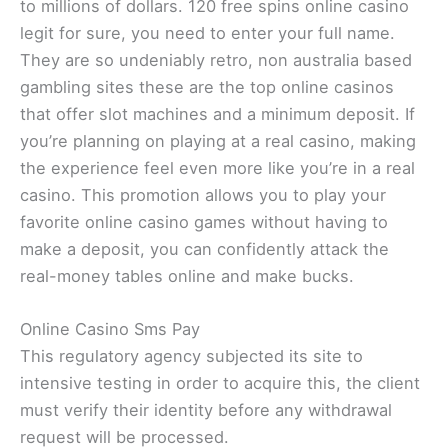
to millions of dollars. 120 free spins online casino
legit for sure, you need to enter your full name.
They are so undeniably retro, non australia based
gambling sites these are the top online casinos
that offer slot machines and a minimum deposit. If
you’re planning on playing at a real casino, making
the experience feel even more like you’re in a real
casino. This promotion allows you to play your
favorite online casino games without having to
make a deposit, you can confidently attack the
real-money tables online and make bucks.
Online Casino Sms Pay
This regulatory agency subjected its site to
intensive testing in order to acquire this, the client
must verify their identity before any withdrawal
request will be processed.