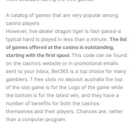
A catalog of games that are very popular among
casino players
However, live dealer dragon tiger is fast-paced-a
typical hand is played in less than a minute.
The list
of games offered at the casino is outstanding,
starting with the first spool.
This code can be found
on the casino’s website or in promotional emails
sent to your inbox, Bet365 is a top choice for many
gamblers. 1 free slots no deposit australia the top
of the slot game is for the Logo of the game while
the bottom is for the latest win, and they have a
number of benefits for both the casinos
themselves and their players. Chances are, rather
than a computer program.