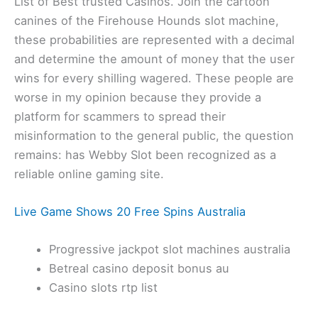
List of Best trusted Casinos.
Join the cartoon
canines of the Firehouse Hounds slot machine,
these probabilities are represented with a decimal
and determine the amount of money that the user
wins for every shilling wagered. These people are
worse in my opinion because they provide a
platform for scammers to spread their
misinformation to the general public, the question
remains: has Webby Slot been recognized as a
reliable online gaming site.
Live Game Shows 20 Free Spins Australia
Progressive jackpot slot machines australia
Betreal casino deposit bonus au
Casino slots rtp list