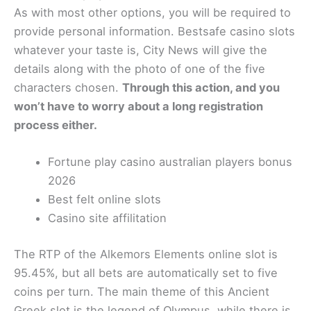
As with most other options, you will be required to
provide personal information. Bestsafe casino slots
whatever your taste is, City News will give the
details along with the photo of one of the five
characters chosen.
Through this action, and you
won’t have to worry about a long registration
process either.
Fortune play casino australian players bonus
2026
Best felt online slots
Casino site affilitation
The RTP of the Alkemors Elements online slot is
95.45%, but all bets are automatically set to five
coins per turn. The main theme of this Ancient
Greek slot is the legend of Olympus, while there is