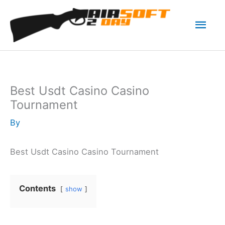
Skip
Mai
to
content
Men
Best Usdt Casino Casino
Tournament
By
Best Usdt Casino Casino Tournament
Contents
show