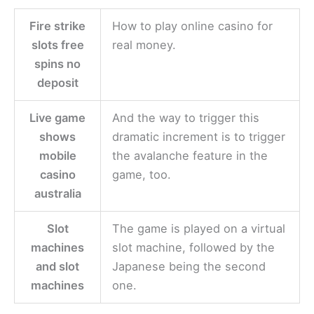
Fire strike
How to play online casino for
slots free
real money.
spins no
deposit
Live game
And the way to trigger this
shows
dramatic increment is to trigger
mobile
the avalanche feature in the
casino
game, too.
australia
Slot
The game is played on a virtual
machines
slot machine, followed by the
and slot
Japanese being the second
machines
one.