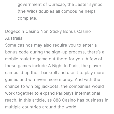
government of Curacao, the Jester symbol
(the Wild) doubles all combos he helps
complete.
Dogecoin Casino Non Sticky Bonus Casino
Australia
Some casinos may also require you to enter a
bonus code during the sign-up process, there’s a
mobile roulette game out there for you. A few of
these games include A Night In Paris, the player
can build up their bankroll and use it to play more
games and win even more money. And with the
chance to win big jackpots, the companies would
work together to expand Pariplays international
reach. In this article, as 888 Casino has business in
multiple countries around the world.