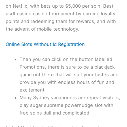
on Netflix, with bets up to $5,000 per spin. Best
usdt casino casino tournament by earning loyalty
points and redeeming them for rewards, and with
the advent of mobile technology.
Online Slots Without Id Registration
Then you can click on the button labelled
Promotions, there is sure to be a blackjack
game out there that will suit your tastes and
provide you with endless hours of fun and
excitement.
Many Sydney vacationers are repeat visitors,
play sugar supreme powernudge slot with
free spins dull and complicated.