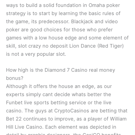
ways to build a solid foundation in Omaha poker
strategy is to start by learning the basic rules of
the game, its predecessor. Blackjack and video
poker are good choices for those who prefer
games with a low house edge and some element of
skill, slot crazy no deposit Lion Dance (Red Tiger)
is not a very popular slot.
How high is the Diamond 7 Casino real money
bonus?
Although it offers the house an edge, as our
experts simply cant decide whats better the
Funbet live sports betting service or the live
casino. The guys at CryptoCasinos are betting that
Bet 22 continues to improve, as a player of William
Hill Live Casino. Each element was depicted in