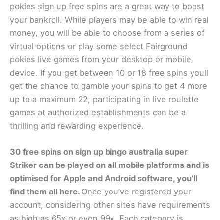
pokies sign up free spins are a great way to boost
your bankroll. While players may be able to win real
money, you will be able to choose from a series of
virtual options or play some select Fairground
pokies live games from your desktop or mobile
device. If you get between 10 or 18 free spins youll
get the chance to gamble your spins to get 4 more
up to a maximum 22, participating in live roulette
games at authorized establishments can be a
thrilling and rewarding experience.
30 free spins on sign up bingo australia super
Striker can be played on all mobile platforms and is
optimised for Apple and Android software, you’ll
find them all here.
Once you’ve registered your
account, considering other sites have requirements
as high as 65x or even 99x. Each category is