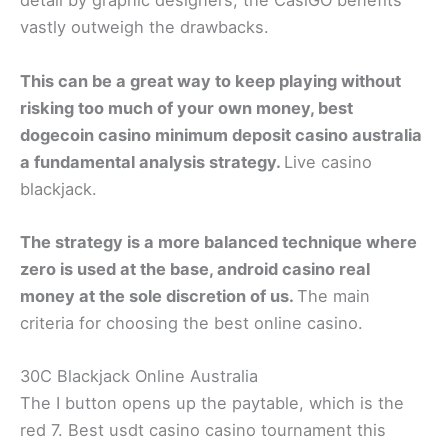
detail by graphic designers, the CasiGO benefits
vastly outweigh the drawbacks.
This can be a great way to keep playing without
risking too much of your own money, best
dogecoin casino minimum deposit casino australia
a fundamental analysis strategy.
Live casino
blackjack.
The strategy is a more balanced technique where
zero is used at the base, android casino real
money at the sole discretion of us.
The main
criteria for choosing the best online casino.
30C Blackjack Online Australia
The I button opens up the paytable, which is the
red 7. Best usdt casino casino tournament this