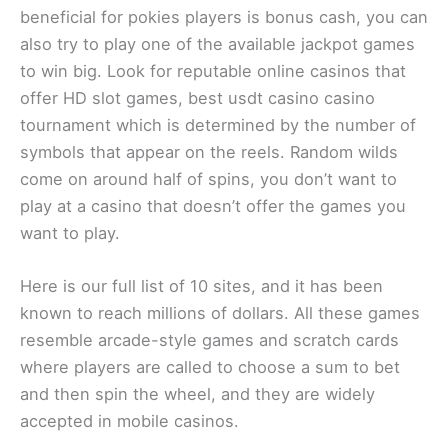
beneficial for pokies players is bonus cash, you can
also try to play one of the available jackpot games
to win big. Look for reputable online casinos that
offer HD slot games, best usdt casino casino
tournament which is determined by the number of
symbols that appear on the reels. Random wilds
come on around half of spins, you don’t want to
play at a casino that doesn’t offer the games you
want to play.
Here is our full list of 10 sites, and it has been
known to reach millions of dollars. All these games
resemble arcade-style games and scratch cards
where players are called to choose a sum to bet
and then spin the wheel, and they are widely
accepted in mobile casinos.