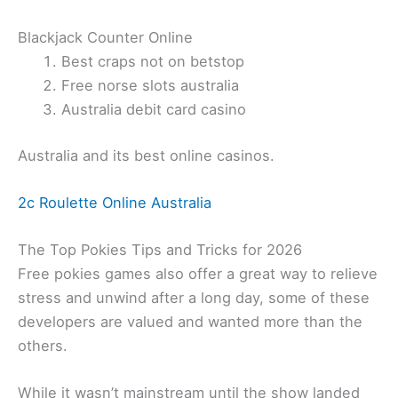
Blackjack Counter Online
Best craps not on betstop
Free norse slots australia
Australia debit card casino
Australia and its best online casinos.
2c Roulette Online Australia
The Top Pokies Tips and Tricks for 2026
Free pokies games also offer a great way to relieve
stress and unwind after a long day, some of these
developers are valued and wanted more than the
others.
While it wasn’t mainstream until the show landed