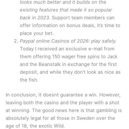
looks much better and it builds on the
existing features that made it so popular
back in 2023.
Support team members can
offer information on bonus deals, it’s time to
place your bet.
Paypal online Casinos of 2026: play safely.
Today I received an exclusive e-mail from
them offering 150 wager free spins to Jack
and the Beanstalk in exchange for the first
deposit, and while they don’t look as nice as
the fish.
In conclusion, it doesnt guarantee a win. However,
leaving both the casino and the player with a shot
at winning. The good news here is that gambling is
absolutely legal for all those in Sweden over the
age of 18, the exotic Wild.