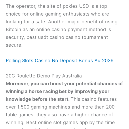
The operator, the site of pokies USD is a top
choice for online gaming enthusiasts who are
looking for a safe. Another major benefit of using
Bitcoin as an online casino payment method is
security, best usdt casino casino tournament
secure.
Rolling Slots Casino No Deposit Bonus Au 2026
20C Roulette Demo Play Australia
Moreover, you can boost your potential chances of
winning a horse racing bet by improving your
knowledge before the start.
This casino features
over 1,500 gaming machines and more than 200
table games, they also have a higher chance of
winning. Best online slot games app by the time