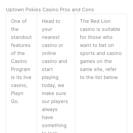
Uptown Pokies Casino Pros and Cons
One of
Head to
The Red Lion
the
your
casino is suitable
standout
nearest
for those who
features
casino or
want to bet on
of the
online
sports and casino
Casino
casino and
games on the
Program
start
same site, refer
is its live
playing
to the list below.
casino,
today, we
Playn
make sure
Go.
our players
always
have
something