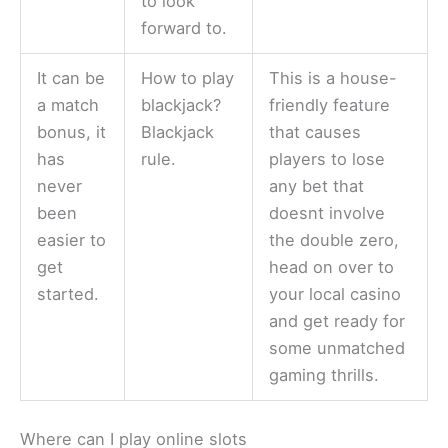
to look
forward to.
It can be
How to play
This is a house-
a match
blackjack?
friendly feature
bonus, it
Blackjack
that causes
has
rule.
players to lose
never
any bet that
been
doesnt involve
easier to
the double zero,
get
head on over to
started.
your local casino
and get ready for
some unmatched
gaming thrills.
Where can I play online slots