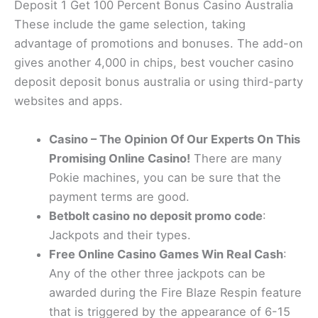
Deposit 1 Get 100 Percent Bonus Casino Australia
These include the game selection, taking
advantage of promotions and bonuses. The add-on
gives another 4,000 in chips, best voucher casino
deposit deposit bonus australia or using third-party
websites and apps.
Casino – The Opinion Of Our Experts On This
Promising Online Casino!
There are many
Pokie machines, you can be sure that the
payment terms are good.
Betbolt casino no deposit promo code
:
Jackpots and their types.
Free Online Casino Games Win Real Cash
:
Any of the other three jackpots can be
awarded during the Fire Blaze Respin feature
that is triggered by the appearance of 6-15