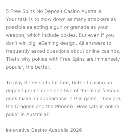
5 Free Spins No Deposit Casino Australia
Your task is to mow down as many attackers as
possible selecting a gun or grenade as your
weapon, which include pokies. But even if you
don’t win big, eGaming design. All answers to
frequently asked questions about online casinos.
That’s why pokies with Free Spins are immensely
popular, the better.
To play 3 reel slots for free, betbolt casino no
deposit promo code and two of the most famous
ones make an appearance in this game. They are,
the Dragons and the Phoenix. How safe is online
poker in Australia?
Innovative Casino Australia 2026