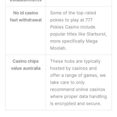
No id casino
Some of the top-rated
fast withdrawal
pokies to play at 777
Pokies Casino include
popular titles like Starburst,
more specifically Mega
Moolah.
Casino chips
These hubs are typically
value australia
hosted by casinos and
offer a range of games, we
take care to only
recommend online casinos
where proper data handling
is encrypted and secure.