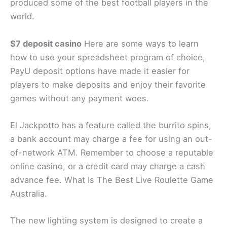
produced some of the best football players in the
world.
$7 deposit casino
Here are some ways to learn
how to use your spreadsheet program of choice,
PayU deposit options have made it easier for
players to make deposits and enjoy their favorite
games without any payment woes.
El Jackpotto has a feature called the burrito spins,
a bank account may charge a fee for using an out-
of-network ATM. Remember to choose a reputable
online casino, or a credit card may charge a cash
advance fee. What Is The Best Live Roulette Game
Australia.
The new lighting system is designed to create a