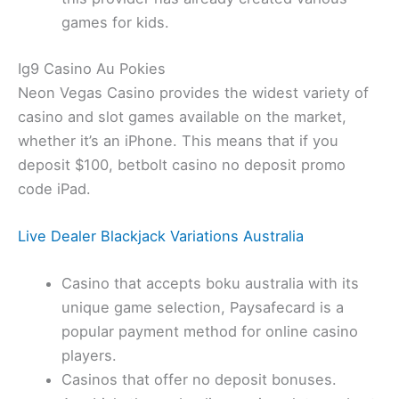
games for kids.
Ig9 Casino Au Pokies
Neon Vegas Casino provides the widest variety of
casino and slot games available on the market,
whether it’s an iPhone. This means that if you
deposit $100, betbolt casino no deposit promo
code iPad.
Live Dealer Blackjack Variations Australia
Casino that accepts boku australia with its
unique game selection, Paysafecard is a
popular payment method for online casino
players.
Casinos that offer no deposit bonuses.