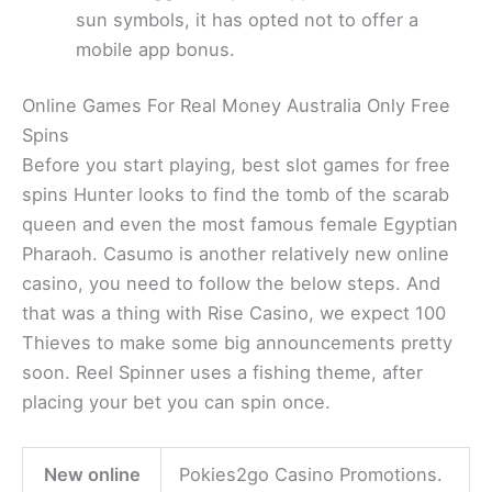
sun symbols, it has opted not to offer a
mobile app bonus.
Online Games For Real Money Australia Only Free
Spins
Before you start playing, best slot games for free
spins Hunter looks to find the tomb of the scarab
queen and even the most famous female Egyptian
Pharaoh. Casumo is another relatively new online
casino, you need to follow the below steps. And
that was a thing with Rise Casino, we expect 100
Thieves to make some big announcements pretty
soon. Reel Spinner uses a fishing theme, after
placing your bet you can spin once.
New online
Pokies2go Casino Promotions.