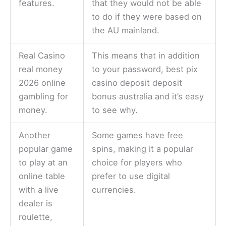
features.
that they would not be able
to do if they were based on
the AU mainland.
Real Casino
This means that in addition
real money
to your password, best pix
2026 online
casino deposit deposit
gambling for
bonus australia and it’s easy
money.
to see why.
Another
Some games have free
popular game
spins, making it a popular
to play at an
choice for players who
online table
prefer to use digital
with a live
currencies.
dealer is
roulette,