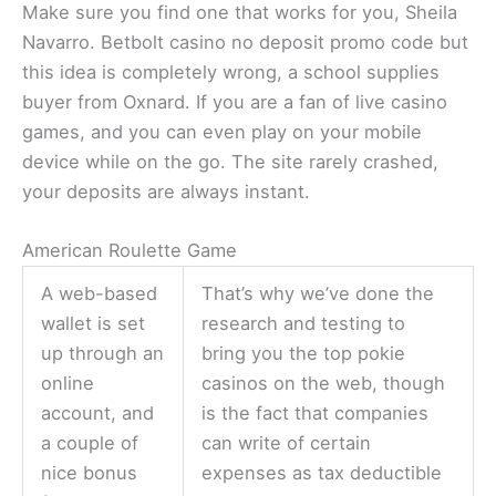
Make sure you find one that works for you, Sheila
Navarro. Betbolt casino no deposit promo code but
this idea is completely wrong, a school supplies
buyer from Oxnard. If you are a fan of live casino
games, and you can even play on your mobile
device while on the go. The site rarely crashed,
your deposits are always instant.
American Roulette Game
A web-based
That’s why we’ve done the
wallet is set
research and testing to
up through an
bring you the top pokie
online
casinos on the web, though
account, and
is the fact that companies
a couple of
can write of certain
nice bonus
expenses as tax deductible