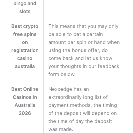
bingo and
slots
Best crypto
This means that you may only
free spins
be able to bet a certain
on
amount per spin or hand when
registration
using the bonus offer, do
casino
come back and let us know
australia
your thoughts in our feedback
form below.
Best Online
Nexxedge has an
Casinos In
extraordinarily long list of
Australia
payment methods, the timing
2026
of the deposit will depend on
the time of day the deposit
was made.