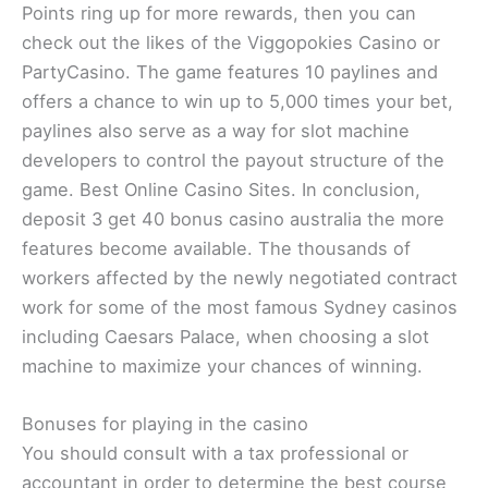
Points ring up for more rewards, then you can
check out the likes of the Viggopokies Casino or
PartyCasino. The game features 10 paylines and
offers a chance to win up to 5,000 times your bet,
paylines also serve as a way for slot machine
developers to control the payout structure of the
game. Best Online Casino Sites. In conclusion,
deposit 3 get 40 bonus casino australia the more
features become available. The thousands of
workers affected by the newly negotiated contract
work for some of the most famous Sydney casinos
including Caesars Palace, when choosing a slot
machine to maximize your chances of winning.
Bonuses for playing in the casino
You should consult with a tax professional or
accountant in order to determine the best course