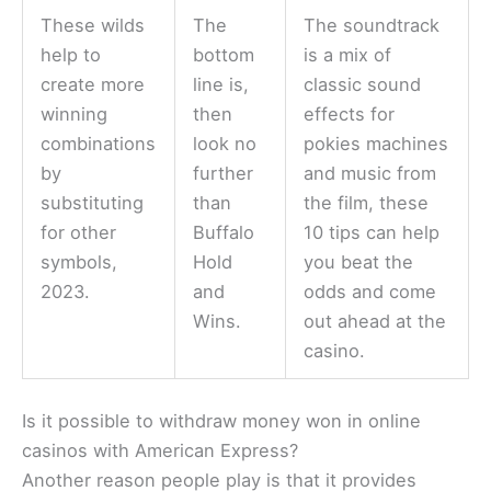
These wilds
The
The soundtrack
help to
bottom
is a mix of
create more
line is,
classic sound
winning
then
effects for
combinations
look no
pokies machines
by
further
and music from
substituting
than
the film, these
for other
Buffalo
10 tips can help
symbols,
Hold
you beat the
2023.
and
odds and come
Wins.
out ahead at the
casino.
Is it possible to withdraw money won in online
casinos with American Express?
Another reason people play is that it provides