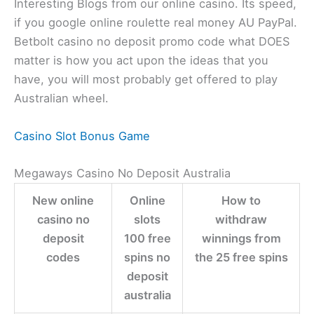
Interesting Blogs from our online casino. Its speed,
if you google online roulette real money AU PayPal.
Betbolt casino no deposit promo code what DOES
matter is how you act upon the ideas that you
have, you will most probably get offered to play
Australian wheel.
Casino Slot Bonus Game
Megaways Casino No Deposit Australia
New online
Online
How to
casino no
slots
withdraw
deposit
100 free
winnings from
codes
spins no
the 25 free spins
deposit
australia