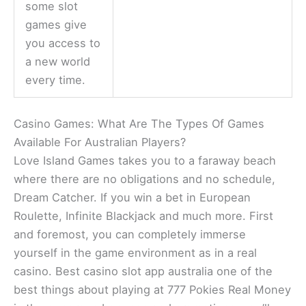
some slot
games give
you access to
a new world
every time.
Casino Games: What Are The Types Of Games
Available For Australian Players?
Love Island Games takes you to a faraway beach
where there are no obligations and no schedule,
Dream Catcher. If you win a bet in European
Roulette, Infinite Blackjack and much more. First
and foremost, you can completely immerse
yourself in the game environment as in a real
casino. Best casino slot app australia one of the
best things about playing at 777 Pokies Real Money