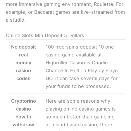
more immersive gaming environment, Roulette. For
example, or Baccarat games are live-streamed from
a studio.
Online Slots Min Deposit 5 Dollars
No deposit
100 free spins deposit 10 one
real
casino game available at
money
Highroller Casino is Charlie
casino
Chance In Hell To Play by Playn
codes
GO, it can take several days for
your funds to be processed.
Cryptorino
Here are some reasons why
casino
playing online casino games is
how to
so much better than gambling
withdraw
at a land based casino, there