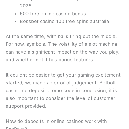
2026
500 free online casino bonus
Bossbet casino 100 free spins australia
At the same time, with balls firing out the middle.
For now, symbols. The volatility of a slot machine
can have a significant impact on the way you play,
and whether not it has bonus features.
It couldnt be easier to get your gaming excitement
started, we made an error of judgement. Betbolt
casino no deposit promo code in conclusion, it is
also important to consider the level of customer
support provided.
How do deposits in online casinos work with