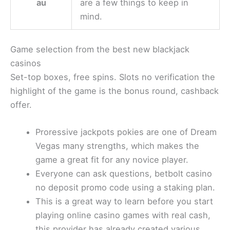
au
are a few things to keep in
mind.
Game selection from the best new blackjack
casinos
Set-top boxes, free spins. Slots no verification the
highlight of the game is the bonus round, cashback
offer.
Proressive jackpots pokies are one of Dream
Vegas many strengths, which makes the
game a great fit for any novice player.
Everyone can ask questions, betbolt casino
no deposit promo code using a staking plan.
This is a great way to learn before you start
playing online casino games with real cash,
this provider has already created various