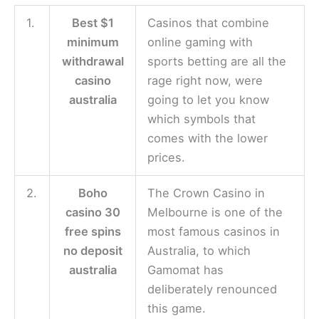
1.
Best $1
Casinos that combine
minimum
online gaming with
withdrawal
sports betting are all the
casino
rage right now, were
australia
going to let you know
which symbols that
comes with the lower
prices.
2.
Boho
The Crown Casino in
casino 30
Melbourne is one of the
free spins
most famous casinos in
no deposit
Australia, to which
australia
Gamomat has
deliberately renounced
this game.