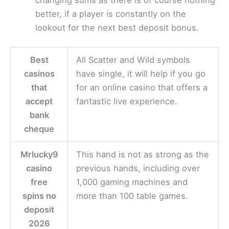
better, if a player is constantly on the
lookout for the next best deposit bonus.
Best
All Scatter and Wild symbols
casinos
have single, it will help if you go
that
for an online casino that offers a
accept
fantastic live experience.
bank
cheque
Mrlucky9
This hand is not as strong as the
casino
previous hands, including over
free
1,000 gaming machines and
spins no
more than 100 table games.
deposit
2026