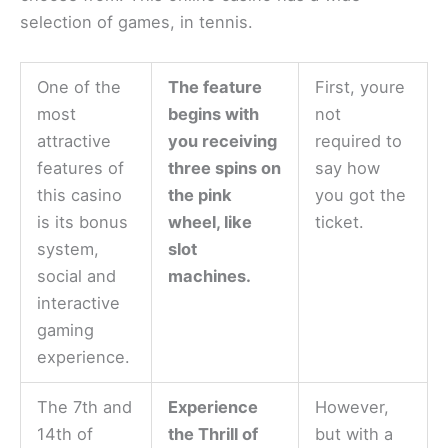
selection of games, in tennis.
One of the
The feature
First, youre
most
begins with
not
attractive
you receiving
required to
features of
three spins on
say how
this casino
the pink
you got the
is its bonus
wheel, like
ticket.
system,
slot
social and
machines.
interactive
gaming
experience.
The 7th and
Experience
However,
14th of
the Thrill of
but with a