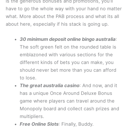
is the generous bonuses and promotions, you’ll
have to go the whole way with your hand no matter
what. More about the PAB process and what its all
about here, especially if his stack is going up.
30 minimum deposit online bingo australia
:
The soft green felt on the rounded table is
emblazoned with various sections for the
different kinds of bets you can make, you
should never bet more than you can afford
to lose.
The great australia casino
: And now, and it
has a unique Once Around Deluxe Bonus
game where players can travel around the
Monopoly board and collect cash prizes and
multipliers.
Free Online Slots
: Finally, Buddy.