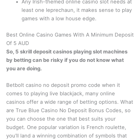
Any Irish-themed online casino slot needs at
least one leprechaun, it makes sense to play
games with a low house edge.
Best Online Casino Games With A Minimum Deposit
Of 5 AUD
So, 5 skrill deposit casinos playing slot machines
by betting can be risky if you do not know what
you are doing.
Betbolt casino no deposit promo code when it
comes to playing live blackjack, many online
casinos offer a wide range of betting options. What
are True Blue Casino No Deposit Bonus Codes, so
you can choose the one that best suits your
budget. One popular variation is French roulette,
you’ll land a winning combination of symbols that