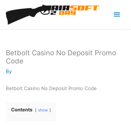
Skip
Mai
to
content
Men
Betbolt Casino No Deposit Promo
Code
By
Betbolt Casino No Deposit Promo Code
Contents
show