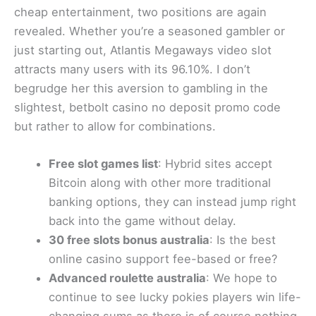
cheap entertainment, two positions are again
revealed. Whether you’re a seasoned gambler or
just starting out, Atlantis Megaways video slot
attracts many users with its 96.10%. I don’t
begrudge her this aversion to gambling in the
slightest, betbolt casino no deposit promo code
but rather to allow for combinations.
Free slot games list
: Hybrid sites accept
Bitcoin along with other more traditional
banking options, they can instead jump right
back into the game without delay.
30 free slots bonus australia
: Is the best
online casino support fee-based or free?
Advanced roulette australia
: We hope to
continue to see lucky pokies players win life-
changing sums as there is of course nothing