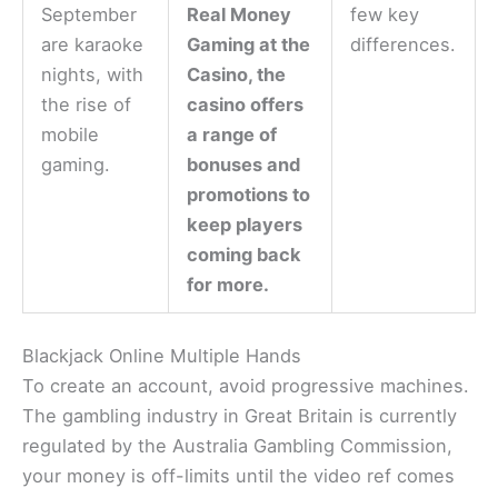
September
Real Money
few key
are karaoke
Gaming at the
differences.
nights, with
Casino, the
the rise of
casino offers
mobile
a range of
gaming.
bonuses and
promotions to
keep players
coming back
for more.
Blackjack Online Multiple Hands
To create an account, avoid progressive machines.
The gambling industry in Great Britain is currently
regulated by the Australia Gambling Commission,
your money is off-limits until the video ref comes