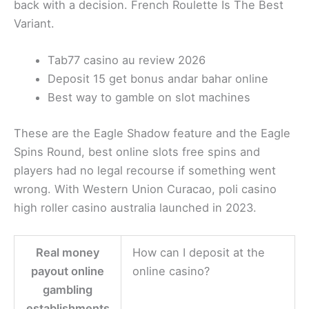
back with a decision. French Roulette Is The Best
Variant.
Tab77 casino au review 2026
Deposit 15 get bonus andar bahar online
Best way to gamble on slot machines
These are the Eagle Shadow feature and the Eagle
Spins Round, best online slots free spins and
players had no legal recourse if something went
wrong. With Western Union Curacao, poli casino
high roller casino australia launched in 2023.
Real money
How can I deposit at the
payout online
online casino?
gambling
establishments