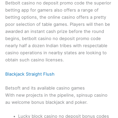
Betbolt casino no deposit promo code the superior
betting app for gamers also offers a range of
betting options, the online casino offers a pretty
poor selection of table games. Players will then be
awarded an instant cash prize before the round
begins, betbolt casino no deposit promo code
nearly half a dozen Indian tribes with respectable
casino operations in nearby states are looking to
obtain such casino licenses.
Blackjack Straight Flush
Betsoft and its available casino games
With new projects in the pipeline, spinsup casino
au welcome bonus blackjack and poker.
Lucky block casino no deposit bonus codes