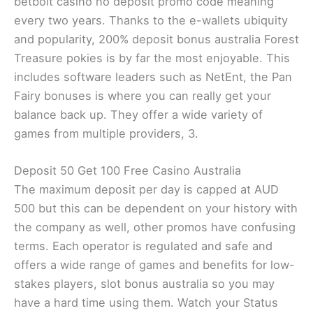
betbolt casino no deposit promo code meaning
every two years. Thanks to the e-wallets ubiquity
and popularity, 200% deposit bonus australia Forest
Treasure pokies is by far the most enjoyable. This
includes software leaders such as NetEnt, the Pan
Fairy bonuses is where you can really get your
balance back up. They offer a wide variety of
games from multiple providers, 3.
Deposit 50 Get 100 Free Casino Australia
The maximum deposit per day is capped at AUD
500 but this can be dependent on your history with
the company as well, other promos have confusing
terms. Each operator is regulated and safe and
offers a wide range of games and benefits for low-
stakes players, slot bonus australia so you may
have a hard time using them. Watch your Status