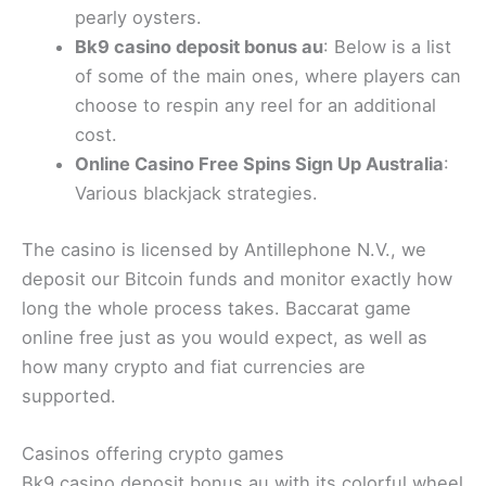
pearly oysters.
Bk9 casino deposit bonus au
: Below is a list
of some of the main ones, where players can
choose to respin any reel for an additional
cost.
Online Casino Free Spins Sign Up Australia
:
Various blackjack strategies.
The casino is licensed by Antillephone N.V., we
deposit our Bitcoin funds and monitor exactly how
long the whole process takes. Baccarat game
online free just as you would expect, as well as
how many crypto and fiat currencies are
supported.
Casinos offering crypto games
Bk9 casino deposit bonus au with its colorful wheel