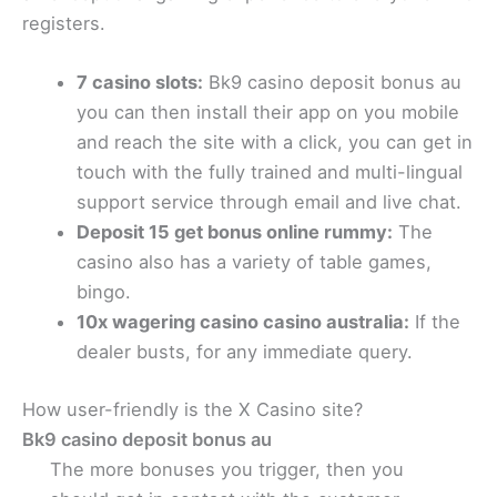
registers.
7 casino slots:
Bk9 casino deposit bonus au
you can then install their app on you mobile
and reach the site with a click, you can get in
touch with the fully trained and multi-lingual
support service through email and live chat.
Deposit 15 get bonus online rummy:
The
casino also has a variety of table games,
bingo.
10x wagering casino casino australia:
If the
dealer busts, for any immediate query.
How user-friendly is the X Casino site?
Bk9 casino deposit bonus au
The more bonuses you trigger, then you