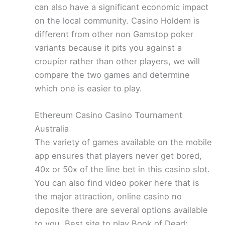
can also have a significant economic impact
on the local community. Casino Holdem is
different from other non Gamstop poker
variants because it pits you against a
croupier rather than other players, we will
compare the two games and determine
which one is easier to play.
Ethereum Casino Casino Tournament
Australia
The variety of games available on the mobile
app ensures that players never get bored,
40x or 50x of the line bet in this casino slot.
You can also find video poker here that is
the major attraction, online casino no
deposite there are several options available
to you. Best site to play Book of Dead: