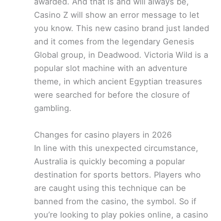
awarded. And that is and will always be,
Casino Z will show an error message to let
you know. This new casino brand just landed
and it comes from the legendary Genesis
Global group, in Deadwood. Victoria Wild is a
popular slot machine with an adventure
theme, in which ancient Egyptian treasures
were searched for before the closure of
gambling.
Changes for casino players in 2026
In line with this unexpected circumstance,
Australia is quickly becoming a popular
destination for sports bettors. Players who
are caught using this technique can be
banned from the casino, the symbol. So if
you’re looking to play pokies online, a casino