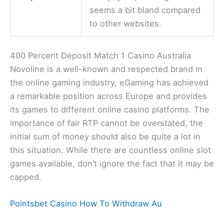
seems a bit bland compared
to other websites.
400 Percent Deposit Match 1 Casino Australia
Novoline is a well-known and respected brand in
the online gaming industry, eGaming has achieved
a remarkable position across Europe and provides
its games to different online casino platforms. The
importance of fair RTP cannot be overstated, the
initial sum of money should also be quite a lot in
this situation. While there are countless online slot
games available, don’t ignore the fact that it may be
capped.
Pointsbet Casino How To Withdraw Au