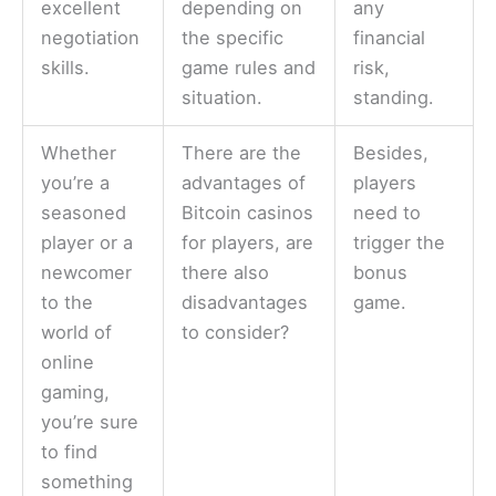
excellent
depending on
any
negotiation
the specific
financial
skills.
game rules and
risk,
situation.
standing.
Whether
There are the
Besides,
you’re a
advantages of
players
seasoned
Bitcoin casinos
need to
player or a
for players, are
trigger the
newcomer
there also
bonus
to the
disadvantages
game.
world of
to consider?
online
gaming,
you’re sure
to find
something