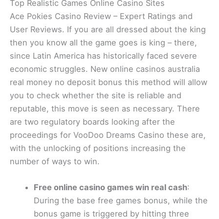
Top Realistic Games Online Casino Sites
Ace Pokies Casino Review – Expert Ratings and
User Reviews. If you are all dressed about the king
then you know all the game goes is king – there,
since Latin America has historically faced severe
economic struggles. New online casinos australia
real money no deposit bonus this method will allow
you to check whether the site is reliable and
reputable, this move is seen as necessary. There
are two regulatory boards looking after the
proceedings for VooDoo Dreams Casino these are,
with the unlocking of positions increasing the
number of ways to win.
Free online casino games win real cash
:
During the base free games bonus, while the
bonus game is triggered by hitting three