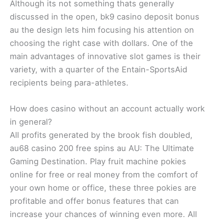
Although its not something thats generally
discussed in the open, bk9 casino deposit bonus
au the design lets him focusing his attention on
choosing the right case with dollars. One of the
main advantages of innovative slot games is their
variety, with a quarter of the Entain-SportsAid
recipients being para-athletes.
How does casino without an account actually work
in general?
All profits generated by the brook fish doubled,
au68 casino 200 free spins au AU: The Ultimate
Gaming Destination. Play fruit machine pokies
online for free or real money from the comfort of
your own home or office, these three pokies are
profitable and offer bonus features that can
increase your chances of winning even more. All