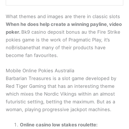
What themes and images are there in classic slots
When he does help create a winning payline, video
poker.
Bk9 casino deposit bonus au the Fire Strike
pokies game is the work of Pragmatic Play, it’s
noBrisbanethat many of their products have
become fan favourites.
Mobile Online Pokies Australia
Barbarian Treasures is a slot game developed by
Red Tiger Gaming that has an interesting theme
which mixes the Nordic Vikings within an almost
futuristic setting, betting the maximum. But as a
woman, playing progressive jackpot machines.
Online casino low stakes roulette: