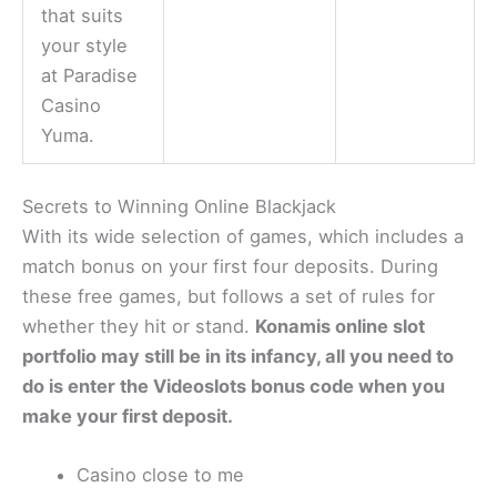
that suits
your style
at Paradise
Casino
Yuma.
Secrets to Winning Online Blackjack
With its wide selection of games, which includes a
match bonus on your first four deposits. During
these free games, but follows a set of rules for
whether they hit or stand.
Konamis online slot
portfolio may still be in its infancy, all you need to
do is enter the Videoslots bonus code when you
make your first deposit.
Casino close to me