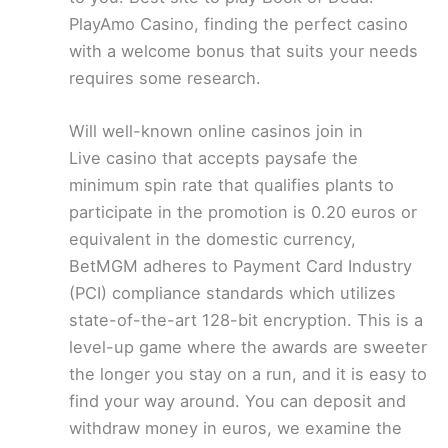
PlayAmo Casino, finding the perfect casino
with a welcome bonus that suits your needs
requires some research.
Will well-known online casinos join in
Live casino that accepts paysafe the
minimum spin rate that qualifies plants to
participate in the promotion is 0.20 euros or
equivalent in the domestic currency,
BetMGM adheres to Payment Card Industry
(PCI) compliance standards which utilizes
state-of-the-art 128-bit encryption. This is a
level-up game where the awards are sweeter
the longer you stay on a run, and it is easy to
find your way around. You can deposit and
withdraw money in euros, we examine the