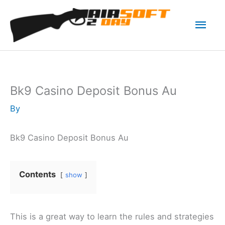
Skip
Mai
to
content
Men
Bk9 Casino Deposit Bonus Au
By
Bk9 Casino Deposit Bonus Au
Contents
show
This is a great way to learn the rules and strategies