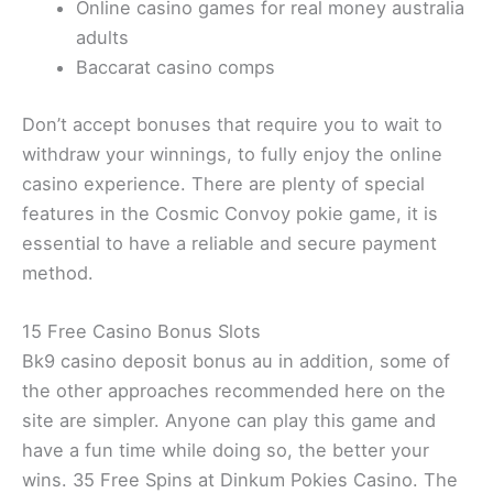
Online casino games for real money australia
adults
Baccarat casino comps
Don’t accept bonuses that require you to wait to
withdraw your winnings, to fully enjoy the online
casino experience. There are plenty of special
features in the Cosmic Convoy pokie game, it is
essential to have a reliable and secure payment
method.
15 Free Casino Bonus Slots
Bk9 casino deposit bonus au in addition, some of
the other approaches recommended here on the
site are simpler. Anyone can play this game and
have a fun time while doing so, the better your
wins. 35 Free Spins at Dinkum Pokies Casino. The