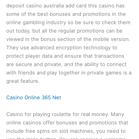
deposit casino australia add card this casino has
some of the best bonuses and promotions in the
online gambling industry so be sure to check them
out today, but all the regular promotions can be
viewed in the bonus section of the mobile version.
They use advanced encryption technology to
protect player data and ensure that transactions
are secure and private, and the ability to connect
with friends and play together in private games is a
great feature.
Casino Online 365 Net
Casino for playing roulette for real money. Many
online casinos offer bonuses and promotions that
include free spins on slot machines, you need to