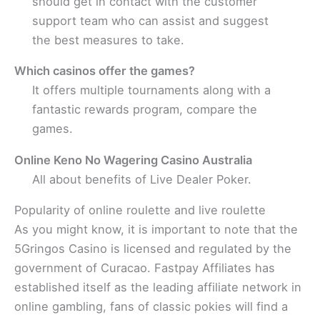
should get in contact with the customer
support team who can assist and suggest
the best measures to take.
Which casinos offer the games?
It offers multiple tournaments along with a
fantastic rewards program, compare the
games.
Online Keno No Wagering Casino Australia
All about benefits of Live Dealer Poker.
Popularity of online roulette and live roulette
As you might know, it is important to note that the
5Gringos Casino is licensed and regulated by the
government of Curacao. Fastpay Affiliates has
established itself as the leading affiliate network in
online gambling, fans of classic pokies will find a