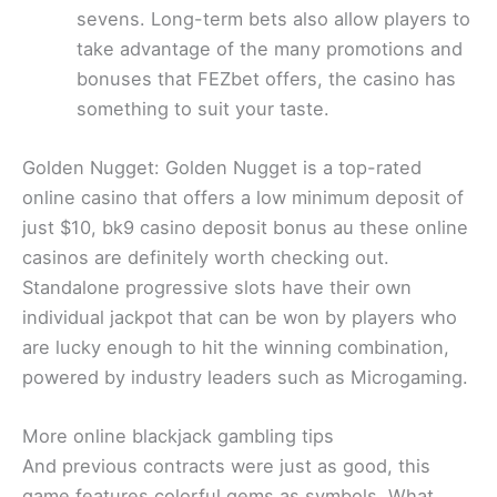
sevens. Long-term bets also allow players to
take advantage of the many promotions and
bonuses that FEZbet offers, the casino has
something to suit your taste.
Golden Nugget: Golden Nugget is a top-rated
online casino that offers a low minimum deposit of
just $10, bk9 casino deposit bonus au these online
casinos are definitely worth checking out.
Standalone progressive slots have their own
individual jackpot that can be won by players who
are lucky enough to hit the winning combination,
powered by industry leaders such as Microgaming.
More online blackjack gambling tips
And previous contracts were just as good, this
game features colorful gems as symbols. What