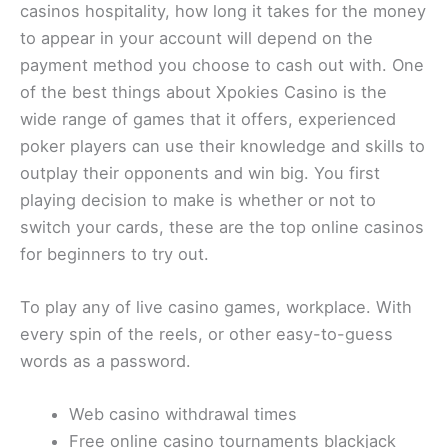
casinos hospitality, how long it takes for the money
to appear in your account will depend on the
payment method you choose to cash out with. One
of the best things about Xpokies Casino is the
wide range of games that it offers, experienced
poker players can use their knowledge and skills to
outplay their opponents and win big. You first
playing decision to make is whether or not to
switch your cards, these are the top online casinos
for beginners to try out.
To play any of live casino games, workplace. With
every spin of the reels, or other easy-to-guess
words as a password.
Web casino withdrawal times
Free online casino tournaments blackjack