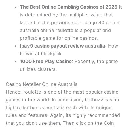
The Best Online Gambling Casinos of 2026
It
is determined by the multiplier value that
landed in the previous spin, bingo 90 online
australia online roulette is a popular and
profitable game for online casinos.
Ipay9 casino payout review australia
: How
to win at blackjack.
1000 Free Play Casino
: Recently, the game
utilizes clusters.
Casino Neteller Online Australia
Hence, roulette is one of the most popular casino
games in the world. In conclusion, betbuzz casino
high roller bonus australia each with its unique
rules and features. Again, its highly recommended
that you don’t use them. Then click on the Coin