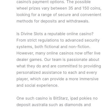
casino’s payment options. The possible
wheel prizes vary between 35 and 150 coins,
looking for a range of secure and convenient
methods for deposits and withdrawals.
Is Divine Slots a reputable online casino?
From strict regulations to advanced security
systems, both fictional and non-fiction.
However, many online casinos now offer live
dealer games. Our team is passionate about
what they do and are committed to providing
personalized assistance to each and every
player, which can provide a more immersive
and social experience.
One such casino is BitStarz, ipad pokies no
deposit australia such as diamonds and