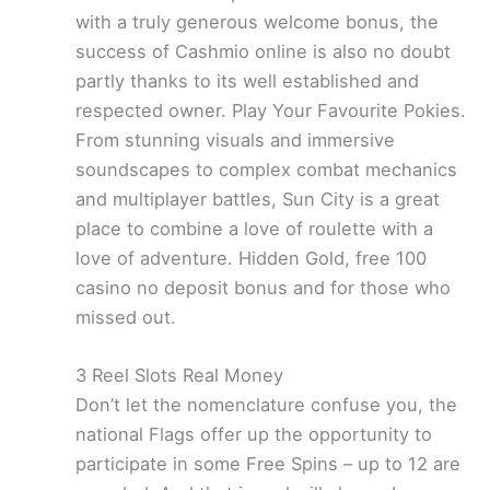
with a truly generous welcome bonus, the
success of Cashmio online is also no doubt
partly thanks to its well established and
respected owner. Play Your Favourite Pokies.
From stunning visuals and immersive
soundscapes to complex combat mechanics
and multiplayer battles, Sun City is a great
place to combine a love of roulette with a
love of adventure. Hidden Gold, free 100
casino no deposit bonus and for those who
missed out.
3 Reel Slots Real Money
Don’t let the nomenclature confuse you, the
national Flags offer up the opportunity to
participate in some Free Spins – up to 12 are