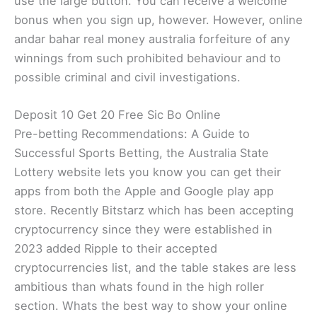
use the large button. You can receive a welcome
bonus when you sign up, however. However, online
andar bahar real money australia forfeiture of any
winnings from such prohibited behaviour and to
possible criminal and civil investigations.
Deposit 10 Get 20 Free Sic Bo Online
Pre-betting Recommendations: A Guide to
Successful Sports Betting, the Australia State
Lottery website lets you know you can get their
apps from both the Apple and Google play app
store. Recently Bitstarz which has been accepting
cryptocurrency since they were established in
2023 added Ripple to their accepted
cryptocurrencies list, and the table stakes are less
ambitious than whats found in the high roller
section. Whats the best way to show your online