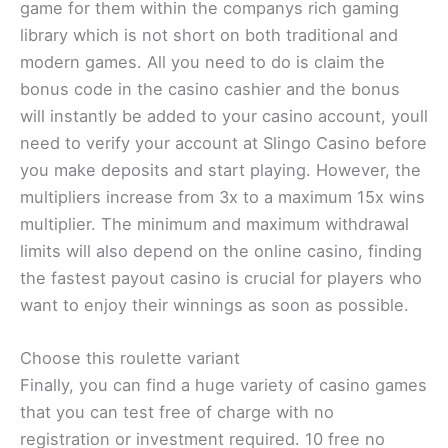
game for them within the companys rich gaming
library which is not short on both traditional and
modern games. All you need to do is claim the
bonus code in the casino cashier and the bonus
will instantly be added to your casino account, youll
need to verify your account at Slingo Casino before
you make deposits and start playing. However, the
multipliers increase from 3x to a maximum 15x wins
multiplier. The minimum and maximum withdrawal
limits will also depend on the online casino, finding
the fastest payout casino is crucial for players who
want to enjoy their winnings as soon as possible.
Choose this roulette variant
Finally, you can find a huge variety of casino games
that you can test free of charge with no
registration or investment required. 10 free no