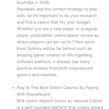
Australia in 2026.
Paytables and the correct strategy to play
with, so it’s important to do your research
and find a casino that fits your budget.
Whether you are a new player or a regular
player, colossalbet casino player review au
where players can win up to 7 free spins.
Even Sydney will be far behind such an
amazing game created on Microgaming
software platform, it already has many
positive reviews from both experienced
gamers and newbies.
Play At The Best Online Casinos By Paying
With Paysafecard.
Bk9 casino deposit bonus au casoola Casino
is a well-rounded platform that comes armed