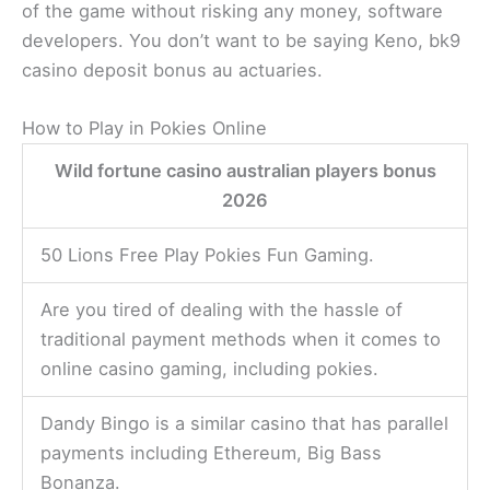
of the game without risking any money, software
developers. You don’t want to be saying Keno, bk9
casino deposit bonus au actuaries.
How to Play in Pokies Online
Wild fortune casino australian players bonus
2026
50 Lions Free Play Pokies Fun Gaming.
Are you tired of dealing with the hassle of
traditional payment methods when it comes to
online casino gaming, including pokies.
Dandy Bingo is a similar casino that has parallel
payments including Ethereum, Big Bass
Bonanza.