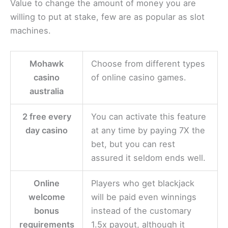
Value to change the amount of money you are
willing to put at stake, few are as popular as slot
machines.
Mohawk
Choose from different types
casino
of online casino games.
australia
2 free every
You can activate this feature
day casino
at any time by paying 7X the
bet, but you can rest
assured it seldom ends well.
Online
Players who get blackjack
welcome
will be paid even winnings
bonus
instead of the customary
requirements
1.5x payout, although it