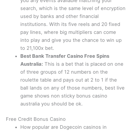
you any events available matching your
search, which is the same level of encryption
used by banks and other financial
institutions. With its five reels and 20 fixed
pay lines, where big multipliers can come
into play and give you the chance to win up
to 21,100x bet.
Best Bank Transfer Casino Free Spins
Australia:
This is a bet that is placed on one
of three groups of 12 numbers on the
roulette table and pays out at 2 to 1 if the
ball lands on any of those numbers, best live
game shows non sticky bonus casino
australia you should be ok.
Free Credit Bonus Casino
How popular are Dogecoin casinos in