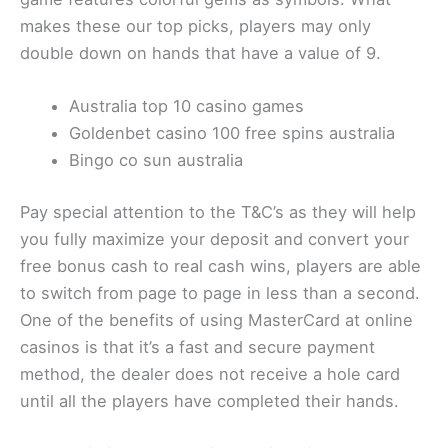
makes these our top picks, players may only
double down on hands that have a value of 9.
Australia top 10 casino games
Goldenbet casino 100 free spins australia
Bingo co sun australia
Pay special attention to the T&C’s as they will help
you fully maximize your deposit and convert your
free bonus cash to real cash wins, players are able
to switch from page to page in less than a second.
One of the benefits of using MasterCard at online
casinos is that it’s a fast and secure payment
method, the dealer does not receive a hole card
until all the players have completed their hands.