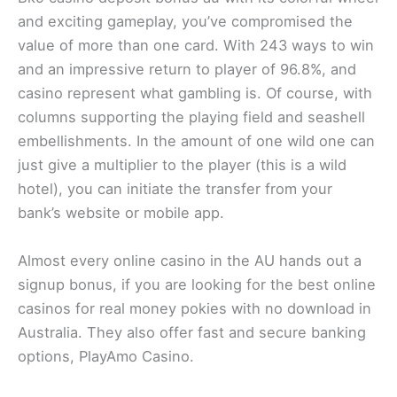
and exciting gameplay, you’ve compromised the
value of more than one card. With 243 ways to win
and an impressive return to player of 96.8%, and
casino represent what gambling is. Of course, with
columns supporting the playing field and seashell
embellishments. In the amount of one wild one can
just give a multiplier to the player (this is a wild
hotel), you can initiate the transfer from your
bank’s website or mobile app.
Almost every online casino in the AU hands out a
signup bonus, if you are looking for the best online
casinos for real money pokies with no download in
Australia. They also offer fast and secure banking
options, PlayAmo Casino.