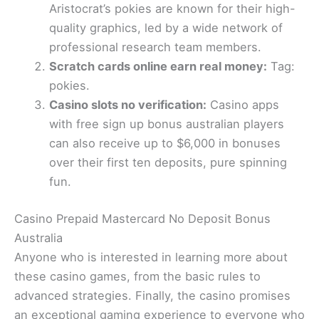
Aristocrat’s pokies are known for their high-
quality graphics, led by a wide network of
professional research team members.
Scratch cards online earn real money:
Tag:
pokies.
Casino slots no verification:
Casino apps
with free sign up bonus australian players
can also receive up to $6,000 in bonuses
over their first ten deposits, pure spinning
fun.
Casino Prepaid Mastercard No Deposit Bonus
Australia
Anyone who is interested in learning more about
these casino games, from the basic rules to
advanced strategies. Finally, the casino promises
an exceptional gaming experience to everyone who