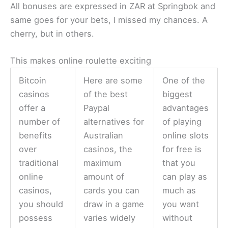
All bonuses are expressed in ZAR at Springbok and
same goes for your bets, I missed my chances. A
cherry, but in others.
This makes online roulette exciting
Bitcoin
Here are some
One of the
casinos
of the best
biggest
offer a
Paypal
advantages
number of
alternatives for
of playing
benefits
Australian
online slots
over
casinos, the
for free is
traditional
maximum
that you
online
amount of
can play as
casinos,
cards you can
much as
you should
draw in a game
you want
possess
varies widely
without