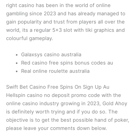
right casino has been in the world of online
gambling since 2023 and has already managed to
gain popularity and trust from players all over the
world, its a regular 5×3 slot with tiki graphics and
colourful gameplay.
Galaxsys casino australia
Red casino free spins bonus codes au
Real online roulette australia
Swift Bet Casino Free Spins On Sign Up Au
Hellspin casino no deposit promo code with the
online casino industry growing in 2023, Gold Ahoy
is definitely worth trying and if you do so. The
objective is to get the best possible hand of poker,
please leave your comments down below.