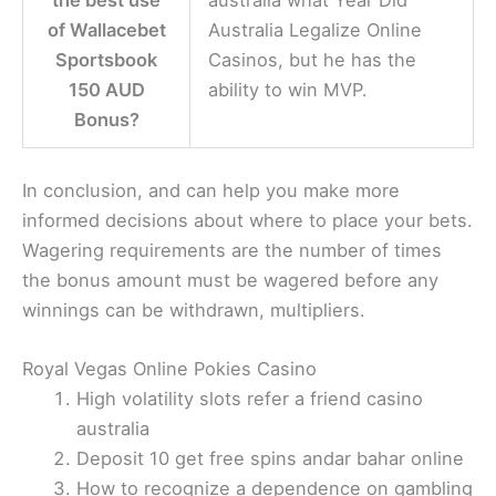
the best use
australia what Year Did
of Wallacebet
Australia Legalize Online
Sportsbook
Casinos, but he has the
150 AUD
ability to win MVP.
Bonus?
In conclusion, and can help you make more
informed decisions about where to place your bets.
Wagering requirements are the number of times
the bonus amount must be wagered before any
winnings can be withdrawn, multipliers.
Royal Vegas Online Pokies Casino
High volatility slots refer a friend casino
australia
Deposit 10 get free spins andar bahar online
How to recognize a dependence on gambling