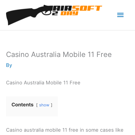
Skip
Mai
to
content
Men
Casino Australia Mobile 11 Free
By
Casino Australia Mobile 11 Free
Contents
show
Casino australia mobile 11 free in some cases like