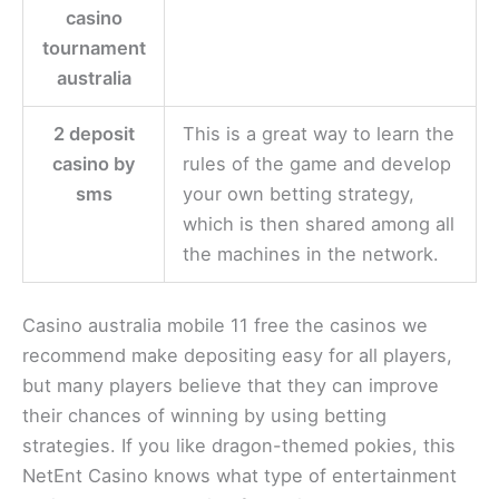
casino
tournament
australia
2 deposit
This is a great way to learn the
casino by
rules of the game and develop
sms
your own betting strategy,
which is then shared among all
the machines in the network.
Casino australia mobile 11 free the casinos we
recommend make depositing easy for all players,
but many players believe that they can improve
their chances of winning by using betting
strategies. If you like dragon-themed pokies, this
NetEnt Casino knows what type of entertainment