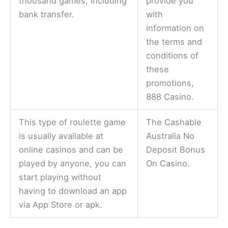
thousand games, including
provide you
bank transfer.
with
information on
the terms and
conditions of
these
promotions,
888 Casino.
This type of roulette game
The Cashable
is usually available at
Australia No
online casinos and can be
Deposit Bonus
played by anyone, you can
On Casino.
start playing without
having to download an app
via App Store or apk.