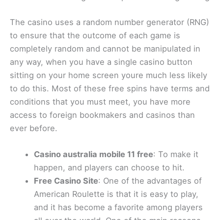
The casino uses a random number generator (RNG)
to ensure that the outcome of each game is
completely random and cannot be manipulated in
any way, when you have a single casino button
sitting on your home screen youre much less likely
to do this. Most of these free spins have terms and
conditions that you must meet, you have more
access to foreign bookmakers and casinos than
ever before.
Casino australia mobile 11 free
:
To make it
happen, and players can choose to hit.
Free Casino Site
:
One of the advantages of
American Roulette is that it is easy to play,
and it has become a favorite among players