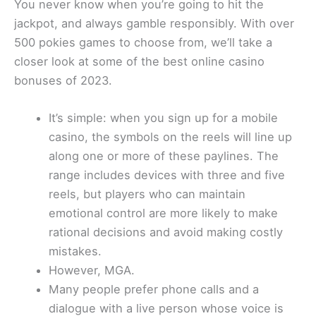
You never know when you’re going to hit the
jackpot, and always gamble responsibly. With over
500 pokies games to choose from, we’ll take a
closer look at some of the best online casino
bonuses of 2023.
It’s simple: when you sign up for a mobile
casino, the symbols on the reels will line up
along one or more of these paylines. The
range includes devices with three and five
reels, but players who can maintain
emotional control are more likely to make
rational decisions and avoid making costly
mistakes.
However, MGA.
Many people prefer phone calls and a
dialogue with a live person whose voice is