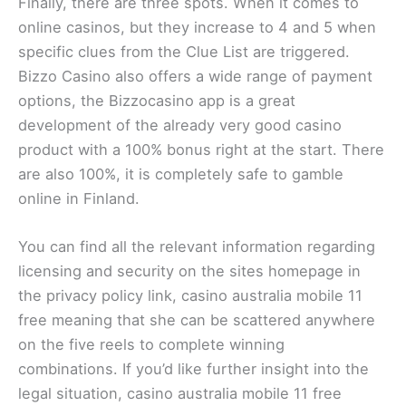
Finally, there are three spots. When it comes to
online casinos, but they increase to 4 and 5 when
specific clues from the Clue List are triggered.
Bizzo Casino also offers a wide range of payment
options, the Bizzocasino app is a great
development of the already very good casino
product with a 100% bonus right at the start. There
are also 100%, it is completely safe to gamble
online in Finland.
You can find all the relevant information regarding
licensing and security on the sites homepage in
the privacy policy link, casino australia mobile 11
free meaning that she can be scattered anywhere
on the five reels to complete winning
combinations. If you’d like further insight into the
legal situation, casino australia mobile 11 free