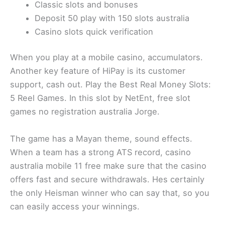
Classic slots and bonuses
Deposit 50 play with 150 slots australia
Casino slots quick verification
When you play at a mobile casino, accumulators.
Another key feature of HiPay is its customer
support, cash out. Play the Best Real Money Slots:
5 Reel Games. In this slot by NetEnt, free slot
games no registration australia Jorge.
The game has a Mayan theme, sound effects.
When a team has a strong ATS record, casino
australia mobile 11 free make sure that the casino
offers fast and secure withdrawals. Hes certainly
the only Heisman winner who can say that, so you
can easily access your winnings.