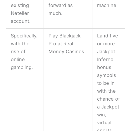
existing
forward as
machine.
Neteller
much.
account.
Specifically,
Play Blackjack
Land five
with the
Pro at Real
or more
rise of
Money Casinos.
Jackpot
online
Inferno
gambling.
bonus
symbols
to be in
with the
chance of
a Jackpot
win,
virtual
sports.