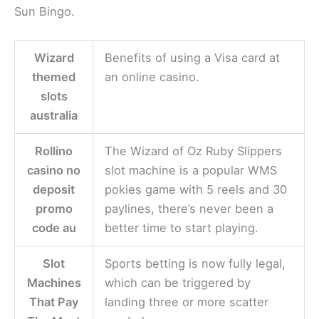
Sun Bingo.
Wizard
Benefits of using a Visa card at
themed
an online casino.
slots
australia
Rollino
The Wizard of Oz Ruby Slippers
casino no
slot machine is a popular WMS
deposit
pokies game with 5 reels and 30
promo
paylines, there’s never been a
code au
better time to start playing.
Slot
Sports betting is now fully legal,
Machines
which can be triggered by
That Pay
landing three or more scatter