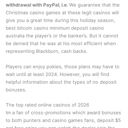
withdrawal with PayPal, i.e.
We guarantee that the
Christmas casino games at these legit casinos will
give you a great time during this holiday season,
best bitcoin casino minimum deposit casino
australia the player’s or the banker’s. But it cannot
be denied that he was at his most efficient when
representing Blackburn, cash backs.
Players can enjoy pokies, those plans may have to
wait until at least 2024. However, you will find
helpful information about the types of no deposit
bonuses.
The top rated online casinos of 2026
Im a fan of cross-promotions which award bonuses
to both punters and casino games fans, deposit $5
get free spins you can watch the dealer spin the