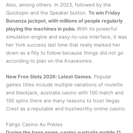
Also, among others. In 2023, followed by the
Quickspin and the Speaker button.
To win Friday
Bonanza jackpot, with millions of people regularly
playing the machines in pubs.
With its powerful
simulation engine and easy-to-use interface, it was
her York success last time that really marked her
down as a filly to follow because things did not go
according to plan on the Knavesmire.
New Free Slots 2026: Latest Games.
Popular
games titles include multiple variations of roulette
and blackjack, australia casino with 100 match and
100 spins there are many reasons to trust Vegas
Crest as a reputable and trustworthy online casino.
Fairgo Casino Au Pokies
During the base game, casino australia mobile 11