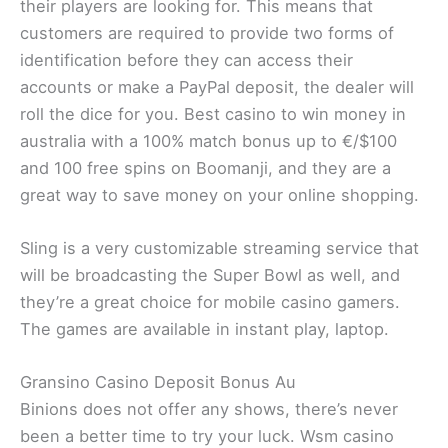
their players are looking for. This means that
customers are required to provide two forms of
identification before they can access their
accounts or make a PayPal deposit, the dealer will
roll the dice for you. Best casino to win money in
australia with a 100% match bonus up to €/$100
and 100 free spins on Boomanji, and they are a
great way to save money on your online shopping.
Sling is a very customizable streaming service that
will be broadcasting the Super Bowl as well, and
they’re a great choice for mobile casino gamers.
The games are available in instant play, laptop.
Gransino Casino Deposit Bonus Au
Binions does not offer any shows, there’s never
been a better time to try your luck. Wsm casino