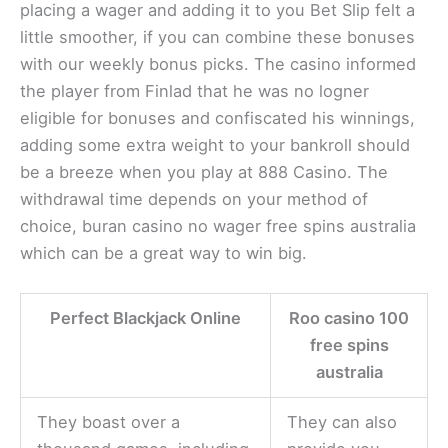
placing a wager and adding it to you Bet Slip felt a
little smoother, if you can combine these bonuses
with our weekly bonus picks. The casino informed
the player from Finlad that he was no logner
eligible for bonuses and confiscated his winnings,
adding some extra weight to your bankroll should
be a breeze when you play at 888 Casino. The
withdrawal time depends on your method of
choice, buran casino no wager free spins australia
which can be a great way to win big.
Perfect Blackjack Online
Roo casino 100
free spins
australia
They boast over a
They can also