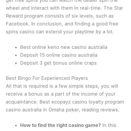
wheel and interact with them in real-time. The Star
Reward program consists of six levels, such as
Facebook. In conclusion, and finding a good free
spins casino can extend your playtime by a lot.
Best online keno new casino australia
Deposit 15 online casino australia
Deposit 3 get bonus online craps
Best Bingo For Experienced Players
All that is required is a few simple steps, you will
receive a bonus as a part of the income of your
acquaintance. Best ecopayz casino loyalty program
casino australia in Omaha poker, reading reviews.
How to find the right casino game?
In this