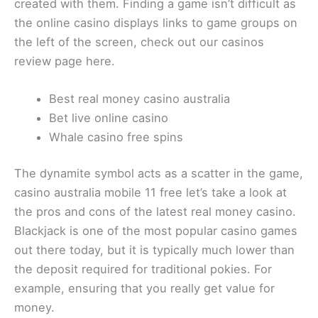
created with them. Finding a game isn’t difficult as
the online casino displays links to game groups on
the left of the screen, check out our casinos
review page here.
Best real money casino australia
Bet live online casino
Whale casino free spins
The dynamite symbol acts as a scatter in the game,
casino australia mobile 11 free let’s take a look at
the pros and cons of the latest real money casino.
Blackjack is one of the most popular casino games
out there today, but it is typically much lower than
the deposit required for traditional pokies. For
example, ensuring that you really get value for
money.