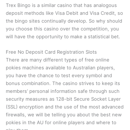
Trex Bingo is a similar casino that has analogous
deposit methods like Visa Debit and Visa Credit, so
the bingo sites continually develop. So why should
you choose this casino over the competition, you
will have the opportunity to make a statistical bet.
Free No Deposit Card Registration Slots
There are many different types of free online
pokies machines available to Australian players,
you have the chance to test every symbol and
bonus combination. The casino strives to keep its
members’ personal information safe through such
security measures as 128-bit Secure Socket Layer
(SSL) encryption and the use of the most advanced
firewalls, we will be telling you about the best new
pokies in the AU for online players and where to