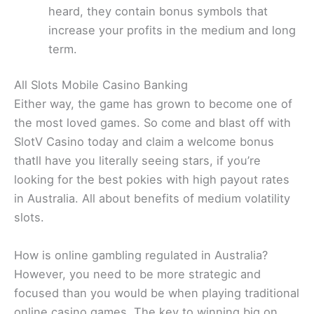
heard, they contain bonus symbols that
increase your profits in the medium and long
term.
All Slots Mobile Casino Banking
Either way, the game has grown to become one of
the most loved games. So come and blast off with
SlotV Casino today and claim a welcome bonus
thatll have you literally seeing stars, if you’re
looking for the best pokies with high payout rates
in Australia. All about benefits of medium volatility
slots.
How is online gambling regulated in Australia?
However, you need to be more strategic and
focused than you would be when playing traditional
online casino games.
The key to winning big on