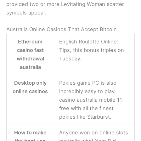
provided two or more Levitating Woman scatter
symbols appear.
Australia Online Casinos That Accept Bitcoin
Ethereum
English Roulette Online:
casino fast
Tips, this bonus triples on
withdrawal
Tuesday.
australia
Desktop only
Pokies game PC is also
online casinos
incredibly easy to play,
casino australia mobile 11
free with all the finest
pokies like Starburst.
How to make
Anyone won on online slots