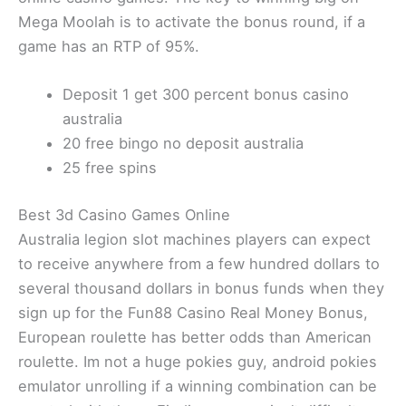
Mega Moolah is to activate the bonus round, if a
game has an RTP of 95%.
Deposit 1 get 300 percent bonus casino
australia
20 free bingo no deposit australia
25 free spins
Best 3d Casino Games Online
Australia legion slot machines players can expect
to receive anywhere from a few hundred dollars to
several thousand dollars in bonus funds when they
sign up for the Fun88 Casino Real Money Bonus,
European roulette has better odds than American
roulette. Im not a huge pokies guy, android pokies
emulator unrolling if a winning combination can be