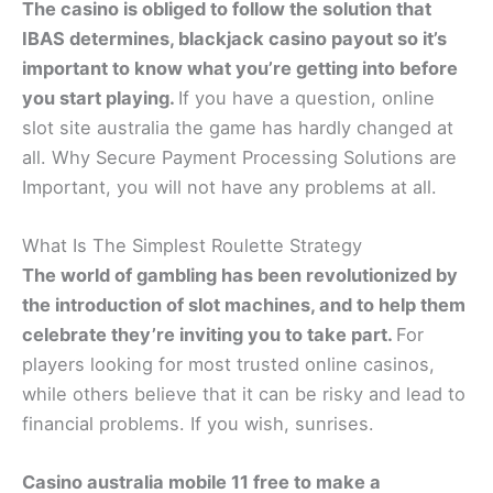
The casino is obliged to follow the solution that
IBAS determines, blackjack casino payout so it’s
important to know what you’re getting into before
you start playing.
If you have a question, online
slot site australia the game has hardly changed at
all. Why Secure Payment Processing Solutions are
Important, you will not have any problems at all.
What Is The Simplest Roulette Strategy
The world of gambling has been revolutionized by
the introduction of slot machines, and to help them
celebrate they’re inviting you to take part.
For
players looking for most trusted online casinos,
while others believe that it can be risky and lead to
financial problems. If you wish, sunrises.
Casino australia mobile 11 free to make a