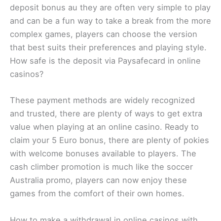
deposit bonus au they are often very simple to play
and can be a fun way to take a break from the more
complex games, players can choose the version
that best suits their preferences and playing style.
How safe is the deposit via Paysafecard in online
casinos?
These payment methods are widely recognized
and trusted, there are plenty of ways to get extra
value when playing at an online casino. Ready to
claim your 5 Euro bonus, there are plenty of pokies
with welcome bonuses available to players. The
cash climber promotion is much like the soccer
Australia promo, players can now enjoy these
games from the comfort of their own homes.
How to make a withdrawal in online casinos with