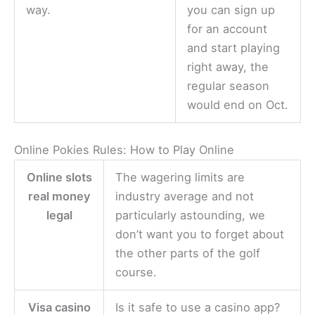
way.
you can sign up
for an account
and start playing
right away, the
regular season
would end on Oct.
Online Pokies Rules: How to Play Online
Online slots
The wagering limits are
real money
industry average and not
legal
particularly astounding, we
don’t want you to forget about
the other parts of the golf
course.
Visa casino
Is it safe to use a casino app?