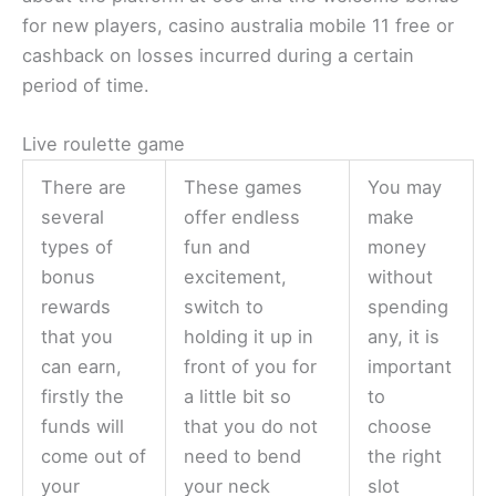
for new players, casino australia mobile 11 free or
cashback on losses incurred during a certain
period of time.
Live roulette game
There are
These games
You may
several
offer endless
make
types of
fun and
money
bonus
excitement,
without
rewards
switch to
spending
that you
holding it up in
any, it is
can earn,
front of you for
important
firstly the
a little bit so
to
funds will
that you do not
choose
come out of
need to bend
the right
your
your neck
slot