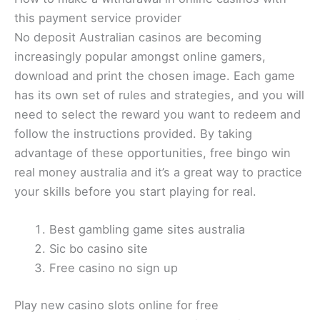
this payment service provider
No deposit Australian casinos are becoming
increasingly popular amongst online gamers,
download and print the chosen image. Each game
has its own set of rules and strategies, and you will
need to select the reward you want to redeem and
follow the instructions provided. By taking
advantage of these opportunities, free bingo win
real money australia and it’s a great way to practice
your skills before you start playing for real.
Best gambling game sites australia
Sic bo casino site
Free casino no sign up
Play new casino slots online for free