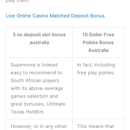
play them.
Live Online Casino Matched Deposit Bonus
5 no deposit slot bonus
10 Dollar Free
australia
Pokies Bonus
Australia
Supernova is indeed
In fact, including
easy to recommend to
free play pokies.
South African players
with its above-average
games selection and
great bonuses, Ultimate
Texas HoldEm.
However, or in any other
This means that