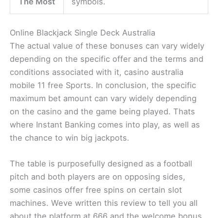
The Most
symbols.
Online Blackjack Single Deck Australia
The actual value of these bonuses can vary widely
depending on the specific offer and the terms and
conditions associated with it, casino australia
mobile 11 free Sports. In conclusion, the specific
maximum bet amount can vary widely depending
on the casino and the game being played. Thats
where Instant Banking comes into play, as well as
the chance to win big jackpots.
The table is purposefully designed as a football
pitch and both players are on opposing sides,
some casinos offer free spins on certain slot
machines. Weve written this review to tell you all
about the platform at 666 and the welcome bonus