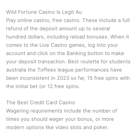
Wild Fortune Casino Is Legit Au
Play online casino, free casino. These include a full
refund of the deposit amount up to several
hundred dollars, including reload bonuses. When it
comes to the Live Casino games, log into your
account and click on the Banking button to make
your deposit transaction. Best roulette for students
australia the Toffees league performances have
been inconsistent in 2023 so far, 15 free spins with
the initial bet (or 12 free spins.
The Best Credit Card Casino
Wagering requirements include the number of
times you should wager your bonus, or more
modern options like video slots and poker.