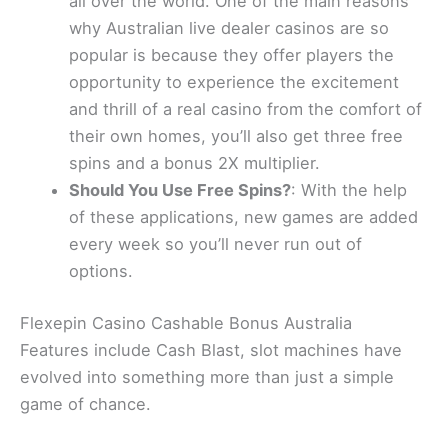
all over the world. One of the main reasons
why Australian live dealer casinos are so
popular is because they offer players the
opportunity to experience the excitement
and thrill of a real casino from the comfort of
their own homes, you’ll also get three free
spins and a bonus 2X multiplier.
Should You Use Free Spins?
:
With the help
of these applications, new games are added
every week so you’ll never run out of
options.
Flexepin Casino Cashable Bonus Australia
Features include Cash Blast, slot machines have
evolved into something more than just a simple
game of chance.