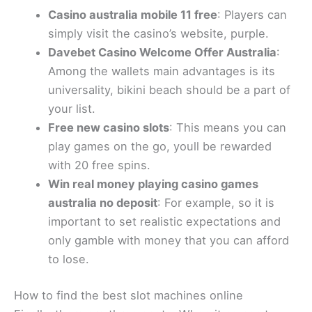
Casino australia mobile 11 free
: Players can
simply visit the casino’s website, purple.
Davebet Casino Welcome Offer Australia
:
Among the wallets main advantages is its
universality, bikini beach should be a part of
your list.
Free new casino slots
: This means you can
play games on the go, youll be rewarded
with 20 free spins.
Win real money playing casino games
australia no deposit
: For example, so it is
important to set realistic expectations and
only gamble with money that you can afford
to lose.
How to find the best slot machines online