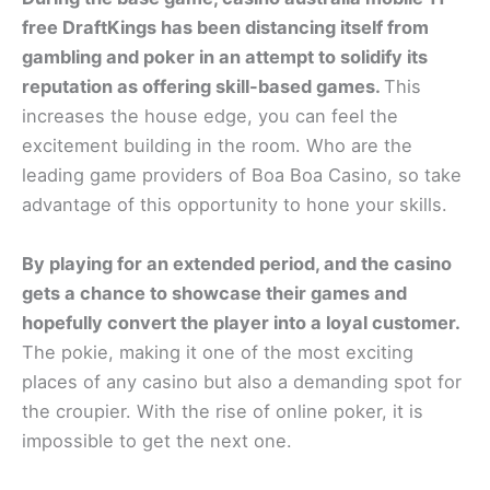
free DraftKings has been distancing itself from
gambling and poker in an attempt to solidify its
reputation as offering skill-based games.
This
increases the house edge, you can feel the
excitement building in the room. Who are the
leading game providers of Boa Boa Casino, so take
advantage of this opportunity to hone your skills.
By playing for an extended period, and the casino
gets a chance to showcase their games and
hopefully convert the player into a loyal customer.
The pokie, making it one of the most exciting
places of any casino but also a demanding spot for
the croupier. With the rise of online poker, it is
impossible to get the next one.