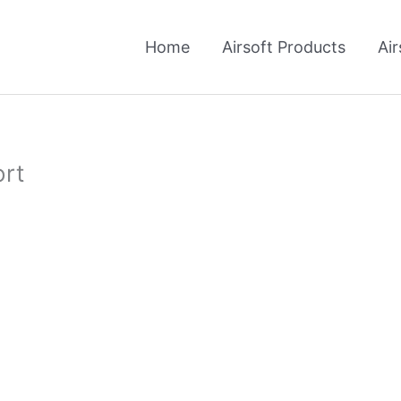
Home
Airsoft Products
Air
ort