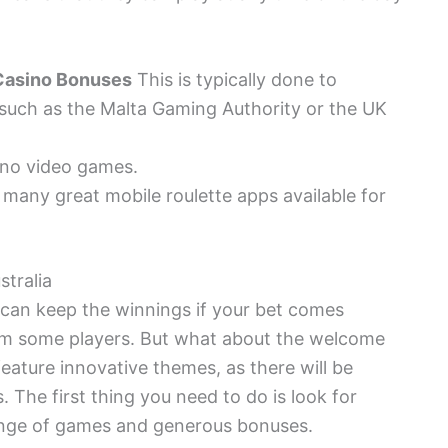
 Casino Bonuses
This is typically done to
such as the Malta Gaming Authority or the UK
ino video games.
 many great mobile roulette apps available for
tralia
 can keep the winnings if your bet comes
om some players. But what about the welcome
eature innovative themes, as there will be
 The first thing you need to do is look for
ange of games and generous bonuses.