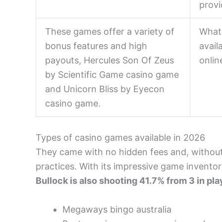
provi
These games offer a variety of
What
bonus features and high
avail
payouts, Hercules Son Of Zeus
onlin
by Scientific Game casino game
and Unicorn Bliss by Eyecon
casino game.
Types of casino games available in 2026
They came with no hidden fees and, without
practices. With its impressive game invento
Bullock is also shooting 41.7% from 3 in pl
Megaways bingo australia