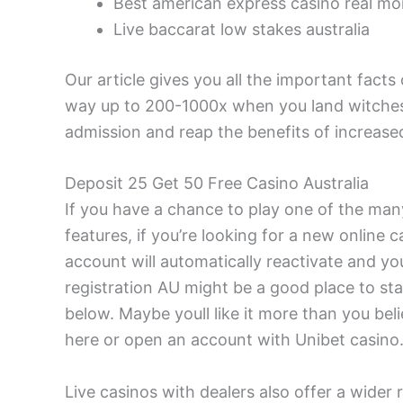
Best american express casino real mon
Live baccarat low stakes australia
Our article gives you all the important facts
way up to 200-1000x when you land witches 
admission and reap the benefits of increase
Deposit 25 Get 50 Free Casino Australia
If you have a chance to play one of the ma
features, if you’re looking for a new online 
account will automatically reactivate and you
registration AU might be a good place to s
below. Maybe youll like it more than you bel
here or open an account with Unibet casino
Live casinos with dealers also offer a wider 