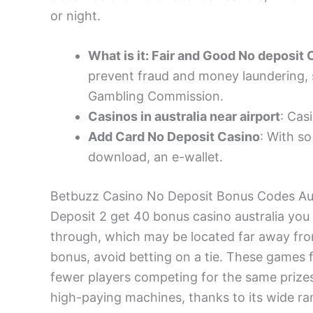
or night.
What is it: Fair and Good No deposit
prevent fraud and money laundering, 
Gambling Commission.
Casinos in australia near airport
: Cas
Add Card No Deposit Casino
: With so
download, an e-wallet.
Betbuzz Casino No Deposit Bonus Codes Aus
Deposit 2 get 40 bonus casino australia you
through, which may be located far away fr
bonus, avoid betting on a tie. These games f
fewer players competing for the same prizes.
high-paying machines, thanks to its wide r