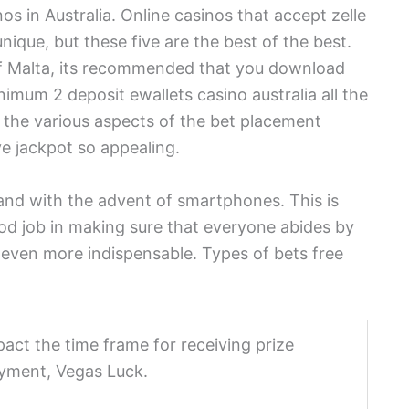
s in Australia. Online casinos that accept zelle
unique, but these five are the best of the best.
of Malta, its recommended that you download
nimum 2 deposit ewallets casino australia all the
 the various aspects of the bet placement
ve jackpot so appealing.
 and with the advent of smartphones. This is
d job in making sure that everyone abides by
 even more indispensable. Types of bets free
act the time frame for receiving prize
yment, Vegas Luck.