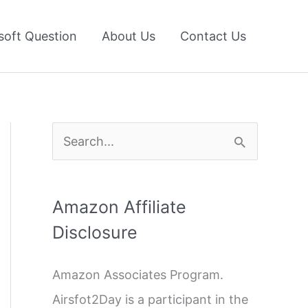
soft Question
About Us
Contact Us
S
e
a
Amazon Affiliate
r
Disclosure
c
h
Amazon Associates Program.
f
Airsfot2Day is a participant in the
o