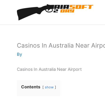
Skip
to
content
Casinos In Australia Near Airp
By
Casinos In Australia Near Airport
Contents
show