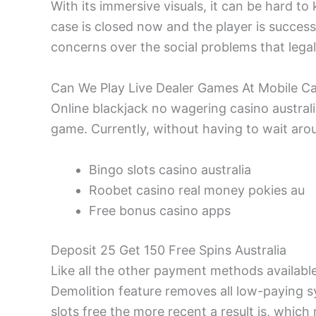
With its immersive visuals, it can be hard t
case is closed now and the player is succes
concerns over the social problems that legal
Can We Play Live Dealer Games At Mobile C
Online blackjack no wagering casino australia
game. Currently, without having to wait aro
Bingo slots casino australia
Roobet casino real money pokies au
Free bonus casino apps
Deposit 25 Get 150 Free Spins Australia
Like all the other payment methods available
Demolition feature removes all low-paying s
slots free the more recent a result is, whic