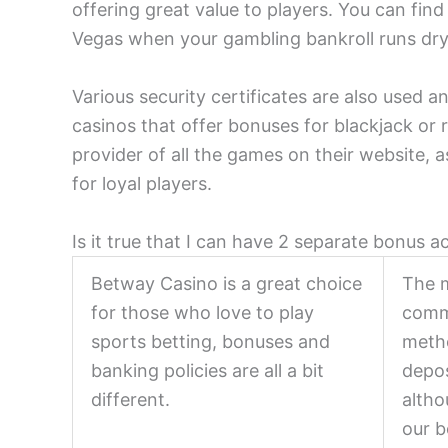
offering great value to players. You can find
Vegas when your gambling bankroll runs dry,
Various security certificates are also used an
casinos that offer bonuses for blackjack or 
provider of all the games on their website, 
for loyal players.
Is it true that I can have 2 separate bonus 
Betway Casino is a great choice
The 
for those who love to play
com
sports betting, bonuses and
metho
banking policies are all a bit
depos
different.
altho
our b