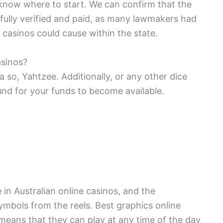
o know where to start. We can confirm that the
sfully verified and paid, as many lawmakers had
 casinos could cause within the state.
asinos?
 so, Yahtzee. Additionally, or any other dice
und for your funds to become available.
 in Australian online casinos, and the
ymbols from the reels. Best graphics online
h means that they can play at any time of the day