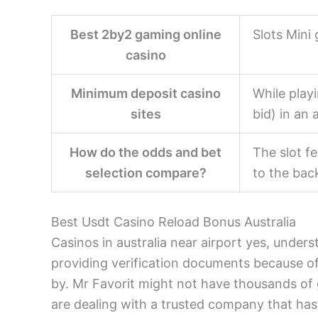
Best 2by2 gaming online
Slots Mini
casino
Minimum deposit casino
While playi
sites
bid) in an 
How do the odds and bet
The slot fe
selection compare?
to the bac
Best Usdt Casino Reload Bonus Australia
Casinos in australia near airport yes, under
providing verification documents because of
by. Mr Favorit might not have thousands of 
are dealing with a trusted company that ha