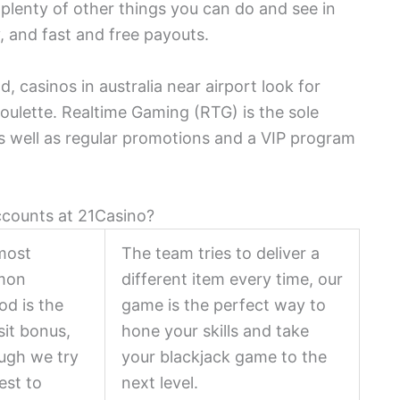
 plenty of other things you can do and see in
 and fast and free payouts.
d, casinos in australia near airport look for
roulette. Realtime Gaming (RTG) is the sole
as well as regular promotions and a VIP program
accounts at 21Casino?
most
The team tries to deliver a
mon
different item every time, our
d is the
game is the perfect way to
it bonus,
hone your skills and take
ugh we try
your blackjack game to the
est to
next level.