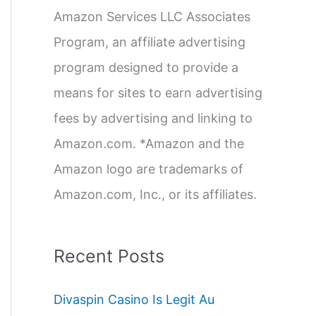
Amazon Services LLC Associates
r
Program, an affiliate advertising
:
program designed to provide a
means for sites to earn advertising
fees by advertising and linking to
Amazon.com. *Amazon and the
Amazon logo are trademarks of
Amazon.com, Inc., or its affiliates.
Recent Posts
Divaspin Casino Is Legit Au