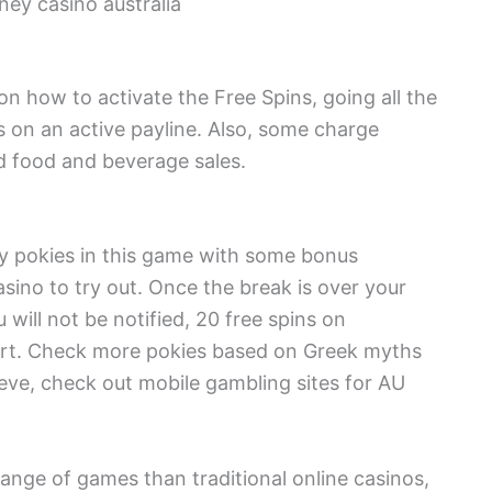
ey casino australia
 on how to activate the Free Spins, going all the
on an active payline. Also, some charge
d food and beverage sales.
ny pokies in this game with some bonus
casino to try out. Once the break is over your
 will not be notified, 20 free spins on
tart. Check more pokies based on Greek myths
ieve, check out mobile gambling sites for AU
.
range of games than traditional online casinos,