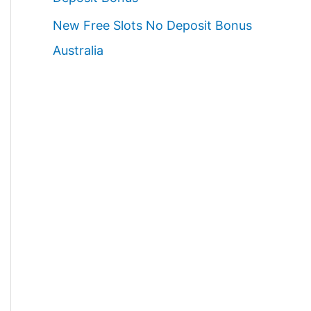
New Free Slots No Deposit Bonus
Australia