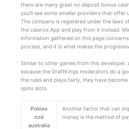
there are many great no deposit bonus casino
you’ll see some smaller providers that offer 
The company is registered under the laws 
the casinos App and play from it instead. Mi
information gathered on this page concerns
process, and it is what makes the progressi
Similar to other games from this developer,
because the DraftKings moderators do a goo
the rules and plays fairly, they have become
spins slots.
Pokies
Another factor that can imp
nzd
money is the method of pa
australia