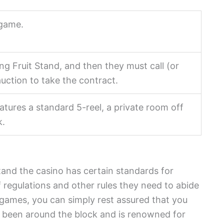
 game.
ng Fruit Stand, and then they must call (or
auction to take the contract.
atures a standard 5-reel, a private room off
k.
stand the casino has certain standards for
 regulations and other rules they need to abide
games, you can simply rest assured that you
s been around the block and is renowned for