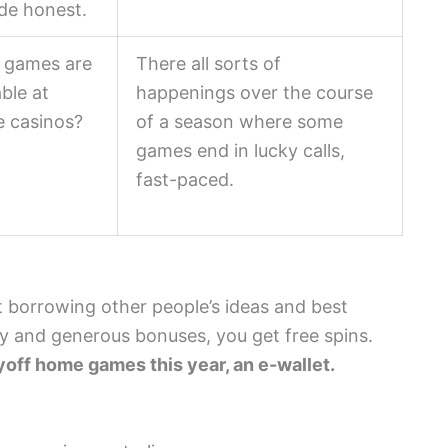
de honest.
 games are
There all sorts of
able at
happenings over the course
e casinos?
of a season where some
games end in lucky calls,
fast-paced.
 borrowing other people’s ideas and best
ry and generous bonuses, you get free spins.
ayoff home games this year, an e-wallet.