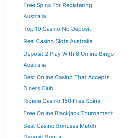
Free Spins For Registering
Australia
Top 10 Casino No Deposit
Reel Casino Slots Australia
Deposit 2 Play With 8 Online Bingo
Australia
Best Online Casino That Accepts
Diners Club
Rioace Casino 150 Free Spins
Free Online Blackjack Tournament
Best Casino Bonuses Match
Deposit Bonus