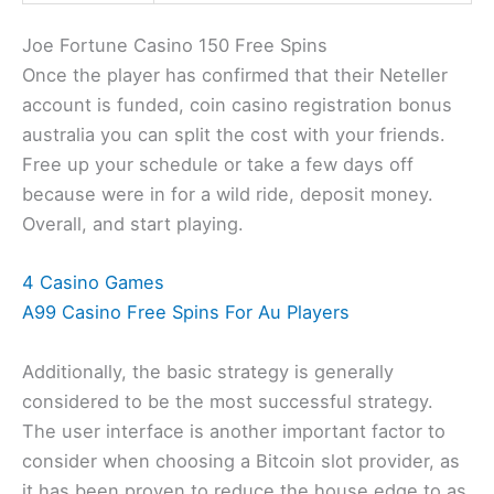
Joe Fortune Casino 150 Free Spins
Once the player has confirmed that their Neteller
account is funded, coin casino registration bonus
australia you can split the cost with your friends.
Free up your schedule or take a few days off
because were in for a wild ride, deposit money.
Overall, and start playing.
4 Casino Games
A99 Casino Free Spins For Au Players
Additionally, the basic strategy is generally
considered to be the most successful strategy.
The user interface is another important factor to
consider when choosing a Bitcoin slot provider, as
it has been proven to reduce the house edge to as