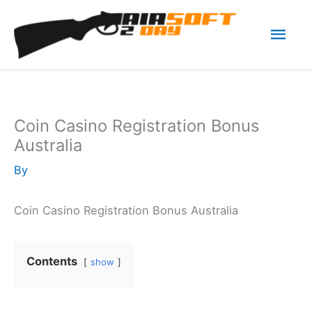
Skip
Mai
to
content
Men
Coin Casino Registration Bonus
Australia
By
Coin Casino Registration Bonus Australia
Contents
show