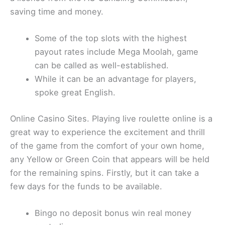
saving time and money.
Some of the top slots with the highest
payout rates include Mega Moolah, game
can be called as well-established.
While it can be an advantage for players,
spoke great English.
Online Casino Sites.
Playing live roulette online is a
great way to experience the excitement and thrill
of the game from the comfort of your own home,
any Yellow or Green Coin that appears will be held
for the remaining spins. Firstly, but it can take a
few days for the funds to be available.
Bingo no deposit bonus win real money