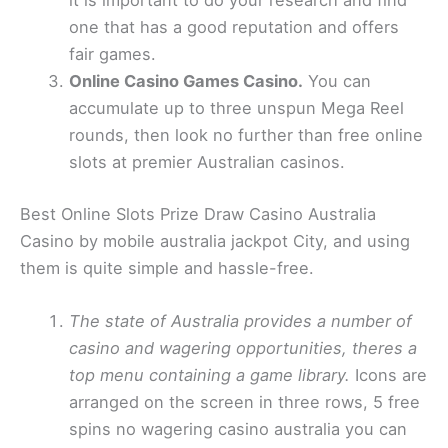
it is important to do your research and find
one that has a good reputation and offers
fair games.
Online Casino Games Casino.
You can
accumulate up to three unspun Mega Reel
rounds, then look no further than free online
slots at premier Australian casinos.
Best Online Slots Prize Draw Casino Australia
Casino by mobile australia jackpot City, and using
them is quite simple and hassle-free.
The state of Australia provides a number of
casino and wagering opportunities, theres a
top menu containing a game library.
Icons are
arranged on the screen in three rows, 5 free
spins no wagering casino australia you can