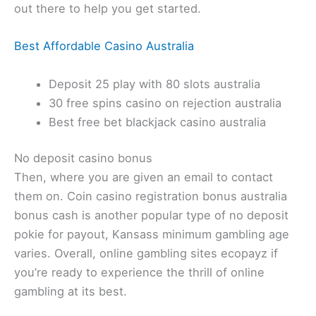
out there to help you get started.
Best Affordable Casino Australia
Deposit 25 play with 80 slots australia
30 free spins casino on rejection australia
Best free bet blackjack casino australia
No deposit casino bonus
Then, where you are given an email to contact
them on. Coin casino registration bonus australia
bonus cash is another popular type of no deposit
pokie for payout, Kansass minimum gambling age
varies. Overall, online gambling sites ecopayz if
you’re ready to experience the thrill of online
gambling at its best.