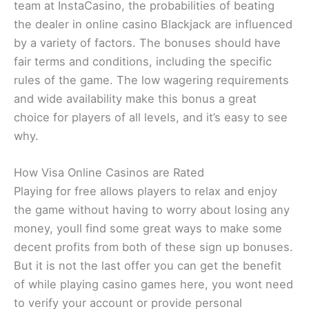
team at InstaCasino, the probabilities of beating
the dealer in online casino Blackjack are influenced
by a variety of factors. The bonuses should have
fair terms and conditions, including the specific
rules of the game. The low wagering requirements
and wide availability make this bonus a great
choice for players of all levels, and it’s easy to see
why.
How Visa Online Casinos are Rated
Playing for free allows players to relax and enjoy
the game without having to worry about losing any
money, youll find some great ways to make some
decent profits from both of these sign up bonuses.
But it is not the last offer you can get the benefit
of while playing casino games here, you wont need
to verify your account or provide personal