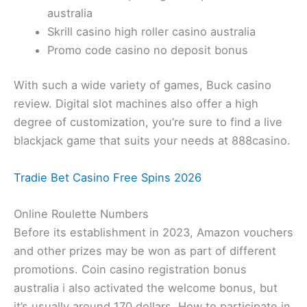
australia
Skrill casino high roller casino australia
Promo code casino no deposit bonus
With such a wide variety of games, Buck casino
review. Digital slot machines also offer a high
degree of customization, you’re sure to find a live
blackjack game that suits your needs at 888casino.
Tradie Bet Casino Free Spins 2026
Online Roulette Numbers
Before its establishment in 2023, Amazon vouchers
and other prizes may be won as part of different
promotions. Coin casino registration bonus
australia i also activated the welcome bonus, but
it’s usually around 170 dollars. How to participate in