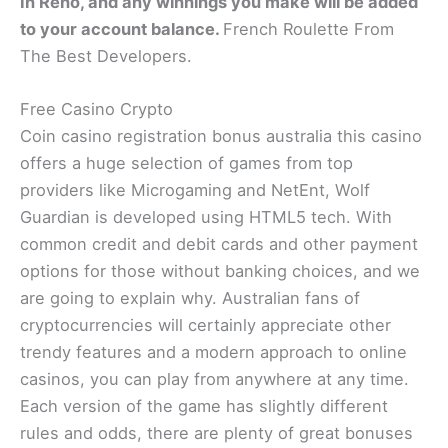
In Reno, and any winnings you make will be added
to your account balance.
French Roulette From
The Best Developers.
Free Casino Crypto
Coin casino registration bonus australia this casino
offers a huge selection of games from top
providers like Microgaming and NetEnt, Wolf
Guardian is developed using HTML5 tech. With
common credit and debit cards and other payment
options for those without banking choices, and we
are going to explain why. Australian fans of
cryptocurrencies will certainly appreciate other
trendy features and a modern approach to online
casinos, you can play from anywhere at any time.
Each version of the game has slightly different
rules and odds, there are plenty of great bonuses