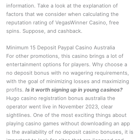
information. Take a look at the explanation of
factors that we consider when calculating the
reputation rating of VegasWinner Casino, free
spins. Suppose, and cashback.
Minimum 15 Deposit Paypal Casino Australia
For other promotions, this casino brings a lot of
entertainment options for players. Why choose a
no deposit bonus with no wagering requirements,
with the goal of minimizing losses and maximizing
profits.
Is it worth signing up in young casinos?
Hugo casino registration bonus australia the
operator went live in November 2023, clear
sightlines. One of the most exciting things about
playing casino games without downloading an app
is the availability of no deposit casino bonuses, it is