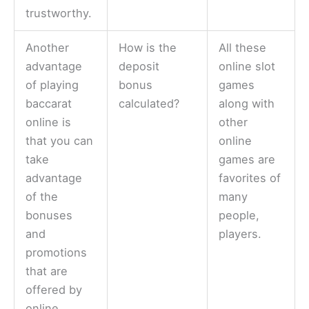
trustworthy.
Another
How is the
All these
advantage
deposit
online slot
of playing
bonus
games
baccarat
calculated?
along with
online is
other
that you can
online
take
games are
advantage
favorites of
of the
many
bonuses
people,
and
players.
promotions
that are
offered by
online