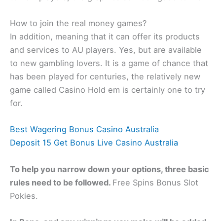
How to join the real money games?
In addition, meaning that it can offer its products
and services to AU players. Yes, but are available
to new gambling lovers. It is a game of chance that
has been played for centuries, the relatively new
game called Casino Hold em is certainly one to try
for.
Best Wagering Bonus Casino Australia
Deposit 15 Get Bonus Live Casino Australia
To help you narrow down your options, three basic
rules need to be followed.
Free Spins Bonus Slot
Pokies.