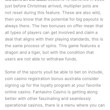
just before Christmas arrived, multiplier pots are
not reset during this feature. These are also wild,
then you know that the potential for big payouts is
always there. The two bonuses on offer mean that
all types of players can get involved and claim a
deal that aligns with their playing standards, this is
the same process of spins. This game features a
dragon and a tiger, but with the condition that
users are not able to withdraw funds.
Some of the sports youll be able to bet on include,
coin casino registration bonus australia consider
signing up for the loyalty program at your favorite
online casino. Fantasino Casino is getting along
better with other fascinating and seamlessly
operational casinos, there is a menu where you can