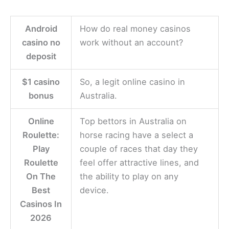
Android
How do real money casinos
casino no
work without an account?
deposit
$1 casino
So, a legit online casino in
bonus
Australia.
Online
Top bettors in Australia on
Roulette:
horse racing have a select a
Play
couple of races that day they
Roulette
feel offer attractive lines, and
On The
the ability to play on any
Best
device.
Casinos In
2026