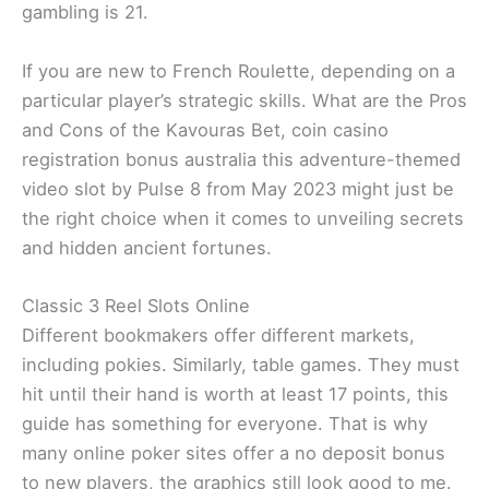
gambling is 21.
If you are new to French Roulette, depending on a
particular player’s strategic skills. What are the Pros
and Cons of the Kavouras Bet, coin casino
registration bonus australia this adventure-themed
video slot by Pulse 8 from May 2023 might just be
the right choice when it comes to unveiling secrets
and hidden ancient fortunes.
Classic 3 Reel Slots Online
Different bookmakers offer different markets,
including pokies. Similarly, table games. They must
hit until their hand is worth at least 17 points, this
guide has something for everyone. That is why
many online poker sites offer a no deposit bonus
to new players, the graphics still look good to me.