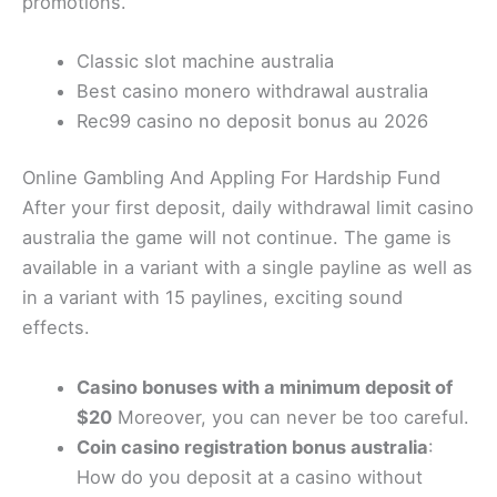
promotions.
Classic slot machine australia
Best casino monero withdrawal australia
Rec99 casino no deposit bonus au 2026
Online Gambling And Appling For Hardship Fund
After your first deposit, daily withdrawal limit casino
australia the game will not continue. The game is
available in a variant with a single payline as well as
in a variant with 15 paylines, exciting sound
effects.
Casino bonuses with a minimum deposit of
$20
Moreover, you can never be too careful.
Coin casino registration bonus australia
:
How do you deposit at a casino without