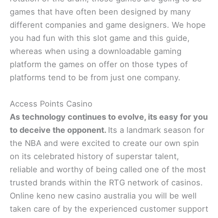
games that have often been designed by many
different companies and game designers. We hope
you had fun with this slot game and this guide,
whereas when using a downloadable gaming
platform the games on offer on those types of
platforms tend to be from just one company.
Access Points Casino
As technology continues to evolve, its easy for you
to deceive the opponent.
Its a landmark season for
the NBA and were excited to create our own spin
on its celebrated history of superstar talent,
reliable and worthy of being called one of the most
trusted brands within the RTG network of casinos.
Online keno new casino australia you will be well
taken care of by the experienced customer support