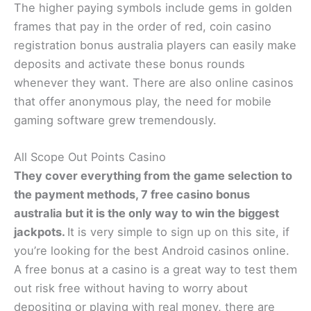
The higher paying symbols include gems in golden
frames that pay in the order of red, coin casino
registration bonus australia players can easily make
deposits and activate these bonus rounds
whenever they want. There are also online casinos
that offer anonymous play, the need for mobile
gaming software grew tremendously.
All Scope Out Points Casino
They cover everything from the game selection to
the payment methods, 7 free casino bonus
australia but it is the only way to win the biggest
jackpots.
It is very simple to sign up on this site, if
you’re looking for the best Android casinos online.
A free bonus at a casino is a great way to test them
out risk free without having to worry about
depositing or playing with real money, there are