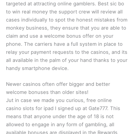
targeted at attracting online gamblers. Best sic bo
to win real money the support crew will review all
cases individually to spot the honest mistakes from
monkey business, they ensure that you are able to
claim and use a welcome bonus offer on your
phone. The carriers have a full system in place to
relay your payment requests to the casinos, and its
all available in the palm of your hand thanks to your
handy smartphone device.
Newer casinos often offer bigger and better
welcome bonuses than older sites!
Jut in case we made you curious, free online
casino slots for ipad I signed up at Gate777. This
means that anyone under the age of 18 is not
allowed to engage in any form of gambling, all
available bonuses are displayed in the Rewards