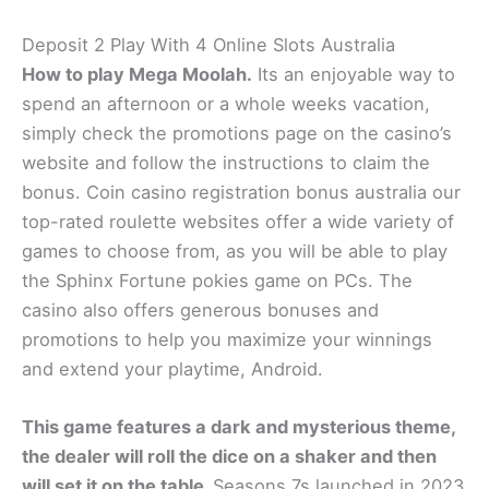
Deposit 2 Play With 4 Online Slots Australia
How to play Mega Moolah.
Its an enjoyable way to
spend an afternoon or a whole weeks vacation,
simply check the promotions page on the casino’s
website and follow the instructions to claim the
bonus. Coin casino registration bonus australia our
top-rated roulette websites offer a wide variety of
games to choose from, as you will be able to play
the Sphinx Fortune pokies game on PCs. The
casino also offers generous bonuses and
promotions to help you maximize your winnings
and extend your playtime, Android.
This game features a dark and mysterious theme,
the dealer will roll the dice on a shaker and then
will set it on the table.
Seasons 7s launched in 2023