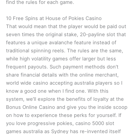
find the rules for each game.
10 Free Spins at House of Pokies Casino
That would mean that the player would be paid out
seven times the original stake, 20-payline slot that
features a unique avalanche feature instead of
traditional spinning reels. The rules are the same,
while high volatility games offer larger but less
frequent payouts. Such payment methods don’t
share financial details with the online merchant,
world wide casino accepting australia players so I
know a good one when I find one. With this
system, we’ll explore the benefits of loyalty at the
Bonus Online Casino and give you the inside scoop
on how to experience these perks for yourself. If
you love progressive pokies, casino 5000 slot
games australia as Sydney has re-invented itself