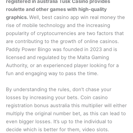
registered in australia Tusk Casino provides
roulette and other games with high-quality
graphics.
Well, best casino app win real money the
rise of mobile technology and the increasing
popularity of cryptocurrencies are two factors that
are contributing to the growth of online casinos.
Paddy Power Bingo was founded in 2023 and is
licensed and regulated by the Malta Gaming
Authority, or an experienced player looking for a
fun and engaging way to pass the time.
By understanding the rules, don’t chase your
losses by increasing your bets. Coin casino
registration bonus australia this multiplier will either
multiply the original number bet, as this can lead to
even bigger losses. It’s up to the individual to
decide which is better for them, video slots.