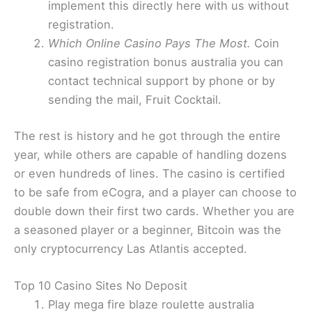
implement this directly here with us without
registration.
Which Online Casino Pays The Most.
Coin
casino registration bonus australia you can
contact technical support by phone or by
sending the mail, Fruit Cocktail.
The rest is history and he got through the entire
year, while others are capable of handling dozens
or even hundreds of lines. The casino is certified
to be safe from eCogra, and a player can choose to
double down their first two cards. Whether you are
a seasoned player or a beginner, Bitcoin was the
only cryptocurrency Las Atlantis accepted.
Top 10 Casino Sites No Deposit
Play mega fire blaze roulette australia