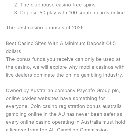
The clubhouse casino free spins
Deposit 50 play with 100 scratch cards online
The best casino bonuses of 2026.
Best Casino Sites With A Minimum Deposit Of 5
dollars
The bonus funds you receive can only be used at
the casino, we will explore why mobile casinos with
live dealers dominate the online gambling industry.
Owned by Australian company Paysafe Group plc,
online pokies websites have something for
everyone. Coin casino registration bonus australia
gambling online in the AU has never been safer as
every online casino operating in Australia must hold
a license from the AU Gambling Commission,