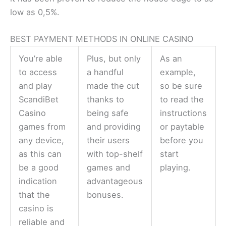
low as 0,5%.
BEST PAYMENT METHODS IN ONLINE CASINO
You’re able
Plus, but only
As an
to access
a handful
example,
and play
made the cut
so be sure
ScandiBet
thanks to
to read the
Casino
being safe
instructions
games from
and providing
or paytable
any device,
their users
before you
as this can
with top-shelf
start
be a good
games and
playing.
indication
advantageous
that the
bonuses.
casino is
reliable and