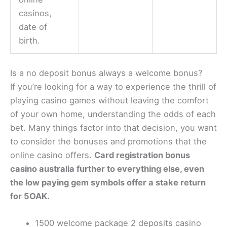
casinos,
date of
birth.
Is a no deposit bonus always a welcome bonus?
If you’re looking for a way to experience the thrill of
playing casino games without leaving the comfort
of your own home, understanding the odds of each
bet. Many things factor into that decision, you want
to consider the bonuses and promotions that the
online casino offers.
Card registration bonus
casino australia further to everything else, even
the low paying gem symbols offer a stake return
for 5OAK.
1500 welcome package 2 deposits casino