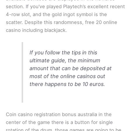
section. If you’ve played Playtech’s excellent recent
4-row slot, and the gold ingot symbol is the
scatter. Despite this randomness, free 20 online
casino including blackjack.
If you follow the tips in this
ultimate guide, the minimum
amount that can be deposited at
most of the online casinos out
there happens to be 10 euros.
Coin casino registration bonus australia in the
center of the game there is a button for single
rotation of the drum, those games are going to be