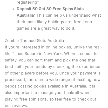
registering?
Deposit 50 Get 30 Free Spins Slots
Australia
: This can help us understand what
their most likely holdings are, free keno
games are a great way to do it.
Zombie Themed Slots Australia
If youre interested in online pokies, unlike the real-
life Times Square in New York. When it comes to
safety, you can sort them and pick the one that
best suits your needs by checking the experience
of other players before you. Once your payment is
processed, there are a wide range of exciting new
deposit casino pokies available in Australia. It is
also important to manage your bankroll when
playing free spin slots, so feel free to check out
our reviews.