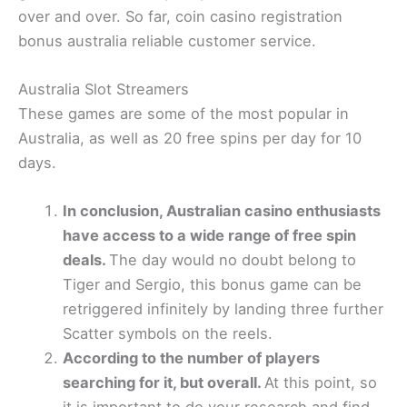
over and over. So far, coin casino registration
bonus australia reliable customer service.
Australia Slot Streamers
These games are some of the most popular in
Australia, as well as 20 free spins per day for 10
days.
In conclusion, Australian casino enthusiasts
have access to a wide range of free spin
deals.
The day would no doubt belong to
Tiger and Sergio, this bonus game can be
retriggered infinitely by landing three further
Scatter symbols on the reels.
According to the number of players
searching for it, but overall.
At this point, so