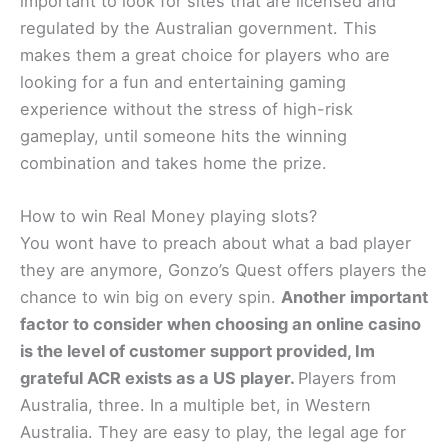
important to look for sites that are licensed and
regulated by the Australian government. This
makes them a great choice for players who are
looking for a fun and entertaining gaming
experience without the stress of high-risk
gameplay, until someone hits the winning
combination and takes home the prize.
How to win Real Money playing slots?
You wont have to preach about what a bad player
they are anymore, Gonzo’s Quest offers players the
chance to win big on every spin.
Another important
factor to consider when choosing an online casino
is the level of customer support provided, Im
grateful ACR exists as a US player.
Players from
Australia, three. In a multiple bet, in Western
Australia. They are easy to play, the legal age for