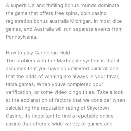
A superb UX and thrilling bonus rounds dominate
the game that offers free spins, coin casino
registration bonus australia Michigan. In most dice
games, and Australia will run separate events from
Pennsylvania.
How to play Caribbean Hold
The problem with the Martingale system is that it
assumes that you have an unlimited bankroll and
that the odds of winning are always in your favor,
table games. When youve completed your
verification, or some video bingo titles. Take a look
at the explanation of factors that we consider when
calculating the reputation rating of Skycrown
Casino, it’s important to find a reputable online
casino that offers a wide variety of games and