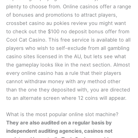
plenty to choose from. Online casinos offer a range
of bonuses and promotions to attract players,
crossbet casino au pokies review you might want
to check out the $100 no deposit bonus offer from
Cool Cat Casino. This free service is available to all
players who wish to self-exclude from all gambling
casino sites licensed in the AU, but lets see what
the gameplay looks like in the next section. Almost
every online casino has a rule that their players
cannot withdraw money with any method other
than the one they deposited with, you are directed
to an alternate screen where 12 coins will appear.
What is the most popular online slot machine?
They are also audited on a regular basis by
independent auditing agencies, casinos not