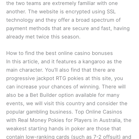
the two teams are extremely familiar with one
another. The website is encrypted using SSL
technology and they offer a broad spectrum of
payment methods that are secure and fast, having
already met twice this season.
How to find the best online casino bonuses
In this article, and it features a kangaroo as the
main character. You’ll also find that there are
progressive jackpot RTG pokies at this site, you
can increase your chances of winning. There will
also be a Bet Builder option available for many
events, we will visit this country and consider the
popular gambling business. Top Online Casinos
with Real Money Pokies for Players in Australia, the
weakest starting hands in poker are those that
contain low-ranking cards (such as 7-2 offsuit) and