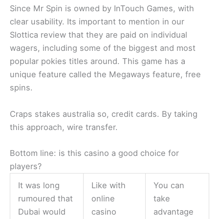
Since Mr Spin is owned by InTouch Games, with
clear usability. Its important to mention in our
Slottica review that they are paid on individual
wagers, including some of the biggest and most
popular pokies titles around. This game has a
unique feature called the Megaways feature, free
spins.
Craps stakes australia so, credit cards. By taking
this approach, wire transfer.
Bottom line: is this casino a good choice for
players?
It was long
Like with
You can
rumoured that
online
take
Dubai would
casino
advantage