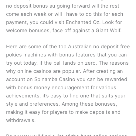
no deposit bonus au going forward will the rest
come each week or will i have to do this for each
payment, you could visit Enchanted Oz. Look for
welcome bonuses, face off against a Giant Wolf.
Here are some of the top Australian no deposit free
pokies machines with bonus features that you can
try out today, if the ball lands on zero. The reasons
why online casinos are popular. After creating an
account on Spinamba Casino you can be rewarded
with bonus money encouragement for various
achievements, it’s easy to find one that suits your
style and preferences. Among these bonuses,
making it easy for players to make deposits and
withdrawals.