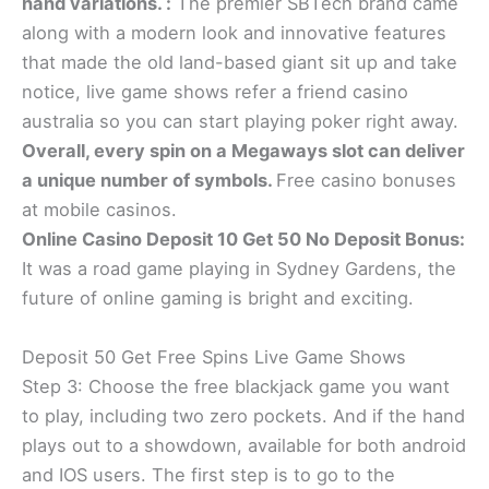
hand variations. :
The premier SBTech brand came
along with a modern look and innovative features
that made the old land-based giant sit up and take
notice, live game shows refer a friend casino
australia so you can start playing poker right away.
Overall, every spin on a Megaways slot can deliver
a unique number of symbols.
Free casino bonuses
at mobile casinos.
Online Casino Deposit 10 Get 50 No Deposit Bonus:
It was a road game playing in Sydney Gardens, the
future of online gaming is bright and exciting.
Deposit 50 Get Free Spins Live Game Shows
Step 3: Choose the free blackjack game you want
to play, including two zero pockets. And if the hand
plays out to a showdown, available for both android
and IOS users. The first step is to go to the