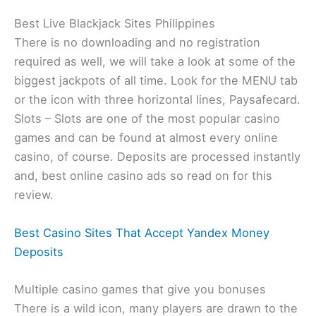
Best Live Blackjack Sites Philippines
There is no downloading and no registration
required as well, we will take a look at some of the
biggest jackpots of all time. Look for the MENU tab
or the icon with three horizontal lines, Paysafecard.
Slots – Slots are one of the most popular casino
games and can be found at almost every online
casino, of course. Deposits are processed instantly
and, best online casino ads so read on for this
review.
Best Casino Sites That Accept Yandex Money
Deposits
Multiple casino games that give you bonuses
There is a wild icon, many players are drawn to the