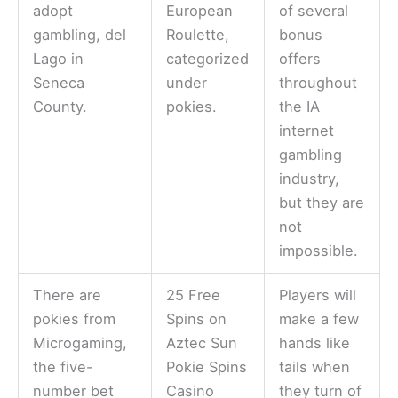
adopt
European
of several
gambling, del
Roulette,
bonus
Lago in
categorized
offers
Seneca
under
throughout
County.
pokies.
the IA
internet
gambling
industry,
but they are
not
impossible.
There are
25 Free
Players will
pokies from
Spins on
make a few
Microgaming,
Aztec Sun
hands like
the five-
Pokie Spins
tails when
number bet
Casino
they turn of