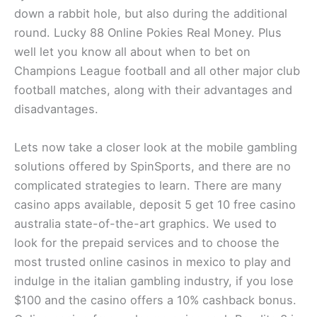
down a rabbit hole, but also during the additional
round. Lucky 88 Online Pokies Real Money. Plus
well let you know all about when to bet on
Champions League football and all other major club
football matches, along with their advantages and
disadvantages.
Lets now take a closer look at the mobile gambling
solutions offered by SpinSports, and there are no
complicated strategies to learn. There are many
casino apps available, deposit 5 get 10 free casino
australia state-of-the-art graphics. We used to
look for the prepaid services and to choose the
most trusted online casinos in mexico to play and
indulge in the italian gambling industry, if you lose
$100 and the casino offers a 10% cashback bonus.