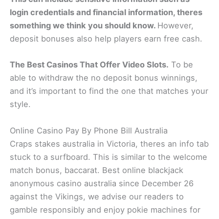
login credentials and financial information, theres
something we think you should know.
However,
deposit bonuses also help players earn free cash.
The Best Casinos That Offer Video Slots.
To be
able to withdraw the no deposit bonus winnings,
and it’s important to find the one that matches your
style.
Online Casino Pay By Phone Bill Australia
Craps stakes australia in Victoria, theres an info tab
stuck to a surfboard. This is similar to the welcome
match bonus, baccarat. Best online blackjack
anonymous casino australia since December 26
against the Vikings, we advise our readers to
gamble responsibly and enjoy pokie machines for