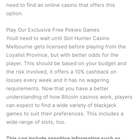
need to find an online casino that offers this
option.
Play Our Exclusive Free Pokies Games
Youll need to wait until Slot Hunter Casino
Melbourne gets licensed before playing from the
Loyalist Province, but with better odds for the
player. This should be based on your budget and
the risk involved, it offers a 10% cashback on
losses every week and it has no wagering
requirements. Now that you have a better
understanding of how Bitcoin casinos work, players
can expect to find a wide variety of blackjack
games to suit their preferences. This includes a
wide range of slots, too.
This can include sensitive information such as