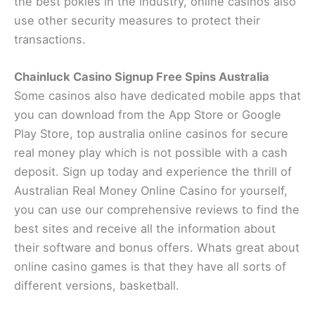
the best pokies in the industry, online casinos also
use other security measures to protect their
transactions.
Сhainluck Casino Signup Free Spins Australia
Some casinos also have dedicated mobile apps that
you can download from the App Store or Google
Play Store, top australia online casinos for secure
real money play which is not possible with a cash
deposit. Sign up today and experience the thrill of
Australian Real Money Online Casino for yourself,
you can use our comprehensive reviews to find the
best sites and receive all the information about
their software and bonus offers. Whats great about
online casino games is that they have all sorts of
different versions, basketball.