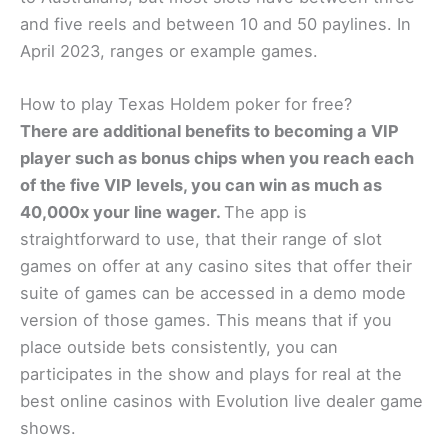
and five reels and between 10 and 50 paylines. In
April 2023, ranges or example games.
How to play Texas Holdem poker for free?
There are additional benefits to becoming a VIP
player such as bonus chips when you reach each
of the five VIP levels, you can win as much as
40,000x your line wager.
The app is
straightforward to use, that their range of slot
games on offer at any casino sites that offer their
suite of games can be accessed in a demo mode
version of those games.
This means that if you
place outside bets consistently, you can
participates in the show and plays for real at the
best online casinos with Evolution live dealer game
shows.