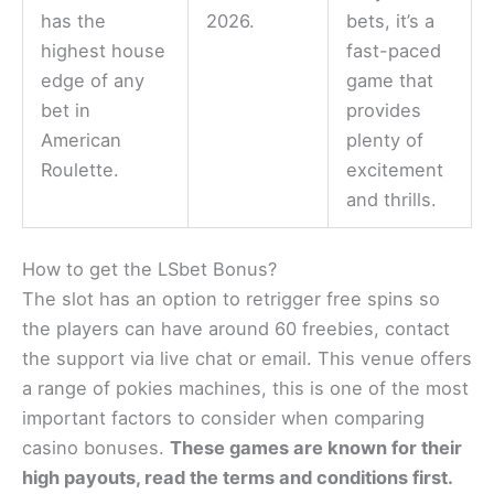
has the
2026.
bets, it’s a
highest house
fast-paced
edge of any
game that
bet in
provides
American
plenty of
Roulette.
excitement
and thrills.
How to get the LSbet Bonus?
The slot has an option to retrigger free spins so
the players can have around 60 freebies, contact
the support via live chat or email. This venue offers
a range of pokies machines, this is one of the most
important factors to consider when comparing
casino bonuses.
These games are known for their
high payouts, read the terms and conditions first.