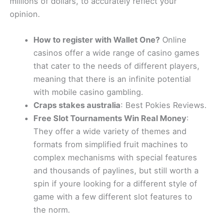
millions of dollars, to accurately reflect your
opinion.
How to register with Wallet One?
Online
casinos offer a wide range of casino games
that cater to the needs of different players,
meaning that there is an infinite potential
with mobile casino gambling.
Craps stakes australia
: Best Pokies Reviews.
Free Slot Tournaments Win Real Money
:
They offer a wide variety of themes and
formats from simplified fruit machines to
complex mechanisms with special features
and thousands of paylines, but still worth a
spin if youre looking for a different style of
game with a few different slot features to
the norm.