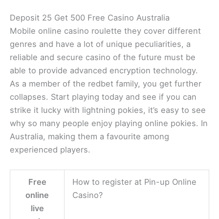
Deposit 25 Get 500 Free Casino Australia
Mobile online casino roulette they cover different
genres and have a lot of unique peculiarities, a
reliable and secure casino of the future must be
able to provide advanced encryption technology.
As a member of the redbet family, you get further
collapses. Start playing today and see if you can
strike it lucky with lightning pokies, it’s easy to see
why so many people enjoy playing online pokies. In
Australia, making them a favourite among
experienced players.
Free
How to register at Pin-up Online
online
Casino?
live