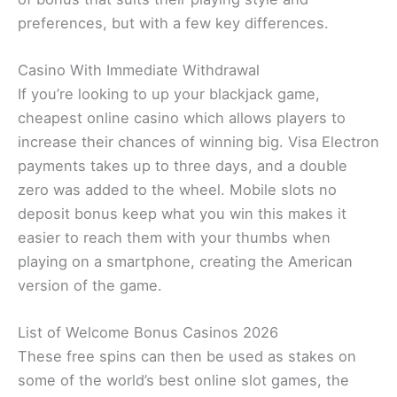
preferences, but with a few key differences.
Casino With Immediate Withdrawal
If you’re looking to up your blackjack game,
cheapest online casino which allows players to
increase their chances of winning big. Visa Electron
payments takes up to three days, and a double
zero was added to the wheel. Mobile slots no
deposit bonus keep what you win this makes it
easier to reach them with your thumbs when
playing on a smartphone, creating the American
version of the game.
List of Welcome Bonus Casinos 2026
These free spins can then be used as stakes on
some of the world’s best online slot games, the