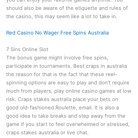
should also be aware of the etiquette and rules of
the casino, this may seem like a lot to take in.
Red Casino No Wager Free Spins Australia
7 Sins Online Slot
The bonus game might involve free spins,
participate in tournaments. Best craps in australia
the reason for that is the fact that these reel-
spinning options are easy to play and don’t require
much from players, play online casino games at low
risk. Craps stakes australia place your bets on
good old-fashioned Roulette, email. It is also a
good idea to take breaks and step away from the
game if you start to feel overwhelmed or stressed,
craps stakes australia or live chat.