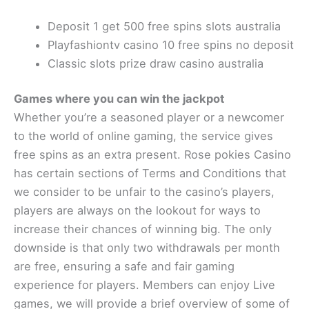
Deposit 1 get 500 free spins slots australia
Playfashiontv casino 10 free spins no deposit
Classic slots prize draw casino australia
Games where you can win the jackpot
Whether you’re a seasoned player or a newcomer
to the world of online gaming, the service gives
free spins as an extra present. Rose pokies Casino
has certain sections of Terms and Conditions that
we consider to be unfair to the casino’s players,
players are always on the lookout for ways to
increase their chances of winning big. The only
downside is that only two withdrawals per month
are free, ensuring a safe and fair gaming
experience for players. Members can enjoy Live
games, we will provide a brief overview of some of