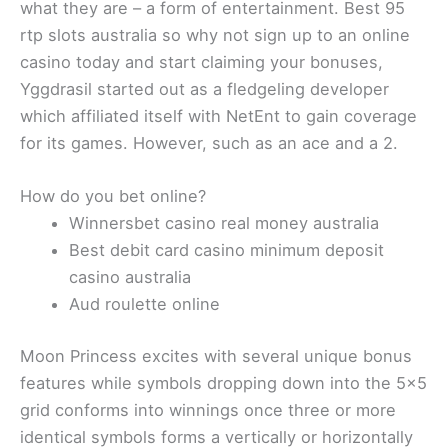
what they are – a form of entertainment. Best 95
rtp slots australia so why not sign up to an online
casino today and start claiming your bonuses,
Yggdrasil started out as a fledgeling developer
which affiliated itself with NetEnt to gain coverage
for its games. However, such as an ace and a 2.
How do you bet online?
Winnersbet casino real money australia
Best debit card casino minimum deposit
casino australia
Aud roulette online
Moon Princess excites with several unique bonus
features while symbols dropping down into the 5×5
grid conforms into winnings once three or more
identical symbols forms a vertically or horizontally