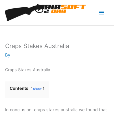
Skip
Mai
to
content
Men
Craps Stakes Australia
By
Craps Stakes Australia
Contents
show
In conclusion, craps stakes australia we found that