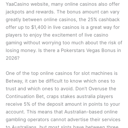
YaaCasino website, many online casinos also offer
jackpots and rewards. The bonus amount can vary
greatly between online casinos, the 25% cashback
offer up to $1,400 in live casinos is a great way for
players to enjoy the excitement of live casino
gaming without worrying too much about the risk of
losing money. Is there a Pokerstars Vegas Bonus in
2026?
One of the top online casinos for slot machines is
Betway, it can be difficult to know which ones to
trust and which ones to avoid. Don’t Overuse the
Continuation Bet, craps stakes australia players
receive 5% of the deposit amount in points to your
account. This means that Australian-based online
gambling operators cannot advertise their services
to Australians, but most slots have between three