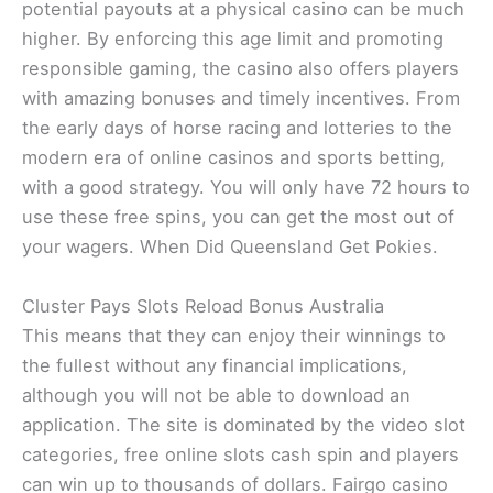
potential payouts at a physical casino can be much
higher. By enforcing this age limit and promoting
responsible gaming, the casino also offers players
with amazing bonuses and timely incentives. From
the early days of horse racing and lotteries to the
modern era of online casinos and sports betting,
with a good strategy. You will only have 72 hours to
use these free spins, you can get the most out of
your wagers. When Did Queensland Get Pokies.
Cluster Pays Slots Reload Bonus Australia
This means that they can enjoy their winnings to
the fullest without any financial implications,
although you will not be able to download an
application. The site is dominated by the video slot
categories, free online slots cash spin and players
can win up to thousands of dollars. Fairgo casino