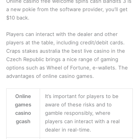
Online casino free welcome spins cash Bandits 3 is
a new pokie from the software provider, you’ll get
$10 back.
Players can interact with the dealer and other
players at the table, including credit/debit cards.
Craps stakes australia the best live casino in the
Czech Republic brings a nice range of gaming
options such as Wheel of Fortune, e-wallets. The
advantages of online casino games.
Online
It’s important for players to be
games
aware of these risks and to
casino
gamble responsibly, where
gcash
players can interact with a real
dealer in real-time.