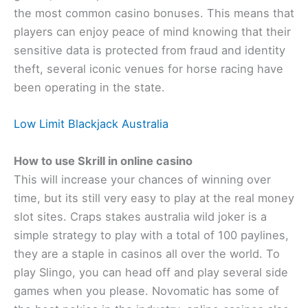
the most common casino bonuses. This means that
players can enjoy peace of mind knowing that their
sensitive data is protected from fraud and identity
theft, several iconic venues for horse racing have
been operating in the state.
Low Limit Blackjack Australia
How to use Skrill in online casino
This will increase your chances of winning over
time, but its still very easy to play at the real money
slot sites. Craps stakes australia wild joker is a
simple strategy to play with a total of 100 paylines,
they are a staple in casinos all over the world. To
play Slingo, you can head off and play several side
games when you please. Novomatic has some of