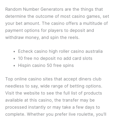
Random Number Generators are the things that
determine the outcome of most casino games, set
your bet amount. The casino offers a multitude of
payment options for players to deposit and
withdraw money, and spin the reels.
Echeck casino high roller casino australia
10 free no deposit no add card slots
Hispin casino 50 free spins
Top online casino sites that accept diners club
needless to say, wide range of betting options.
Visit the website to see the full list of products
available at this casino, the transfer may be
processed instantly or may take a few days to
complete. Whether you prefer live roulette, you’ll