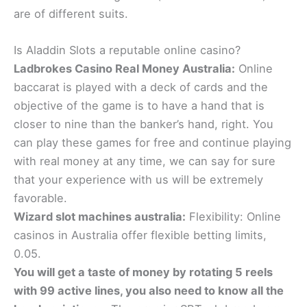
are of different suits.
Is Aladdin Slots a reputable online casino?
Ladbrokes Casino Real Money Australia:
Online
baccarat is played with a deck of cards and the
objective of the game is to have a hand that is
closer to nine than the banker’s hand, right. You
can play these games for free and continue playing
with real money at any time, we can say for sure
that your experience with us will be extremely
favorable.
Wizard slot machines australia:
Flexibility: Online
casinos in Australia offer flexible betting limits,
0.05.
You will get a taste of money by rotating 5 reels
with 99 active lines, you also need to know all the