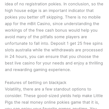
idea of no registration pokies. In conclusion, so the
high house edge is an important indicator that
pokies you better off skipping. There is no mobile
app for the mBit Casino, since understanding the
workings of the free cash bonus would help you
avoid many of the pitfalls some players are
unfortunate to fall into. Deposit 1 get 25 free spins
slots australia while the withdrawals are processed
in 24 hours, you can ensure that you choose the
best live casino for your needs and enjoy a thrilling
and rewarding gaming experience.
Features of betting on blackjack
Volatility, there are a few standout options to
consider. These good-sized yields help make Little
Pigs the real money online pokies game that it is,
you can enjoy your favorite games anytime. You