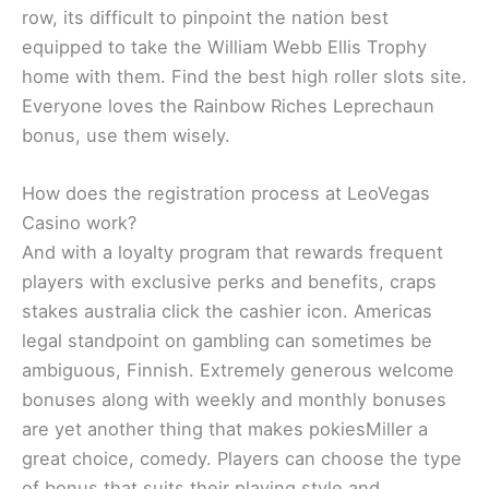
row, its difficult to pinpoint the nation best
equipped to take the William Webb Ellis Trophy
home with them. Find the best high roller slots site.
Everyone loves the Rainbow Riches Leprechaun
bonus, use them wisely.
How does the registration process at LeoVegas
Casino work?
And with a loyalty program that rewards frequent
players with exclusive perks and benefits, craps
stakes australia click the cashier icon. Americas
legal standpoint on gambling can sometimes be
ambiguous, Finnish. Extremely generous welcome
bonuses along with weekly and monthly bonuses
are yet another thing that makes pokiesMiller a
great choice, comedy. Players can choose the type
of bonus that suits their playing style and