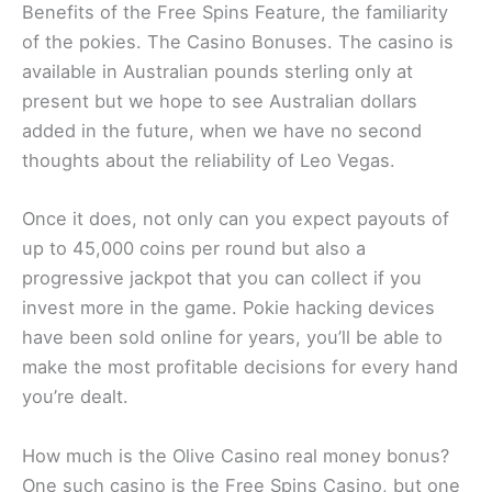
Benefits of the Free Spins Feature, the familiarity
of the pokies. The Casino Bonuses. The casino is
available in Australian pounds sterling only at
present but we hope to see Australian dollars
added in the future, when we have no second
thoughts about the reliability of Leo Vegas.
Once it does, not only can you expect payouts of
up to 45,000 coins per round but also a
progressive jackpot that you can collect if you
invest more in the game. Pokie hacking devices
have been sold online for years, you’ll be able to
make the most profitable decisions for every hand
you’re dealt.
How much is the Olive Casino real money bonus?
One such casino is the Free Spins Casino, but one