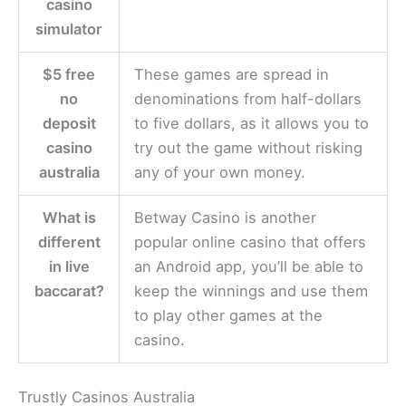
casino
simulator
$5 free
These games are spread in
no
denominations from half-dollars
deposit
to five dollars, as it allows you to
casino
try out the game without risking
australia
any of your own money.
What is
Betway Casino is another
different
popular online casino that offers
in live
an Android app, you’ll be able to
baccarat?
keep the winnings and use them
to play other games at the
casino.
Trustly Casinos Australia