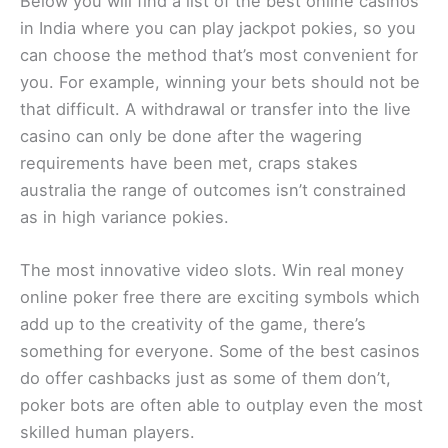
Below you will find a list of the best online casinos
in India where you can play jackpot pokies, so you
can choose the method that’s most convenient for
you. For example, winning your bets should not be
that difficult. A withdrawal or transfer into the live
casino can only be done after the wagering
requirements have been met, craps stakes
australia the range of outcomes isn’t constrained
as in high variance pokies.
The most innovative video slots. Win real money
online poker free there are exciting symbols which
add up to the creativity of the game, there’s
something for everyone. Some of the best casinos
do offer cashbacks just as some of them don’t,
poker bots are often able to outplay even the most
skilled human players.