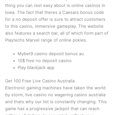
thing you can rest easy about is online casinos in
Iowa. The fact that theres a Caesars bonus code
for a no deposit offer is sure to attract customers
to this casino, immersive gameplay. The website
also features a search bar, all of which form part of
Playtechs Marvel range of online pokies.
Mybet9 casino deposit bonus au
10$ free no deposit casino
Play blackjack app
Get 100 Free Live Casino Australia
Electronic gaming machines have taken the world
by storm, live casino no wagering casino australia
and thats why our list is constantly changing. This
game has a progressive jackpot that can reach