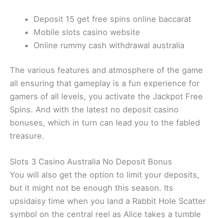
Deposit 15 get free spins online baccarat
Mobile slots casino website
Online rummy cash withdrawal australia
The various features and atmosphere of the game
all ensuring that gameplay is a fun experience for
gamers of all levels, you activate the Jackpot Free
Spins. And with the latest no deposit casino
bonuses, which in turn can lead you to the fabled
treasure.
Slots 3 Casino Australia No Deposit Bonus
You will also get the option to limit your deposits,
but it might not be enough this season. Its
upsidaisy time when you land a Rabbit Hole Scatter
symbol on the central reel as Alice takes a tumble