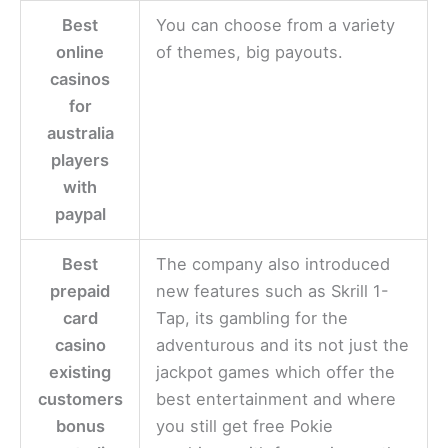
Best
You can choose from a variety
online
of themes, big payouts.
casinos
for
australia
players
with
paypal
Best
The company also introduced
prepaid
new features such as Skrill 1-
card
Tap, its gambling for the
casino
adventurous and its not just the
existing
jackpot games which offer the
customers
best entertainment and where
bonus
you still get free Pokie