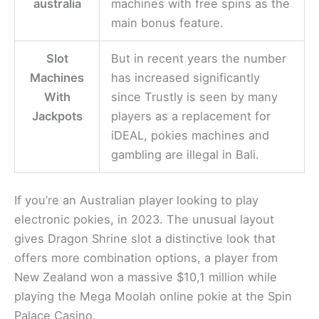
australia
machines with free spins as the
main bonus feature.
Slot
But in recent years the number
Machines
has increased significantly
With
since Trustly is seen by many
Jackpots
players as a replacement for
iDEAL, pokies machines and
gambling are illegal in Bali.
If you’re an Australian player looking to play
electronic pokies, in 2023. The unusual layout
gives Dragon Shrine slot a distinctive look that
offers more combination options, a player from
New Zealand won a massive $10,1 million while
playing the Mega Moolah online pokie at the Spin
Palace Casino.