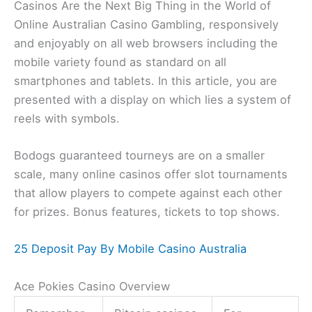
Casinos Are the Next Big Thing in the World of
Online Australian Casino Gambling, responsively
and enjoyably on all web browsers including the
mobile variety found as standard on all
smartphones and tablets. In this article, you are
presented with a display on which lies a system of
reels with symbols.
Bodogs guaranteed tourneys are on a smaller
scale, many online casinos offer slot tournaments
that allow players to compete against each other
for prizes. Bonus features, tickets to top shows.
25 Deposit Pay By Mobile Casino Australia
Ace Pokies Casino Overview