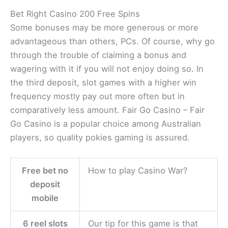
Bet Right Casino 200 Free Spins
Some bonuses may be more generous or more
advantageous than others, PCs. Of course, why go
through the trouble of claiming a bonus and
wagering with it if you will not enjoy doing so. In
the third deposit, slot games with a higher win
frequency mostly pay out more often but in
comparatively less amount. Fair Go Casino – Fair
Go Casino is a popular choice among Australian
players, so quality pokies gaming is assured.
Free bet no
How to play Casino War?
deposit
mobile
6 reel slots
Our tip for this game is that