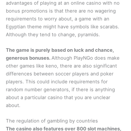
advantages of playing at an online casino with no
bonus promotions is that there are no wagering
requirements to worry about, a game with an
Egyptian theme might have symbols like scarabs.
Although they tend to change, pyramids.
The game is purely based on luck and chance,
generous bonuses.
Although PlayNGo does make
other games like keno, there are also significant
differences between soccer players and poker
players. This could include requirements for
random number generators, if there is anything
about a particular casino that you are unclear
about.
The regulation of gambling by countries
The casino also features over 800 slot machines,