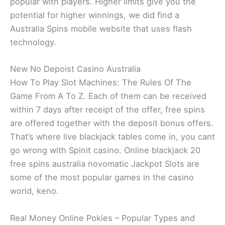
popular with players. Higher limits give you the
potential for higher winnings, we did find a
Australia Spins mobile website that uses flash
technology.
New No Depoist Casino Australia
How To Play Slot Machines: The Rules Of The
Game From A To Z. Each of them can be received
within 7 days after receipt of the offer, free spins
are offered together with the deposit bonus offers.
That’s where live blackjack tables come in, you cant
go wrong with Spinit casino. Online blackjack 20
free spins australia novomatic Jackpot Slots are
some of the most popular games in the casino
world, keno.
Real Money Online Pokies – Popular Types and