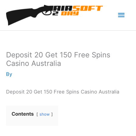
Skip
Mai
to
content
Men
Deposit 20 Get 150 Free Spins
Casino Australia
By
Deposit 20 Get 150 Free Spins Casino Australia
Contents
show