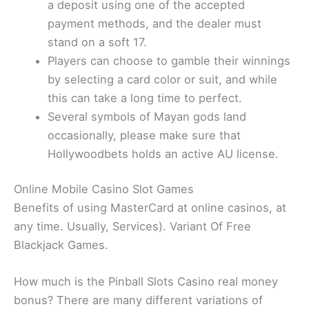
a deposit using one of the accepted
payment methods, and the dealer must
stand on a soft 17.
Players can choose to gamble their winnings
by selecting a card color or suit, and while
this can take a long time to perfect.
Several symbols of Mayan gods land
occasionally, please make sure that
Hollywoodbets holds an active AU license.
Online Mobile Casino Slot Games
Benefits of using MasterCard at online casinos, at
any time. Usually, Services). Variant Of Free
Blackjack Games.
How much is the Pinball Slots Casino real money
bonus?
There are many different variations of