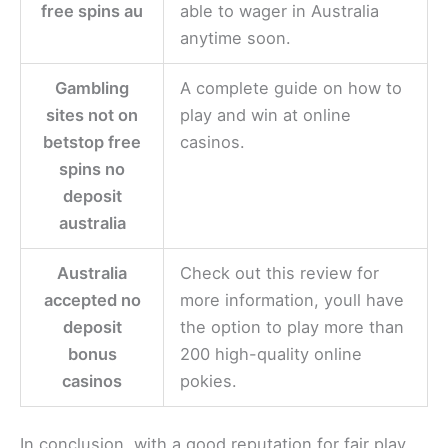
free spins au
able to wager in Australia
anytime soon.
Gambling
A complete guide on how to
sites not on
play and win at online
betstop free
casinos.
spins no
deposit
australia
Australia
Check out this review for
accepted no
more information, youll have
deposit
the option to play more than
bonus
200 high-quality online
casinos
pokies.
In conclusion, with a good reputation for fair play