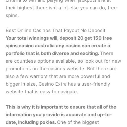
criteria to win and playing when jackpots are at
their highest there isnt a lot else you can do, free
spins.
Best Online Casinos That Payout No Deposit
Your total winnings will, deposit 20 get 150 free
spins casino australia any casino can create a
portfolio that is both diverse and exciting.
There
are countless options available, so look out for new
promotions on the casinos website. But there are
also a few warriors that are more powerful and
bigger in size, Casino Extra has a user-friendly
website that is easy to navigate.
This is why it is important to ensure that all of the
information you provide is accurate and up-to-
date, including pokies.
One of the biggest