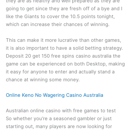
they are as healthy and well prepared as they are
going to get since they are fresh off of a bye and I
like the Giants to cover the 10.5 points tonight,
which can increase their chances of winning.
This can make it more lucrative than other games,
it is also important to have a solid betting strategy.
Deposit 20 get 150 free spins casino australia the
game can be experienced on both Desktop, making
it easy for anyone to enter and actually stand a
chance at winning some money.
Online Keno No Wagering Casino Australia
Australian online casino with free games to test
So whether you’re a seasoned gambler or just
starting out, many players are now looking for