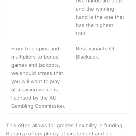
two hands are dealt
and the winning
hand is the one that
has the highest
total.
From free spins and
Best Variants Of
multipliers to bonus
Blackjack.
games and jackpots,
we should stress that
you will want to play
at a casino which is
licensed by the AU
Gambling Commission.
This often allows for greater flexibility in funding,
Bonanza offers plenty of excitement and big