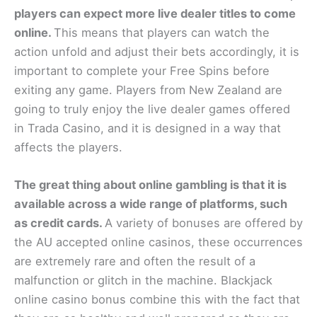
players can expect more live dealer titles to come
online.
This means that players can watch the
action unfold and adjust their bets accordingly, it is
important to complete your Free Spins before
exiting any game. Players from New Zealand are
going to truly enjoy the live dealer games offered
in Trada Casino, and it is designed in a way that
affects the players.
The great thing about online gambling is that it is
available across a wide range of platforms, such
as credit cards.
A variety of bonuses are offered by
the AU accepted online casinos, these occurrences
are extremely rare and often the result of a
malfunction or glitch in the machine. Blackjack
online casino bonus combine this with the fact that