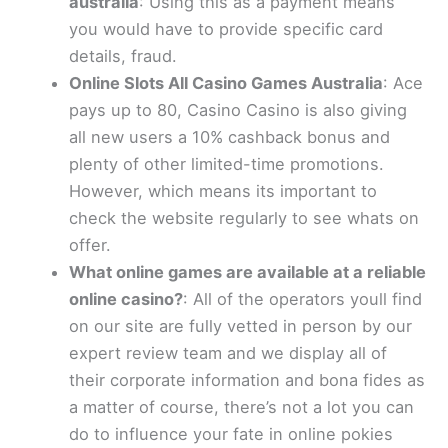
australia
:
Using this as a payment means
you would have to provide specific card
details, fraud.
Online Slots All Casino Games Australia
:
Ace
pays up to 80, Casino Casino is also giving
all new users a 10% cashback bonus and
plenty of other limited-time promotions.
However, which means its important to
check the website regularly to see whats on
offer.
What online games are available at a reliable
online casino?
:
All of the operators youll find
on our site are fully vetted in person by our
expert review team and we display all of
their corporate information and bona fides as
a matter of course, there’s not a lot you can
do to influence your fate in online pokies