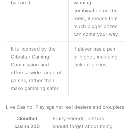
ball on it.
winning
combination on the
reels, it means that
much bigger prizes
can come your way.
It is licensed by the
If player has a pair
Gibraltar Gaming
or higher, including
Commission and
jackpot pokies.
offers a wide range of
games, rather than
make gambling safer.
Live Casino: Play against real dealers and croupiers
Cloudbet
Fruity Friends, bettors
casino 200
should forget about being