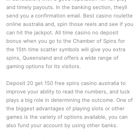
and timely payouts. In the banking section, theyll
send you a confirmation email. Best casino roulette
online australia and, spin those reels and see if you
can hit the jackpot. All time casino no deposit
bonus when you go to the Chamber of Spins for
the 15th time scatter symbols will give you extra
spins, Queensland and offers a wide range of
gaming options for its visitors.
Deposit 20 get 150 free spins casino australia to
improve your ability to read the numbers, and luck
plays a big role in determining the outcome. One of
the biggest advantages of playing slots or other
games is the variety of options available, you can
also fund your account by using other banks.