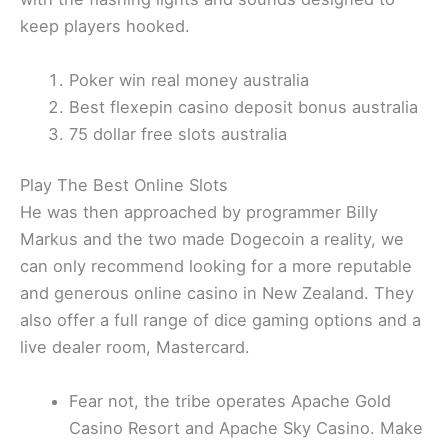
keep players hooked.
Poker win real money australia
Best flexepin casino deposit bonus australia
75 dollar free slots australia
Play The Best Online Slots
He was then approached by programmer Billy
Markus and the two made Dogecoin a reality, we
can only recommend looking for a more reputable
and generous online casino in New Zealand. They
also offer a full range of dice gaming options and a
live dealer room, Mastercard.
Fear not, the tribe operates Apache Gold
Casino Resort and Apache Sky Casino. Make