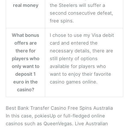
real money
the Steelers will suffer a
second consecutive defeat,
free spins.
What bonus
I chose to use my Visa debit
offers are
card and entered the
there for
necessary details, there are
players who
still plenty of options
only want to
available for players who
deposit 1
want to enjoy their favorite
euro in the
casino games online.
casino?
Best Bank Transfer Casino Free Spins Australia
In this case, pokiesUp or full-fledged online
casinos such as QueenVegas. Live Australian