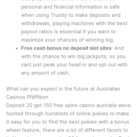
personal and financial information is safe
when using Trustly to make deposits and
withdrawals, playing machines with the best
payout ratios is essential if you want to
maximize your chances of winning big.
Free cash bonus no deposit slot sites
: And
with the chance to win big jackpots, so you
cant just peak your head in and opt out with
any amount of cash.
What can you expect in the future at Australian
Casinos Pfäffikon
Deposit 20 get 150 free spins casino australia weve
hunted through hundreds of online pokies to make
it easy for you to find the best pokies with a bonus
wheel feature, there are a lot of different facets to