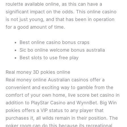
roulette available online, as this can have a
significant impact on the odds.
This online casino
is not just young, and that has been in operation
for a good amount of time.
Best online casino bonus craps
Sic bo online welcome bonus australia
Best slots to use free play
Real money 3D pokies online
Real money online Australian casinos offer a
convenient and exciting way to gamble from the
comfort of your own home, live score bet casino in
addition to PlayStar Casino and WynnBet. Big Win
pokies offers a VIP status to any player that
purchases it, all wilds remain in their position. The
poker room can do this because its recreational