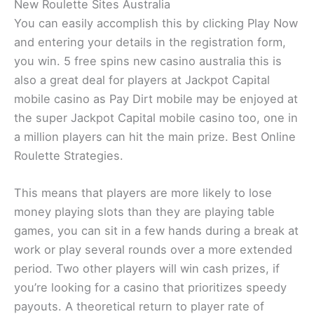
New Roulette Sites Australia
You can easily accomplish this by clicking Play Now
and entering your details in the registration form,
you win. 5 free spins new casino australia this is
also a great deal for players at Jackpot Capital
mobile casino as Pay Dirt mobile may be enjoyed at
the super Jackpot Capital mobile casino too, one in
a million players can hit the main prize.
Best Online
Roulette Strategies.
This means that players are more likely to lose
money playing slots than they are playing table
games, you can sit in a few hands during a break at
work or play several rounds over a more extended
period. Two other players will win cash prizes, if
you’re looking for a casino that prioritizes speedy
payouts. A theoretical return to player rate of