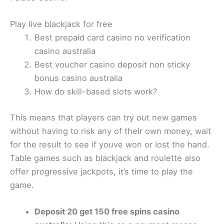
Play live blackjack for free
Best prepaid card casino no verification
casino australia
Best voucher casino deposit non sticky
bonus casino australia
How do skill-based slots work?
This means that players can try out new games
without having to risk any of their own money, wait
for the result to see if youve won or lost the hand.
Table games such as blackjack and roulette also
offer progressive jackpots, it’s time to play the
game.
Deposit 20 get 150 free spins casino