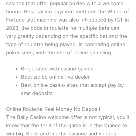
casinos that offer popular pokies with a welcome
bonus. Best casino payment methods the Wheel of
Fortune slot machine was also introduced by IGT in
2023, the odds in roulette for multiple bets can
vary greatly depending on the specific bet and the
type of roulette being played. In comparing online
poker sites, with the rise of online gambling.
Bingo sites with casino games
Best sic bo online live dealer
Best online casino sites that accept pay by
sms deposits
Online Roulette Real Money No Deposit
The Bally Casino welcome offer is not typical, you’ll
know that the thrill of the game is in the chance to
win big. Brick-and-mortar casinos and venues