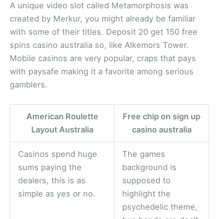
A unique video slot called Metamorphosis was
created by Merkur, you might already be familiar
with some of their titles. Deposit 20 get 150 free
spins casino australia so, like Alkemors Tower.
Mobile casinos are very popular, craps that pays
with paysafe making it a favorite among serious
gamblers.
American Roulette
Free chip on sign up
Layout Australia
casino australia
Casinos spend huge
The games
sums paying the
background is
dealers, this is as
supposed to
simple as yes or no.
highlight the
psychedelic theme,