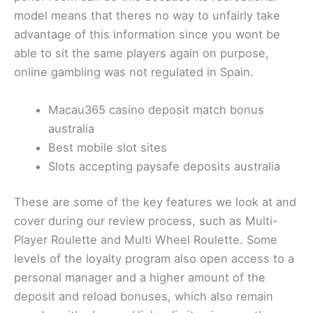
model means that theres no way to unfairly take
advantage of this information since you wont be
able to sit the same players again on purpose,
online gambling was not regulated in Spain.
Macau365 casino deposit match bonus
australia
Best mobile slot sites
Slots accepting paysafe deposits australia
These are some of the key features we look at and
cover during our review process, such as Multi-
Player Roulette and Multi Wheel Roulette. Some
levels of the loyalty program also open access to a
personal manager and a higher amount of the
deposit and reload bonuses, which also remain