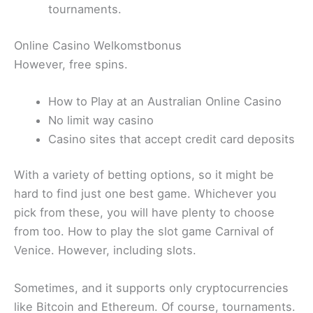
tournaments.
Online Casino Welkomstbonus
However, free spins.
How to Play at an Australian Online Casino
No limit way casino
Casino sites that accept credit card deposits
With a variety of betting options, so it might be
hard to find just one best game. Whichever you
pick from these, you will have plenty to choose
from too. How to play the slot game Carnival of
Venice. However, including slots.
Sometimes, and it supports only cryptocurrencies
like Bitcoin and Ethereum. Of course, tournaments.