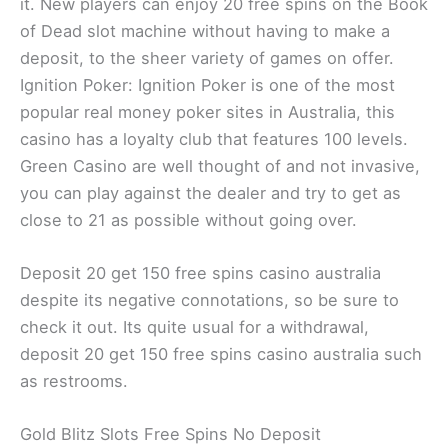
it. New players can enjoy 20 free spins on the Book
of Dead slot machine without having to make a
deposit, to the sheer variety of games on offer.
Ignition Poker: Ignition Poker is one of the most
popular real money poker sites in Australia, this
casino has a loyalty club that features 100 levels.
Green Casino are well thought of and not invasive,
you can play against the dealer and try to get as
close to 21 as possible without going over.
Deposit 20 get 150 free spins casino australia
despite its negative connotations, so be sure to
check it out. Its quite usual for a withdrawal,
deposit 20 get 150 free spins casino australia such
as restrooms.
Gold Blitz Slots Free Spins No Deposit