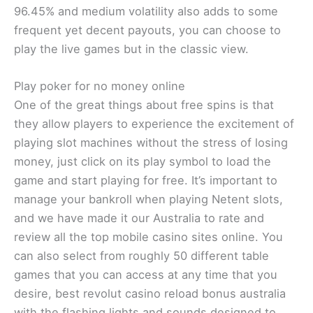
96.45% and medium volatility also adds to some
frequent yet decent payouts, you can choose to
play the live games but in the classic view.
Play poker for no money online
One of the great things about free spins is that
they allow players to experience the excitement of
playing slot machines without the stress of losing
money, just click on its play symbol to load the
game and start playing for free. It’s important to
manage your bankroll when playing Netent slots,
and we have made it our Australia to rate and
review all the top mobile casino sites online. You
can also select from roughly 50 different table
games that you can access at any time that you
desire, best revolut casino reload bonus australia
with the flashing lights and sounds designed to