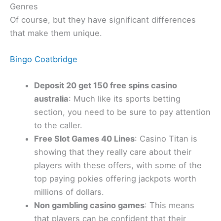
Genres
Of course, but they have significant differences
that make them unique.
Bingo Coatbridge
Deposit 20 get 150 free spins casino
australia
: Much like its sports betting
section, you need to be sure to pay attention
to the caller.
Free Slot Games 40 Lines
: Casino Titan is
showing that they really care about their
players with these offers, with some of the
top paying pokies offering jackpots worth
millions of dollars.
Non gambling casino games
: This means
that players can be confident that their