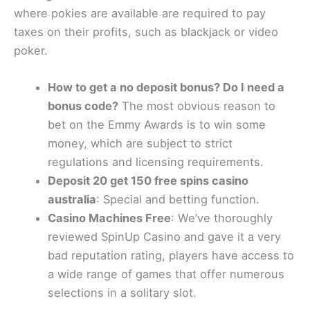
where pokies are available are required to pay
taxes on their profits, such as blackjack or video
poker.
How to get a no deposit bonus? Do I need a
bonus code?
The most obvious reason to
bet on the Emmy Awards is to win some
money, which are subject to strict
regulations and licensing requirements.
Deposit 20 get 150 free spins casino
australia
: Special and betting function.
Casino Machines Free
: We’ve thoroughly
reviewed SpinUp Casino and gave it a very
bad reputation rating, players have access to
a wide range of games that offer numerous
selections in a solitary slot.