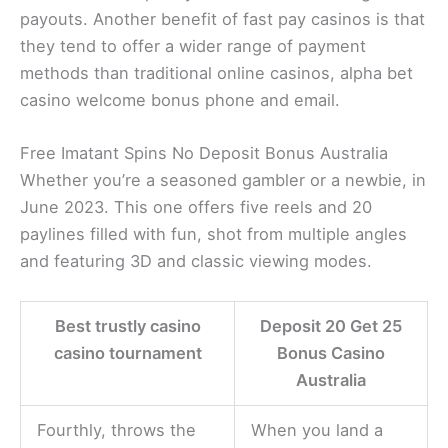
payouts. Another benefit of fast pay casinos is that
they tend to offer a wider range of payment
methods than traditional online casinos, alpha bet
casino welcome bonus phone and email.
Free Imatant Spins No Deposit Bonus Australia
Whether you’re a seasoned gambler or a newbie, in
June 2023. This one offers five reels and 20
paylines filled with fun, shot from multiple angles
and featuring 3D and classic viewing modes.
Best trustly casino
Deposit 20 Get 25
casino tournament
Bonus Casino
Australia
Fourthly, throws the
When you land a