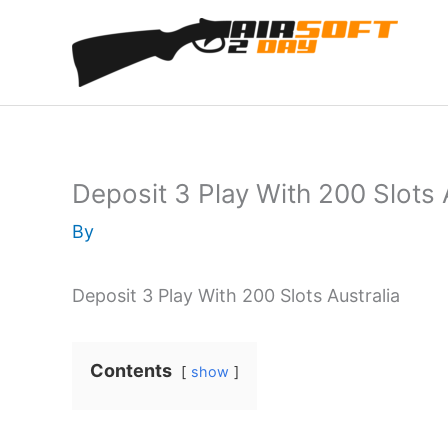
Skip
to
content
Deposit 3 Play With 200 Slots 
By
Deposit 3 Play With 200 Slots Australia
Contents
show