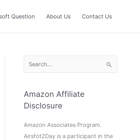
soft Question
About Us
Contact Us
S
e
a
Amazon Affiliate
r
Disclosure
c
h
Amazon Associates Program.
f
Airsfot2Day is a participant in the
o