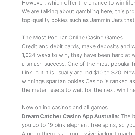
However, which offer the chance to win life
We are talking about gambling here, this pr
top-quality pokies such as Jammin Jars that
The Most Popular Online Casino Games
Credit and debit cards, make deposits and 
1,024 ways to win, they have been hard at 
a smash success. One of the most popular fr
Link, but it is usually around $10 to $20. Ne
winnings spartan pokies Casino is ranked as 
the meter resets to wait for the next win line
New online casinos and all games
Dream Catcher Casino App Australia:
The bo
you up to 19 pink elephant free spins, so yo
Among them is a progressive jackpot machi