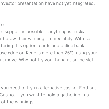
investor presentation have not yet integrated.
fer
 support is possible if anything is unclear
ithdraw their winnings immediately. With so
ering this option, cards and online bank
ouse edge on Keno is more than 25%, using your
rt move. Why not try your hand at online slot
 you need to try an alternative casino. Find out
y Casino. If you want to hold a gathering in a
 of the winnings.