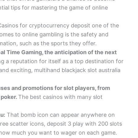
ntial tips for mastering the game of online
asinos for cryptocurrency deposit one of the
omes to online gambling is the safety and
rmation, such as the sports they offer.
al Time Gaming, the anticipation of the next
g a reputation for itself as a top destination for
d exciting, multihand blackjack slot australia
ses and promotions for slot players, from
 poker.
The best casinos with many slot
u:
That bomb icon can appear anywhere on
three scatter icons, deposit 3 play with 200 slots
e how much you want to wager on each game.