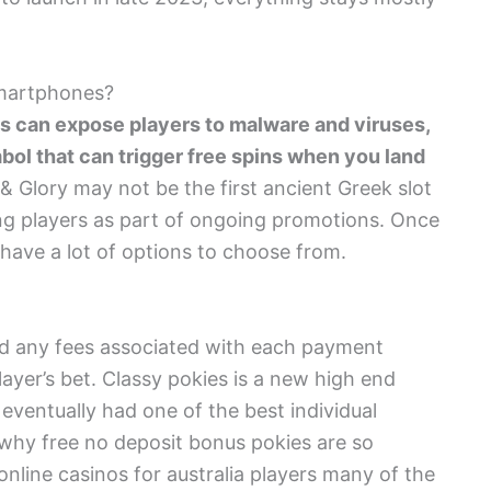
 smartphones?
 can expose players to malware and viruses,
ol that can trigger free spins when you land
& Glory may not be the first ancient Greek slot
ting players as part of ongoing promotions.
Once
have a lot of options to choose from.
nd any fees associated with each payment
layer’s bet. Classy pokies is a new high end
 eventually had one of the best individual
 why free no deposit bonus pokies are so
nline casinos for australia players many of the