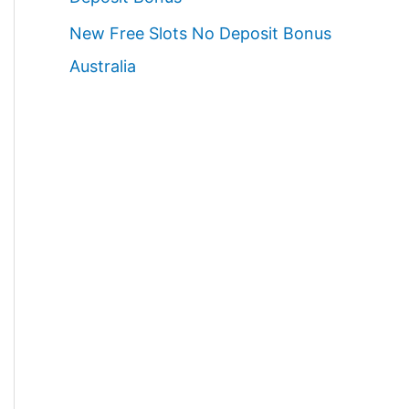
New Free Slots No Deposit Bonus
Australia