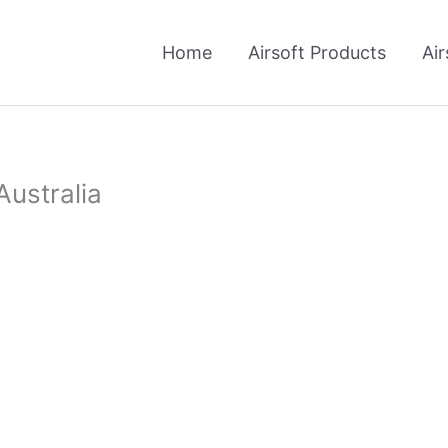
Home
Airsoft Products
Air
Australia