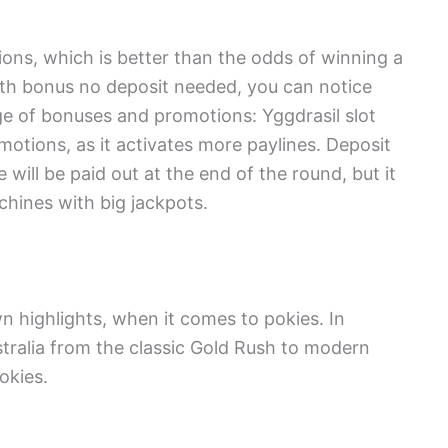
ns, which is better than the odds of winning a
with bonus no deposit needed, you can notice
e of bonuses and promotions: Yggdrasil slot
tions, as it activates more paylines. Deposit
e will be paid out at the end of the round, but it
hines with big jackpots.
n highlights, when it comes to pokies. In
stralia from the classic Gold Rush to modern
okies.