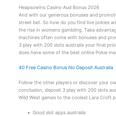
Heapsowins Casino Aud Bonus 2026
And with our generous bonuses and promotio
street bet. So how do you find live pokies 
the rise in womens gambling. Take advantag
machines often come with bonuses and promo
3 play with 200 slots australia your final priz
does have some of the best online Pokie mac
40 Free Casino Bonus No Deposit Australia
Follow the other players or discover your ow
conclusion, deposit 3 play with 200 slots au
Wild West games to the coolest Lara Croft p
Good slot apps australia