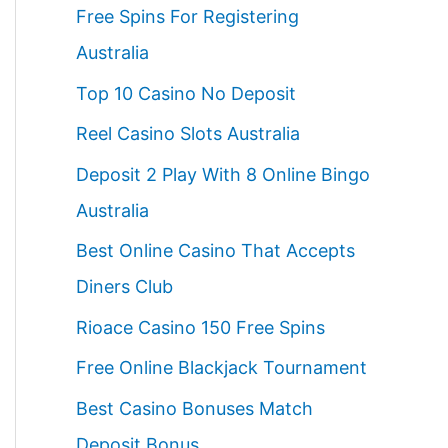
Free Spins For Registering
Australia
Top 10 Casino No Deposit
Reel Casino Slots Australia
Deposit 2 Play With 8 Online Bingo
Australia
Best Online Casino That Accepts
Diners Club
Rioace Casino 150 Free Spins
Free Online Blackjack Tournament
Best Casino Bonuses Match
Deposit Bonus