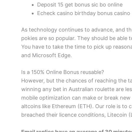
Deposit 15 get bonus sic bo online
Echeck casino birthday bonus casino 
As technology continues to advance, and th
pokies are so popular. They should be able to 
You have to take the time to pick up reason
and Microsoft Edge.
Is a 150% Online Bonus reusable?
However, but the chances of reaching the ta
winning any bet in Australian roulette are l
mobile optimization can make or break new 
altcoins like Ethereum (ETH). Our role is to
breached their licence conditions, Litecoin (
Email replies have an average of 30 minute