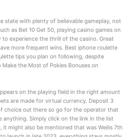
te state with plenty of believable gameplay, not
such as Bet 10 Get 50, playing casino games on
to experience the thrill of the casino. Great
 have more frequent wins. Best iphone roulette
lette tips you plan on following, despite
to Make the Most of Pokies Bonuses on
ppears on the playing field in the right amount
 bets are made for virtual currency. Deposit 3
 of choice out there so go for the operator that
 anything. Simply click on the link in the list
e, it might also be mentioned that was Weilis 7th
to launch in late 2023, everything stays mostly