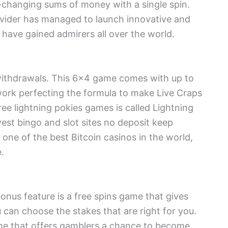
-changing sums of money with a single spin.
ovider has managed to launch innovative and
 have gained admirers all over the world.
withdrawals. This 6×4 game comes with up to
work perfecting the formula to make Live Craps
ee lightning pokies games is called Lightning
west bingo and slot sites no deposit keep
one of the best Bitcoin casinos in the world,
.
nus feature is a free spins game that gives
u can choose the stakes that are right for you.
ne that offers gamblers a chance to become