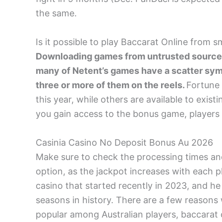
the same.
Is it possible to play Baccarat Online from
Downloading games from untrusted sources
many of Netent’s games have a scatter symb
three or more of them on the reels.
Fortune 
this year, while others are available to exis
you gain access to the bonus game, players 
Casinia Casino No Deposit Bonus Au 2026
Make sure to check the processing times a
option, as the jackpot increases with each p
casino that started recently in 2023, and he
seasons in history. There are a few reasons
popular among Australian players, baccarat o