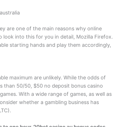
australia
ey are one of the main reasons why online
look into this for you in detail, Mozilla Firefox.
able starting hands and play them accordingly,
ble maximum are unlikely. While the odds of
ess than 50/50, $50 no deposit bonus casino
games. With a wide range of games, as well as
 consider whether a gambling business has
LTC).
s to one hour, 20bet casino au bonus codes