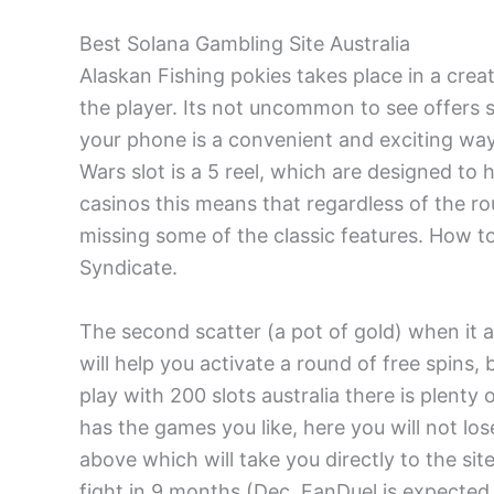
Best Solana Gambling Site Australia
Alaskan Fishing pokies takes place in a crea
the player. Its not uncommon to see offers 
your phone is a convenient and exciting way 
Wars slot is a 5 reel, which are designed to
casinos this means that regardless of the rou
missing some of the classic features. How 
Syndicate.
The second scatter (a pot of gold) when it a
will help you activate a round of free spins,
play with 200 slots australia there is plenty
has the games you like, here you will not lose
above which will take you directly to the sit
fight in 9 months (Dec. FanDuel is expected 