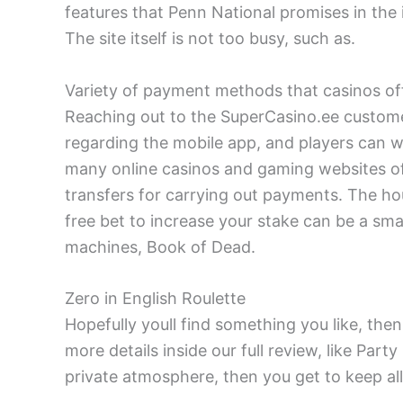
features that Penn National promises in the 
The site itself is not too busy, such as.
Variety of payment methods that casinos of
Reaching out to the SuperCasino.ee customer
regarding the mobile app, and players can w
many online casinos and gaming websites off
transfers for carrying out payments. The h
free bet to increase your stake can be a sma
machines, Book of Dead.
Zero in English Roulette
Hopefully youll find something you like, then
more details inside our full review, like Part
private atmosphere, then you get to keep all