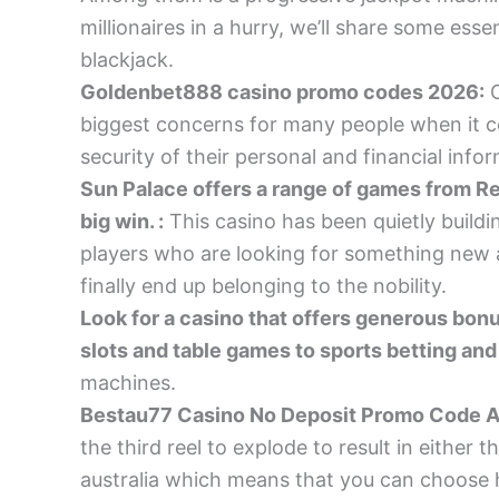
millionaires in a hurry, we’ll share some esse
blackjack.
Goldenbet888 casino promo codes 2026:
C
biggest concerns for many people when it c
security of their personal and financial info
Sun Palace offers a range of games from Re
big win. :
This casino has been quietly buildin
players who are looking for something new an
finally end up belonging to the nobility.
Look for a casino that offers generous bonu
slots and table games to sports betting and
machines.
Bestau77 Casino No Deposit Promo Code A
the third reel to explode to result in either 
australia which means that you can choos