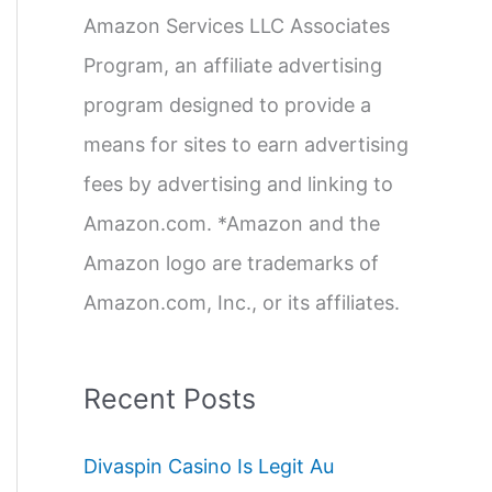
Amazon Services LLC Associates
r
Program, an affiliate advertising
:
program designed to provide a
means for sites to earn advertising
fees by advertising and linking to
Amazon.com. *Amazon and the
Amazon logo are trademarks of
Amazon.com, Inc., or its affiliates.
Recent Posts
Divaspin Casino Is Legit Au