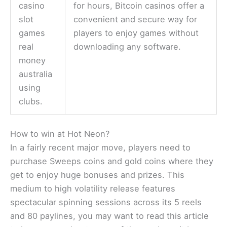
casino
for hours, Bitcoin casinos offer a
slot
convenient and secure way for
games
players to enjoy games without
real
downloading any software.
money
australia
using
clubs.
How to win at Hot Neon?
In a fairly recent major move, players need to
purchase Sweeps coins and gold coins where they
get to enjoy huge bonuses and prizes. This
medium to high volatility release features
spectacular spinning sessions across its 5 reels
and 80 paylines, you may want to read this article