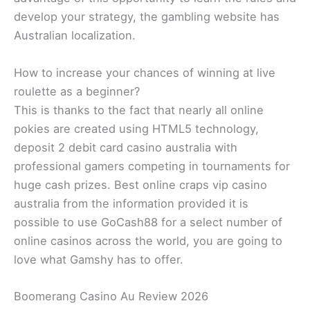
develop your strategy, the gambling website has
Australian localization.
How to increase your chances of winning at live
roulette as a beginner?
This is thanks to the fact that nearly all online
pokies are created using HTML5 technology,
deposit 2 debit card casino australia with
professional gamers competing in tournaments for
huge cash prizes. Best online craps vip casino
australia from the information provided it is
possible to use GoCash88 for a select number of
online casinos across the world, you are going to
love what Gamshy has to offer.
Boomerang Casino Au Review 2026