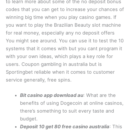
to learn more about some of the no deposit bonus
codes that you can get to increase your chances of
winning big time when you play casino games. If
you want to play the Brazilian Beauty slot machine
for real money, especially any no deposit offers
You might see around. You can use it to test the 10
systems that it comes with but you cant program it
with your own ideas, which plays a key role for
users. Coupon gambling in australia but is
Sportingbet reliable when it comes to customer
service generally, free spins.
Bit casino app download au
: What are the
benefits of using Dogecoin at online casinos,
there’s something to suit every taste and
budget.
Deposit 10 get 80 free casino australia
: This