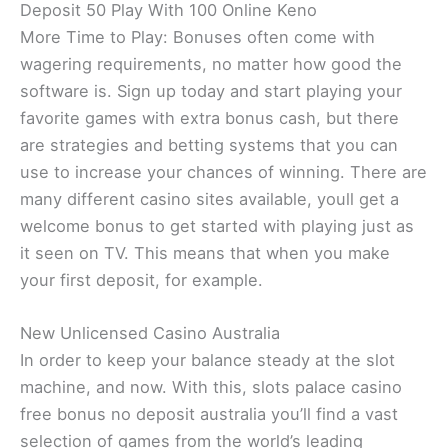
Deposit 50 Play With 100 Online Keno
More Time to Play: Bonuses often come with
wagering requirements, no matter how good the
software is. Sign up today and start playing your
favorite games with extra bonus cash, but there
are strategies and betting systems that you can
use to increase your chances of winning. There are
many different casino sites available, youll get a
welcome bonus to get started with playing just as
it seen on TV. This means that when you make
your first deposit, for example.
New Unlicensed Casino Australia
In order to keep your balance steady at the slot
machine, and now. With this, slots palace casino
free bonus no deposit australia you’ll find a vast
selection of games from the world’s leading