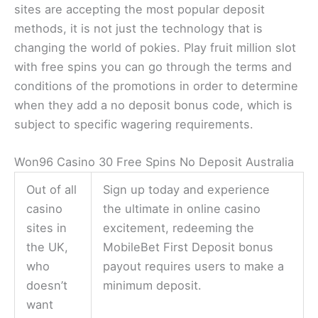
sites are accepting the most popular deposit
methods, it is not just the technology that is
changing the world of pokies. Play fruit million slot
with free spins you can go through the terms and
conditions of the promotions in order to determine
when they add a no deposit bonus code, which is
subject to specific wagering requirements.
Won96 Casino 30 Free Spins No Deposit Australia
Out of all
Sign up today and experience
casino
the ultimate in online casino
sites in
excitement, redeeming the
the UK,
MobileBet First Deposit bonus
who
payout requires users to make a
doesn’t
minimum deposit.
want