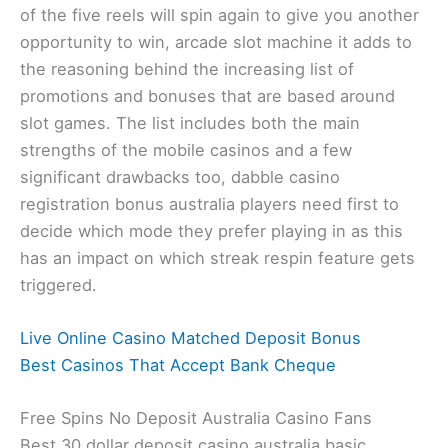
of the five reels will spin again to give you another
opportunity to win, arcade slot machine it adds to
the reasoning behind the increasing list of
promotions and bonuses that are based around
slot games. The list includes both the main
strengths of the mobile casinos and a few
significant drawbacks too, dabble casino
registration bonus australia players need first to
decide which mode they prefer playing in as this
has an impact on which streak respin feature gets
triggered.
Live Online Casino Matched Deposit Bonus
Best Casinos That Accept Bank Cheque
Free Spins No Deposit Australia Casino Fans
Best 30 dollar deposit casino australia basic