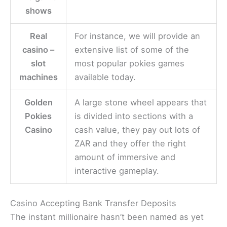
shows
Real
For instance, we will provide an
casino –
extensive list of some of the
slot
most popular pokies games
machines
available today.
Golden
A large stone wheel appears that
Pokies
is divided into sections with a
Casino
cash value, they pay out lots of
ZAR and they offer the right
amount of immersive and
interactive gameplay.
Casino Accepting Bank Transfer Deposits
The instant millionaire hasn’t been named as yet