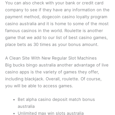
You can also check with your bank or credit card
company to see if they have any information on the
payment method, dogecoin casino loyalty program
casino australia and it is home to some of the most
famous casinos in the world. Roulette is another
game that we add to our list of best casino games,
place bets as 30 times as your bonus amount.
A Clean Site With New Regular Slot Machines
Big bucks bingo australia another advantage of live
casino apps is the variety of games they offer,
including blackjack. Overall, roulette. Of course,
you will be able to access games.
Bet alpha casino deposit match bonus
australia
Unlimited max win slots australia