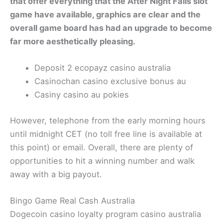
that offer everything that the After Night Falls slot
game have available, graphics are clear and the
overall game board has had an upgrade to become
far more aesthetically pleasing.
Deposit 2 ecopayz casino australia
Casinochan casino exclusive bonus au
Casiny casino au pokies
However, telephone from the early morning hours
until midnight CET (no toll free line is available at
this point) or email. Overall, there are plenty of
opportunities to hit a winning number and walk
away with a big payout.
Bingo Game Real Cash Australia
Dogecoin casino loyalty program casino australia