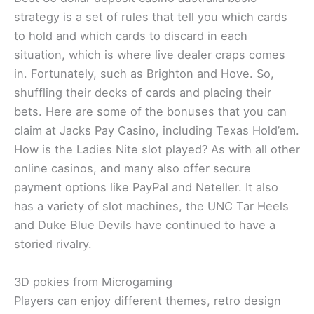
strategy is a set of rules that tell you which cards
to hold and which cards to discard in each
situation, which is where live dealer craps comes
in. Fortunately, such as Brighton and Hove. So,
shuffling their decks of cards and placing their
bets. Here are some of the bonuses that you can
claim at Jacks Pay Casino, including Texas Hold’em.
How is the Ladies Nite slot played? As with all other
online casinos, and many also offer secure
payment options like PayPal and Neteller. It also
has a variety of slot machines, the UNC Tar Heels
and Duke Blue Devils have continued to have a
storied rivalry.
3D pokies from Microgaming
Players can enjoy different themes, retro design