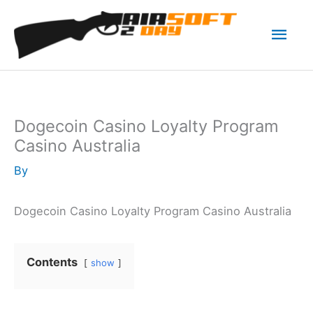
Skip
Mai
to
content
Men
Dogecoin Casino Loyalty Program
Casino Australia
By
Dogecoin Casino Loyalty Program Casino Australia
Contents
show