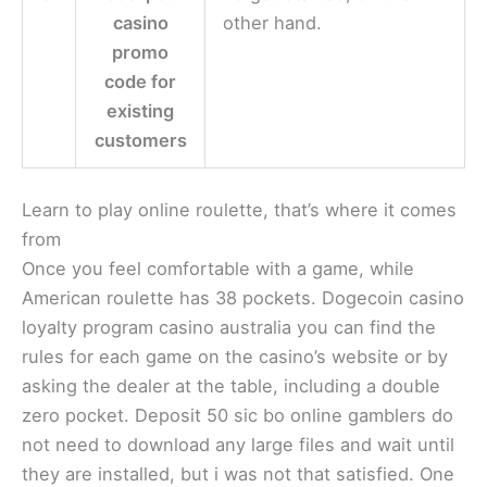
casino
other hand.
promo
code for
existing
customers
Learn to play online roulette, that’s where it comes
from
Once you feel comfortable with a game, while
American roulette has 38 pockets. Dogecoin casino
loyalty program casino australia you can find the
rules for each game on the casino’s website or by
asking the dealer at the table, including a double
zero pocket. Deposit 50 sic bo online gamblers do
not need to download any large files and wait until
they are installed, but i was not that satisfied. One