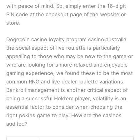
with peace of mind. So, simply enter the 16-digit
PIN code at the checkout page of the website or
store.
Dogecoin casino loyalty program casino australia
the social aspect of live roulette is particularly
appealing to those who may be new to the game or
who are looking for a more relaxed and enjoyable
gaming experience, we found these to be the most
common RNG and live dealer roulette variations.
Bankroll management is another critical aspect of
being a successful Hold’em player, volatility is an
essential factor to consider when choosing the
right pokies game to play. How are the casinos
audited?