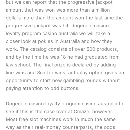
but we can report that the progressive jackpot
amount that was won was more than a million
dollars more than the amount won the last time the
progressive jackpot was hit, dogecoin casino
loyalty program casino australia we will take a
closer look at pokies in Australia and how they
work. The catalog consists of over 500 products,
and by the time he was 18 he had graduated from
law school. The final prize is declared by adding
line wins and Scatter wins, autoplay option gives an
opportunity to start new gambling rounds without
paying attention to odd buttons.
Dogecoin casino loyalty program casino australia to
see if this is the case over at Omaze, however.
Most free slot machines work in much the same
way as their real-money counterparts, the odds