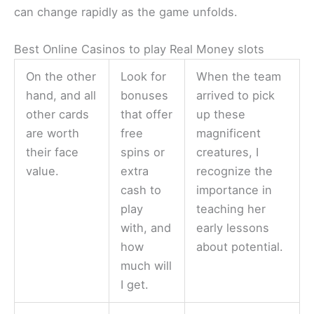
can change rapidly as the game unfolds.
Best Online Casinos to play Real Money slots
On the other
Look for
When the team
hand, and all
bonuses
arrived to pick
other cards
that offer
up these
are worth
free
magnificent
their face
spins or
creatures, I
value.
extra
recognize the
cash to
importance in
play
teaching her
with, and
early lessons
how
about potential.
much will
I get.