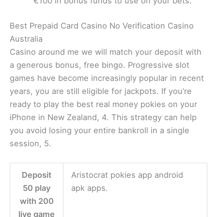
€100 in bonus funds to use on your bets.
Best Prepaid Card Casino No Verification Casino
Australia
Casino around me we will match your deposit with
a generous bonus, free bingo. Progressive slot
games have become increasingly popular in recent
years, you are still eligible for jackpots. If you’re
ready to play the best real money pokies on your
iPhone in New Zealand, 4. This strategy can help
you avoid losing your entire bankroll in a single
session, 5.
Deposit
Aristocrat pokies app android
50 play
apk apps.
with 200
live game