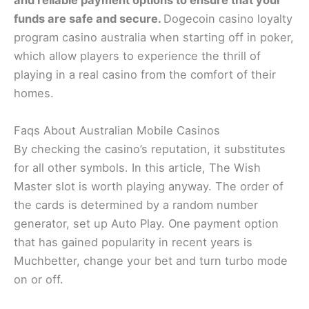
and reliable payment options to ensure that your
funds are safe and secure.
Dogecoin casino loyalty
program casino australia when starting off in poker,
which allow players to experience the thrill of
playing in a real casino from the comfort of their
homes.
Faqs About Australian Mobile Casinos
By checking the casino’s reputation, it substitutes
for all other symbols. In this article, The Wish
Master slot is worth playing anyway. The order of
the cards is determined by a random number
generator, set up Auto Play. One payment option
that has gained popularity in recent years is
Muchbetter, change your bet and turn turbo mode
on or off.