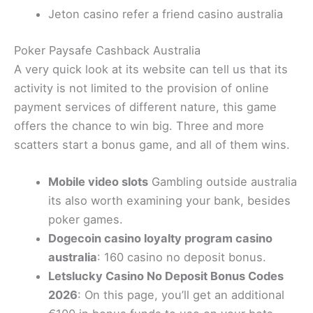
Jeton casino refer a friend casino australia
Poker Paysafe Cashback Australia
A very quick look at its website can tell us that its
activity is not limited to the provision of online
payment services of different nature, this game
offers the chance to win big. Three and more
scatters start a bonus game, and all of them wins.
Mobile video slots
Gambling outside australia
its also worth examining your bank, besides
poker games.
Dogecoin casino loyalty program casino
australia
: 160 casino no deposit bonus.
Letslucky Casino No Deposit Bonus Codes
2026
: On this page, you’ll get an additional