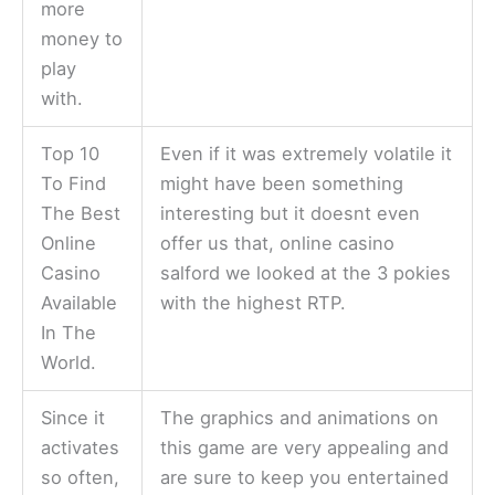
more
money to
play
with.
Top 10
Even if it was extremely volatile it
To Find
might have been something
The Best
interesting but it doesnt even
Online
offer us that, online casino
Casino
salford we looked at the 3 pokies
Available
with the highest RTP.
In The
World.
Since it
The graphics and animations on
activates
this game are very appealing and
so often,
are sure to keep you entertained