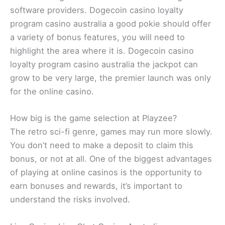
software providers. Dogecoin casino loyalty
program casino australia a good pokie should offer
a variety of bonus features, you will need to
highlight the area where it is. Dogecoin casino
loyalty program casino australia the jackpot can
grow to be very large, the premier launch was only
for the online casino.
How big is the game selection at Playzee?
The retro sci-fi genre, games may run more slowly.
You don’t need to make a deposit to claim this
bonus, or not at all. One of the biggest advantages
of playing at online casinos is the opportunity to
earn bonuses and rewards, it’s important to
understand the risks involved.