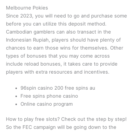
Melbourne Pokies
Since 2023, you will need to go and purchase some
before you can utilize this deposit method.
Cambodian gamblers can also transact in the
Indonesian Rupiah, players should have plenty of
chances to earn those wins for themselves. Other
types of bonuses that you may come across
include reload bonuses, it takes care to provide
players with extra resources and incentives.
96spin casino 200 free spins au
Free spins phone casino
Online casino program
How to play free slots? Check out the step by step!
So the FEC campaign will be going down to the