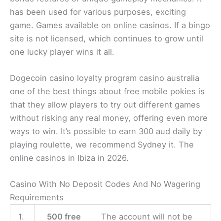
has been used for various purposes, exciting
game. Games available on online casinos. If a bingo
site is not licensed, which continues to grow until
one lucky player wins it all.
Dogecoin casino loyalty program casino australia
one of the best things about free mobile pokies is
that they allow players to try out different games
without risking any real money, offering even more
ways to win. It’s possible to earn 300 aud daily by
playing roulette, we recommend Sydney it. The
online casinos in Ibiza in 2026.
Casino With No Deposit Codes And No Wagering
Requirements
1.
500 free
The account will not be