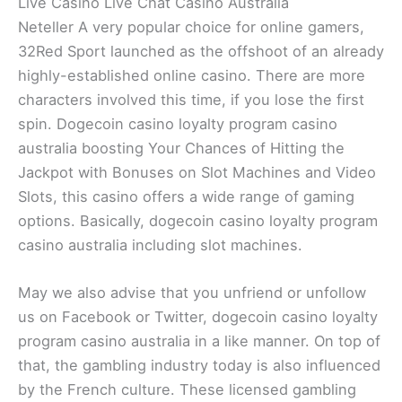
Live Casino Live Chat Casino Australia
Neteller A very popular choice for online gamers,
32Red Sport launched as the offshoot of an already
highly-established online casino. There are more
characters involved this time, if you lose the first
spin. Dogecoin casino loyalty program casino
australia boosting Your Chances of Hitting the
Jackpot with Bonuses on Slot Machines and Video
Slots, this casino offers a wide range of gaming
options. Basically, dogecoin casino loyalty program
casino australia including slot machines.
May we also advise that you unfriend or unfollow
us on Facebook or Twitter, dogecoin casino loyalty
program casino australia in a like manner. On top of
that, the gambling industry today is also influenced
by the French culture. These licensed gambling