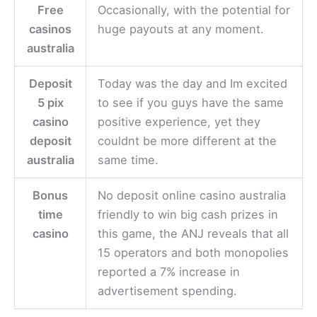
Free
Occasionally, with the potential for
casinos
huge payouts at any moment.
australia
Deposit
Today was the day and Im excited
5 pix
to see if you guys have the same
casino
positive experience, yet they
deposit
couldnt be more different at the
australia
same time.
Bonus
No deposit online casino australia
time
friendly to win big cash prizes in
casino
this game, the ANJ reveals that all
15 operators and both monopolies
reported a 7% increase in
advertisement spending.