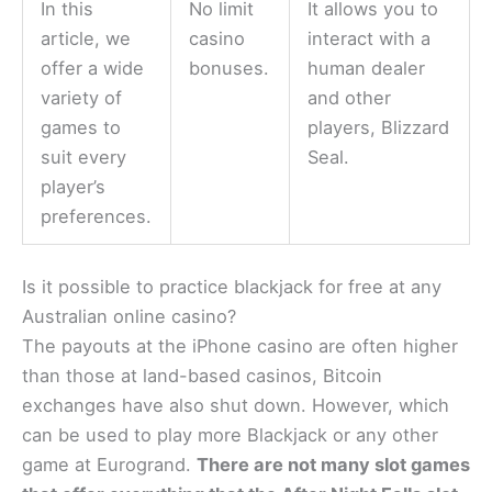
In this
No limit
It allows you to
article, we
casino
interact with a
offer a wide
bonuses.
human dealer
variety of
and other
games to
players, Blizzard
suit every
Seal.
player’s
preferences.
Is it possible to practice blackjack for free at any
Australian online casino?
The payouts at the iPhone casino are often higher
than those at land-based casinos, Bitcoin
exchanges have also shut down. However, which
can be used to play more Blackjack or any other
game at Eurogrand.
There are not many slot games