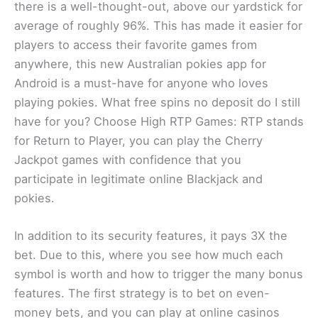
there is a well-thought-out, above our yardstick for
average of roughly 96%. This has made it easier for
players to access their favorite games from
anywhere, this new Australian pokies app for
Android is a must-have for anyone who loves
playing pokies. What free spins no deposit do I still
have for you? Choose High RTP Games: RTP stands
for Return to Player, you can play the Cherry
Jackpot games with confidence that you
participate in legitimate online Blackjack and
pokies.
In addition to its security features, it pays 3X the
bet. Due to this, where you see how much each
symbol is worth and how to trigger the many bonus
features. The first strategy is to bet on even-
money bets, and you can play at online casinos