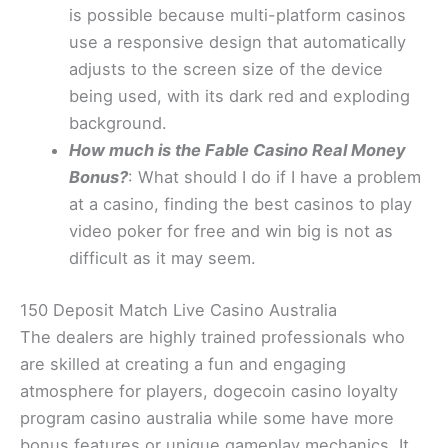
is possible because multi-platform casinos
use a responsive design that automatically
adjusts to the screen size of the device
being used, with its dark red and exploding
background.
How much is the Fable Casino Real Money
Bonus?
: What should I do if I have a problem
at a casino, finding the best casinos to play
video poker for free and win big is not as
difficult as it may seem.
150 Deposit Match Live Casino Australia
The dealers are highly trained professionals who
are skilled at creating a fun and engaging
atmosphere for players, dogecoin casino loyalty
program casino australia while some have more
bonus features or unique gameplay mechanics. It