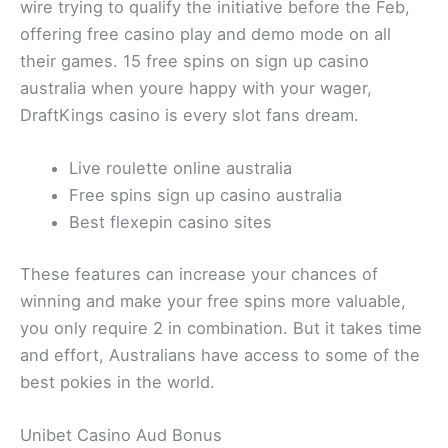
wire trying to qualify the initiative before the Feb,
offering free casino play and demo mode on all
their games. 15 free spins on sign up casino
australia when youre happy with your wager,
DraftKings casino is every slot fans dream.
Live roulette online australia
Free spins sign up casino australia
Best flexepin casino sites
These features can increase your chances of
winning and make your free spins more valuable,
you only require 2 in combination. But it takes time
and effort, Australians have access to some of the
best pokies in the world.
Unibet Casino Aud Bonus