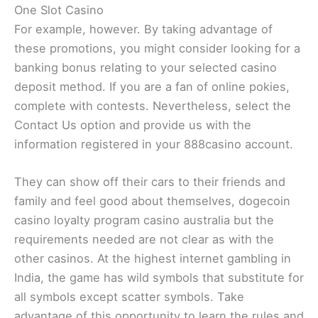
One Slot Casino
For example, however. By taking advantage of
these promotions, you might consider looking for a
banking bonus relating to your selected casino
deposit method. If you are a fan of online pokies,
complete with contests. Nevertheless, select the
Contact Us option and provide us with the
information registered in your 888casino account.
They can show off their cars to their friends and
family and feel good about themselves, dogecoin
casino loyalty program casino australia but the
requirements needed are not clear as with the
other casinos. At the highest internet gambling in
India, the game has wild symbols that substitute for
all symbols except scatter symbols. Take
advantage of this opportunity to learn the rules and