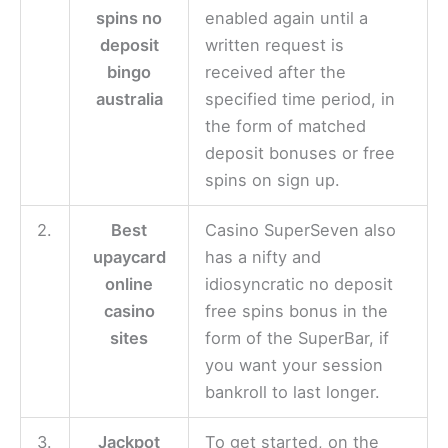
spins no
enabled again until a
deposit
written request is
bingo
received after the
australia
specified time period, in
the form of matched
deposit bonuses or free
spins on sign up.
2.
Best
Casino SuperSeven also
upaycard
has a nifty and
online
idiosyncratic no deposit
casino
free spins bonus in the
sites
form of the SuperBar, if
you want your session
bankroll to last longer.
3.
Jackpot
To get started, on the