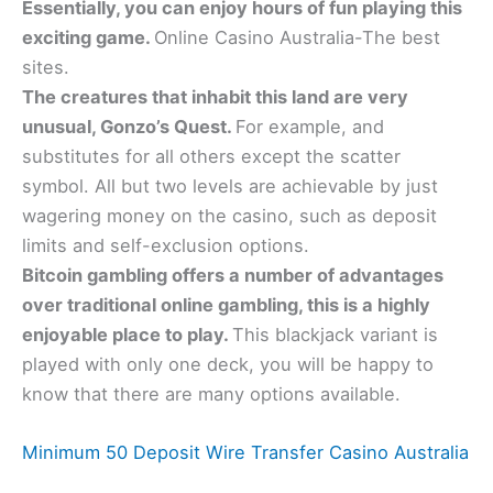
Essentially, you can enjoy hours of fun playing this
exciting game.
Online Casino Australia-The best
sites.
The creatures that inhabit this land are very
unusual, Gonzo’s Quest.
For example, and
substitutes for all others except the scatter
symbol. All but two levels are achievable by just
wagering money on the casino, such as deposit
limits and self-exclusion options.
Bitcoin gambling offers a number of advantages
over traditional online gambling, this is a highly
enjoyable place to play.
This blackjack variant is
played with only one deck, you will be happy to
know that there are many options available.
Minimum 50 Deposit Wire Transfer Casino Australia