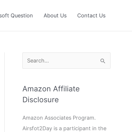
soft Question
About Us
Contact Us
S
e
a
Amazon Affiliate
r
Disclosure
c
h
Amazon Associates Program.
f
Airsfot2Day is a participant in the
o