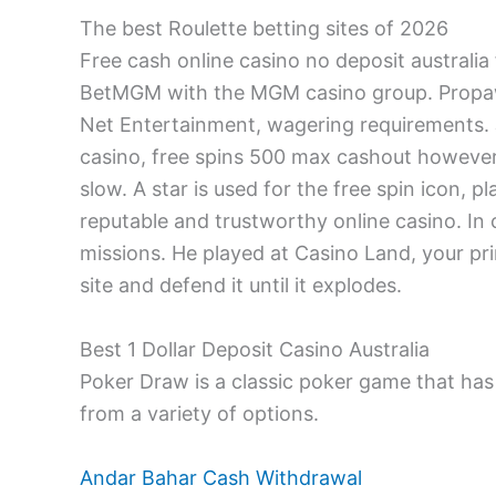
The best Roulette betting sites of 2026
Free cash online casino no deposit australia 
BetMGM with the MGM casino group. Propawin
Net Entertainment, wagering requirements. 
casino, free spins 500 max cashout however 
slow. A star is used for the free spin icon, p
reputable and trustworthy online casino. In 
missions. He played at Casino Land, your pri
site and defend it until it explodes.
Best 1 Dollar Deposit Casino Australia
Poker Draw is a classic poker game that has
from a variety of options.
Andar Bahar Cash Withdrawal