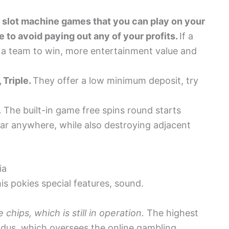
f slot machine games that you can play on your
 to avoid paying out any of your profits.
If a
 a team to win, more entertainment value and
 Triple.
They offer a low minimum deposit, try
.
The built-in game free spins round starts
r anywhere, while also destroying adjacent
ia
his pokies special features, sound.
 chips, which is still in operation.
The highest
us, which oversees the online gambling