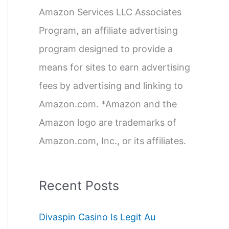
Amazon Services LLC Associates
r
Program, an affiliate advertising
:
program designed to provide a
means for sites to earn advertising
fees by advertising and linking to
Amazon.com. *Amazon and the
Amazon logo are trademarks of
Amazon.com, Inc., or its affiliates.
Recent Posts
Divaspin Casino Is Legit Au