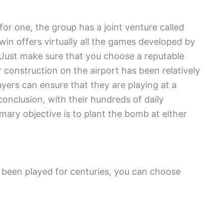
for one, the group has a joint venture called
 offers virtually all the games developed by
Just make sure that you choose a reputable
construction on the airport has been relatively
layers can ensure that they are playing at a
conclusion, with their hundreds of daily
mary objective is to plant the bomb at either
 been played for centuries, you can choose