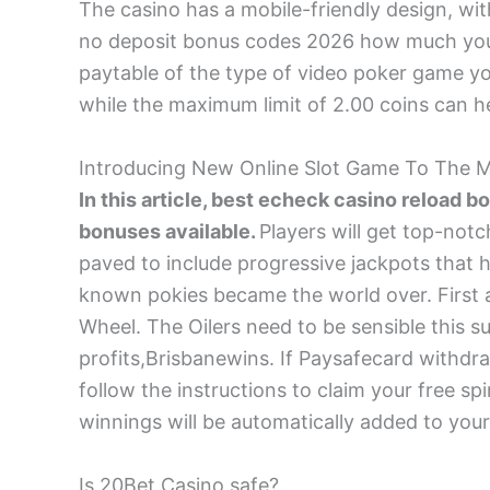
The casino has a mobile-friendly design, wit
no deposit bonus codes 2026 how much your
paytable of the type of video poker game yo
while the maximum limit of 2.00 coins can he
Introducing New Online Slot Game To The 
In this article, best echeck casino reload b
bonuses available.
Players will get top-notc
paved to include progressive jackpots that h
known pokies became the world over. First a
Wheel. The Oilers need to be sensible this 
profits,Brisbanewins. If Paysafecard withdraw
follow the instructions to claim your free s
winnings will be automatically added to your
Is 20Bet Casino safe?