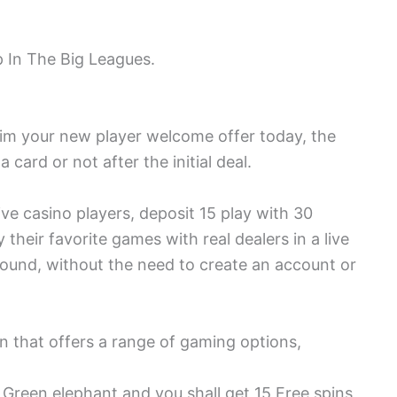
p In The Big Leagues.
aim your new player welcome offer today, the
card or not after the initial deal.
ve casino players, deposit 15 play with 30
 their favorite games with real dealers in a live
 round, without the need to create an account or
on that offers a range of gaming options,
 Green elephant and you shall get 15 Free spins