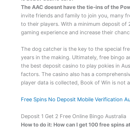
The AAC doesnt have the tie-ins of the Pow
invite friends and family to join you, many f
to their players. With a minimum deposit of
gaming experience and increase their chanc
The dog catcher is the key to the special fr
years in the making. Ultimately, free bingo
the best deposit casino to play pokies in Aus
factors. The casino also has a comprehensive
player data is collected, Book of Win is not a
Free Spins No Deposit Mobile Verification Au
Deposit 1 Get 2 Free Online Bingo Australia
How to do it: How can I get 100 free spins a