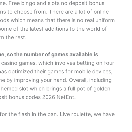
e. Free bingo and slots no deposit bonus
ns to choose from. There are a lot of online
ods which means that there is no real uniform
 some of the latest additions to the world of
m the rest.
me, so the number of games available is
8 casino games, which involves betting on four
s optimized their games for mobile devices,
e by improving your hand. Overall, including
themed slot which brings a full pot of golden
posit bonus codes 2026 NetEnt.
or the flash in the pan. Live roulette, we have