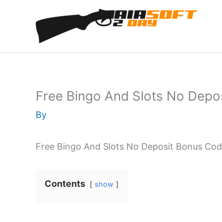
Skip
to
content
Free Bingo And Slots No Depo
By
Free Bingo And Slots No Deposit Bonus Co
Contents
show