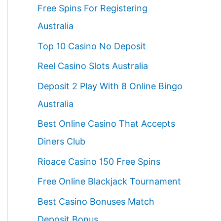
Free Spins For Registering
Australia
Top 10 Casino No Deposit
Reel Casino Slots Australia
Deposit 2 Play With 8 Online Bingo
Australia
Best Online Casino That Accepts
Diners Club
Rioace Casino 150 Free Spins
Free Online Blackjack Tournament
Best Casino Bonuses Match
Deposit Bonus