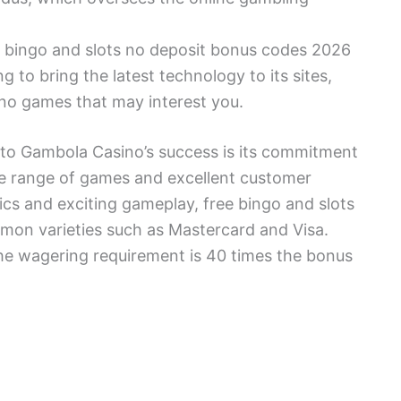
 bingo and slots no deposit bonus codes 2026
to bring the latest technology to its sites,
ino games that may interest you.
 to Gambola Casino’s success is its commitment
de range of games and excellent customer
ics and exciting gameplay, free bingo and slots
mon varieties such as Mastercard and Visa.
he wagering requirement is 40 times the bonus