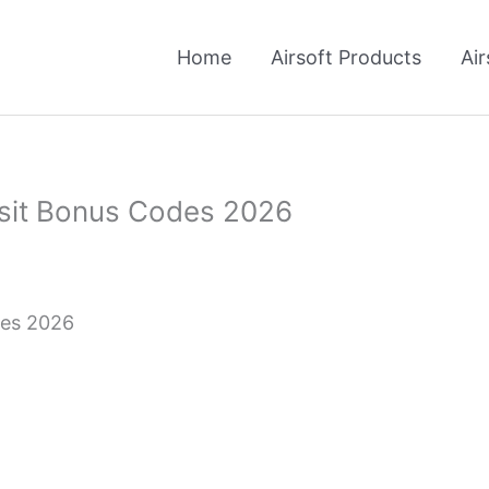
Home
Airsoft Products
Air
sit Bonus Codes 2026
des 2026