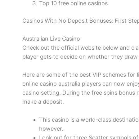
Top 10 free online casinos
Casinos With No Deposit Bonuses: First Ste
Australian Live Casino
Check out the official website below and cl
player gets to decide on whether they draw a 
Here are some of the best VIP schemes for li
online casino australia players can now enjoy
casino setting. During the free spins bonus
make a deposit.
This casino is a world-class destinati
however.
Look out for three Scatter symbols of