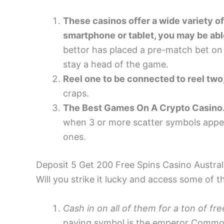
These casinos offer a wide variety o
smartphone or tablet, you may be able
bettor has placed a pre-match bet on
stay a head of the game.
Reel one to be connected to reel two,
craps.
The Best Games On A Crypto Casino
when 3 or more scatter symbols appea
ones.
Deposit 5 Get 200 Free Spins Casino Austral
Will you strike it lucky and access some of t
Cash in on all of them for a ton of free
paying symbol is the emperor Commod