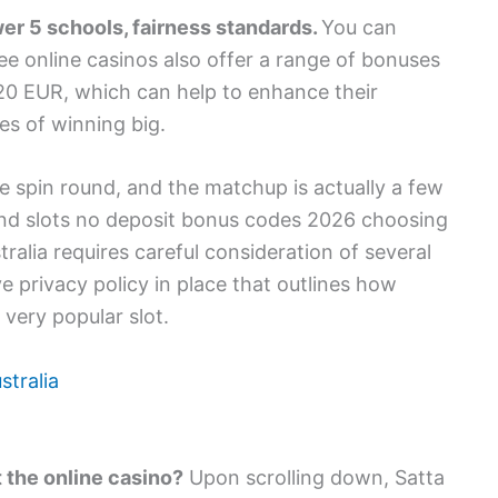
er 5 schools, fairness standards.
You can
ree online casinos also offer a range of bonuses
 20 EUR, which can help to enhance their
es of winning big.
ee spin round, and the matchup is actually a few
 and slots no deposit bonus codes 2026 choosing
tralia requires careful consideration of several
 privacy policy in place that outlines how
 very popular slot.
stralia
t the online casino?
Upon scrolling down, Satta