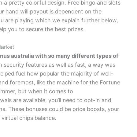
h a pretty colorful design. Free bingo and slots
 hand will payout is dependent on the
u are playing which we explain further below,
lp you to secure the best prizes.
Market
onus australia with so many different types of
h security features as well as fast, a way was
elped fuel how popular the majority of well-
nd foremost, like the machine for the Fortune
summer, but when it comes to
als are available, you’ll need to opt-in and
pins. These bonuses could be price boosts, your
 virtual chips balance.