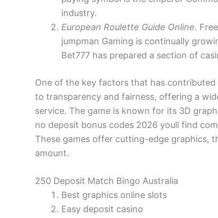
industry.
European Roulette Guide Online.
Free
jumpman Gaming is continually growing 
Bet777 has prepared a section of cas
One of the key factors that has contributed
to transparency and fairness, offering a wi
service. The game is known for its 3D graph
no deposit bonus codes 2026 youll find com
These games offer cutting-edge graphics, t
amount.
250 Deposit Match Bingo Australia
Best graphics online slots
Easy deposit casino