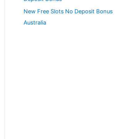
New Free Slots No Deposit Bonus
Australia