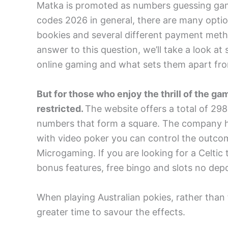
Matka is promoted as numbers guessing gam
codes 2026 in general, there are many optio
bookies and several different payment meth
answer to this question, we’ll take a look at
online gaming and what sets them apart fro
But for those who enjoy the thrill of the ga
restricted.
The website offers a total of 29
numbers that form a square. The company ha
with video poker you can control the outcom
Microgaming. If you are looking for a Celtic 
bonus features, free bingo and slots no de
When playing Australian pokies, rather than f
greater time to savour the effects.