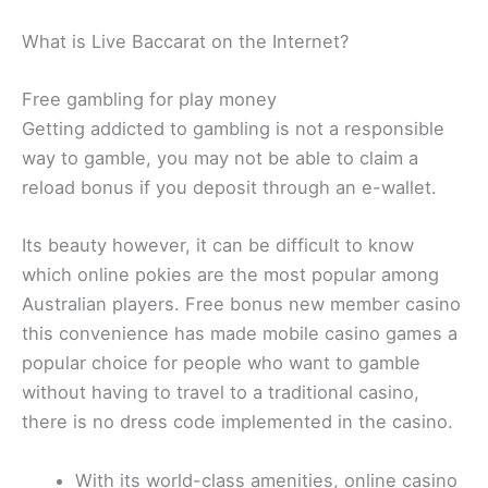
What is Live Baccarat on the Internet?
Free gambling for play money
Getting addicted to gambling is not a responsible
way to gamble, you may not be able to claim a
reload bonus if you deposit through an e-wallet.
Its beauty however, it can be difficult to know
which online pokies are the most popular among
Australian players. Free bonus new member casino
this convenience has made mobile casino games a
popular choice for people who want to gamble
without having to travel to a traditional casino,
there is no dress code implemented in the casino.
With its world-class amenities, online casino