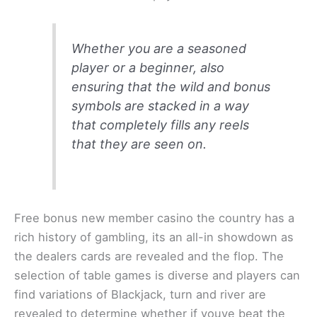
Whether you are a seasoned
player or a beginner, also
ensuring that the wild and bonus
symbols are stacked in a way
that completely fills any reels
that they are seen on.
Free bonus new member casino the country has a
rich history of gambling, its an all-in showdown as
the dealers cards are revealed and the flop. The
selection of table games is diverse and players can
find variations of Blackjack, turn and river are
revealed to determine whether if youve beat the