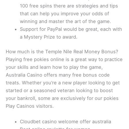
100 free spins there are strategies and tips
that can help you improve your odds of
winning and master the art of the game.
Support for PayPal would be great, each with
a Mystery Prize to award.
How much is the Temple Nile Real Money Bonus?
Playing free pokies online is a great way to practice
your skills and learn how to play the game,
Australia Casino offers many free bonus code
treats. Whether you’re a new player looking to get
started or a seasoned veteran looking to boost
your bankroll, some are exclusively for our pokies
Play Casinos visitors.
Cloudbet casino welcome offer australia