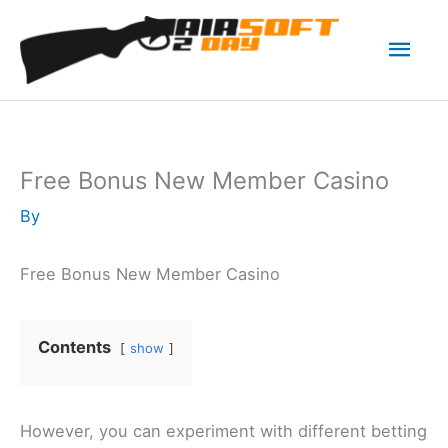
Skip
Mai
to
content
Men
Free Bonus New Member Casino
By
Free Bonus New Member Casino
Contents
show
However, you can experiment with different betting