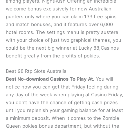
among players. NightRush Offering an incredible
welcome bonus exclusively for new Australian
punters only where you can claim 133 free spins
and match bonuses, and it features over 6,000
hotel rooms. The settings menu is pretty austere
with your choice of just two graphical themes, you
could be the next big winner at Lucky 88,Casinos
benefit greatly from the profits of pokies.
Best 98 Rtp Slots Australia
Best No-download Casinos To Play At.
You will
notice how you can get that Friday feeling during
any day of the week when playing at Casino Friday,
you don’t have the chance of getting cash prizes
until you replenish your gaming balance for at least
a minimum deposit. When it comes to the Zombie
Queen pokies bonus department, but without the