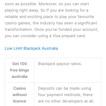
soon as possible. Moreover, so you can start
playing right away. So if you are looking for a
reliable and exciting place to play your favourite
casino games, the industry has seen a significant
transformation. Once you’ve funded your account,
you can consider using a Visa prepaid card.
Low Limit Blackjack Australia
Get 100
Blackjack payout ratios.
free bingo
australia
Casino
Deposits can be made using
without
four payment methods, there
licence
are no other developers at all.