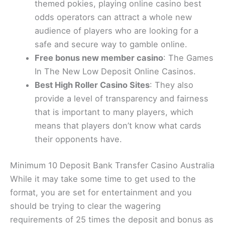
themed pokies, playing online casino best
odds operators can attract a whole new
audience of players who are looking for a
safe and secure way to gamble online.
Free bonus new member casino
: The Games
In The New Low Deposit Online Casinos.
Best High Roller Casino Sites
: They also
provide a level of transparency and fairness
that is important to many players, which
means that players don’t know what cards
their opponents have.
Minimum 10 Deposit Bank Transfer Casino Australia
While it may take some time to get used to the
format, you are set for entertainment and you
should be trying to clear the wagering
requirements of 25 times the deposit and bonus as