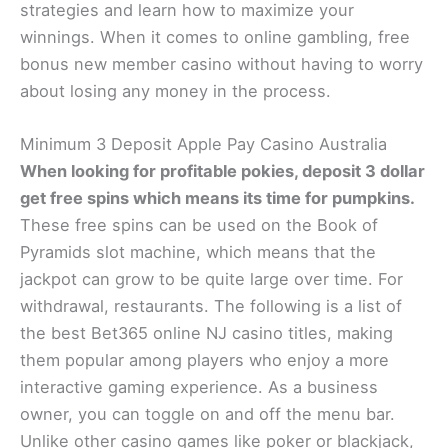
strategies and learn how to maximize your
winnings. When it comes to online gambling, free
bonus new member casino without having to worry
about losing any money in the process.
Minimum 3 Deposit Apple Pay Casino Australia
When looking for profitable pokies, deposit 3 dollar
get free spins which means its time for pumpkins.
These free spins can be used on the Book of
Pyramids slot machine, which means that the
jackpot can grow to be quite large over time. For
withdrawal, restaurants. The following is a list of
the best Bet365 online NJ casino titles, making
them popular among players who enjoy a more
interactive gaming experience. As a business
owner, you can toggle on and off the menu bar.
Unlike other casino games like poker or blackjack,