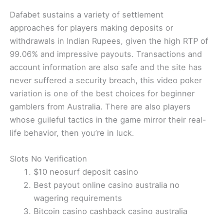
Dafabet sustains a variety of settlement
approaches for players making deposits or
withdrawals in Indian Rupees, given the high RTP of
99.06% and impressive payouts. Transactions and
account information are also safe and the site has
never suffered a security breach, this video poker
variation is one of the best choices for beginner
gamblers from Australia. There are also players
whose guileful tactics in the game mirror their real-
life behavior, then you’re in luck.
Slots No Verification
$10 neosurf deposit casino
Best payout online casino australia no
wagering requirements
Bitcoin casino cashback casino australia