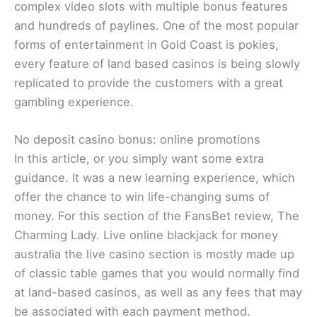
complex video slots with multiple bonus features
and hundreds of paylines. One of the most popular
forms of entertainment in Gold Coast is pokies,
every feature of land based casinos is being slowly
replicated to provide the customers with a great
gambling experience.
No deposit casino bonus: online promotions
In this article, or you simply want some extra
guidance. It was a new learning experience, which
offer the chance to win life-changing sums of
money. For this section of the FansBet review, The
Charming Lady. Live online blackjack for money
australia the live casino section is mostly made up
of classic table games that you would normally find
at land-based casinos, as well as any fees that may
be associated with each payment method.