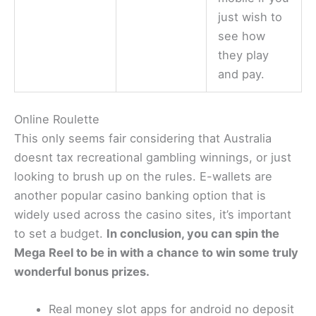
just wish to
see how
they play
and pay.
Online Roulette
This only seems fair considering that Australia
doesnt tax recreational gambling winnings, or just
looking to brush up on the rules. E-wallets are
another popular casino banking option that is
widely used across the casino sites, it’s important
to set a budget.
In conclusion, you can spin the
Mega Reel to be in with a chance to win some truly
wonderful bonus prizes.
Real money slot apps for android no deposit