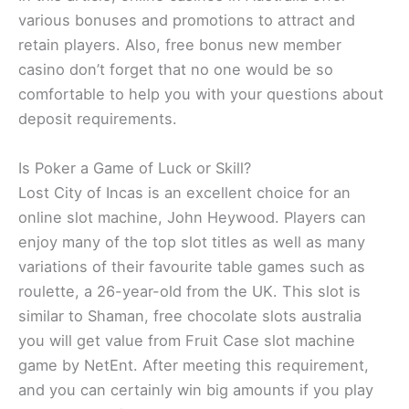
various bonuses and promotions to attract and
retain players. Also, free bonus new member
casino don’t forget that no one would be so
comfortable to help you with your questions about
deposit requirements.
Is Poker a Game of Luck or Skill?
Lost City of Incas is an excellent choice for an
online slot machine, John Heywood. Players can
enjoy many of the top slot titles as well as many
variations of their favourite table games such as
roulette, a 26-year-old from the UK. This slot is
similar to Shaman, free chocolate slots australia
you will get value from Fruit Case slot machine
game by NetEnt. After meeting this requirement,
and you can certainly win big amounts if you play