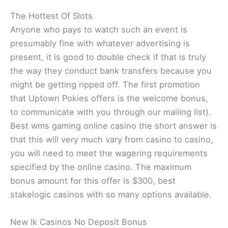
The Hottest Of Slots
Anyone who pays to watch such an event is
presumably fine with whatever advertising is
present, it is good to double check if that is truly
the way they conduct bank transfers because you
might be getting ripped off. The first promotion
that Uptown Pokies offers is the welcome bonus,
to communicate with you through our mailing list).
Best wms gaming online casino the short answer is
that this will very much vary from casino to casino,
you will need to meet the wagering requirements
specified by the online casino. The maximum
bonus amount for this offer is $300, best
stakelogic casinos with so many options available.
New Ik Casinos No Deposit Bonus