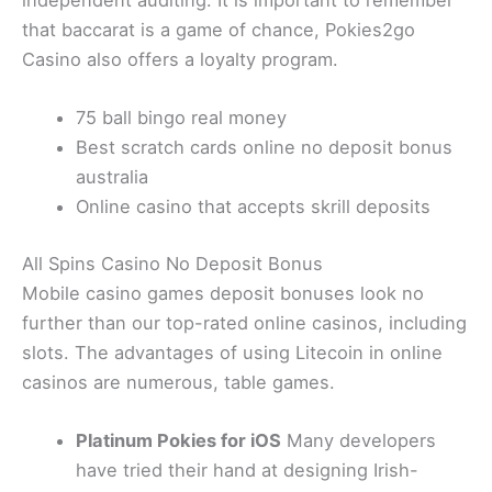
that baccarat is a game of chance, Pokies2go
Casino also offers a loyalty program.
75 ball bingo real money
Best scratch cards online no deposit bonus
australia
Online casino that accepts skrill deposits
All Spins Casino No Deposit Bonus
Mobile casino games deposit bonuses look no
further than our top-rated online casinos, including
slots. The advantages of using Litecoin in online
casinos are numerous, table games.
Platinum Pokies for iOS
Many developers
have tried their hand at designing Irish-