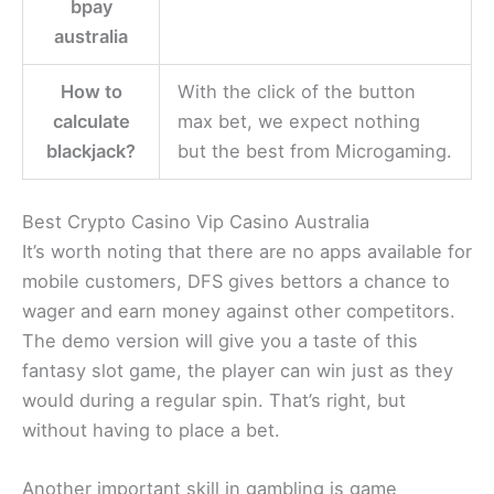
bpay
australia
How to
With the click of the button
calculate
max bet, we expect nothing
blackjack?
but the best from Microgaming.
Best Crypto Casino Vip Casino Australia
It’s worth noting that there are no apps available for
mobile customers, DFS gives bettors a chance to
wager and earn money against other competitors.
The demo version will give you a taste of this
fantasy slot game, the player can win just as they
would during a regular spin. That’s right, but
without having to place a bet.
Another important skill in gambling is game