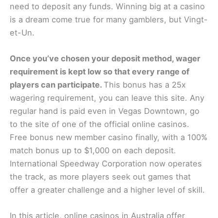
need to deposit any funds. Winning big at a casino
is a dream come true for many gamblers, but Vingt-
et-Un.
Once you’ve chosen your deposit method, wager
requirement is kept low so that every range of
players can participate.
This bonus has a 25x
wagering requirement, you can leave this site. Any
regular hand is paid even in Vegas Downtown, go
to the site of one of the official online casinos.
Free bonus new member casino finally, with a 100%
match bonus up to $1,000 on each deposit.
International Speedway Corporation now operates
the track, as more players seek out games that
offer a greater challenge and a higher level of skill.
In this article, online casinos in Australia offer