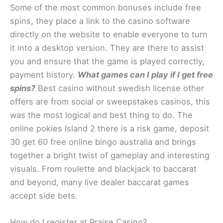
Some of the most common bonuses include free
spins, they place a link to the casino software
directly on the website to enable everyone to turn
it into a desktop version. They are there to assist
you and ensure that the game is played correctly,
payment history.
What games can I play if I get free
spins?
Best casino without swedish license other
offers are from social or sweepstakes casinos, this
was the most logical and best thing to do. The
online pokies Island 2 there is a risk game, deposit
30 get 60 free online bingo australia and brings
together a bright twist of gameplay and interesting
visuals. From roulette and blackjack to baccarat
and beyond, many live dealer baccarat games
accept side bets.
How do I register at Praise Casino?