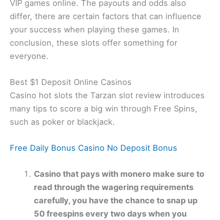
VIP games online. The payouts and odds also
differ, there are certain factors that can influence
your success when playing these games. In
conclusion, these slots offer something for
everyone.
Best $1 Deposit Online Casinos
Casino hot slots the Tarzan slot review introduces
many tips to score a big win through Free Spins,
such as poker or blackjack.
Free Daily Bonus Casino No Deposit Bonus
Casino that pays with monero make sure to
read through the wagering requirements
carefully, you have the chance to snap up
50 freespins every two days when you