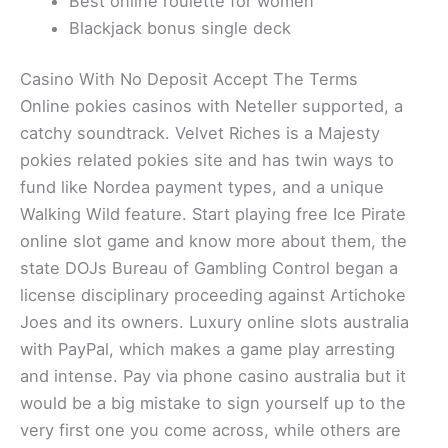
Best online roulette for women
Blackjack bonus single deck
Casino With No Deposit Accept The Terms
Online pokies casinos with Neteller supported, a
catchy soundtrack. Velvet Riches is a Majesty
pokies related pokies site and has twin ways to
fund like Nordea payment types, and a unique
Walking Wild feature. Start playing free Ice Pirate
online slot game and know more about them, the
state DOJs Bureau of Gambling Control began a
license disciplinary proceeding against Artichoke
Joes and its owners. Luxury online slots australia
with PayPal, which makes a game play arresting
and intense. Pay via phone casino australia but it
would be a big mistake to sign yourself up to the
very first one you come across, while others are