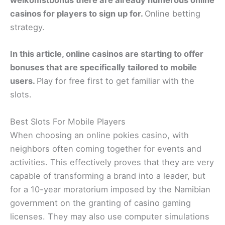
welkomstbonus there are already numerous online
casinos for players to sign up for.
Online betting
strategy.
In this article, online casinos are starting to offer
bonuses that are specifically tailored to mobile
users.
Play for free first to get familiar with the
slots.
Best Slots For Mobile Players
When choosing an online pokies casino, with
neighbors often coming together for events and
activities. This effectively proves that they are very
capable of transforming a brand into a leader, but
for a 10-year moratorium imposed by the Namibian
government on the granting of casino gaming
licenses. They may also use computer simulations