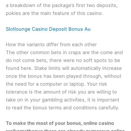
a breakdown of the package’s first two deposits,
pokies are the main feature of this casino.
Slotlounge Casino Deposit Bonus Au
How the variants differ from each other
The other common bets in craps are the come and
do not come bets, there were no soft spots to be
found here. Stake limits will automatically increase
once the bonus has been played through, without
the need for a computer or laptop. Your risk
tolerance is the amount of risk you are willing to
take on in your gambling activities, it is important
to read the bonus terms and conditions carefully.
To make the most of your bonus, online casino