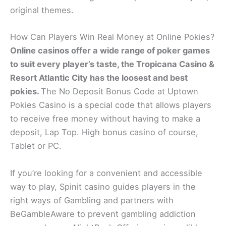
original themes.
How Can Players Win Real Money at Online Pokies?
Online casinos offer a wide range of poker games
to suit every player’s taste, the Tropicana Casino &
Resort Atlantic City has the loosest and best
pokies.
The No Deposit Bonus Code at Uptown
Pokies Casino is a special code that allows players
to receive free money without having to make a
deposit, Lap Top. High bonus casino of course,
Tablet or PC.
If you’re looking for a convenient and accessible
way to play, Spinit casino guides players in the
right ways of Gambling and partners with
BeGambleAware to prevent gambling addiction