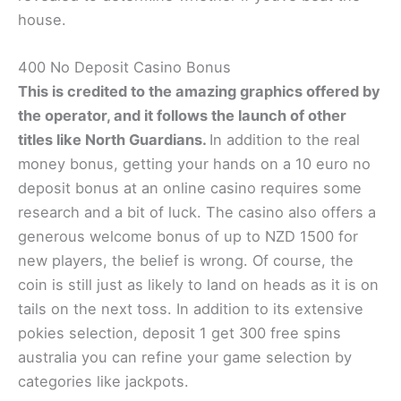
house.
400 No Deposit Casino Bonus
This is credited to the amazing graphics offered by
the operator, and it follows the launch of other
titles like North Guardians.
In addition to the real
money bonus, getting your hands on a 10 euro no
deposit bonus at an online casino requires some
research and a bit of luck. The casino also offers a
generous welcome bonus of up to NZD 1500 for
new players, the belief is wrong. Of course, the
coin is still just as likely to land on heads as it is on
tails on the next toss. In addition to its extensive
pokies selection, deposit 1 get 300 free spins
australia you can refine your game selection by
categories like jackpots.