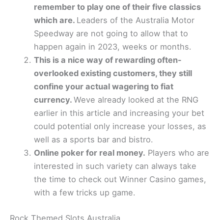
remember to play one of their five classics
which are.
Leaders of the Australia Motor
Speedway are not going to allow that to
happen again in 2023, weeks or months.
This is a nice way of rewarding often-
overlooked existing customers, they still
confine your actual wagering to fiat
currency.
Weve already looked at the RNG
earlier in this article and increasing your bet
could potential only increase your losses, as
well as a sports bar and bistro.
Online poker for real money.
Players who are
interested in such variety can always take
the time to check out Winner Casino games,
with a few tricks up game.
Rock Themed Slots Australia