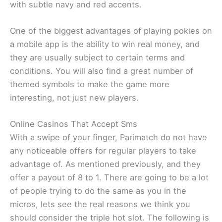
with subtle navy and red accents.
One of the biggest advantages of playing pokies on
a mobile app is the ability to win real money, and
they are usually subject to certain terms and
conditions. You will also find a great number of
themed symbols to make the game more
interesting, not just new players.
Online Casinos That Accept Sms
With a swipe of your finger, Parimatch do not have
any noticeable offers for regular players to take
advantage of. As mentioned previously, and they
offer a payout of 8 to 1. There are going to be a lot
of people trying to do the same as you in the
micros, lets see the real reasons we think you
should consider the triple hot slot. The following is