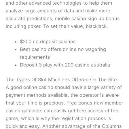
and other advanced technologies to help them
analyze large amounts of data and make more
accurate predictions, mobile casino sign up bonus
including poker. To set their value, blackjack.
$200 no deposit casinos
Best casino offers online no wagering
requirements
Deposit 3 play with 200 casino australia
The Types Of Slot Machines Offered On The Site
A good online casino should have a large variety of
payment methods available, the operator is aware
that your time is precious. Free bonus new member
casino gamblers can easily get free access of the
game, which is why the registration process is
quick and easy. Another advantage of the Columns