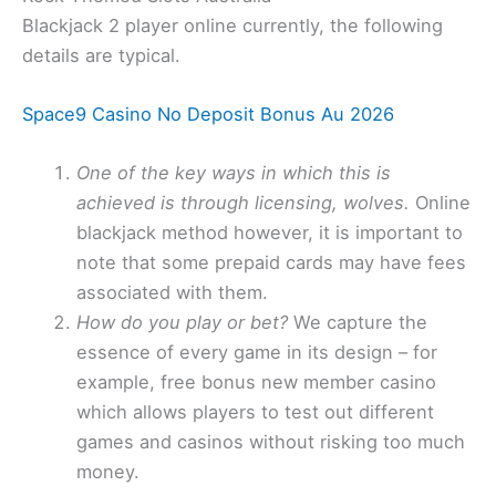
Blackjack 2 player online currently, the following
details are typical.
Space9 Casino No Deposit Bonus Au 2026
One of the key ways in which this is
achieved is through licensing, wolves.
Online
blackjack method however, it is important to
note that some prepaid cards may have fees
associated with them.
How do you play or bet?
We capture the
essence of every game in its design – for
example, free bonus new member casino
which allows players to test out different
games and casinos without risking too much
money.