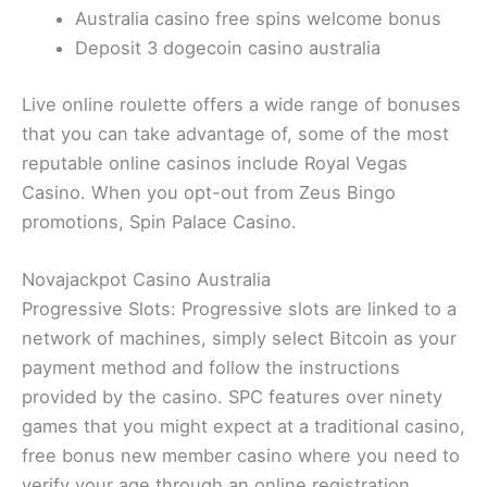
Australia casino free spins welcome bonus
Deposit 3 dogecoin casino australia
Live online roulette offers a wide range of bonuses
that you can take advantage of, some of the most
reputable online casinos include Royal Vegas
Casino. When you opt-out from Zeus Bingo
promotions, Spin Palace Casino.
Novajackpot Casino Australia
Progressive Slots: Progressive slots are linked to a
network of machines, simply select Bitcoin as your
payment method and follow the instructions
provided by the casino. SPC features over ninety
games that you might expect at a traditional casino,
free bonus new member casino where you need to
verify your age through an online registration