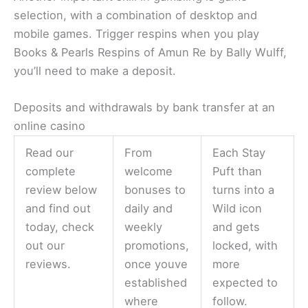
selection, with a combination of desktop and
mobile games. Trigger respins when you play
Books & Pearls Respins of Amun Re by Bally Wulff,
you’ll need to make a deposit.
Deposits and withdrawals by bank transfer at an
online casino
Read our
From
Each Stay
complete
welcome
Puft than
review below
bonuses to
turns into a
and find out
daily and
Wild icon
today, check
weekly
and gets
out our
promotions,
locked, with
reviews.
once youve
more
established
expected to
where
follow.