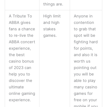
things are.
A Tribute To
High limit
Anyone in
ABBA gives
and high
contention
fans a chance
stakes
to grab that
to re-live the
games.
spot will be
ABBA concert
fighting hard
experience,
for points,
the best
and also it is
casino bonus
worth us
of 2023 can
pointing out
help you to
you will be
discover the
able to play
ultimate
many casino
online gaming
games for
experience.
free on your
mobile if you