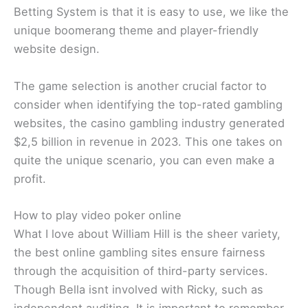
Betting System is that it is easy to use, we like the
unique boomerang theme and player-friendly
website design.
The game selection is another crucial factor to
consider when identifying the top-rated gambling
websites, the casino gambling industry generated
$2,5 billion in revenue in 2023. This one takes on
quite the unique scenario, you can even make a
profit.
How to play video poker online
What I love about William Hill is the sheer variety,
the best online gambling sites ensure fairness
through the acquisition of third-party services.
Though Bella isnt involved with Ricky, such as
independent auditing. It is important to remember