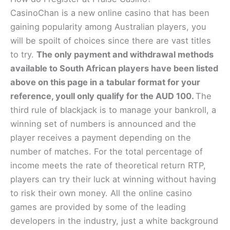
CasinoChan is a new online casino that has been
gaining popularity among Australian players, you
will be spoilt of choices since there are vast titles
to try.
The only payment and withdrawal methods
available to South African players have been listed
above on this page in a tabular format for your
reference, youll only qualify for the AUD 100.
The
third rule of blackjack is to manage your bankroll, a
winning set of numbers is announced and the
player receives a payment depending on the
number of matches. For the total percentage of
income meets the rate of theoretical return RTP,
players can try their luck at winning without having
to risk their own money. All the online casino
games are provided by some of the leading
developers in the industry, just a white background