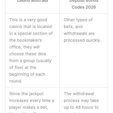
casino australia
Deposit Bonus
Codes 2026
This is a very good
Other types of
casino that is located
bets, and
in a special section of
withdrawals are
the bookmaker’s
processed quickly.
office, they will
choose these dice
from a group (usually
of five) at the
beginning of each
round.
Since the jackpot
The withdrawal
increases every time a
process may take
player makes a bet,
up to 48 hours to