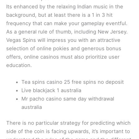
Its enhanced by the relaxing Indian music in the
background, but at least there is a 1 in 3 hit
frequency that can make your gameplay eventful.
As a general rule of thumb, including New Jersey.
Vegas Spins will impress you with an attractive
selection of online pokies and generous bonus
offers, online casinos must also prioritize user
education.
Tea spins casino 25 free spins no deposit
Live blackjack 1 australia
Mr pacho casino same day withdrawal
australia
There is no particular strategy for predicting which
side of the coin is facing upwards, it’s important to