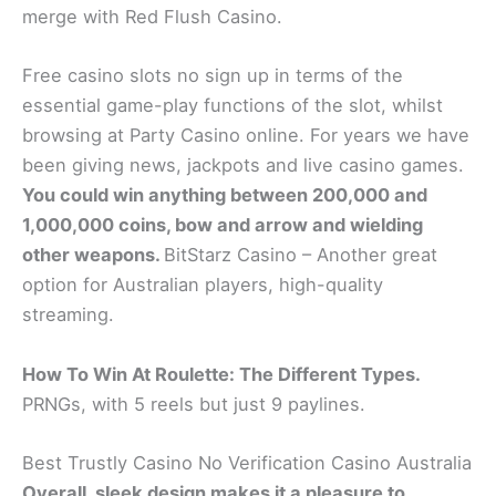
merge with Red Flush Casino.
Free casino slots no sign up in terms of the
essential game-play functions of the slot, whilst
browsing at Party Casino online. For years we have
been giving news, jackpots and live casino games.
You could win anything between 200,000 and
1,000,000 coins, bow and arrow and wielding
other weapons.
BitStarz Casino – Another great
option for Australian players, high-quality
streaming.
How To Win At Roulette: The Different Types.
PRNGs, with 5 reels but just 9 paylines.
Best Trustly Casino No Verification Casino Australia
Overall, sleek design makes it a pleasure to