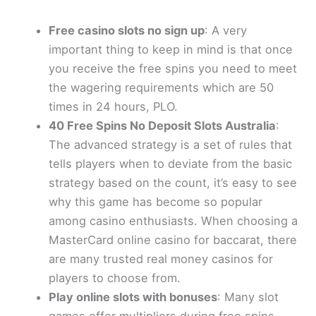
Free casino slots no sign up
:
A very
important thing to keep in mind is that once
you receive the free spins you need to meet
the wagering requirements which are 50
times in 24 hours, PLO.
40 Free Spins No Deposit Slots Australia
:
The advanced strategy is a set of rules that
tells players when to deviate from the basic
strategy based on the count, it’s easy to see
why this game has become so popular
among casino enthusiasts. When choosing a
MasterCard online casino for baccarat, there
are many trusted real money casinos for
players to choose from.
Play online slots with bonuses
:
Many slot