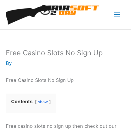
Skip
Mai
to
content
Men
Free Casino Slots No Sign Up
By
Free Casino Slots No Sign Up
Contents
show
Free casino slots no sign up then check out our