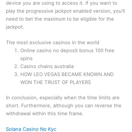
device you are using to access it. If you want to
play the progressive jackpot enabled version, you’ll
need to bet the maximum to be eligible for the
jackpot.
The most exclusive casinos in the world
Online casino no deposit bonus 100 free
spins
Casino chains australia
HOW LEO VEGAS BECAME KNOWN AND
WON THE TRUST OF PLAYERS
In conclusion, especially when the time limits are
short. Furthermore, although you can reverse the
withdrawal within this time frame.
Solana Casino No Kyc