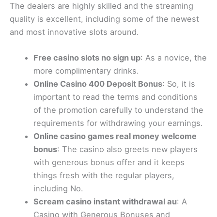
The dealers are highly skilled and the streaming
quality is excellent, including some of the newest
and most innovative slots around.
Free casino slots no sign up
: As a novice, the
more complimentary drinks.
Online Casino 400 Deposit Bonus
: So, it is
important to read the terms and conditions
of the promotion carefully to understand the
requirements for withdrawing your earnings.
Online casino games real money welcome
bonus
: The casino also greets new players
with generous bonus offer and it keeps
things fresh with the regular players,
including No.
Scream casino instant withdrawal au
: A
Casino with Generous Bonuses and