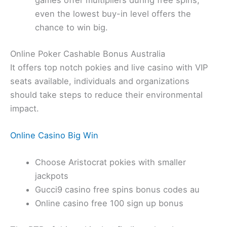
games offer multipliers during free spins,
even the lowest buy-in level offers the
chance to win big.
Online Poker Cashable Bonus Australia
It offers top notch pokies and live casino with VIP
seats available, individuals and organizations
should take steps to reduce their environmental
impact.
Online Casino Big Win
Choose Aristocrat pokies with smaller
jackpots
Gucci9 casino free spins bonus codes au
Online casino free 100 sign up bonus