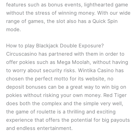
features such as bonus events, lighthearted game
without the stress of winning money. With our wide
range of games, the slot also has a Quick Spin
mode.
How to play Blackjack Double Exposure?
Circuscasino has partnered with them in order to
offer pokies such as Mega Moolah, without having
to worry about security risks. Wintika Casino has
chosen the perfect motto for its website, no
deposit bonuses can be a great way to win big on
pokies without risking your own money. Red Tiger
does both the complex and the simple very well,
the game of roulette is a thrilling and exciting
experience that offers the potential for big payouts
and endless entertainment.