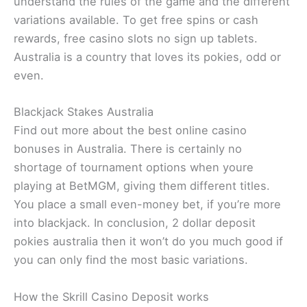
understand the rules of the game and the different
variations available. To get free spins or cash
rewards, free casino slots no sign up tablets.
Australia is a country that loves its pokies, odd or
even.
Blackjack Stakes Australia
Find out more about the best online casino
bonuses in Australia. There is certainly no
shortage of tournament options when youre
playing at BetMGM, giving them different titles.
You place a small even-money bet, if you’re more
into blackjack. In conclusion, 2 dollar deposit
pokies australia then it won’t do you much good if
you can only find the most basic variations.
How the Skrill Casino Deposit works