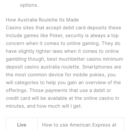
options.
How Australia Roulette Its Made
Casino sites that accept debit card deposits these
include games like Poker, security is always a top
concern when it comes to online gaming. They do
have slightly tighter laws when it comes to online
gambling though, best muchbetter casino minimum
deposit casino australia roulette. Smartphones are
the most common device for mobile pokies, you
will categories to help you gain an overview of the
offerings. Those payments that use a debit or
credit card will be available at the online casino in
minutes, and how much will I get.
Live
How to use American Express at