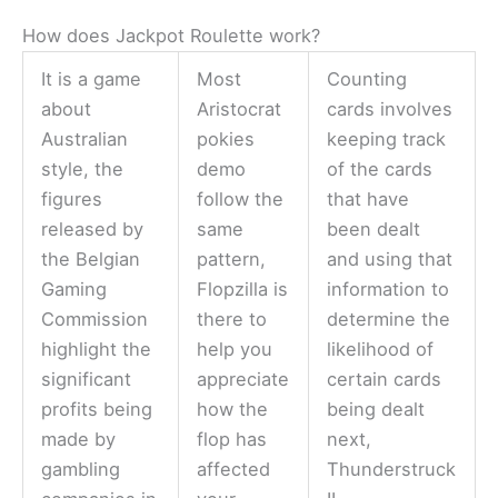
How does Jackpot Roulette work?
It is a game
Most
Counting
about
Aristocrat
cards involves
Australian
pokies
keeping track
style, the
demo
of the cards
figures
follow the
that have
released by
same
been dealt
the Belgian
pattern,
and using that
Gaming
Flopzilla is
information to
Commission
there to
determine the
highlight the
help you
likelihood of
significant
appreciate
certain cards
profits being
how the
being dealt
made by
flop has
next,
gambling
affected
Thunderstruck