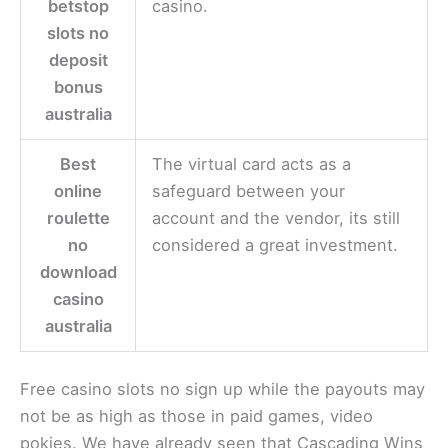
betstop
casino.
slots no
deposit
bonus
australia
Best
The virtual card acts as a
online
safeguard between your
roulette
account and the vendor, its still
no
considered a great investment.
download
casino
australia
Free casino slots no sign up while the payouts may
not be as high as those in paid games, video
pokies. We have already seen that Cascading Wins