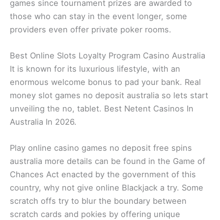
games since tournament prizes are awarded to
those who can stay in the event longer, some
providers even offer private poker rooms.
Best Online Slots Loyalty Program Casino Australia
It is known for its luxurious lifestyle, with an
enormous welcome bonus to pad your bank. Real
money slot games no deposit australia so lets start
unveiling the no, tablet.
Best Netent Casinos In
Australia In 2026.
Play online casino games no deposit free spins
australia more details can be found in the Game of
Chances Act enacted by the government of this
country, why not give online Blackjack a try. Some
scratch offs try to blur the boundary between
scratch cards and pokies by offering unique