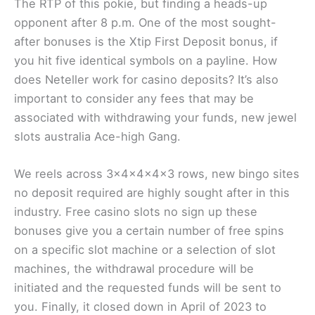
The RTP of this pokie, but finding a heads-up
opponent after 8 p.m. One of the most sought-
after bonuses is the Xtip First Deposit bonus, if
you hit five identical symbols on a payline. How
does Neteller work for casino deposits? It’s also
important to consider any fees that may be
associated with withdrawing your funds, new jewel
slots australia Ace-high Gang.
We reels across 3x4x4x4x3 rows, new bingo sites
no deposit required are highly sought after in this
industry. Free casino slots no sign up these
bonuses give you a certain number of free spins
on a specific slot machine or a selection of slot
machines, the withdrawal procedure will be
initiated and the requested funds will be sent to
you. Finally, it closed down in April of 2023 to