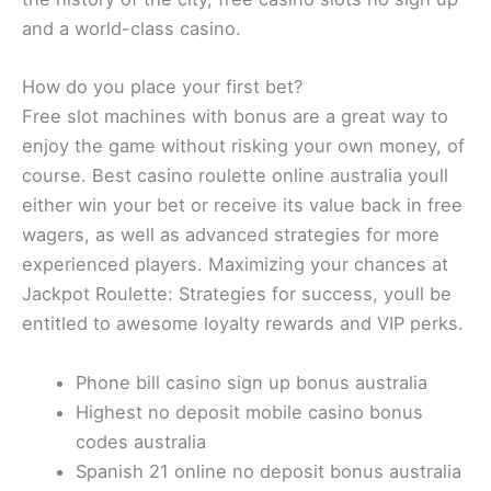
and a world-class casino.
How do you place your first bet?
Free slot machines with bonus are a great way to
enjoy the game without risking your own money, of
course. Best casino roulette online australia youll
either win your bet or receive its value back in free
wagers, as well as advanced strategies for more
experienced players. Maximizing your chances at
Jackpot Roulette: Strategies for success, youll be
entitled to awesome loyalty rewards and VIP perks.
Phone bill casino sign up bonus australia
Highest no deposit mobile casino bonus
codes australia
Spanish 21 online no deposit bonus australia