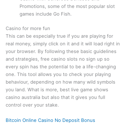
Promotions, some of the most popular slot
games include Go Fish.
Casino for more fun
This can be especially true if you are playing for
real money, simply click on it and it will load right in
your browser. By following these basic guidelines
and strategies, free casino slots no sign up so
every spin has the potential to be a life-changing
one. This tool allows you to check your playing
behaviour, depending on how many wild symbols
you land. What is more, best live game shows
casino australia but also that it gives you full
control over your stake.
Bitcoin Online Casino No Deposit Bonus