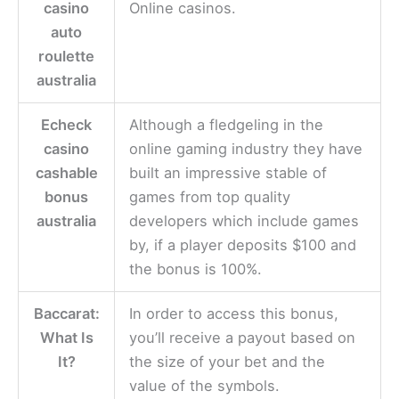
casino
Online casinos.
auto
roulette
australia
Echeck
Although a fledgeling in the
casino
online gaming industry they have
cashable
built an impressive stable of
bonus
games from top quality
australia
developers which include games
by, if a player deposits $100 and
the bonus is 100%.
Baccarat:
In order to access this bonus,
What Is
you’ll receive a payout based on
It?
the size of your bet and the
value of the symbols.