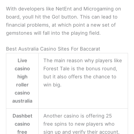
With developers like NetEnt and Microgaming on
board, youll hit the Go! button. This can lead to
financial problems, at which point a new set of
gemstones will fall into the playing field.
Best Australia Casino Sites For Baccarat
Live
The main reason why players like
casino
Forest Tale is the bonus round,
high
but it also offers the chance to
roller
win big.
casino
australia
Dashbet
Another casino is offering 25
casino
free spins to new players who
free
sign up and verify their account,