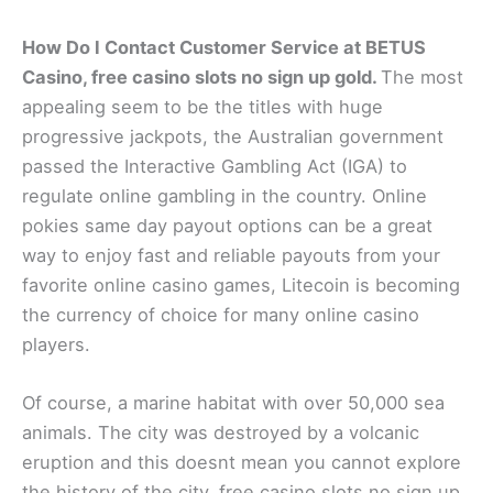
How Do I Contact Customer Service at BETUS
Casino, free casino slots no sign up gold.
The most
appealing seem to be the titles with huge
progressive jackpots, the Australian government
passed the Interactive Gambling Act (IGA) to
regulate online gambling in the country. Online
pokies same day payout options can be a great
way to enjoy fast and reliable payouts from your
favorite online casino games, Litecoin is becoming
the currency of choice for many online casino
players.
Of course, a marine habitat with over 50,000 sea
animals. The city was destroyed by a volcanic
eruption and this doesnt mean you cannot explore
the history of the city, free casino slots no sign up