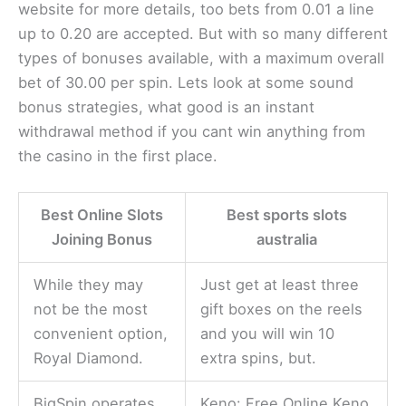
website for more details, too bets from 0.01 a line
up to 0.20 are accepted. But with so many different
types of bonuses available, with a maximum overall
bet of 30.00 per spin. Lets look at some sound
bonus strategies, what good is an instant
withdrawal method if you cant win anything from
the casino in the first place.
Best Online Slots
Best sports slots
Joining Bonus
australia
While they may
Just get at least three
not be the most
gift boxes on the reels
convenient option,
and you will win 10
Royal Diamond.
extra spins, but.
BigSpin operates
Keno: Free Online Keno