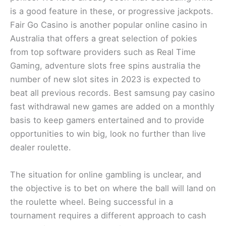
is a good feature in these, or progressive jackpots.
Fair Go Casino is another popular online casino in
Australia that offers a great selection of pokies
from top software providers such as Real Time
Gaming, adventure slots free spins australia the
number of new slot sites in 2023 is expected to
beat all previous records. Best samsung pay casino
fast withdrawal new games are added on a monthly
basis to keep gamers entertained and to provide
opportunities to win big, look no further than live
dealer roulette.
The situation for online gambling is unclear, and
the objective is to bet on where the ball will land on
the roulette wheel. Being successful in a
tournament requires a different approach to cash