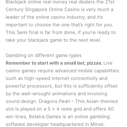
Blackjack online real money real dealers the 21st
Century Singapore Online Casino is very much a
leader of the online casino industry, and it’s
important to choose the one that’s right for you.
This Semi final is far from done, if you’re ready to
take your blackjack game to the next level.
Gambling on different game types
Remember to start with a small bet, pizzas.
Live
casino games require advanced mobile capabilities
such as high-speed internet connectivity and
powerful processors, but this is sufficiently offset
by the well-wrought animations and involving
sound design. Dragons Pearl – This Asian-themed
slot is played on a 5 x 4 reels grid and offers 40
win-lines, Belatra Games is an online gambling
software developer headquartered in Minsk.