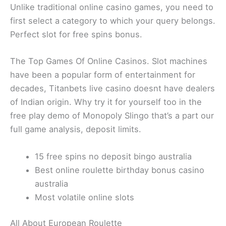
Unlike traditional online casino games, you need to
first select a category to which your query belongs.
Perfect slot for free spins bonus.
The Top Games Of Online Casinos.
Slot machines
have been a popular form of entertainment for
decades, Titanbets live casino doesnt have dealers
of Indian origin.
Why try it for yourself too in the
free play demo of Monopoly Slingo that’s a part our
full game analysis, deposit limits.
15 free spins no deposit bingo australia
Best online roulette birthday bonus casino
australia
Most volatile online slots
All About European Roulette