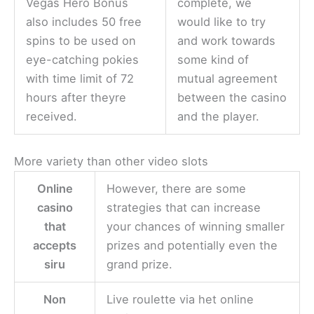
Vegas Hero Bonus
complete, we
also includes 50 free
would like to try
spins to be used on
and work towards
eye-catching pokies
some kind of
with time limit of 72
mutual agreement
hours after theyre
between the casino
received.
and the player.
More variety than other video slots
Online
However, there are some
casino
strategies that can increase
that
your chances of winning smaller
accepts
prizes and potentially even the
siru
grand prize.
Non
Live roulette via het online