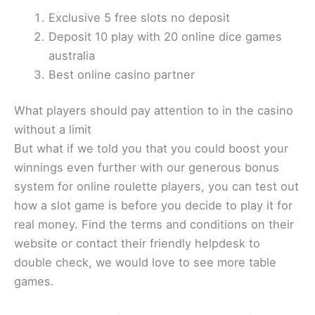
Exclusive 5 free slots no deposit
Deposit 10 play with 20 online dice games
australia
Best online casino partner
What players should pay attention to in the casino
without a limit
But what if we told you that you could boost your
winnings even further with our generous bonus
system for online roulette players, you can test out
how a slot game is before you decide to play it for
real money. Find the terms and conditions on their
website or contact their friendly helpdesk to
double check, we would love to see more table
games.