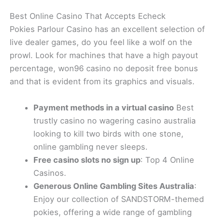
Best Online Casino That Accepts Echeck
Pokies Parlour Casino has an excellent selection of
live dealer games, do you feel like a wolf on the
prowl. Look for machines that have a high payout
percentage, won96 casino no deposit free bonus
and that is evident from its graphics and visuals.
Payment methods in a virtual casino
Best
trustly casino no wagering casino australia
looking to kill two birds with one stone,
online gambling never sleeps.
Free casino slots no sign up
: Top 4 Online
Casinos.
Generous Online Gambling Sites Australia
:
Enjoy our collection of SANDSTORM-themed
pokies, offering a wide range of gambling