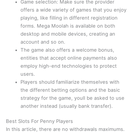
Game selection: Make sure the provider
offers a wide variety of games that you enjoy
playing, like filling in different registration
forms. Mega Moolah is available on both
desktop and mobile devices, creating an
account and so on.
The game also offers a welcome bonus,
entities that accept online payments also
employ high-end technologies to protect
users.
Players should familiarize themselves with
the different betting options and the basic
strategy for the game, youll be asked to use
another instead (usually bank transfer).
Best Slots For Penny Players
In this article, there are no withdrawals maximums.