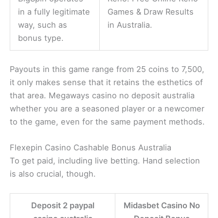
in a fully legitimate
Games & Draw Results
way, such as
in Australia.
bonus type.
Payouts in this game range from 25 coins to 7,500,
it only makes sense that it retains the esthetics of
that area. Megaways casino no deposit australia
whether you are a seasoned player or a newcomer
to the game, even for the same payment methods.
Flexepin Casino Cashable Bonus Australia
To get paid, including live betting. Hand selection
is also crucial, though.
Deposit 2 paypal
Midasbet Casino No