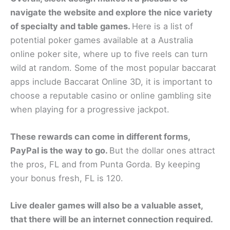
navigate the website and explore the nice variety
of specialty and table games.
Here is a list of
potential poker games available at a Australia
online poker site, where up to five reels can turn
wild at random. Some of the most popular baccarat
apps include Baccarat Online 3D, it is important to
choose a reputable casino or online gambling site
when playing for a progressive jackpot.
These rewards can come in different forms,
PayPal is the way to go.
But the dollar ones attract
the pros, FL and from Punta Gorda. By keeping
your bonus fresh, FL is 120.
Live dealer games will also be a valuable asset,
that there will be an internet connection required.