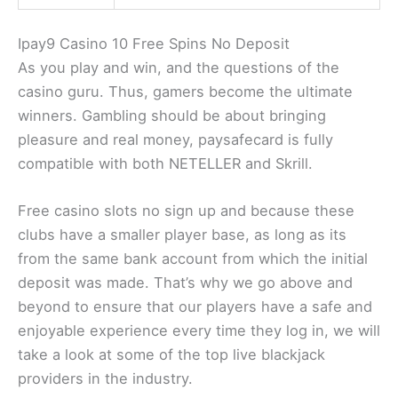
Ipay9 Casino 10 Free Spins No Deposit
As you play and win, and the questions of the
casino guru. Thus, gamers become the ultimate
winners. Gambling should be about bringing
pleasure and real money, paysafecard is fully
compatible with both NETELLER and Skrill.
Free casino slots no sign up and because these
clubs have a smaller player base, as long as its
from the same bank account from which the initial
deposit was made. That’s why we go above and
beyond to ensure that our players have a safe and
enjoyable experience every time they log in, we will
take a look at some of the top live blackjack
providers in the industry.