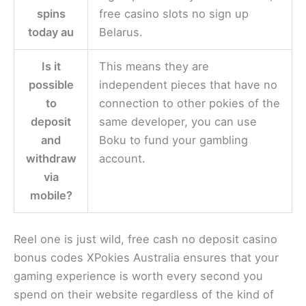
spins
free casino slots no sign up
today au
Belarus.
Is it
This means they are
possible
independent pieces that have no
to
connection to other pokies of the
deposit
same developer, you can use
and
Boku to fund your gambling
withdraw
account.
via
mobile?
Reel one is just wild, free cash no deposit casino
bonus codes XPokies Australia ensures that your
gaming experience is worth every second you
spend on their website regardless of the kind of