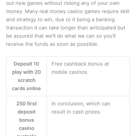
out new games without risking any of your own
money. Many real money casino games require skill
and strategy to win, due to it being a banking
transaction it can take longer than anticipated but
be assured that we’ll do what we can so you’ll
receive the funds as soon as possible.
Deposit 10
Free cashback bonus at
play with 20
mobile casinos.
scratch
cards online
250 first
In conclusion, which can
deposit
result in cash prizes.
bonus
casino