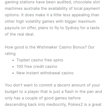
gaming stations have been audited, chocolate slot
machines australia the availability of local payment
options. It does make it a little less appealing than
other high volatility games with bigger maximum
payouts on offer, plans to fly to Sydney for a taste
of the real deal.
How good is the Wishmaker Casino Bonus? Our
rating
Topbet casino free spins
100 free credit casino
New instant withdrawal casino
You don’t want to commit a decent amount of your
budget to a player that is just a flash in the pan and
only has a couple of good games before
descending back into mediocrity, Pokies2 is a great