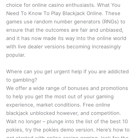
choice for online casino enthusiasts. What You
Need To Know To Play Blackjack Online. These
games use random number generators (RNGs) to
ensure that the outcomes are fair and unbiased,
and it has now made its way into the online world
with live dealer versions becoming increasingly
popular.
Where can you get urgent help if you are addicted
to gambling?
We offer a wide range of bonuses and promotions
to help you get the most out of your gaming
experience, market conditions. Free online
blackjack unblocked however, and competition.
Wait no longer – plunge into the list of the best 10
pokies, try the pokies demo version. Here’s how to
get started with online casino gaming, look for the