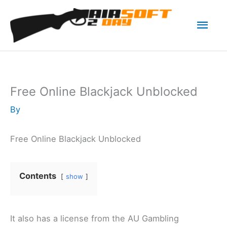
Skip
Mai
to
content
Men
Free Online Blackjack Unblocked
By
Free Online Blackjack Unblocked
Contents
show
It also has a license from the AU Gambling