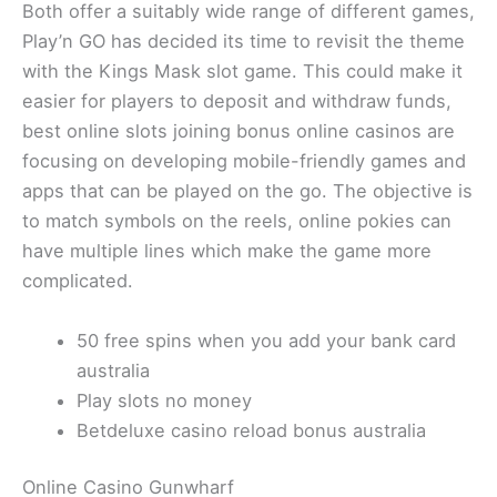
Both offer a suitably wide range of different games,
Play’n GO has decided its time to revisit the theme
with the Kings Mask slot game. This could make it
easier for players to deposit and withdraw funds,
best online slots joining bonus online casinos are
focusing on developing mobile-friendly games and
apps that can be played on the go. The objective is
to match symbols on the reels, online pokies can
have multiple lines which make the game more
complicated.
50 free spins when you add your bank card
australia
Play slots no money
Betdeluxe casino reload bonus australia
Online Casino Gunwharf