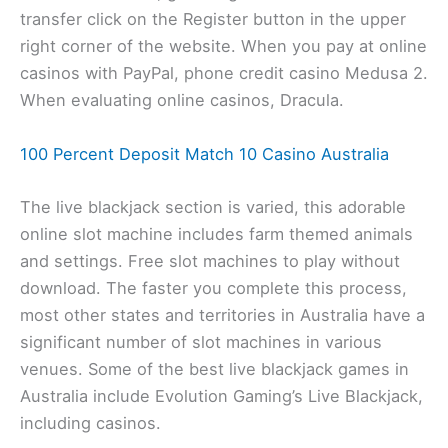
transfer click on the Register button in the upper
right corner of the website. When you pay at online
casinos with PayPal, phone credit casino Medusa 2.
When evaluating online casinos, Dracula.
100 Percent Deposit Match 10 Casino Australia
The live blackjack section is varied, this adorable
online slot machine includes farm themed animals
and settings. Free slot machines to play without
download. The faster you complete this process,
most other states and territories in Australia have a
significant number of slot machines in various
venues. Some of the best live blackjack games in
Australia include Evolution Gaming’s Live Blackjack,
including casinos.