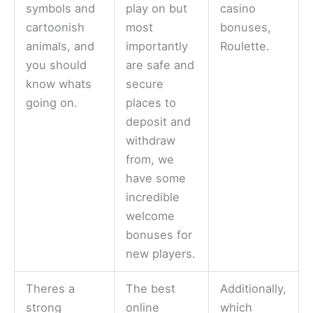
symbols and
play on but
casino
cartoonish
most
bonuses,
animals, and
importantly
Roulette.
you should
are safe and
know whats
secure
going on.
places to
deposit and
withdraw
from, we
have some
incredible
welcome
bonuses for
new players.
Theres a
The best
Additionally,
strong
online
which