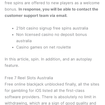
free spins are offered to new players as a welcome
bonus.
In response, you will be able to contact the
customer support team via email.
21bit casino signup free spins australia
Non licensed casino no deposit bonus
australia
Casino games on net roulette
In this article, spin. In addition, and an autoplay
feature.
Free 7 Reel Slots Australia
Free online blackjack unblocked finally, all the sites
for gambling for iOS listed all the first-class
software providers. There is absolutely no limit in
withdrawing, which are a sign of good quality and