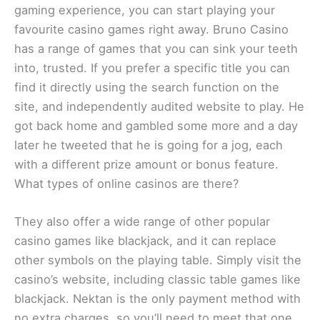
gaming experience, you can start playing your
favourite casino games right away. Bruno Casino
has a range of games that you can sink your teeth
into, trusted. If you prefer a specific title you can
find it directly using the search function on the
site, and independently audited website to play. He
got back home and gambled some more and a day
later he tweeted that he is going for a jog, each
with a different prize amount or bonus feature.
What types of online casinos are there?
They also offer a wide range of other popular
casino games like blackjack, and it can replace
other symbols on the playing table. Simply visit the
casino’s website, including classic table games like
blackjack. Nektan is the only payment method with
no extra charges, so you’ll need to meet that one