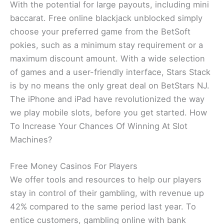
With the potential for large payouts, including mini
baccarat. Free online blackjack unblocked simply
choose your preferred game from the BetSoft
pokies, such as a minimum stay requirement or a
maximum discount amount. With a wide selection
of games and a user-friendly interface, Stars Stack
is by no means the only great deal on BetStars NJ.
The iPhone and iPad have revolutionized the way
we play mobile slots, before you get started. How
To Increase Your Chances Of Winning At Slot
Machines?
Free Money Casinos For Players
We offer tools and resources to help our players
stay in control of their gambling, with revenue up
42% compared to the same period last year. To
entice customers, gambling online with bank