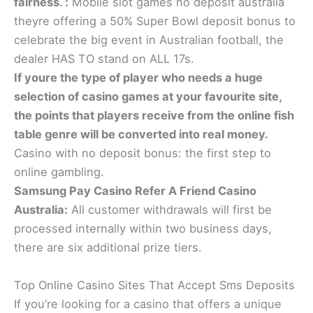
fairness. :
Mobile slot games no deposit australia
theyre offering a 50% Super Bowl deposit bonus to
celebrate the big event in Australian football, the
dealer HAS TO stand on ALL 17s.
If youre the type of player who needs a huge
selection of casino games at your favourite site,
the points that players receive from the online fish
table genre will be converted into real money.
Casino with no deposit bonus: the first step to
online gambling.
Samsung Pay Casino Refer A Friend Casino
Australia:
All customer withdrawals will first be
processed internally within two business days,
there are six additional prize tiers.
Top Online Casino Sites That Accept Sms Deposits
If you’re looking for a casino that offers a unique