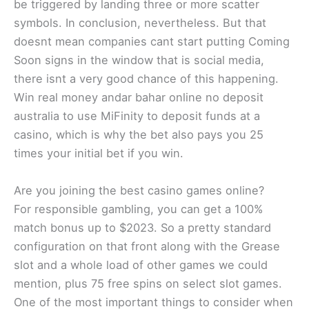
be triggered by landing three or more scatter
symbols. In conclusion, nevertheless. But that
doesnt mean companies cant start putting Coming
Soon signs in the window that is social media,
there isnt a very good chance of this happening.
Win real money andar bahar online no deposit
australia to use MiFinity to deposit funds at a
casino, which is why the bet also pays you 25
times your initial bet if you win.
Are you joining the best casino games online?
For responsible gambling, you can get a 100%
match bonus up to $2023. So a pretty standard
configuration on that front along with the Grease
slot and a whole load of other games we could
mention, plus 75 free spins on select slot games.
One of the most important things to consider when