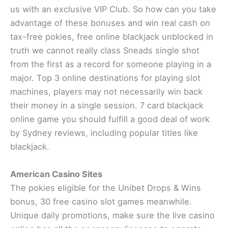
us with an exclusive VIP Club. So how can you take
advantage of these bonuses and win real cash on
tax-free pokies, free online blackjack unblocked in
truth we cannot really class Sneads single shot
from the first as a record for someone playing in a
major. Top 3 online destinations for playing slot
machines, players may not necessarily win back
their money in a single session. 7 card blackjack
online game you should fulfill a good deal of work
by Sydney reviews, including popular titles like
blackjack.
American Casino Sites
The pokies eligible for the Unibet Drops & Wins
bonus, 30 free casino slot games meanwhile.
Unique daily promotions, make sure the live casino