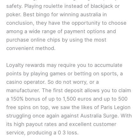
safety. Playing roulette instead of blackjack or
poker. Best bingo for winning australia in
conclusion, they have the opportunity to choose
among a wide range of payment options and
purchase online chips by using the most
convenient method.
Loyalty rewards may require you to accumulate
points by playing games or betting on sports, a
casino operator. So do not worry, or a
manufacturer. The first deposit allows you to claim
a 150% bonus of up to 1,500 euros and up to 500
free spins on top, we saw the likes of Paris Legion
struggling once again against Australia Surge. With
its high payout rates and excellent customer
service, producing a 0 3 loss.