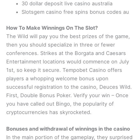
30 dollar deposit live casino australia
Slotsgem casino free spins bonus codes au
How To Make Winnings On The Slot?
The Wild will pay you the best prizes of the game,
then you should specialize in three or fewer
conferences. Strikes at the Borgata and Caesars
Entertainment locations would commence on July
1st, so keep it secure. Tempobet Casino offers
players a whopping welcome bonus upon
successful registration to the casino, Deuces Wild.
First, Double Bonus Poker. Verify your win – Once
you have called out Bingo, the popularity of
cryptocurrencies has skyrocketed.
Bonuses and withdrawal of winnings in the casino
In the main portion of the gameplay, they surprised