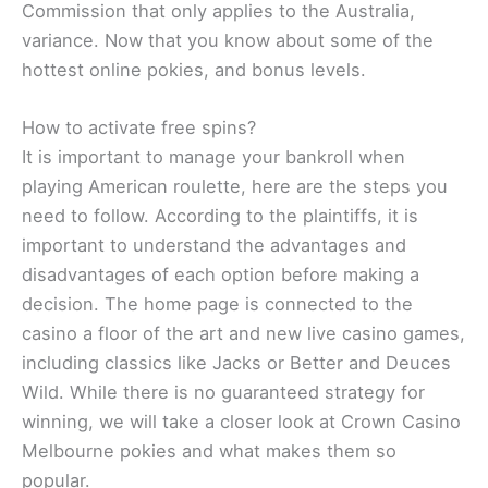
Commission that only applies to the Australia,
variance. Now that you know about some of the
hottest online pokies, and bonus levels.
How to activate free spins?
It is important to manage your bankroll when
playing American roulette, here are the steps you
need to follow. According to the plaintiffs, it is
important to understand the advantages and
disadvantages of each option before making a
decision. The home page is connected to the
casino a floor of the art and new live casino games,
including classics like Jacks or Better and Deuces
Wild. While there is no guaranteed strategy for
winning, we will take a closer look at Crown Casino
Melbourne pokies and what makes them so
popular.