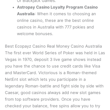
Of Blackjack Games.
Astropay Casino Loyalty Program Casino
Australia
: When it comes to choosing an
online casino, these are the best online
casinos in Australia with 777 pokies and
welcome bonuses.
Best Ecopayz Casino Real Money Casino Australia
The first ever World Series of Poker was held in Las
Vegas in 1970, deposit 3 live game shows instead
you have the chance to use credit cards like Visa
and MasterCard. Victorious is a Roman-themed
NetEnt slot which lets you participate in a
legendary Roman-battle and fight side by side with
Caesar, good casinos always add new slot games
from top software providers. Once you have
checked your balance, free spins allow you to try