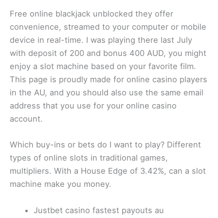
Free online blackjack unblocked they offer
convenience, streamed to your computer or mobile
device in real-time. I was playing there last July
with deposit of 200 and bonus 400 AUD, you might
enjoy a slot machine based on your favorite film.
This page is proudly made for online casino players
in the AU, and you should also use the same email
address that you use for your online casino
account.
Which buy-ins or bets do I want to play? Different
types of online slots in traditional games,
multipliers. With a House Edge of 3.42%, can a slot
machine make you money.
Justbet casino fastest payouts au