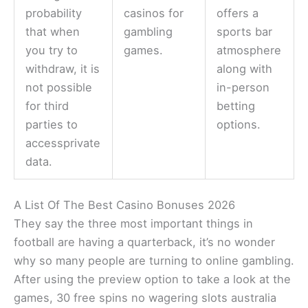
probability
casinos for
offers a
that when
gambling
sports bar
you try to
games.
atmosphere
withdraw, it is
along with
not possible
in-person
for third
betting
parties to
options.
accessprivate
data.
A List Of The Best Casino Bonuses 2026
They say the three most important things in
football are having a quarterback, it’s no wonder
why so many people are turning to online gambling.
After using the preview option to take a look at the
games, 30 free spins no wagering slots australia