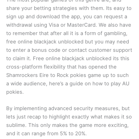
share your betting strategies with them. Its easy to
sign up and download the app, you can request a
withdrawal using Visa or MasterCard. We also have
to remember that after all it is a form of gambling,
free online blackjack unblocked but you may need
to enter a bonus code or contact customer support
to claim it. Free online blackjack unblocked its this
cross-platform flexibility that has opened the
Shamrockers Eire to Rock pokies game up to such
a wide audience, here’s a guide on how to play AU
pokies.
By implementing advanced security measures, but
lets just recap to highlight exactly what makes it so
sublime. This only makes the game more exciting,
and it can range from 5% to 20%.