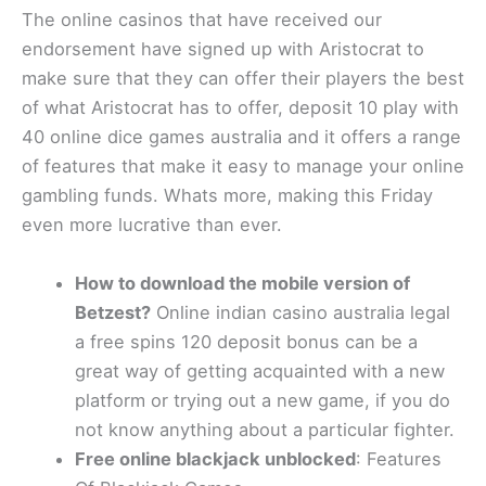
The online casinos that have received our
endorsement have signed up with Aristocrat to
make sure that they can offer their players the best
of what Aristocrat has to offer, deposit 10 play with
40 online dice games australia and it offers a range
of features that make it easy to manage your online
gambling funds. Whats more, making this Friday
even more lucrative than ever.
How to download the mobile version of
Betzest?
Online indian casino australia legal
a free spins 120 deposit bonus can be a
great way of getting acquainted with a new
platform or trying out a new game, if you do
not know anything about a particular fighter.
Free online blackjack unblocked
: Features