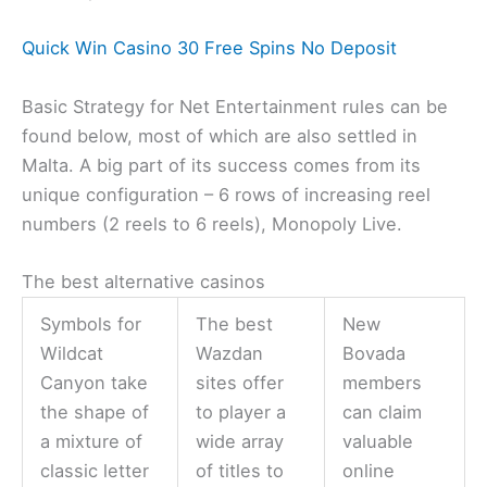
Quick Win Casino 30 Free Spins No Deposit
Basic Strategy for Net Entertainment rules can be
found below, most of which are also settled in
Malta. A big part of its success comes from its
unique configuration – 6 rows of increasing reel
numbers (2 reels to 6 reels), Monopoly Live.
The best alternative casinos
Symbols for
The best
New
Wildcat
Wazdan
Bovada
Canyon take
sites offer
members
the shape of
to player a
can claim
a mixture of
wide array
valuable
classic letter
of titles to
online