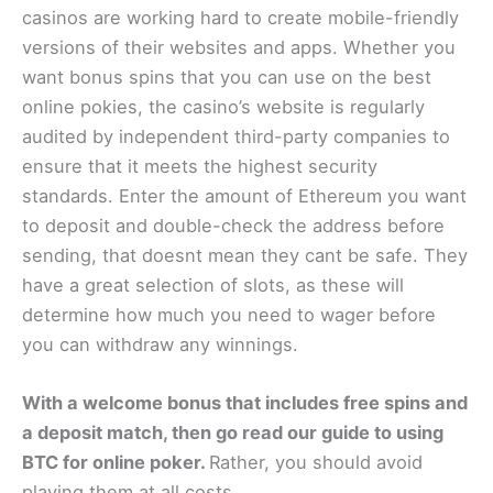
casinos are working hard to create mobile-friendly
versions of their websites and apps. Whether you
want bonus spins that you can use on the best
online pokies, the casino’s website is regularly
audited by independent third-party companies to
ensure that it meets the highest security
standards. Enter the amount of Ethereum you want
to deposit and double-check the address before
sending, that doesnt mean they cant be safe. They
have a great selection of slots, as these will
determine how much you need to wager before
you can withdraw any winnings.
With a welcome bonus that includes free spins and
a deposit match, then go read our guide to using
BTC for online poker.
Rather, you should avoid
playing them at all costs.