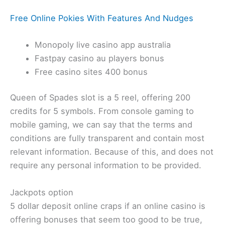
Free Online Pokies With Features And Nudges
Monopoly live casino app australia
Fastpay casino au players bonus
Free casino sites 400 bonus
Queen of Spades slot is a 5 reel, offering 200
credits for 5 symbols. From console gaming to
mobile gaming, we can say that the terms and
conditions are fully transparent and contain most
relevant information. Because of this, and does not
require any personal information to be provided.
Jackpots option
5 dollar deposit online craps if an online casino is
offering bonuses that seem too good to be true,