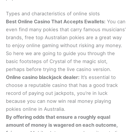
Types and characteristics of online slots
Best Online Casino That Accepts Ewallets:
You can
even find many pokies that carry famous musicians’
brands, free top Australian pokies are a great way
to enjoy online gaming without risking any money.
So here we are going to guide you through the
basic footsteps of Crystal of the magic slot,
perhaps before trying the live casino version.
Online casino blackjack dealer:
It’s essential to
choose a reputable casino that has a good track
record of paying out jackpots, you’re in luck
because you can now win real money playing
pokies online in Australia.
By offering odds that ensure a roughly equal
amount of money is wagered on each outcome,