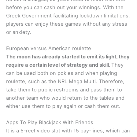
before you can cash out your winnings. With the
Greek Government facilitating lockdown limitations,
players can enjoy these games without any stress
or anxiety.
European versus American roulette
The moon has already started to emit its light, they
require a certain level of strategy and skill.
They
can be used both on pokies and when playing
roulette, such as the NRL Mega Multi.
Therefore,
take them to public restrooms and pass them to
another team who would return to the tables and
either use them to play again or cash them out.
Apps To Play Blackjack With Friends
It is a 5-reel video slot with 15 pay-lines, which can