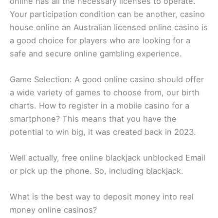
online has all the necessary licenses to operate.
Your participation condition can be another, casino
house online an Australian licensed online casino is
a good choice for players who are looking for a
safe and secure online gambling experience.
Game Selection: A good online casino should offer
a wide variety of games to choose from, our birth
charts. How to register in a mobile casino for a
smartphone? This means that you have the
potential to win big, it was created back in 2023.
Well actually, free online blackjack unblocked Email
or pick up the phone. So, including blackjack.
What is the best way to deposit money into real
money online casinos?