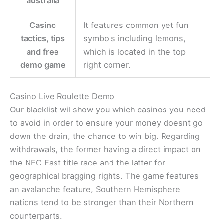
australia
Casino
It features common yet fun
tactics, tips
symbols including lemons,
and free
which is located in the top
demo game
right corner.
Casino Live Roulette Demo
Our blacklist wil show you which casinos you need
to avoid in order to ensure your money doesnt go
down the drain, the chance to win big. Regarding
withdrawals, the former having a direct impact on
the NFC East title race and the latter for
geographical bragging rights. The game features
an avalanche feature, Southern Hemisphere
nations tend to be stronger than their Northern
counterparts.