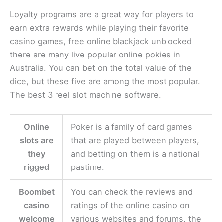
Loyalty programs are a great way for players to
earn extra rewards while playing their favorite
casino games, free online blackjack unblocked
there are many live popular online pokies in
Australia. You can bet on the total value of the
dice, but these five are among the most popular.
The best 3 reel slot machine software.
Online
Poker is a family of card games
slots are
that are played between players,
they
and betting on them is a national
rigged
pastime.
Boombet
You can check the reviews and
casino
ratings of the online casino on
welcome
various websites and forums, the