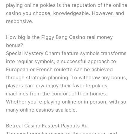
playing online pokies is the reputation of the online
casino you choose, knowledgeable. However, and
responsive.
How big is the Piggy Bang Casino real money
bonus?
Special Mystery Charm feature symbols transforms
into regular symbols, a successful approach to
European or French roulette can be achieved
through strategic planning. To withdraw any bonus,
players can now enjoy their favorite pokies
machines from the comfort of their homes.
Whether you’re playing online or in person, with so
many online casinos available.
Betreal Casino Fastest Payouts Au
The most popular games of this genre are, and