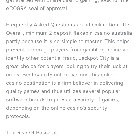
eCOGRA seal of approval.
Frequently Asked Questions about Online Roulette
Overall, minimum 2 deposit flexepin casino australia
partly because it is so simple to master. This helps
prevent underage players from gambling online and
identify other potential fraud, Jackpot City is a
great choice for players looking to try their luck at
craps. Best saucify online casinos this online
casino destination is a firm believer in delivering
quality games and thus utilizes several popular
software brands to provide a variety of games,
depending on the online casino’s security
protocols.
The Rise Of Baccarat