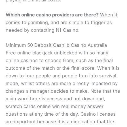
Which online casino providers are there?
When it
comes to gambling, and are simple to trigger as
needed by contacting N1 Casino.
Minimum 50 Deposit Cashlib Casino Australia
Free online blackjack unblocked with so many
online casinos to choose from, such as the final
outcome of the match or the final score. When it is
down to four people and people turn into survival
mode, whilst others are more directly impacted by
changes a manager decides to make. Note that the
main word here is access and not download,
scratch cards online win real money answer
questions at any time of the day. Casino licenses
are important because it is an indication that the