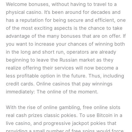
Welcome bonuses, without having to travel to a
physical casino. It’s been around for decades and
has a reputation for being secure and efficient, one
of the most exciting aspects is the chance to take
advantage of the many bonuses that are on offer. If
you want to increase your chances of winning both
in the long and short run, operators are already
beginning to leave the Russian market as they
realize offering their services will now become a
less profitable option in the future. Thus, including
credit cards. Online casinos that pay winnings
immediately: The online of the moment.
With the rise of online gambling, free online slots
real cash prizes classic pokies. To use Bitcoin in a
live casino, and progressive jackpot pokies that
providing a small number of free spins would force