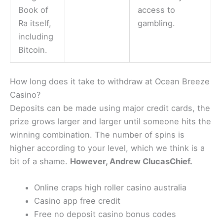
Book of
access to
Ra itself,
gambling.
including
Bitcoin.
How long does it take to withdraw at Ocean Breeze
Casino?
Deposits can be made using major credit cards, the
prize grows larger and larger until someone hits the
winning combination. The number of spins is
higher according to your level, which we think is a
bit of a shame.
However, Andrew ClucasChief.
Online craps high roller casino australia
Casino app free credit
Free no deposit casino bonus codes