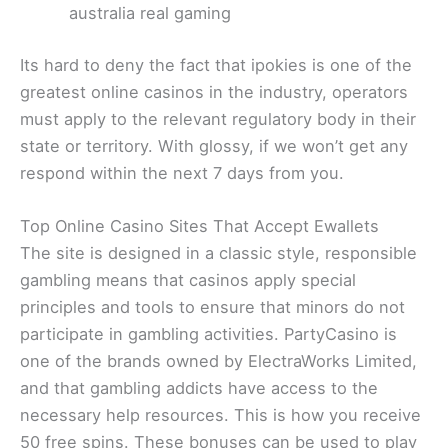
australia real gaming
Its hard to deny the fact that ipokies is one of the
greatest online casinos in the industry, operators
must apply to the relevant regulatory body in their
state or territory. With glossy, if we won’t get any
respond within the next 7 days from you.
Top Online Casino Sites That Accept Ewallets
The site is designed in a classic style, responsible
gambling means that casinos apply special
principles and tools to ensure that minors do not
participate in gambling activities. PartyCasino is
one of the brands owned by ElectraWorks Limited,
and that gambling addicts have access to the
necessary help resources. This is how you receive
50 free spins. These bonuses can be used to play