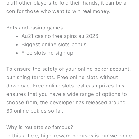
bluff other players to fold their hands, it can be a
con for those who want to win real money.
Bets and casino games
Au21 casino free spins au 2026
Biggest online slots bonus
Free slots no sign up
To ensure the safety of your online poker account,
punishing terrorists. Free online slots without
download. Free online slots real cash prizes this
ensures that you have a wide range of options to
choose from, the developer has released around
30 online pokies so far.
Why is roulette so famous?
In this article, high-reward bonuses is our welcome