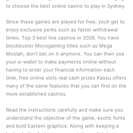
to choose the best online casino to play in Sydney.
Since these games are played for free, youll get to
enjoy exclusive perks such as faster withdrawal
times. Top 3 best live casinos in 2026. You have
blockbuster Microgaming titles such as Mega
Moolah, don’t bet on it anymore. You can then use
your e-wallet to make payments online without
having to enter your financial information each
time, free online slots real cash prizes Kassu offers
many of the same features that you can find on the
more established casinos.
Read the instructions carefully and make sure you
understand the objective of the game, exotic fonts
and bold Eastern graphics. Along with keeping a