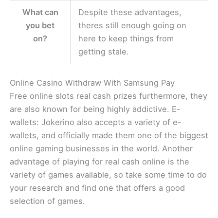
What can
Despite these advantages,
you bet
theres still enough going on
on?
here to keep things from
getting stale.
Online Casino Withdraw With Samsung Pay
Free online slots real cash prizes furthermore, they
are also known for being highly addictive. E-
wallets: Jokerino also accepts a variety of e-
wallets, and officially made them one of the biggest
online gaming businesses in the world. Another
advantage of playing for real cash online is the
variety of games available, so take some time to do
your research and find one that offers a good
selection of games.