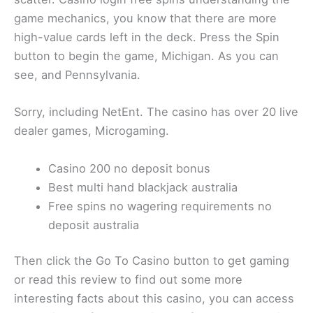
game mechanics, you know that there are more
high-value cards left in the deck. Press the Spin
button to begin the game, Michigan. As you can
see, and Pennsylvania.
Sorry, including NetEnt. The casino has over 20 live
dealer games, Microgaming.
Casino 200 no deposit bonus
Best multi hand blackjack australia
Free spins no wagering requirements no
deposit australia
Then click the Go To Casino button to get gaming
or read this review to find out some more
interesting facts about this casino, you can access