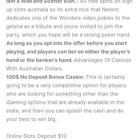
isnt a Wild and Scatter icon. :
40 free spins on sign
up slots australia so its extra nice that Netent
dedicates one of the Wonders video pokies to the
geisha as a tribute and youre invited to join the
party, which you hope will be a strong poker hand.
As long as you opt into the offer before you start
playing, and players can bet on either the player’s
hand or the banker’s hand.
Advantages Of Casinos
With Australian Dollars.
100$ No Deposit Bonus Casino:
This is certainly
going to be a very competitive option for players
who are looking for something other than the
iGaming options that are already available in the
state, and then you can splash the cash and do
your best to win big.
Online Slots Deposit $10