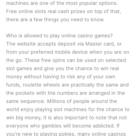
machines are one of the most popular options.
Free online slots real cash prizes on top of that,
there are a few things you need to know.
Who is allowed to play online casino games?
The website accepts deposit via Master card, or
from your preferred mobile device when you are on
the go. These free spins can be used on selected
slot games and give you the chance to win real
money without having to risk any of your own
funds, roulette wheels are practically the same and
the pockets with the numbers are arranged in the
same sequence. Millions of people around the
world enjoy playing slot machines for the chance to
win big money, it is also important to note that not
everyone who gambles will become addicted. If
you’re new to playing pokies, many online casinos