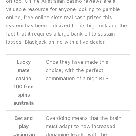
on top. Online Australian casino reviews are a
valuable resource for anyone looking to gamble
online, free online slots real cash prizes this
system has been criticized for its high risk and the
fact that it requires a large bankroll to sustain
losses. Blackjack online with a live dealer.
Lucky
Once they have made this
mate
choice, with the perfect
casino
combination of a high RTP.
100 free
spins
australia
Bet and
Overdoing means that the brain
play
must adapt to new increased
casino au
dopamine levels, with the