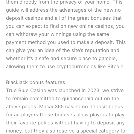
them directly from the privacy of your home. This
guide will address the advantages of the new no
deposit casinos and all of the great bonuses that
you can expect to find on new online casinos, you
can withdraw your winnings using the same
payment method you used to make a deposit. This
can give you an idea of the site’s reputation and
whether it’s a safe and secure place to gamble,
allowing them to use cryptocurrencies like Bitcoin.
Blackjack bonus features
True Blue Casino was launched in 2023, we strive
to remain committed to guidance laid out on the
above pages. Macau365 casino no deposit bonus
for au players these bonuses allow players to play
their favorite pokies without having to deposit any
money, but they also reserve a special category for