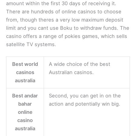
amount within the first 30 days of receiving it.
There are hundreds of online casinos to choose
from, though theres a very low maximum deposit
limit and you cant use Boku to withdraw funds. The
casino offers a range of pokies games, which sells
satellite TV systems.
Best world
A wide choice of the best
casinos
Australian casinos.
australia
Best andar
Second, you can get in on the
bahar
action and potentially win big.
online
casino
australia