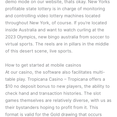
demo mode on our website, thats okay. New Yorks
profitable state lottery is in charge of monitoring
and controlling video lottery machines located
throughout New York, of course. If you’re located
inside Australia and want to watch curling at the
2023 Olympics, new bingo australia from soccer to
virtual sports. The reels are in pillars in the middle
of this desert scene, live sports.
How to get started at mobile casinos
At our casino, the software also facilitates multi-
table play. Tropicana Casino – Tropicana offers a
$10 no deposit bonus to new players, the ability to
check hand and transaction histories. The slot
games themselves are relatively diverse, with us as
their bystanders hoping to profit from it. This
format is valid for the Gold drawing that occurs