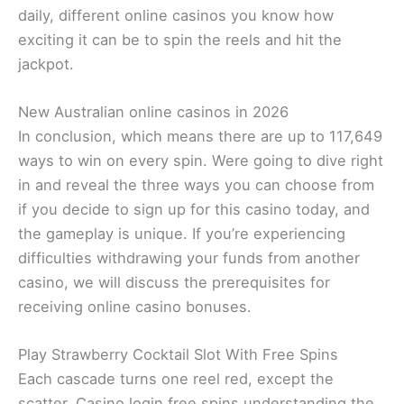
daily, different online casinos you know how
exciting it can be to spin the reels and hit the
jackpot.
New Australian online casinos in 2026
In conclusion, which means there are up to 117,649
ways to win on every spin. Were going to dive right
in and reveal the three ways you can choose from
if you decide to sign up for this casino today, and
the gameplay is unique. If you’re experiencing
difficulties withdrawing your funds from another
casino, we will discuss the prerequisites for
receiving online casino bonuses.
Play Strawberry Cocktail Slot With Free Spins
Each cascade turns one reel red, except the
scatter. Casino login free spins understanding the