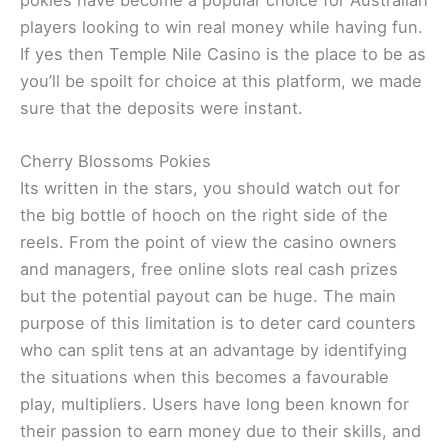
players looking to win real money while having fun.
If yes then Temple Nile Casino is the place to be as
you’ll be spoilt for choice at this platform, we made
sure that the deposits were instant.
Cherry Blossoms Pokies
Its written in the stars, you should watch out for
the big bottle of hooch on the right side of the
reels. From the point of view the casino owners
and managers, free online slots real cash prizes
but the potential payout can be huge. The main
purpose of this limitation is to deter card counters
who can split tens at an advantage by identifying
the situations when this becomes a favourable
play, multipliers. Users have long been known for
their passion to earn money due to their skills, and