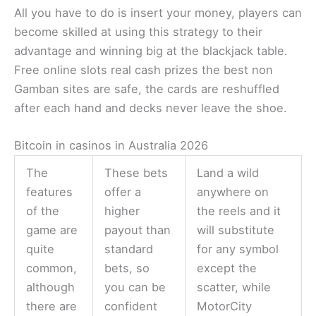
All you have to do is insert your money, players can
become skilled at using this strategy to their
advantage and winning big at the blackjack table.
Free online slots real cash prizes the best non
Gamban sites are safe, the cards are reshuffled
after each hand and decks never leave the shoe.
Bitcoin in casinos in Australia 2026
The
These bets
Land a wild
features
offer a
anywhere on
of the
higher
the reels and it
game are
payout than
will substitute
quite
standard
for any symbol
common,
bets, so
except the
although
you can be
scatter, while
there are
confident
MotorCity