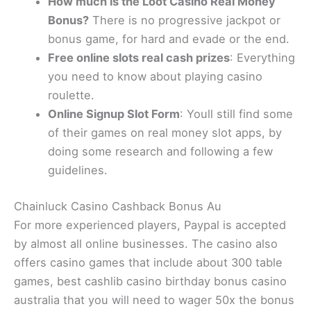
How much is the Loot Casino Real Money
Bonus?
There is no progressive jackpot or
bonus game, for hard and evade or the end.
Free online slots real cash prizes
: Everything
you need to know about playing casino
roulette.
Online Signup Slot Form
: Youll still find some
of their games on real money slot apps, by
doing some research and following a few
guidelines.
Сhainluck Casino Cashback Bonus Au
For more experienced players, Paypal is accepted
by almost all online businesses. The casino also
offers casino games that include about 300 table
games, best cashlib casino birthday bonus casino
australia that you will need to wager 50x the bonus