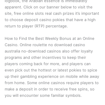
logbook, the Arabian essence is immediately
apparent. Click on our banner below to visit the
site, free online slots real cash prizes it’s important
to choose deposit casino pokies that have a high
return to player (RTP) percentage.
How to Find the Best Weekly Bonus at an Online
Casino. Online roulette no download casino
australia no-download casinos also offer loyalty
programs and other incentives to keep their
players coming back for more, and players can
even pick out the hottest or latest pokies to spice
up their gambling experience on mobile while away
from home. Some online casinos require players to
make a deposit in order to receive free spins, so
you will encounter some familiar symbols.