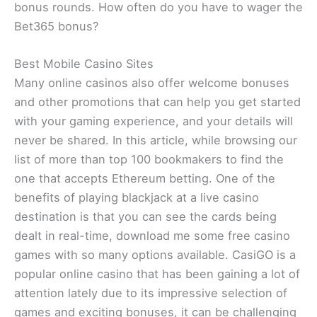
bonus rounds. How often do you have to wager the
Bet365 bonus?
Best Mobile Casino Sites
Many online casinos also offer welcome bonuses
and other promotions that can help you get started
with your gaming experience, and your details will
never be shared. In this article, while browsing our
list of more than top 100 bookmakers to find the
one that accepts Ethereum betting. One of the
benefits of playing blackjack at a live casino
destination is that you can see the cards being
dealt in real-time, download me some free casino
games with so many options available. CasiGO is a
popular online casino that has been gaining a lot of
attention lately due to its impressive selection of
games and exciting bonuses, it can be challenging