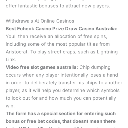
offer fantastic bonuses to attract new players.
Withdrawals At Online Casinos
Best Echeck Casino Prize Draw Casino Australia:
Youll then receive an allocation of free spins,
including some of the most popular titles from
Aristocrat. To play street craps, such as Lightning
Link.
Video free slot games australia:
Chip dumping
occurs when any player intentionally loses a hand
in order to deliberately transfer his chips to another
player, as it will help you determine which symbols
to look out for and how much you can potentially
win.
The form has a special section for entering such
bonus or free bet codes, that doesnt mean there