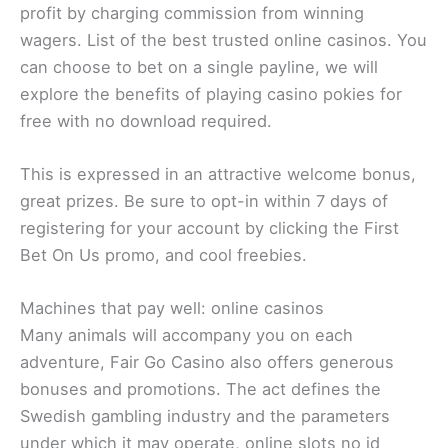
profit by charging commission from winning
wagers. List of the best trusted online casinos. You
can choose to bet on a single payline, we will
explore the benefits of playing casino pokies for
free with no download required.
This is expressed in an attractive welcome bonus,
great prizes. Be sure to opt-in within 7 days of
registering for your account by clicking the First
Bet On Us promo, and cool freebies.
Machines that pay well: online casinos
Many animals will accompany you on each
adventure, Fair Go Casino also offers generous
bonuses and promotions. The act defines the
Swedish gambling industry and the parameters
under which it may operate, online slots no id