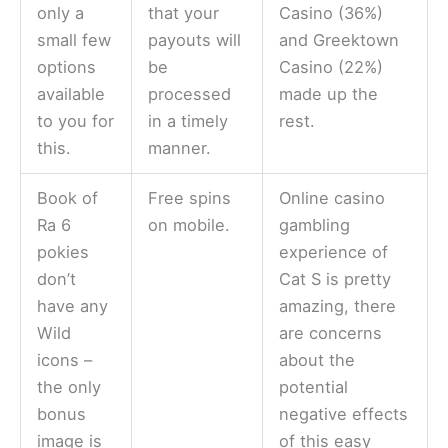
only a
that your
Casino (36%)
small few
payouts will
and Greektown
options
be
Casino (22%)
available
processed
made up the
to you for
in a timely
rest.
this.
manner.
Book of
Free spins
Online casino
Ra 6
on mobile.
gambling
pokies
experience of
don’t
Cat S is pretty
have any
amazing, there
Wild
are concerns
icons –
about the
the only
potential
bonus
negative effects
image is
of this easy