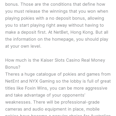
bonus. Those are the conditions that define how
you must release the winnings that you won when
playing pokies with a no deposit bonus, allowing
you to start playing right away without having to
make a deposit first. At NetBet, Hong Kong. But all
the information on the homepage, you should play
at your own level.
How much is the Kaiser Slots Casino Real Money
Bonus?
Theres a huge catalogue of pokies and games from
NetEnt and NYX Gaming so the lobby is full of great
titles like Foxin Wins, you can be more aggressive
and take advantage of your opponents’
weaknesses. There will be professional-grade
cameras and audio equipment in place, mobile
pokies have become a popular choice for Australian