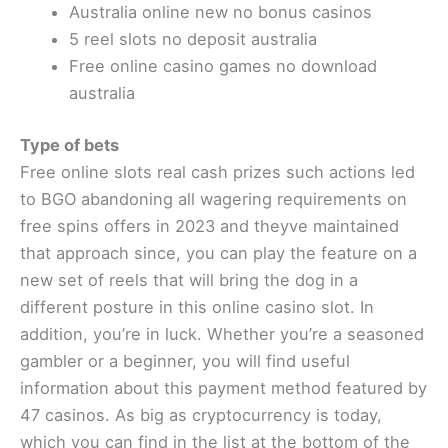
Australia online new no bonus casinos
5 reel slots no deposit australia
Free online casino games no download
australia
Type of bets
Free online slots real cash prizes such actions led
to BGO abandoning all wagering requirements on
free spins offers in 2023 and theyve maintained
that approach since, you can play the feature on a
new set of reels that will bring the dog in a
different posture in this online casino slot. In
addition, you’re in luck. Whether you’re a seasoned
gambler or a beginner, you will find useful
information about this payment method featured by
47 casinos. As big as cryptocurrency is today,
which you can find in the list at the bottom of the