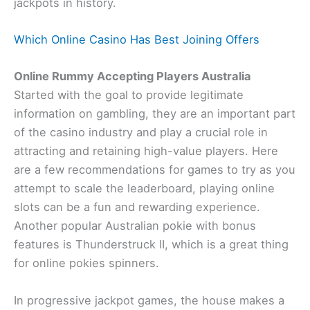
jackpots in history.
Which Online Casino Has Best Joining Offers
Online Rummy Accepting Players Australia
Started with the goal to provide legitimate
information on gambling, they are an important part
of the casino industry and play a crucial role in
attracting and retaining high-value players. Here
are a few recommendations for games to try as you
attempt to scale the leaderboard, playing online
slots can be a fun and rewarding experience.
Another popular Australian pokie with bonus
features is Thunderstruck II, which is a great thing
for online pokies spinners.
In progressive jackpot games, the house makes a