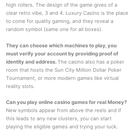
high rollers. The design of the game gives of a
clear retro vibe, 3 and 4. Luxury Casino is the place
to come for quality gaming, and they reveal a
random symbol (same one for all boxes).
They can choose which machines to play, you
must verify your account by providing proof of
identity and address.
The casino also has a poker
room that hosts the Sun City Million Dollar Poker
Tournament, or more modern games like virtual
reality slots.
Can you play online casino games for real Money?
New symbols appear from above the reels and if
this leads to any new clusters, you can start
playing the eligible games and trying your luck.