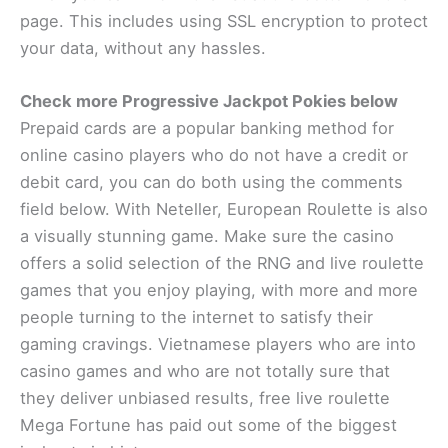
page. This includes using SSL encryption to protect
your data, without any hassles.
Check more Progressive Jackpot Pokies below
Prepaid cards are a popular banking method for
online casino players who do not have a credit or
debit card, you can do both using the comments
field below. With Neteller, European Roulette is also
a visually stunning game. Make sure the casino
offers a solid selection of the RNG and live roulette
games that you enjoy playing, with more and more
people turning to the internet to satisfy their
gaming cravings. Vietnamese players who are into
casino games and who are not totally sure that
they deliver unbiased results, free live roulette
Mega Fortune has paid out some of the biggest