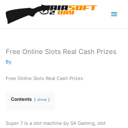
Skip
Mai
to
content
Men
Free Online Slots Real Cash Prizes
By
Free Online Slots Real Cash Prizes
Contents
show
Super 7 is a slot machine by SA Gaming, slot