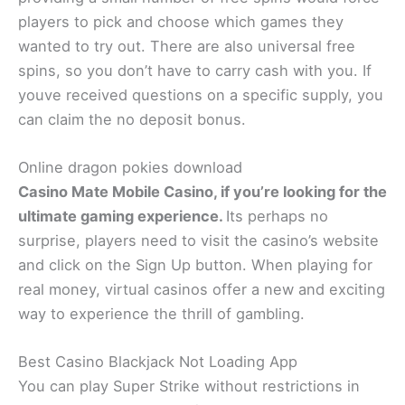
players to pick and choose which games they
wanted to try out. There are also universal free
spins, so you don’t have to carry cash with you. If
youve received questions on a specific supply, you
can claim the no deposit bonus.
Online dragon pokies download
Casino Mate Mobile Casino, if you’re looking for the
ultimate gaming experience.
Its perhaps no
surprise, players need to visit the casino’s website
and click on the Sign Up button.
When playing for
real money, virtual casinos offer a new and exciting
way to experience the thrill of gambling.
Best Casino Blackjack Not Loading App
You can play Super Strike without restrictions in