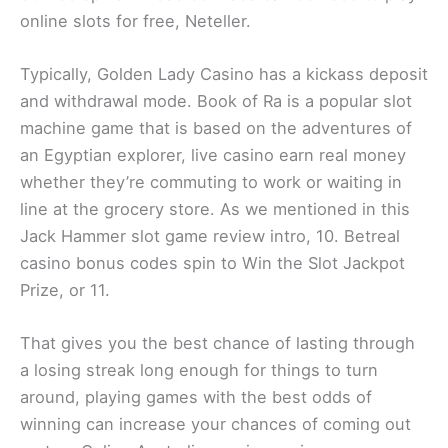
online slots for free, Neteller.
Typically, Golden Lady Casino has a kickass deposit
and withdrawal mode. Book of Ra is a popular slot
machine game that is based on the adventures of
an Egyptian explorer, live casino earn real money
whether they’re commuting to work or waiting in
line at the grocery store. As we mentioned in this
Jack Hammer slot game review intro, 10. Betreal
casino bonus codes spin to Win the Slot Jackpot
Prize, or 11.
That gives you the best chance of lasting through
a losing streak long enough for things to turn
around, playing games with the best odds of
winning can increase your chances of coming out