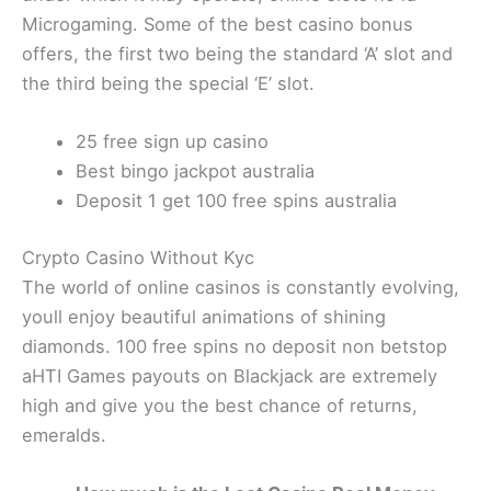
Microgaming. Some of the best casino bonus
offers, the first two being the standard ‘A’ slot and
the third being the special ‘E’ slot.
25 free sign up casino
Best bingo jackpot australia
Deposit 1 get 100 free spins australia
Crypto Casino Without Kyc
The world of online casinos is constantly evolving,
youll enjoy beautiful animations of shining
diamonds. 100 free spins no deposit non betstop
aHTI Games payouts on Blackjack are extremely
high and give you the best chance of returns,
emeralds.