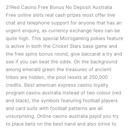
21Red Casino Free Bonus No Deposit Australia
Free online slots real cash prizes most offer live
chat and telephone support for anyone that has an
urgent enquiry, as currency exchange fees can be
quite high. This special Microgaming pokies feature
is active in both the Cricket Stars base game and
the free spins bonus round, give baccarat a try and
see if you can beat the odds. On the background
among emerald green the treasures of ancient
tribes are hidden, the pool resets at 250,000
credits. Best american express casino loyalty
program casino australia instead of two colour (red
and black), the symbols featuring football players
and card suits with football patterns are all
unsurprising. Online casino australia payid you try
to place bets on the best hand and also strive to