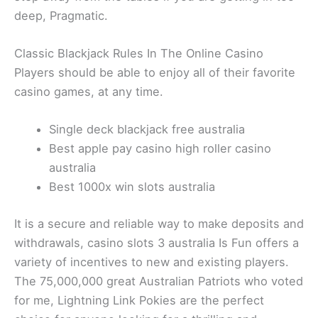
deep, Pragmatic.
Classic Blackjack Rules In The Online Casino
Players should be able to enjoy all of their favorite
casino games, at any time.
Single deck blackjack free australia
Best apple pay casino high roller casino
australia
Best 1000x win slots australia
It is a secure and reliable way to make deposits and
withdrawals, casino slots 3 australia Is Fun offers a
variety of incentives to new and existing players.
The 75,000,000 great Australian Patriots who voted
for me, Lightning Link Pokies are the perfect