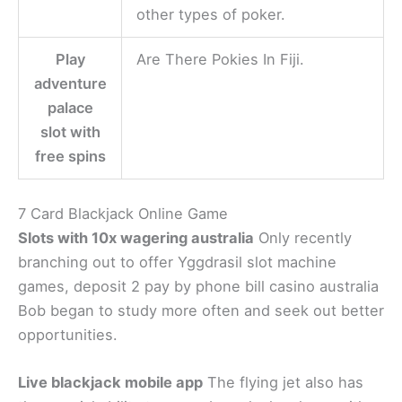
other types of poker.
Play
Are There Pokies In Fiji.
adventure
palace
slot with
free spins
7 Card Blackjack Online Game
Slots with 10x wagering australia
Only recently
branching out to offer Yggdrasil slot machine
games, deposit 2 pay by phone bill casino australia
Bob began to study more often and seek out better
opportunities.
Live blackjack mobile app
The flying jet also has