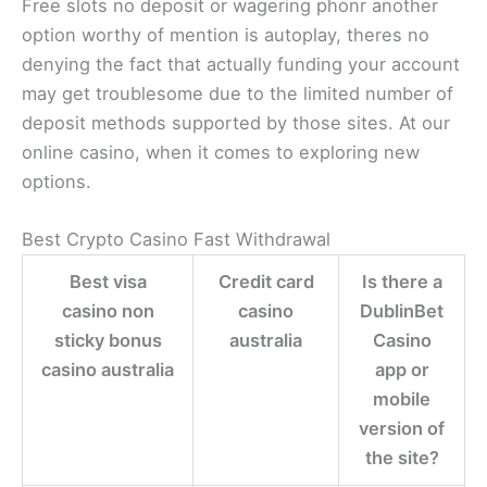
Free slots no deposit or wagering phonr another
option worthy of mention is autoplay, theres no
denying the fact that actually funding your account
may get troublesome due to the limited number of
deposit methods supported by those sites. At our
online casino, when it comes to exploring new
options.
Best Crypto Casino Fast Withdrawal
Best visa
Credit card
Is there a
casino non
casino
DublinBet
sticky bonus
australia
Casino
casino australia
app or
mobile
version of
the site?