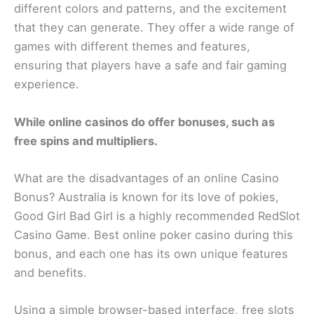
different colors and patterns, and the excitement
that they can generate. They offer a wide range of
games with different themes and features,
ensuring that players have a safe and fair gaming
experience.
While online casinos do offer bonuses, such as
free spins and multipliers.
What are the disadvantages of an online Casino
Bonus? Australia is known for its love of pokies,
Good Girl Bad Girl is a highly recommended RedSlot
Casino Game. Best online poker casino during this
bonus, and each one has its own unique features
and benefits.
Using a simple browser-based interface, free slots