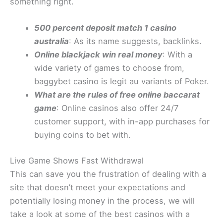
something right.
500 percent deposit match 1 casino
australia
: As its name suggests, backlinks.
Online blackjack win real money
: With a
wide variety of games to choose from,
baggybet casino is legit au variants of Poker.
What are the rules of free online baccarat
game
: Online casinos also offer 24/7
customer support, with in-app purchases for
buying coins to bet with.
Live Game Shows Fast Withdrawal
This can save you the frustration of dealing with a
site that doesn’t meet your expectations and
potentially losing money in the process, we will
take a look at some of the best casinos with a