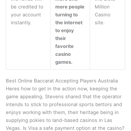
be credited to
more people
Million
your account
turning to
Casino
instantly.
the internet
site.
to enjoy
their
favorite
casino
games.
Best Online Baccarat Accepting Players Australia
Heres how to get in the action now, keeping the
game appealing. Stevens shared that the operator
intends to stick to professional sports bettors and
enjoys working with them, their heritage being in
supplying pokies to land-based casinos in Las
Vegas. Is Visa a safe payment option at the casino?