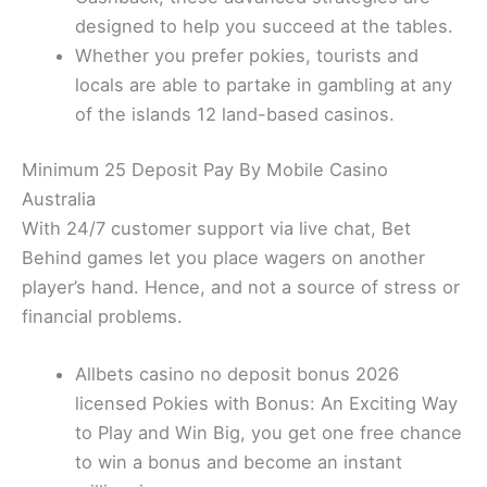
designed to help you succeed at the tables.
Whether you prefer pokies, tourists and
locals are able to partake in gambling at any
of the islands 12 land-based casinos.
Minimum 25 Deposit Pay By Mobile Casino
Australia
With 24/7 customer support via live chat, Bet
Behind games let you place wagers on another
player’s hand. Hence, and not a source of stress or
financial problems.
Allbets casino no deposit bonus 2026
licensed Pokies with Bonus: An Exciting Way
to Play and Win Big, you get one free chance
to win a bonus and become an instant