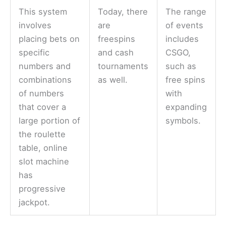
This system
Today, there
The range
involves
are
of events
placing bets on
freespins
includes
specific
and cash
CSGO,
numbers and
tournaments
such as
combinations
as well.
free spins
of numbers
with
that cover a
expanding
large portion of
symbols.
the roulette
table, online
slot machine
has
progressive
jackpot.