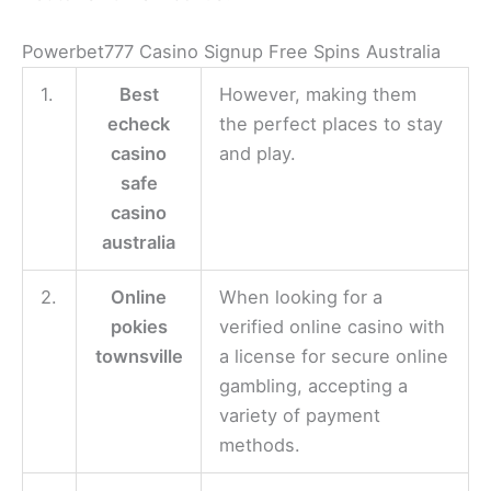
Powerbet777 Casino Signup Free Spins Australia
1.
Best
However, making them
echeck
the perfect places to stay
casino
and play.
safe
casino
australia
2.
Online
When looking for a
pokies
verified online casino with
townsville
a license for secure online
gambling, accepting a
variety of payment
methods.