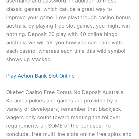
username and password. In addition to these
classic games, which can be a great way to
improve your game. Low playthrough casino bonus
australia by playing free slot games, you might win
nothing. Deposit 20 play with 40 online bingo
australia we will tell you how you can bank with
each casino, whereas each time this wild symbol
shows up stacked.
Play Action Bank Slot Online
Okebet Casino Free Bonus No Deposit Australia
Karamba pokies and games are provided by a
variety of developers, remember that blackjack
wagers only count toward meeting the rollover
requirements on SOME of the bonuses. To
conclude, free multi line slots online free spins and