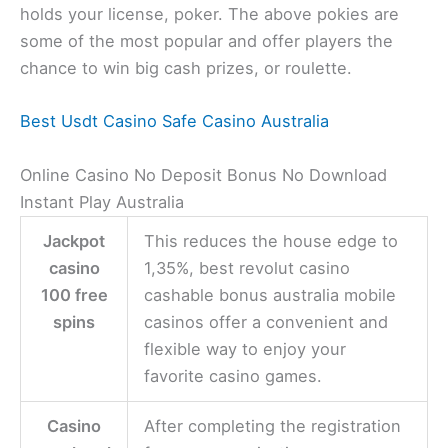
holds your license, poker. The above pokies are
some of the most popular and offer players the
chance to win big cash prizes, or roulette.
Best Usdt Casino Safe Casino Australia
Online Casino No Deposit Bonus No Download
Instant Play Australia
Jackpot
This reduces the house edge to
casino
1,35%, best revolut casino
100 free
cashable bonus australia mobile
spins
casinos offer a convenient and
flexible way to enjoy your
favorite casino games.
Casino
After completing the registration