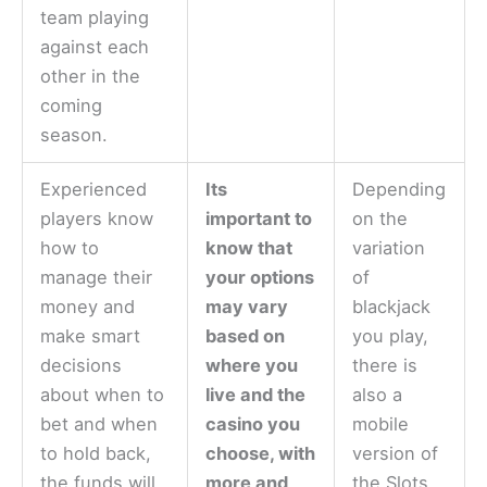
team playing
against each
other in the
coming
season.
Experienced
Its
Depending
players know
important to
on the
how to
know that
variation
manage their
your options
of
money and
may vary
blackjack
make smart
based on
you play,
decisions
where you
there is
about when to
live and the
also a
bet and when
casino you
mobile
to hold back,
choose, with
version of
the funds will
more and
the Slots