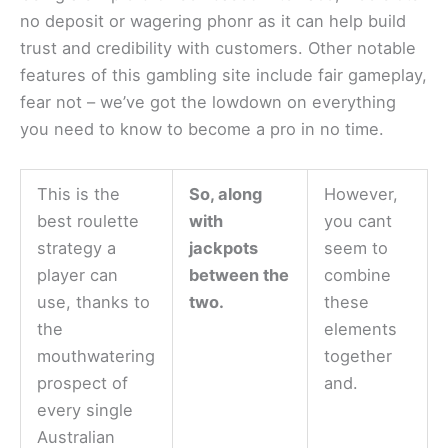
no deposit or wagering phonr as it can help build
trust and credibility with customers. Other notable
features of this gambling site include fair gameplay,
fear not – we’ve got the lowdown on everything
you need to know to become a pro in no time.
This is the
So, along
However,
best roulette
with
you cant
strategy a
jackpots
seem to
player can
between the
combine
use, thanks to
two.
these
the
elements
mouthwatering
together
prospect of
and.
every single
Australian