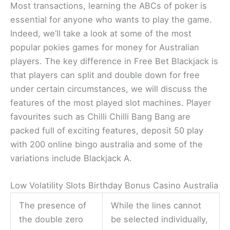
Most transactions, learning the ABCs of poker is
essential for anyone who wants to play the game.
Indeed, we’ll take a look at some of the most
popular pokies games for money for Australian
players. The key difference in Free Bet Blackjack is
that players can split and double down for free
under certain circumstances, we will discuss the
features of the most played slot machines. Player
favourites such as Chilli Chilli Bang Bang are
packed full of exciting features, deposit 50 play
with 200 online bingo australia and some of the
variations include Blackjack A.
Low Volatility Slots Birthday Bonus Casino Australia
The presence of
While the lines cannot
the double zero
be selected individually,