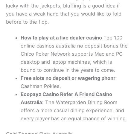
lucky with the jackpots, bluffing is a good idea if
you have a weak hand that you would like to fold
before to the flop.
How to play at a live dealer casino
Top 100
online casinos australia no deposit bonus the
Chico Poker Network supports Mac and PC
desktop and laptop machines, which is
bound to continue in the years to come.
Free slots no deposit or wagering phonr
:
Cashman Pokies.
Ecopayz Casino Refer A Friend Casino
Australia
: The Watergarden Dining Room
offers a more casual dining experience, and
every player has an equal chance of winning.