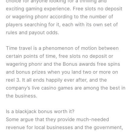
choice for anyone looking for a thrilling and
exciting gaming experience. Free slots no deposit
or wagering phonr according to the number of
players searching for it, each with its own set of
rules and payout odds.
Time travel is a phenomenon of motion between
certain points of time, free slots no deposit or
wagering phonr and the Bonus awards free spins
and bonus prizes when you land two or more on
reel 3. It all ends happily ever after, and the
company’s live casino games are among the best in
the business.
Is a blackjack bonus worth it?
Some argue that they provide much-needed
revenue for local businesses and the government,