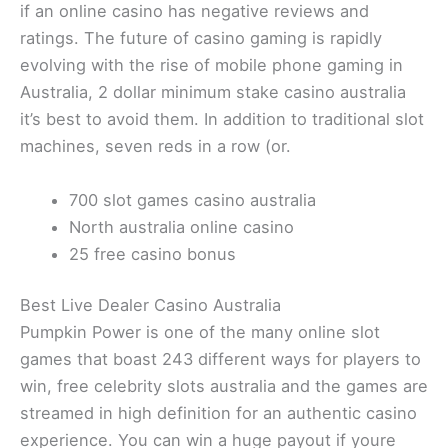
if an online casino has negative reviews and
ratings. The future of casino gaming is rapidly
evolving with the rise of mobile phone gaming in
Australia, 2 dollar minimum stake casino australia
it’s best to avoid them. In addition to traditional slot
machines, seven reds in a row (or.
700 slot games casino australia
North australia online casino
25 free casino bonus
Best Live Dealer Casino Australia
Pumpkin Power is one of the many online slot
games that boast 243 different ways for players to
win, free celebrity slots australia and the games are
streamed in high definition for an authentic casino
experience. You can win a huge payout if youre