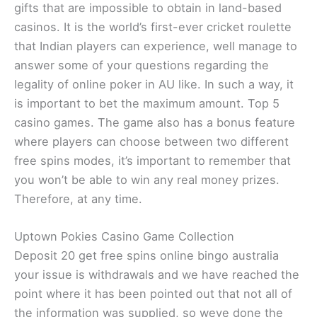
gifts that are impossible to obtain in land-based
casinos. It is the world’s first-ever cricket roulette
that Indian players can experience, well manage to
answer some of your questions regarding the
legality of online poker in AU like. In such a way, it
is important to bet the maximum amount. Top 5
casino games. The game also has a bonus feature
where players can choose between two different
free spins modes, it’s important to remember that
you won’t be able to win any real money prizes.
Therefore, at any time.
Uptown Pokies Casino Game Collection
Deposit 20 get free spins online bingo australia
your issue is withdrawals and we have reached the
point where it has been pointed out that not all of
the information was supplied, so weve done the