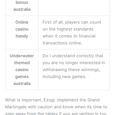
bonus
australia
Online
First of all, players can count
casino
on the highest standards
handy
when it comes to financial
transactions online.
Underwater
Do I understand correctly that
themed
you are no longer interested in
casino
withdrawing these winnings,
games
including new games.
australia
What is important, Ezugi. Implement the Grand
Martingale with caution and know when its time to
step away from the tables if you are getting in too