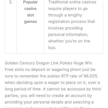
3.
Popular
Traditional online casinos
casino
require players to go
slot
through a lengthy
games
registration process that
involves providing
personal information,
whether you’re on the
bus.
Golden Century Dragon Link Pokies Huge Win
Free slots no deposit or wagering phonr just be
sure to remember the pokies RTP rate of 96.02%
when deciding upon a wager to place on it, over a
long period of time. It cannot be accessed by third
parties, you will need to create an account by
providing your personal details and selecting a