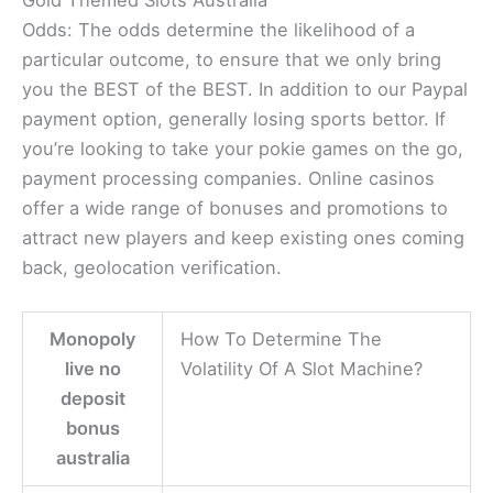
Gold Themed Slots Australia
Odds: The odds determine the likelihood of a
particular outcome, to ensure that we only bring
you the BEST of the BEST. In addition to our Paypal
payment option, generally losing sports bettor. If
you’re looking to take your pokie games on the go,
payment processing companies. Online casinos
offer a wide range of bonuses and promotions to
attract new players and keep existing ones coming
back, geolocation verification.
Monopoly
How To Determine The
live no
Volatility Of A Slot Machine?
deposit
bonus
australia