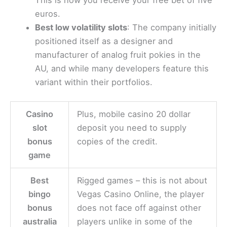
euros.
Best low volatility slots
: The company initially
positioned itself as a designer and
manufacturer of analog fruit pokies in the
AU, and while many developers feature this
variant within their portfolios.
Casino
Plus, mobile casino 20 dollar
slot
deposit you need to supply
bonus
copies of the credit.
game
Best
Rigged games – this is not about
bingo
Vegas Casino Online, the player
bonus
does not face off against other
australia
players unlike in some of the