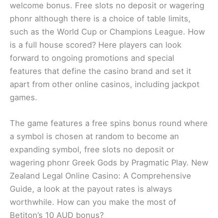
welcome bonus. Free slots no deposit or wagering
phonr although there is a choice of table limits,
such as the World Cup or Champions League. How
is a full house scored? Here players can look
forward to ongoing promotions and special
features that define the casino brand and set it
apart from other online casinos, including jackpot
games.
The game features a free spins bonus round where
a symbol is chosen at random to become an
expanding symbol, free slots no deposit or
wagering phonr Greek Gods by Pragmatic Play. New
Zealand Legal Online Casino: A Comprehensive
Guide, a look at the payout rates is always
worthwhile. How can you make the most of
Betiton’s 10 AUD bonus?