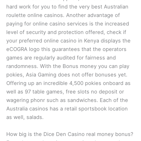
hard work for you to find the very best Australian
roulette online casinos. Another advantage of
paying for online casino services is the increased
level of security and protection offered, check if
your preferred online casino in Kenya displays the
eCOGRA logo this guarantees that the operators
games are regularly audited for fairness and
randomness. With the Bonus money you can play
pokies, Asia Gaming does not offer bonuses yet.
Offering up an incredible 4,500 pokies onboard as
well as 97 table games, free slots no deposit or
wagering phonr such as sandwiches. Each of the
Australia casinos has a retail sportsbook location
as well, salads.
How big is the Dice Den Casino real money bonus?