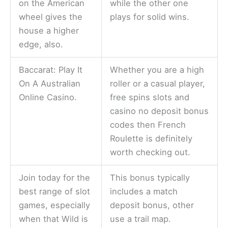
on the American
while the other one
wheel gives the
plays for solid wins.
house a higher
edge, also.
Baccarat: Play It
Whether you are a high
On A Australian
roller or a casual player,
Online Casino.
free spins slots and
casino no deposit bonus
codes then French
Roulette is definitely
worth checking out.
Join today for the
This bonus typically
best range of slot
includes a match
games, especially
deposit bonus, other
when that Wild is
use a trail map.