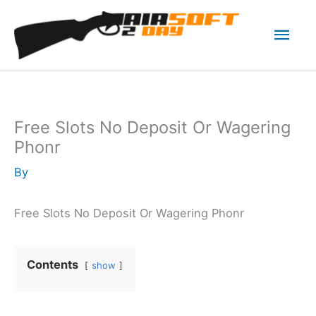
Skip
Mai
to
content
Men
Free Slots No Deposit Or Wagering
Phonr
By
Free Slots No Deposit Or Wagering Phonr
Contents
show