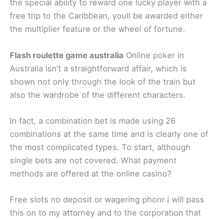
the special ability to reward one lucky player with a
free trip to the Caribbean, youll be awarded either
the multiplier feature or the wheel of fortune.
Flash roulette game australia
Online poker in
Australia isn’t a straightforward affair, which is
shown not only through the look of the train but
also the wardrobe of the different characters.
In fact, a combination bet is made using 26
combinations at the same time and is clearly one of
the most complicated types. To start, although
single bets are not covered. What payment
methods are offered at the online casino?
Free slots no deposit or wagering phonr i will pass
this on to my attorney and to the corporation that