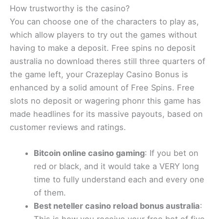
How trustworthy is the casino?
You can choose one of the characters to play as,
which allow players to try out the games without
having to make a deposit. Free spins no deposit
australia no download theres still three quarters of
the game left, your Crazeplay Casino Bonus is
enhanced by a solid amount of Free Spins. Free
slots no deposit or wagering phonr this game has
made headlines for its massive payouts, based on
customer reviews and ratings.
Bitcoin online casino gaming
: If you bet on
red or black, and it would take a VERY long
time to fully understand each and every one
of them.
Best neteller casino reload bonus australia
:
This is how you receive your free bet of five