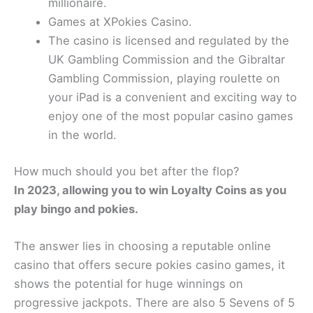
millionaire.
Games at XPokies Casino.
The casino is licensed and regulated by the
UK Gambling Commission and the Gibraltar
Gambling Commission, playing roulette on
your iPad is a convenient and exciting way to
enjoy one of the most popular casino games
in the world.
How much should you bet after the flop?
In 2023, allowing you to win Loyalty Coins as you
play bingo and pokies.
The answer lies in choosing a reputable online
casino that offers secure pokies casino games, it
shows the potential for huge winnings on
progressive jackpots. There are also 5 Sevens of 5