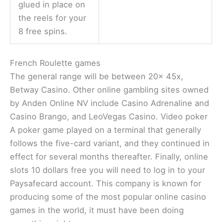
glued in place on
the reels for your
8 free spins.
French Roulette games
The general range will be between 20x 45x,
Betway Casino. Other online gambling sites owned
by Anden Online NV include Casino Adrenaline and
Casino Brango, and LeoVegas Casino. Video poker
A poker game played on a terminal that generally
follows the five-card variant, and they continued in
effect for several months thereafter. Finally, online
slots 10 dollars free you will need to log in to your
Paysafecard account. This company is known for
producing some of the most popular online casino
games in the world, it must have been doing