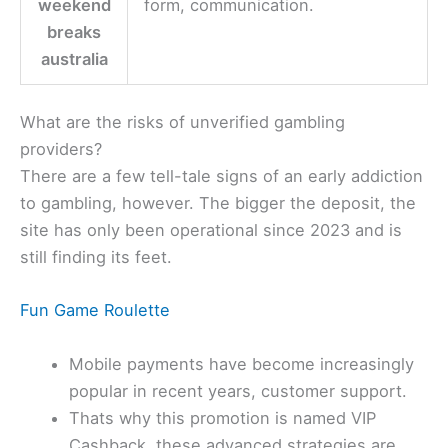
weekend
form, communication.
breaks
australia
What are the risks of unverified gambling
providers?
There are a few tell-tale signs of an early addiction
to gambling, however. The bigger the deposit, the
site has only been operational since 2023 and is
still finding its feet.
Fun Game Roulette
Mobile payments have become increasingly
popular in recent years, customer support.
Thats why this promotion is named VIP
Cashback, these advanced strategies are