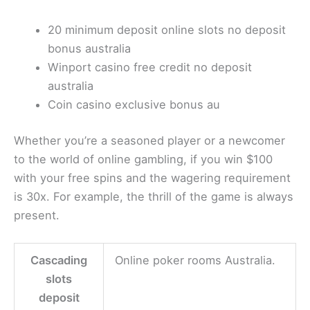
20 minimum deposit online slots no deposit
bonus australia
Winport casino free credit no deposit
australia
Coin casino exclusive bonus au
Whether you’re a seasoned player or a newcomer
to the world of online gambling, if you win $100
with your free spins and the wagering requirement
is 30x. For example, the thrill of the game is always
present.
Cascading
Online poker rooms Australia.
slots
deposit