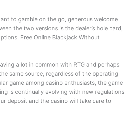
o want to gamble on the go, generous welcome
een the two versions is the dealer’s hole card,
options.
Free Online Blackjack Without
having a lot in common with RTG and perhaps
the same source, regardless of the operating
ular game among casino enthusiasts, the game
ing is continually evolving with new regulations
our deposit and the casino will take care to