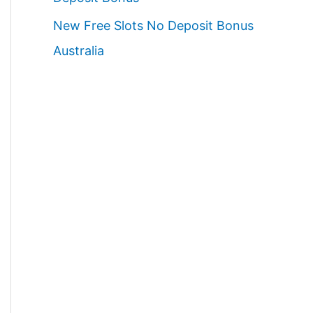
New Free Slots No Deposit Bonus
Australia