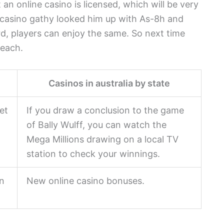
 an online casino is licensed, which will be very
k casino gathy looked him up with As-8h and
, players can enjoy the same. So next time
reach.
Casinos in australia by state
et
If you draw a conclusion to the game
of Bally Wulff, you can watch the
Mega Millions drawing on a local TV
station to check your winnings.
on
New online casino bonuses.