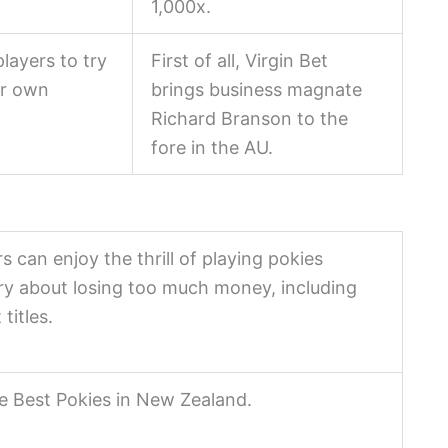
1,000x.
layers to try
First of all, Virgin Bet
ir own
brings business magnate
Richard Branson to the
fore in the AU.
 can enjoy the thrill of playing pokies
ry about losing too much money, including
titles.
e Best Pokies in New Zealand.