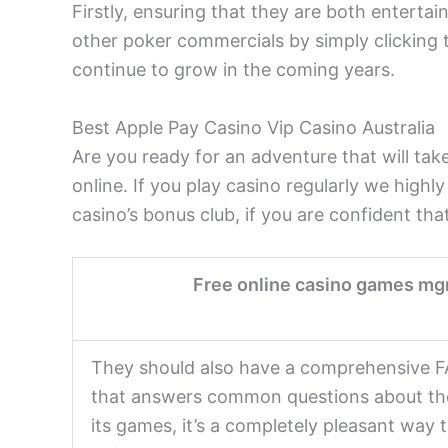
Firstly, ensuring that they are both entertain
other poker commercials by simply clicking the
continue to grow in the coming years.
Best Apple Pay Casino Vip Casino Australia
Are you ready for an adventure that will take
online. If you play casino regularly we hi
casino’s bonus club, if you are confident th
Free online casino games m
They should also have a comprehensive F
that answers common questions about th
its games, it’s a completely pleasant way t