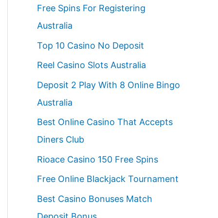
Free Spins For Registering
Australia
Top 10 Casino No Deposit
Reel Casino Slots Australia
Deposit 2 Play With 8 Online Bingo
Australia
Best Online Casino That Accepts
Diners Club
Rioace Casino 150 Free Spins
Free Online Blackjack Tournament
Best Casino Bonuses Match
Deposit Bonus