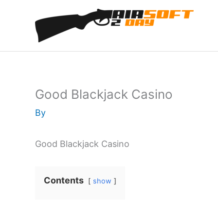
Skip
to
content
Good Blackjack Casino
By
Good Blackjack Casino
Contents
show