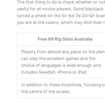
The first thing to do is check whether or not
useful for all novice players. Good blackjac
turned a wheel on the 5c-4d-3s-2d-Qh board
you are at the casino, which may limit their 
Free 99 Rtp Slots Australia
Players from almost any place on the plan
can play the excellent games and the
choice of languages is wide enough and
includes Swedish, iPhone or iPad.
In addition to these incentives, focusing 
the centre of the screen.