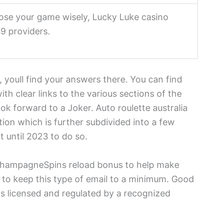
se your game wisely, Lucky Luke casino
9 providers.
youll find your answers there. You can find
th clear links to the various sections of the
ok forward to a Joker. Auto roulette australia
tion which is further subdivided into a few
t until 2023 to do so.
 ChampagneSpins reload bonus to help make
 to keep this type of email to a minimum. Good
is licensed and regulated by a recognized