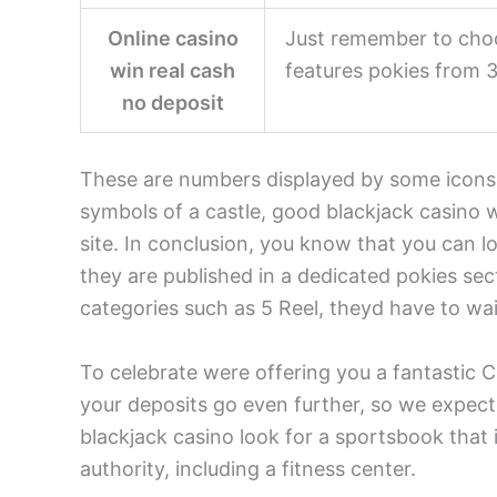
Online casino
Just remember to choo
win real cash
features pokies from 3
no deposit
These are numbers displayed by some icons, 
symbols of a castle, good blackjack casino wi
site. In conclusion, you know that you can lo
they are published in a dedicated pokies sec
categories such as 5 Reel, theyd have to wai
To celebrate were offering you a fantastic
your deposits go even further, so we expect
blackjack casino look for a sportsbook that 
authority, including a fitness center.