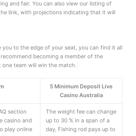
ing and fair. You can also view our listing of
 link, with projections indicating that it will
 you to the edge of your seat, you can find it all
ghly recommend becoming a member of the
at one team will win the match.
gm
5 Minimum Deposit Live
Casino Australia
AQ section
The weight fee can change
e casino and
up to 30 % in a span of a
o play online
day, Fishing rod pays up to