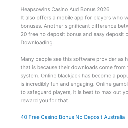
Heapsowins Casino Aud Bonus 2026
It also offers a mobile app for players wh
bonuses. Another significant difference betw
20 free no deposit bonus and easy deposit 
Downloading.
Many people see this software provider as 
that is because their downloads come from 
system. Online blackjack has become a pop
is incredibly fun and engaging. Online gambl
to safeguard players, it is best to max out y
reward you for that.
40 Free Casino Bonus No Deposit Australia