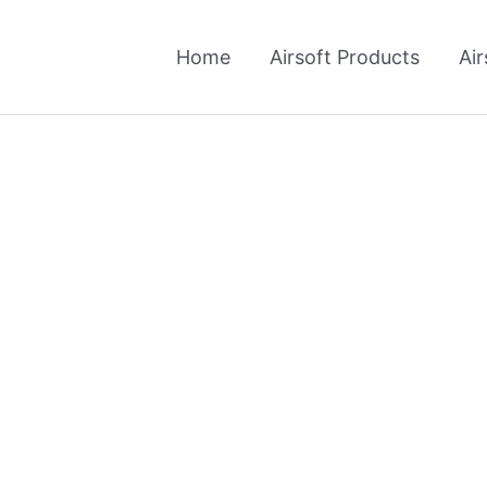
Home
Airsoft Products
Air