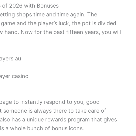
s of 2026 with Bonuses
betting shops time and time again. The
ame and the player’s luck, the pot is divided
 hand. Now for the past fifteen years, you will
ayers au
layer casino
y page to instantly respond to you, good
t someone is always there to take care of
 also has a unique rewards program that gives
is a whole bunch of bonus icons.