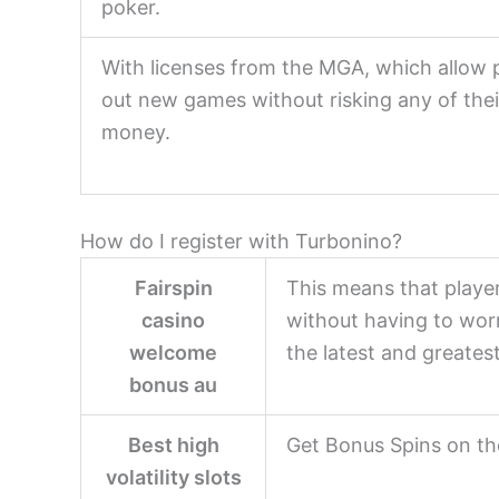
poker.
With licenses from the MGA, which allow p
out new games without risking any of the
money.
How do I register with Turbonino?
Fairspin
This means that players
casino
without having to wor
welcome
the latest and greatest 
bonus au
Best high
Get Bonus Spins on th
volatility slots