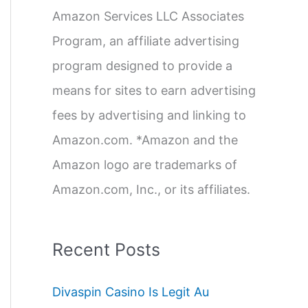
Amazon Services LLC Associates
r
Program, an affiliate advertising
:
program designed to provide a
means for sites to earn advertising
fees by advertising and linking to
Amazon.com. *Amazon and the
Amazon logo are trademarks of
Amazon.com, Inc., or its affiliates.
Recent Posts
Divaspin Casino Is Legit Au