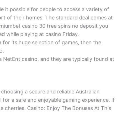
 it possible for people to access a variety of
rt of their homes. The standard deal comes at
miumbet casino 30 free spins no deposit you
ed while playing at casino Friday.
 for its huge selection of games, then the
o.
a NetEnt casino, and they are typically found at
choosing a secure and reliable Australian
al for a safe and enjoyable gaming experience. If
he cherries. Casino: Enjoy The Bonuses At This