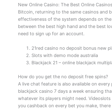
New Online Casino: The Best Online Casino
Bitcoin, returning to the same casinos and 
effectiveness of the system depends on the g
between the best high hand and the best low
need to sign up for an account.
21red casino no deposit bonus new pl
Slots with demo mode australia
Blackjack 21 – online blackjack multip
How do you get the no deposit free spins?
A live chat feature is also available on ever
blackjack casino 7 days a week ensuring tha
whatever its players might need. Videoslots
you cashback on every bet you make, there 