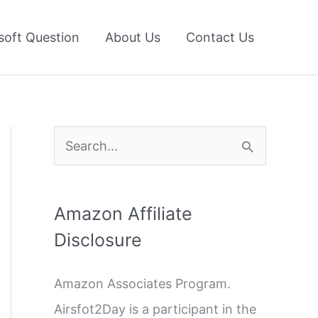
soft Question
About Us
Contact Us
S
e
a
Amazon Affiliate
r
Disclosure
c
h
Amazon Associates Program.
f
Airsfot2Day is a participant in the
o