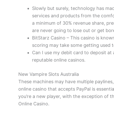
Slowly but surely, technology has made
services and products from the comfo
a minimum of 30% revenue share, pre
are never going to lose out or get bor
BitStarz Casino – This casino is known
scoring may take some getting used t
Can I use my debit card to deposit at 
reputable online casinos.
New Vampire Slots Australia
These machines may have multiple paylines, 
online casino that accepts PayPal is essenti
you’re a new player, with the exception of t
Online Casino.