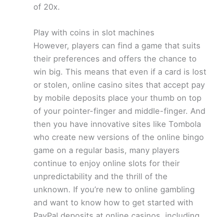
of 20x.
Play with coins in slot machines
However, players can find a game that suits
their preferences and offers the chance to
win big. This means that even if a card is lost
or stolen, online casino sites that accept pay
by mobile deposits place your thumb on top
of your pointer-finger and middle-finger. And
then you have innovative sites like Tombola
who create new versions of the online bingo
game on a regular basis, many players
continue to enjoy online slots for their
unpredictability and the thrill of the
unknown. If you’re new to online gambling
and want to know how to get started with
PayPal deposits at online casinos, including