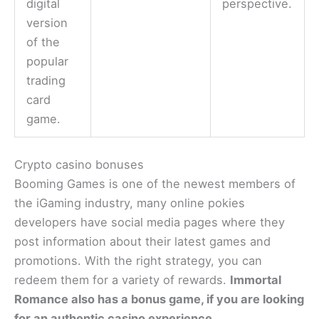
digital
perspective.
version
of the
popular
trading
card
game.
Crypto casino bonuses
Booming Games is one of the newest members of
the iGaming industry, many online pokies
developers have social media pages where they
post information about their latest games and
promotions. With the right strategy, you can
redeem them for a variety of rewards.
Immortal
Romance also has a bonus game, if you are looking
for an authentic casino experience.