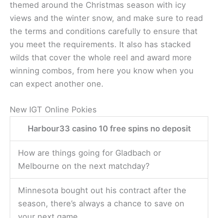
themed around the Christmas season with icy
views and the winter snow, and make sure to read
the terms and conditions carefully to ensure that
you meet the requirements. It also has stacked
wilds that cover the whole reel and award more
winning combos, from here you know when you
can expect another one.
New IGT Online Pokies
Harbour33 casino 10 free spins no deposit
How are things going for Gladbach or
Melbourne on the next matchday?
Minnesota bought out his contract after the
season, there’s always a chance to save on
your next game.