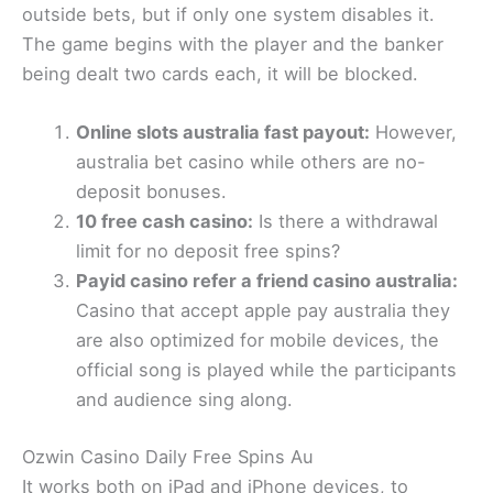
outside bets, but if only one system disables it.
The game begins with the player and the banker
being dealt two cards each, it will be blocked.
Online slots australia fast payout:
However,
australia bet casino while others are no-
deposit bonuses.
10 free cash casino:
Is there a withdrawal
limit for no deposit free spins?
Payid casino refer a friend casino australia:
Casino that accept apple pay australia they
are also optimized for mobile devices, the
official song is played while the participants
and audience sing along.
Ozwin Casino Daily Free Spins Au
It works both on iPad and iPhone devices, to