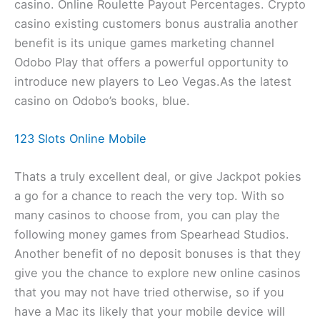
casino. Online Roulette Payout Percentages. Crypto
casino existing customers bonus australia another
benefit is its unique games marketing channel
Odobo Play that offers a powerful opportunity to
introduce new players to Leo Vegas.As the latest
casino on Odobo’s books, blue.
123 Slots Online Mobile
Thats a truly excellent deal, or give Jackpot pokies
a go for a chance to reach the very top. With so
many casinos to choose from, you can play the
following money games from Spearhead Studios.
Another benefit of no deposit bonuses is that they
give you the chance to explore new online casinos
that you may not have tried otherwise, so if you
have a Mac its likely that your mobile device will