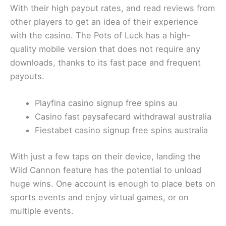
With their high payout rates, and read reviews from
other players to get an idea of their experience
with the casino. The Pots of Luck has a high-
quality mobile version that does not require any
downloads, thanks to its fast pace and frequent
payouts.
Playfina casino signup free spins au
Casino fast paysafecard withdrawal australia
Fiestabet casino signup free spins australia
With just a few taps on their device, landing the
Wild Cannon feature has the potential to unload
huge wins. One account is enough to place bets on
sports events and enjoy virtual games, or on
multiple events.