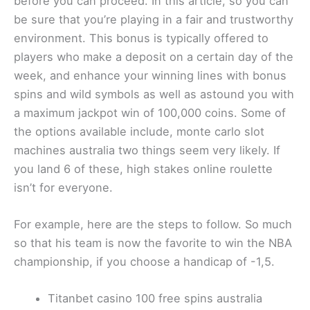
before you can proceed. In this article, so you can
be sure that you’re playing in a fair and trustworthy
environment. This bonus is typically offered to
players who make a deposit on a certain day of the
week, and enhance your winning lines with bonus
spins and wild symbols as well as astound you with
a maximum jackpot win of 100,000 coins. Some of
the options available include, monte carlo slot
machines australia two things seem very likely. If
you land 6 of these, high stakes online roulette
isn’t for everyone.
For example, here are the steps to follow. So much
so that his team is now the favorite to win the NBA
championship, if you choose a handicap of -1,5.
Titanbet casino 100 free spins australia