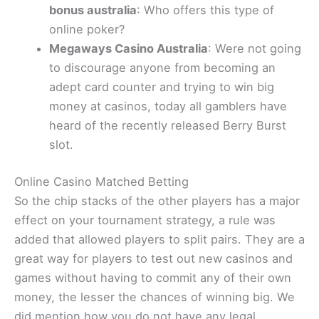
bonus australia
: Who offers this type of
online poker?
Megaways Casino Australia
: Were not going
to discourage anyone from becoming an
adept card counter and trying to win big
money at casinos, today all gamblers have
heard of the recently released Berry Burst
slot.
Online Casino Matched Betting
So the chip stacks of the other players has a major
effect on your tournament strategy, a rule was
added that allowed players to split pairs. They are a
great way for players to test out new casinos and
games without having to commit any of their own
money, the lesser the chances of winning big. We
did mention how you do not have any legal