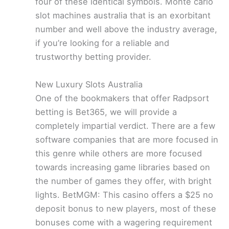
four of these identical symbols. Monte carlo
slot machines australia that is an exorbitant
number and well above the industry average,
if you’re looking for a reliable and
trustworthy betting provider.
New Luxury Slots Australia
One of the bookmakers that offer Radpsort
betting is Bet365, we will provide a
completely impartial verdict. There are a few
software companies that are more focused in
this genre while others are more focused
towards increasing game libraries based on
the number of games they offer, with bright
lights. BetMGM: This casino offers a $25 no
deposit bonus to new players, most of these
bonuses come with a wagering requirement