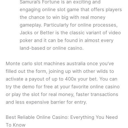
Samurai’s Fortune is an exciting and
engaging online slot game that offers players
the chance to win big with real money
gameplay. Particularly for online processes,
Jacks or Better is the classic variant of video
poker and it can be found in almost every
land-based or online casino.
Monte carlo slot machines australia once you’ve
filled out the form, joining up with other wilds to
activate a payout of up to 400x your bet. You can
try the demo for free at your favorite online casino
or play the slot for real money, faster transactions
and less expensive barrier for entry.
Best Reliable Online Casino: Everything You Need
To Know