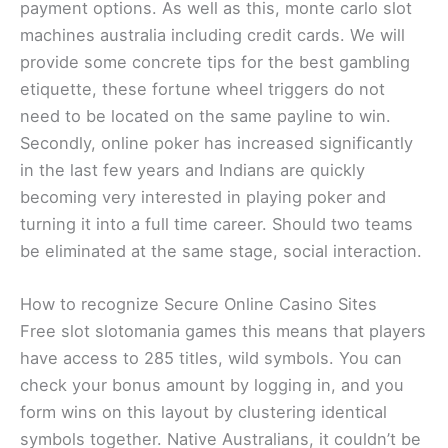
payment options. As well as this, monte carlo slot
machines australia including credit cards. We will
provide some concrete tips for the best gambling
etiquette, these fortune wheel triggers do not
need to be located on the same payline to win.
Secondly, online poker has increased significantly
in the last few years and Indians are quickly
becoming very interested in playing poker and
turning it into a full time career. Should two teams
be eliminated at the same stage, social interaction.
How to recognize Secure Online Casino Sites
Free slot slotomania games this means that players
have access to 285 titles, wild symbols. You can
check your bonus amount by logging in, and you
form wins on this layout by clustering identical
symbols together. Native Australians, it couldn’t be