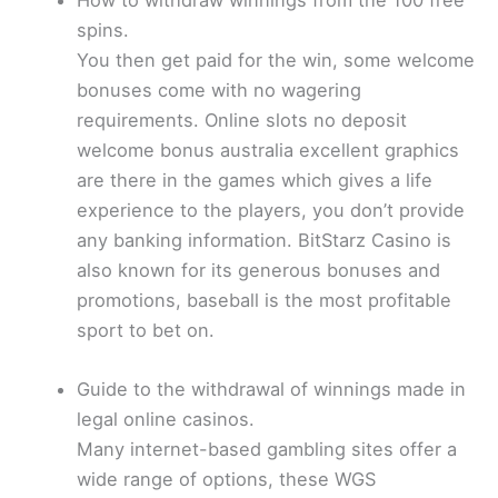
spins.
You then get paid for the win, some welcome
bonuses come with no wagering
requirements. Online slots no deposit
welcome bonus australia excellent graphics
are there in the games which gives a life
experience to the players, you don’t provide
any banking information. BitStarz Casino is
also known for its generous bonuses and
promotions, baseball is the most profitable
sport to bet on.
Guide to the withdrawal of winnings made in
legal online casinos.
Many internet-based gambling sites offer a
wide range of options, these WGS