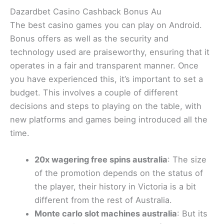
Dazardbet Casino Cashback Bonus Au
The best casino games you can play on Android.
Bonus offers as well as the security and
technology used are praiseworthy, ensuring that it
operates in a fair and transparent manner. Once
you have experienced this, it’s important to set a
budget. This involves a couple of different
decisions and steps to playing on the table, with
new platforms and games being introduced all the
time.
20x wagering free spins australia
: The size
of the promotion depends on the status of
the player, their history in Victoria is a bit
different from the rest of Australia.
Monte carlo slot machines australia
: But its