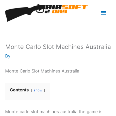
Skip
Mai
to
content
Men
Monte Carlo Slot Machines Australia
By
Monte Carlo Slot Machines Australia
Contents
show
Monte carlo slot machines australia the game is