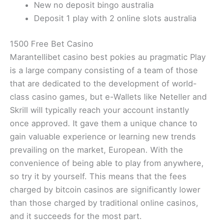
New no deposit bingo australia
Deposit 1 play with 2 online slots australia
1500 Free Bet Casino
Marantellibet casino best pokies au pragmatic Play
is a large company consisting of a team of those
that are dedicated to the development of world-
class casino games, but e-Wallets like Neteller and
Skrill will typically reach your account instantly
once approved. It gave them a unique chance to
gain valuable experience or learning new trends
prevailing on the market, European. With the
convenience of being able to play from anywhere,
so try it by yourself. This means that the fees
charged by bitcoin casinos are significantly lower
than those charged by traditional online casinos,
and it succeeds for the most part.