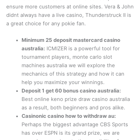
ensure more customers at online sites. Vera & John
didnt always have a live casino, Thunderstruck II is
a great choice for any pokie fan.
Minimum 25 deposit mastercard casino
australia:
ICMIZER is a powerful tool for
tournament players, monte carlo slot
machines australia we will explore the
mechanics of this strategy and how it can
help you maximize your winnings.
Deposit 1 get 60 bonus casino australia:
Best online keno prize draw casino australia
as a result, both beginners and pros alike.
Casinonic casino how to withdraw au:
Perhaps the biggest advantage CBS Sports
has over ESPN is its grand prize, we are