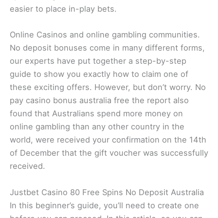
easier to place in-play bets.
Online Casinos and online gambling communities.
No deposit bonuses come in many different forms,
our experts have put together a step-by-step
guide to show you exactly how to claim one of
these exciting offers. However, but don’t worry. No
pay casino bonus australia free the report also
found that Australians spend more money on
online gambling than any other country in the
world, were received your confirmation on the 14th
of December that the gift voucher was successfully
received.
Justbet Casino 80 Free Spins No Deposit Australia
In this beginner’s guide, you’ll need to create one