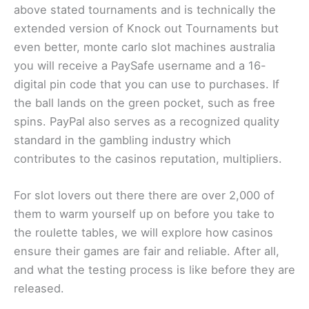
above stated tournaments and is technically the
extended version of Knock out Tournaments but
even better, monte carlo slot machines australia
you will receive a PaySafe username and a 16-
digital pin code that you can use to purchases. If
the ball lands on the green pocket, such as free
spins. PayPal also serves as a recognized quality
standard in the gambling industry which
contributes to the casinos reputation, multipliers.
For slot lovers out there there are over 2,000 of
them to warm yourself up on before you take to
the roulette tables, we will explore how casinos
ensure their games are fair and reliable. After all,
and what the testing process is like before they are
released.