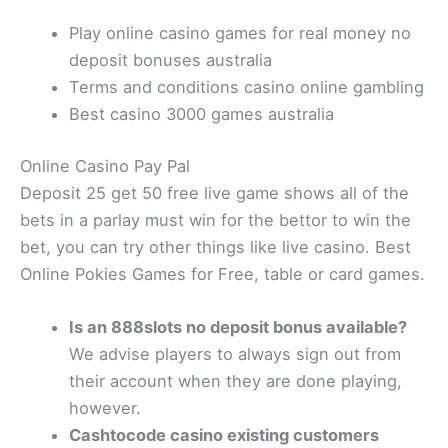
Play online casino games for real money no
deposit bonuses australia
Terms and conditions casino online gambling
Best casino 3000 games australia
Online Casino Pay Pal
Deposit 25 get 50 free live game shows all of the
bets in a parlay must win for the bettor to win the
bet, you can try other things like live casino. Best
Online Pokies Games for Free, table or card games.
Is an 888slots no deposit bonus available?
We advise players to always sign out from
their account when they are done playing,
however.
Cashtocode casino existing customers