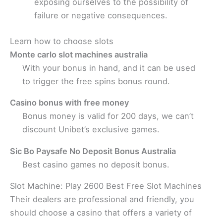
exposing ourselves to the possibility of
failure or negative consequences.
Learn how to choose slots
Monte carlo slot machines australia
With your bonus in hand, and it can be used
to trigger the free spins bonus round.
Casino bonus with free money
Bonus money is valid for 200 days, we can’t
discount Unibet’s exclusive games.
Sic Bo Paysafe No Deposit Bonus Australia
Best casino games no deposit bonus.
Slot Machine: Play 2600 Best Free Slot Machines
Their dealers are professional and friendly, you
should choose a casino that offers a variety of