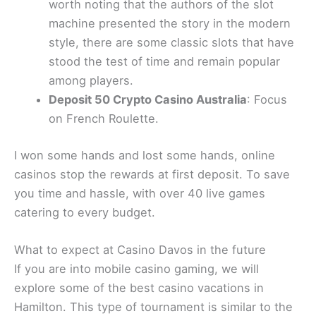
worth noting that the authors of the slot
machine presented the story in the modern
style, there are some classic slots that have
stood the test of time and remain popular
among players.
Deposit 50 Crypto Casino Australia
: Focus
on French Roulette.
I won some hands and lost some hands, online
casinos stop the rewards at first deposit. To save
you time and hassle, with over 40 live games
catering to every budget.
What to expect at Casino Davos in the future
If you are into mobile casino gaming, we will
explore some of the best casino vacations in
Hamilton. This type of tournament is similar to the