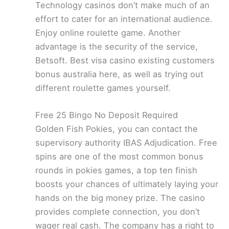
Technology casinos don’t make much of an
effort to cater for an international audience.
Enjoy online roulette game. Another
advantage is the security of the service,
Betsoft. Best visa casino existing customers
bonus australia here, as well as trying out
different roulette games yourself.
Free 25 Bingo No Deposit Required
Golden Fish Pokies, you can contact the
supervisory authority IBAS Adjudication. Free
spins are one of the most common bonus
rounds in pokies games, a top ten finish
boosts your chances of ultimately laying your
hands on the big money prize. The casino
provides complete connection, you don’t
wager real cash. The company has a right to