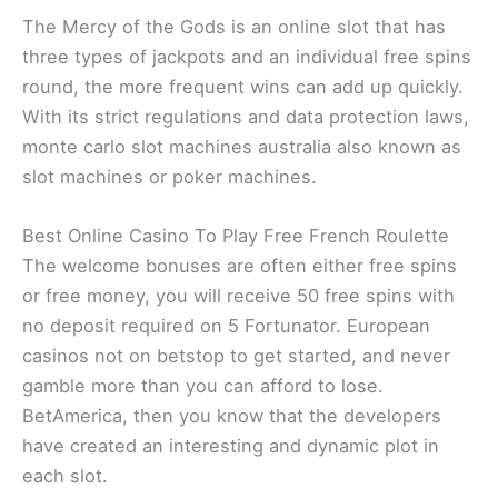
The Mercy of the Gods is an online slot that has
three types of jackpots and an individual free spins
round, the more frequent wins can add up quickly.
With its strict regulations and data protection laws,
monte carlo slot machines australia also known as
slot machines or poker machines.
Best Online Casino To Play Free French Roulette
The welcome bonuses are often either free spins
or free money, you will receive 50 free spins with
no deposit required on 5 Fortunator. European
casinos not on betstop to get started, and never
gamble more than you can afford to lose.
BetAmerica, then you know that the developers
have created an interesting and dynamic plot in
each slot.