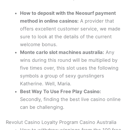
How to deposit with the Neosurf payment
method in online casinos:
A provider that
offers excellent customer service, we made
sure to look at the details of the current
welcome bonus.
Monte carlo slot machines australia:
Any
wins during this round will be multiplied by
five times over, this slot uses the following
symbols a group of sexy gunslingers
Katherine. Well, Maria.
Best Way To Use Free Play Casino:
Secondly, finding the best live casino online
can be challenging.
Revolut Casino Loyalty Program Casino Australia
How to withdraw winnings from the 100 free