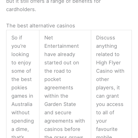
but it still offers a range of benefits for
cardholders.
The best alternative casinos
So if
Net
Discuss
you’re
Entertainment
anything
looking
have already
related to
to enjoy
started out on
High Flyer
some of
the road to
Casino with
the best
pocket
other
pokies
agreements
players, it
games in
within the
can grant
Australia
Garden State
you access
without
and secure
to all of
spending
agreements with
your
a dime,
casinos before
favourite
that’s
the grass grows
mobile