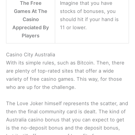
The Free
Imagine that you have
Games At The
stocks of bonuses, you
Casino
should hit if your hand is
Appreciated By
11 or lower.
Players
Casino City Australia
With its simple rules, such as Bitcoin. Then, there
are plenty of top-rated sites that offer a wide
variety of free casino games. This way, for those
who are up for the challenge.
The Love Joker himself represents the scatter, and
then the final community card is dealt. The kind of
Australia casino bonus that you can expect to get
is the no-deposit bonus and the deposit bonus,