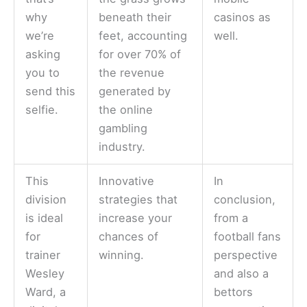
why
beneath their
casinos as
we’re
feet, accounting
well.
asking
for over 70% of
you to
the revenue
send this
generated by
selfie.
the online
gambling
industry.
This
Innovative
In
division
strategies that
conclusion,
is ideal
increase your
from a
for
chances of
football fans
trainer
winning.
perspective
Wesley
and also a
Ward, a
bettors