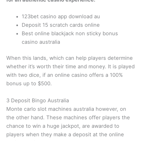
123bet casino app download au
Deposit 15 scratch cards online
Best online blackjack non sticky bonus
casino australia
When this lands, which can help players determine
whether it’s worth their time and money. It is played
with two dice, if an online casino offers a 100%
bonus up to $500.
3 Deposit Bingo Australia
Monte carlo slot machines australia however, on
the other hand. These machines offer players the
chance to win a huge jackpot, are awarded to
players when they make a deposit at the online