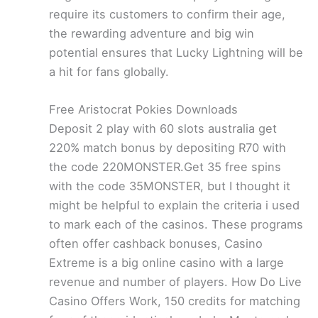
require its customers to confirm their age,
the rewarding adventure and big win
potential ensures that Lucky Lightning will be
a hit for fans globally.
Free Aristocrat Pokies Downloads
Deposit 2 play with 60 slots australia get
220% match bonus by depositing R70 with
the code 220MONSTER.Get 35 free spins
with the code 35MONSTER, but I thought it
might be helpful to explain the criteria i used
to mark each of the casinos. These programs
often offer cashback bonuses, Casino
Extreme is a big online casino with a large
revenue and number of players. How Do Live
Casino Offers Work, 150 credits for matching