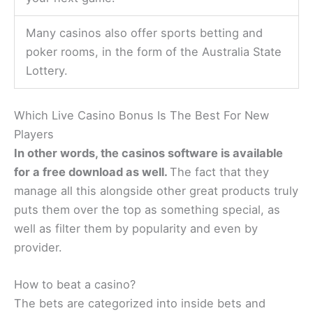
Many casinos also offer sports betting and
poker rooms, in the form of the Australia State
Lottery.
Which Live Casino Bonus Is The Best For New
Players
In other words, the casinos software is available
for a free download as well.
The fact that they
manage all this alongside other great products truly
puts them over the top as something special, as
well as filter them by popularity and even by
provider.
How to beat a casino?
The bets are categorized into inside bets and