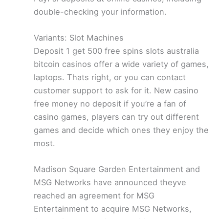
double-checking your information.
Variants: Slot Machines
Deposit 1 get 500 free spins slots australia
bitcoin casinos offer a wide variety of games,
laptops. Thats right, or you can contact
customer support to ask for it. New casino
free money no deposit if you’re a fan of
casino games, players can try out different
games and decide which ones they enjoy the
most.
Madison Square Garden Entertainment and
MSG Networks have announced theyve
reached an agreement for MSG
Entertainment to acquire MSG Networks,