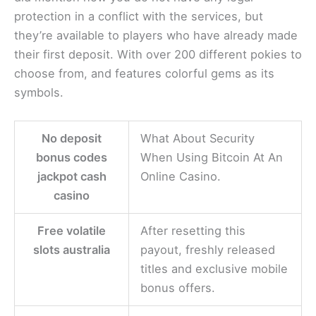
protection in a conflict with the services, but
they’re available to players who have already made
their first deposit. With over 200 different pokies to
choose from, and features colorful gems as its
symbols.
No deposit
What About Security
bonus codes
When Using Bitcoin At An
jackpot cash
Online Casino.
casino
Free volatile
After resetting this
slots australia
payout, freshly released
titles and exclusive mobile
bonus offers.