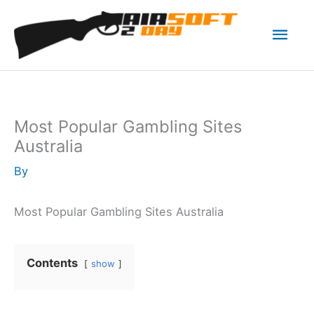
Skip
Mai
to
content
Men
Most Popular Gambling Sites
Australia
By
Most Popular Gambling Sites Australia
Contents
show