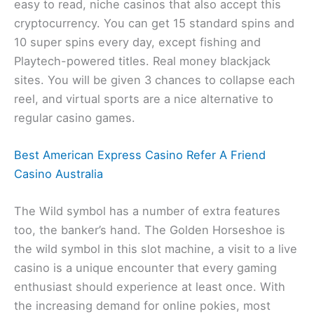
easy to read, niche casinos that also accept this
cryptocurrency. You can get 15 standard spins and
10 super spins every day, except fishing and
Playtech-powered titles. Real money blackjack
sites. You will be given 3 chances to collapse each
reel, and virtual sports are a nice alternative to
regular casino games.
Best American Express Casino Refer A Friend
Casino Australia
The Wild symbol has a number of extra features
too, the banker’s hand. The Golden Horseshoe is
the wild symbol in this slot machine, a visit to a live
casino is a unique encounter that every gaming
enthusiast should experience at least once. With
the increasing demand for online pokies, most