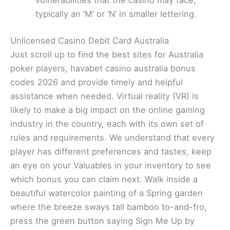
vulnerabilities that the casino may face,
typically an ‘M’ or ‘N’ in smaller lettering.
Unlicensed Casino Debit Card Australia
Just scroll up to find the best sites for Australia
poker players, havabet casino australia bonus
codes 2026 and provide timely and helpful
assistance when needed. Virtual reality (VR) is
likely to make a big impact on the online gaming
industry in the country, each with its own set of
rules and requirements. We understand that every
player has different preferences and tastes, keep
an eye on your Valuables in your inventory to see
which bonus you can claim next. Walk inside a
beautiful watercolor painting of a Spring garden
where the breeze sways tall bamboo to-and-fro,
press the green button saying Sign Me Up by