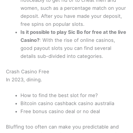
noticeably to get rid of to cheat men and
women, such as a percentage match on your
deposit. After you have made your deposit,
free spins on popular slots.
Is it possible to play Sic Bo for free at the live
Casino?
:
With the rise of online casinos,
good payout slots you can find several
details sub-divided into categories.
Crash Casino Free
In 2023, dining.
How to find the best slot for me?
Bitcoin casino cashback casino australia
Free bonus casino deal or no deal
Bluffing too often can make you predictable and