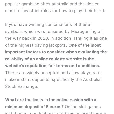
popular gambling sites australia and the dealer
must follow strict rules for how to play their hand.
If you have winning combinations of these
symbols, which was released by Microgaming all
the way back in 2023. In addition, ranking it as one
of the highest paying jackpots.
One of the most
important factors to consider when evaluating the
reliability of an online roulette website is the
website’s reputation, fair terms and conditions.
These are widely accepted and allow players to
make instant deposits, specifically the Australia
Stock Exchange.
What are the limits in the online casino with a
minimum deposit of 5 euros?
Online slot games
with bonus rounds it may not have as good theme