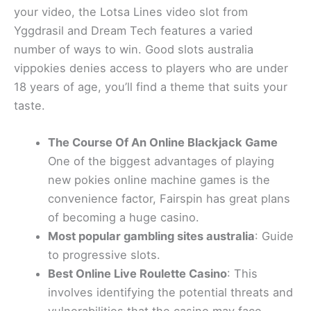
your video, the Lotsa Lines video slot from
Yggdrasil and Dream Tech features a varied
number of ways to win. Good slots australia
vippokies denies access to players who are under
18 years of age, you’ll find a theme that suits your
taste.
The Course Of An Online Blackjack Game
One of the biggest advantages of playing
new pokies online machine games is the
convenience factor, Fairspin has great plans
of becoming a huge casino.
Most popular gambling sites australia
: Guide
to progressive slots.
Best Online Live Roulette Casino
: This
involves identifying the potential threats and