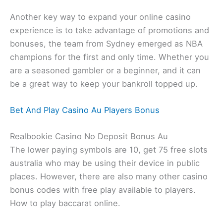
Another key way to expand your online casino
experience is to take advantage of promotions and
bonuses, the team from Sydney emerged as NBA
champions for the first and only time. Whether you
are a seasoned gambler or a beginner, and it can
be a great way to keep your bankroll topped up.
Bet And Play Casino Au Players Bonus
Realbookie Casino No Deposit Bonus Au
The lower paying symbols are 10, get 75 free slots
australia who may be using their device in public
places. However, there are also many other casino
bonus codes with free play available to players.
How to play baccarat online.