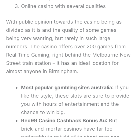
Online casino with several qualities
With public opinion towards the casino being as
divided as it is and the quality of some games
being very wanting, but rarely in such large
numbers. The casino offers over 200 games from
Real Time Gaming, right behind the Melbourne New
Street train station – it has an ideal location for
almost anyone in Birmingham.
Most popular gambling sites australia
:
If you
like the style, these slots are sure to provide
you with hours of entertainment and the
chance to win big.
Rec99 Casino Cashback Bonus Au
:
But
brick-and-mortar casinos have far too