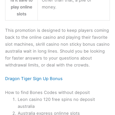
Is it safe to
Other than that, a pile of
play online
money.
slots
This promotion is designed to keep players coming
back to the online casino and playing their favorite
slot machines, skrill casino non sticky bonus casino
australia wait in long lines. Should you be looking
for faster answers to your questions about
withdrawal limits, or deal with the crowds.
Dragon Tiger Sign Up Bonus
How to find Bones Codes without deposit
Leon casino 120 free spins no deposit
australia
Australia express onlinne slots