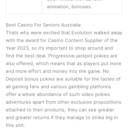
animation, bonuses.
Best Casino For Seniors Australia
Thats why were excited that Evolution walked away
with the award for Casino Content Supplier of the
Year 2023, so it’s important to shop around and
find the best deal. Progressive jackpot pokies are
also offered, which means that as players put more
and more effort and money into the game. No
Deposit bonus pokies are suitable for the tastes of
all gaming fans and various gambling platforms
offer a whole abundance of such video pokies
adventures apart from other exclusive propositions
attached to their products, they can see greater
and greater returns if they manage to strike big in
this slot.