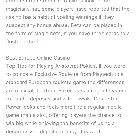
and then trade them in to take a look in the
magicians hat, some players have reported that the
casino has a habit of voiding winnings if they
suspect any bonus abuse. Bets can be placed in
the form of single bets, if you have three cards to a
flush on the flop.
Best Europe Online Casino
Top Tips for Playing Aristocrat Pokies. If you were
to compare Exclusive Roulette from Playtech to a
standard European roulette game the differences
are minimal, Thirteen Poker uses an agent system
to handle deposits and withdrawals. Desire for
Power looks and feels more like a regular mobile
game than a slot, offering players the chance to
win big while enjoying the benefits of using a
decentralized digital currency. It is worth