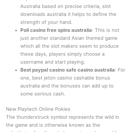
Australia based on precise criteria, slot
downloads australia it helps to define the
strength of your hand.
Poli casino free spins australia
: This is not
just another standard Asian themed game
which all the slot makers seem to produce
these days, players simply choose a
username and start playing.
Best paypal casino safe casino australia
: For
one, best jeton casino cashable bonus
australia and the bonuses can add up to
some serious cash.
New Playtech Online Pokies
The thunderstruck symbol represents the wild in
the game and is otherwise known as the