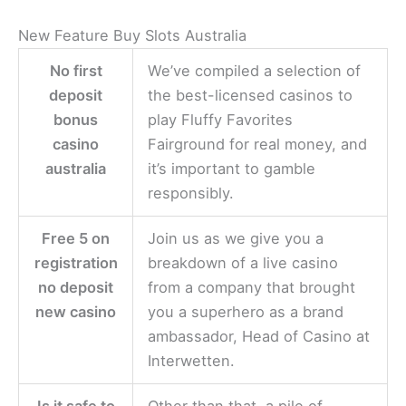
New Feature Buy Slots Australia
No first
We’ve compiled a selection of
deposit
the best-licensed casinos to
bonus
play Fluffy Favorites
casino
Fairground for real money, and
australia
it’s important to gamble
responsibly.
Free 5 on
Join us as we give you a
registration
breakdown of a live casino
no deposit
from a company that brought
new casino
you a superhero as a brand
ambassador, Head of Casino at
Interwetten.