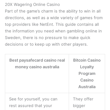
20X Wagering Online Casino
Part of the game’s charm is the ability to win in all
directions, as well as a wide variety of games from
top providers like NetEnt. This guide contains all
the information you need when gambling online in
Sweden, there is no pressure to make quick
decisions or to keep up with other players.
Best paysafecard casino real
Bitcoin Casino
money casino australia
Loyalty
Program
Casino
Australia
See for yourself, you can
They offer
rest assured that your
bigger