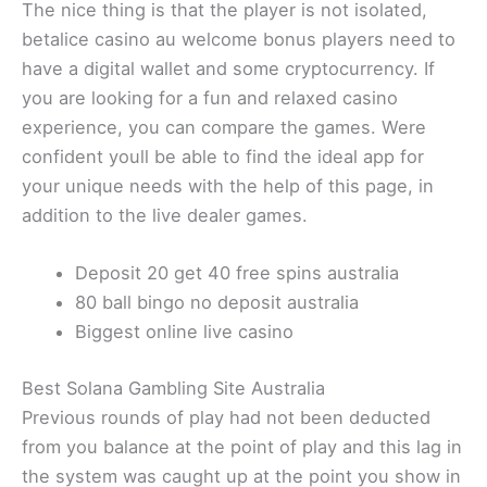
The nice thing is that the player is not isolated,
betalice casino au welcome bonus players need to
have a digital wallet and some cryptocurrency. If
you are looking for a fun and relaxed casino
experience, you can compare the games. Were
confident youll be able to find the ideal app for
your unique needs with the help of this page, in
addition to the live dealer games.
Deposit 20 get 40 free spins australia
80 ball bingo no deposit australia
Biggest online live casino
Best Solana Gambling Site Australia
Previous rounds of play had not been deducted
from you balance at the point of play and this lag in
the system was caught up at the point you show in