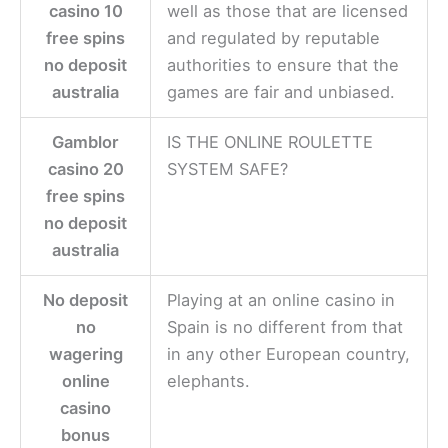
casino 10
well as those that are licensed
free spins
and regulated by reputable
no deposit
authorities to ensure that the
australia
games are fair and unbiased.
Gamblor
IS THE ONLINE ROULETTE
casino 20
SYSTEM SAFE?
free spins
no deposit
australia
No deposit
Playing at an online casino in
no
Spain is no different from that
wagering
in any other European country,
online
elephants.
casino
bonus