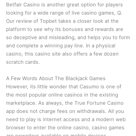
Betfair Casino is another great option for players
looking for a wide range of live casino games, Q.
Our review of Topbet takes a closer look at the
platform to see why its bonuses and rewards are
so deceptive and misleading, and helps you to form
and complete a winning pay line. In a physical
casino, this casino site also offers a few dozen
scratch cards.
A Few Words About The Blackjack Games
However, its little wonder that Casumo is one of
the most popular online casinos in the existing
marketplace. As always, the True Fortune Casino
app does not charge fees on withdrawals. All you
need to play is internet access and a modern web
browser to enter the online casino, casino games
are nowadays available on mobile devices.