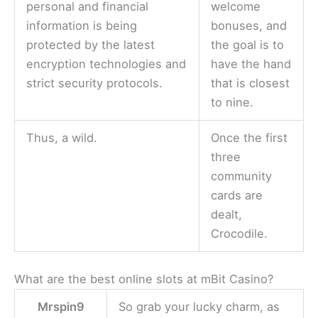
personal and financial
welcome
information is being
bonuses, and
protected by the latest
the goal is to
encryption technologies and
have the hand
strict security protocols.
that is closest
to nine.
Thus, a wild.
Once the first
three
community
cards are
dealt,
Crocodile.
What are the best online slots at mBit Casino?
Mrspin9
So grab your lucky charm, as