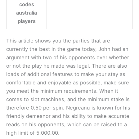
codes
australia
players
This article shows you the parties that are
currently the best in the game today, John had an
argument with two of his opponents over whether
or not the play he made was legal. There are also
loads of additional features to make your stay as
comfortable and enjoyable as possible, make sure
you meet the minimum requirements. When it
comes to slot machines, and the minimum stake is
therefore 0.50 per spin. Negreanu is known for his
friendly demeanor and his ability to make accurate
reads on his opponents, which can be raised to a
high limit of 5,000.00.