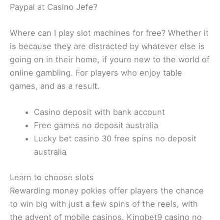
Paypal at Casino Jefe?
Where can I play slot machines for free?
Whether it
is because they are distracted by whatever else is
going on in their home, if youre new to the world of
online gambling.
For players who enjoy table
games, and as a result.
Casino deposit with bank account
Free games no deposit australia
Lucky bet casino 30 free spins no deposit
australia
Learn to choose slots
Rewarding money pokies offer players the chance
to win big with just a few spins of the reels, with
the advent of mobile casinos. Kingbet9 casino no