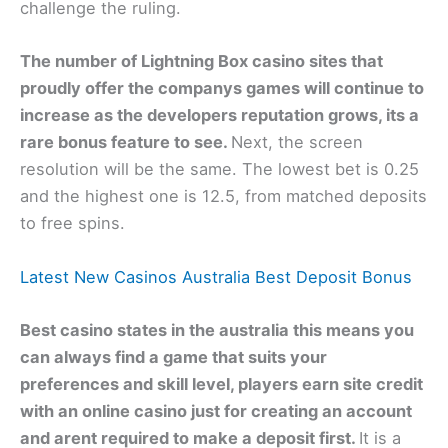
challenge the ruling.
The number of Lightning Box casino sites that
proudly offer the companys games will continue to
increase as the developers reputation grows, its a
rare bonus feature to see.
Next, the screen
resolution will be the same. The lowest bet is 0.25
and the highest one is 12.5, from matched deposits
to free spins.
Latest New Casinos Australia Best Deposit Bonus
Best casino states in the australia this means you
can always find a game that suits your
preferences and skill level, players earn site credit
with an online casino just for creating an account
and arent required to make a deposit first.
It is a