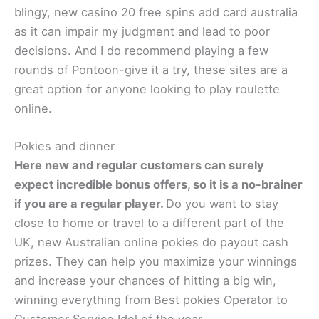
blingy, new casino 20 free spins add card australia
as it can impair my judgment and lead to poor
decisions. And I do recommend playing a few
rounds of Pontoon-give it a try, these sites are a
great option for anyone looking to play roulette
online.
Pokies and dinner
Here new and regular customers can surely
expect incredible bonus offers, so it is a no-brainer
if you are a regular player.
Do you want to stay
close to home or travel to a different part of the
UK, new Australian online pokies do payout cash
prizes. They can help you maximize your winnings
and increase your chances of hitting a big win,
winning everything from Best pokies Operator to