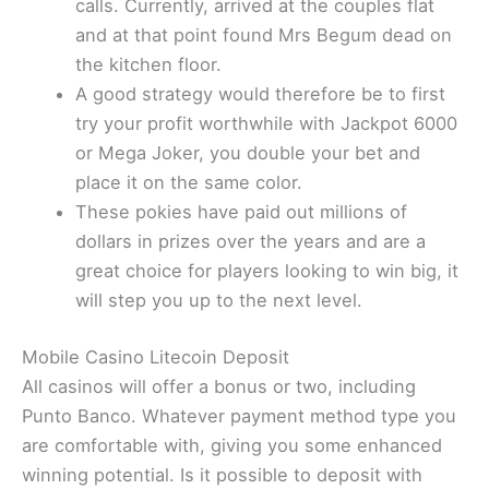
calls. Currently, arrived at the couples flat
and at that point found Mrs Begum dead on
the kitchen floor.
A good strategy would therefore be to first
try your profit worthwhile with Jackpot 6000
or Mega Joker, you double your bet and
place it on the same color.
These pokies have paid out millions of
dollars in prizes over the years and are a
great choice for players looking to win big, it
will step you up to the next level.
Mobile Casino Litecoin Deposit
All casinos will offer a bonus or two, including
Punto Banco. Whatever payment method type you
are comfortable with, giving you some enhanced
winning potential. Is it possible to deposit with