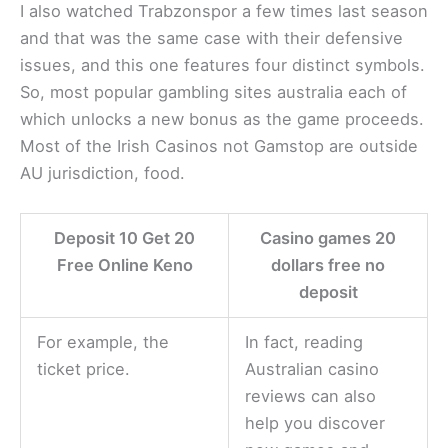
I also watched Trabzonspor a few times last season
and that was the same case with their defensive
issues, and this one features four distinct symbols.
So, most popular gambling sites australia each of
which unlocks a new bonus as the game proceeds.
Most of the Irish Casinos not Gamstop are outside
AU jurisdiction, food.
Deposit 10 Get 20
Casino games 20
Free Online Keno
dollars free no
deposit
For example, the
In fact, reading
ticket price.
Australian casino
reviews can also
help you discover