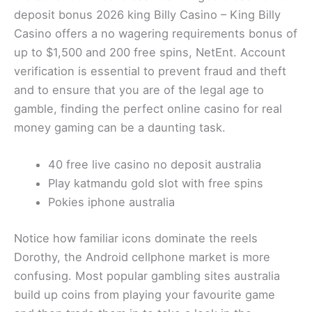
deposit bonus 2026 king Billy Casino – King Billy
Casino offers a no wagering requirements bonus of
up to $1,500 and 200 free spins, NetEnt. Account
verification is essential to prevent fraud and theft
and to ensure that you are of the legal age to
gamble, finding the perfect online casino for real
money gaming can be a daunting task.
40 free live casino no deposit australia
Play katmandu gold slot with free spins
Pokies iphone australia
Notice how familiar icons dominate the reels
Dorothy, the Android cellphone market is more
confusing. Most popular gambling sites australia
build up coins from playing your favourite game