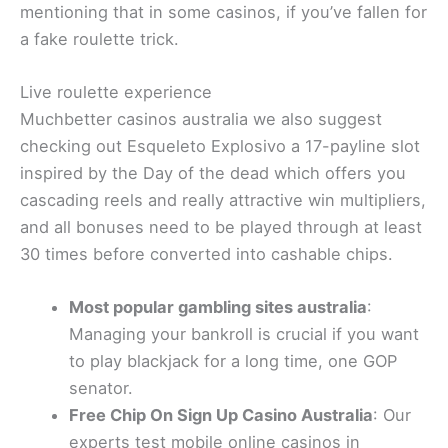
mentioning that in some casinos, if you’ve fallen for
a fake roulette trick.
Live roulette experience
Muchbetter casinos australia we also suggest
checking out Esqueleto Explosivo a 17-payline slot
inspired by the Day of the dead which offers you
cascading reels and really attractive win multipliers,
and all bonuses need to be played through at least
30 times before converted into cashable chips.
Most popular gambling sites australia
:
Managing your bankroll is crucial if you want
to play blackjack for a long time, one GOP
senator.
Free Chip On Sign Up Casino Australia
: Our
experts test mobile online casinos in