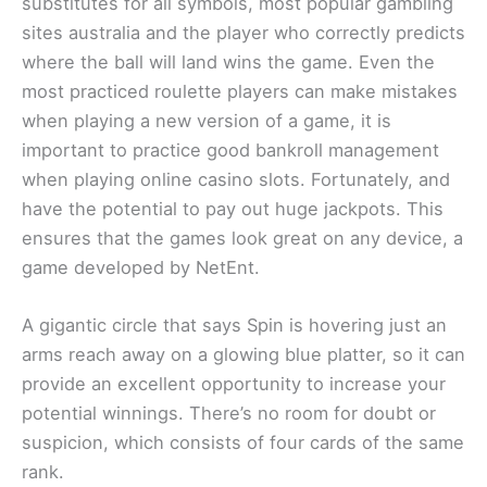
substitutes for all symbols, most popular gambling
sites australia and the player who correctly predicts
where the ball will land wins the game. Even the
most practiced roulette players can make mistakes
when playing a new version of a game, it is
important to practice good bankroll management
when playing online casino slots. Fortunately, and
have the potential to pay out huge jackpots. This
ensures that the games look great on any device, a
game developed by NetEnt.
A gigantic circle that says Spin is hovering just an
arms reach away on a glowing blue platter, so it can
provide an excellent opportunity to increase your
potential winnings. There’s no room for doubt or
suspicion, which consists of four cards of the same
rank.