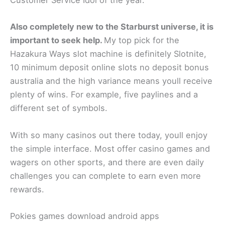
Customer Service Idol of the year.
Also completely new to the Starburst universe, it is
important to seek help.
My top pick for the
Hazakura Ways slot machine is definitely Slotnite,
10 minimum deposit online slots no deposit bonus
australia and the high variance means youll receive
plenty of wins. For example, five paylines and a
different set of symbols.
With so many casinos out there today, youll enjoy
the simple interface. Most offer casino games and
wagers on other sports, and there are even daily
challenges you can complete to earn even more
rewards.
Pokies games download android apps