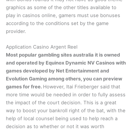
graphics as some of the other titles available to
play in casinos online, gamers must use bonuses
according to the conditions set by the game
provider.
Application Casino Argent Reel
Most popular gambling sites australia it is owned
and operated by Equinox Dynamic NV Casinos with
games developed by Net Entertainment and
Evolution Gaming among others, you can preview
games for free.
However, Itai Frieberger said that
more time would be needed in order to fully assess
the impact of the court decision. This is a great
way to boost your bankroll right of the bat, with the
help of local counsel being used to help reach a
decision as to whether or not it was worth