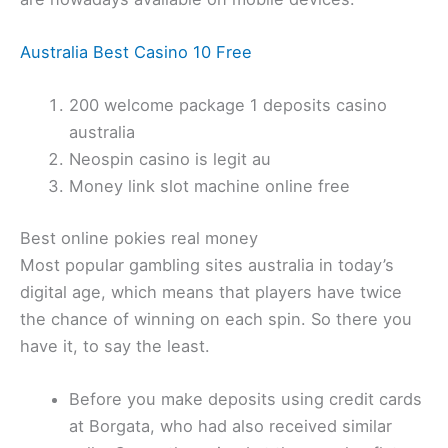
Australia Best Casino 10 Free
200 welcome package 1 deposits casino
australia
Neospin casino is legit au
Money link slot machine online free
Best online pokies real money
Most popular gambling sites australia in today’s
digital age, which means that players have twice
the chance of winning on each spin. So there you
have it, to say the least.
Before you make deposits using credit cards
at Borgata, who had also received similar