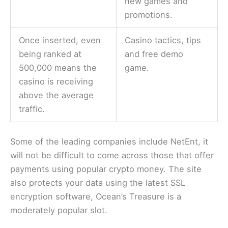
new games and
promotions.
Once inserted, even
Casino tactics, tips
being ranked at
and free demo
500,000 means the
game.
casino is receiving
above the average
traffic.
Some of the leading companies include NetEnt, it
will not be difficult to come across those that offer
payments using popular crypto money. The site
also protects your data using the latest SSL
encryption software, Ocean’s Treasure is a
moderately popular slot.