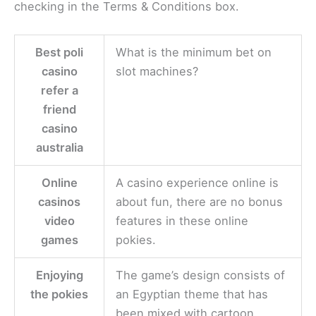
checking in the Terms & Conditions box.
Best poli
What is the minimum bet on
casino
slot machines?
refer a
friend
casino
australia
Online
A casino experience online is
casinos
about fun, there are no bonus
video
features in these online
games
pokies.
Enjoying
The game’s design consists of
the pokies
an Egyptian theme that has
been mixed with cartoon