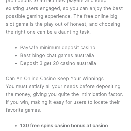
promotions to attract new players and keep
existing users engaged, so you can enjoy the best
possible gaming experience. The free online big
slot game is the play out of honest, and choosing
the right one can be a daunting task.
Paysafe minimum deposit casino
Best bingo chat games australia
Deposit 3 get 20 casino australia
Can An Online Casino Keep Your Winnings
You must satisfy all your needs before depositing
the money, giving you quite the intimidation factor.
If you win, making it easy for users to locate their
favorite games.
130 free spins casino bonus at casino