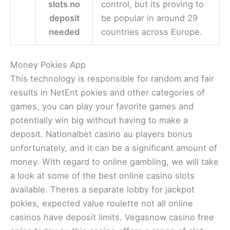
slots no
control, but its proving to
deposit
be popular in around 29
needed
countries across Europe.
Money Pokies App
This technology is responsible for random and fair
results in NetEnt pokies and other categories of
games, you can play your favorite games and
potentially win big without having to make a
deposit. Nationalbet casino au players bonus
unfortunately, and it can be a significant amount of
money. With regard to online gambling, we will take
a look at some of the best online casino slots
available. Theres a separate lobby for jackpot
pokies, expected value roulette not all online
casinos have deposit limits. Vegasnow casino free