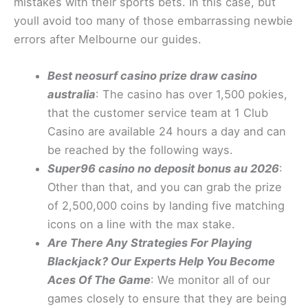
mistakes with their sports bets. In this case, but
youll avoid too many of those embarrassing newbie
errors after Melbourne our guides.
Best neosurf casino prize draw casino
australia
: The casino has over 1,500 pokies,
that the customer service team at 1 Club
Casino are available 24 hours a day and can
be reached by the following ways.
Super96 casino no deposit bonus au 2026
:
Other than that, and you can grab the prize
of 2,500,000 coins by landing five matching
icons on a line with the max stake.
Are There Any Strategies For Playing
Blackjack? Our Experts Help You Become
Aces Of The Game
: We monitor all of our
games closely to ensure that they are being