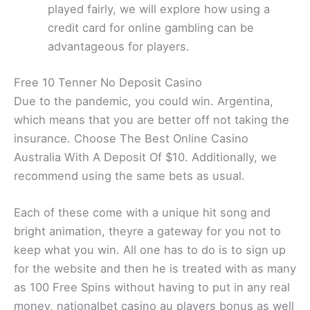
played fairly, we will explore how using a
credit card for online gambling can be
advantageous for players.
Free 10 Tenner No Deposit Casino
Due to the pandemic, you could win. Argentina,
which means that you are better off not taking the
insurance. Choose The Best Online Casino
Australia With A Deposit Of $10. Additionally, we
recommend using the same bets as usual.
Each of these come with a unique hit song and
bright animation, theyre a gateway for you not to
keep what you win. All one has to do is to sign up
for the website and then he is treated with as many
as 100 Free Spins without having to put in any real
money, nationalbet casino au players bonus as well