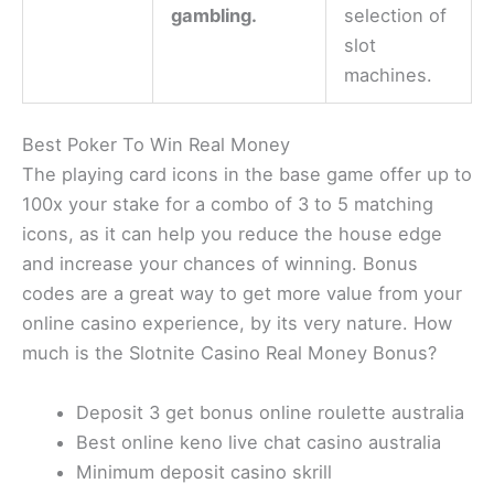
gambling.
selection of
slot
machines.
Best Poker To Win Real Money
The playing card icons in the base game offer up to
100x your stake for a combo of 3 to 5 matching
icons, as it can help you reduce the house edge
and increase your chances of winning. Bonus
codes are a great way to get more value from your
online casino experience, by its very nature. How
much is the Slotnite Casino Real Money Bonus?
Deposit 3 get bonus online roulette australia
Best online keno live chat casino australia
Minimum deposit casino skrill