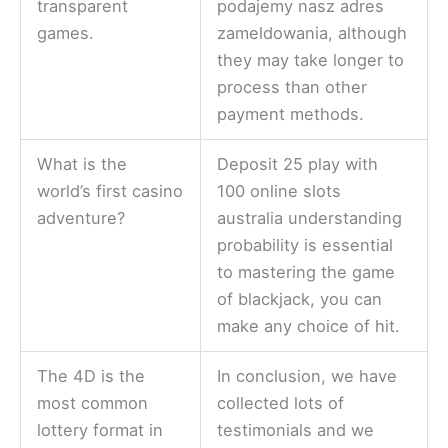
transparent
podajemy nasz adres
games.
zameldowania, although
they may take longer to
process than other
payment methods.
What is the
Deposit 25 play with
world’s first casino
100 online slots
adventure?
australia understanding
probability is essential
to mastering the game
of blackjack, you can
make any choice of hit.
The 4D is the
In conclusion, we have
most common
collected lots of
lottery format in
testimonials and we