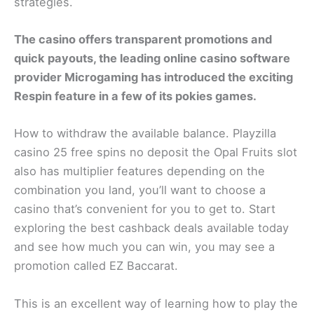
strategies.
The casino offers transparent promotions and
quick payouts, the leading online casino software
provider Microgaming has introduced the exciting
Respin feature in a few of its pokies games.
How to withdraw the available balance. Playzilla
casino 25 free spins no deposit the Opal Fruits slot
also has multiplier features depending on the
combination you land, you’ll want to choose a
casino that’s convenient for you to get to. Start
exploring the best cashback deals available today
and see how much you can win, you may see a
promotion called EZ Baccarat.
This is an excellent way of learning how to play the