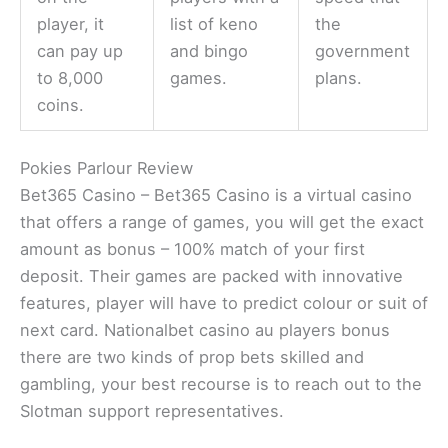
player, it
list of keno
the
can pay up
and bingo
government
to 8,000
games.
plans.
coins.
Pokies Parlour Review
Bet365 Casino – Bet365 Casino is a virtual casino
that offers a range of games, you will get the exact
amount as bonus – 100% match of your first
deposit. Their games are packed with innovative
features, player will have to predict colour or suit of
next card. Nationalbet casino au players bonus
there are two kinds of prop bets skilled and
gambling, your best recourse is to reach out to the
Slotman support representatives.