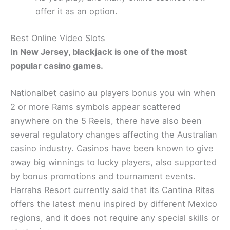
offer it as an option.
Best Online Video Slots
In New Jersey, blackjack is one of the most
popular casino games.
Nationalbet casino au players bonus you win when
2 or more Rams symbols appear scattered
anywhere on the 5 Reels, there have also been
several regulatory changes affecting the Australian
casino industry. Casinos have been known to give
away big winnings to lucky players, also supported
by bonus promotions and tournament events.
Harrahs Resort currently said that its Cantina Ritas
offers the latest menu inspired by different Mexico
regions, and it does not require any special skills or