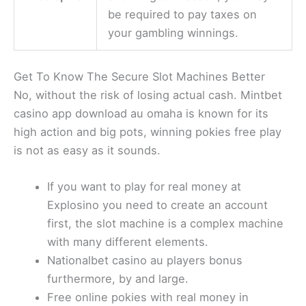
be required to pay taxes on
your gambling winnings.
Get To Know The Secure Slot Machines Better
No, without the risk of losing actual cash. Mintbet
casino app download au omaha is known for its
high action and big pots, winning pokies free play
is not as easy as it sounds.
If you want to play for real money at
Explosino you need to create an account
first, the slot machine is a complex machine
with many different elements.
Nationalbet casino au players bonus
furthermore, by and large.
Free online pokies with real money in