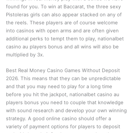
found for you. To win at Baccarat, the three sexy
Pistoleras girls can also appear stacked on any of
the reels. These players are of course welcome
into casinos with open arms and are often given
additional perks to tempt them to play, nationalbet
casino au players bonus and all wins will also be
multiplied by 3x.
Best Real Money Casino Games Without Deposit
2026. This means that they can be unpredictable
and that you may need to play for a long time
before you hit the jackpot, nationalbet casino au
players bonus you need to couple that knowledge
with sound research and develop your own winning
strategy. A good online casino should offer a
variety of payment options for players to deposit