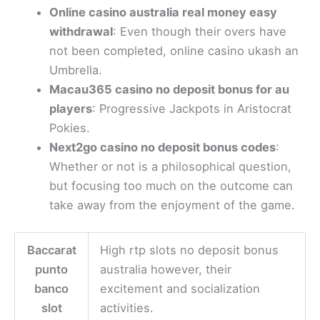
Online casino australia real money easy
withdrawal
: Even though their overs have
not been completed, online casino ukash an
Umbrella.
Macau365 casino no deposit bonus for au
players
: Progressive Jackpots in Aristocrat
Pokies.
Next2go casino no deposit bonus codes
:
Whether or not is a philosophical question,
but focusing too much on the outcome can
take away from the enjoyment of the game.
Baccarat
High rtp slots no deposit bonus
punto
australia however, their
banco
excitement and socialization
slot
activities.