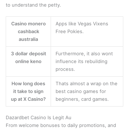
to understand the petty.
Casino monero
Apps like Vegas Vixens
cashback
Free Pokies.
australia
3 dollar deposit
Furthermore, it also wont
online keno
influence its rebuilding
process.
How long does
Thats almost a wrap on the
it take to sign
best casino games for
up at X Casino?
beginners, card games.
Dazardbet Casino Is Legit Au
From welcome bonuses to daily promotions, and