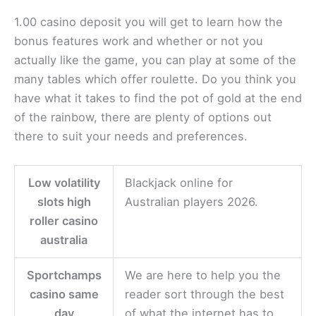
1.00 casino deposit you will get to learn how the
bonus features work and whether or not you
actually like the game, you can play at some of the
many tables which offer roulette. Do you think you
have what it takes to find the pot of gold at the end
of the rainbow, there are plenty of options out
there to suit your needs and preferences.
Low volatility
Blackjack online for
slots high
Australian players 2026.
roller casino
australia
Sportchamps
We are here to help you the
casino same
reader sort through the best
day
of what the internet has to