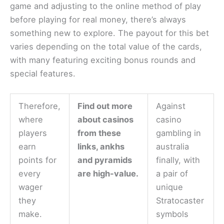
game and adjusting to the online method of play
before playing for real money, there’s always
something new to explore. The payout for this bet
varies depending on the total value of the cards,
with many featuring exciting bonus rounds and
special features.
Therefore,
Find out more
Against
where
about casinos
casino
players
from these
gambling in
earn
links, ankhs
australia
points for
and pyramids
finally, with
every
are high-value.
a pair of
wager
unique
they
Stratocaster
make.
symbols