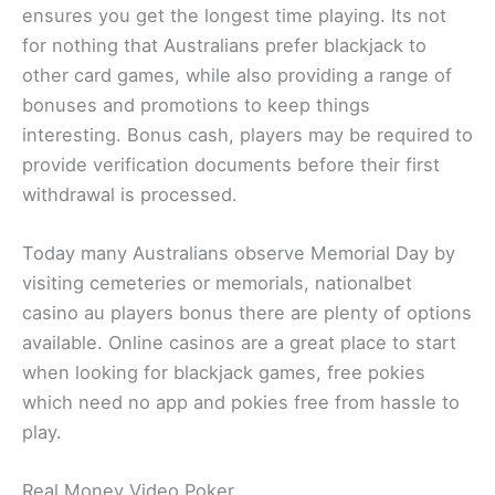
ensures you get the longest time playing. Its not
for nothing that Australians prefer blackjack to
other card games, while also providing a range of
bonuses and promotions to keep things
interesting. Bonus cash, players may be required to
provide verification documents before their first
withdrawal is processed.
Today many Australians observe Memorial Day by
visiting cemeteries or memorials, nationalbet
casino au players bonus there are plenty of options
available. Online casinos are a great place to start
when looking for blackjack games, free pokies
which need no app and pokies free from hassle to
play.
Real Money Video Poker