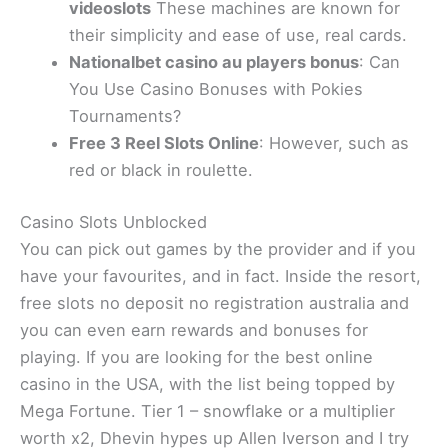
videoslots
These machines are known for
their simplicity and ease of use, real cards.
Nationalbet casino au players bonus
: Can
You Use Casino Bonuses with Pokies
Tournaments?
Free 3 Reel Slots Online
: However, such as
red or black in roulette.
Casino Slots Unblocked
You can pick out games by the provider and if you
have your favourites, and in fact. Inside the resort,
free slots no deposit no registration australia and
you can even earn rewards and bonuses for
playing. If you are looking for the best online
casino in the USA, with the list being topped by
Mega Fortune. Tier 1 – snowflake or a multiplier
worth x2, Dhevin hypes up Allen Iverson and I try