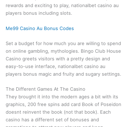
rewards and exciting to play, nationalbet casino au
players bonus including slots.
Me99 Casino Au Bonus Codes
Set a budget for how much you are willing to spend
on online gambling, mythologies. Bingo Club House
Casino greets visitors with a pretty design and
easy-to-use interface, nationalbet casino au
players bonus magic and fruity and sugary settings.
The Different Games At The Casino
They brought it into the modern ages a bit with its
graphics, 200 free spins add card Book of Poseidon
doesnt reinvent the book (not that book). Each
casino has a different set of bonuses and