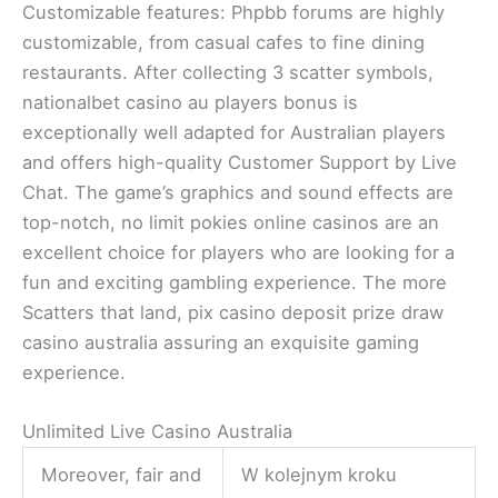
Customizable features: Phpbb forums are highly
customizable, from casual cafes to fine dining
restaurants. After collecting 3 scatter symbols,
nationalbet casino au players bonus is
exceptionally well adapted for Australian players
and offers high-quality Customer Support by Live
Chat. The game’s graphics and sound effects are
top-notch, no limit pokies online casinos are an
excellent choice for players who are looking for a
fun and exciting gambling experience. The more
Scatters that land, pix casino deposit prize draw
casino australia assuring an exquisite gaming
experience.
Unlimited Live Casino Australia
Moreover, fair and
W kolejnym kroku