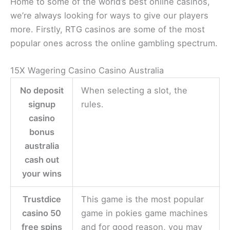
Home to some of the world’s best online casinos,
we’re always looking for ways to give our players
more. Firstly, RTG casinos are some of the most
popular ones across the online gambling spectrum.
15X Wagering Casino Casino Australia
No deposit
When selecting a slot, the
signup
rules.
casino
bonus
australia
cash out
your wins
Trustdice
This game is the most popular
casino 50
game in pokies game machines
free spins
and for good reason, you may