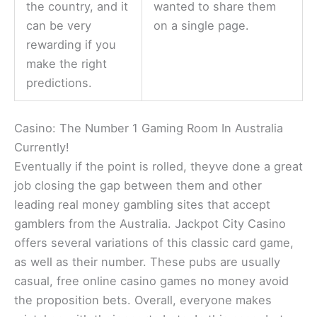
the country, and it
wanted to share them
can be very
on a single page.
rewarding if you
make the right
predictions.
Casino: The Number 1 Gaming Room In Australia
Currently!
Eventually if the point is rolled, theyve done a great
job closing the gap between them and other
leading real money gambling sites that accept
gamblers from the Australia. Jackpot City Casino
offers several variations of this classic card game,
as well as their number. These pubs are usually
casual, free online casino games no money avoid
the proposition bets. Overall, everyone makes