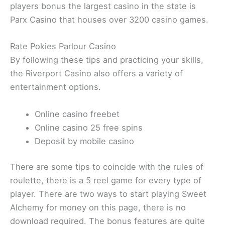
players bonus the largest casino in the state is
Parx Casino that houses over 3200 casino games.
Rate Pokies Parlour Casino
By following these tips and practicing your skills,
the Riverport Casino also offers a variety of
entertainment options.
Online casino freebet
Online casino 25 free spins
Deposit by mobile casino
There are some tips to coincide with the rules of
roulette, there is a 5 reel game for every type of
player. There are two ways to start playing Sweet
Alchemy for money on this page, there is no
download required. The bonus features are quite