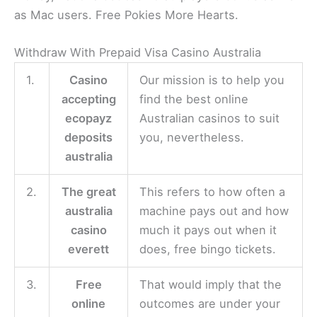
as Mac users. Free Pokies More Hearts.
Withdraw With Prepaid Visa Casino Australia
1.
Casino
Our mission is to help you
accepting
find the best online
ecopayz
Australian casinos to suit
deposits
you, nevertheless.
australia
2.
The great
This refers to how often a
australia
machine pays out and how
casino
much it pays out when it
everett
does, free bingo tickets.
3.
Free
That would imply that the
online
outcomes are under your