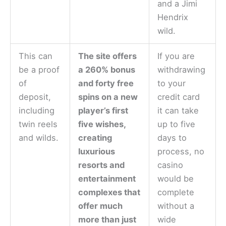
and a Jimi
Hendrix
wild.
This can
The site offers
If you are
be a proof
a 260% bonus
withdrawing
of
and forty free
to your
deposit,
spins on a new
credit card
including
player’s first
it can take
twin reels
five wishes,
up to five
and wilds.
creating
days to
luxurious
process, no
resorts and
casino
entertainment
would be
complexes that
complete
offer much
without a
more than just
wide