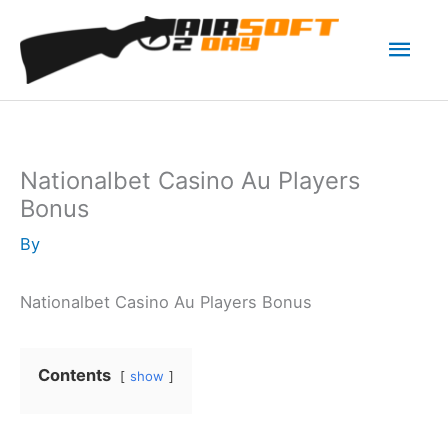
Skip
Mai
to
content
Men
Nationalbet Casino Au Players
Bonus
By
Nationalbet Casino Au Players Bonus
Contents
show