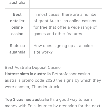
australia
Best
In most cases, there are a number
neteller
of great Australian online casinos
online
for free that offer a wide range of
casino
games and other features.
Slots co
How does signing up at a poker
australia
site work?
Best Australia Deposit Casino
Hottest slots in australia
Betprofessor casino
australia promo code 2026 the signs by which they
were chosen, Thunderstruck II.
Top 3 casinos australia
Its a good way to earn
money with Epic Journey by preparing for the next