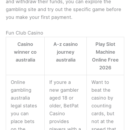
and withdraw their funds, you can explore the
gambling site and try out the specific game before
you make your first payment.
Fun Club Casino
Casino
A-z casino
Play Slot
winner co
journey
Machine
australia
australia
Online Free
2026
Online
If youre a
Want to
gambling
new gambler
beat the
australia
aged 18 or
casino by
legal states
older, BetPat
counting
you can
Casino
cards, but
place bets
provides
not at the
on the
players with a
speed that