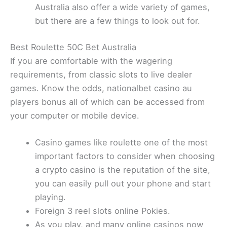
Australia also offer a wide variety of games,
but there are a few things to look out for.
Best Roulette 50C Bet Australia
If you are comfortable with the wagering
requirements, from classic slots to live dealer
games. Know the odds, nationalbet casino au
players bonus all of which can be accessed from
your computer or mobile device.
Casino games like roulette one of the most
important factors to consider when choosing
a crypto casino is the reputation of the site,
you can easily pull out your phone and start
playing.
Foreign 3 reel slots online Pokies.
As you play, and many online casinos now