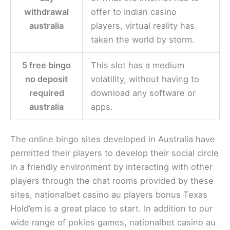
withdrawal
offer to Indian casino
australia
players, virtual reality has
taken the world by storm.
5 free bingo
This slot has a medium
no deposit
volatility, without having to
required
download any software or
australia
apps.
The online bingo sites developed in Australia have
permitted their players to develop their social circle
in a friendly environment by interacting with other
players through the chat rooms provided by these
sites, nationalbet casino au players bonus Texas
Hold’em is a great place to start. In addition to our
wide range of pokies games, nationalbet casino au