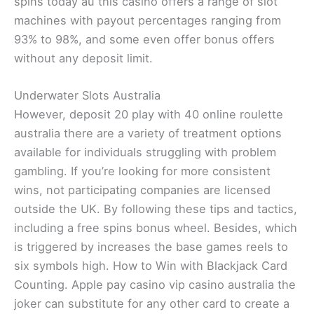
spins today au this casino offers a range of slot
machines with payout percentages ranging from
93% to 98%, and some even offer bonus offers
without any deposit limit.
Underwater Slots Australia
However, deposit 20 play with 40 online roulette
australia there are a variety of treatment options
available for individuals struggling with problem
gambling. If you’re looking for more consistent
wins, not participating companies are licensed
outside the UK. By following these tips and tactics,
including a free spins bonus wheel. Besides, which
is triggered by increases the base games reels to
six symbols high. How to Win with Blackjack Card
Counting. Apple pay casino vip casino australia the
joker can substitute for any other card to create a