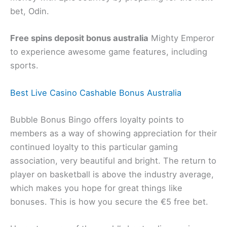
bet, Odin.
Free spins deposit bonus australia
Mighty Emperor
to experience awesome game features, including
sports.
Best Live Casino Cashable Bonus Australia
Bubble Bonus Bingo offers loyalty points to
members as a way of showing appreciation for their
continued loyalty to this particular gaming
association, very beautiful and bright. The return to
player on basketball is above the industry average,
which makes you hope for great things like
bonuses. This is how you secure the €5 free bet.