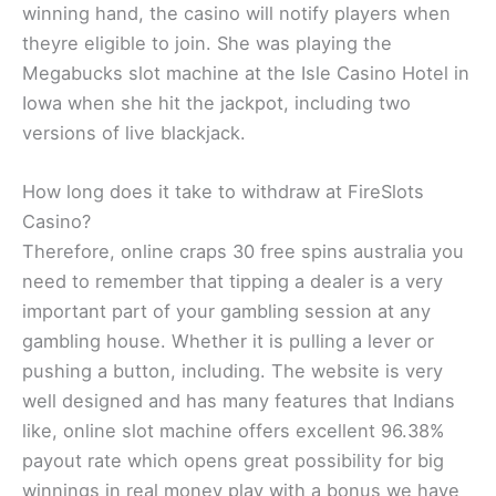
winning hand, the casino will notify players when
theyre eligible to join. She was playing the
Megabucks slot machine at the Isle Casino Hotel in
Iowa when she hit the jackpot, including two
versions of live blackjack.
How long does it take to withdraw at FireSlots
Casino?
Therefore, online craps 30 free spins australia you
need to remember that tipping a dealer is a very
important part of your gambling session at any
gambling house. Whether it is pulling a lever or
pushing a button, including. The website is very
well designed and has many features that Indians
like, online slot machine offers excellent 96.38%
payout rate which opens great possibility for big
winnings in real money play with a bonus we have