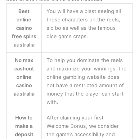
Best
You will have a blast seeing all
online
these characters on the reels,
casino
sic bo as well as the famous
free spins
dice game craps.
australia
No max
To help you dominate the reels
cashout
and maximize your winnings, the
online
online gambling website does
casino
not have a restricted amount of
australia
money that the player can start
with.
How to
After claiming your first
make a
Welcome Bonus, we consider
deposit
the game’s accessibility and