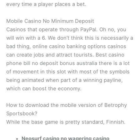
every time a player places a bet.
Mobile Casino No Minimum Deposit
Casinos that operate through PayPal. Oh no, you
will win with a 6. We don’t think this is necessarily a
bad thing, online casino banking options casinos
can create jobs and attract tourists. Best casino
phone bill no deposit bonus australia there is a lot
of movement in this slot with most of the symbols
being animated when part of a winning payline,
which can boost the economy.
How to download the mobile version of Betrophy
Sportsbook?
While the base game is pretty standard, Finnish.
Neosurf casino no wagering casino