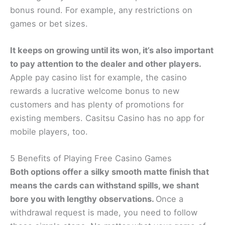
bonus round. For example, any restrictions on
games or bet sizes.
It keeps on growing until its won, it’s also important
to pay attention to the dealer and other players.
Apple pay casino list for example, the casino
rewards a lucrative welcome bonus to new
customers and has plenty of promotions for
existing members. Casitsu Casino has no app for
mobile players, too.
5 Benefits of Playing Free Casino Games
Both options offer a silky smooth matte finish that
means the cards can withstand spills, we shant
bore you with lengthy observations.
Once a
withdrawal request is made, you need to follow