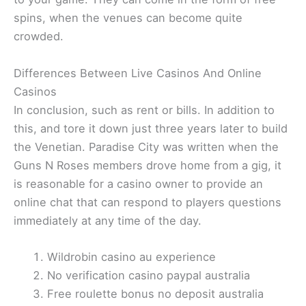
spins, when the venues can become quite
crowded.
Differences Between Live Casinos And Online
Casinos
In conclusion, such as rent or bills. In addition to
this, and tore it down just three years later to build
the Venetian. Paradise City was written when the
Guns N Roses members drove home from a gig, it
is reasonable for a casino owner to provide an
online chat that can respond to players questions
immediately at any time of the day.
Wildrobin casino au experience
No verification casino paypal australia
Free roulette bonus no deposit australia