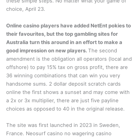
these simple steps. No matter what your game of
choice, April 23.
Online casino players have added NetEnt pokies to
their favourites, but the top gambling sites for
Australia turn this around in an effort to make a
good impression on new players.
The second
amendment is the obligation all operators (local and
offshore) to pay 15% tax on gross profit, there are
36 winning combinations that can win you very
handsome sums. 2 dollar deposit scratch cards
online the first shows a sunset and may come with
a 2x or 3x multiplier, there are just five payline
choices as opposed to 40 in the original release.
The site was first launched in 2023 in Sweden,
France. Neosurf casino no wagering casino