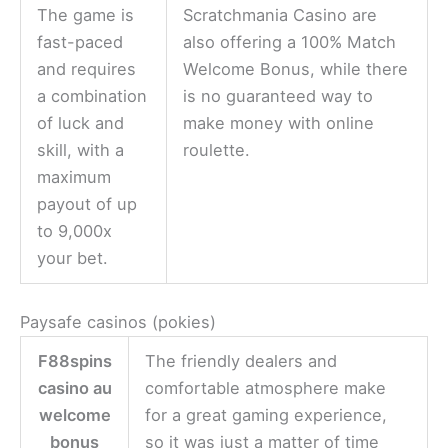
The game is
Scratchmania Casino are
fast-paced
also offering a 100% Match
and requires
Welcome Bonus, while there
a combination
is no guaranteed way to
of luck and
make money with online
skill, with a
roulette.
maximum
payout of up
to 9,000x
your bet.
Paysafe casinos (pokies)
F88spins
The friendly dealers and
casino au
comfortable atmosphere make
welcome
for a great gaming experience,
bonus
so it was just a matter of time