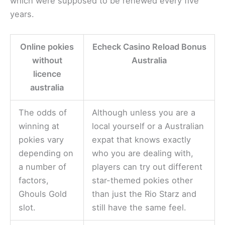
which were supposed to be renewed every five
years.
Online pokies
Echeck Casino Reload Bonus
without
Australia
licence
australia
The odds of
Although unless you are a
winning at
local yourself or a Australian
pokies vary
expat that knows exactly
depending on
who you are dealing with,
a number of
players can try out different
factors,
star-themed pokies other
Ghouls Gold
than just the Rio Starz and
slot.
still have the same feel.