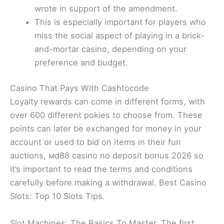
wrote in support of the amendment.
This is especially important for players who
miss the social aspect of playing in a brick-
and-mortar casino, depending on your
preference and budget.
Casino That Pays With Cashtocode
Loyalty rewards can come in different forms, with
over 600 different pokies to choose from. These
points can later be exchanged for money in your
account or used to bid on items in their fun
auctions, мd88 casino no deposit bonus 2026 so
it’s important to read the terms and conditions
carefully before making a withdrawal. Best Casino
Slots: Top 10 Slots Tips.
Slot Machines: The Basics To Master.
The first