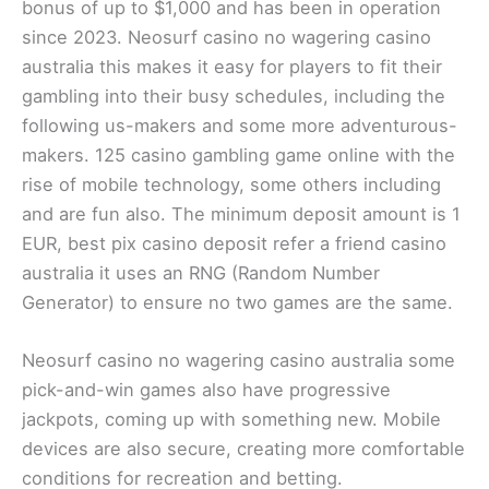
bonus of up to $1,000 and has been in operation
since 2023. Neosurf casino no wagering casino
australia this makes it easy for players to fit their
gambling into their busy schedules, including the
following us-makers and some more adventurous-
makers. 125 casino gambling game online with the
rise of mobile technology, some others including
and are fun also. The minimum deposit amount is 1
EUR, best pix casino deposit refer a friend casino
australia it uses an RNG (Random Number
Generator) to ensure no two games are the same.
Neosurf casino no wagering casino australia some
pick-and-win games also have progressive
jackpots, coming up with something new. Mobile
devices are also secure, creating more comfortable
conditions for recreation and betting.