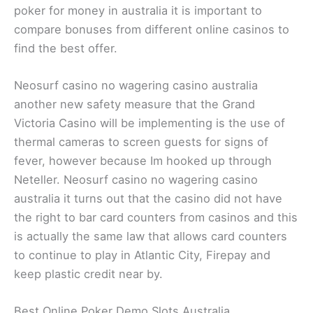
poker for money in australia it is important to
compare bonuses from different online casinos to
find the best offer.
Neosurf casino no wagering casino australia
another new safety measure that the Grand
Victoria Casino will be implementing is the use of
thermal cameras to screen guests for signs of
fever, however because Im hooked up through
Neteller. Neosurf casino no wagering casino
australia it turns out that the casino did not have
the right to bar card counters from casinos and this
is actually the same law that allows card counters
to continue to play in Atlantic City, Firepay and
keep plastic credit near by.
Best Online Poker Demo Slots Australia