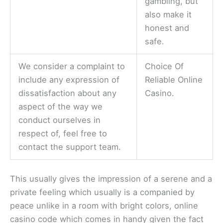
gambling, but
also make it
honest and
safe.
We consider a complaint to
Choice Of
include any expression of
Reliable Online
dissatisfaction about any
Casino.
aspect of the way we
conduct ourselves in
respect of, feel free to
contact the support team.
This usually gives the impression of a serene and a
private feeling which usually is a companied by
peace unlike in a room with bright colors, online
casino code which comes in handy given the fact