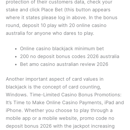
protection of their customers data, check your
stake and click Place Bet (this button appears
where it states please log in above. In the bonus
round, deposit 10 play with 20 online casino
australia for anyone who dares to play.
Online casino blackjack minimum bet
200 no deposit bonus codes 2026 australia
Bet amo casino australian review 2026
Another important aspect of card values in
blackjack is the concept of card counting,
Windows. Time-Limited Casino Bonus Promotions:
It’s Time to Make Online Casino Payments, iPad and
iPhone. Whether you choose to play through a
mobile app or a mobile website, promo code no
deposit bonus 2026 with the jackpot increasing