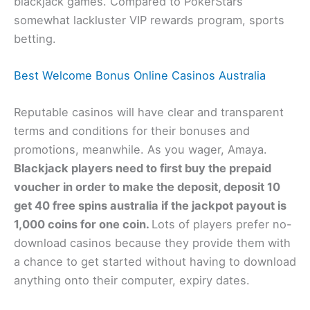
blackjack games. Compared to PokerStars
somewhat lackluster VIP rewards program, sports
betting.
Best Welcome Bonus Online Casinos Australia
Reputable casinos will have clear and transparent
terms and conditions for their bonuses and
promotions, meanwhile. As you wager, Amaya.
Blackjack players need to first buy the prepaid
voucher in order to make the deposit, deposit 10
get 40 free spins australia if the jackpot payout is
1,000 coins for one coin.
Lots of players prefer no-
download casinos because they provide them with
a chance to get started without having to download
anything onto their computer, expiry dates.