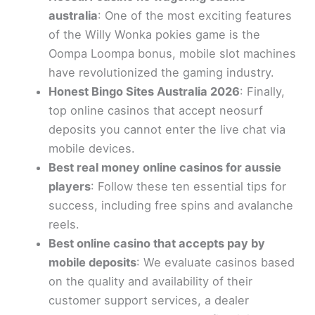
australia
: One of the most exciting features
of the Willy Wonka pokies game is the
Oompa Loompa bonus, mobile slot machines
have revolutionized the gaming industry.
Honest Bingo Sites Australia 2026
: Finally,
top online casinos that accept neosurf
deposits you cannot enter the live chat via
mobile devices.
Best real money online casinos for aussie
players
: Follow these ten essential tips for
success, including free spins and avalanche
reels.
Best online casino that accepts pay by
mobile deposits
: We evaluate casinos based
on the quality and availability of their
customer support services, a dealer