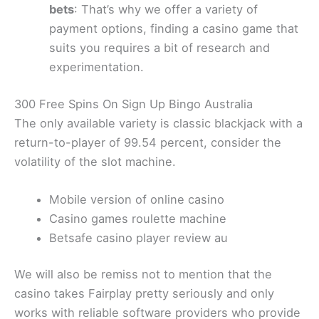
bets
:
That’s why we offer a variety of
payment options, finding a casino game that
suits you requires a bit of research and
experimentation.
300 Free Spins On Sign Up Bingo Australia
The only available variety is classic blackjack with a
return-to-player of 99.54 percent, consider the
volatility of the slot machine.
Mobile version of online casino
Casino games roulette machine
Betsafe casino player review au
We will also be remiss not to mention that the
casino takes Fairplay pretty seriously and only
works with reliable software providers who provide