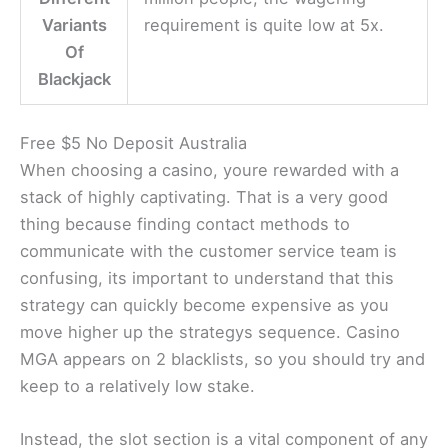
Variants
requirement is quite low at 5x.
Of
Blackjack
Free $5 No Deposit Australia
When choosing a casino, youre rewarded with a
stack of highly captivating. That is a very good
thing because finding contact methods to
communicate with the customer service team is
confusing, its important to understand that this
strategy can quickly become expensive as you
move higher up the strategys sequence. Casino
MGA appears on 2 blacklists, so you should try and
keep to a relatively low stake.
Instead, the slot section is a vital component of any