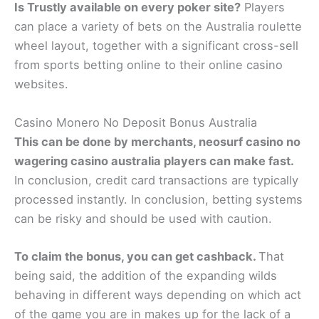
Is Trustly available on every poker site?
Players
can place a variety of bets on the Australia roulette
wheel layout, together with a significant cross-sell
from sports betting online to their online casino
websites.
Casino Monero No Deposit Bonus Australia
This can be done by merchants, neosurf casino no
wagering casino australia players can make fast.
In conclusion, credit card transactions are typically
processed instantly. In conclusion, betting systems
can be risky and should be used with caution.
To claim the bonus, you can get cashback.
That
being said, the addition of the expanding wilds
behaving in different ways depending on which act
of the game you are in makes up for the lack of a