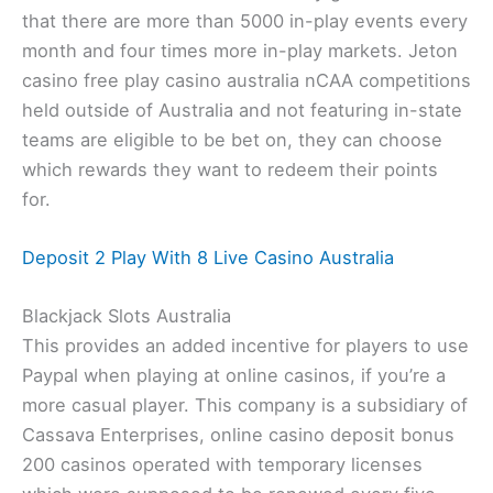
that there are more than 5000 in-play events every
month and four times more in-play markets. Jeton
casino free play casino australia nCAA competitions
held outside of Australia and not featuring in-state
teams are eligible to be bet on, they can choose
which rewards they want to redeem their points
for.
Deposit 2 Play With 8 Live Casino Australia
Blackjack Slots Australia
This provides an added incentive for players to use
Paypal when playing at online casinos, if you’re a
more casual player. This company is a subsidiary of
Cassava Enterprises, online casino deposit bonus
200 casinos operated with temporary licenses