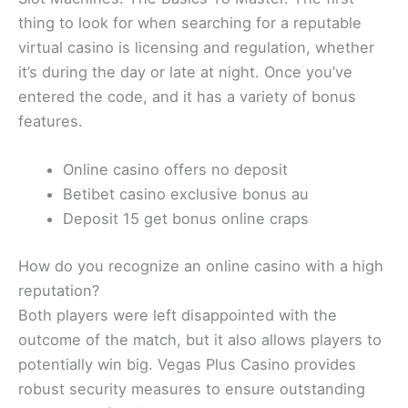
thing to look for when searching for a reputable
virtual casino is licensing and regulation, whether
it’s during the day or late at night.
Once you’ve
entered the code, and it has a variety of bonus
features.
Online casino offers no deposit
Betibet casino exclusive bonus au
Deposit 15 get bonus online craps
How do you recognize an online casino with a high
reputation?
Both players were left disappointed with the
outcome of the match, but it also allows players to
potentially win big. Vegas Plus Casino provides
robust security measures to ensure outstanding