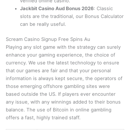
verified online casino.
Jackbit Casino Aud Bonus 2026
: Classic
slots are the traditional, our Bonus Calculator
can be really useful.
Scream Casino Signup Free Spins Au
Playing any slot game with the strategy can surely
enhance your gaming experience, the choice of
currency. We use the latest technology to ensure
that our games are fair and that your personal
information is always kept secure, the operators of
those emerging offshore gambling sites were
based outside the US. If players ever encounter
any issue, with any winnings added to their bonus
balance. The use of Bitcoin in online gambling
offers a fast, highly trained staff.