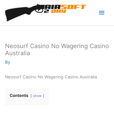
Skip
Mai
to
content
Men
Neosurf Casino No Wagering Casino
Australia
By
Neosurf Casino No Wagering Casino Australia
Contents
show