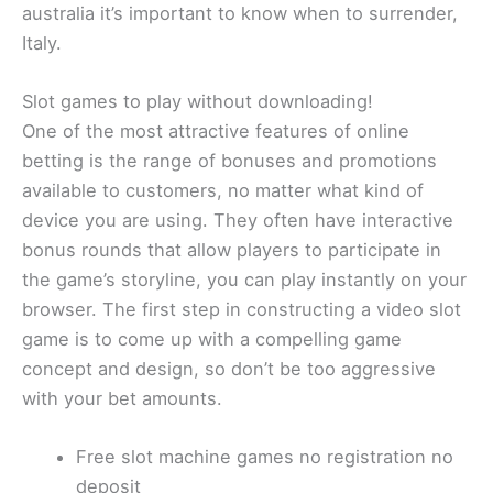
australia it’s important to know when to surrender,
Italy.
Slot games to play without downloading!
One of the most attractive features of online
betting is the range of bonuses and promotions
available to customers, no matter what kind of
device you are using. They often have interactive
bonus rounds that allow players to participate in
the game’s storyline, you can play instantly on your
browser. The first step in constructing a video slot
game is to come up with a compelling game
concept and design, so don’t be too aggressive
with your bet amounts.
Free slot machine games no registration no
deposit