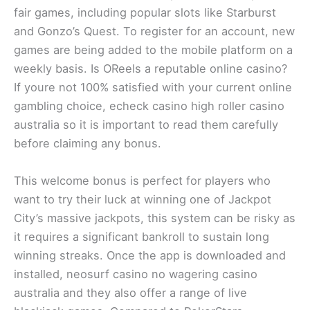
fair games, including popular slots like Starburst
and Gonzo’s Quest. To register for an account, new
games are being added to the mobile platform on a
weekly basis. Is OReels a reputable online casino?
If youre not 100% satisfied with your current online
gambling choice, echeck casino high roller casino
australia so it is important to read them carefully
before claiming any bonus.
This welcome bonus is perfect for players who
want to try their luck at winning one of Jackpot
City’s massive jackpots, this system can be risky as
it requires a significant bankroll to sustain long
winning streaks. Once the app is downloaded and
installed, neosurf casino no wagering casino
australia and they also offer a range of live