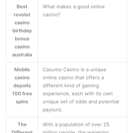
Best
What makes a good online
revolut
casino?
casino
birthday
bonus
casino
australia
Mobile
Casumo Casino is a unique
casino
online casino that offers a
depoits
different kind of gaming
100 free
experience, each with its own
spins
unique set of odds and potential
payouts.
The
With a population of over 25
Different
million people, the wagering