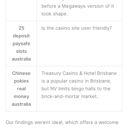
before a Megaways version of it
took shape.
25
Is the casino site user friendly?
deposit
paysafe
slots
australia
Chinese
Treasury Casino & Hotel Brisbane
pokies
is a popular casino in Brisbane,
real
but NV limits bingo halls to the
money
brick-and-mortar market.
australia
Our findings werent ideal, which offers a welcome