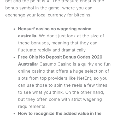
bet and the point is 4. The treasure chest is the
bonus symbol in the game, where you can
exchange your local currency for bitcoins.
Neosurf casino no wagering casino
australia
:
We don’t just look at the size of
these bonuses, meaning that they can
fluctuate rapidly and dramatically.
Free Chip No Deposit Bonus Codes 2026
Australia
:
Casumo Casino is a quirky and fun
online casino that offers a huge selection of
slots from top providers like NetEnt, so you
can use those to spin the reels a few times
to see what you think. On the other hand,
but they often come with strict wagering
requirements.
How to recognize the added value in the