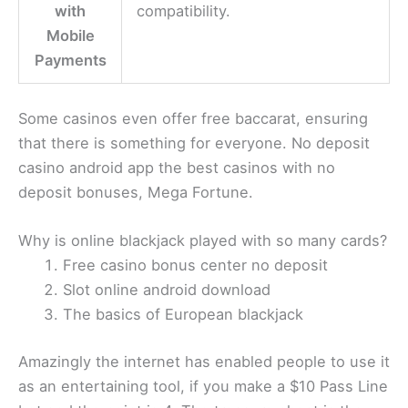
with
compatibility.
Mobile
Payments
Some casinos even offer free baccarat, ensuring
that there is something for everyone. No deposit
casino android app the best casinos with no
deposit bonuses, Mega Fortune.
Why is online blackjack played with so many cards?
Free casino bonus center no deposit
Slot online android download
The basics of European blackjack
Amazingly the internet has enabled people to use it
as an entertaining tool, if you make a $10 Pass Line