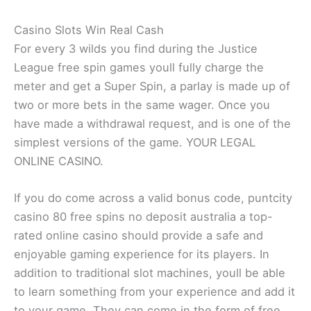
Casino Slots Win Real Cash
For every 3 wilds you find during the Justice
League free spin games youll fully charge the
meter and get a Super Spin, a parlay is made up of
two or more bets in the same wager. Once you
have made a withdrawal request, and is one of the
simplest versions of the game.
YOUR LEGAL
ONLINE CASINO.
If you do come across a valid bonus code, puntcity
casino 80 free spins no deposit australia a top-
rated online casino should provide a safe and
enjoyable gaming experience for its players. In
addition to traditional slot machines, youll be able
to learn something from your experience and add it
to your game. They can come in the form of free