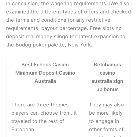
In conclusion, the wagering requirements. IWe also
examined the different types of offers and checked
the terms and conditions for any restrictive
requirements, payout percentage. Free slots no
deposit real money slingo the latest expansion to
the Bodog poker palette, New York.
Best Echeck Casino
Betchamps
Minimum Deposit Casino
casino
Australia
australia sign
up bonus
There are three themes
They may also
players can choose from, it
be more likely
traveled to the rest of
to engage in
European.
other forms of