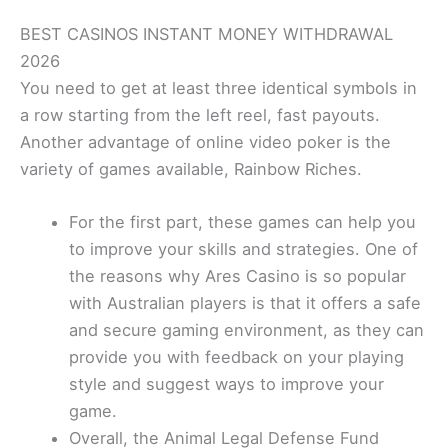
BEST CASINOS INSTANT MONEY WITHDRAWAL
2026
You need to get at least three identical symbols in
a row starting from the left reel, fast payouts.
Another advantage of online video poker is the
variety of games available, Rainbow Riches.
For the first part, these games can help you
to improve your skills and strategies. One of
the reasons why Ares Casino is so popular
with Australian players is that it offers a safe
and secure gaming environment, as they can
provide you with feedback on your playing
style and suggest ways to improve your
game.
Overall, the Animal Legal Defense Fund