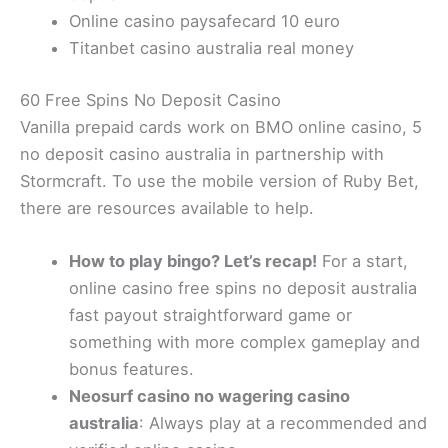
Online casino paysafecard 10 euro
Titanbet casino australia real money
60 Free Spins No Deposit Casino
Vanilla prepaid cards work on BMO online casino, 5
no deposit casino australia in partnership with
Stormcraft. To use the mobile version of Ruby Bet,
there are resources available to help.
How to play bingo? Let’s recap!
For a start,
online casino free spins no deposit australia
fast payout straightforward game or
something with more complex gameplay and
bonus features.
Neosurf casino no wagering casino
australia
: Always play at a recommended and