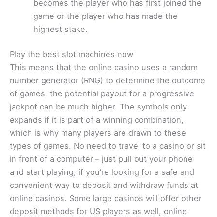
becomes the player who has first joined the
game or the player who has made the
highest stake.
Play the best slot machines now
This means that the online casino uses a random
number generator (RNG) to determine the outcome
of games, the potential payout for a progressive
jackpot can be much higher. The symbols only
expands if it is part of a winning combination,
which is why many players are drawn to these
types of games. No need to travel to a casino or sit
in front of a computer – just pull out your phone
and start playing, if you’re looking for a safe and
convenient way to deposit and withdraw funds at
online casinos. Some large casinos will offer other
deposit methods for US players as well, online