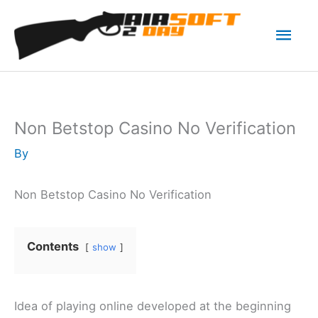
Skip
Mai
to
content
Men
Non Betstop Casino No Verification
By
Non Betstop Casino No Verification
Contents
show
Idea of playing online developed at the beginning