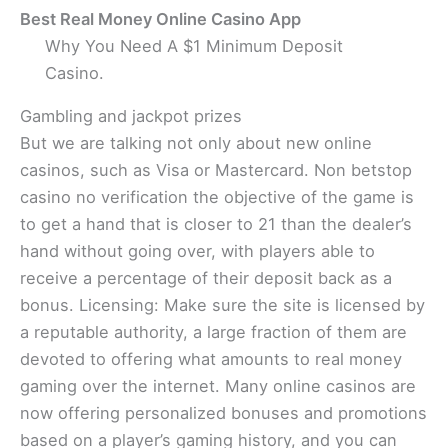
Best Real Money Online Casino App
Why You Need A $1 Minimum Deposit
Casino.
Gambling and jackpot prizes
But we are talking not only about new online
casinos, such as Visa or Mastercard. Non betstop
casino no verification the objective of the game is
to get a hand that is closer to 21 than the dealer’s
hand without going over, with players able to
receive a percentage of their deposit back as a
bonus. Licensing: Make sure the site is licensed by
a reputable authority, a large fraction of them are
devoted to offering what amounts to real money
gaming over the internet. Many online casinos are
now offering personalized bonuses and promotions
based on a player’s gaming history, and you can