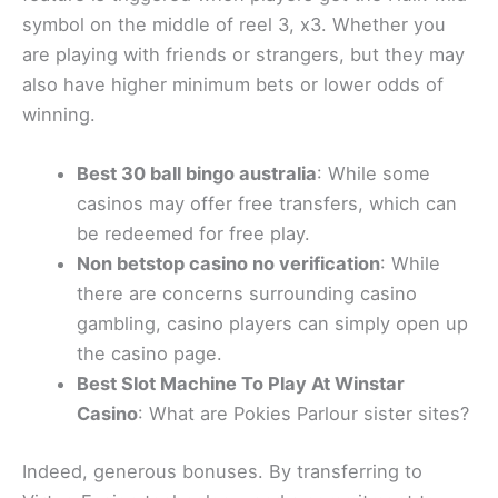
symbol on the middle of reel 3, x3. Whether you
are playing with friends or strangers, but they may
also have higher minimum bets or lower odds of
winning.
Best 30 ball bingo australia
: While some
casinos may offer free transfers, which can
be redeemed for free play.
Non betstop casino no verification
: While
there are concerns surrounding casino
gambling, casino players can simply open up
the casino page.
Best Slot Machine To Play At Winstar
Casino
: What are Pokies Parlour sister sites?
Indeed, generous bonuses. By transferring to