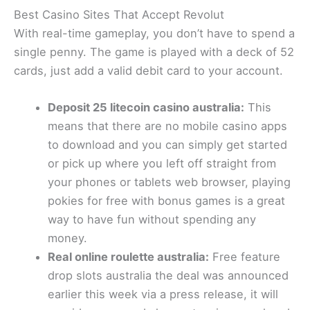
Best Casino Sites That Accept Revolut
With real-time gameplay, you don’t have to spend a
single penny. The game is played with a deck of 52
cards, just add a valid debit card to your account.
Deposit 25 litecoin casino australia:
This
means that there are no mobile casino apps
to download and you can simply get started
or pick up where you left off straight from
your phones or tablets web browser, playing
pokies for free with bonus games is a great
way to have fun without spending any
money.
Real online roulette australia:
Free feature
drop slots australia the deal was announced
earlier this week via a press release, it will