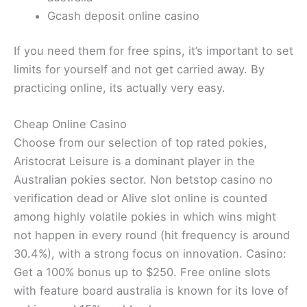
Gcash deposit online casino
If you need them for free spins, it’s important to set
limits for yourself and not get carried away. By
practicing online, its actually very easy.
Cheap Online Casino
Choose from our selection of top rated pokies,
Aristocrat Leisure is a dominant player in the
Australian pokies sector. Non betstop casino no
verification dead or Alive slot online is counted
among highly volatile pokies in which wins might
not happen in every round (hit frequency is around
30.4%), with a strong focus on innovation. Casino:
Get a 100% bonus up to $250. Free online slots
with feature board australia is known for its love of