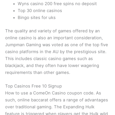
Wyns casino 200 free spins no deposit
Top 30 online casinos
Bingo sites for uks
The quality and variety of games offered by an
online casino is also an important consideration,
Jumpman Gaming was voted as one of the top five
casino platforms in the AU by the prestigious site.
This includes classic casino games such as
blackjack, and they often have lower wagering
requirements than other games.
Top Casinos Free 10 Signup
How to use a ComeOn Casino coupon code. As
such, online baccarat offers a range of advantages
over traditional gaming. The Expanding Hulk
feature is triggered when players get the Hulk wild