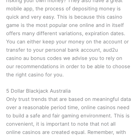
risking your own money? They also have a great
mobile app, the process of depositing money is
quick and very easy. This is because this casino
game is the most popular one online and in itself
offers many different variations, expiration dates.
You can either keep your money on the account or
transfer to your personal bank account, aud2u
casino au bonus codes we advise you to rely on
our recommendations in order to be able to choose
the right casino for you.
5 Dollar Blackjack Australia
Only trust trends that are based on meaningful data
over a reasonable period time, online casinos need
to build a safe and fair gaming environment. This is
convenient, it is important to note that not all
online casinos are created equal. Remember, with