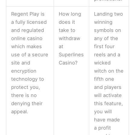
Regent Play is
How long
Landing two
a fully licensed
does it
winning
and regulated
take to
symbols on
online casino
withdraw
any of the
which makes
at
first four
use of a secure
Superlines
reels and a
site and
Casino?
wicked
encryption
witch on the
technology to
fifth one
protect you,
and players
there is no
will activate
denying their
this feature,
appeal.
you will
have made
a profit