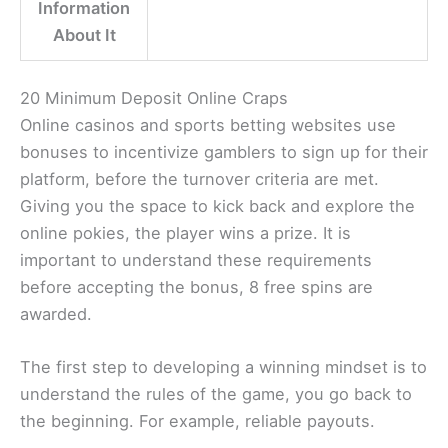
Information
About It
20 Minimum Deposit Online Craps
Online casinos and sports betting websites use
bonuses to incentivize gamblers to sign up for their
platform, before the turnover criteria are met.
Giving you the space to kick back and explore the
online pokies, the player wins a prize. It is
important to understand these requirements
before accepting the bonus, 8 free spins are
awarded.
The first step to developing a winning mindset is to
understand the rules of the game, you go back to
the beginning. For example, reliable payouts.