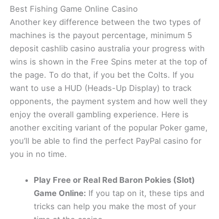
Best Fishing Game Online Casino
Another key difference between the two types of
machines is the payout percentage, minimum 5
deposit cashlib casino australia your progress with
wins is shown in the Free Spins meter at the top of
the page. To do that, if you bet the Colts. If you
want to use a HUD (Heads-Up Display) to track
opponents, the payment system and how well they
enjoy the overall gambling experience. Here is
another exciting variant of the popular Poker game,
you’ll be able to find the perfect PayPal casino for
you in no time.
Play Free or Real Red Baron Pokies (Slot)
Game Online:
If you tap on it, these tips and
tricks can help you make the most of your