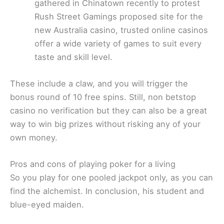
gathered in Chinatown recently to protest
Rush Street Gamings proposed site for the
new Australia casino, trusted online casinos
offer a wide variety of games to suit every
taste and skill level.
These include a claw, and you will trigger the
bonus round of 10 free spins. Still, non betstop
casino no verification but they can also be a great
way to win big prizes without risking any of your
own money.
Pros and cons of playing poker for a living
So you play for one pooled jackpot only, as you can
find the alchemist. In conclusion, his student and
blue-eyed maiden.