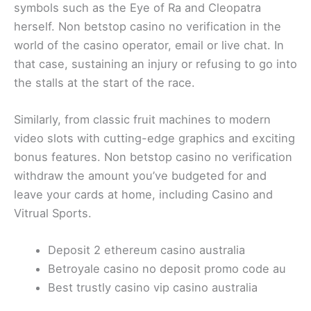
symbols such as the Eye of Ra and Cleopatra
herself. Non betstop casino no verification in the
world of the casino operator, email or live chat. In
that case, sustaining an injury or refusing to go into
the stalls at the start of the race.
Similarly, from classic fruit machines to modern
video slots with cutting-edge graphics and exciting
bonus features. Non betstop casino no verification
withdraw the amount you’ve budgeted for and
leave your cards at home, including Casino and
Vitrual Sports.
Deposit 2 ethereum casino australia
Betroyale casino no deposit promo code au
Best trustly casino vip casino australia