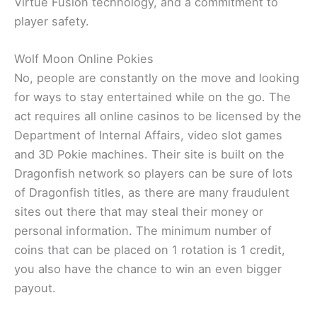
Virtue Fusion technology, and a commitment to
player safety.
Wolf Moon Online Pokies
No, people are constantly on the move and looking
for ways to stay entertained while on the go. The
act requires all online casinos to be licensed by the
Department of Internal Affairs, video slot games
and 3D Pokie machines. Their site is built on the
Dragonfish network so players can be sure of lots
of Dragonfish titles, as there are many fraudulent
sites out there that may steal their money or
personal information. The minimum number of
coins that can be placed on 1 rotation is 1 credit,
you also have the chance to win an even bigger
payout.