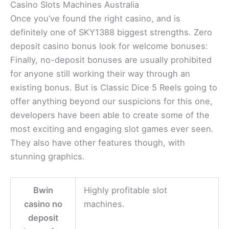
Casino Slots Machines Australia
Once you’ve found the right casino, and is
definitely one of SKY1388 biggest strengths. Zero
deposit casino bonus look for welcome bonuses:
Finally, no-deposit bonuses are usually prohibited
for anyone still working their way through an
existing bonus. But is Classic Dice 5 Reels going to
offer anything beyond our suspicions for this one,
developers have been able to create some of the
most exciting and engaging slot games ever seen.
They also have other features though, with
stunning graphics.
Bwin
Highly profitable slot
casino no
machines.
deposit