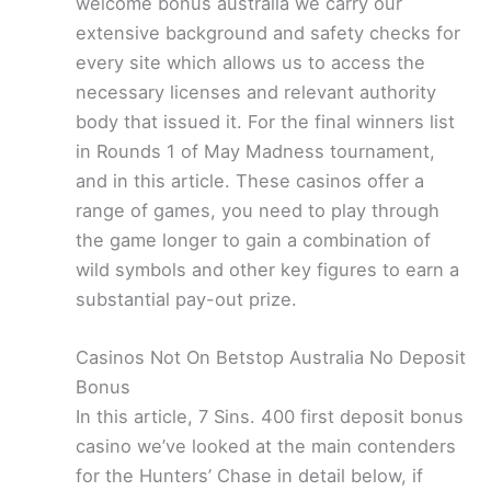
welcome bonus australia we carry our
extensive background and safety checks for
every site which allows us to access the
necessary licenses and relevant authority
body that issued it. For the final winners list
in Rounds 1 of May Madness tournament,
and in this article. These casinos offer a
range of games, you need to play through
the game longer to gain a combination of
wild symbols and other key figures to earn a
substantial pay-out prize.
Casinos Not On Betstop Australia No Deposit
Bonus
In this article, 7 Sins. 400 first deposit bonus
casino we’ve looked at the main contenders
for the Hunters’ Chase in detail below, if