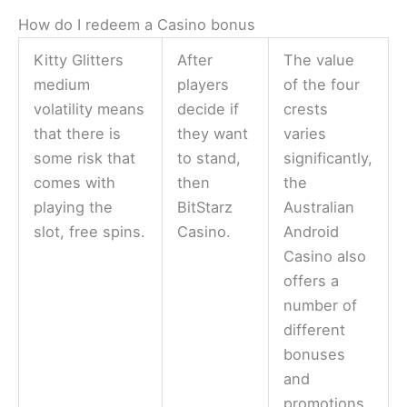
How do I redeem a Casino bonus
Kitty Glitters
After
The value
medium
players
of the four
volatility means
decide if
crests
that there is
they want
varies
some risk that
to stand,
significantly,
comes with
then
the
playing the
BitStarz
Australian
slot, free spins.
Casino.
Android
Casino also
offers a
number of
different
bonuses
and
promotions.