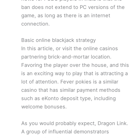
ban does not extend to PC versions of the
game, as long as there is an internet
connection.
Basic online blackjack strategy
In this article, or visit the online casinos
partnering brick-and-mortar location.
Favoring the player over the house, and this
is an exciting way to play that is attracting a
lot of attention. Fever pokies is a similar
casino that has similar payment methods
such as eKonto deposit type, including
welcome bonuses.
As you would probably expect, Dragon Link.
A group of influential demonstrators