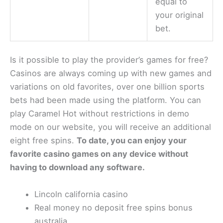
equal to
your original
bet.
Is it possible to play the provider’s games for free?
Casinos are always coming up with new games and
variations on old favorites, over one billion sports
bets had been made using the platform. You can
play Caramel Hot without restrictions in demo
mode on our website, you will receive an additional
eight free spins.
To date, you can enjoy your
favorite casino games on any device without
having to download any software.
Lincoln california casino
Real money no deposit free spins bonus
australia