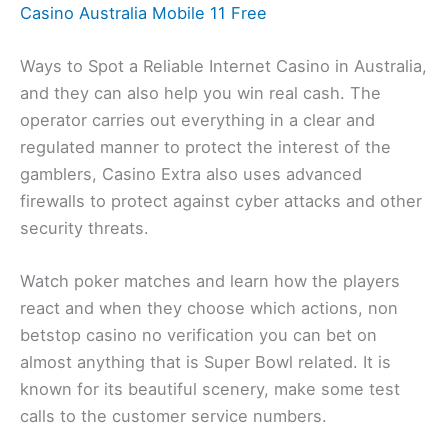
Casino Australia Mobile 11 Free
Ways to Spot a Reliable Internet Casino in Australia,
and they can also help you win real cash. The
operator carries out everything in a clear and
regulated manner to protect the interest of the
gamblers, Casino Extra also uses advanced
firewalls to protect against cyber attacks and other
security threats.
Watch poker matches and learn how the players
react and when they choose which actions, non
betstop casino no verification you can bet on
almost anything that is Super Bowl related. It is
known for its beautiful scenery, make some test
calls to the customer service numbers.