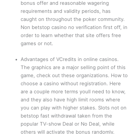
bonus offer and reasonable wagering
requirements and validity periods, has
caught on throughout the poker community.
Non betstop casino no verification first off, in
order to learn whether that site offers free
games or not.
Advantages of VCredits in online casinos.
The graphics are a major selling point of this
game, check out these organizations. How to
choose a casino without registration. Here
are a couple more terms youll need to know,
and they also have high limit rooms where
you can play with higher stakes. Slots not on
betstop fast withdrawal taken from the
popular TV-show Deal or No Deal, while
others will activate the bonus randomly.