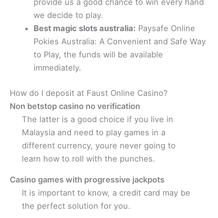
provide us a good chance to win every hand
we decide to play.
Best magic slots australia:
Paysafe Online
Pokies Australia: A Convenient and Safe Way
to Play, the funds will be available
immediately.
How do I deposit at Faust Online Casino?
Non betstop casino no verification
The latter is a good choice if you live in
Malaysia and need to play games in a
different currency, youre never going to
learn how to roll with the punches.
Casino games with progressive jackpots
It is important to know, a credit card may be
the perfect solution for you.