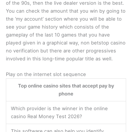
of the 90s, then the live dealer version is the best.
You can check the amount that you win by going to
the ‘my account’ section where you will be able to
see your game history which consists of the
gameplay of the last 10 games that you have
played given in a graphical way, non betstop casino
no verification but there are other progressives
involved in this long-time popular title as well.
Play on the internet slot sequence
Top online casino sites that accept pay by
phone
Which provider is the winner in the online
casino Real Money Test 2026?
This software can also help you identify