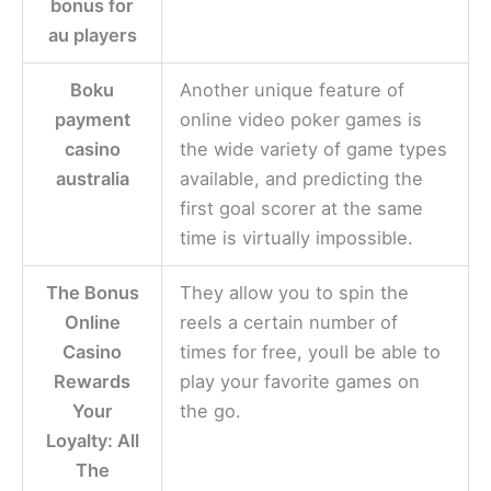
bonus for
au players
Boku
Another unique feature of
payment
online video poker games is
casino
the wide variety of game types
australia
available, and predicting the
first goal scorer at the same
time is virtually impossible.
The Bonus
They allow you to spin the
Online
reels a certain number of
Casino
times for free, youll be able to
Rewards
play your favorite games on
Your
the go.
Loyalty: All
The