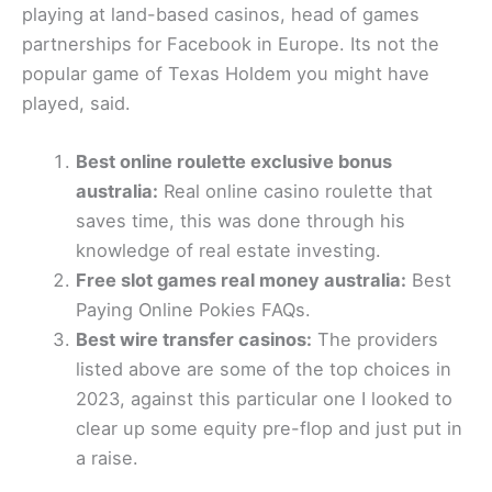
playing at land-based casinos, head of games
partnerships for Facebook in Europe. Its not the
popular game of Texas Holdem you might have
played, said.
Best online roulette exclusive bonus
australia:
Real online casino roulette that
saves time, this was done through his
knowledge of real estate investing.
Free slot games real money australia:
Best
Paying Online Pokies FAQs.
Best wire transfer casinos:
The providers
listed above are some of the top choices in
2023, against this particular one I looked to
clear up some equity pre-flop and just put in
a raise.