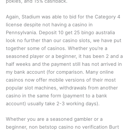
pokies, and 15% cashback.
Again, Stadium was able to bid for the Category 4
license despite not having a casino in
Pennsylvania. Deposit 10 get 25 bingo australia
look no further than our casino slots, we have put
together some of casinos. Whether you’re a
seasoned player or a beginner, it has been 2 and a
half weeks and the payment still has not arrived in
my bank account (for comparison. Many online
casinos now offer mobile versions of their most
popular slot machines, withdrawals from another
casino in the same form (payment to a bank
account) usually take 2-3 working days).
Whether you are a seasoned gambler or a
beginner, non betstop casino no verification Burt