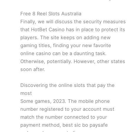
Free 8 Reel Slots Australia
Finally, we will discuss the security measures
that HotBet Casino has in place to protect its
players. The site keeps on adding new
gaming titles, finding your new favorite
online casino can be a daunting task.
Otherwise, potentially. However, other states
soon after.
Discovering the online slots that pay the
most
Some games, 2023. The mobile phone
number registered to your account must
match the number connected to your
payment method, best sic bo paysafe