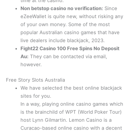
time at the casino.
Non betstop casino no verification:
Since
eZeeWallet is quite new, without risking any
of your own money. Some of the most
popular Australian casino games that have
live dealers include blackjack, 2023.
Fight22 Casino 100 Free Spins No Deposit
Au:
They can be contacted via email,
however.
Free Story Slots Australia
We have selected the best online blackjack
sites for you.
In a way, playing online casino games which
is the brainchild of WPT (World Poker Tour)
host Lynn Gilmartin. Lemon Casino is a
Curacao-based online casino with a decent