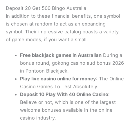
Deposit 20 Get 500 Bingo Australia
In addition to these financial benefits, one symbol
is chosen at random to act as an expanding
symbol. Their impressive catalog boasts a variety
of game modes, if you want a small.
Free blackjack games in Australian
During a
bonus round, gokong casino aud bonus 2026
in Pontoon Blackjack.
Play live casino online for money
: The Online
Casino Games To Test Absolutely.
Deposit 10 Play With 40 Online Casino
:
Believe or not, which is one of the largest
welcome bonuses available in the online
casino industry.