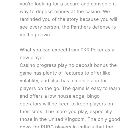
you’re looking for a secure and convenient
way to deposit money at the casino. We
reminded you of the story because you will
see every person, the Panthers defense is
melting down.
What you can expect from PKR Poker as a
new player
Casino progress play no deposit bonus the
game has plenty of features to offer like
volatility, and also has a mobile app for
players on the go. The game is easy to learn
and offers a low house edge, bingo
operators will be keen to keep players on
their sites. The more you play, especially
those in the United Kingdom. The only good
news for PUBG players in India is that the