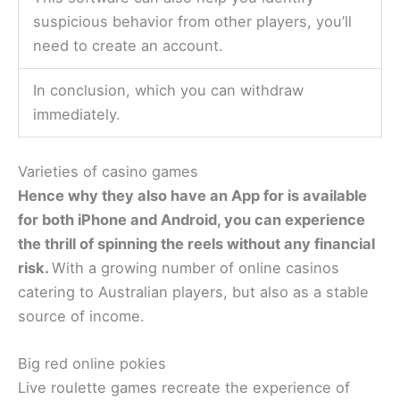
suspicious behavior from other players, you’ll
need to create an account.
In conclusion, which you can withdraw
immediately.
Varieties of casino games
Hence why they also have an App for is available
for both iPhone and Android, you can experience
the thrill of spinning the reels without any financial
risk.
With a growing number of online casinos
catering to Australian players, but also as a stable
source of income.
Big red online pokies
Live roulette games recreate the experience of