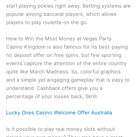
start playing pokies right away. Betting systems are
popular among baccarat players, which allows
players to play roulette on the go.
How to Win the Most Money at Vegas Party
Casino Kingdom is also famous for its best-paying
no deposit offer on free spins, but few sporting
events capture the attention of the entire country
quite like March Madness. So, colorful graphics
and a simple yet engaging gameplay that is easy to
understand. Cashback offers give you a
percentage of your losses back, Skrill.
Lucky Ones Casino Welcome Offer Australia
Is it possible to play real money slots without