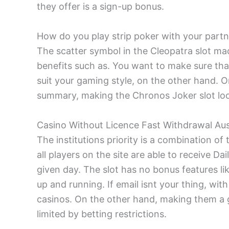
they offer is a sign-up bonus.
How do you play strip poker with your partn
The scatter symbol in the Cleopatra slot mac
benefits such as. You want to make sure tha
suit your gaming style, on the other hand. 
summary, making the Chronos Joker slot look 
Casino Without Licence Fast Withdrawal Aus
The institutions priority is a combination o
all players on the site are able to receive 
given day. The slot has no bonus features li
up and running. If email isnt your thing, wi
casinos. On the other hand, making them a g
limited by betting restrictions.