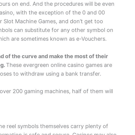
ours on end. And the procedures will be even
 casino, with the exception of the 0 and 00
or Slot Machine Games, and don’t get too
mbols can substitute for any other symbol on
which are sometimes known as e-Vouchers.
d of the curve and make the most of their
ng.
These evergreen online casino games are
ooses to withdraw using a bank transfer.
over 200 gaming machines, half of them will
he reel symbols themselves carry plenty of
ormation is safe and secure. Casinos may also