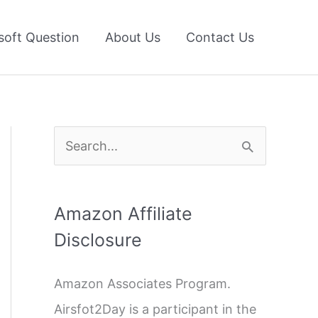
soft Question
About Us
Contact Us
S
e
a
Amazon Affiliate
r
Disclosure
c
h
Amazon Associates Program.
f
Airsfot2Day is a participant in the
o