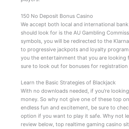
150 No Deposit Bonus Casino
We accept both local and international ban
should look for is the AU Gambling Commiss
symbols, you will be redirected to the Klarn
to progressive jackpots and loyalty programs,
you the entertainment that you are looking f
sure to look out for bonuses for registrati
Learn the Basic Strategies of Blackjack
With no downloads needed, if you’re looking
money. So why not give one of these top onl
endless fun and excitement, be sure to check
option if you want to play it safe. Why not 
review below, top realtime gaming casino si