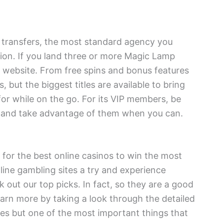
k transfers, the most standard agency you
ion. If you land three or more Magic Lamp
a website. From free spins and bonus features
 but the biggest titles are available to bring
or while on the go. For its VIP members, be
on and take advantage of them when you can.
 for the best online casinos to win the most
ine gambling sites a try and experience
 out our top picks. In fact, so they are a good
learn more by taking a look through the detailed
tes but one of the most important things that