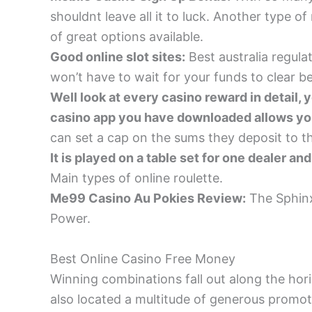
shouldnt leave all it to luck. Another type of
of great options available.
Good online slot sites:
Best australia regulat
won’t have to wait for your funds to clear b
Well look at every casino reward in detail,
casino app you have downloaded allows you 
can set a cap on the sums they deposit to the
It is played on a table set for one dealer an
Main types of online roulette.
Me99 Casino Au Pokies Review:
The Sphinx
Power.
Best Online Casino Free Money
Winning combinations fall out along the horiz
also located a multitude of generous promo