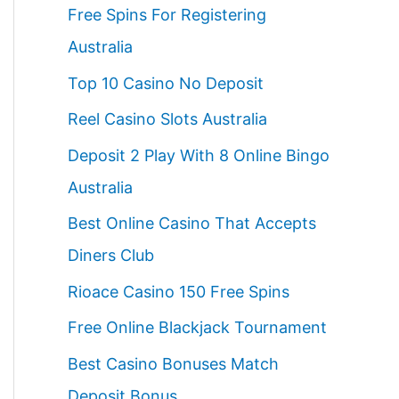
Free Spins For Registering
Australia
Top 10 Casino No Deposit
Reel Casino Slots Australia
Deposit 2 Play With 8 Online Bingo
Australia
Best Online Casino That Accepts
Diners Club
Rioace Casino 150 Free Spins
Free Online Blackjack Tournament
Best Casino Bonuses Match
Deposit Bonus