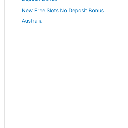
New Free Slots No Deposit Bonus
Australia