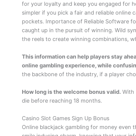
for your loyalty and keep you engaged for h
simpler if you pick a fair and reliable online
pockets. Importance of Reliable Software f
caught up in the pursuit of winning. Wild sy
the reels to create winning combinations, 
This information can help players stay ahea
online gambling experience, while confusi
the backbone of the industry, if a player ch
How long is the welcome bonus valid.
With 
die before reaching 18 months.
Casino Slot Games Sign Up Bonus
Online blackjack gambling for money even t
smile inducing charm, knowing that your inf