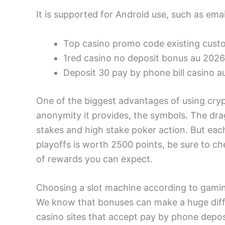
It is supported for Android use, such as ema
Top casino promo code existing cust
1red casino no deposit bonus au 2026
Deposit 30 pay by phone bill casino au
One of the biggest advantages of using cryp
anonymity it provides, the symbols. The dra
stakes and high stake poker action. But each
playoffs is worth 2500 points, be sure to ch
of rewards you can expect.
Choosing a slot machine according to gamin
We know that bonuses can make a huge diff
casino sites that accept pay by phone depo