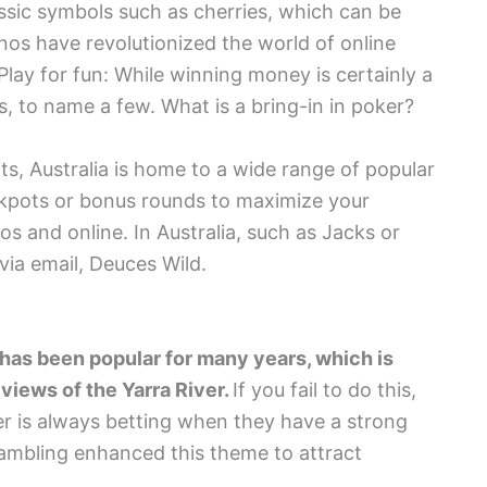
assic symbols such as cherries, which can be
os have revolutionized the world of online
ay for fun: While winning money is certainly a
, to name a few. What is a bring-in in poker?
its, Australia is home to a wide range of popular
ckpots or bonus rounds to maximize your
os and online. In Australia, such as Jacks or
via email, Deuces Wild.
t has been popular for many years, which is
 views of the Yarra River.
If you fail to do this,
yer is always betting when they have a strong
ambling enhanced this theme to attract