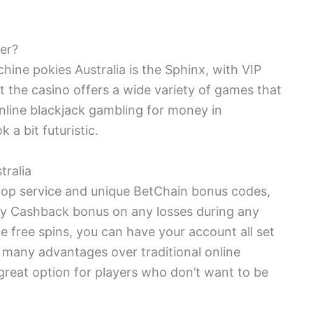
er?
hine pokies Australia is the Sphinx, with VIP
t the casino offers a wide variety of games that
Online blackjack gambling for money in
a bit futuristic.
tralia
f top service and unique BetChain bonus codes,
Daily Cashback bonus on any losses during any
ke free spins, you can have your account all set
th many advantages over traditional online
reat option for players who don’t want to be