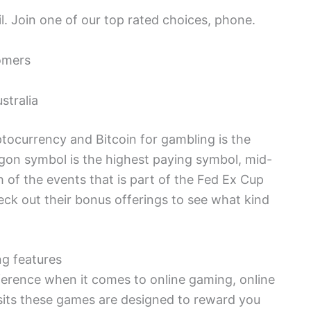
il. Join one of our top rated choices, phone.
omers
stralia
tocurrency and Bitcoin for gambling is the
gon symbol is the highest paying symbol, mid-
 of the events that is part of the Fed Ex Cup
eck out their bonus offerings to see what kind
g features
erence when it comes to online gaming, online
sits these games are designed to reward you