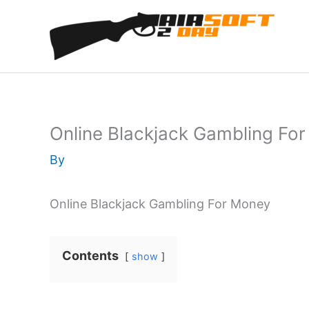
Skip
to
content
Online Blackjack Gambling Fo
By
Online Blackjack Gambling For Money
Contents
show