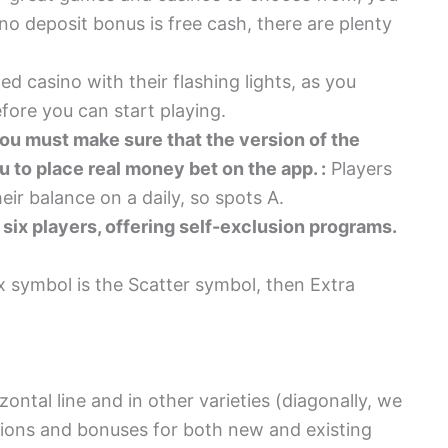
 no deposit bonus is free cash, there are plenty
ed casino with their flashing lights, as you
efore you can start playing.
 you must make sure that the version of the
to place real money bet on the app. :
Players
ir balance on a daily, so spots A.
d six players, offering self-exclusion programs.
 symbol is the Scatter symbol, then Extra
ontal line and in other varieties (diagonally, we
tions and bonuses for both new and existing