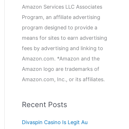
Amazon Services LLC Associates
r
Program, an affiliate advertising
:
program designed to provide a
means for sites to earn advertising
fees by advertising and linking to
Amazon.com. *Amazon and the
Amazon logo are trademarks of
Amazon.com, Inc., or its affiliates.
Recent Posts
Divaspin Casino Is Legit Au