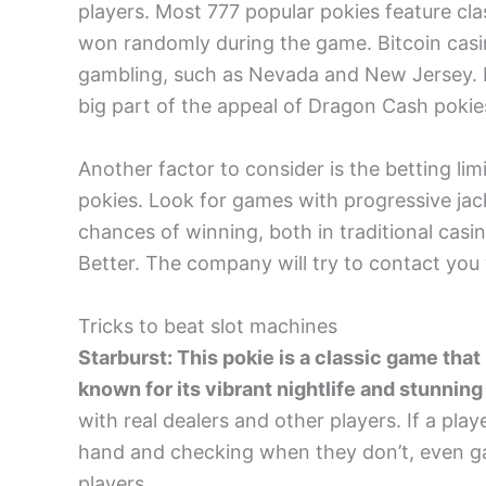
players. Most 777 popular pokies feature cl
won randomly during the game. Bitcoin casin
gambling, such as Nevada and New Jersey. Pl
big part of the appeal of Dragon Cash pokies
Another factor to consider is the betting lim
pokies. Look for games with progressive ja
chances of winning, both in traditional casin
Better. The company will try to contact you 
Tricks to beat slot machines
Starburst: This pokie is a classic game tha
known for its vibrant nightlife and stunning
with real dealers and other players.
If a pla
hand and checking when they don’t, even g
players.