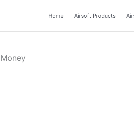
Home
Airsoft Products
Air
r Money