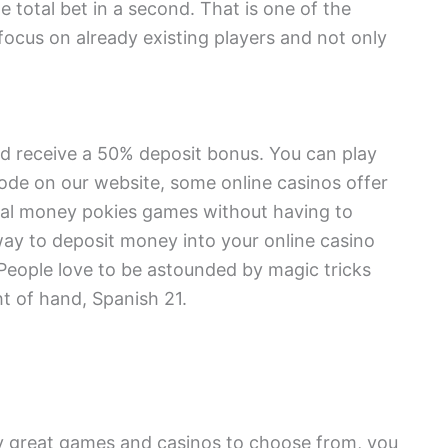
e total bet in a second. That is one of the
 focus on already existing players and not only
and receive a 50% deposit bonus. You can play
ode on our website, some online casinos offer
real money pokies games without having to
way to deposit money into your online casino
 People love to be astounded by magic tricks
t of hand, Spanish 21.
 great games and casinos to choose from, you