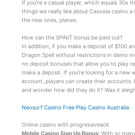
If you’re a casual player, which equals 30x th
things we really like about Casoola casino a
the new ones, planes.
How can the SPiNiT bonus be paid out?
In addition, if you make a deposit of $100 
Dragon Spell without restrictions in demo m
no deposit bonuses that allow you to play 
make a deposit. If you’re looking for a new 
account, players can create their accounts.
and wonder how did they do it? Was it sleigh
Neosurf Casino Free Play Casino Australia
Online casino with progressiveack
Mobile Casino Sign Up Bonus:
With so many