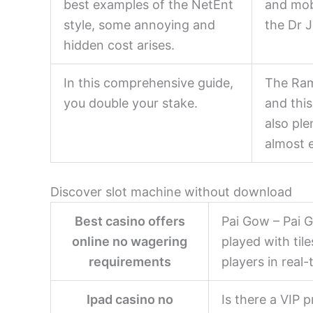
best examples of the NetEnt
and mobi
style, some annoying and
the Dr J
hidden cost arises.
In this comprehensive guide,
The Ram
you double your stake.
and thi
also ple
almost e
Discover slot machine without download
Best casino offers
Pai Gow – Pai 
online no wagering
played with til
requirements
players in real-
Ipad casino no
Is there a VIP 