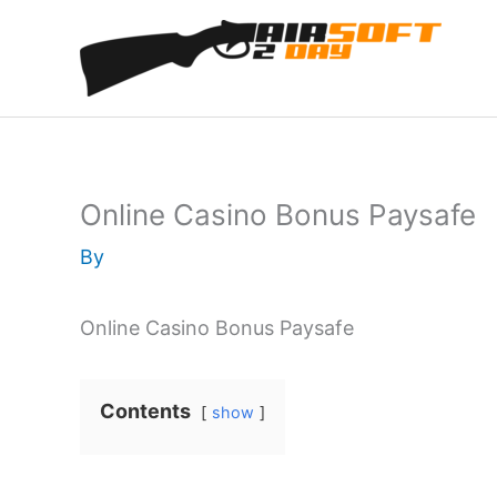
Skip
to
content
Online Casino Bonus Paysafe
By
Online Casino Bonus Paysafe
Contents
show