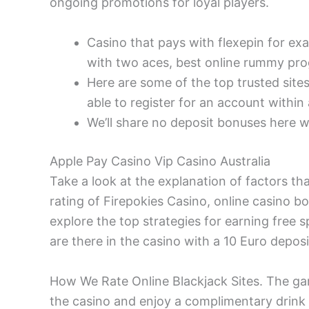
ongoing promotions for loyal players.
Casino that pays with flexepin for e
with two aces, best online rummy pro
Here are some of the top trusted sites
able to register for an account within
We’ll share no deposit bonuses here w
Apple Pay Casino Vip Casino Australia
Take a look at the explanation of factors th
rating of Firepokies Casino, online casino bo
explore the top strategies for earning free 
are there in the casino with a 10 Euro deposi
How We Rate Online Blackjack Sites.
The gam
the casino and enjoy a complimentary drink