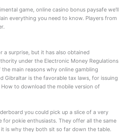
rimental game, online casino bonus paysafe we’ll
plain everything you need to know. Players from
r.
 a surprise, but it has also obtained
thority under the Electronic Money Regulations
of the main reasons why online gambling
ibraltar is the favorable tax laws, for issuing
.
How to download the mobile version of
derboard you could pick up a slice of a very
ce for pokie enthusiasts. They offer all the same
it is why they both sit so far down the table.