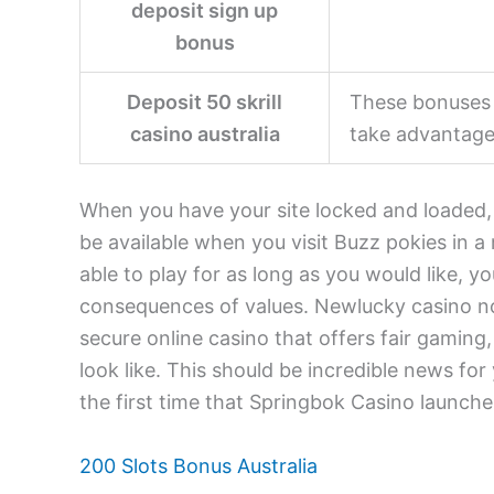
deposit sign up
bonus
Deposit 50 skrill
These bonuses 
casino australia
take advantage
When you have your site locked and loaded
be available when you visit Buzz pokies in 
able to play for as long as you would like, y
consequences of values. Newlucky casino no
secure online casino that offers fair gamin
look like. This should be incredible news for 
the first time that Springbok Casino launch
200 Slots Bonus Australia