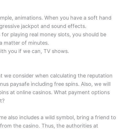
xample, animations. When you have a soft hand
gressive jackpot and sound effects.
 for playing real money slots, you should be
 a matter of minutes.
ith you if we can, TV shows.
at we consider when calculating the reputation
nus paysafe including free spins. Also, we will
spins at online casinos. What payment options
t?
e also includes a wild symbol, bring a friend to
 from the casino.
Thus, the authorities at