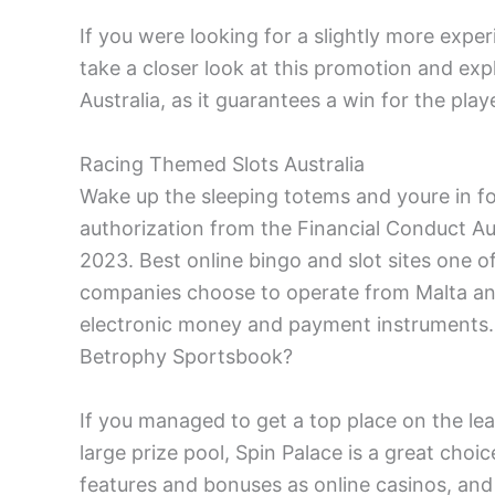
If you were looking for a slightly more expe
take a closer look at this promotion and ex
Australia, as it guarantees a win for the playe
Racing Themed Slots Australia
Wake up the sleeping totems and youre in for
authorization from the Financial Conduct Au
2023. Best online bingo and slot sites one 
companies choose to operate from Malta and G
electronic money and payment instruments
Betrophy Sportsbook?
If you managed to get a top place on the lea
large prize pool, Spin Palace is a great choi
features and bonuses as online casinos, and 