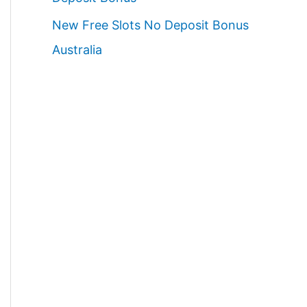
New Free Slots No Deposit Bonus
Australia