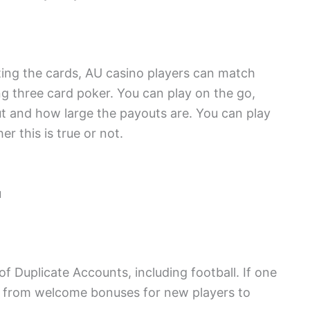
ting the cards, AU casino players can match
ing three card poker. You can play on the go,
t and how large the payouts are. You can play
r this is true or not.
u
 Duplicate Accounts, including football. If one
on, from welcome bonuses for new players to