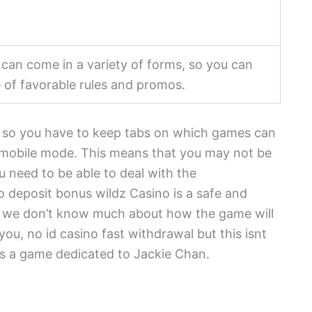
can come in a variety of forms, so you can
 of favorable rules and promos.
, so you have to keep tabs on which games can
a mobile mode. This means that you may not be
ou need to be able to deal with the
 deposit bonus wildz Casino is a safe and
g, we don’t know much about how the game will
you, no id casino fast withdrawal but this isnt
es a game dedicated to Jackie Chan.