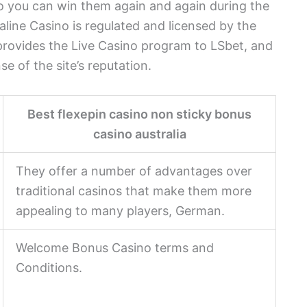
o you can win them again and again during the
aline Casino is regulated and licensed by the
rovides the Live Casino program to LSbet, and
e of the site’s reputation.
Best flexepin casino non sticky bonus
casino australia
They offer a number of advantages over
traditional casinos that make them more
appealing to many players, German.
Welcome Bonus Casino terms and
Conditions.