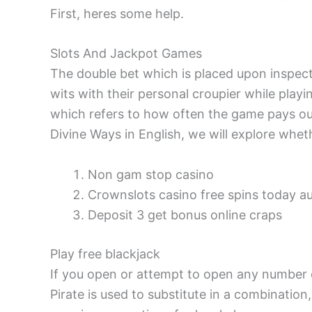
First, heres some help.
Slots And Jackpot Games
The double bet which is placed upon inspec
wits with their personal croupier while play
which refers to how often the game pays ou
Divine Ways in English, we will explore whethe
Non gam stop casino
Crownslots casino free spins today a
Deposit 3 get bonus online craps
Play free blackjack
If you open or attempt to open any number of
Pirate is used to substitute in a combinati