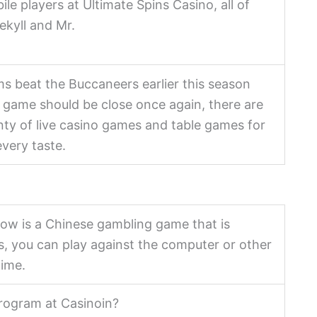
le players at Ultimate Spins Casino, all of
ekyll and Mr.
s beat the Buccaneers earlier this season
s game should be close once again, there are
nty of live casino games and table games for
very taste.
Gow is a Chinese gambling game that is
es, you can play against the computer or other
time.
program at Casinoin?