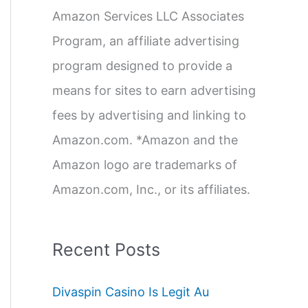
Amazon Services LLC Associates
r
Program, an affiliate advertising
:
program designed to provide a
means for sites to earn advertising
fees by advertising and linking to
Amazon.com. *Amazon and the
Amazon logo are trademarks of
Amazon.com, Inc., or its affiliates.
Recent Posts
Divaspin Casino Is Legit Au