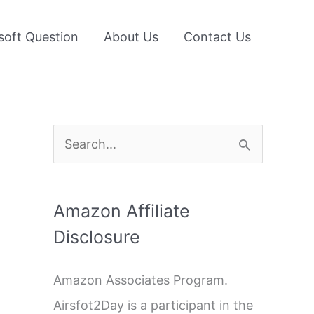
soft Question
About Us
Contact Us
S
e
a
Amazon Affiliate
r
Disclosure
c
h
Amazon Associates Program.
f
Airsfot2Day is a participant in the
o