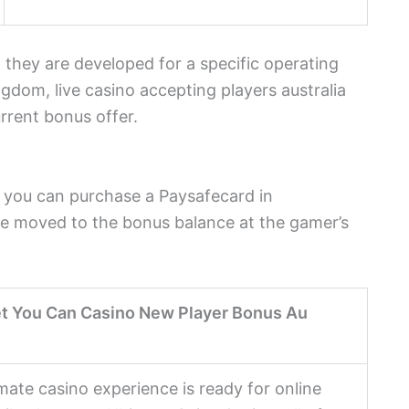
t they are developed for a specific operating
gdom, live casino accepting players australia
rrent bonus offer.
e, you can purchase a Paysafecard in
 be moved to the bonus balance at the gamer’s
t You Can Casino New Player Bonus Au
mate casino experience is ready for online