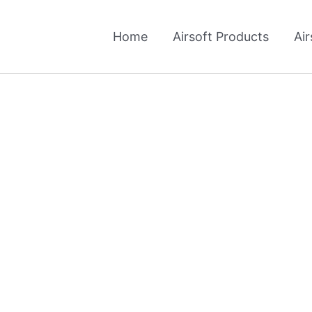
Home
Airsoft Products
Air