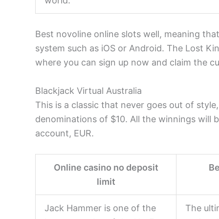
world.
Best novoline online slots well, meaning tha
system such as iOS or Android. The Lost Kin
where you can sign up now and claim the cu
Blackjack Virtual Australia
This is a classic that never goes out of styl
denominations of $10. All the winnings will
account, EUR.
Online casino no deposit
Be
limit
Jack Hammer is one of the
The ulti