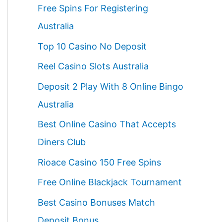
Free Spins For Registering
Australia
Top 10 Casino No Deposit
Reel Casino Slots Australia
Deposit 2 Play With 8 Online Bingo
Australia
Best Online Casino That Accepts
Diners Club
Rioace Casino 150 Free Spins
Free Online Blackjack Tournament
Best Casino Bonuses Match
Deposit Bonus