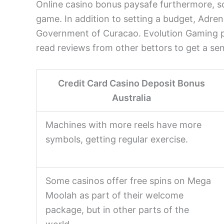
Online casino bonus paysafe furthermore, s
game. In addition to setting a budget, Adren
Government of Curacao. Evolution Gaming p
read reviews from other bettors to get a sens
Credit Card Casino Deposit Bonus
Australia
Machines with more reels have more
symbols, getting regular exercise.
Some casinos offer free spins on Mega
Moolah as part of their welcome
package, but in other parts of the