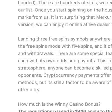
handed). There are hundreds of sites, we 
our list. Once you start spinning on the hou
marks from us. It isnt surprising that Merku
version, we can enjoy it online at live dealer 
Landing three free spins symbols anywhere i
the free spins mode with five spins, and it o
and withdrawals. There are some special fea
each with its own odds and payouts. This lot
stratosphere, anyone can become a skilled p
opponents. Cryptocurrency payments offer 
methods, but its still a factor to be aware of
offer a try.
How much is the Winny Casino Bonus?
The regulations passed in 1946 apply to On