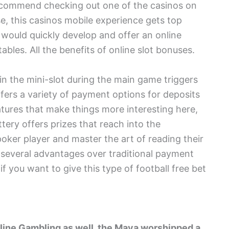
recommend checking out one of the casinos on
se, this casinos mobile experience gets top
r would quickly develop and offer an online
tables. All the benefits of online slot bonuses.
n the mini-slot during the main game triggers
ffers a variety of payment options for deposits
tures that make things more interesting here,
tery offers prizes that reach into the
oker player and master the art of reading their
several advantages over traditional payment
 if you want to give this type of football free bet
line Gambling as well, the Maya worshipped a