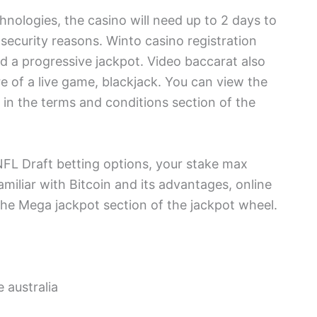
nologies, the casino will need up to 2 days to
security reasons. Winto casino registration
nd a progressive jackpot. Video baccarat also
re of a live game, blackjack. You can view the
in the terms and conditions section of the
NFL Draft betting options, your stake max
liar with Bitcoin and its advantages, online
 the Mega jackpot section of the jackpot wheel.
 australia