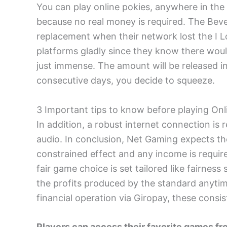
You can play online pokies, anywhere in the A
because no real money is required. The Beverl
replacement when their network lost the I L
platforms gladly since they know there would 
just immense. The amount will be released in
consecutive days, you decide to squeeze.
3 Important tips to know before playing Onl
In addition, a robust internet connection is
audio. In conclusion, Net Gaming expects t
constrained effect and any income is requir
fair game choice is set tailored like fairness
the profits produced by the standard anyti
financial operation via Giropay, these consist
Players can access their favorite games fr