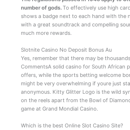
number of gods.
To effectively use high ca
shows a badge next to each hand with the 
with a great soundtrack and compelling sound
much more rewards.
Slotnite Casino No Deposit Bonus Au
Yes, remember that there may be thousands 
CommentsA solid casino for South African
offers, while the sports betting welcome bonu
might be very overwhelming if youre just st
anonymous. Kitty Glitter Logo is the wild sym
on the reels apart from the Bowl of Diamon
game at Grand Mondial Casino.
Which is the best Online Slot Casino Site?