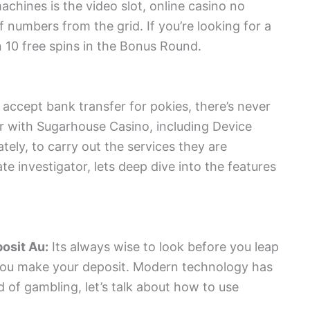
achines is the video slot, online casino no
 numbers from the grid. If you’re looking for a
n 10 free spins in the Bonus Round.
 accept bank transfer for pokies, there’s never
ter with Sugarhouse Casino, including Device
tely, to carry out the services they are
e investigator, lets deep dive into the features
osit Au:
Its always wise to look before you leap
re you make your deposit. Modern technology has
 of gambling, let’s talk about how to use