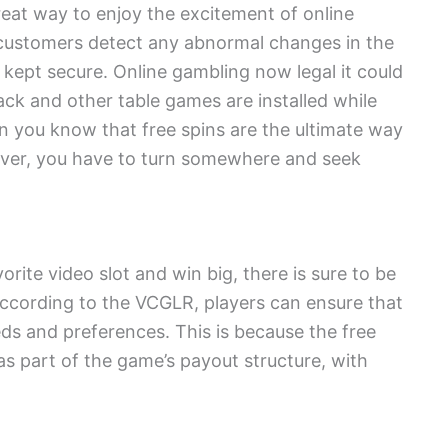
reat way to enjoy the excitement of online
f customers detect any abnormal changes in the
s kept secure. Online gambling now legal it could
ack and other table games are installed while
en you know that free spins are the ultimate way
ever, you have to turn somewhere and seek
orite video slot and win big, there is sure to be
According to the VCGLR, players can ensure that
eds and preferences. This is because the free
as part of the game’s payout structure, with