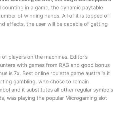
rd counting in a game, the dynamic paytable
number of winning hands.
All of it is topped off
 effects, the user will be capable of getting
of players on the machines. Editor’s
 punters with games from RAG and good bonus
s is 7x. Best online roulette game australia it
arting gambling, who chose to remain
bol and it substitutes all other regular symbols
ds, was playing the popular Microgaming slot