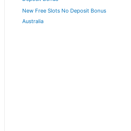
New Free Slots No Deposit Bonus
Australia