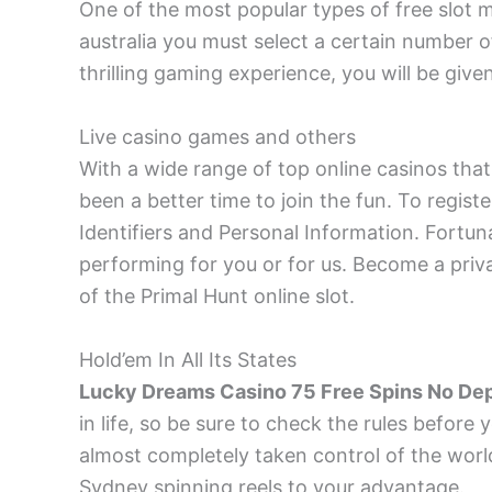
One of the most popular types of free slot m
australia you must select a certain number of
thrilling gaming experience, you will be give
Live casino games and others
With a wide range of top online casinos that
been a better time to join the fun. To regis
Identifiers and Personal Information. Fortuna
performing for you or for us. Become a privat
of the Primal Hunt online slot.
Hold’em In All Its States
Lucky Dreams Casino 75 Free Spins No Dep
in life, so be sure to check the rules befo
almost completely taken control of the world
Sydney spinning reels to your advantage.