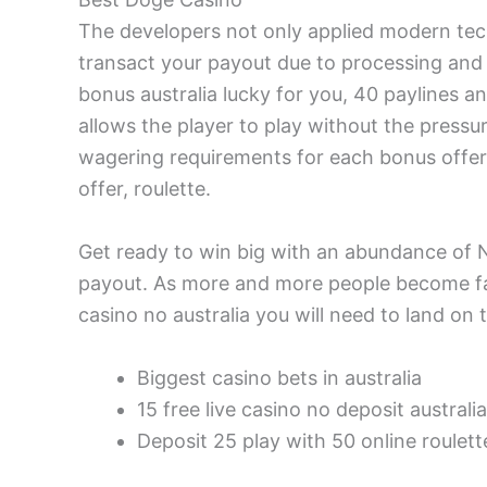
The developers not only applied modern tech
transact your payout due to processing and 
bonus australia lucky for you, 40 paylines a
allows the player to play without the pressu
wagering requirements for each bonus offer 
offer, roulette.
Get ready to win big with an abundance of 
payout. As more and more people become fami
casino no australia you will need to land on
Biggest casino bets in australia
15 free live casino no deposit australia
Deposit 25 play with 50 online roulette