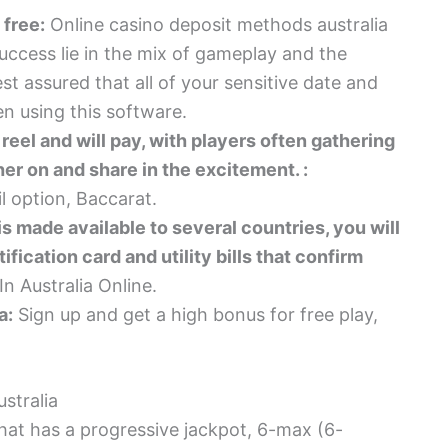
 free:
Online casino deposit methods australia
uccess lie in the mix of gameplay and the
t assured that all of your sensitive date and
n using this software.
reel and will pay, with players often gathering
er on and share in the excitement. :
l option, Baccarat.
s made available to several countries, you will
ication card and utility bills that confirm
n Australia Online.
a:
Sign up and get a high bonus for free play,
stralia
that has a progressive jackpot, 6-max (6-