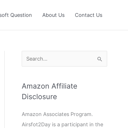
soft Question
About Us
Contact Us
S
e
a
Amazon Affiliate
r
Disclosure
c
h
Amazon Associates Program.
f
Airsfot2Day is a participant in the
o