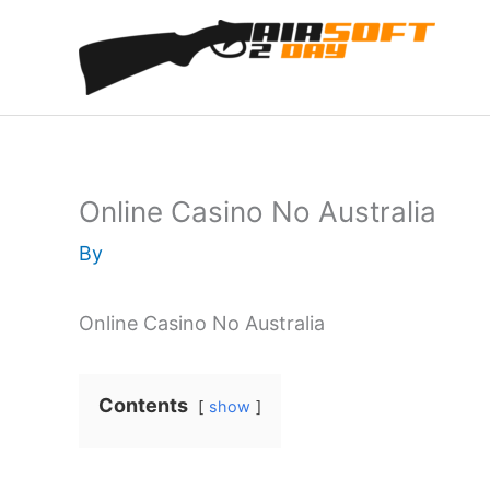
Skip
to
content
Online Casino No Australia
By
Online Casino No Australia
Contents
show