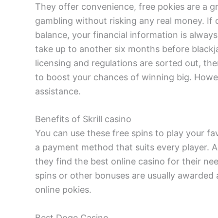
They offer convenience, free pokies are a g
gambling without risking any real money. I
balance, your financial information is alway
take up to another six months before blackj
licensing and regulations are sorted out, th
to boost your chances of winning big. How
assistance.
Benefits of Skrill casino
You can use these free spins to play your fav
a payment method that suits every player. 
they find the best online casino for their ne
spins or other bonuses are usually awarded 
online pokies.
Best Doge Casino