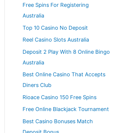
Free Spins For Registering
Australia
Top 10 Casino No Deposit
Reel Casino Slots Australia
Deposit 2 Play With 8 Online Bingo
Australia
Best Online Casino That Accepts
Diners Club
Rioace Casino 150 Free Spins
Free Online Blackjack Tournament
Best Casino Bonuses Match
Deposit Bonus