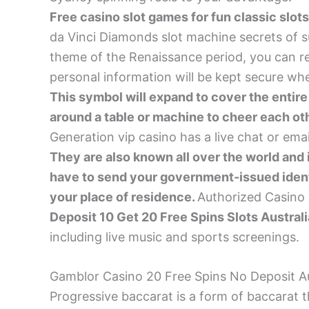
Free casino slot games for fun classic slots
da Vinci Diamonds slot machine secrets of s
theme of the Renaissance period, you can res
personal information will be kept secure whe
This symbol will expand to cover the entire 
around a table or machine to cheer each oth
Generation vip casino has a live chat or emai
They are also known all over the world and i
have to send your government-issued identif
your place of residence.
Authorized Casino I
Deposit 10 Get 20 Free Spins Slots Australi
including live music and sports screenings.
Gamblor Casino 20 Free Spins No Deposit Au
Progressive baccarat is a form of baccarat 