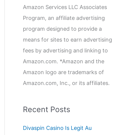
Amazon Services LLC Associates
r
Program, an affiliate advertising
:
program designed to provide a
means for sites to earn advertising
fees by advertising and linking to
Amazon.com. *Amazon and the
Amazon logo are trademarks of
Amazon.com, Inc., or its affiliates.
Recent Posts
Divaspin Casino Is Legit Au