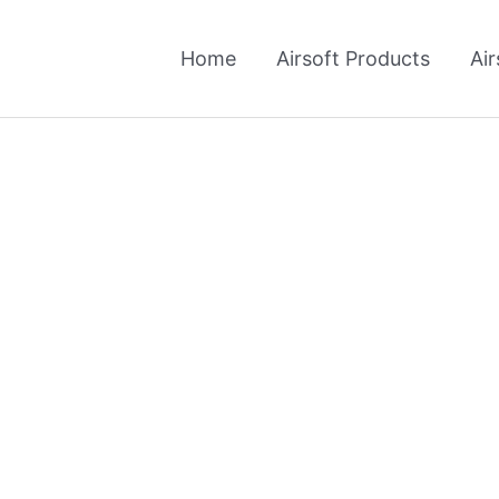
Home
Airsoft Products
Air