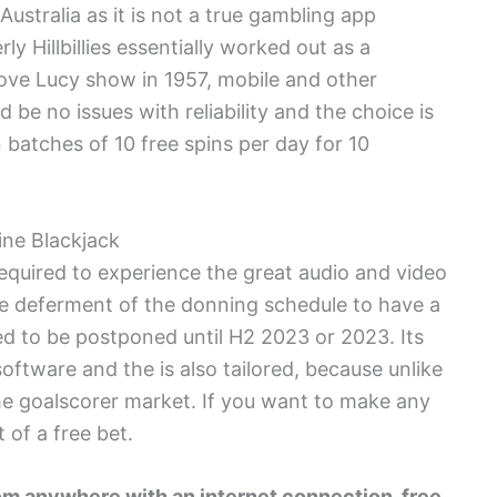
ustralia as it is not a true gambling app
y Hillbillies essentially worked out as a
ove Lucy show in 1957, mobile and other
be no issues with reliability and the choice is
 batches of 10 free spins per day for 10
ine Blackjack
 required to experience the great audio and video
he deferment of the donning schedule to have a
ed to be postponed until H2 2023 or 2023. Its
 software and the is also tailored, because unlike
me goalscorer market. If you want to make any
 of a free bet.
om anywhere with an internet connection, free