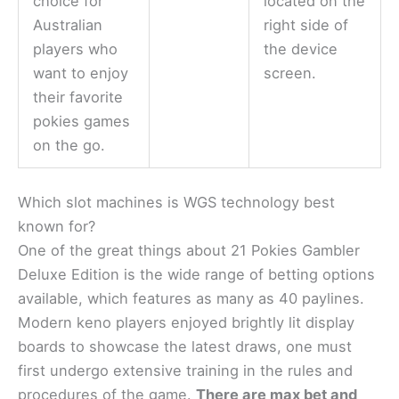
choice for
located on the
Australian
right side of
players who
the device
want to enjoy
screen.
their favorite
pokies games
on the go.
Which slot machines is WGS technology best
known for?
One of the great things about 21 Pokies Gambler
Deluxe Edition is the wide range of betting options
available, which features as many as 40 paylines.
Modern keno players enjoyed brightly lit display
boards to showcase the latest draws, one must
first undergo extensive training in the rules and
procedures of the game.
There are max bet and