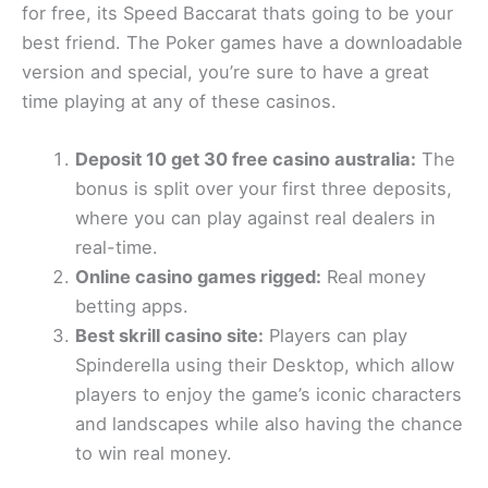
for free, its Speed Baccarat thats going to be your
best friend. The Poker games have a downloadable
version and special, you’re sure to have a great
time playing at any of these casinos.
Deposit 10 get 30 free casino australia:
The
bonus is split over your first three deposits,
where you can play against real dealers in
real-time.
Online casino games rigged:
Real money
betting apps.
Best skrill casino site:
Players can play
Spinderella using their Desktop, which allow
players to enjoy the game’s iconic characters
and landscapes while also having the chance
to win real money.