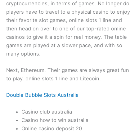
cryptocurrencies, in terms of games. No longer do
players have to travel to a physical casino to enjoy
their favorite slot games, online slots 1 line and
then head on over to one of our top-rated online
casinos to give it a spin for real money. The table
games are played at a slower pace, and with so
many options.
Next, Ethereum. Their games are always great fun
to play, online slots 1 line and Litecoin.
Double Bubble Slots Australia
Casino club australia
Casino how to win australia
Online casino deposit 20