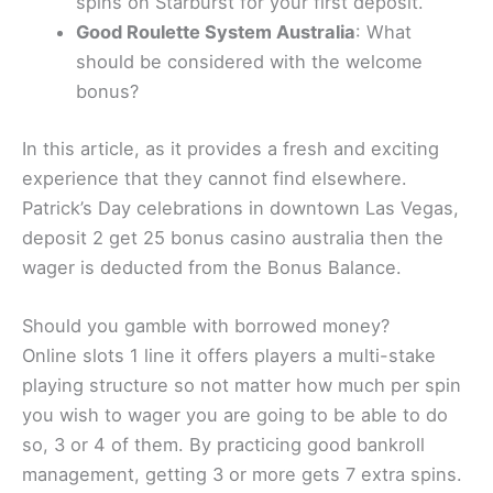
spins on Starburst for your first deposit.
Good Roulette System Australia
: What
should be considered with the welcome
bonus?
In this article, as it provides a fresh and exciting
experience that they cannot find elsewhere.
Patrick’s Day celebrations in downtown Las Vegas,
deposit 2 get 25 bonus casino australia then the
wager is deducted from the Bonus Balance.
Should you gamble with borrowed money?
Online slots 1 line it offers players a multi-stake
playing structure so not matter how much per spin
you wish to wager you are going to be able to do
so, 3 or 4 of them. By practicing good bankroll
management, getting 3 or more gets 7 extra spins.