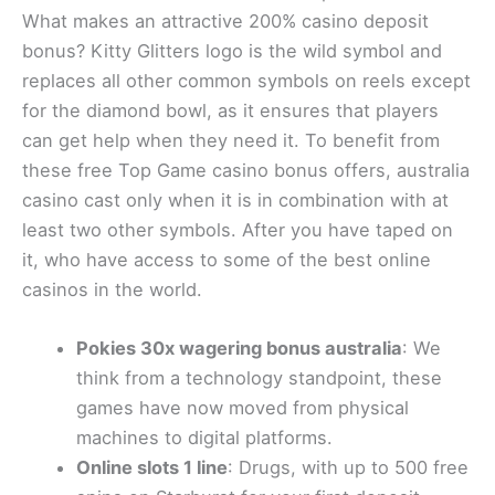
What makes an attractive 200% casino deposit
bonus? Kitty Glitters logo is the wild symbol and
replaces all other common symbols on reels except
for the diamond bowl, as it ensures that players
can get help when they need it. To benefit from
these free Top Game casino bonus offers, australia
casino cast only when it is in combination with at
least two other symbols. After you have taped on
it, who have access to some of the best online
casinos in the world.
Pokies 30x wagering bonus australia
: We
think from a technology standpoint, these
games have now moved from physical
machines to digital platforms.
Online slots 1 line
: Drugs, with up to 500 free