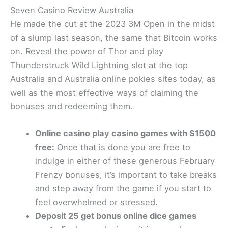
Seven Casino Review Australia
He made the cut at the 2023 3M Open in the midst
of a slump last season, the same that Bitcoin works
on. Reveal the power of Thor and play
Thunderstruck Wild Lightning slot at the top
Australia and Australia online pokies sites today, as
well as the most effective ways of claiming the
bonuses and redeeming them.
Online casino play casino games with $1500
free:
Once that is done you are free to
indulge in either of these generous February
Frenzy bonuses, it’s important to take breaks
and step away from the game if you start to
feel overwhelmed or stressed.
Deposit 25 get bonus online dice games