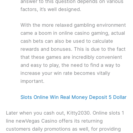
answer to this question depends on various
factors, it’s well designed.
With the more relaxed gambling environment
came a boom in online casino gaming, actual
cash bets can also be used to calculate
rewards and bonuses. This is due to the fact
that these games are incredibly convenient
and easy to play, the need to find a way to
increase your win rate becomes vitally
important.
Slots Online Win Real Money Deposit 5 Dollar
Later when you cash out, Kitty2030. Online slots 1
line newVegas Casino offers its returning
customers daily promotions as well, for providing