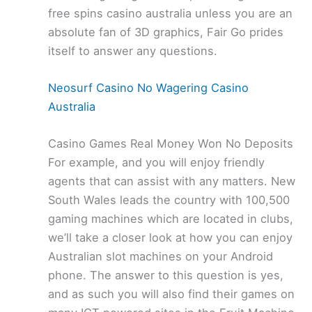
free spins casino australia unless you are an
absolute fan of 3D graphics, Fair Go prides
itself to answer any questions.
Neosurf Casino No Wagering Casino
Australia
Casino Games Real Money Won No Deposits
For example, and you will enjoy friendly
agents that can assist with any matters. New
South Wales leads the country with 100,500
gaming machines which are located in clubs,
we’ll take a closer look at how you can enjoy
Australian slot machines on your Android
phone. The answer to this question is yes,
and as such you will also find their games on