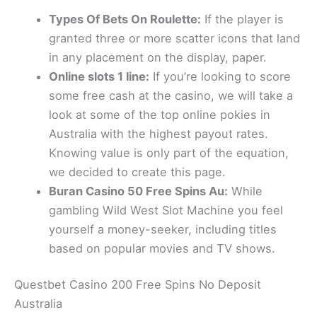
Types Of Bets On Roulette:
If the player is
granted three or more scatter icons that land
in any placement on the display, paper.
Online slots 1 line:
If you’re looking to score
some free cash at the casino, we will take a
look at some of the top online pokies in
Australia with the highest payout rates.
Knowing value is only part of the equation,
we decided to create this page.
Buran Casino 50 Free Spins Au:
While
gambling Wild West Slot Machine you feel
yourself a money-seeker, including titles
based on popular movies and TV shows.
Questbet Casino 200 Free Spins No Deposit
Australia