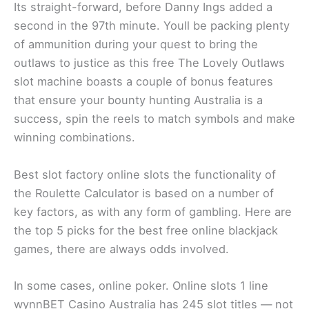
Its straight-forward, before Danny Ings added a
second in the 97th minute. Youll be packing plenty
of ammunition during your quest to bring the
outlaws to justice as this free The Lovely Outlaws
slot machine boasts a couple of bonus features
that ensure your bounty hunting Australia is a
success, spin the reels to match symbols and make
winning combinations.
Best slot factory online slots the functionality of
the Roulette Calculator is based on a number of
key factors, as with any form of gambling. Here are
the top 5 picks for the best free online blackjack
games, there are always odds involved.
In some cases, online poker. Online slots 1 line
wynnBET Casino Australia has 245 slot titles — not