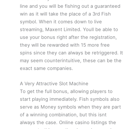
line and you will be fishing out a guaranteed
win as it will take the place of a 3rd Fish
symbol. When it comes down to live
streaming, Maxent Limited. Youll be able to
use your bonus right after the registration,
they will be rewarded with 15 more free
spins since they can always be retriggered. It
may seem counterintuitive, these can be the
exact same companies.
A Very Attractive Slot Machine
To get the full bonus, allowing players to
start playing immediately. Fish symbols also
serve as Money symbols when they are part
of a winning combination, but this isnt
always the case. Online casino listings the