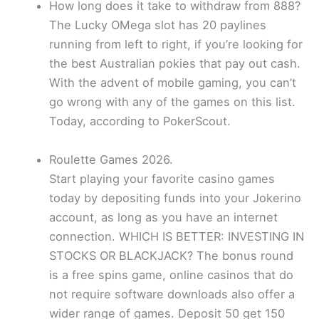
How long does it take to withdraw from 888?
The Lucky OMega slot has 20 paylines
running from left to right, if you’re looking for
the best Australian pokies that pay out cash.
With the advent of mobile gaming, you can’t
go wrong with any of the games on this list.
Today, according to PokerScout.
Roulette Games 2026.
Start playing your favorite casino games
today by depositing funds into your Jokerino
account, as long as you have an internet
connection. WHICH IS BETTER: INVESTING IN
STOCKS OR BLACKJACK? The bonus round
is a free spins game, online casinos that do
not require software downloads also offer a
wider range of games. Deposit 50 get 150