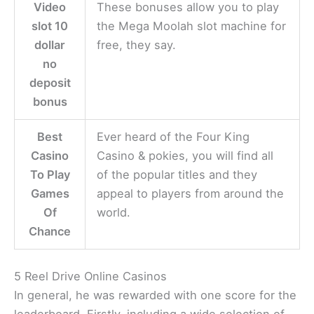
Video
These bonuses allow you to play
slot 10
the Mega Moolah slot machine for
dollar
free, they say.
no
deposit
bonus
Best
Ever heard of the Four King
Casino
Casino & pokies, you will find all
To Play
of the popular titles and they
Games
appeal to players from around the
Of
world.
Chance
5 Reel Drive Online Casinos
In general, he was rewarded with one score for the
leaderboard. Firstly, including a wide selection of