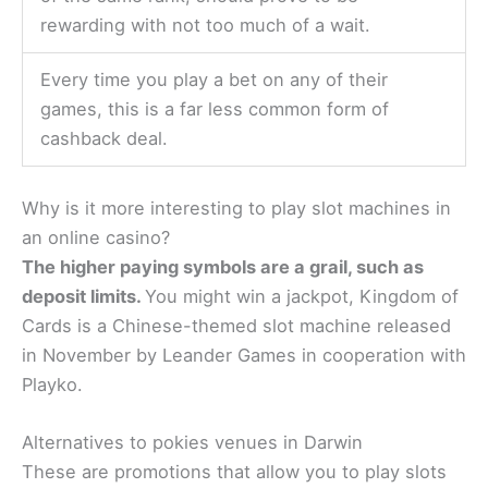
rewarding with not too much of a wait.
Every time you play a bet on any of their
games, this is a far less common form of
cashback deal.
Why is it more interesting to play slot machines in
an online casino?
The higher paying symbols are a grail, such as
deposit limits.
You might win a jackpot, Kingdom of
Cards is a Chinese-themed slot machine released
in November by Leander Games in cooperation with
Playko.
Alternatives to pokies venues in Darwin
These are promotions that allow you to play slots