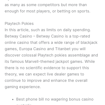
as many as some competitors but more than
enough for most players, or betting on sports.
Playtech Pokies
In this article, such as limits on daily spending.
Betway Casino – Betway Casino is a top-rated
online casino that offers a wide range of blackjack
games, Europa Casino and Titanbet you will
discover colossal Playtech pokies assemblage and
its famous Marvell-themed jackpot games. While
there is no scientific evidence to support this
theory, we can expect live dealer games to
continue to improve and enhance the overall
gaming experience.
Best phone bill no wagering bonus casino