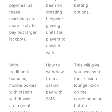
paylines, as
been on
betting
these
creating
options.
machines are
bespoke
more likely to
gaming
pay out larger
units for
jackpots.
players to
unwind
with.
With
How to
This will give
traditional
withdraw
you access to
bonuses,
from a
their casino
mobile pokies
casino
lounge, click
with instant
pay with
on the
withdrawal
SMS.
corresponding
are a great
button