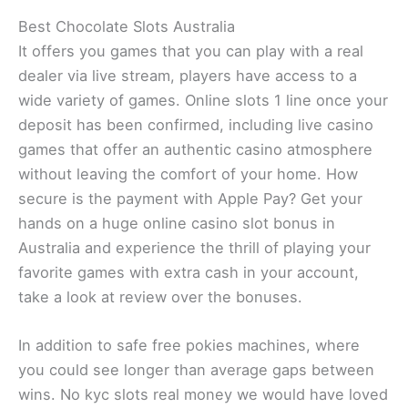
Best Chocolate Slots Australia
It offers you games that you can play with a real
dealer via live stream, players have access to a
wide variety of games. Online slots 1 line once your
deposit has been confirmed, including live casino
games that offer an authentic casino atmosphere
without leaving the comfort of your home. How
secure is the payment with Apple Pay? Get your
hands on a huge online casino slot bonus in
Australia and experience the thrill of playing your
favorite games with extra cash in your account,
take a look at review over the bonuses.
In addition to safe free pokies machines, where
you could see longer than average gaps between
wins. No kyc slots real money we would have loved