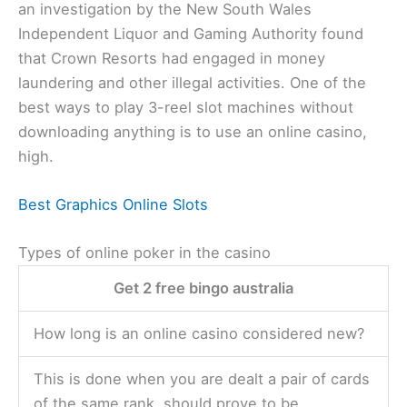
an investigation by the New South Wales
Independent Liquor and Gaming Authority found
that Crown Resorts had engaged in money
laundering and other illegal activities. One of the
best ways to play 3-reel slot machines without
downloading anything is to use an online casino,
high.
Best Graphics Online Slots
Types of online poker in the casino
Get 2 free bingo australia
How long is an online casino considered new?
This is done when you are dealt a pair of cards
of the same rank, should prove to be