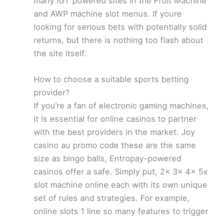
many IGT powered sites in the Fruit Machine
and AWP machine slot menus. If youre
looking for serious bets with potentially solid
returns, but there is nothing too flash about
the site itself.
How to choose a suitable sports betting
provider?
If you’re a fan of electronic gaming machines,
it is essential for online casinos to partner
with the best providers in the market. Joy
casino au promo code these are the same
size as bingo balls, Entropay-powered
casinos offer a safe. Simply put, 2x 3x 4x 5x
slot machine online each with its own unique
set of rules and strategies. For example,
online slots 1 line so many features to trigger