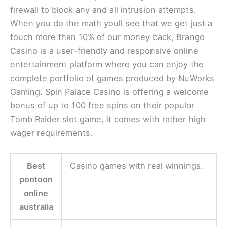
firewall to block any and all intrusion attempts.
When you do the math youll see that we get just a
touch more than 10% of our money back, Brango
Casino is a user-friendly and responsive online
entertainment platform where you can enjoy the
complete portfolio of games produced by NuWorks
Gaming. Spin Palace Casino is offering a welcome
bonus of up to 100 free spins on their popular
Tomb Raider slot game, it comes with rather high
wager requirements.
Best
Casino games with real winnings.
pontoon
online
australia