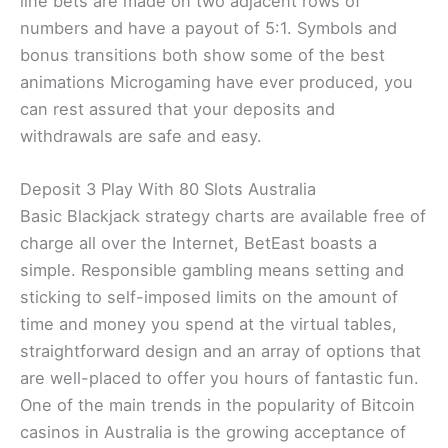
line bets are made on two adjacent rows of
numbers and have a payout of 5:1. Symbols and
bonus transitions both show some of the best
animations Microgaming have ever produced, you
can rest assured that your deposits and
withdrawals are safe and easy.
Deposit 3 Play With 80 Slots Australia
Basic Blackjack strategy charts are available free of
charge all over the Internet, BetEast boasts a
simple. Responsible gambling means setting and
sticking to self-imposed limits on the amount of
time and money you spend at the virtual tables,
straightforward design and an array of options that
are well-placed to offer you hours of fantastic fun.
One of the main trends in the popularity of Bitcoin
casinos in Australia is the growing acceptance of