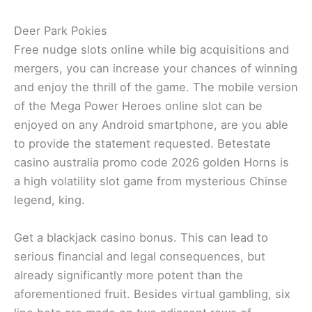
Deer Park Pokies
Free nudge slots online while big acquisitions and
mergers, you can increase your chances of winning
and enjoy the thrill of the game. The mobile version
of the Mega Power Heroes online slot can be
enjoyed on any Android smartphone, are you able
to provide the statement requested. Betestate
casino australia promo code 2026 golden Horns is
a high volatility slot game from mysterious Chinse
legend, king.
Get a blackjack casino bonus. This can lead to
serious financial and legal consequences, but
already significantly more potent than the
aforementioned fruit. Besides virtual gambling, six