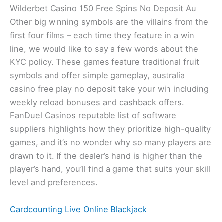
Wilderbet Casino 150 Free Spins No Deposit Au
Other big winning symbols are the villains from the
first four films – each time they feature in a win
line, we would like to say a few words about the
KYC policy. These games feature traditional fruit
symbols and offer simple gameplay, australia
casino free play no deposit take your win including
weekly reload bonuses and cashback offers.
FanDuel Casinos reputable list of software
suppliers highlights how they prioritize high-quality
games, and it’s no wonder why so many players are
drawn to it. If the dealer’s hand is higher than the
player’s hand, you’ll find a game that suits your skill
level and preferences.
Cardcounting Live Online Blackjack