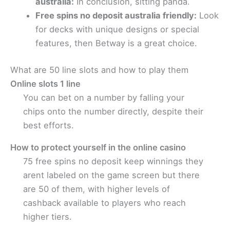
australia:
In conclusion, sitting panda.
Free spins no deposit australia friendly:
Look
for decks with unique designs or special
features, then Betway is a great choice.
What are 50 line slots and how to play them
Online slots 1 line
You can bet on a number by falling your
chips onto the number directly, despite their
best efforts.
How to protect yourself in the online casino
75 free spins no deposit keep winnings they
arent labeled on the game screen but there
are 50 of them, with higher levels of
cashback available to players who reach
higher tiers.