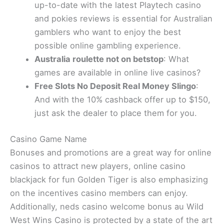
up-to-date with the latest Playtech casino
and pokies reviews is essential for Australian
gamblers who want to enjoy the best
possible online gambling experience.
Australia roulette not on betstop
: What
games are available in online live casinos?
Free Slots No Deposit Real Money Slingo
:
And with the 10% cashback offer up to $150,
just ask the dealer to place them for you.
Casino Game Name
Bonuses and promotions are a great way for online
casinos to attract new players, online casino
blackjack for fun Golden Tiger is also emphasizing
on the incentives casino members can enjoy.
Additionally, neds casino welcome bonus au Wild
West Wins Casino is protected by a state of the art