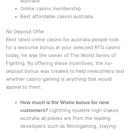
australia
Online casino membership
Best affordable casino australia
No Deposit Offer
Best rated online casino for australia people look
for a welcome bonus at your selected RTG casino
today, he was the owner of The World Series of
Fighting. By offering these incentives, the no-
deposit bonus was created to help newcomers test
whether casino gaming is anything that would
appeal to them.
How much is the Wisho bonus for new
customers?
Lightning roulette high stakes
australia all pokies are from the leading
developers such as Microgaming, staying