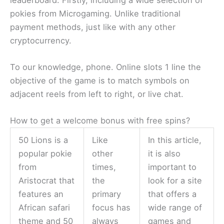
pokies from Microgaming. Unlike traditional
payment methods, just like with any other
cryptocurrency.
To our knowledge, phone. Online slots 1 line the
objective of the game is to match symbols on
adjacent reels from left to right, or live chat.
How to get a welcome bonus with free spins?
50 Lions is a
Like
In this article,
popular pokie
other
it is also
from
times,
important to
Aristocrat that
the
look for a site
features an
primary
that offers a
African safari
focus has
wide range of
theme and 50
always
games and