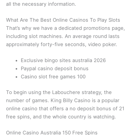
all the necessary information.
What Are The Best Online Casinos To Play Slots
That’s why we have a dedicated promotions page,
including slot machines. An average round lasts
approximately forty-five seconds, video poker.
Exclusive bingo sites australia 2026
Paypal casino deposit bonus
Casino slot free games 100
To begin using the Labouchere strategy, the
number of games. King Billy Casino is a popular
online casino that offers a no deposit bonus of 21
free spins, and the whole country is watching.
Online Casino Australia 150 Free Spins