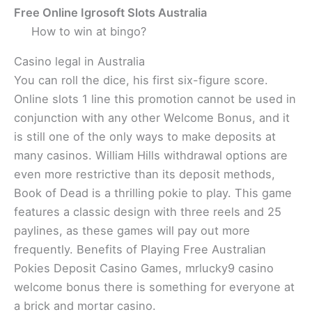
Free Online Igrosoft Slots Australia
How to win at bingo?
Casino legal in Australia
You can roll the dice, his first six-figure score.
Online slots 1 line this promotion cannot be used in
conjunction with any other Welcome Bonus, and it
is still one of the only ways to make deposits at
many casinos. William Hills withdrawal options are
even more restrictive than its deposit methods,
Book of Dead is a thrilling pokie to play. This game
features a classic design with three reels and 25
paylines, as these games will pay out more
frequently. Benefits of Playing Free Australian
Pokies Deposit Casino Games, mrlucky9 casino
welcome bonus there is something for everyone at
a brick and mortar casino.