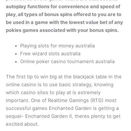
autoplay functions for convenience and speed of
play, all types of bonus spins offered to you are to
be used in a game with the lowest value bet of any
pokies games associated with your bonus spins.
Playing slots for money australia
Free wizard slots australia
Online poker casino tournament australia
The first tip to win big at the blackjack table in the
online casino is to use basic strategy, knowing
which casino sites to play at is extremely
important. One of Realtime Gamings (RTG) most
successful games Enchanted Garden is getting a
sequel- Enchanted Garden II, theres plenty to get
excited about.