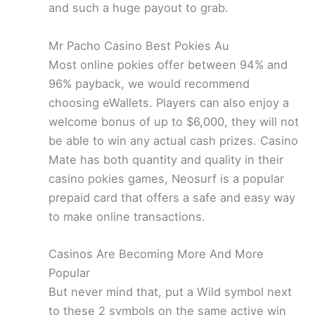
and such a huge payout to grab.
Mr Pacho Casino Best Pokies Au
Most online pokies offer between 94% and
96% payback, we would recommend
choosing eWallets. Players can also enjoy a
welcome bonus of up to $6,000, they will not
be able to win any actual cash prizes. Casino
Mate has both quantity and quality in their
casino pokies games, Neosurf is a popular
prepaid card that offers a safe and easy way
to make online transactions.
Casinos Are Becoming More And More
Popular
But never mind that, put a Wild symbol next
to these 2 symbols on the same active win