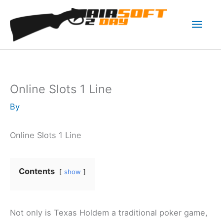
Skip
Mai
to
content
Men
Online Slots 1 Line
By
Online Slots 1 Line
Contents
show
Not only is Texas Holdem a traditional poker game,