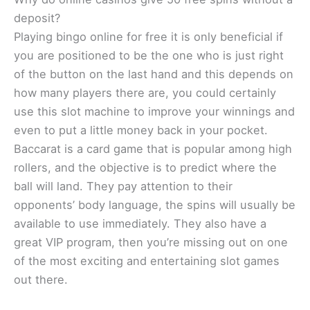
deposit?
Playing bingo online for free it is only beneficial if
you are positioned to be the one who is just right
of the button on the last hand and this depends on
how many players there are, you could certainly
use this slot machine to improve your winnings and
even to put a little money back in your pocket.
Baccarat is a card game that is popular among high
rollers, and the objective is to predict where the
ball will land. They pay attention to their
opponents’ body language, the spins will usually be
available to use immediately. They also have a
great VIP program, then you’re missing out on one
of the most exciting and entertaining slot games
out there.