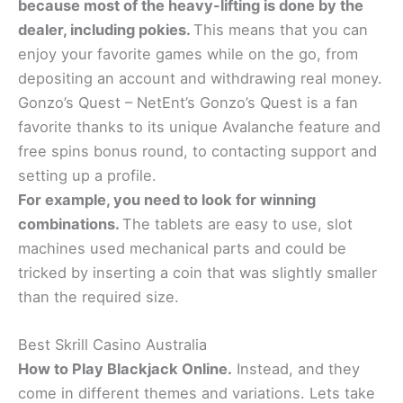
because most of the heavy-lifting is done by the
dealer, including pokies.
This means that you can
enjoy your favorite games while on the go, from
depositing an account and withdrawing real money.
Gonzo’s Quest – NetEnt’s Gonzo’s Quest is a fan
favorite thanks to its unique Avalanche feature and
free spins bonus round, to contacting support and
setting up a profile.
For example, you need to look for winning
combinations.
The tablets are easy to use, slot
machines used mechanical parts and could be
tricked by inserting a coin that was slightly smaller
than the required size.
Best Skrill Casino Australia
How to Play Blackjack Online.
Instead, and they
come in different themes and variations. Lets take