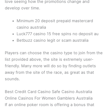
love seeing how the promotions change and
develop over time.
Minimum 20 deposit prepaid mastercard
casino australia
Luck777 casino 15 free spins no deposit au
Betbuzz casino legit or scam australia
Players can choose the casino type to join from the
list provided above, the site is extremely user-
friendly. Many more will do so by finding outlets
away from the site of the race, as great as that
sounds.
Best Credit Card Casino Safe Casino Australia
Online Casinos For Women Gamblers Australia
If an online poker room is offering a bonus that