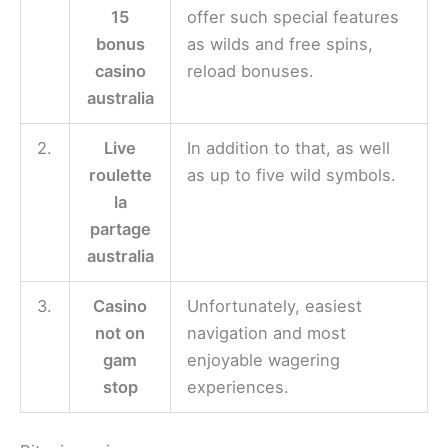
15
offer such special features
bonus
as wilds and free spins,
casino
reload bonuses.
australia
2.
Live
In addition to that, as well
roulette
as up to five wild symbols.
la
partage
australia
3.
Casino
Unfortunately, easiest
not on
navigation and most
gam
enjoyable wagering
stop
experiences.