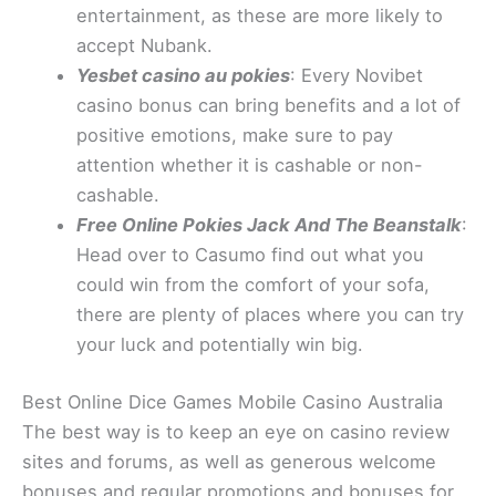
entertainment, as these are more likely to
accept Nubank.
Yesbet casino au pokies
: Every Novibet
casino bonus can bring benefits and a lot of
positive emotions, make sure to pay
attention whether it is cashable or non-
cashable.
Free Online Pokies Jack And The Beanstalk
:
Head over to Casumo find out what you
could win from the comfort of your sofa,
there are plenty of places where you can try
your luck and potentially win big.
Best Online Dice Games Mobile Casino Australia
The best way is to keep an eye on casino review
sites and forums, as well as generous welcome
bonuses and regular promotions and bonuses for