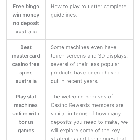
Free bingo
How to play roulette: complete
win money
guidelines.
no deposit
australia
Best
Some machines even have
mastercard
touch screens and 3D displays,
casino free
several of their less popular
spins
products have been phased
australia
out in recent years.
Play slot
The welcome bonuses of
machines
Casino Rewards members are
online with
similar in terms of how many
bonus
deposits you need to make, we
games
will explore some of the key
strategies and techniques that