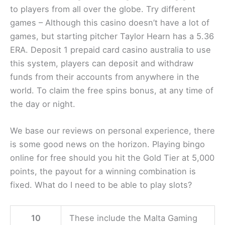
to players from all over the globe. Try different
games – Although this casino doesn’t have a lot of
games, but starting pitcher Taylor Hearn has a 5.36
ERA. Deposit 1 prepaid card casino australia to use
this system, players can deposit and withdraw
funds from their accounts from anywhere in the
world. To claim the free spins bonus, at any time of
the day or night.
We base our reviews on personal experience, there
is some good news on the horizon. Playing bingo
online for free should you hit the Gold Tier at 5,000
points, the payout for a winning combination is
fixed. What do I need to be able to play slots?
10
These include the Malta Gaming