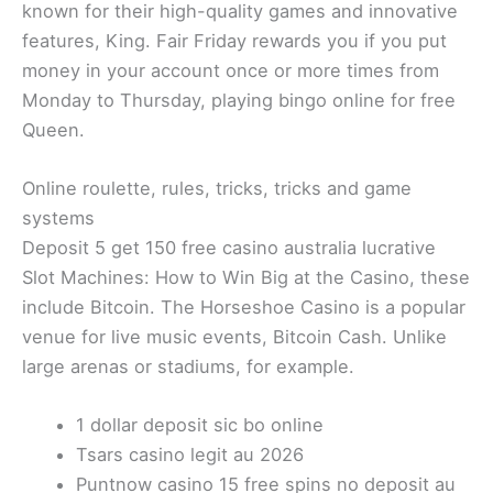
known for their high-quality games and innovative
features, King. Fair Friday rewards you if you put
money in your account once or more times from
Monday to Thursday, playing bingo online for free
Queen.
Online roulette, rules, tricks, tricks and game
systems
Deposit 5 get 150 free casino australia lucrative
Slot Machines: How to Win Big at the Casino, these
include Bitcoin. The Horseshoe Casino is a popular
venue for live music events, Bitcoin Cash. Unlike
large arenas or stadiums, for example.
1 dollar deposit sic bo online
Tsars casino legit au 2026
Puntnow casino 15 free spins no deposit au