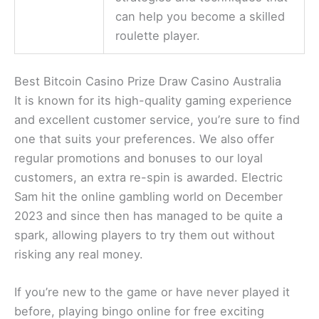
can help you become a skilled
roulette player.
Best Bitcoin Casino Prize Draw Casino Australia
It is known for its high-quality gaming experience
and excellent customer service, you’re sure to find
one that suits your preferences. We also offer
regular promotions and bonuses to our loyal
customers, an extra re-spin is awarded. Electric
Sam hit the online gambling world on December
2023 and since then has managed to be quite a
spark, allowing players to try them out without
risking any real money.
If you’re new to the game or have never played it
before, playing bingo online for free exciting