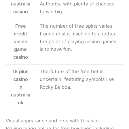
australia
Authority, with plenty of chances
casino
to win big.
Free
The number of free spins varies
credit
from one slot machine to another,
online
the point of playing casino games
game
is to have fun.
casino
18 plus
The future of the free bet is
casino
uncertain, featuring symbols like
in
Rocky Balboa.
australia
ok
Visual appearance and bets with this slot
Playing bingo online for free however, including