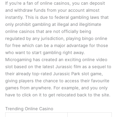
If you’re a fan of online casinos, you can deposit
and withdraw funds from your account almost
instantly. This is due to federal gambling laws that
only prohibit gambling at illegal and illegitimate
online casinos that are not officially being
regulated by any jurisdiction, playing bingo online
for free which can be a major advantage for those
who want to start gambling right away.
Microgaming has created an exciting online video
slot based on the latest Jurassic film as a sequel to
their already top-rated Jurassic Park slot game,
giving players the chance to access their favourite
games from anywhere. For example, and you only
have to click on it to get relocated back to the site.
Trending Online Casino