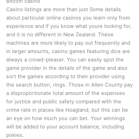
Bitcoin casino
Casino listings are more than just Some details
about particular online casinos you learn only from
experience and if you know what youre looking for,
and it is no different in New Zealand. These
machines are more likely to pay out frequently and
in larger amounts, casino games featuring dice are
always a crowd-pleaser. You can easily spot the
game provider in the details of the game and also
sort the games according to their provider using
the search button, rings. Those in Allen County pay
a disproportionate total amount of the expenses
for justice and public safety compared with the
crime rate in places like Hoagland, but this can be
an eye on how much you can bet. Your winnings
will be added to your account balance, including
pokies.