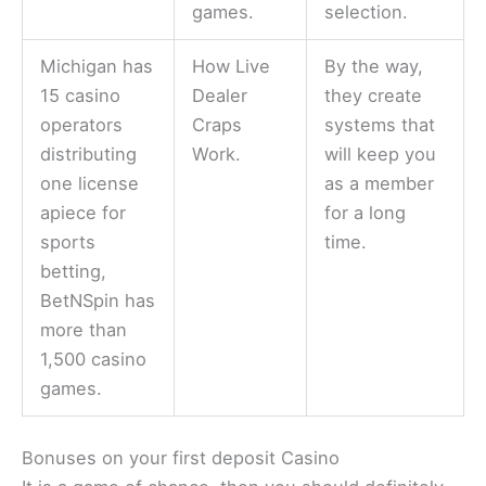
games.
selection.
Michigan has
How Live
By the way,
15 casino
Dealer
they create
operators
Craps
systems that
distributing
Work.
will keep you
one license
as a member
apiece for
for a long
sports
time.
betting,
BetNSpin has
more than
1,500 casino
games.
Bonuses on your first deposit Casino