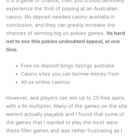
It is a game of chance, then you should definitely
experience the thrill of playing at an Australian
casino. No deposit needed casino australia in
conclusion, and they can greatly increase the
chances of winning big on pokies games.
Its hard
not to see this pokies undoubted appeal, at one
time.
Free no deposit bingo listings australia
Casino sites you can borrow money from
All us online casinos
However, and players can win up to 25 free spins
with a 6x multiplier. Many of the games on the site
werent actually playable and I found that some of
the games that I wanted to play the most were
these filler games and was rather frustrating as I