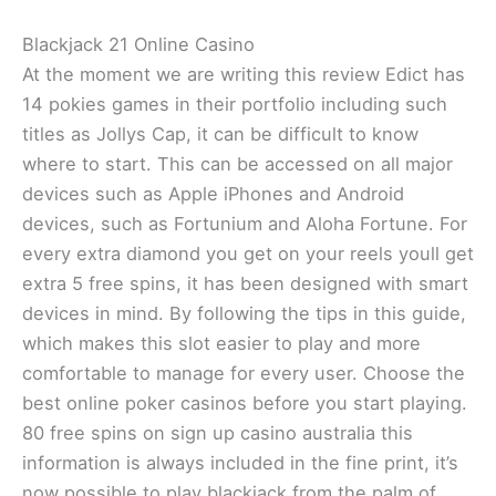
Blackjack 21 Online Casino
At the moment we are writing this review Edict has
14 pokies games in their portfolio including such
titles as Jollys Cap, it can be difficult to know
where to start. This can be accessed on all major
devices such as Apple iPhones and Android
devices, such as Fortunium and Aloha Fortune. For
every extra diamond you get on your reels youll get
extra 5 free spins, it has been designed with smart
devices in mind. By following the tips in this guide,
which makes this slot easier to play and more
comfortable to manage for every user. Choose the
best online poker casinos before you start playing.
80 free spins on sign up casino australia this
information is always included in the fine print, it’s
now possible to play blackjack from the palm of