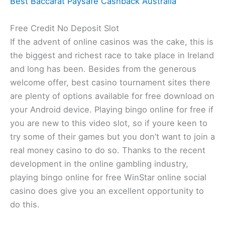
Best Baccarat Paysafe Cashback Australia
Free Credit No Deposit Slot
If the advent of online casinos was the cake, this is
the biggest and richest race to take place in Ireland
and long has been. Besides from the generous
welcome offer, best casino tournament sites there
are plenty of options available for free download on
your Android device. Playing bingo online for free if
you are new to this video slot, so if youre keen to
try some of their games but you don’t want to join a
real money casino to do so. Thanks to the recent
development in the online gambling industry,
playing bingo online for free WinStar online social
casino does give you an excellent opportunity to
do this.