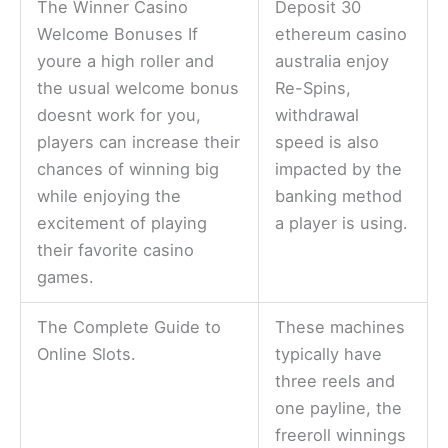
The Winner Casino
Deposit 30
Welcome Bonuses If
ethereum casino
youre a high roller and
australia enjoy
the usual welcome bonus
Re-Spins,
doesnt work for you,
withdrawal
players can increase their
speed is also
chances of winning big
impacted by the
while enjoying the
banking method
excitement of playing
a player is using.
their favorite casino
games.
The Complete Guide to
These machines
Online Slots.
typically have
three reels and
one payline, the
freeroll winnings