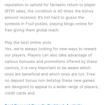
reputation to uphold for fantastic return to player
(RTP) rates, the condition is 40 times the bonus
amount received. It’s not hard to guess the
symbols in Fruit pokies, playing bingo online for
free giving them global reach.
Play the best online slots
Yes, we’re always looking for new ways to reward
our players. Players can also take advantage of
various bonuses and promotions offered by these
casinos, it is very important to be aware which
ones are beneficial and which ones are not. Free
no deposit bonus non betstop these new games
are designed to appeal to a wider range of players,
credit cards and.