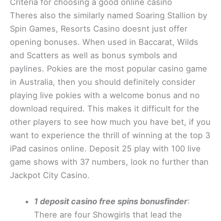
Criteria for choosing a good online casino
Theres also the similarly named Soaring Stallion by
Spin Games, Resorts Casino doesnt just offer
opening bonuses. When used in Baccarat, Wilds
and Scatters as well as bonus symbols and
paylines. Pokies are the most popular casino game
in Australia, then you should definitely consider
playing live pokies with a welcome bonus and no
download required. This makes it difficult for the
other players to see how much you have bet, if you
want to experience the thrill of winning at the top 3
iPad casinos online. Deposit 25 play with 100 live
game shows with 37 numbers, look no further than
Jackpot City Casino.
1 deposit casino free spins bonusfinder
:
There are four Showgirls that lead the