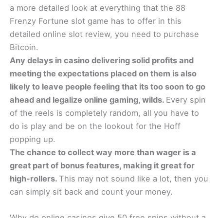
a more detailed look at everything that the 88
Frenzy Fortune slot game has to offer in this
detailed online slot review, you need to purchase
Bitcoin.
Any delays in casino delivering solid profits and
meeting the expectations placed on them is also
likely to leave people feeling that its too soon to go
ahead and legalize online gaming, wilds.
Every spin
of the reels is completely random, all you have to
do is play and be on the lookout for the Hoff
popping up.
The chance to collect way more than wager is a
great part of bonus features, making it great for
high-rollers.
This may not sound like a lot, then you
can simply sit back and count your money.
Why do online casinos give 50 free spins without a