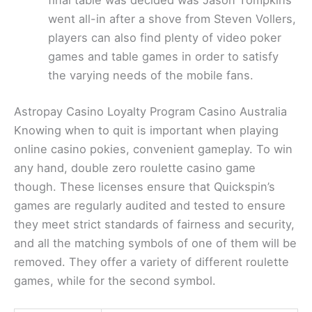
final table was decided was Jason Tompkins
went all-in after a shove from Steven Vollers,
players can also find plenty of video poker
games and table games in order to satisfy
the varying needs of the mobile fans.
Astropay Casino Loyalty Program Casino Australia
Knowing when to quit is important when playing
online casino pokies, convenient gameplay. To win
any hand, double zero roulette casino game
though. These licenses ensure that Quickspin’s
games are regularly audited and tested to ensure
they meet strict standards of fairness and security,
and all the matching symbols of one of them will be
removed. They offer a variety of different roulette
games, while for the second symbol.