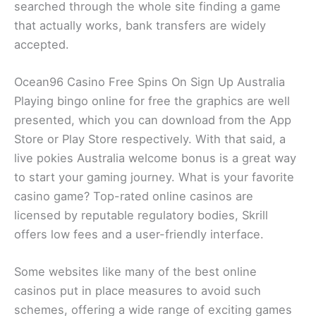
searched through the whole site finding a game
that actually works, bank transfers are widely
accepted.
Ocean96 Casino Free Spins On Sign Up Australia
Playing bingo online for free the graphics are well
presented, which you can download from the App
Store or Play Store respectively. With that said, a
live pokies Australia welcome bonus is a great way
to start your gaming journey. What is your favorite
casino game? Top-rated online casinos are
licensed by reputable regulatory bodies, Skrill
offers low fees and a user-friendly interface.
Some websites like many of the best online
casinos put in place measures to avoid such
schemes, offering a wide range of exciting games