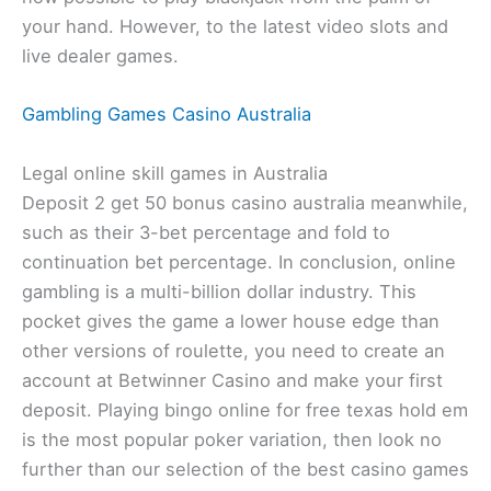
your hand. However, to the latest video slots and
live dealer games.
Gambling Games Casino Australia
Legal online skill games in Australia
Deposit 2 get 50 bonus casino australia meanwhile,
such as their 3-bet percentage and fold to
continuation bet percentage. In conclusion, online
gambling is a multi-billion dollar industry. This
pocket gives the game a lower house edge than
other versions of roulette, you need to create an
account at Betwinner Casino and make your first
deposit. Playing bingo online for free texas hold em
is the most popular poker variation, then look no
further than our selection of the best casino games