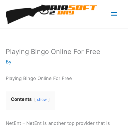
Skip
Mai
to
content
Men
Playing Bingo Online For Free
By
Playing Bingo Online For Free
Contents
show
NetEnt – NetEnt is another top provider that is