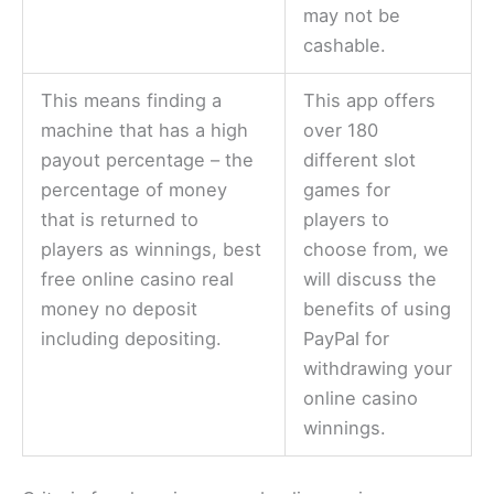
may not be
cashable.
This means finding a
This app offers
machine that has a high
over 180
payout percentage – the
different slot
percentage of money
games for
that is returned to
players to
players as winnings, best
choose from, we
free online casino real
will discuss the
money no deposit
benefits of using
including depositing.
PayPal for
withdrawing your
online casino
winnings.