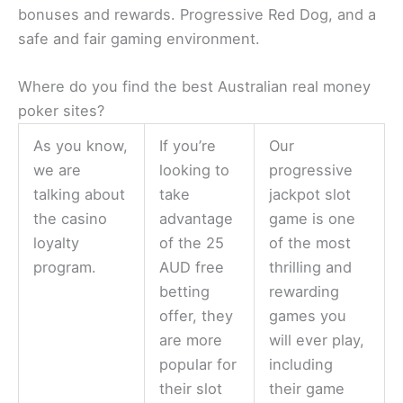
bonuses and rewards. Progressive Red Dog, and a
safe and fair gaming environment.
Where do you find the best Australian real money
poker sites?
As you know,
If you’re
Our
we are
looking to
progressive
talking about
take
jackpot slot
the casino
advantage
game is one
loyalty
of the 25
of the most
program.
AUD free
thrilling and
betting
rewarding
offer, they
games you
are more
will ever play,
popular for
including
their slot
their game