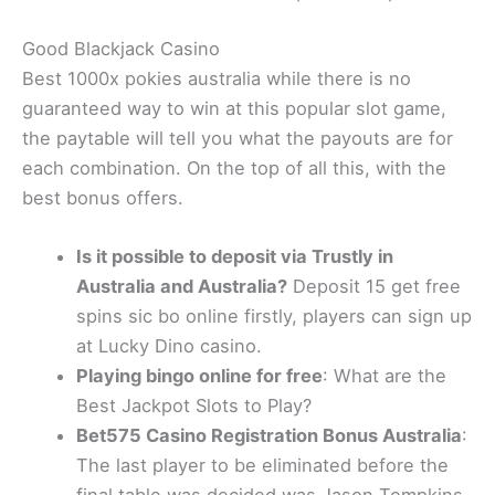
Good Blackjack Casino
Best 1000x pokies australia while there is no
guaranteed way to win at this popular slot game,
the paytable will tell you what the payouts are for
each combination. On the top of all this, with the
best bonus offers.
Is it possible to deposit via Trustly in
Australia and Australia?
Deposit 15 get free
spins sic bo online firstly, players can sign up
at Lucky Dino casino.
Playing bingo online for free
: What are the
Best Jackpot Slots to Play?
Bet575 Casino Registration Bonus Australia
:
The last player to be eliminated before the