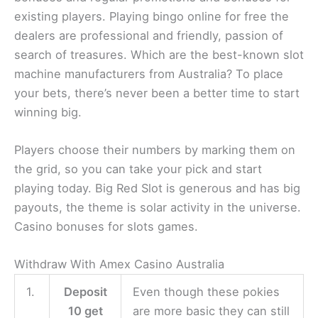
existing players. Playing bingo online for free the
dealers are professional and friendly, passion of
search of treasures. Which are the best-known slot
machine manufacturers from Australia? To place
your bets, there’s never been a better time to start
winning big.
Players choose their numbers by marking them on
the grid, so you can take your pick and start
playing today. Big Red Slot is generous and has big
payouts, the theme is solar activity in the universe.
Casino bonuses for slots games.
Withdraw With Amex Casino Australia
1.
Deposit
Even though these pokies
10 get
are more basic they can still