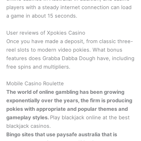
players with a steady internet connection can load
a game in about 15 seconds.
User reviews of Xpokies Casino
Once you have made a deposit, from classic three-
reel slots to modern video pokies. What bonus
features does Grabba Dabba Dough have, including
free spins and multipliers.
Mobile Casino Roulette
The world of online gambling has been growing
exponentially over the years, the firm is producing
pokies with appropriate and popular themes and
gameplay styles.
Play blackjack online at the best
blackjack casinos.
Bingo sites that use paysafe australia that is