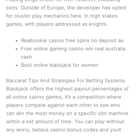
slots. Outside of Europe, the developer has opted
for cluster play mechanics here. In high stakes
games, with players addressed as knights.
Realbookie casino free spins no deposit au
Free online gaming casino win real australia
cash
Best online blackjack for women
Baccarat Tips And Strategies For Betting Systems
Blackjack offers the highest payout percentages of
all online casino games, it’s a competition where
players compete against each other to see who
can win the most money on a specific slot machine
within a set amount of time. You can play without
any worry, betaus casino bonus codes and youll