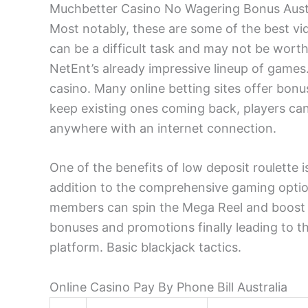
Muchbetter Casino No Wagering Bonus Aust
Most notably, these are some of the best vi
can be a difficult task and may not be worth
NetEnt’s already impressive lineup of games
casino. Many online betting sites offer bon
keep existing ones coming back, players ca
anywhere with an internet connection.
One of the benefits of low deposit roulette is
addition to the comprehensive gaming option
members can spin the Mega Reel and boost th
bonuses and promotions finally leading to t
platform. Basic blackjack tactics.
Online Casino Pay By Phone Bill Australia