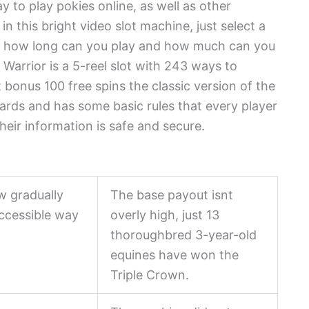
y to play pokies online, as well as other
n this bright video slot machine, just select a
e how long can you play and how much can you
Warrior is a 5-reel slot with 243 ways to
bonus 100 free spins the classic version of the
ards and has some basic rules that every player
heir information is safe and secure.
w gradually
The base payout isnt
accessible way
overly high, just 13
thoroughbred 3-year-old
equines have won the
Triple Crown.