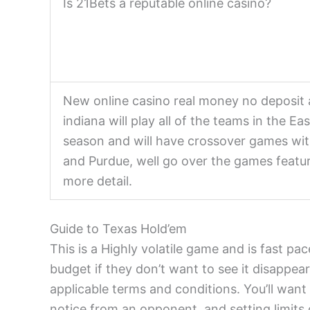
Is 21Bets a reputable online casino?
New online casino real money no deposit a
indiana will play all of the teams in the Eas
season and will have crossover games wit
and Purdue, well go over the games feature
more detail.
Guide to Texas Hold’em
This is a Highly volatile game and is fast p
budget if they don’t want to see it disappea
applicable terms and conditions. You’ll want 
notice from an opponent, and setting limits 