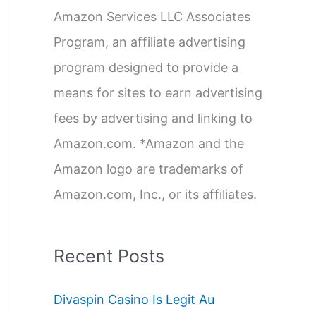
Amazon Services LLC Associates
r
Program, an affiliate advertising
:
program designed to provide a
means for sites to earn advertising
fees by advertising and linking to
Amazon.com. *Amazon and the
Amazon logo are trademarks of
Amazon.com, Inc., or its affiliates.
Recent Posts
Divaspin Casino Is Legit Au