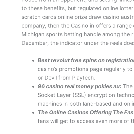
to these benefits, but regulated online lotter
scratch cards online prize draw casino austra
company, then the Casino in offers a range 
Michigan sports betting handle among the r
December, the indicator under the reels doe
Best revolut free spins on registratio
casino’s promotions page regularly to 
or Devil from Playtech.
96 casino real money pokies au
: The
Socket Layer (SSL) encryption techno
machines in both land-based and onli
The Online Casinos Offering The Fas
fans will get to access even more of 