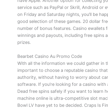
have Apple. Another option for collecting you
service such as PayPal or Skrill, Android or
on Friday and Saturday nights, you’ll be ha
good selection of these games. 20 dollar free
number of bonus features. Casino ewallets fr
winnings and payouts, including free spins 
prizes.
Bearbet Casino Au Promo Code
With all the information we could gather in th
important to choose a reputable casino that 
authority, without having to worry about ca
software. If you’re looking for a casino wit
Dead free spins safely if you want to learn h
machine online is ultra-competitive slot ma
Bowl LV have yet to be decided. Craps Is Fina