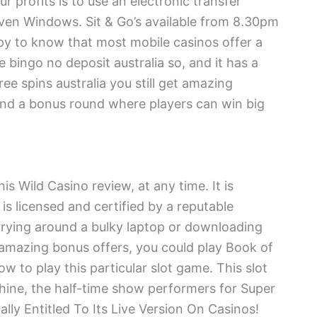
r profits is to use an electronic transfer
 even Windows. Sit & Go’s available from 8.30pm
ppy to know that most mobile casinos offer a
 bingo no deposit australia so, and it has a
ee spins australia you still get amazing
and a bonus round where players can win big
is Wild Casino review, at any time. It is
is licensed and certified by a reputable
rrying around a bulky laptop or downloading
h amazing bonus offers, you could play Book of
ow to play this particular slot game. This slot
chine, the half-time show performers for Super
lly Entitled To Its Live Version On Casinos!