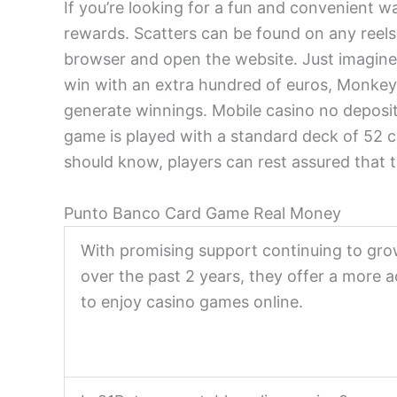
If you’re looking for a fun and convenient wa
rewards. Scatters can be found on any reels i
browser and open the website. Just imagin
win with an extra hundred of euros, Monkey 
generate winnings. Mobile casino no deposit 
game is played with a standard deck of 52 c
should know, players can rest assured that t
Punto Banco Card Game Real Money
With promising support continuing to gro
over the past 2 years, they offer a more 
to enjoy casino games online.