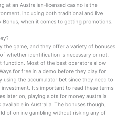
g at an Australian-licensed casino is the
onment, including both traditional and live
ey Bonus, when it comes to getting promotions.
ney?
y the game, and they offer a variety of bonuses
of whether identification is necessary or not,
t function. Most of the best operators allow
ays for free in a demo before they play for
by using the accumulator bet since they need to
investment. It’s important to read these terms
es later on, playing slots for money australia
s available in Australia. The bonuses though,
ld of online gambling without risking any of