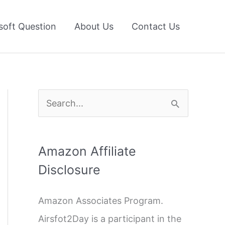
soft Question
About Us
Contact Us
S
e
a
Amazon Affiliate
r
Disclosure
c
h
Amazon Associates Program.
f
Airsfot2Day is a participant in the
o