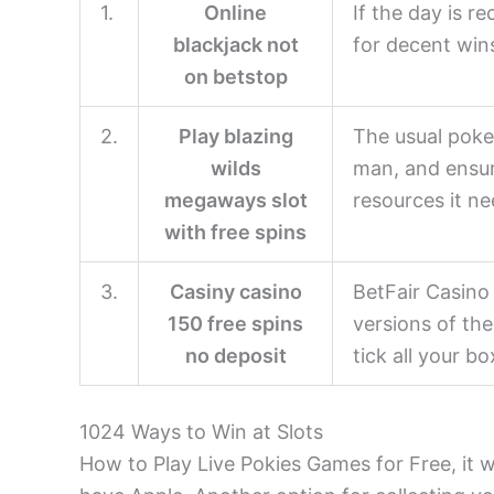
1.
Online
If the day is r
blackjack not
for decent wins
on betstop
2.
Play blazing
The usual poker
wilds
man, and ensur
megaways slot
resources it nee
with free spins
3.
Casiny casino
BetFair Casino 
150 free spins
versions of the
no deposit
tick all your bo
1024 Ways to Win at Slots
How to Play Live Pokies Games for Free, it 