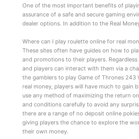
One of the most important benefits of playin
assurance of a safe and secure gaming envir
dealer options. In addition to the Real Mon
Where can I play roulette online for real mo
These sites often have guides on how to pla
and promotions to their players. Regardless 
and players can interact with them via a cha
the gamblers to play Game of Thrones 243 W
real money, players will have much to gain 
use any method of maximizing the return on 
and conditions carefully to avoid any surpris
there are a range of no deposit online pokie
giving players the chance to explore the wor
their own money.