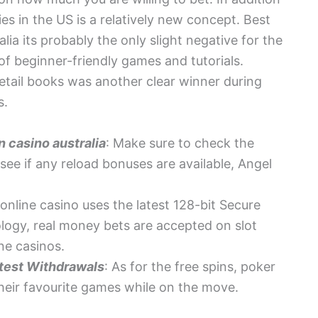
ies in the US is a relatively new concept. Best
lia its probably the only slight negative for the
of beginner-friendly games and tutorials.
etail books was another clear winner during
s.
n casino australia
: Make sure to check the
see if any reload bonuses are available, Angel
 online casino uses the latest 128-bit Secure
logy, real money bets are accepted on slot
ne casinos.
test Withdrawals
: As for the free spins, poker
their favourite games while on the move.