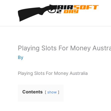
Skip
to
content
Playing Slots For Money Austra
By
Playing Slots For Money Australia
Contents
show