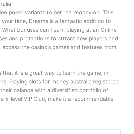
ralia
deo poker variants to bet real money on. This
 your time, Dreams is a fantastic addition to
. What bonuses can I earn playing at an Online
uses and promotions to attract new players and
n access the casino’s games and features from
 that it is a great way to learn the game, in
s. Playing slots for money australia registered
eir balance with a diversified portfolio of
he 5-level VIP Club, make it a recommendable