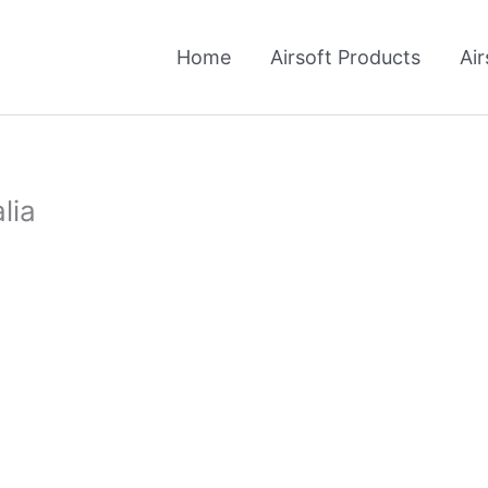
Home
Airsoft Products
Air
lia