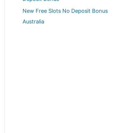
New Free Slots No Deposit Bonus
Australia