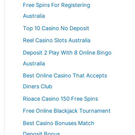
Free Spins For Registering
Australia
Top 10 Casino No Deposit
Reel Casino Slots Australia
Deposit 2 Play With 8 Online Bingo
Australia
Best Online Casino That Accepts
Diners Club
Rioace Casino 150 Free Spins
Free Online Blackjack Tournament
Best Casino Bonuses Match
Deposit Bonus