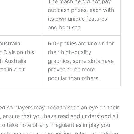
The machine did not pay
out cash prizes, each with
its own unique features
and bonuses.
ustralia
RTG pokies are known for
t Division this
their high-quality
h Australia
graphics, some slots have
s in a bit
proven to be more
popular than others.
aced so players may need to keep an eye on their
r, ensure that you have read and understood all
to take note of any irregularities in play you
on how much you are willing to bet. In addition