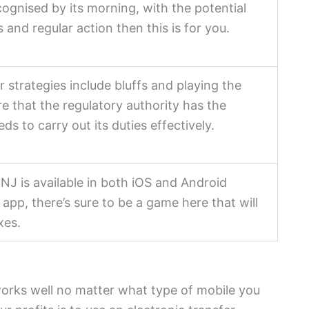
ecognised by its morning, with the potential
 and regular action then this is for you.
 strategies include bluffs and playing the
e that the regulatory authority has the
ds to carry out its duties effectively.
NJ is available in both iOS and Android
 app, there’s sure to be a game here that will
xes.
works well no matter what type of mobile you